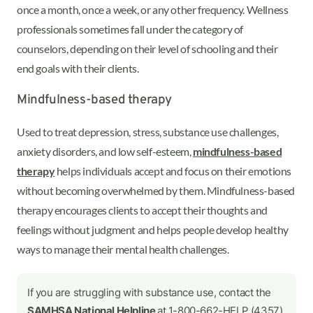
once a month, once a week, or any other frequency. Wellness
professionals sometimes fall under the category of
counselors, depending on their level of schooling and their
end goals with their clients.
Mindfulness-based therapy
Used to treat depression, stress, substance use challenges,
anxiety disorders, and low self-esteem,
mindfulness-based
therapy
helps individuals accept and focus on their emotions
without becoming overwhelmed by them. Mindfulness-based
therapy encourages clients to accept their thoughts and
feelings without judgment and helps people develop healthy
ways to manage their mental health challenges.
If you are struggling with substance use, contact the
SAMHSA National Helpline
at 1-800-662-HELP (4357)