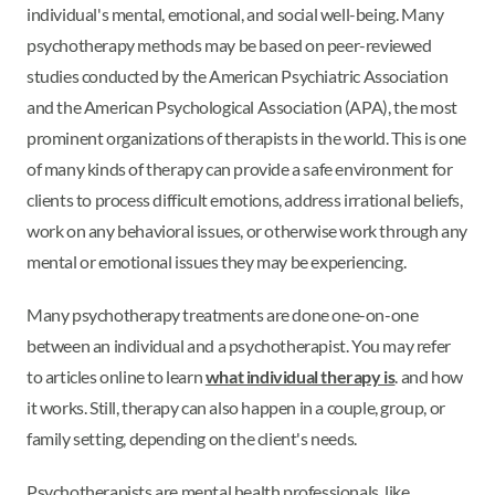
individual's mental, emotional, and social well-being. Many
psychotherapy methods may be based on peer-reviewed
studies conducted by the American Psychiatric Association
and the American Psychological Association (APA), the most
prominent organizations of therapists in the world. This is one
of many kinds of therapy can provide a safe environment for
clients to process difficult emotions, address irrational beliefs,
work on any behavioral issues, or otherwise work through any
mental or emotional issues they may be experiencing.
Many psychotherapy treatments are done one-on-one
between an individual and a psychotherapist. You may refer
to articles online to learn
what individual therapy is
. and how
it works. Still, therapy can also happen in a couple, group, or
family setting, depending on the client's needs.
Psychotherapists are mental health professionals, like