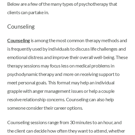
Below are a few of the many types of psychotherapy that
clients can partake in.
Counseling
Counseling
is among the most common therapy methods and
is frequently used by individuals to discuss life challenges and
emotional distress and improve their overall well-being. These
therapy sessions may focus less on medical problems in
psychodynamic therapy and more on receiving support to
meet personal goals. This format may help an individual
grapple with anger management issues or help a couple
resolve relationship concerns. Counseling can also help
someone consider their career options.
Counseling sessions range from 30 minutes to an hour, and
the client can decide how often they want to attend, whether