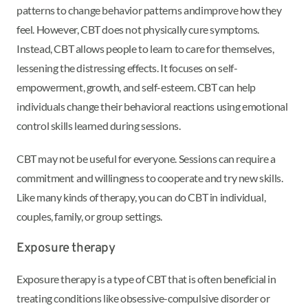
patterns to change behavior patterns and
improve how they
feel. However, CBT does not physically cure symptoms.
Instead, CBT allows people to learn to care for themselves,
lessening the distressing effects. It focuses on self-
empowerment, growth, and self-esteem. CBT can help
individuals change their behavioral reactions using emotional
control skills learned during sessions.
CBT may not be useful for everyone. Sessions can require a
commitment and willingness to cooperate and try new skills.
Like many kinds of therapy, you can do CBT in individual,
couples, family, or group settings.
Exposure therapy
Exposure therapy is a type of CBT that is often beneficial in
treating conditions like obsessive-compulsive disorder or