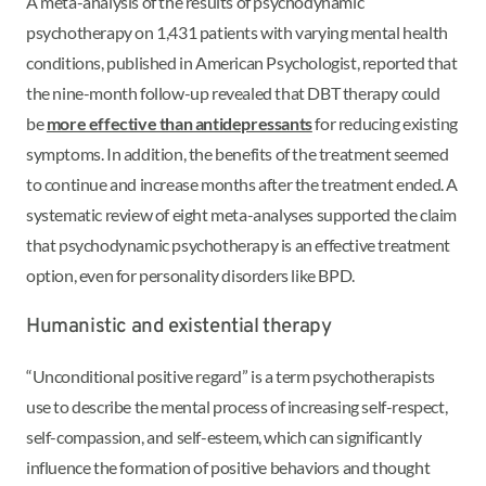
A meta-analysis of the results of psychodynamic
psychotherapy on 1,431 patients with varying mental health
conditions, published in American Psychologist, reported that
the nine-month follow-up revealed that DBT therapy could
be
more effective than antidepressants
for reducing existing
symptoms. In addition, the benefits of the treatment seemed
to continue and increase months after the treatment ended. A
systematic review of eight meta-analyses supported the claim
that psychodynamic psychotherapy is an effective treatment
option, even for personality disorders like BPD.
Humanistic and existential therapy
“Unconditional positive regard” is a term psychotherapists
use to describe the mental process of increasing self-respect,
self-compassion, and self-esteem, which can significantly
influence the formation of positive behaviors and thought