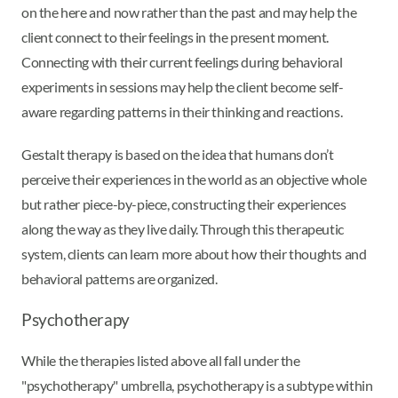
on the here and now rather than the past and may help the
client connect to their feelings in the present moment.
Connecting with their current feelings during behavioral
experiments in sessions may help the client become self-
aware regarding patterns in their thinking and reactions.
Gestalt therapy is based on the idea that humans don’t
perceive their experiences in the world as an objective whole
but rather piece-by-piece, constructing their experiences
along the way as they live daily. Through this therapeutic
system, clients can learn more about how their thoughts and
behavioral patterns are organized.
Psychotherapy
While the therapies listed above all fall under the
"psychotherapy" umbrella, psychotherapy is a subtype within