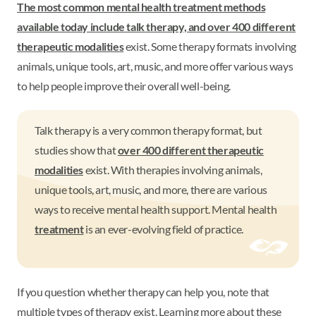
The most common mental health treatment methods
available today include talk therapy, and
over 400 different
therapeutic modalities
exist. Some therapy formats involving
animals, unique tools, art, music, and more offer various ways
to help people improve their overall well-being.
Talk therapy is a very common therapy format, but
studies show that
over 400 different therapeutic
modalities
exist. With therapies involving animals,
unique tools, art, music, and more, there are various
ways to receive mental health support. Mental health
treatment
is an ever-evolving field of practice.
If you question whether therapy can help you, note that
multiple types of therapy exist. Learning more about these