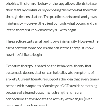
phobias. This form of behavior therapy allows clients to face
their fears by continuously exposing them to what they fear
through desensitization. The practice starts small and grows
in intensity. However, the client controls what occurs and can
let the therapist know how they'd like to begin.
The practice starts small and grows in intensity. However, the
client controls what occurs and can let the therapist know
how they'd like to begin.
Exposure therapy is based on the behavioral theory that
systematic desensitization can help alleviate symptoms of
anxiety. Current literature supports the idea that every time a
person with symptoms of anxiety or OCD avoids something
because of a feared outcome, it strengthens neural
connections that associate the activity with danger (even
when no danger is present).