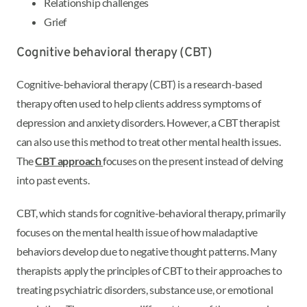
Relationship challenges
Grief
Cognitive behavioral therapy (CBT)
Cognitive-behavioral therapy (CBT) is a research-based
therapy often used to help clients address symptoms of
depression and anxiety disorders. However, a CBT therapist
can also use this method to treat other mental health issues.
The
CBT approach
focuses on the present instead of delving
into past events.
CBT, which stands for cognitive-behavioral therapy, primarily
focuses on the mental health issue of how maladaptive
behaviors develop due to negative thought patterns. Many
therapists apply the principles of CBT to their approaches to
treating psychiatric disorders, substance use, or emotional