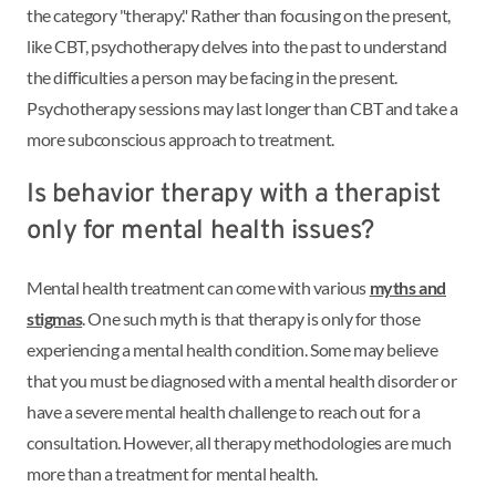
the category "therapy." Rather than focusing on the present,
like CBT, psychotherapy delves into the past to understand
the difficulties a person may be facing in the present.
Psychotherapy sessions may last longer than CBT and take a
more subconscious approach to treatment.
Is behavior therapy with a therapist
only for mental health issues?
Mental health treatment can come with various
myths and
stigmas
. One such myth is that therapy is only for those
experiencing a mental health condition. Some may believe
that you must be diagnosed with a mental health disorder or
have a severe mental health challenge to reach out for a
consultation. However, all therapy methodologies are much
more than a treatment for mental health.