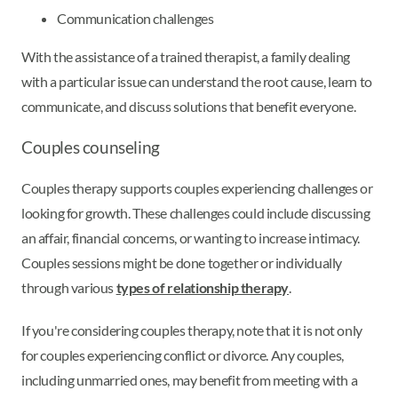
Communication challenges
With the assistance of a trained therapist, a family dealing
with a particular issue can understand the root cause, learn to
communicate, and discuss solutions that benefit everyone.
Couples counseling
Couples therapy supports couples experiencing challenges or
looking for growth. These challenges could include discussing
an affair, financial concerns, or wanting to increase intimacy.
Couples sessions might be done together or individually
through various
types of relationship therapy
.
If you're considering couples therapy, note that it is not only
for couples experiencing conflict or divorce. Any couples,
including unmarried ones, may benefit from meeting with a