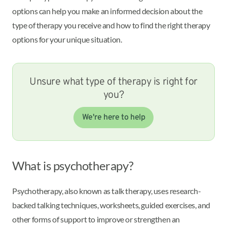
options can help you make an informed decision about the
type of therapy you receive and how to find the right therapy
options for your unique situation.
Unsure what type of therapy is right for
you?
We're here to help
What is psychotherapy?
Psychotherapy, also known as talk therapy, uses research-
backed talking techniques, worksheets, guided exercises, and
other forms of support to improve or strengthen an