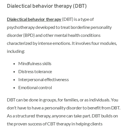
Dialectical behavior therapy (DBT)
Dialectical behavior therapy
(DBT) is a type of
psychotherapy developed to treat borderline personality
disorder (BPD) and other mental health conditions
characterized by intense emotions. It involves four modules,
including:
Mindfulness skills
Distress tolerance
Interpersonal effectiveness
Emotional control
DBT can be done in groups, for families, or as individuals. You
don't have to have a personality disorder to benefit from DBT.
As a structured therapy, anyone can take part. DBT builds on
the proven success of CBT therapy in helping clients