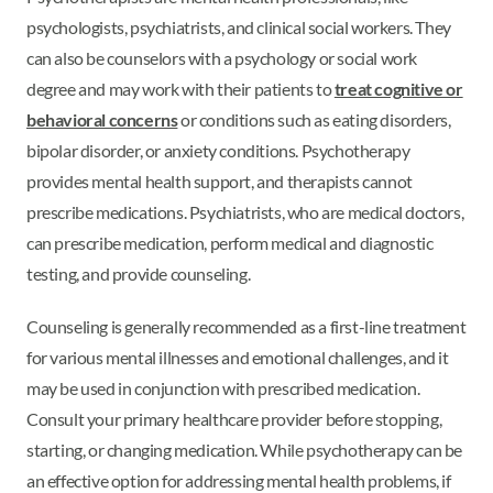
psychologists, psychiatrists, and clinical social workers. They
can also be counselors with a psychology or social work
degree and may work with their patients to
treat cognitive or
behavioral concerns
or conditions such as eating disorders,
bipolar disorder, or anxiety conditions. Psychotherapy
provides mental health support, and therapists cannot
prescribe medications. Psychiatrists, who are medical doctors,
can prescribe medication, perform medical and diagnostic
testing, and provide counseling.
Counseling is generally recommended as a first-line treatment
for various mental illnesses and emotional challenges, and it
may be used in conjunction with prescribed medication.
Consult your primary healthcare provider before stopping,
starting, or changing medication. While psychotherapy can be
an effective option for addressing mental health problems, if