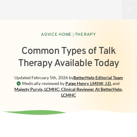
Open
ADVICE HOME
THERAPY
Common Types of Talk
Therapy Available Today
Updated
February 5th, 2026
by
BetterHelp
Editorial Team
Medically reviewed by
Paige Henry
,
LMSW, J.D.
and
Majesty Purvis, LCMHC: Clinical Reviewer At BetterHelp
,
LCMHC