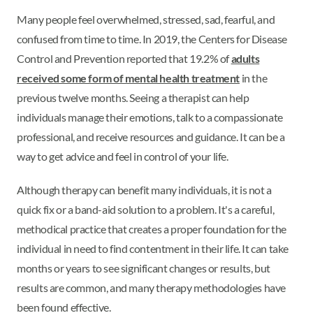
Many people feel overwhelmed, stressed, sad, fearful, and
confused from time to time. In 2019, the Centers for Disease
Control and Prevention reported that 19.2% of
adults
received some form of mental health treatment
in the
previous twelve months. Seeing a therapist can help
individuals manage their emotions, talk to a compassionate
professional, and receive resources and guidance. It can be a
way to get advice and feel in control of your life.
Although therapy can benefit many individuals, it is not a
quick fix or a band-aid solution to a problem. It's a careful,
methodical practice that creates a proper foundation for the
individual in need to find contentment in their life. It can take
months or years to see significant changes or results, but
results are common, and many therapy methodologies have
been found effective.