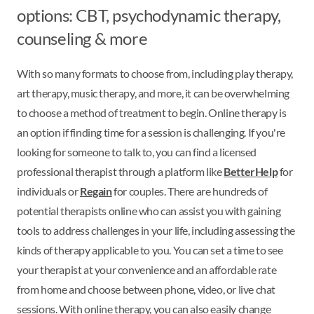
options: CBT, psychodynamic therapy,
counseling & more
With so many formats to choose from, including play therapy,
art therapy, music therapy, and more, it can be overwhelming
to choose a method of treatment to begin. Online therapy is
an option if finding time for a session is challenging. If you're
looking for someone to talk to, you can find a licensed
professional therapist through a platform like
BetterHelp
for
individuals or
Regain
for couples. There are hundreds of
potential therapists online who can assist you with gaining
tools to address challenges in your life, including assessing the
kinds of therapy applicable to you. You can set a time to see
your therapist at your convenience and an affordable rate
from home and choose between phone, video, or live chat
sessions. With online therapy, you can also easily change