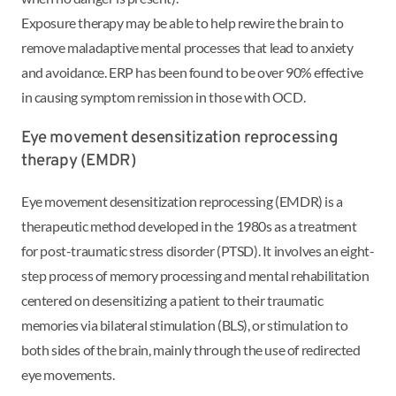
Exposure therapy may be able to help rewire the brain to
remove maladaptive mental processes that lead to anxiety
and avoidance. ERP has been found to be over 90% effective
in causing symptom remission in those with OCD.
Eye movement desensitization reprocessing
therapy (EMDR)
Eye movement desensitization reprocessing (EMDR) is a
therapeutic method developed in the 1980s as a treatment
for post-traumatic stress disorder (PTSD). It involves an eight-
step process of memory processing and mental rehabilitation
centered on desensitizing a patient to their traumatic
memories via bilateral stimulation (BLS), or stimulation to
both sides of the brain, mainly through the use of redirected
eye movements.