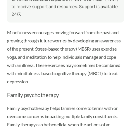
to receive support and resources. Support is available
24/7.
Mindfulness encourages moving forward from the past and
growing through future worries by developing an awareness
of the present. Stress-based therapy (MBSR) uses exercise,
yoga, and meditation to help individuals manage and cope
with an illness. These exercises may sometimes be combined
with mindfulness-based cognitive therapy (MBCT) to treat
depression.
Family psychotherapy
Family psychotherapy helps families come to terms with or
overcome concerns impacting multiple family constituents.
Family therapy can be beneficial when the actions of an