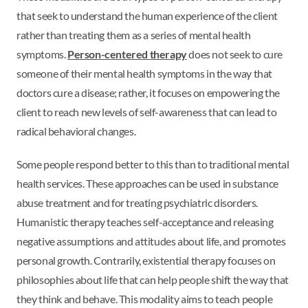
that seek to understand the human experience of the client
rather than treating them as a series of mental health
symptoms.
Person-centered therapy
does not seek to cure
someone of their mental health symptoms in the way that
doctors cure a disease; rather, it focuses on empowering the
client to reach new levels of self-awareness that can lead to
radical behavioral changes.
Some people respond better to this than to traditional mental
health services. These approaches can be used in substance
abuse treatment and for treating psychiatric disorders.
Humanistic therapy teaches self-acceptance and releasing
negative assumptions and attitudes about life, and promotes
personal growth. Contrarily, existential therapy focuses on
philosophies about life that can help people shift the way that
they think and behave. This modality aims to teach people