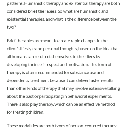
patterns. Humanistic therapy and existential therapy are both
considered
brief therapies
. So what are humanistic and
existential therapies, and what is the difference between the
two?
Brief therapies are meant to create rapid changes in the
client’s lifestyle and personal thoughts, based on the idea that
all humans can re-direct themselves in their lives by
developing their self-respect and motivation. This form of
therapy is often recommended for substance use and
dependency treatment because it can deliver faster results
than other kinds of therapy that may involve extensive talking
about the past or participating in behavioral experiments.
There is also play therapy, which can be an effective method
for treating children.
These modalities are both types of person-centered therapy