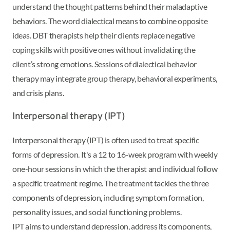
understand the thought patterns behind their maladaptive
behaviors. The word dialectical means to combine opposite
ideas. DBT therapists help their clients replace negative
coping skills with positive ones without invalidating the
client’s strong emotions. Sessions of dialectical behavior
therapy may integrate group therapy, behavioral experiments,
and crisis plans.
Interpersonal therapy (IPT)
Interpersonal therapy (IPT) is often used to treat specific
forms of depression. It's a 12 to 16-week program with weekly
one-hour sessions in which the therapist and individual follow
a specific treatment regime. The treatment tackles the three
components of depression, including symptom formation,
personality issues, and social functioning problems.
IPT aims to understand depression, address its components,