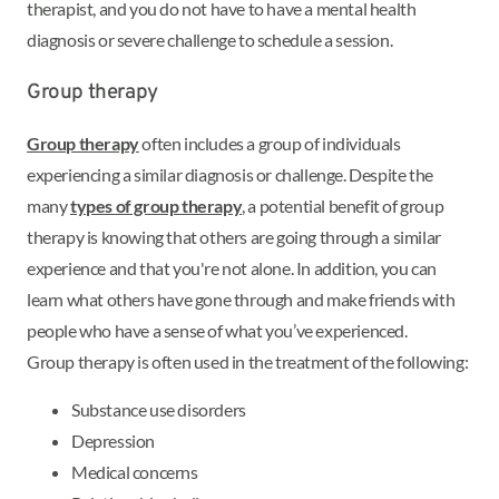
therapist, and you do not have to have a mental health
diagnosis or severe challenge to schedule a session.
Group therapy
Group therapy
often includes a group of individuals
experiencing a similar diagnosis or challenge. Despite the
many
types of group therapy
, a potential benefit of group
therapy is knowing that others are going through a similar
experience and that you're not alone. In addition, you can
learn what others have gone through and make friends with
people who have a sense of what you’ve experienced.
Group therapy is often used in the treatment of the following:
Substance use disorders
Depression
Medical concerns