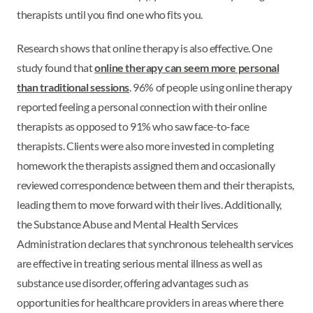
therapists until you find one who fits you.
Research shows that online therapy is also effective. One
study found that
online therapy can seem more personal
than traditional sessions
. 96% of people using online therapy
reported feeling a personal connection with their online
therapists as opposed to 91% who saw face-to-face
therapists. Clients were also more invested in completing
homework the therapists assigned them and occasionally
reviewed correspondence between them and their therapists,
leading them to move forward with their lives. Additionally,
the Substance Abuse and Mental Health Services
Administration declares that synchronous telehealth services
are effective in treating serious mental illness as well as
substance use disorder, offering advantages such as
opportunities for healthcare providers in areas where there