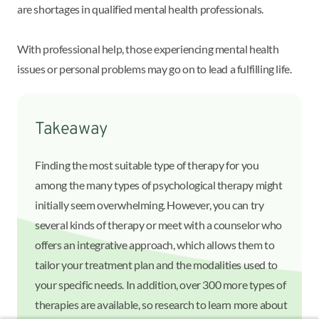
are shortages in qualified mental health professionals.
With professional help, those experiencing mental health
issues or personal problems may go on to lead a fulfilling life.
Takeaway
Finding the most suitable type of therapy for you
among the many types of psychological therapy might
initially seem overwhelming. However, you can try
several kinds of therapy or meet with a counselor who
offers an integrative approach, which allows them to
tailor your treatment plan and the modalities used to
your specific needs. In addition, over 300 more types of
therapies are available, so research to learn more about