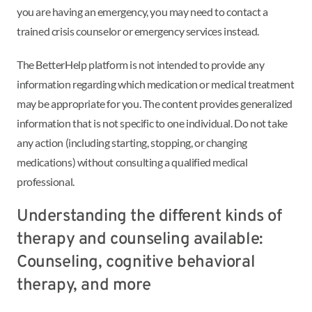
you are having an emergency, you may need to contact a
trained crisis counselor or emergency services instead.
The BetterHelp platform is not intended to provide any
information regarding which medication or medical treatment
may be appropriate for you. The content provides generalized
information that is not specific to one individual. Do not take
any action (including starting, stopping, or changing
medications) without consulting a qualified medical
professional.
Understanding the different kinds of
therapy and counseling available:
Counseling, cognitive behavioral
therapy, and more