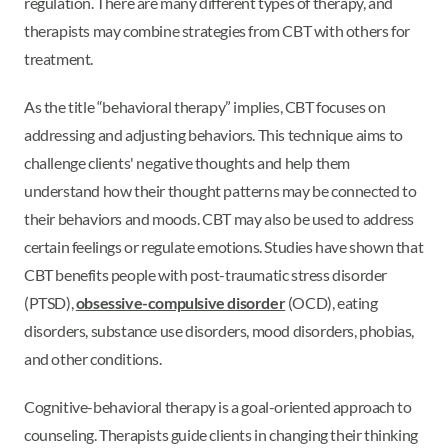
regulation. There are many different types of therapy, and
therapists may combine strategies from CBT with others for
treatment.
As the title “behavioral therapy” implies, CBT focuses on
addressing and adjusting behaviors. This technique aims to
challenge clients' negative thoughts and help them
understand how their thought patterns may be connected to
their behaviors and moods. CBT may also be used to address
certain feelings or regulate emotions. Studies have shown that
CBT benefits people with post-traumatic stress disorder
(PTSD),
obsessive-compulsive disorder
(OCD), eating
disorders, substance use disorders, mood disorders, phobias,
and other conditions.
Cognitive-behavioral therapy is a goal-oriented approach to
counseling. Therapists guide clients in changing their thinking