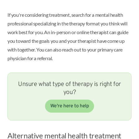
If you're considering treatment, search for a mental health
professional specializing in the therapy format you think will
work best for you. An in-person or online therapist can guide
you toward the goals you and your therapist have come up
with together. You can also reach out to your primary care
physician for a referral.
Unsure what type of therapy is right for
you?
We're here to help
Alternative mental health treatment