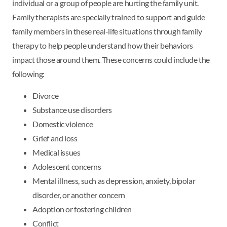
individual or a group of people are hurting the family unit.
Family therapists are specially trained to support and guide
family members in these real-life situations through family
therapy to help people understand how their behaviors
impact those around them. These concerns could include the
following:
Divorce
Substance use disorders
Domestic violence
Grief and loss
Medical issues
Adolescent concerns
Mental illness, such as depression, anxiety, bipolar
disorder, or another concern
Adoption or fostering children
Conflict