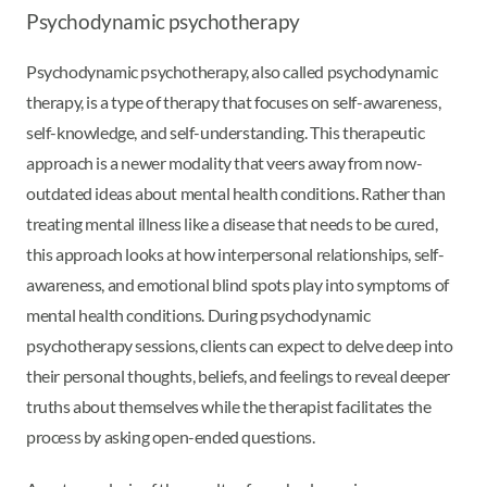
Psychodynamic psychotherapy
Psychodynamic psychotherapy, also called psychodynamic
therapy, is a type of therapy that focuses on self-awareness,
self-knowledge, and self-understanding. This therapeutic
approach is a newer modality that veers away from now-
outdated ideas about mental health conditions. Rather than
treating mental illness like a disease that needs to be cured,
this approach looks at how interpersonal relationships, self-
awareness, and emotional blind spots play into symptoms of
mental health conditions. During psychodynamic
psychotherapy sessions, clients can expect to delve deep into
their personal thoughts, beliefs, and feelings to reveal deeper
truths about themselves while the therapist facilitates the
process by asking open-ended questions.