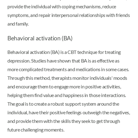
provide the individual with coping mechanisms, reduce
symptoms, and repair interpersonal relationships with friends
and family.
Behavioral activation (BA)
Behavioral activation (BA) is a CBT technique for treating
depression. Studies have shown that BA is as effective as
more complicated treatments and medications in some cases.
Through this method, therapists monitor individuals' moods
and encourage them to engage more in positive activities,
helping them find value and happiness in those interactions.
The goal is to create a robust support system around the
individual, have their positive feelings outweigh the negatives,
and provide them with the skills they seek to get through
future challenging moments.