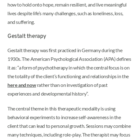
how to hold onto hope, remain resilient, and live meaningful
lives despite life’s many challenges, such as loneliness, loss,
and suffering.
Gestalt therapy
Gestalt therapy was first practiced in Germany during the
1930s. The American Psychological Association (APA) defines
it as: “a form of psychotherapy in which the central focus is on
the totality of the client’s functioning and relationships in the
here and now
rather than on investigation of past
experiences and developmental history”.
The central theme in this therapeutic modality is using
behavioral experiments to increase self-awareness in the
client that can lead to personal growth. Sessions may combine
many techniques, including role-play. The therapist may focus