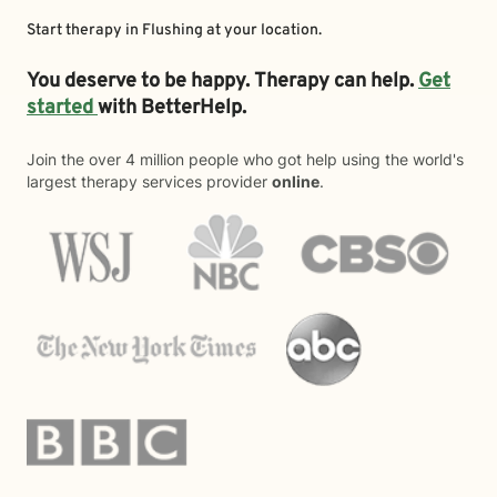
Start therapy in
Flushing
at your location.
You deserve to be happy. Therapy can help.
Get
started
with BetterHelp.
Join the over 4 million people who got help using the world's
largest therapy services provider
online
.