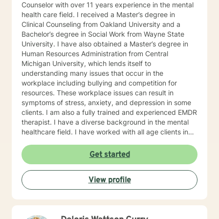
Counselor with over 11 years experience in the mental
health care field. I received a Master’s degree in
Clinical Counseling from Oakland University and a
Bachelor’s degree in Social Work from Wayne State
University. I have also obtained a Master’s degree in
Human Resources Administration from Central
Michigan University, which lends itself to
understanding many issues that occur in the
workplace including bullying and competition for
resources. These workplace issues can result in
symptoms of stress, anxiety, and depression in some
clients. I am also a fully trained and experienced EMDR
therapist. I have a diverse background in the mental
healthcare field. I have worked with all age clients in
an intensive outpatient program, clients in an
outpatient rehabilitation clinic, seniors in an assisted
Get started
living environment, and adults ages 18 and up in a
large private practice. WHY WORK WITH A MENTAL
View profile
HEALTH PROFESSIONAL? Slowing down, if even for an
hour, and sharing your story with a professional may
help start the process of gaining personal clarity and
understanding. You may not be able to change the