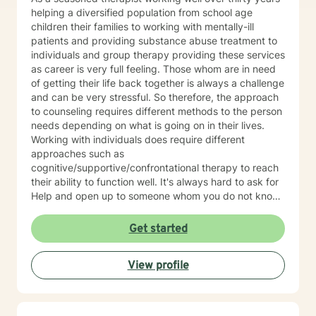
helping a diversified population from school age
children their families to working with mentally-ill
patients and providing substance abuse treatment to
individuals and group therapy providing these services
as career is very full feeling. Those whom are in need
of getting their life back together is always a challenge
and can be very stressful. So therefore, the approach
to counseling requires different methods to the person
needs depending on what is going on in their lives.
Working with individuals does require different
approaches such as
cognitive/supportive/confrontational therapy to reach
their ability to function well. It's always hard to ask for
Help and open up to someone whom you do not know
but the benefits can be very rewarding. If I can be of
professional assistance to you please reach out and
Get started
we can work together on these changes.
View profile