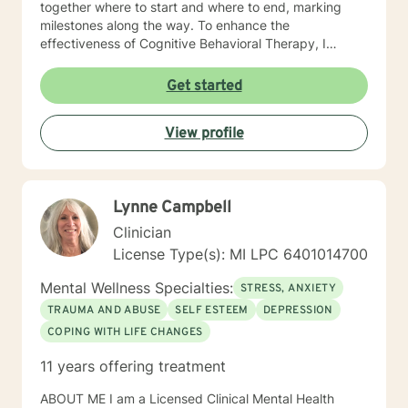
together where to start and where to end, marking
milestones along the way. To enhance the
effectiveness of Cognitive Behavioral Therapy, I
whole-heartedly endorse the use of the Emotional
Freedom Technique, or Tapping. It is a simple, energy-
Get started
balancing technique endorsed by the American
Psychological Association. Tapping makes change
View profile
easier. My clients rediscover humor, fun, inner
strength, confidence and self worth. You ready?
Lynne Campbell
Clinician
License Type(s): MI LPC 6401014700
Mental Wellness Specialties:
STRESS, ANXIETY
TRAUMA AND ABUSE
SELF ESTEEM
DEPRESSION
COPING WITH LIFE CHANGES
11 years offering treatment
ABOUT ME I am a Licensed Clinical Mental Health