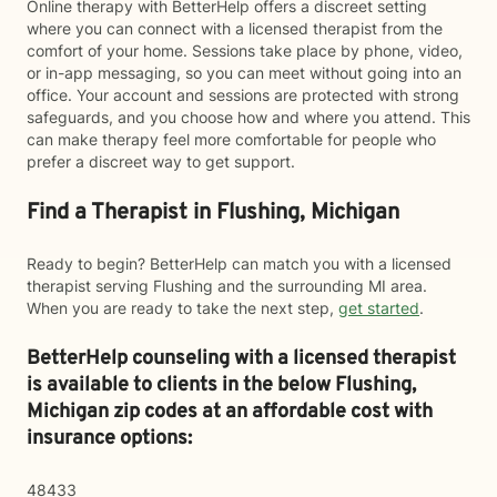
Online therapy with BetterHelp offers a discreet setting
where you can connect with a licensed therapist from the
comfort of your home. Sessions take place by phone, video,
or in-app messaging, so you can meet without going into an
office. Your account and sessions are protected with strong
safeguards, and you choose how and where you attend. This
can make therapy feel more comfortable for people who
prefer a discreet way to get support.
Find a Therapist in Flushing, Michigan
Ready to begin? BetterHelp can match you with a licensed
therapist serving Flushing and the surrounding MI area.
When you are ready to take the next step,
get started
.
BetterHelp counseling with a licensed therapist
is available to clients in the below
Flushing,
Michigan zip codes at an affordable cost with
insurance options:
48433