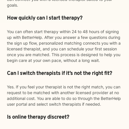
goals.
How quickly can I start therapy?
You can often start therapy within 24 to 48 hours of signing
up with BetterHelp. After you answer a few questions during
the sign up flow, personalized matching connects you with a
licensed therapist, and you can schedule your first session
once you are matched. This process is designed to help you
begin care at your own pace, without a long wait.
Can I switch therapists if it’s not the right fit?
Yes. If you feel your therapist is not the right match, you can
request to be matched with another licensed provider at no
additional cost. You are able to do so through the BetterHelp
user portal and select switch therapists if needed.
Is online therapy discreet?