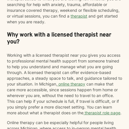
searching for help with anxiety, trauma, affordable or
insurance covered therapy, weekend or flexible scheduling,
or virtual sessions, you can find a
therapist
and get started
when you are ready.
Why work with a licensed therapist near
you?
Working with a licensed therapist near you gives you access
to professional mental health support from someone trained
to help you understand and manage what you are going
through. A licensed therapist can offer evidence-based
approaches, a steady space to talk, and guidance tailored to
your situation. In Michigan,
online therapy
can make that
care more accessible, since sessions happen from home or
wherever you are, without the need to travel to an office.
This can help if your schedule is full, if travel is difficult, or if
you simply prefer a more discreet setting. You can learn
more about what a therapist does on the
therapist role page
.
Online therapy can be especially helpful for people living
across Michigan, where access to in-person mental health