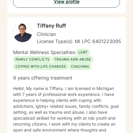
View profile
Tiffany Ruff
Clinician
License Type(s): MI LPC 6401223095
Mental Wellness Specialties:
LGBT
FAMILY CONFLICTS
TRAUMA AND ABUSE
COPING WITH LIFE CHANGES
COACHING
9 years offering treatment
Hello!, My name is Tiffany. I am licensed in Michigan
with 7 years of professional work experience. I have
experience in helping clients with coping with
addictions, lgbtq+ related issues, family conflicts, goal
setting, as well as trauma and abuse. I also have
specialized skillset for working with at risk youth and
returning citizens. I work with my clients to create an
open and safe environment where thoughts and