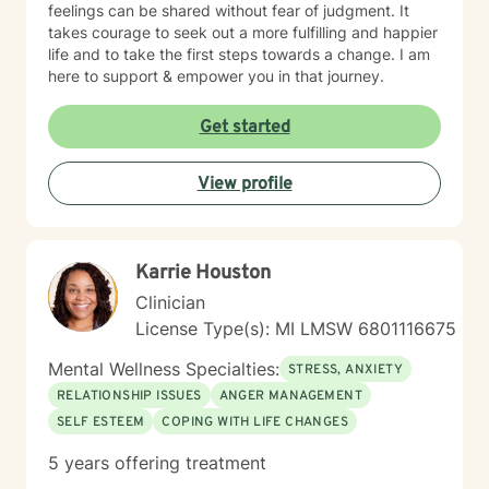
feelings can be shared without fear of judgment. It
takes courage to seek out a more fulfilling and happier
life and to take the first steps towards a change. I am
here to support & empower you in that journey.
Get started
View profile
Karrie Houston
Clinician
License Type(s): MI LMSW 6801116675
Mental Wellness Specialties:
STRESS, ANXIETY
RELATIONSHIP ISSUES
ANGER MANAGEMENT
SELF ESTEEM
COPING WITH LIFE CHANGES
5 years offering treatment