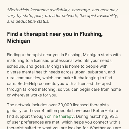
working through family dynamics, processing trauma,
*BetterHelp insurance availability, coverage, and cost may
or finding your way forward, I'm here to support you
vary by state, plan, provider network, therapist availability,
with compassion and expertise every step of the way.
and deductible status.
Find a therapist near you in Flushing,
Michigan
Finding a therapist near you in Flushing, Michigan starts with
matching to a licensed professional who fits your needs,
schedule, and goals. Michigan is home to people with
diverse mental health needs across urban, suburban, and
rural communities, which can make it challenging to find
care. BetterHelp connects you with a licensed therapist
through tailored matching, so you can begin care from home
or wherever works for you.
The network includes over 30,000 licensed therapists
globally, and over 4 million people have used BetterHelp to
find support through
online therapy
. During matching, 93%
of user preferences are met, which helps you connect with a
therapist suited to what you are looking for. Whether you are