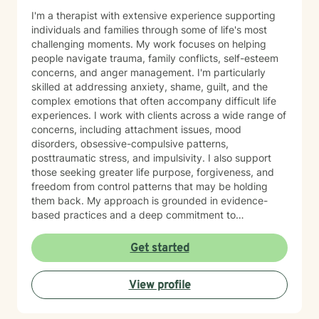
I'm a therapist with extensive experience supporting
individuals and families through some of life's most
challenging moments. My work focuses on helping
people navigate trauma, family conflicts, self-esteem
concerns, and anger management. I'm particularly
skilled at addressing anxiety, shame, guilt, and the
complex emotions that often accompany difficult life
experiences. I work with clients across a wide range of
concerns, including attachment issues, mood
disorders, obsessive-compulsive patterns,
posttraumatic stress, and impulsivity. I also support
those seeking greater life purpose, forgiveness, and
freedom from control patterns that may be holding
them back. My approach is grounded in evidence-
based practices and a deep commitment to
understanding each person's unique story. However,
at the same time I believe that each person has
Get started
specific needs and my approach changes as the
needs of the client changes! I believe in creating a
View profile
safe, nonjudgmental space where you can explore
your experiences and build the skills and insights
needed for meaningful change. Whether you're