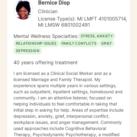
Bernice Diop
Clinician
License Type(s): MI LMFT 4101005714,
MI LMSW 6801002491
Mental Wellness Specialties:
STRESS, ANXIETY
RELATIONSHIP ISSUES
FAMILY CONFLICTS
GRIEF
DEPRESSION
40 years offering treatment
I am licensed as a Clinical Social Worker and as a
licensed Marriage and Family Therapist. My
experience spans multiple years in various settings,
such as outpatient, inpatient settings, homebound and
community. I am an attentive listener, focused on
helping individuals to feel comfortable in taking that
initial step in asking for help. Areas of expertise include
depression, anxiety, grief, interpersonal conflict,
workplace issues, and anger management. Commonly
used approaches include Cognitive Behavioral
Therapy, Psychodynamic Psychotherapy, a modified