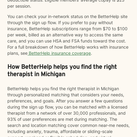
per session.
You can check your in-network status on the BetterHelp site
through the sign up flow. If you prefer to pay without
insurance, BetterHelp subscriptions range from $70 to $100
per week, billed as an alternative way to access the same
care, and you can use HSA and FSA funds toward the cost.
For a full breakdown of how BetterHelp works with insurance
plans, see
BetterHelp insurance coverage
.
How BetterHelp helps you find the right
therapist in Michigan
BetterHelp helps you find the right therapist in Michigan
through personalized matching that considers your needs,
preferences, and goals. After you answer a few questions
during the sign up flow, you can be matched with a licensed
therapist from a network of over 30,000 professionals, and
93% of user preferences are met during matching. The
search and location matching cover common near-me needs,
including anxiety, trauma, affordable or sliding-scale