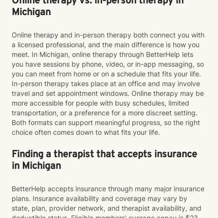
Online therapy vs. in-person therapy in
Michigan
Online therapy and in-person therapy both connect you with
a licensed professional, and the main difference is how you
meet. In Michigan, online therapy through BetterHelp lets
you have sessions by phone, video, or in-app messaging, so
you can meet from home or on a schedule that fits your life.
In-person therapy takes place at an office and may involve
travel and set appointment windows. Online therapy may be
more accessible for people with busy schedules, limited
transportation, or a preference for a more discreet setting.
Both formats can support meaningful progress, so the right
choice often comes down to what fits your life.
Finding a therapist that accepts insurance
in Michigan
BetterHelp accepts insurance through many major insurance
plans. Insurance availability and coverage may vary by
state, plan, provider network, and therapist availability, and
deductible status. Eligible members' average copay is $23