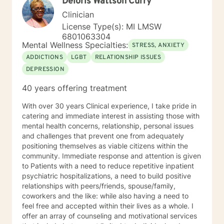
Deloris Wattson Curry
past, but you may be able to begin to learn from it and
move forward. The process of working through
Clinician
traumas with a professional counselor can be
License Type(s): MI LMSW
liberating. You can learn to establish new ways of
6801063304
thinking, new behaviors, and an improved sense of
Mental Wellness Specialties:
STRESS, ANXIETY
direction. Your unique situation deserves to be
ADDICTIONS
LGBT
RELATIONSHIP ISSUES
explored as you experience it. Trouble, chaos, regret,
DEPRESSION
difficulty, trial, cheating, worry, doubt, sadness, and a
feeling of brokenness, can all eventually lead to a
40 years offering treatment
feelings of powerlessness. Things can improve, there
is hope, and I want to join you in your journey toward
With over 30 years Clinical experience, I take pride in
that improvement. During the counseling process, I
catering and immediate interest in assisting those with
desire to walk beside every person who chooses to
mental health concerns, relationship, personal issues
visit with me. I strive to create a caring and supportive
and challenges that prevent one from adequately
environment where anyone in need of counseling can
positioning themselves as viable citizens within the
sit with a mental health professional and regain a
community. Immediate response and attention is given
sense of control in their lives. Every relationship, every
to Patients with a need to reduce repetitive inpatient
emotion, and every story you are a part of matters –
psychiatric hospitalizations, a need to build positive
every life is important. I want to help you reflect on
relationships with peers/friends, spouse/family,
your life events and to help you gain perspective,
coworkers and the like: while also having a need to
escape lies, embrace your inner truth, experience joy,
feel free and accepted within their lives as a whole. I
and discover or rediscover purpose in your life. If a
offer an array of counseling and motivational services
painful past caused you to embrace and believe a