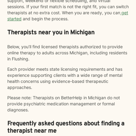
support, weekend or flexible scheduling, and virtual
sessions. If your first match is not the right fit, you can switch
therapists at no extra cost. When you are ready, you can
get
started
and begin the process.
Therapists near you in Michigan
Below, you’ll find licensed therapists authorized to provide
online therapy to adults across Michigan, including residents
in Flushing.
Each provider meets state licensing requirements and has
experience supporting clients with a wide range of mental
health concerns using evidence-based therapeutic
approaches.
Please note: Therapists on BetterHelp in Michigan do not
provide psychiatric medication management or formal
diagnoses.
Frequently asked questions about finding a
therapist near me