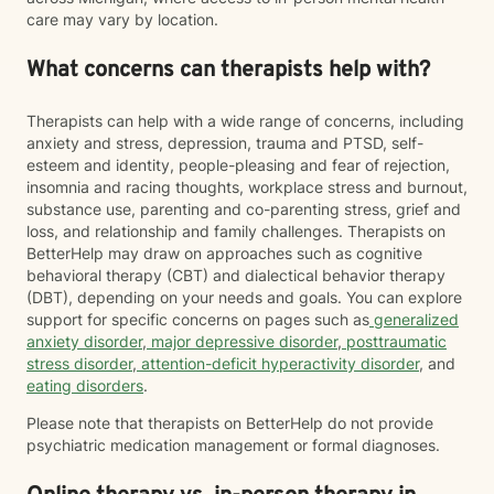
care may vary by location.
What concerns can therapists help with?
Therapists can help with a wide range of concerns, including
anxiety and stress, depression, trauma and PTSD, self-
esteem and identity, people-pleasing and fear of rejection,
insomnia and racing thoughts, workplace stress and burnout,
substance use, parenting and co-parenting stress, grief and
loss, and relationship and family challenges. Therapists on
BetterHelp may draw on approaches such as cognitive
behavioral therapy (CBT) and dialectical behavior therapy
(DBT), depending on your needs and goals. You can explore
support for specific concerns on pages such as
generalized
anxiety disorder
,
major depressive disorder
,
posttraumatic
stress disorder
,
attention-deficit hyperactivity disorder
, and
eating disorders
.
Please note that therapists on BetterHelp do not provide
psychiatric medication management or formal diagnoses.