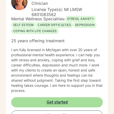
Clinician
License Type(s): MI LMSW
6801083562
Mental Wellness Specialties:
STRESS, ANXIETY
SELF ESTEEM
CAREER DIFFICULTIES
DEPRESSION
COPING WITH LIFE CHANGES
25 years offering treatment
I am fully licensed in Michigan with over 20 years of
professional mental health experience. I can help you
with stress and anxiety, coping with grief and loss,
career difficulties, depression and much more. I work
with my clients to create an open, honest and safe
environment where thoughts and feelings can be
shared without judgment. Taking the first step toward
healing takes courage. I am here to support you in that
process.
Get started