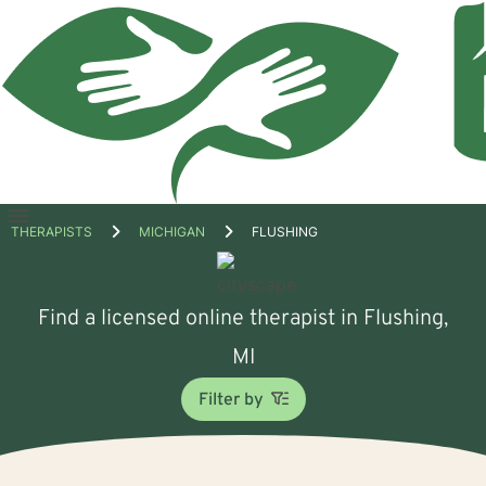
Open
THERAPISTS
MICHIGAN
FLUSHING
menu
Find a licensed online therapist in Flushing,
MI
Filter by