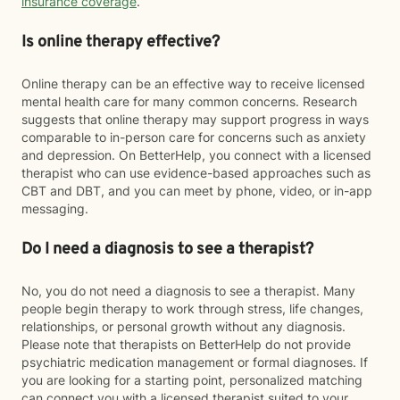
insurance coverage
.
Is online therapy effective?
Online therapy can be an effective way to receive licensed
mental health care for many common concerns. Research
suggests that online therapy may support progress in ways
comparable to in-person care for concerns such as anxiety
and depression. On BetterHelp, you connect with a licensed
therapist who can use evidence-based approaches such as
CBT and DBT, and you can meet by phone, video, or in-app
messaging.
Do I need a diagnosis to see a therapist?
No, you do not need a diagnosis to see a therapist. Many
people begin therapy to work through stress, life changes,
relationships, or personal growth without any diagnosis.
Please note that therapists on BetterHelp do not provide
psychiatric medication management or formal diagnoses. If
you are looking for a starting point, personalized matching
can connect you with a licensed therapist suited to your