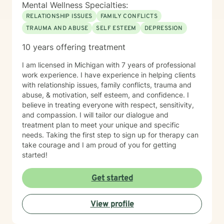
Mental Wellness Specialties:
RELATIONSHIP ISSUES
FAMILY CONFLICTS
TRAUMA AND ABUSE
SELF ESTEEM
DEPRESSION
10 years offering treatment
I am licensed in Michigan with 7 years of professional
work experience. I have experience in helping clients
with relationship issues, family conflicts, trauma and
abuse, & motivation, self esteem, and confidence. I
believe in treating everyone with respect, sensitivity,
and compassion. I will tailor our dialogue and
treatment plan to meet your unique and specific
needs. Taking the first step to sign up for therapy can
take courage and I am proud of you for getting
started!
Get started
View profile