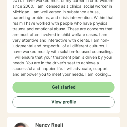
2011. I have worked most of my career in child welfare,
since 2000. I am licensed as a clinical social worker in
Michigan. I am well versed in substance abuse,
parenting problems, and crisis intervention. Within that
realm I have worked with people who have physical
trauma and emotional abuse. These are concerns that
are most often involved in child welfare cases. I am
very attentive and interactive with clients. I am non-
judgmental and respectful of all different cultures. I
have worked mostly with solution-focused counseling.
I will ensure that your treatment plan is driven by your
needs. You are in the driver's seat to achieve a
successful and happier life. I will advocate, support
and empower you to meet your needs. I am looking
forward to meeting you!
Get started
View profile
Nancy Reali