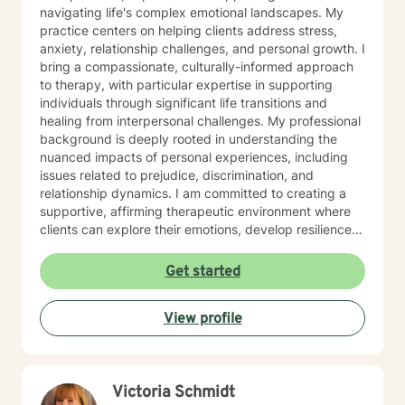
navigating life's complex emotional landscapes. My
practice centers on helping clients address stress,
anxiety, relationship challenges, and personal growth. I
bring a compassionate, culturally-informed approach
to therapy, with particular expertise in supporting
individuals through significant life transitions and
healing from interpersonal challenges. My professional
background is deeply rooted in understanding the
nuanced impacts of personal experiences, including
issues related to prejudice, discrimination, and
relationship dynamics. I am committed to creating a
supportive, affirming therapeutic environment where
clients can explore their emotions, develop resilience,
and cultivate meaningful personal transformation.
Drawing from extensive clinical experience, I offer a
Get started
warm, empathetic approach that honors each
individual's unique journey. My goal is to provide
View profile
thoughtful guidance that empowers clients to build
stronger self-understanding, develop effective coping
strategies, and move toward greater emotional well-
being.
Victoria Schmidt