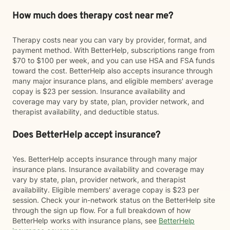
How much does therapy cost near me?
Therapy costs near you can vary by provider, format, and
payment method. With BetterHelp, subscriptions range from
$70 to $100 per week, and you can use HSA and FSA funds
toward the cost. BetterHelp also accepts insurance through
many major insurance plans, and eligible members' average
copay is $23 per session. Insurance availability and
coverage may vary by state, plan, provider network, and
therapist availability, and deductible status.
Does BetterHelp accept insurance?
Yes. BetterHelp accepts insurance through many major
insurance plans. Insurance availability and coverage may
vary by state, plan, provider network, and therapist
availability. Eligible members' average copay is $23 per
session. Check your in-network status on the BetterHelp site
through the sign up flow. For a full breakdown of how
BetterHelp works with insurance plans, see
BetterHelp