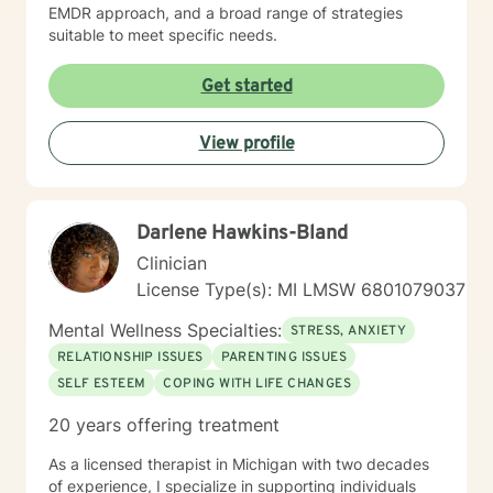
EMDR approach, and a broad range of strategies
suitable to meet specific needs.
Get started
View profile
Darlene Hawkins-Bland
Clinician
License Type(s): MI LMSW 6801079037
Mental Wellness Specialties:
STRESS, ANXIETY
RELATIONSHIP ISSUES
PARENTING ISSUES
SELF ESTEEM
COPING WITH LIFE CHANGES
20 years offering treatment
As a licensed therapist in Michigan with two decades
of experience, I specialize in supporting individuals