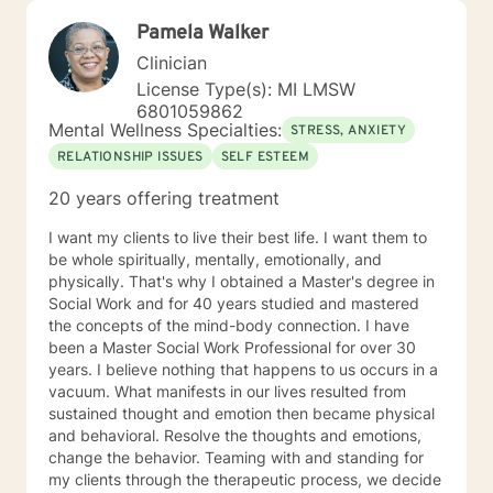
Pamela Walker
Clinician
License Type(s): MI LMSW
6801059862
Mental Wellness Specialties:
STRESS, ANXIETY
RELATIONSHIP ISSUES
SELF ESTEEM
20 years offering treatment
I want my clients to live their best life. I want them to
be whole spiritually, mentally, emotionally, and
physically. That's why I obtained a Master's degree in
Social Work and for 40 years studied and mastered
the concepts of the mind-body connection. I have
been a Master Social Work Professional for over 30
years. I believe nothing that happens to us occurs in a
vacuum. What manifests in our lives resulted from
sustained thought and emotion then became physical
and behavioral. Resolve the thoughts and emotions,
change the behavior. Teaming with and standing for
my clients through the therapeutic process, we decide