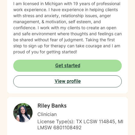
I am licensed in Michigan with 19 years of professional
work experience. I have experience in helping clients
with stress and anxiety, relationship issues, anger
management, & motivation, self esteem, and
confidence. I work with my clients to create an open
and safe environment where thoughts and feelings can
be shared without fear of judgment. Taking the first
step to sign up for therapy can take courage and I am
proud of you for getting started!
Get started
View profile
Riley Banks
Clinician
License Type(s): TX LCSW 114845, MI
LMSW 6801108492