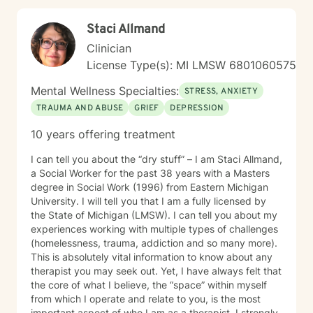
Staci Allmand
Clinician
License Type(s): MI LMSW 6801060575
Mental Wellness Specialties:
STRESS, ANXIETY
TRAUMA AND ABUSE
GRIEF
DEPRESSION
10 years offering treatment
I can tell you about the “dry stuff” – I am Staci Allmand,
a Social Worker for the past 38 years with a Masters
degree in Social Work (1996) from Eastern Michigan
University. I will telI you that I am a fully licensed by
the State of Michigan (LMSW). I can tell you about my
experiences working with multiple types of challenges
(homelessness, trauma, addiction and so many more).
This is absolutely vital information to know about any
therapist you may seek out. Yet, I have always felt that
the core of what I believe, the “space” within myself
from which I operate and relate to you, is the most
important aspect of who I am as a therapist. I strongly