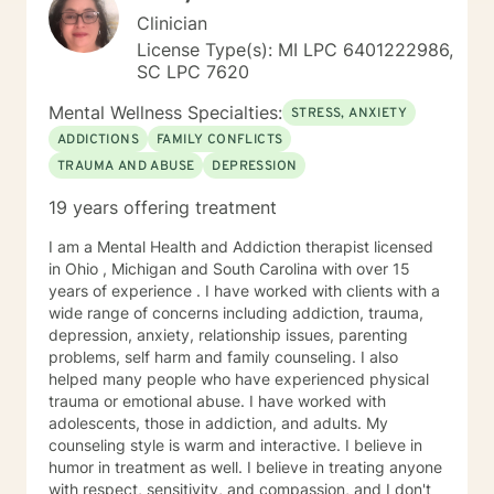
Clinician
License Type(s): MI LPC 6401222986,
SC LPC 7620
Mental Wellness Specialties:
STRESS, ANXIETY
ADDICTIONS
FAMILY CONFLICTS
TRAUMA AND ABUSE
DEPRESSION
19 years offering treatment
I am a Mental Health and Addiction therapist licensed
in Ohio , Michigan and South Carolina with over 15
years of experience . I have worked with clients with a
wide range of concerns including addiction, trauma,
depression, anxiety, relationship issues, parenting
problems, self harm and family counseling. I also
helped many people who have experienced physical
trauma or emotional abuse. I have worked with
adolescents, those in addiction, and adults. My
counseling style is warm and interactive. I believe in
humor in treatment as well. I believe in treating anyone
with respect, sensitivity, and compassion, and I don't