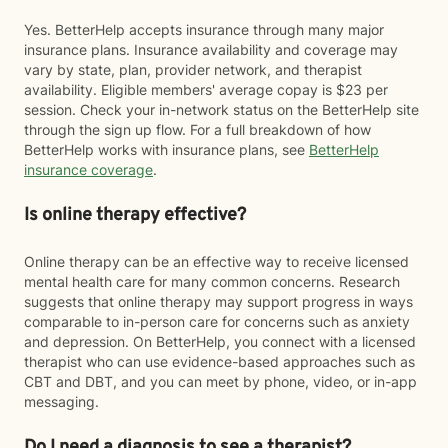
Yes. BetterHelp accepts insurance through many major
insurance plans. Insurance availability and coverage may
vary by state, plan, provider network, and therapist
availability. Eligible members' average copay is $23 per
session. Check your in-network status on the BetterHelp site
through the sign up flow. For a full breakdown of how
BetterHelp works with insurance plans, see
BetterHelp
insurance coverage
.
Is online therapy effective?
Online therapy can be an effective way to receive licensed
mental health care for many common concerns. Research
suggests that online therapy may support progress in ways
comparable to in-person care for concerns such as anxiety
and depression. On BetterHelp, you connect with a licensed
therapist who can use evidence-based approaches such as
CBT and DBT, and you can meet by phone, video, or in-app
messaging.
Do I need a diagnosis to see a therapist?