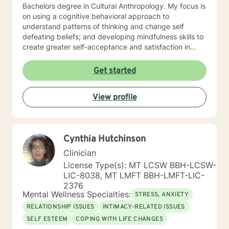
Bachelors degree in Cultural Anthropology. My focus is
on using a cognitive behavioral approach to
understand patterns of thinking and change self
defeating beliefs; and developing mindfulness skills to
create greater self-acceptance and satisfaction in
your life.
Get started
View profile
Cynthia Hutchinson
Clinician
License Type(s): MT LCSW BBH-LCSW-
LIC-8038, MT LMFT BBH-LMFT-LIC-
2376
Mental Wellness Specialties:
STRESS, ANXIETY
RELATIONSHIP ISSUES
INTIMACY-RELATED ISSUES
SELF ESTEEM
COPING WITH LIFE CHANGES