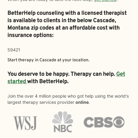
BetterHelp counseling with a licensed therapist
is available to clients in the below
Cascade,
Montana zip codes at an affordable cost with
insurance options:
59421
Start therapy in
Cascade
at your location.
You deserve to be happy. Therapy can help.
Get
started
with BetterHelp.
Join the over 4 million people who got help using the world's
largest therapy services provider
online
.