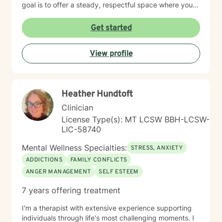
goal is to offer a steady, respectful space where you
can explore your experiences, reconnect with your
inner strengths, and move towards meaningful
Get started
change. I look forward to working with you.
View profile
Heather Hundtoft
Clinician
License Type(s): MT LCSW BBH-LCSW-
LIC-58740
Mental Wellness Specialties:
STRESS, ANXIETY
ADDICTIONS
FAMILY CONFLICTS
ANGER MANAGEMENT
SELF ESTEEM
7 years offering treatment
I'm a therapist with extensive experience supporting
individuals through life's most challenging moments. I