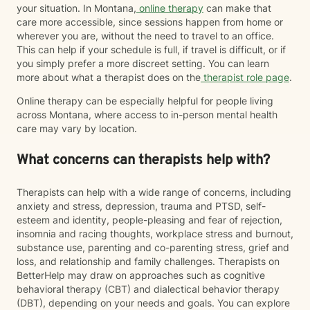
your situation. In Montana,
online therapy
can make that
care more accessible, since sessions happen from home or
wherever you are, without the need to travel to an office.
This can help if your schedule is full, if travel is difficult, or if
you simply prefer a more discreet setting. You can learn
more about what a therapist does on the
therapist role page
.
Online therapy can be especially helpful for people living
across Montana, where access to in-person mental health
care may vary by location.
What concerns can therapists help with?
Therapists can help with a wide range of concerns, including
anxiety and stress, depression, trauma and PTSD, self-
esteem and identity, people-pleasing and fear of rejection,
insomnia and racing thoughts, workplace stress and burnout,
substance use, parenting and co-parenting stress, grief and
loss, and relationship and family challenges. Therapists on
BetterHelp may draw on approaches such as cognitive
behavioral therapy (CBT) and dialectical behavior therapy
(DBT), depending on your needs and goals. You can explore