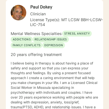
Paul Dokey
Clinician
License Type(s): MT LCSW BBH-LCSW-
LIC-754
Mental Wellness Specialties:
STRESS, ANXIETY
ADDICTIONS
RELATIONSHIP ISSUES
FAMILY CONFLICTS
DEPRESSION
20 years offering treatment
I believe being in therapy is about having a place of
safety and support so that you can express your
thoughts and feelings. By using a present focused
approach I create a caring environment that will help
you make changes in your life. I am a Licensed Clinical
Social Worker in Missoula specializing in
psychotherapy with individuals and couples. I have
over 20 years experience working with people who are
dealing with depression, anxiety, loss/grief,
trauma/PTSD, ADHD, and relationship issues. I have a