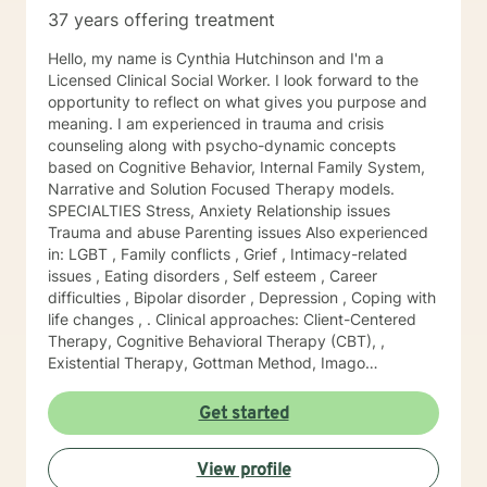
37 years offering treatment
Hello, my name is Cynthia Hutchinson and I'm a
Licensed Clinical Social Worker. I look forward to the
opportunity to reflect on what gives you purpose and
meaning. I am experienced in trauma and crisis
counseling along with psycho-dynamic concepts
based on Cognitive Behavior, Internal Family System,
Narrative and Solution Focused Therapy models.
SPECIALTIES Stress, Anxiety Relationship issues
Trauma and abuse Parenting issues Also experienced
in: LGBT , Family conflicts , Grief , Intimacy-related
issues , Eating disorders , Self esteem , Career
difficulties , Bipolar disorder , Depression , Coping with
life changes , . Clinical approaches: Client-Centered
Therapy, Cognitive Behavioral Therapy (CBT), ,
Existential Therapy, Gottman Method, Imago
Relationship Therapy,, Motivational Interviewing,
Narrative Therapy, , Solution-Focused Therapy,,
Get started
Trauma-Focused Therapy, Internal Family System
Therapy, EMDR. Years of Experience: 37
View profile