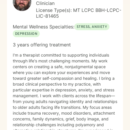
support your journey with honesty, respect, and
Clinician
genuine care. Taking the first step toward therapy
License Type(s): MT LCPC BBH-LCPC-
takes courage, and I'm honored to walk alongside you.
LIC-81465
Mental Wellness Specialties:
STRESS, ANXIETY
DEPRESSION
3 years offering treatment
I'm a therapist committed to supporting individuals
through life's most challenging moments. My work
centers on creating a safe, nonjudgmental space
where you can explore your experiences and move
toward greater self-compassion and healing. I bring a
broad clinical perspective to my practice, with
particular expertise in depression, anxiety, and stress
management. I work with clients across the lifespan—
from young adults navigating identity and relationships
to older adults facing life transitions. My focus areas
include trauma recovery, mood disorders, attachment
concerns, family dynamics, grief, body image, and
relationship challenges including polyamory and