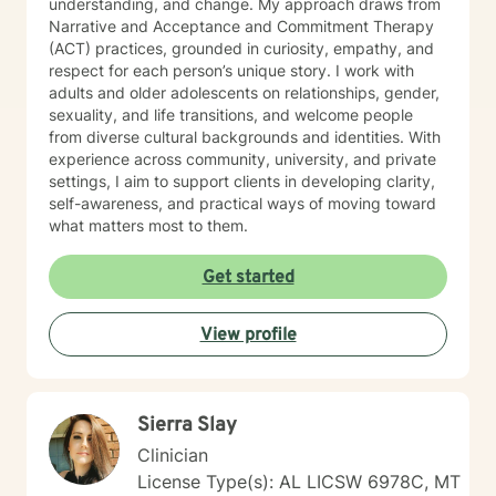
understanding, and change. My approach draws from
Narrative and Acceptance and Commitment Therapy
(ACT) practices, grounded in curiosity, empathy, and
respect for each person’s unique story. I work with
adults and older adolescents on relationships, gender,
sexuality, and life transitions, and welcome people
from diverse cultural backgrounds and identities. With
experience across community, university, and private
settings, I aim to support clients in developing clarity,
self-awareness, and practical ways of moving toward
what matters most to them.
Get started
View profile
Sierra Slay
Clinician
License Type(s): AL LICSW 6978C, MT