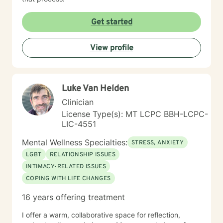
Get started
View profile
Luke Van Helden
Clinician
License Type(s): MT LCPC BBH-LCPC-
LIC-4551
Mental Wellness Specialties:
STRESS, ANXIETY
LGBT
RELATIONSHIP ISSUES
INTIMACY-RELATED ISSUES
COPING WITH LIFE CHANGES
16 years offering treatment
I offer a warm, collaborative space for reflection,