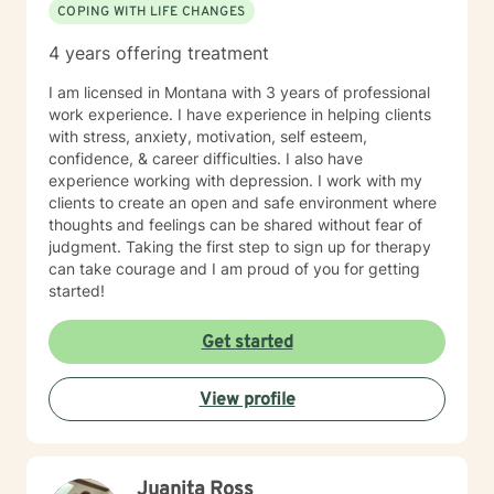
COPING WITH LIFE CHANGES
4 years offering treatment
I am licensed in Montana with 3 years of professional
work experience. I have experience in helping clients
with stress, anxiety, motivation, self esteem,
confidence, & career difficulties. I also have
experience working with depression. I work with my
clients to create an open and safe environment where
thoughts and feelings can be shared without fear of
judgment. Taking the first step to sign up for therapy
can take courage and I am proud of you for getting
started!
Get started
View profile
Juanita Ross