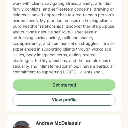
work with clients navigating stress, anxiety, addiction,
family conflicts, and self-esteem concerns, drawing on
evidence-based approaches tailored to each person's
unique needs. My practice focuses on helping clients
build healthier relationships, discover their life purpose,
and cultivate genuine self-love. I specialize in
addressing social anxiety, guilt and shame,
codependency, and communication struggles. I'm also
experienced in supporting clients through workplace
issues, body image concerns, eating-related
challenges, fertility questions, and the complexities of
sexuality and intimate relationships. I have a particular
commitment to supporting LGBTQ+ clients and
creating an affirming, inclusive space for all. I'm also
skilled in helping clients work through family-of-origin
Get started
patterns, domestic violence recovery, anger
management, and impulse control. My approach is
View profile
grounded in compassion and collaboration. I believe in
meeting you where you are and working together
toward meaningful, sustainable change. Whether
you're facing addiction, relationship challenges, or
Andrew McDalasair
questions about identity and purpose, I'm here to