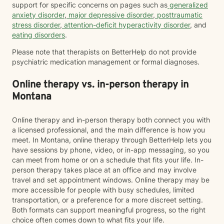
support for specific concerns on pages such as
generalized
anxiety disorder
,
major depressive disorder
,
posttraumatic
stress disorder
,
attention-deficit hyperactivity disorder
, and
eating disorders
.
Please note that therapists on BetterHelp do not provide
psychiatric medication management or formal diagnoses.
Online therapy vs. in-person therapy in
Montana
Online therapy and in-person therapy both connect you with
a licensed professional, and the main difference is how you
meet. In Montana, online therapy through BetterHelp lets you
have sessions by phone, video, or in-app messaging, so you
can meet from home or on a schedule that fits your life. In-
person therapy takes place at an office and may involve
travel and set appointment windows. Online therapy may be
more accessible for people with busy schedules, limited
transportation, or a preference for a more discreet setting.
Both formats can support meaningful progress, so the right
choice often comes down to what fits your life.