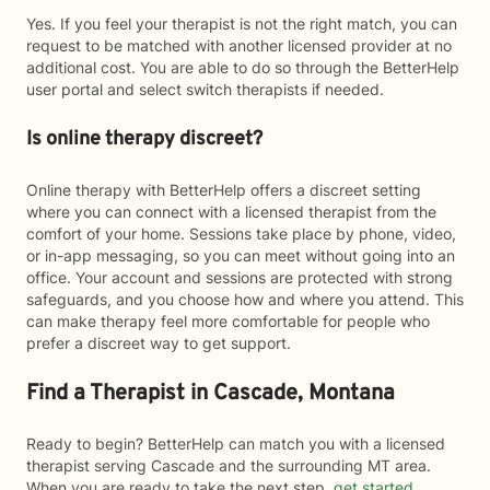
Yes. If you feel your therapist is not the right match, you can
request to be matched with another licensed provider at no
additional cost. You are able to do so through the BetterHelp
user portal and select switch therapists if needed.
Is online therapy discreet?
Online therapy with BetterHelp offers a discreet setting
where you can connect with a licensed therapist from the
comfort of your home. Sessions take place by phone, video,
or in-app messaging, so you can meet without going into an
office. Your account and sessions are protected with strong
safeguards, and you choose how and where you attend. This
can make therapy feel more comfortable for people who
prefer a discreet way to get support.
Find a Therapist in Cascade, Montana
Ready to begin? BetterHelp can match you with a licensed
therapist serving Cascade and the surrounding MT area.
When you are ready to take the next step,
get started
.