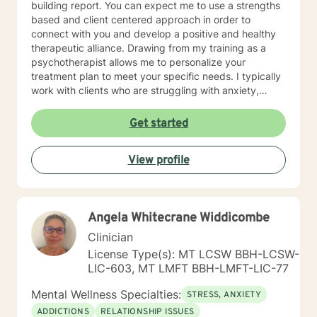
building report. You can expect me to use a strengths
based and client centered approach in order to
connect with you and develop a positive and healthy
therapeutic alliance. Drawing from my training as a
psychotherapist allows me to personalize your
treatment plan to meet your specific needs. I typically
work with clients who are struggling with anxiety,
depression, trauma and major life transitions. I look
forward to working with you!
Get started
View profile
Angela Whitecrane Widdicombe
Clinician
License Type(s): MT LCSW BBH-LCSW-
LIC-603, MT LMFT BBH-LMFT-LIC-77
Mental Wellness Specialties:
STRESS, ANXIETY
ADDICTIONS
RELATIONSHIP ISSUES