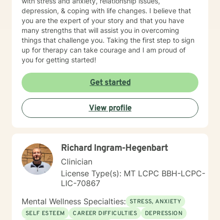
with stress and anxiety, relationship issues,
depression, & coping with life changes. I believe that
you are the expert of your story and that you have
many strengths that will assist you in overcoming
things that challenge you. Taking the first step to sign
up for therapy can take courage and I am proud of
you for getting started!
Get started
View profile
Richard Ingram-Hegenbart
Clinician
License Type(s): MT LCPC BBH-LCPC-
LIC-70867
Mental Wellness Specialties:
STRESS, ANXIETY
SELF ESTEEM
CAREER DIFFICULTIES
DEPRESSION