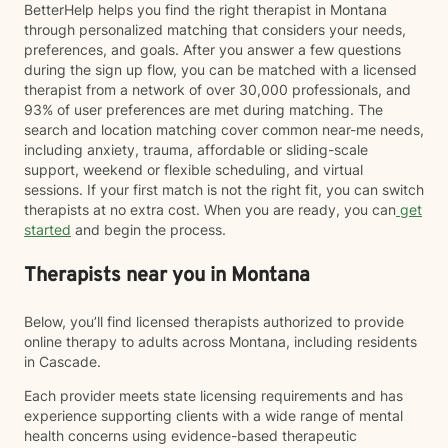
BetterHelp helps you find the right therapist in Montana
through personalized matching that considers your needs,
preferences, and goals. After you answer a few questions
during the sign up flow, you can be matched with a licensed
therapist from a network of over 30,000 professionals, and
93% of user preferences are met during matching. The
search and location matching cover common near-me needs,
including anxiety, trauma, affordable or sliding-scale
support, weekend or flexible scheduling, and virtual
sessions. If your first match is not the right fit, you can switch
therapists at no extra cost. When you are ready, you can
get
started
and begin the process.
Therapists near you in Montana
Below, you’ll find licensed therapists authorized to provide
online therapy to adults across Montana, including residents
in Cascade.
Each provider meets state licensing requirements and has
experience supporting clients with a wide range of mental
health concerns using evidence-based therapeutic