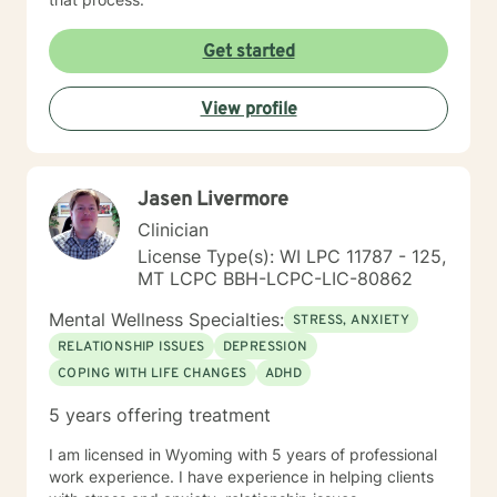
Get started
View profile
Jasen Livermore
Clinician
License Type(s): WI LPC 11787 - 125,
MT LCPC BBH-LCPC-LIC-80862
Mental Wellness Specialties:
STRESS, ANXIETY
RELATIONSHIP ISSUES
DEPRESSION
COPING WITH LIFE CHANGES
ADHD
5 years offering treatment
I am licensed in Wyoming with 5 years of professional
work experience. I have experience in helping clients