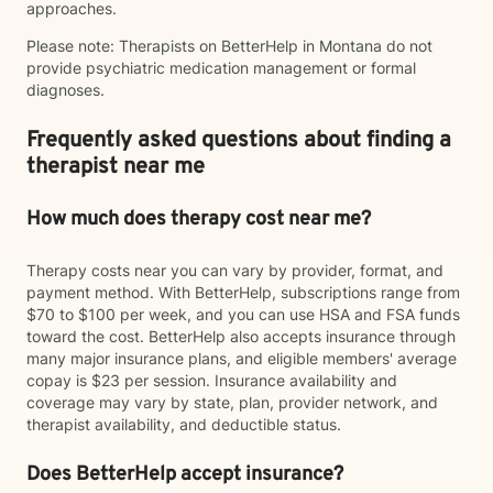
approaches.
Please note: Therapists on BetterHelp in Montana do not
provide psychiatric medication management or formal
diagnoses.
Frequently asked questions about finding a
therapist near me
How much does therapy cost near me?
Therapy costs near you can vary by provider, format, and
payment method. With BetterHelp, subscriptions range from
$70 to $100 per week, and you can use HSA and FSA funds
toward the cost. BetterHelp also accepts insurance through
many major insurance plans, and eligible members' average
copay is $23 per session. Insurance availability and
coverage may vary by state, plan, provider network, and
therapist availability, and deductible status.
Does BetterHelp accept insurance?