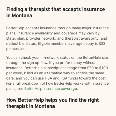
Finding a therapist that accepts insurance
in Montana
BetterHelp accepts insurance through many major insurance
plans. Insurance availability and coverage may vary by
state, plan, provider network, and therapist availability, and
deductible status. Eligible members' average copay is $23
per session.
You can check your in-network status on the BetterHelp site
through the sign up flow. If you prefer to pay without
insurance, BetterHelp subscriptions range from $70 to $100
per week, billed as an alternative way to access the same
care, and you can use HSA and FSA funds toward the cost.
For a full breakdown of how BetterHelp works with insurance
plans, see
BetterHelp insurance coverage
.
How BetterHelp helps you find the right
therapist in Montana