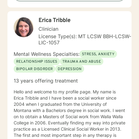
Erica Tribble
Clinician
License Type(s): MT LCSW BBH-LCSW-
LIC-1057
Mental Wellness Specialties:
STRESS, ANXIETY
RELATIONSHIP ISSUES
TRAUMA AND ABUSE
BIPOLAR DISORDER
DEPRESSION
13 years offering treatment
Hello and welcome to my profile page. My name is
Erica Tribble and I have been a social worker since
2004 when I graduated from the University of
Montana with a Bachelors degree in social work. I went
on to obtain a Masters of Social work from Walla Walla
College in 2006. Eventually finding my way into private
practice as a Licensed Clinical Social Worker in 2013.
The first and most important step in any therapy is