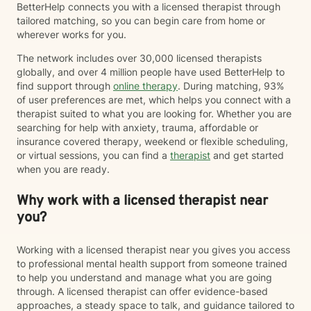
BetterHelp connects you with a licensed therapist through
tailored matching, so you can begin care from home or
wherever works for you.
The network includes over 30,000 licensed therapists
globally, and over 4 million people have used BetterHelp to
find support through
online therapy
. During matching, 93%
of user preferences are met, which helps you connect with a
therapist suited to what you are looking for. Whether you are
searching for help with anxiety, trauma, affordable or
insurance covered therapy, weekend or flexible scheduling,
or virtual sessions, you can find a
therapist
and get started
when you are ready.
Why work with a licensed therapist near
you?
Working with a licensed therapist near you gives you access
to professional mental health support from someone trained
to help you understand and manage what you are going
through. A licensed therapist can offer evidence-based
approaches, a steady space to talk, and guidance tailored to