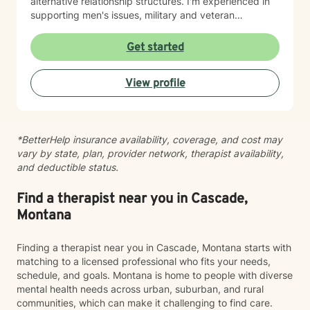
alternative relationship structures. I'm experienced in
supporting men's issues, military and veteran
experiences, first responder challenges, and LGBTQ+
individuals. I also work with clients managing chronic
Get started
pain, seasonal affective patterns, obsessive-
compulsive concerns, phobias, and co-occurring
View profile
challenges. My approach is grounded in evidence-
based practices and person-centered care. I believe in
meeting you where you are, honoring your values and
identity, and collaborating with you toward meaningful
*BetterHelp insurance availability, coverage, and cost may
change at your own pace. Whether you're working
vary by state, plan, provider network, therapist availability,
through guilt and shame, control patterns, family-of-
and deductible status.
origin wounds, or building healthier relationships, I'm
here to support your journey with authenticity and
care.
Find a therapist near you in Cascade,
Montana
Finding a therapist near you in Cascade, Montana starts with
matching to a licensed professional who fits your needs,
schedule, and goals. Montana is home to people with diverse
mental health needs across urban, suburban, and rural
communities, which can make it challenging to find care.