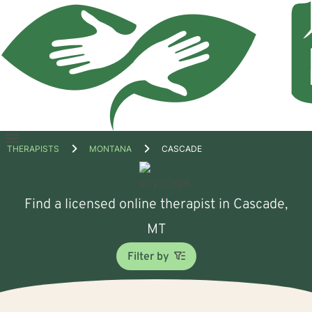
Open
THERAPISTS
MONTANA
CASCADE
menu
Find a licensed online therapist in Cascade,
MT
Filter by