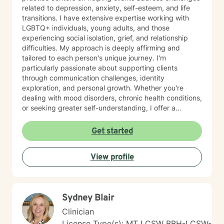
related to depression, anxiety, self-esteem, and life
transitions. I have extensive expertise working with
LGBTQ+ individuals, young adults, and those
experiencing social isolation, grief, and relationship
difficulties. My approach is deeply affirming and
tailored to each person's unique journey. I'm
particularly passionate about supporting clients
through communication challenges, identity
exploration, and personal growth. Whether you're
dealing with mood disorders, chronic health conditions,
or seeking greater self-understanding, I offer a
supportive, non-judgmental space to explore your
experiences. I bring a multicultural, inclusive
Get started
perspective to my work, honoring the diverse
backgrounds and experiences of those I support. My
View profile
goal is to help you develop resilience, build self-love,
and create meaningful connections in your life.
Together, we'll work collaboratively to address your
specific needs and empower your personal healing
Sydney Blair
process.
Clinician
License Type(s): MT LCSW BBH-LCSW-