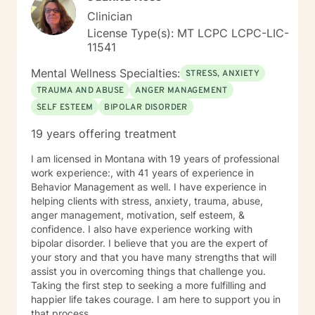
Clinician
License Type(s): MT LCPC LCPC-LIC-
11541
Mental Wellness Specialties:
STRESS, ANXIETY
TRAUMA AND ABUSE
ANGER MANAGEMENT
SELF ESTEEM
BIPOLAR DISORDER
19 years offering treatment
I am licensed in Montana with 19 years of professional
work experience:, with 41 years of experience in
Behavior Management as well. I have experience in
helping clients with stress, anxiety, trauma, abuse,
anger management, motivation, self esteem, &
confidence. I also have experience working with
bipolar disorder. I believe that you are the expert of
your story and that you have many strengths that will
assist you in overcoming things that challenge you.
Taking the first step to seeking a more fulfilling and
happier life takes courage. I am here to support you in
that process.