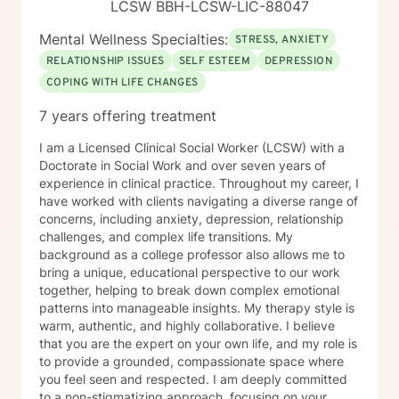
LCSW BBH-LCSW-LIC-88047
Mental Wellness Specialties:
STRESS, ANXIETY
RELATIONSHIP ISSUES
SELF ESTEEM
DEPRESSION
COPING WITH LIFE CHANGES
7 years offering treatment
I am a Licensed Clinical Social Worker (LCSW) with a
Doctorate in Social Work and over seven years of
experience in clinical practice. Throughout my career, I
have worked with clients navigating a diverse range of
concerns, including anxiety, depression, relationship
challenges, and complex life transitions. My
background as a college professor also allows me to
bring a unique, educational perspective to our work
together, helping to break down complex emotional
patterns into manageable insights. My therapy style is
warm, authentic, and highly collaborative. I believe
that you are the expert on your own life, and my role is
to provide a grounded, compassionate space where
you feel seen and respected. I am deeply committed
to a non-stigmatizing approach, focusing on your