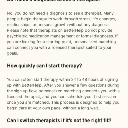
No, you do not need a diagnosis to see a therapist. Many
people begin therapy to work through stress, life changes,
relationships, or personal growth without any diagnosis.
Please note that therapists on BetterHelp do not provide
psychiatric medication management or formal diagnoses. If
you are looking for a starting point, personalized matching
can connect you with a licensed therapist suited to your
goals.
How quickly can I start therapy?
You can often start therapy within 24 to 48 hours of signing
up with BetterHelp. After you answer a few questions during
the sign up flow, personalized matching connects you with a
licensed therapist, and you can schedule your first session
once you are matched. This process is designed to help you
begin care at your own pace, without a long wait.
Can I switch therapists if it’s not the right fit?