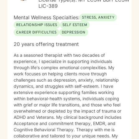
LIC-389
Mental Wellness Specialties:
STRESS, ANXIETY
RELATIONSHIP ISSUES
SELF ESTEEM
CAREER DIFFICULTIES
DEPRESSION
20 years offering treatment
As a seasoned therapist with two decades of
experience, I specialize in supporting individuals
through life's complex emotional complexities. My
work focuses on helping clients move through
challenges such as depression, anxiety, relationship
dynamics, and struggles with self-esteem. I have
extensive experience supporting families working
within behavioral-health systems, individuals coping
with grief or major life transitions, and those who feel
overwhelmed or depleted by the impact of trauma or
ADHD and Veterans. My clinical background includes
Acceptance and commitment therapy, EMDR, and
Cognitive Behavioral Therapy. Therapy with me is
collaborative and tailored to your unique needs. My