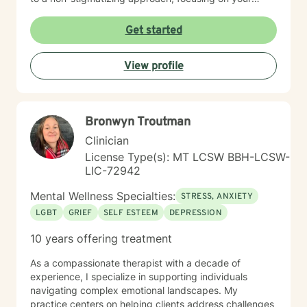
inherent strengths rather than just a set of symptoms. I
utilize an integrative approach, pulling from various
Get started
evidence-based modalities to ensure our work is
specifically tailored to your goals. Whether you are
View profile
navigating the complexities of modern dating,
managing parenting hurdles, or seeking personal
growth, I will adapt our dialogue to meet your unique
needs. Taking the first step toward change requires
Bronwyn Troutman
significant courage. If you are ready to explore a more
fulfilling path, I am here to support and empower you
Clinician
throughout that journey. I look forward to working with
License Type(s): MT LCSW BBH-LCSW-
you!
LIC-72942
Mental Wellness Specialties:
STRESS, ANXIETY
LGBT
GRIEF
SELF ESTEEM
DEPRESSION
10 years offering treatment
As a compassionate therapist with a decade of
experience, I specialize in supporting individuals
navigating complex emotional landscapes. My
practice centers on helping clients address challenges