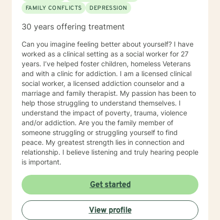
FAMILY CONFLICTS
DEPRESSION
30 years offering treatment
Can you imagine feeling better about yourself? I have
worked as a clinical setting as a social worker for 27
years. I’ve helped foster children, homeless Veterans
and with a clinic for addiction. I am a licensed clinical
social worker, a licensed addiction counselor and a
marriage and family therapist. My passion has been to
help those struggling to understand themselves. I
understand the impact of poverty, trauma, violence
and/or addiction. Are you the family member of
someone struggling or struggling yourself to find
peace. My greatest strength lies in connection and
relationship. I believe listening and truly hearing people
is important.
Get started
View profile