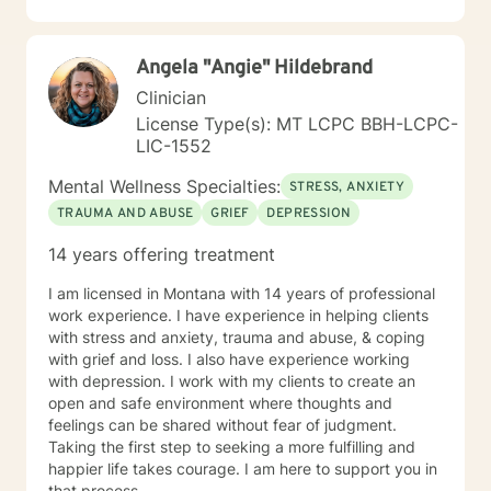
Angela "Angie" Hildebrand
Clinician
License Type(s): MT LCPC BBH-LCPC-
LIC-1552
Mental Wellness Specialties:
STRESS, ANXIETY
TRAUMA AND ABUSE
GRIEF
DEPRESSION
14 years offering treatment
I am licensed in Montana with 14 years of professional
work experience. I have experience in helping clients
with stress and anxiety, trauma and abuse, & coping
with grief and loss. I also have experience working
with depression. I work with my clients to create an
open and safe environment where thoughts and
feelings can be shared without fear of judgment.
Taking the first step to seeking a more fulfilling and
happier life takes courage. I am here to support you in
that process.