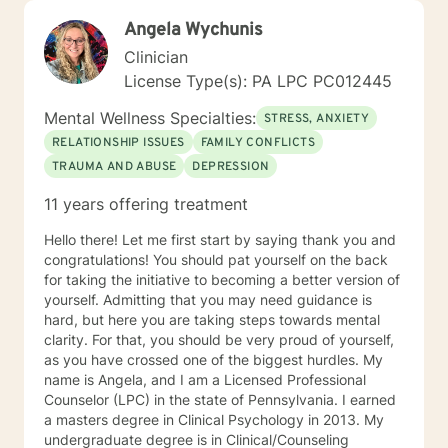
Angela Wychunis
Clinician
License Type(s): PA LPC PC012445
Mental Wellness Specialties:
STRESS, ANXIETY
RELATIONSHIP ISSUES
FAMILY CONFLICTS
TRAUMA AND ABUSE
DEPRESSION
11 years offering treatment
Hello there! Let me first start by saying thank you and
congratulations! You should pat yourself on the back
for taking the initiative to becoming a better version of
yourself. Admitting that you may need guidance is
hard, but here you are taking steps towards mental
clarity. For that, you should be very proud of yourself,
as you have crossed one of the biggest hurdles. My
name is Angela, and I am a Licensed Professional
Counselor (LPC) in the state of Pennsylvania. I earned
a masters degree in Clinical Psychology in 2013. My
undergraduate degree is in Clinical/Counseling