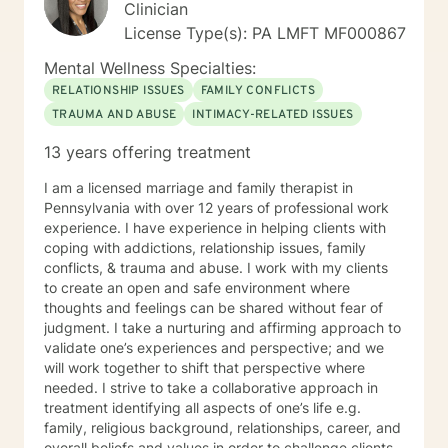
Clinician
License Type(s): PA LMFT MF000867
Mental Wellness Specialties:
RELATIONSHIP ISSUES
FAMILY CONFLICTS
TRAUMA AND ABUSE
INTIMACY-RELATED ISSUES
13 years offering treatment
I am a licensed marriage and family therapist in
Pennsylvania with over 12 years of professional work
experience. I have experience in helping clients with
coping with addictions, relationship issues, family
conflicts, & trauma and abuse. I work with my clients
to create an open and safe environment where
thoughts and feelings can be shared without fear of
judgment. I take a nurturing and affirming approach to
validate one’s experiences and perspective; and we
will work together to shift that perspective where
needed. I strive to take a collaborative approach in
treatment identifying all aspects of one’s life e.g.
family, religious background, relationships, career, and
overall beliefs and values in order to challenge clients