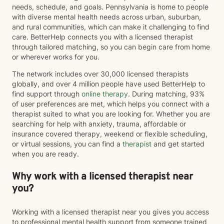
needs, schedule, and goals. Pennsylvania is home to people
with diverse mental health needs across urban, suburban,
and rural communities, which can make it challenging to find
care. BetterHelp connects you with a licensed therapist
through tailored matching, so you can begin care from home
or wherever works for you.
The network includes over 30,000 licensed therapists
globally, and over 4 million people have used BetterHelp to
find support through
online therapy
. During matching, 93%
of user preferences are met, which helps you connect with a
therapist suited to what you are looking for. Whether you are
searching for help with anxiety, trauma, affordable or
insurance covered therapy, weekend or flexible scheduling,
or virtual sessions, you can find a
therapist
and get started
when you are ready.
Why work with a licensed therapist near
you?
Working with a licensed therapist near you gives you access
to professional mental health support from someone trained