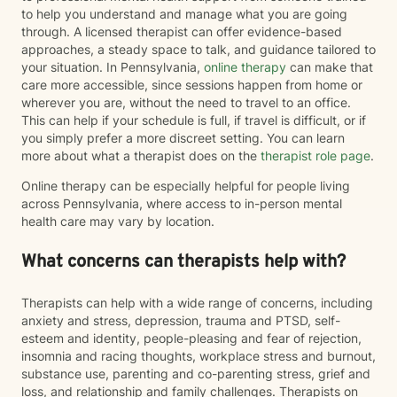
to help you understand and manage what you are going
through. A licensed therapist can offer evidence-based
approaches, a steady space to talk, and guidance tailored to
your situation. In Pennsylvania,
online therapy
can make that
care more accessible, since sessions happen from home or
wherever you are, without the need to travel to an office.
This can help if your schedule is full, if travel is difficult, or if
you simply prefer a more discreet setting. You can learn
more about what a therapist does on the
therapist role page
.
Online therapy can be especially helpful for people living
across Pennsylvania, where access to in-person mental
health care may vary by location.
What concerns can therapists help with?
Therapists can help with a wide range of concerns, including
anxiety and stress, depression, trauma and PTSD, self-
esteem and identity, people-pleasing and fear of rejection,
insomnia and racing thoughts, workplace stress and burnout,
substance use, parenting and co-parenting stress, grief and
loss, and relationship and family challenges. Therapists on