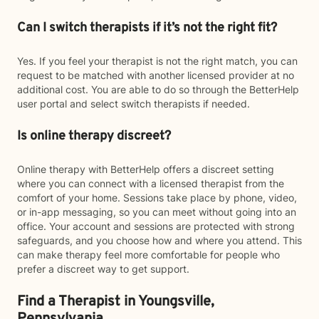
Can I switch therapists if it’s not the right fit?
Yes. If you feel your therapist is not the right match, you can
request to be matched with another licensed provider at no
additional cost. You are able to do so through the BetterHelp
user portal and select switch therapists if needed.
Is online therapy discreet?
Online therapy with BetterHelp offers a discreet setting
where you can connect with a licensed therapist from the
comfort of your home. Sessions take place by phone, video,
or in-app messaging, so you can meet without going into an
office. Your account and sessions are protected with strong
safeguards, and you choose how and where you attend. This
can make therapy feel more comfortable for people who
prefer a discreet way to get support.
Find a Therapist in Youngsville,