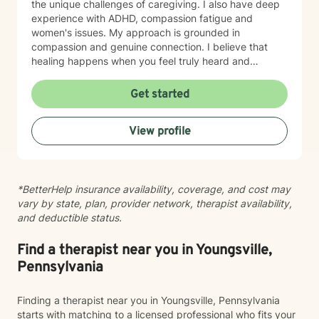
the unique challenges of caregiving. I also have deep
experience with ADHD, compassion fatigue and
women's issues. My approach is grounded in
compassion and genuine connection. I believe that
healing happens when you feel truly heard and
understood. I work collaboratively with each person to
build coping skills, improve communication, and
Get started
reconnect with a sense of purpose and self-love.
Whether you're facing workplace stress, relationship
View profile
challenges, isolation, feeling unfocused or simply
feeling lost, I'm here to help you find clarity and move
forward with confidence and resilience.
*BetterHelp insurance availability, coverage, and cost may
vary by state, plan, provider network, therapist availability,
and deductible status.
Find a therapist near you in Youngsville,
Pennsylvania
Finding a therapist near you in Youngsville, Pennsylvania
starts with matching to a licensed professional who fits your