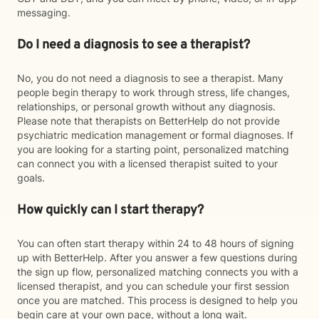
messaging.
Do I need a diagnosis to see a therapist?
No, you do not need a diagnosis to see a therapist. Many
people begin therapy to work through stress, life changes,
relationships, or personal growth without any diagnosis.
Please note that therapists on BetterHelp do not provide
psychiatric medication management or formal diagnoses. If
you are looking for a starting point, personalized matching
can connect you with a licensed therapist suited to your
goals.
How quickly can I start therapy?
You can often start therapy within 24 to 48 hours of signing
up with BetterHelp. After you answer a few questions during
the sign up flow, personalized matching connects you with a
licensed therapist, and you can schedule your first session
once you are matched. This process is designed to help you
begin care at your own pace, without a long wait.