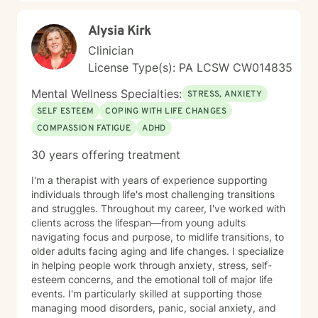
Alysia Kirk
Clinician
License Type(s): PA LCSW CW014835
Mental Wellness Specialties:
STRESS, ANXIETY
SELF ESTEEM
COPING WITH LIFE CHANGES
COMPASSION FATIGUE
ADHD
30 years offering treatment
I'm a therapist with years of experience supporting
individuals through life's most challenging transitions
and struggles. Throughout my career, I've worked with
clients across the lifespan—from young adults
navigating focus and purpose, to midlife transitions, to
older adults facing aging and life changes. I specialize
in helping people work through anxiety, stress, self-
esteem concerns, and the emotional toll of major life
events. I'm particularly skilled at supporting those
managing mood disorders, panic, social anxiety, and