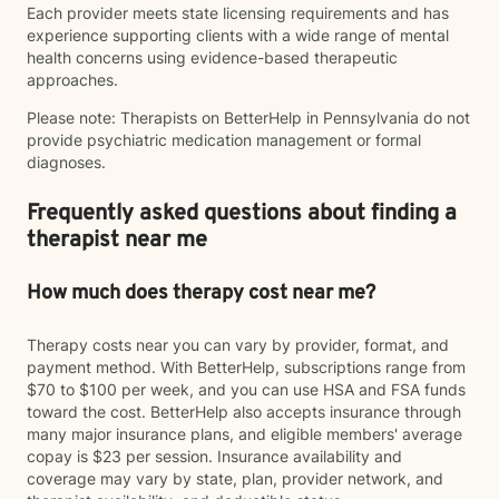
Each provider meets state licensing requirements and has
experience supporting clients with a wide range of mental
health concerns using evidence-based therapeutic
approaches.
Please note: Therapists on BetterHelp in Pennsylvania do not
provide psychiatric medication management or formal
diagnoses.
Frequently asked questions about finding a
therapist near me
How much does therapy cost near me?
Therapy costs near you can vary by provider, format, and
payment method. With BetterHelp, subscriptions range from
$70 to $100 per week, and you can use HSA and FSA funds
toward the cost. BetterHelp also accepts insurance through
many major insurance plans, and eligible members' average
copay is $23 per session. Insurance availability and
coverage may vary by state, plan, provider network, and