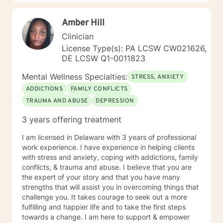
great detail. In our time together we will focus on the
here and now in order to have you achieve goals in a
Amber Hill
concise and fulfilling manner. I look forward to hearing
from you soon! Platinum Wishes, Dr. Kahilah Jones-
Clinician
Whyte
License Type(s): PA LCSW CW021626,
DE LCSW Q1-0011823
Mental Wellness Specialties:
STRESS, ANXIETY
ADDICTIONS
FAMILY CONFLICTS
TRAUMA AND ABUSE
DEPRESSION
3 years offering treatment
I am licensed in Delaware with 3 years of professional
work experience. I have experience in helping clients
with stress and anxiety, coping with addictions, family
conflicts, & trauma and abuse. I believe that you are
the expert of your story and that you have many
strengths that will assist you in overcoming things that
challenge you. It takes courage to seek out a more
fulfilling and happier life and to take the first steps
towards a change. I am here to support & empower