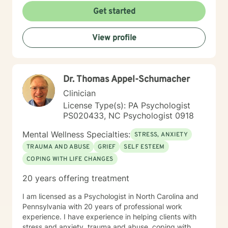
that I am only licensed within the state of Pennsylvania
Get started
and can only work with clients from that state. I look
forward to working with you soon!
View profile
Dr. Thomas Appel-Schumacher
Clinician
License Type(s): PA Psychologist
PS020433, NC Psychologist 0918
Mental Wellness Specialties:
STRESS, ANXIETY
TRAUMA AND ABUSE
GRIEF
SELF ESTEEM
COPING WITH LIFE CHANGES
20 years offering treatment
I am licensed as a Psychologist in North Carolina and
Pennsylvania with 20 years of professional work
experience. I have experience in helping clients with
stress and anxiety, trauma and abuse, coping with