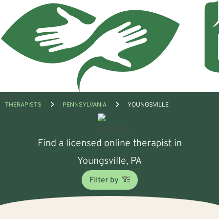
Open
THERAPISTS
PENNSYLVANIA
YOUNGSVILLE
menu
Find a licensed online therapist in
Youngsville, PA
Filter by