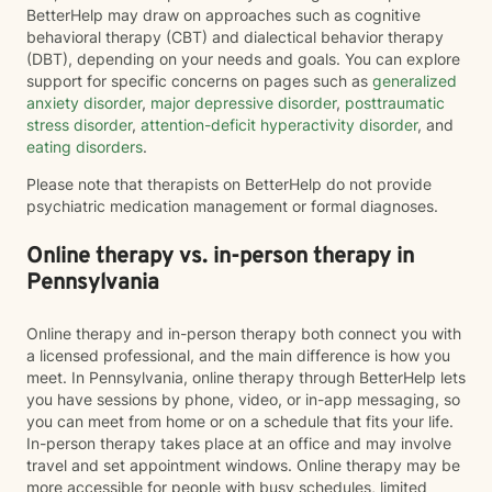
BetterHelp may draw on approaches such as cognitive
behavioral therapy (CBT) and dialectical behavior therapy
(DBT), depending on your needs and goals. You can explore
support for specific concerns on pages such as
generalized
anxiety disorder
,
major depressive disorder
,
posttraumatic
stress disorder
,
attention-deficit hyperactivity disorder
, and
eating disorders
.
Please note that therapists on BetterHelp do not provide
psychiatric medication management or formal diagnoses.
Online therapy vs. in-person therapy in
Pennsylvania
Online therapy and in-person therapy both connect you with
a licensed professional, and the main difference is how you
meet. In Pennsylvania, online therapy through BetterHelp lets
you have sessions by phone, video, or in-app messaging, so
you can meet from home or on a schedule that fits your life.
In-person therapy takes place at an office and may involve
travel and set appointment windows. Online therapy may be
more accessible for people with busy schedules, limited