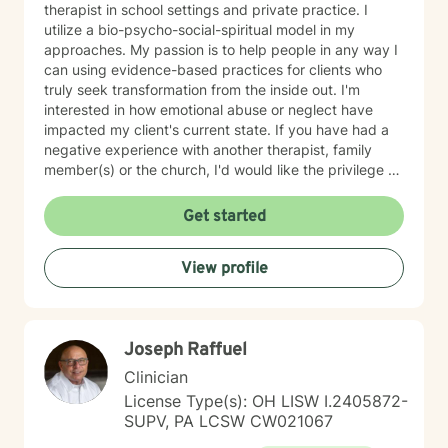
therapist in school settings and private practice. I
utilize a bio-psycho-social-spiritual model in my
approaches. My passion is to help people in any way I
can using evidence-based practices for clients who
truly seek transformation from the inside out. I'm
interested in how emotional abuse or neglect have
impacted my client's current state. If you have had a
negative experience with another therapist, family
member(s) or the church, I'd would like the privilege to
earn your trust and help you get to the root of your
struggle. I am a Biblical emotional health advocate and
Get started
understand the value of soul care. I help my clients to
combining clinical views & Christ- truths using critical
View profile
thinking, especially in terms of psychological abuse. I
specialize in identifying and treating victims of
narcissistic abuse. I provide feedback, homework, and
specialized evidence based interventions that promote
Joseph Raffuel
growth and positive change.
Clinician
License Type(s): OH LISW I.2405872-
SUPV, PA LCSW CW021067