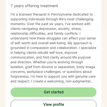
7 years offering treatment
I'm a licensed therapist in Pennsylvania dedicated to
supporting individuals through life's most challenging
moments. Over the past six years, I've worked with
clients navigating depression, anxiety, stress,
relationship difficulties, and family conflicts. I
understand how these struggles can affect your sense
of self-worth and overall well-being. My approach is
grounded in compassion and collaboration. I specialize
in helping clients rebuild self-love, improve
communication, and find clarity around life purpose
and direction. Whether you're working through
isolation, grief from divorce or separation, body image
concerns, workplace challenges, or questions about
forgiveness, I'm here to support you with genuine care
and respect. I create a welcoming, non-judgmental
space where you can explore your experiences and
strengths at your own pace. My goal is to help you
Get started
develop meaningful insights and tools that support
lasting change and growth. If you're ready to take that
View profile
first step toward healing, I'm honored to walk