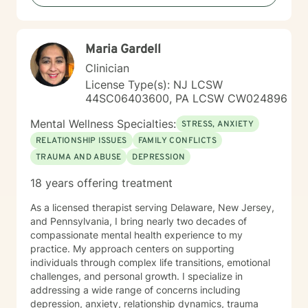
alongside you.
Maria Gardell
Clinician
License Type(s): NJ LCSW
44SC06403600, PA LCSW CW024896
Mental Wellness Specialties:
STRESS, ANXIETY
RELATIONSHIP ISSUES
FAMILY CONFLICTS
TRAUMA AND ABUSE
DEPRESSION
18 years offering treatment
As a licensed therapist serving Delaware, New Jersey,
and Pennsylvania, I bring nearly two decades of
compassionate mental health experience to my
practice. My approach centers on supporting
individuals through complex life transitions, emotional
challenges, and personal growth. I specialize in
addressing a wide range of concerns including
depression, anxiety, relationship dynamics, trauma