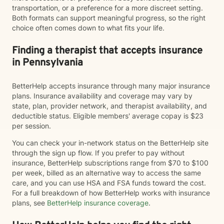
transportation, or a preference for a more discreet setting.
Both formats can support meaningful progress, so the right
choice often comes down to what fits your life.
Finding a therapist that accepts insurance
in Pennsylvania
BetterHelp accepts insurance through many major insurance
plans. Insurance availability and coverage may vary by
state, plan, provider network, and therapist availability, and
deductible status. Eligible members' average copay is $23
per session.
You can check your in-network status on the BetterHelp site
through the sign up flow. If you prefer to pay without
insurance, BetterHelp subscriptions range from $70 to $100
per week, billed as an alternative way to access the same
care, and you can use HSA and FSA funds toward the cost.
For a full breakdown of how BetterHelp works with insurance
plans, see
BetterHelp insurance coverage
.