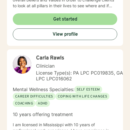
to look at all pillars in their lives to see where and if
change needs to occur. It takes courage to seek out a
more fulfilling and happier life and to take the first
Get started
steps towards a change. I am here to support &
empower you in that journey.
View profile
Carla Rawls
Clinician
License Type(s): PA LPC PC019835, GA
LPC LPC016062
Mental Wellness Specialties:
SELF ESTEEM
CAREER DIFFICULTIES
COPING WITH LIFE CHANGES
COACHING
ADHD
10 years offering treatment
I am licensed in Mississippi with 10 years of