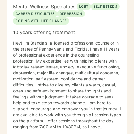
Mental Wellness Specialties:
LGBT
SELF ESTEEM
CAREER DIFFICULTIES
DEPRESSION
COPING WITH LIFE CHANGES
10 years offering treatment
Hey! I'm Brandais, a licensed professional counselor in
the states of Pennsylvania and Florida. I have 11 years
of professional experience in the counseling
profession. My expertise lies with helping clients with
lgbtqia+ related issues, anxiety, executive functioning,
depression, major life changes, multicultural concerns,
motivation, self esteem, confidence and career
difficulties. I strive to give my clients a warm, casual,
open and safe environment to share thoughts and
feelings without judgment. It takes courage to seek
help and take steps towards change. I am here to
support, encourage and empower you in that journey. I
am available to work with you through all session types
on the platform. I offer sessions throughout the day
ranging from 7:00 AM to 10:30PM, so I have
something available to suit your schedule. Please note