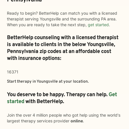
Pennsylvania
Ready to begin? BetterHelp can match you with a licensed
therapist serving Youngsville and the surrounding PA area.
When you are ready to take the next step,
get started
.
BetterHelp counseling with a licensed therapist
is available to clients in the below
Youngsville,
Pennsylvania zip codes at an affordable cost
with insurance options:
16371
Start therapy in
Youngsville
at your location.
You deserve to be happy. Therapy can help.
Get
started
with BetterHelp.
Join the over 4 million people who got help using the world's
largest therapy services provider
online
.