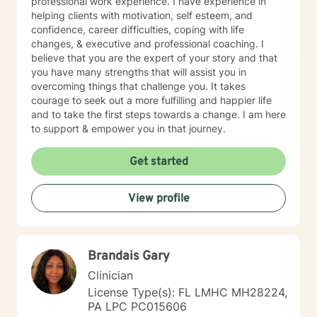
professional work experience. I have experience in
helping clients with motivation, self esteem, and
confidence, career difficulties, coping with life
changes, & executive and professional coaching. I
believe that you are the expert of your story and that
you have many strengths that will assist you in
overcoming things that challenge you. It takes
courage to seek out a more fulfilling and happier life
and to take the first steps towards a change. I am here
to support & empower you in that journey.
Get started
View profile
Brandais Gary
Clinician
License Type(s): FL LMHC MH28224,
PA LPC PC015606