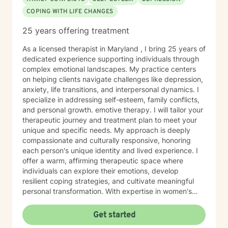
COPING WITH LIFE CHANGES
25 years offering treatment
As a licensed therapist in Maryland , I bring 25 years of
dedicated experience supporting individuals through
complex emotional landscapes. My practice centers
on helping clients navigate challenges like depression,
anxiety, life transitions, and interpersonal dynamics. I
specialize in addressing self-esteem, family conflicts,
and personal growth. emotive therapy. I will tailor your
therapeutic journey and treatment plan to meet your
unique and specific needs. My approach is deeply
compassionate and culturally responsive, honoring
each person's unique identity and lived experience. I
offer a warm, affirming therapeutic space where
individuals can explore their emotions, develop
resilient coping strategies, and cultivate meaningful
personal transformation. With expertise in women's
issues, social anxiety, attachment challenges, and
communication difficulties, I am committed to walking
Get started
alongside my clients as they heal, grow, and