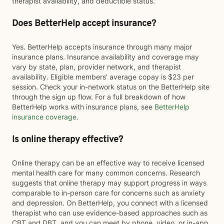
therapist availability, and deductible status.
Does BetterHelp accept insurance?
Yes. BetterHelp accepts insurance through many major
insurance plans. Insurance availability and coverage may
vary by state, plan, provider network, and therapist
availability. Eligible members' average copay is $23 per
session. Check your in-network status on the BetterHelp site
through the sign up flow. For a full breakdown of how
BetterHelp works with insurance plans, see
BetterHelp
insurance coverage
.
Is online therapy effective?
Online therapy can be an effective way to receive licensed
mental health care for many common concerns. Research
suggests that online therapy may support progress in ways
comparable to in-person care for concerns such as anxiety
and depression. On BetterHelp, you connect with a licensed
therapist who can use evidence-based approaches such as
CBT and DBT, and you can meet by phone, video, or in-app