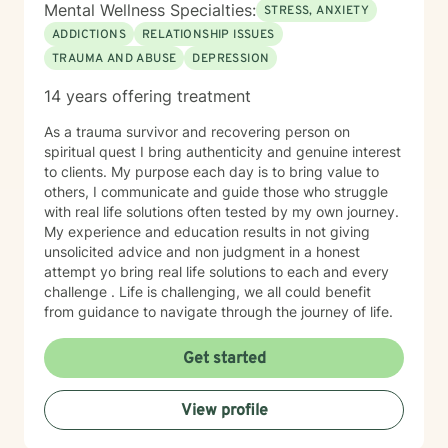
Mental Wellness Specialties:
STRESS, ANXIETY
ADDICTIONS
RELATIONSHIP ISSUES
TRAUMA AND ABUSE
DEPRESSION
14 years offering treatment
As a trauma survivor and recovering person on
spiritual quest I bring authenticity and genuine interest
to clients. My purpose each day is to bring value to
others, I communicate and guide those who struggle
with real life solutions often tested by my own journey.
My experience and education results in not giving
unsolicited advice and non judgment in a honest
attempt yo bring real life solutions to each and every
challenge . Life is challenging, we all could benefit
from guidance to navigate through the journey of life.
Get started
View profile