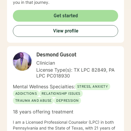
you in that journey.
Get started
View profile
Desmond Guscot
Clinician
License Type(s): TX LPC 82849, PA
LPC PC018930
Mental Wellness Specialties:
STRESS, ANXIETY
ADDICTIONS
RELATIONSHIP ISSUES
TRAUMA AND ABUSE
DEPRESSION
18 years offering treatment
I am a Licensed Professional Counselor (LPC) in both
Pennsylvania and the State of Texas, with 21 years of