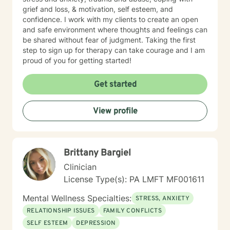
grief and loss, & motivation, self esteem, and
confidence. I work with my clients to create an open
and safe environment where thoughts and feelings can
be shared without fear of judgment. Taking the first
step to sign up for therapy can take courage and I am
proud of you for getting started!
Get started
View profile
Brittany Bargiel
Clinician
License Type(s): PA LMFT MF001611
Mental Wellness Specialties:
STRESS, ANXIETY
RELATIONSHIP ISSUES
FAMILY CONFLICTS
SELF ESTEEM
DEPRESSION