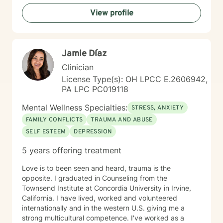
rediscover their inner strength. My goal is to support
View profile
you in creating a more fulfilling, authentic life aligned
with your deepest values and aspirations.
Jamie Díaz
Clinician
License Type(s): OH LPCC E.2606942,
PA LPC PC019118
Mental Wellness Specialties:
STRESS, ANXIETY
FAMILY CONFLICTS
TRAUMA AND ABUSE
SELF ESTEEM
DEPRESSION
5 years offering treatment
Love is to been seen and heard, trauma is the
opposite. I graduated in Counseling from the
Townsend Institute at Concordia University in Irvine,
California. I have lived, worked and volunteered
internationally and in the western U.S. giving me a
strong multicultural competence. I've worked as a