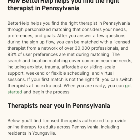
How BetterHelp helps you find the right
therapist in Pennsylvania
BetterHelp helps you find the right therapist in Pennsylvania
through personalized matching that considers your needs,
preferences, and goals. After you answer a few questions
during the sign up flow, you can be matched with a licensed
therapist from a network of over 30,000 professionals, and
93% of user preferences are met during matching. The
search and location matching cover common near-me needs,
including anxiety, trauma, affordable or sliding-scale
support, weekend or flexible scheduling, and virtual
sessions. If your first match is not the right fit, you can switch
therapists at no extra cost. When you are ready, you can
get
started
and begin the process.
Therapists near you in Pennsylvania
Below, you’ll find licensed therapists authorized to provide
online therapy to adults across Pennsylvania, including
residents in Youngsville.