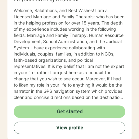
different worksheets and techniques that would be
helpful in their daily lives. Self-care is extremely
Welcome, Salutations, and Best Wishes! I am a
important, so I will certainly be encouraging that on the
Licensed Marriage and Family Therapist who has been
regular. In my spare time, spending time with family
in the helping profession for over 15 years. The depth
and friends, traveling, exploring nature, reading, or
of my experience includes working in the following
hanging with my dogs is where you will find me
fields: Marriage and Family Therapy, Human Resource
(REMEMBER: self-care is key)!! Whether it be myself or
Development, School Administration, and the Judicial
another therapist you see fit, I absolutely hope you
System. I have experience collaborating with
find what you were looking for on your journey. If I
individuals, couples, families, in addition to NGOs,
seem like someone who may fit your goals and needs,
faith-based organizations, and political
please feel free to reach out. I look forward to talking
representatives. It is my belief that I am not the expert
to you soon!
in your life, rather I am just here as a conduit for
change that you wish to see occur. Moreover, if I had
to liken my role in your life to anything it would be the
narrator in the GPS navigation system which provides
clear and concise directions based on the destination
you have input into the system. I believe that we will
work as collaborators to achieve the goals that make
Get started
sense for you. As a solution focused therapist, I am
dedicated to brief treatment, adhere to minimal
View profile
interventions, and do not delve into underlying
pathology that may be present or family history in