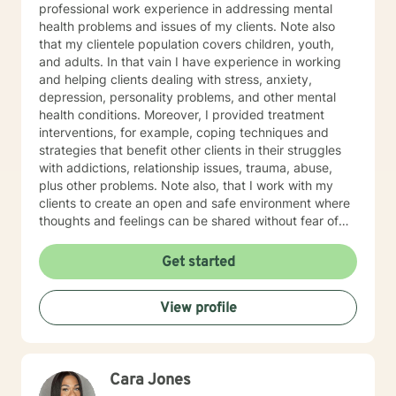
professional work experience in addressing mental
health problems and issues of my clients. Note also
that my clientele population covers children, youth,
and adults. In that vain I have experience in working
and helping clients dealing with stress, anxiety,
depression, personality problems, and other mental
health conditions. Moreover, I provided treatment
interventions, for example, coping techniques and
strategies that benefit other clients in their struggles
with addictions, relationship issues, trauma, abuse,
plus other problems. Note also, that I work with my
clients to create an open and safe environment where
thoughts and feelings can be shared without fear of
judgment. Indeed, it takes courage for clients to seek
out a more fulfilling and happier life and the majority is
Get started
taking their first step towards change. Truly they
understand that I am here to support and empower
View profile
them on their new journey of change, behavioral health
and wellness.
Cara Jones