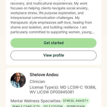
recovery, and multicultural experiences. My work
focuses on helping clients navigate social anxiety,
workplace stress, life purpose exploration, and
interpersonal communication challenges. My
therapeutic style emphasizes self-love, healing from
shame and isolation, and building resilience. I am
particularly committed to supporting women, young
adults, and individuals experiencing midlife transitions.
With deep understanding and empathy, I create a
Get started
supportive environment where clients can explore their
experiences, develop coping strategies, and move
View profile
towards meaningful personal transformation.
Shelove Andou
Clinician
License Type(s): MD LCSW-C 19366,
WV LICSW DP00945081
Mental Wellness Specialties:
STRESS, ANXIETY
FAMILY CONFLICTS
SELF ESTEEM
DEPRESSION