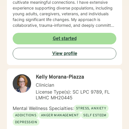
cultivate meaningful connections. I have extensive
experience supporting diverse populations, including
young adults, caregivers, veterans, and individuals
facing significant life changes. My approach is
collaborative, trauma-informed, and deeply committed
to honoring each client's unique journey and strengths.
I understand that seeking support takes courage, and
Get started
I'm dedicated to creating a safe, affirming space
where you can explore your experiences, develop
View profile
coping strategies, and move towards personal
transformation. Together, we'll work to understand
your challenges and build pathways toward healing
and growth.
Kelly Morana-Piazza
Clinician
License Type(s): SC LPC 9789, FL
LMHC MH20445
Mental Wellness Specialties:
STRESS, ANXIETY
ADDICTIONS
ANGER MANAGEMENT
SELF ESTEEM
DEPRESSION