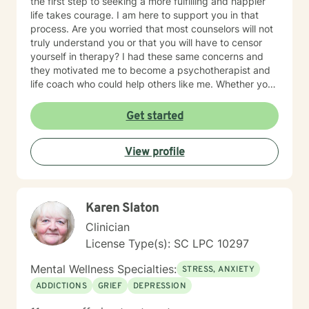
the first step to seeking a more fulfilling and happier
life takes courage. I am here to support you in that
process. Are you worried that most counselors will not
truly understand you or that you will have to censor
yourself in therapy? I had these same concerns and
they motivated me to become a psychotherapist and
life coach who could help others like me. Whether you
are looking for short-term solutions or more in-depth
counseling, we will work together in a safe and
Get started
relaxing environment to discover and actualize the
solutions you need in order to live a more fulfilling life.
View profile
My practice includes varying combinations of
cognitive behavior therapy (CBT), reality-based
therapy, and solution-focused therapy to effectively
meet your individual therapeutic needs. You are the
Karen Slaton
most important person, and I prioritize your needs,
wants, and preferences to ensure you maximize the
Clinician
greatest benefit from your investment. Counseling is
License Type(s): SC LPC 10297
an investment of your time, resources, and inner
willingness to change things in life that have caused
Mental Wellness Specialties:
STRESS, ANXIETY
the greatest discomfort. At some point in our lives, we
ADDICTIONS
GRIEF
DEPRESSION
can all benefit from having someone to talk to. Book
me today to begin your healing.