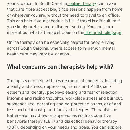
your situation. In South Carolina,
online therapy
can make
that care more accessible, since sessions happen from home
or wherever you are, without the need to travel to an office.
This can help if your schedule is full, if travel is difficult, or if
you simply prefer a more discreet setting. You can learn
more about what a therapist does on the
therapist role page
.
Online therapy can be especially helpful for people living
across South Carolina, where access to in-person mental
health care may vary by location.
What concerns can therapists help with?
Therapists can help with a wide range of concerns, including
anxiety and stress, depression, trauma and PTSD, self-
esteem and identity, people-pleasing and fear of rejection,
insomnia and racing thoughts, workplace stress and burnout,
substance use, parenting and co-parenting stress, grief and
loss, and relationship and family challenges. Therapists on
BetterHelp may draw on approaches such as cognitive
behavioral therapy (CBT) and dialectical behavior therapy
(DBT), depending on your needs and goals. You can explore