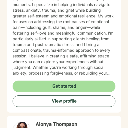
moments. I specialize in helping individuals navigate
stress, anxiety, trauma, and grief while building
greater self-esteem and emotional resilience. My work
focuses on addressing the root causes of emotional
pain—including guilt, shame, and anger—while
fostering self-love and meaningful communication. I'm
particularly skilled in supporting clients healing from
trauma and posttraumatic stress, and I bring a
compassionate, trauma-informed approach to every
session. I believe in creating a safe, affirming space
where you can explore your experiences without
judgment. Whether you're working through social
anxiety, processing forgiveness, or rebuilding your
sense of self-worth, I'm here to walk alongside you
with genuine care and understanding. My therapeutic
Get started
approach is cognitive behavioral, solution focused and
grounded in evidence-based practices. I honor your
View profile
unique identity and perspective, and I'm committed to
meeting you exactly where you are in your healing
journey. Starting therapy takes courage, and I'm truly
honored to support you.
Alonya Thompson