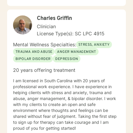
and I am proud of you for getting started!
Charles Griffin
Clinician
License Type(s): SC LPC 4915
Mental Wellness Specialties:
STRESS, ANXIETY
TRAUMA AND ABUSE
ANGER MANAGEMENT
BIPOLAR DISORDER
DEPRESSION
20 years offering treatment
I am licensed in South Carolina with 20 years of
professional work experience. I have experience in
helping clients with stress and anxiety, trauma and
abuse, anger management, & bipolar disorder. I work
with my clients to create an open and safe
environment where thoughts and feelings can be
shared without fear of judgment. Taking the first step
to sign up for therapy can take courage and I am
proud of you for getting started!