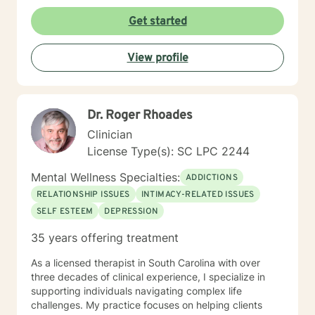
Get started
View profile
Dr. Roger Rhoades
Clinician
License Type(s): SC LPC 2244
Mental Wellness Specialties:
ADDICTIONS
RELATIONSHIP ISSUES
INTIMACY-RELATED ISSUES
SELF ESTEEM
DEPRESSION
35 years offering treatment
As a licensed therapist in South Carolina with over
three decades of clinical experience, I specialize in
supporting individuals navigating complex life
challenges. My practice focuses on helping clients