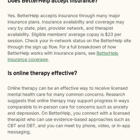
Does BetterHelp accept insurance?
Yes. BetterHelp accepts insurance through many major
insurance plans. Insurance availability and coverage may
vary by state, plan, provider network, and therapist
availability. Eligible members' average copay is $23 per
session. Check your in-network status on the BetterHelp site
through the sign up flow. For a full breakdown of how
BetterHelp works with insurance plans, see
BetterHelp
insurance coverage
.
Is online therapy effective?
Online therapy can be an effective way to receive licensed
mental health care for many common concerns. Research
suggests that online therapy may support progress in ways
comparable to in-person care for concerns such as anxiety
and depression. On BetterHelp, you connect with a licensed
therapist who can use evidence-based approaches such as
CBT and DBT, and you can meet by phone, video, or in-app
messaging.