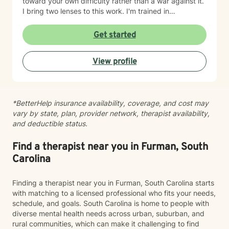
toward your own difficulty rather than a war against it.
I bring two lenses to this work. I'm trained in
mindfulness meditation and yoga, so I understand
contemplative practice from the inside, as a lived
Get started
discipline and not just a technique to hand someone. I
also stay closely connected to the neuroscience of
View profile
emotional regulation and behavior change, so the
support I offer holds both the science and the felt
experience of being human. Above all, I'm a deep
listener. Before we get to tools or frameworks, I want
*BetterHelp insurance availability, coverage, and cost may
to understand you: your patterns, your history, what
vary by state, plan, provider network, therapist availability,
"hard" actually feels like in your body and your day.
and deductible status.
Good therapy is built on that kind of attention. If you're
navigating anxiety, emotional dysregulation,
relationship difficulty, or a persistent sense of being
Find a therapist near you in Furman, South
disconnected from yourself, I'd be glad to work
Carolina
alongside you.
Finding a therapist near you in Furman, South Carolina starts
with matching to a licensed professional who fits your needs,
schedule, and goals. South Carolina is home to people with
diverse mental health needs across urban, suburban, and
rural communities, which can make it challenging to find