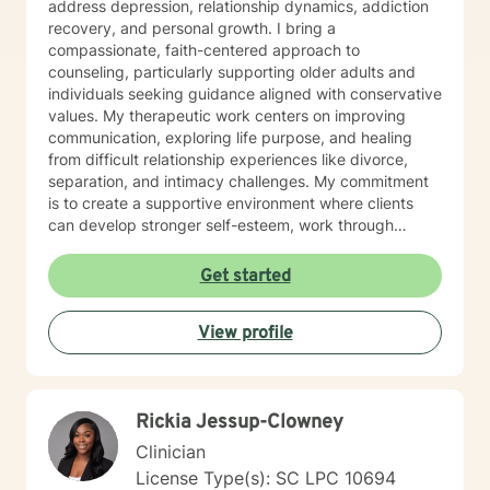
address depression, relationship dynamics, addiction
recovery, and personal growth. I bring a
compassionate, faith-centered approach to
counseling, particularly supporting older adults and
individuals seeking guidance aligned with conservative
values. My therapeutic work centers on improving
communication, exploring life purpose, and healing
from difficult relationship experiences like divorce,
separation, and intimacy challenges. My commitment
is to create a supportive environment where clients
can develop stronger self-esteem, work through
interpersonal struggles, and discover meaningful
pathways to emotional wellness. I approach each
Get started
therapeutic relationship with respect, understanding,
and a dedication to helping you move toward your
View profile
personal and relational goals.
Rickia Jessup-Clowney
Clinician
License Type(s): SC LPC 10694