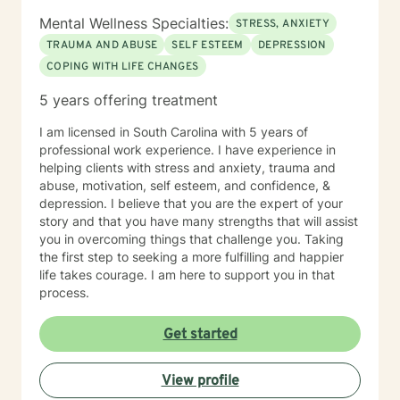
Mental Wellness Specialties:
STRESS, ANXIETY
TRAUMA AND ABUSE
SELF ESTEEM
DEPRESSION
COPING WITH LIFE CHANGES
5 years offering treatment
I am licensed in South Carolina with 5 years of
professional work experience. I have experience in
helping clients with stress and anxiety, trauma and
abuse, motivation, self esteem, and confidence, &
depression. I believe that you are the expert of your
story and that you have many strengths that will assist
you in overcoming things that challenge you. Taking
the first step to seeking a more fulfilling and happier
life takes courage. I am here to support you in that
process.
Get started
View profile