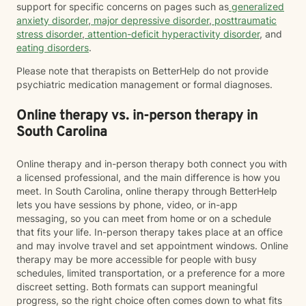
support for specific concerns on pages such as
generalized
anxiety disorder
,
major depressive disorder
,
posttraumatic
stress disorder
,
attention-deficit hyperactivity disorder
, and
eating disorders
.
Please note that therapists on BetterHelp do not provide
psychiatric medication management or formal diagnoses.
Online therapy vs. in-person therapy in
South Carolina
Online therapy and in-person therapy both connect you with
a licensed professional, and the main difference is how you
meet. In South Carolina, online therapy through BetterHelp
lets you have sessions by phone, video, or in-app
messaging, so you can meet from home or on a schedule
that fits your life. In-person therapy takes place at an office
and may involve travel and set appointment windows. Online
therapy may be more accessible for people with busy
schedules, limited transportation, or a preference for a more
discreet setting. Both formats can support meaningful
progress, so the right choice often comes down to what fits