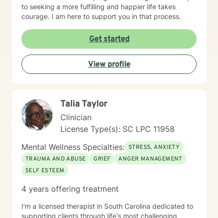
to seeking a more fulfilling and happier life takes
courage. I am here to support you in that process.
Get started
View profile
Talia Taylor
Clinician
License Type(s): SC LPC 11958
Mental Wellness Specialties:
STRESS, ANXIETY
TRAUMA AND ABUSE
GRIEF
ANGER MANAGEMENT
SELF ESTEEM
4 years offering treatment
I'm a licensed therapist in South Carolina dedicated to
supporting clients through life's most challenging