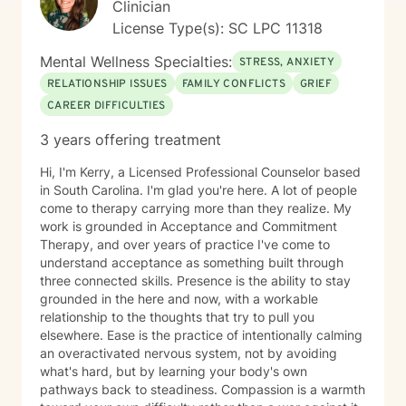
Clinician
strengths, and create a path toward healing that aligns
License Type(s): SC LPC 11318
with your values and goals. Seeking therapy is a
courageous first step. If you're ready to invest in your
Mental Wellness Specialties:
STRESS, ANXIETY
emotional well-being and create healthier relationships
RELATIONSHIP ISSUES
FAMILY CONFLICTS
GRIEF
—with yourself and others—I would be honored to
CAREER DIFFICULTIES
walk alongside you on that journey.
3 years offering treatment
Hi, I'm Kerry, a Licensed Professional Counselor based
in South Carolina. I'm glad you're here. A lot of people
come to therapy carrying more than they realize. My
work is grounded in Acceptance and Commitment
Therapy, and over years of practice I've come to
understand acceptance as something built through
three connected skills. Presence is the ability to stay
grounded in the here and now, with a workable
relationship to the thoughts that try to pull you
elsewhere. Ease is the practice of intentionally calming
an overactivated nervous system, not by avoiding
what's hard, but by learning your body's own
pathways back to steadiness. Compassion is a warmth