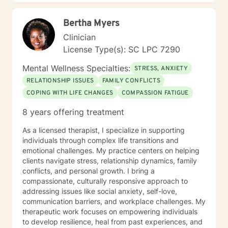
Your treatment plan will be individualized to meet your
unique and specific needs. It takes courage to seek
Bertha Myers
improved mental health. It is brave to take this step,
and I am here to support you in a safe and
Clinician
understanding environment to empower you. I am able
License Type(s): SC LPC 7290
to work with children, youth, teens, adults, older adults
and couples. I look forward to working with you!
Mental Wellness Specialties:
STRESS, ANXIETY
RELATIONSHIP ISSUES
FAMILY CONFLICTS
COPING WITH LIFE CHANGES
COMPASSION FATIGUE
8 years offering treatment
As a licensed therapist, I specialize in supporting
individuals through complex life transitions and
emotional challenges. My practice centers on helping
clients navigate stress, relationship dynamics, family
conflicts, and personal growth. I bring a
compassionate, culturally responsive approach to
addressing issues like social anxiety, self-love,
communication barriers, and workplace challenges. My
therapeutic work focuses on empowering individuals
to develop resilience, heal from past experiences, and