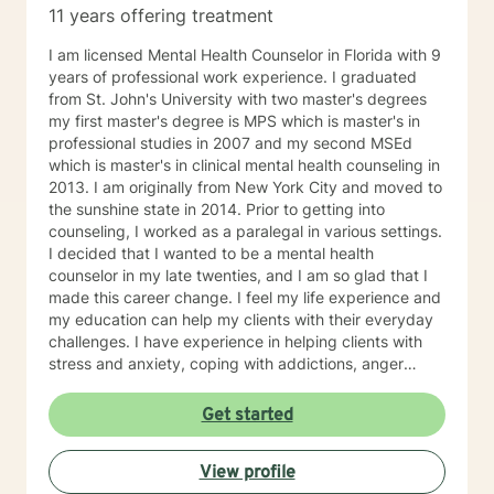
11 years offering treatment
I am licensed Mental Health Counselor in Florida with 9
years of professional work experience. I graduated
from St. John's University with two master's degrees
my first master's degree is MPS which is master's in
professional studies in 2007 and my second MSEd
which is master's in clinical mental health counseling in
2013. I am originally from New York City and moved to
the sunshine state in 2014. Prior to getting into
counseling, I worked as a paralegal in various settings.
I decided that I wanted to be a mental health
counselor in my late twenties, and I am so glad that I
made this career change. I feel my life experience and
my education can help my clients with their everyday
challenges. I have experience in helping clients with
stress and anxiety, coping with addictions, anger
management, motivation, self-esteem, and
confidence. I believe that you are the expert of your
Get started
story and that you have many strengths that will assist
you in overcoming things that challenge you. Taking
View profile
the first step to sign up for therapy can take courage