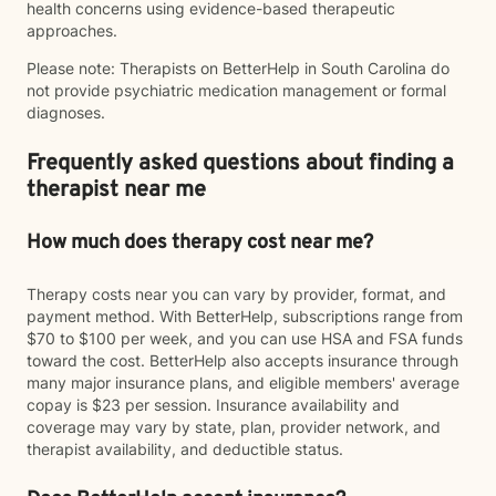
health concerns using evidence-based therapeutic
approaches.
Please note: Therapists on BetterHelp in South Carolina do
not provide psychiatric medication management or formal
diagnoses.
Frequently asked questions about finding a
therapist near me
How much does therapy cost near me?
Therapy costs near you can vary by provider, format, and
payment method. With BetterHelp, subscriptions range from
$70 to $100 per week, and you can use HSA and FSA funds
toward the cost. BetterHelp also accepts insurance through
many major insurance plans, and eligible members' average
copay is $23 per session. Insurance availability and
coverage may vary by state, plan, provider network, and
therapist availability, and deductible status.