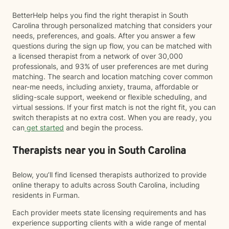
BetterHelp helps you find the right therapist in South
Carolina through personalized matching that considers your
needs, preferences, and goals. After you answer a few
questions during the sign up flow, you can be matched with
a licensed therapist from a network of over 30,000
professionals, and 93% of user preferences are met during
matching. The search and location matching cover common
near-me needs, including anxiety, trauma, affordable or
sliding-scale support, weekend or flexible scheduling, and
virtual sessions. If your first match is not the right fit, you can
switch therapists at no extra cost. When you are ready, you
can
get started
and begin the process.
Therapists near you in South Carolina
Below, you’ll find licensed therapists authorized to provide
online therapy to adults across South Carolina, including
residents in Furman.
Each provider meets state licensing requirements and has
experience supporting clients with a wide range of mental