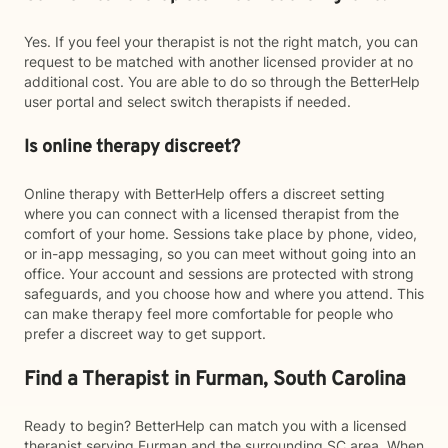
Yes. If you feel your therapist is not the right match, you can
request to be matched with another licensed provider at no
additional cost. You are able to do so through the BetterHelp
user portal and select switch therapists if needed.
Is online therapy discreet?
Online therapy with BetterHelp offers a discreet setting
where you can connect with a licensed therapist from the
comfort of your home. Sessions take place by phone, video,
or in-app messaging, so you can meet without going into an
office. Your account and sessions are protected with strong
safeguards, and you choose how and where you attend. This
can make therapy feel more comfortable for people who
prefer a discreet way to get support.
Find a Therapist in Furman, South Carolina
Ready to begin? BetterHelp can match you with a licensed
therapist serving Furman and the surrounding SC area. When