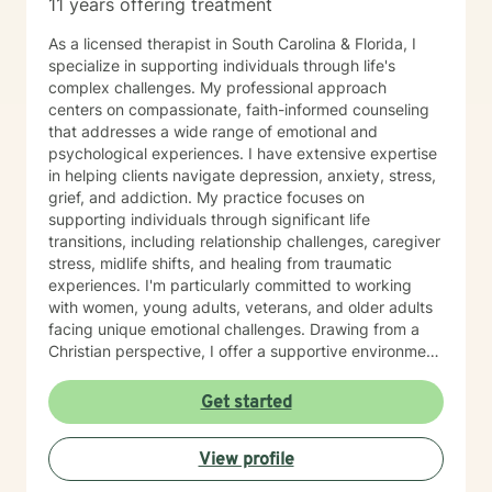
11 years offering treatment
As a licensed therapist in South Carolina & Florida, I
specialize in supporting individuals through life's
complex challenges. My professional approach
centers on compassionate, faith-informed counseling
that addresses a wide range of emotional and
psychological experiences. I have extensive expertise
in helping clients navigate depression, anxiety, stress,
grief, and addiction. My practice focuses on
supporting individuals through significant life
transitions, including relationship challenges, caregiver
stress, midlife shifts, and healing from traumatic
experiences. I'm particularly committed to working
with women, young adults, veterans, and older adults
facing unique emotional challenges. Drawing from a
Christian perspective, I offer a supportive environment
that honors each person's spiritual journey while
providing evidence-based therapeutic strategies. My
Get started
goal is to help clients develop healthy communication
skills, overcome isolation, process feelings of guilt and
View profile
shame, and cultivate personal growth and resilience. I
approach each therapeutic relationship with deep