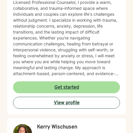
Licensed Professional Counselor, I provide a warm,
collaborative, and trauma-informed space where
individuals and couples can explore life's challenges
without judgment. I specialize in working with trauma,
relationship concerns, anxiety, depression, life
transitions, and the lasting impact of difficult
experiences. Whether you're navigating
communication challenges, healing from betrayal or
interpersonal violence, struggling with self-worth, or
feeling overwhelmed by anxiety or stress, I will meet
you where you are while helping you move toward
meaningful and lasting change. My approach is
attachment-based, person-centered, and evidence-
informed, integrating Acceptance and Commitment
Therapy (ACT), Emotionally Focused Therapy (EFT),
Get started
Cognitive Behavioral Therapy (CBT), and mindfulness
practices. I focus not only on reducing symptoms but
View profile
also on helping clients develop emotional resilience,
healthier relationship patterns, and a stronger
connection to themselves and the people who matter
most. I believe therapy should be both compassionate
Kerry Wischusen
and practical. Together, we'll identify patterns that
may be keeping you stuck, build on your existing