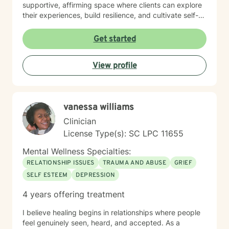
supportive, affirming space where clients can explore
their experiences, build resilience, and cultivate self-
love. Whether you're managing life changes,
processing grief, or seeking personal growth, I'm
Get started
committed to walking alongside you with empathy and
professional guidance.
View profile
vanessa williams
Clinician
License Type(s): SC LPC 11655
Mental Wellness Specialties:
RELATIONSHIP ISSUES
TRAUMA AND ABUSE
GRIEF
SELF ESTEEM
DEPRESSION
4 years offering treatment
I believe healing begins in relationships where people
feel genuinely seen, heard, and accepted. As a