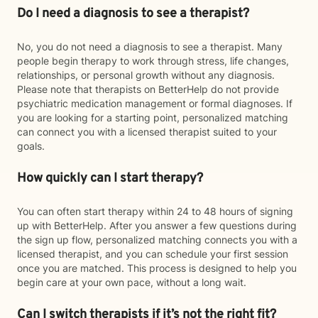
Do I need a diagnosis to see a therapist?
No, you do not need a diagnosis to see a therapist. Many
people begin therapy to work through stress, life changes,
relationships, or personal growth without any diagnosis.
Please note that therapists on BetterHelp do not provide
psychiatric medication management or formal diagnoses. If
you are looking for a starting point, personalized matching
can connect you with a licensed therapist suited to your
goals.
How quickly can I start therapy?
You can often start therapy within 24 to 48 hours of signing
up with BetterHelp. After you answer a few questions during
the sign up flow, personalized matching connects you with a
licensed therapist, and you can schedule your first session
once you are matched. This process is designed to help you
begin care at your own pace, without a long wait.
Can I switch therapists if it’s not the right fit?