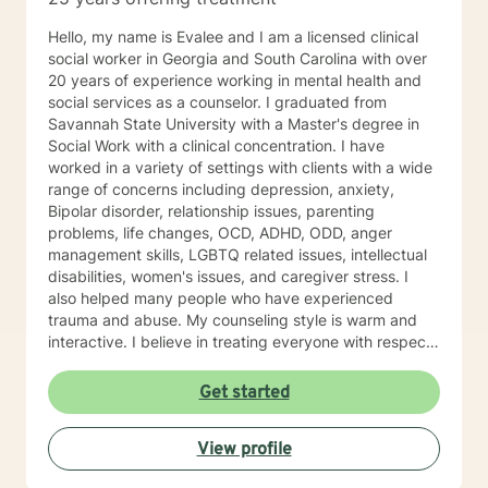
and practical tools to navigate life’s challenges and
build fulfilling relationships.
Hello, my name is Evalee and I am a licensed clinical
social worker in Georgia and South Carolina with over
20 years of experience working in mental health and
social services as a counselor. I graduated from
Savannah State University with a Master's degree in
Social Work with a clinical concentration. I have
worked in a variety of settings with clients with a wide
range of concerns including depression, anxiety,
Bipolar disorder, relationship issues, parenting
problems, life changes, OCD, ADHD, ODD, anger
management skills, LGBTQ related issues, intellectual
disabilities, women's issues, and caregiver stress. I
also helped many people who have experienced
trauma and abuse. My counseling style is warm and
interactive. I believe in treating everyone with respect,
sensitivity, and compassion, and I don't believe in
stigmatizing labels. My approach to therapy combines
Get started
cognitive-behavioral, dialectical behavioral,
mindfulness, solution focused, psycho-education, and
View profile
psychodynamic counseling. I approach therapy from a
person centered and strengths based perspective.