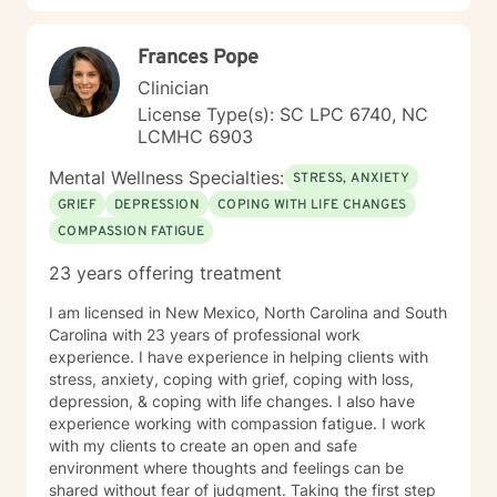
respect, understanding that healing is a personal and
transformative process. Together, we'll work
Frances Pope
collaboratively to address your specific needs and
support your path toward emotional wellness.
Clinician
License Type(s): SC LPC 6740, NC
LCMHC 6903
Mental Wellness Specialties:
STRESS, ANXIETY
GRIEF
DEPRESSION
COPING WITH LIFE CHANGES
COMPASSION FATIGUE
23 years offering treatment
I am licensed in New Mexico, North Carolina and South
Carolina with 23 years of professional work
experience. I have experience in helping clients with
stress, anxiety, coping with grief, coping with loss,
depression, & coping with life changes. I also have
experience working with compassion fatigue. I work
with my clients to create an open and safe
environment where thoughts and feelings can be
shared without fear of judgment. Taking the first step