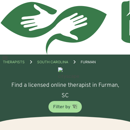
Open
THERAPISTS
SOUTH CAROLINA
FURMAN
menu
Find a licensed online therapist in Furman,
SC
Filter by