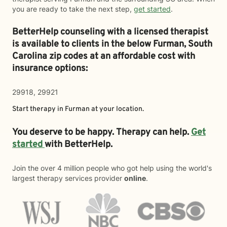
you are ready to take the next step,
get started
.
BetterHelp counseling with a licensed therapist
is available to clients in the below
Furman,
South
Carolina zip codes at an affordable cost with
insurance options:
29918, 29921
Start therapy in
Furman
at your location.
You deserve to be happy. Therapy can help.
Get
started
with BetterHelp.
Join the over 4 million people who got help using the world's
largest therapy services provider
online
.