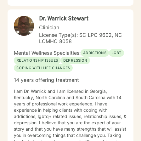
Dr. Warrick Stewart
Clinician
License Type(s): SC LPC 9602, NC
LCMHC 8058
Mental Wellness Specialties:
ADDICTIONS
LGBT
RELATIONSHIP ISSUES
DEPRESSION
COPING WITH LIFE CHANGES
14 years offering treatment
I am Dr. Warrick and I am licensed in Georgia,
Kentucky, North Carolina and South Carolina with 14
years of professional work experience. I have
experience in helping clients with coping with
addictions, lgbtq+ related issues, relationship issues, &
depression. I believe that you are the expert of your
story and that you have many strengths that will assist
you in overcoming things that challenge you. Taking