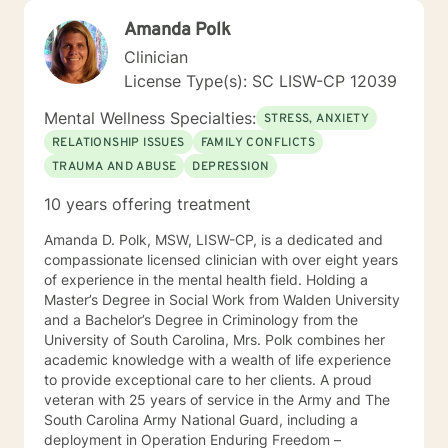
Amanda Polk
Clinician
License Type(s): SC LISW-CP 12039
Mental Wellness Specialties:
STRESS, ANXIETY
RELATIONSHIP ISSUES
FAMILY CONFLICTS
TRAUMA AND ABUSE
DEPRESSION
10 years offering treatment
Amanda D. Polk, MSW, LISW-CP, is a dedicated and
compassionate licensed clinician with over eight years
of experience in the mental health field. Holding a
Master’s Degree in Social Work from Walden University
and a Bachelor’s Degree in Criminology from the
University of South Carolina, Mrs. Polk combines her
academic knowledge with a wealth of life experience
to provide exceptional care to her clients. A proud
veteran with 25 years of service in the Army and The
South Carolina Army National Guard, including a
deployment in Operation Enduring Freedom –