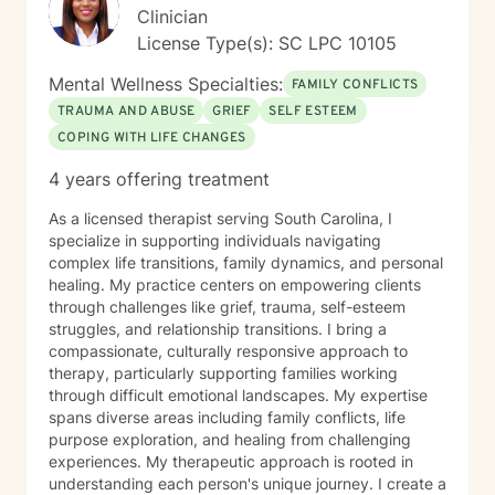
Clinician
License Type(s): SC LPC 10105
Mental Wellness Specialties:
FAMILY CONFLICTS
TRAUMA AND ABUSE
GRIEF
SELF ESTEEM
COPING WITH LIFE CHANGES
4 years offering treatment
As a licensed therapist serving South Carolina, I
specialize in supporting individuals navigating
complex life transitions, family dynamics, and personal
healing. My practice centers on empowering clients
through challenges like grief, trauma, self-esteem
struggles, and relationship transitions. I bring a
compassionate, culturally responsive approach to
therapy, particularly supporting families working
through difficult emotional landscapes. My expertise
spans diverse areas including family conflicts, life
purpose exploration, and healing from challenging
experiences. My therapeutic approach is rooted in
understanding each person's unique journey. I create a