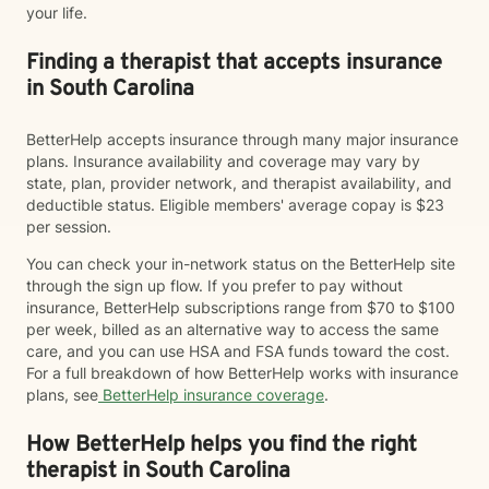
your life.
Finding a therapist that accepts insurance
in South Carolina
BetterHelp accepts insurance through many major insurance
plans. Insurance availability and coverage may vary by
state, plan, provider network, and therapist availability, and
deductible status. Eligible members' average copay is $23
per session.
You can check your in-network status on the BetterHelp site
through the sign up flow. If you prefer to pay without
insurance, BetterHelp subscriptions range from $70 to $100
per week, billed as an alternative way to access the same
care, and you can use HSA and FSA funds toward the cost.
For a full breakdown of how BetterHelp works with insurance
plans, see
BetterHelp insurance coverage
.
How BetterHelp helps you find the right
therapist in South Carolina