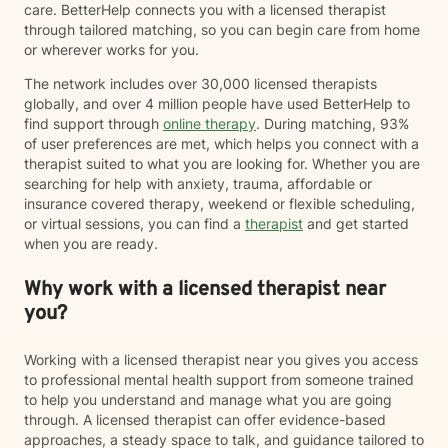
care. BetterHelp connects you with a licensed therapist
through tailored matching, so you can begin care from home
or wherever works for you.
The network includes over 30,000 licensed therapists
globally, and over 4 million people have used BetterHelp to
find support through
online therapy
. During matching, 93%
of user preferences are met, which helps you connect with a
therapist suited to what you are looking for. Whether you are
searching for help with anxiety, trauma, affordable or
insurance covered therapy, weekend or flexible scheduling,
or virtual sessions, you can find a
therapist
and get started
when you are ready.
Why work with a licensed therapist near
you?
Working with a licensed therapist near you gives you access
to professional mental health support from someone trained
to help you understand and manage what you are going
through. A licensed therapist can offer evidence-based
approaches, a steady space to talk, and guidance tailored to