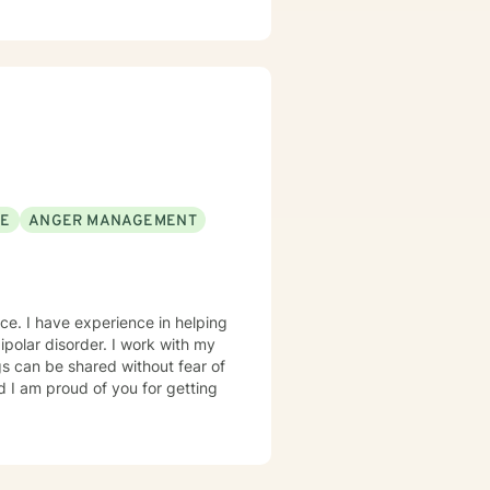
 you. I look forward
SE
ANGER MANAGEMENT
nce. I have experience in helping
polar disorder. I work with my
s can be shared without fear of
d I am proud of you for getting