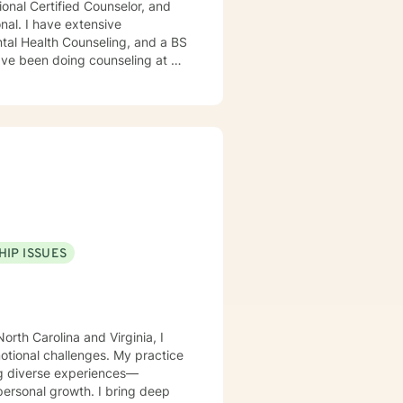
ensive
ntal Health Counseling, and a BS
xual assault. I also have
essional level. I worked for a
disabilities. I was also a dance
e populations as well. I feel
HIP ISSUES
orth Carolina and Virginia, I
motional challenges. My practice
ing diverse experiences—
rowth. I bring deep