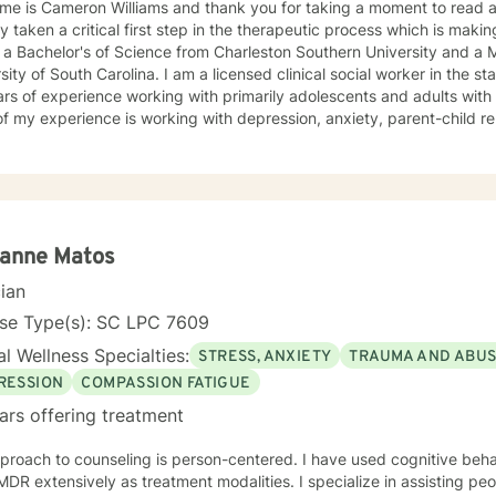
 is Cameron Williams and thank you for taking a moment to read about me. In doing
y taken a critical first step in the therapeutic process which is makin
 a Bachelor's of Science from Charleston Southern University and a M
olina. I am a licensed clinical social worker in the state of South Carolina with nearly
rs of experience working with primarily adolescents and adults with vario
f my experience is working with depression, anxiety, parent-child rel
er management, I also have experience with various other life issues. I have a no nons
ch to counseling meaning that my job is not to fix you but rather to h
lf. I believe everyone has the power to improve their situation with 
py as well as motivational interviewing, DBT, and
on focused techniques because I don't believe there is such a thing a
ve life's challenges affect us all differently and look forward to being a part of
ianne Matos
ng you to make the positive changes necessary to heal yourself and live your best life. 
cian
d to working with you!
nse Type(s): SC LPC 7609
l Wellness Specialties:
STRESS, ANXIETY
TRAUMA AND ABU
RESSION
COMPASSION FATIGUE
ars offering treatment
to counseling is person-centered. I have used cognitive behavioral therapy, mindfulness,
nsively as treatment modalities. I specialize in assisting people with self-esteem, and