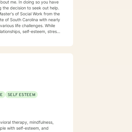
 so you have
g the decision to seek out help.
aster's of Social Work from the
us life challenges. While
ationships, self-esteem, stress
ense
elp give you the tools to fix
the right guidance and
s a cookie cutter approach to fit
I look
SE
SELF ESTEEM