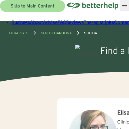
Skip to Main Content
Business
About
Advice
FAQ
Reviews
Therapist jobs
Contac
THERAPISTS
SOUTH CAROLINA
SCOTIA
Find a 
Elis
Clini