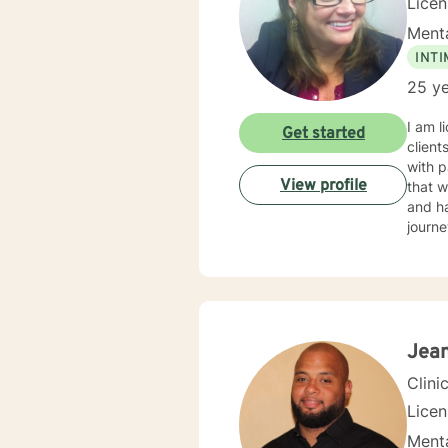
Lice
Menta
INT
25 ye
I am l
Get started
client
with p
View profile
that w
and ha
journe
Jean
Clini
Lice
Menta