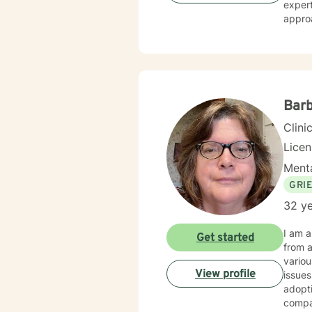
expert
approa
streng
transi
and professional guid
issues
life c
empow
Barb
Clini
Lice
Menta
GRI
32 ye
I am a L
Get started
from an a
various po
View profile
issues
adoption, trauma, My therapy styl
compassion. My theory of practice is Family S