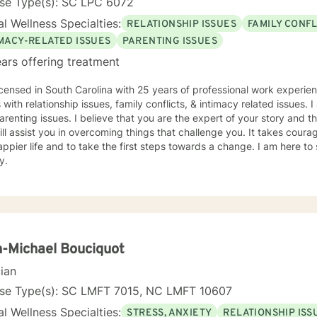
nse Type(s): SC LPC 6072
l Wellness Specialties:
RELATIONSHIP ISSUES
FAMILY CONFL
IMACY-RELATED ISSUES
PARENTING ISSUES
ars offering treatment
icensed in South Carolina with 25 years of professional work experie
s with relationship issues, family conflicts, & intimacy related issues
arenting issues. I believe that you are the expert of your story and
ill assist you in overcoming things that challenge you. It takes courag
ppier life and to take the first steps towards a change. I am here t
y.
-Michael Bouciquot
cian
nse Type(s): SC LMFT 7015, NC LMFT 10607
l Wellness Specialties:
STRESS, ANXIETY
RELATIONSHIP ISS