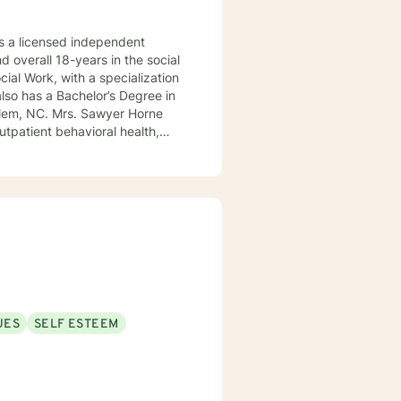
 a licensed independent
nd overall 18-years in the social
awyer Horne
use program, integrated care,
ualized, to include but not be
, Psycho-dynamic Approaches,
ss, Solution-Focused,
utual, sacred trust.
UES
SELF ESTEEM