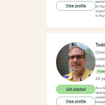
learning self-advocacy. I 
View profile
an Equi
experi
in Psychology. My expertise is in crisis an
crisis 
extens
commun
teache
strong
Tod
Clini
Lice
Menta
FAMI
20 ye
As a l
Get started
specia
center
View profile
includ