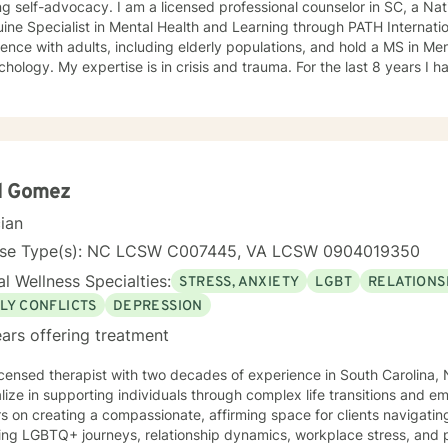
am a licensed professional counselor in SC, a National Certified Counselor, and
ne Specialist in Mental Health and Learning through PATH International. I have ext
ence with adults, including elderly populations, and hold a MS in Me
d trauma. For the last 8 years I have been doing counseling at a
center to assist abused persons that are victims of domestic violence, and se
ive experience with children and young adults on a personal and prof
ity service agency as therapeutic support for children with learning 
r for 22 years. During my graduate internship I worked with alternativ
ly about assisting minority and underserved populations.
d Gomez
cian
nse Type(s): NC LCSW C007445, VA LCSW 0904019350
l Wellness Specialties:
STRESS, ANXIETY
LGBT
RELATIONS
LY CONFLICTS
DEPRESSION
ars offering treatment
icensed therapist with two decades of experience in South Carolina, N
lize in supporting individuals through complex life transitions and e
s on creating a compassionate, affirming space for clients navigat
ing LGBTQ+ journeys, relationship dynamics, workplace stress, and personal g