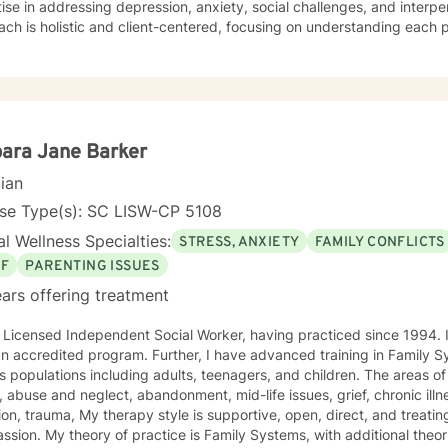
ise in addressing depression, anxiety, social challenges, and interpe
ch is holistic and client-centered, focusing on understanding each 
ths. Whether you're struggling with communication barriers, explorin
tions, or seeking greater self-understanding, I'm committed to walk
ance. My therapeutic work spans a wide range of focus areas, including men's
, young adult challenges, multicultural concerns, and support for indi
hanges. I strive to create a welcoming environment where clients fee
ered to explore their emotional landscape and develop meaningful s
ara Jane Barker
cian
nse Type(s): SC LISW-CP 5108
l Wellness Specialties:
STRESS, ANXIETY
FAMILY CONFLICTS
EF
PARENTING ISSUES
ars offering treatment
icensed Independent Social Worker, having practiced since 1994. I have a Master's in Social Work
ccredited program. Further, I have advanced training in Family Systems. I have worked with
pulations including adults, teenagers, and children. The areas of service include anxiety, mood
, abuse and neglect, abandonment, mid-life issues, grief, chronic il
e is supportive, open, direct, and treating people with respect and
ystems, with additional theories deemed important to