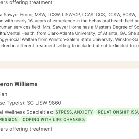
ars offering treatment
ca Sawyer Horne, MSW, LCSW, LISW-CP, LCAS, CCS, DCSW, ACSW, is
ian with nearly 16-years of experience in the behavioral health field a
ld. Mrs. Sawyer Horne has a Master’s Degree of Social Work, with a specialization
/Mental Health, from Clark-Atlanta University, of Atlanta, GA. She also has a Bachelor’s Degree in
gy/Social Welfare from Winston-Salem State University, Winston-Salem, NC. Mrs. S
ed in different treatment setting to include but not be limited to: outpatient behavioral health,
ncy services, inpatient psychiatric services, residential substance 
vices, etc. The populations she has worked with range from children to geriatrics.
awyer Horne’s theoretical orientation is diverse (eclectic) and individ
ed to: Cognitive-Behavioral Therapy (CBT), Family Systems Therapy
ioral Based Therapies, Seeking Safety, Psycho-Education, Mindfulne
erapy, etc. I am honored that you have chosen to work with me. Please know that I
ron Williams
the counseling relationship. I consider this relationship to be one of m
cian
nse Type(s): SC LISW 9860
l Wellness Specialties:
STRESS, ANXIETY
RELATIONSHIP ISS
RESSION
COPING WITH LIFE CHANGES
ars offering treatment