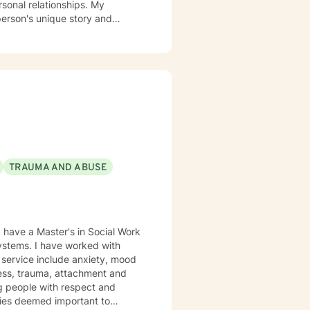
rsonal relationships. My
person's unique story and
g identity, managing life
ing alongside you with empathy
viduals experiencing significant
l heard, respected, and
trategies for personal growth.
TRAUMA AND ABUSE
lness, trauma, attachment and