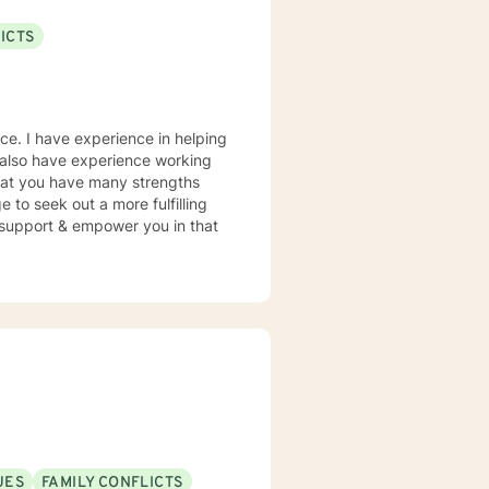
ICTS
nce. I have experience in helping
. I also have experience working
 that you have many strengths
e to seek out a more fulfilling
o support & empower you in that
UES
FAMILY CONFLICTS