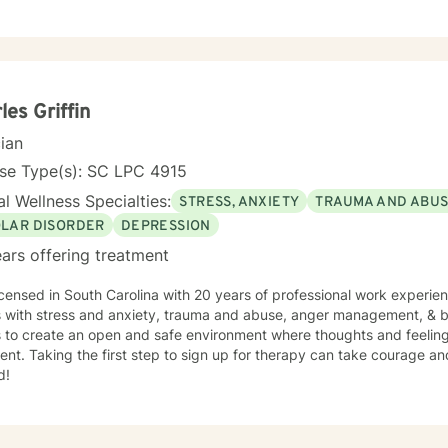
to seek a more fulfilling and joyful life and to take the first steps
s change. If you are ready to take that step, I am here to support and empower
king with you!
les Griffin
cian
nse Type(s): SC LPC 4915
l Wellness Specialties:
STRESS, ANXIETY
TRAUMA AND ABU
OLAR DISORDER
DEPRESSION
ars offering treatment
icensed in South Carolina with 20 years of professional work experie
s with stress and anxiety, trauma and abuse, anger management, & bi
s to create an open and safe environment where thoughts and feeling
nt. Taking the first step to sign up for therapy can take courage an
d!