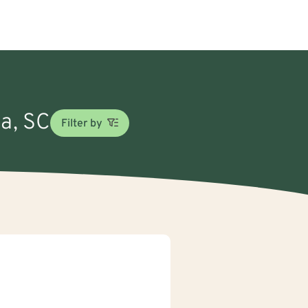
ia, SC
Filter by