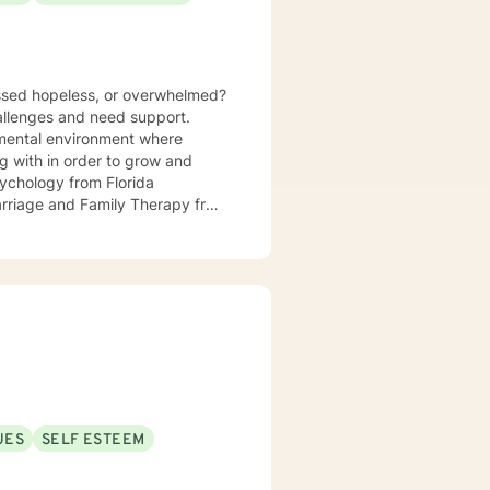
ressed hopeless, or overwhelmed?
challenges and need support.
gmental environment where
ng with in order to grow and
Psychology from Florida
als and achieve success through
oral, and narrative therapy. I
ression, anxiety, anger
op communication skills is one of
UES
SELF ESTEEM