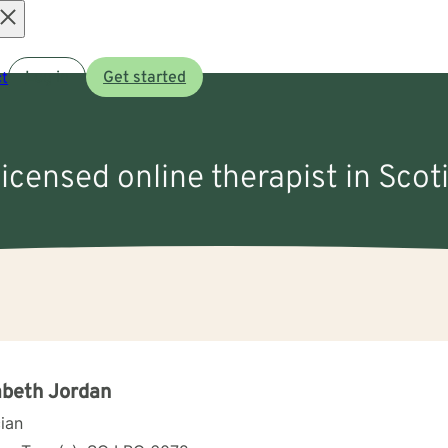
Open
t
Log in
Get started
menu
licensed online therapist in Scot
abeth Jordan
cian