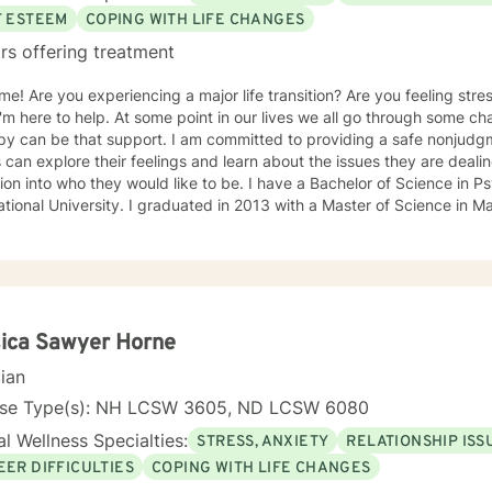
F ESTEEM
COPING WITH LIFE CHANGES
rs offering treatment
e! Are you experiencing a major life transition? Are you feeling st
 I'm here to help. At some point in our lives we all go through some 
py can be that support. I am committed to providing a safe nonjud
s can explore their feelings and learn about the issues they are deali
tion into who they would like to be. I have a Bachelor of Science in 
 graduated in 2013 with a Master of Science in Marriage and Family Therapy from
 also a member of the American Association for Marriage and Family Therapy. I
e therapy is a collaborative process where we can set attainable go
ent therapeutic techniques such as solution-focused, cognitive behavi
xperience in individual, couples, and family therapy. Along with dep
ment, goal setting, and life transitions. Helping my clients to devel
cialties.
ica Sawyer Horne
cian
nse Type(s): NH LCSW 3605, ND LCSW 6080
l Wellness Specialties:
STRESS, ANXIETY
RELATIONSHIP ISS
EER DIFFICULTIES
COPING WITH LIFE CHANGES