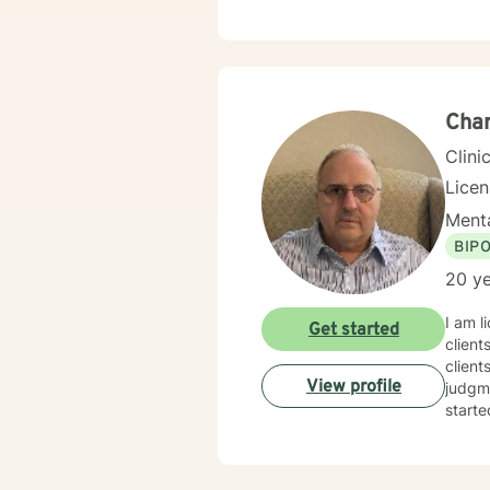
facilitate change. It takes courage 
toward
to wor
Char
Clini
Lice
Menta
BIP
20 ye
I am l
Get started
client
client
View profile
judgme
starte