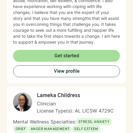
abuse, motivation, self esteem, & confidence. I also
have experience working with coping with life
changes. I believe that you are the expert of your
story and that you have many strengths that will assist
you in overcoming things that challenge you. It takes
courage to seek out a more fulfilling and happier life
and to take the first steps towards a change. I am here
to support & empower you in that journey.
Get started
View profile
Lameka Childress
Clinician
License Type(s): AL LICSW 4729C
Mental Wellness Specialties:
STRESS, ANXIETY
GRIEF
ANGER MANAGEMENT
SELF ESTEEM