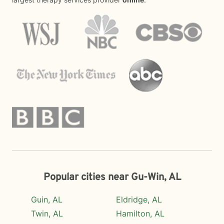
Popular cities near Gu-Win, AL
Guin, AL
Eldridge, AL
Twin, AL
Hamilton, AL