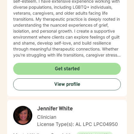
self-esteem. I have extensive experience working with
diverse populations, including LGBTQ+ individuals,
veterans, caregivers, and older adults facing life
transitions. My therapeutic practice is deeply rooted in
understanding the nuanced experiences of grief,
isolation, and personal growth. I create a supportive
environment where clients can explore feelings of guilt
and shame, develop self-love, and build resilience
through meaningful therapeutic connections. Whether
you're struggling with life transitions, caregiver stress,
or seeking support during challenging personal
moments, I'm committed to walking alongside you with
Get started
empathy and professional expertise. My goal is to help
you discover your inner strength, develop healthy
View profile
coping strategies, and cultivate a more compassionate
relationship with yourself. Together, we'll work to
transform challenges into opportunities for personal
growth and healing.
Jennifer White
Clinician
License Type(s): AL LPC LPC04950