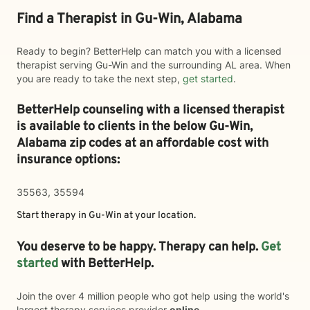
Find a Therapist in Gu-Win, Alabama
Ready to begin? BetterHelp can match you with a licensed
therapist serving Gu-Win and the surrounding AL area. When
you are ready to take the next step,
get started
.
BetterHelp counseling with a licensed therapist
is available to clients in the below
Gu-Win,
Alabama zip codes at an affordable cost with
insurance options:
35563, 35594
Start therapy in
Gu-Win
at your location.
You deserve to be happy. Therapy can help.
Get
started
with BetterHelp.
Join the over 4 million people who got help using the world's
largest therapy services provider
online
.