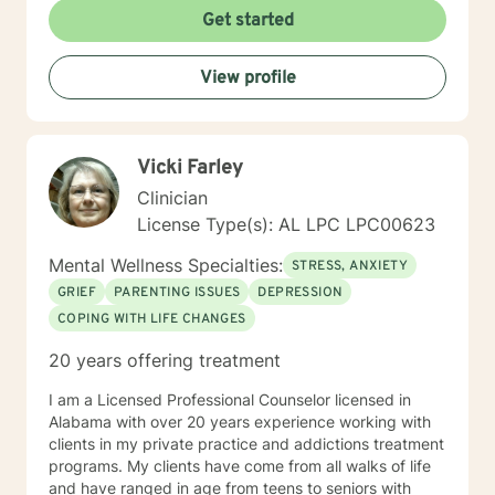
Get started
View profile
Vicki Farley
Clinician
License Type(s): AL LPC LPC00623
Mental Wellness Specialties:
STRESS, ANXIETY
GRIEF
PARENTING ISSUES
DEPRESSION
COPING WITH LIFE CHANGES
20 years offering treatment
I am a Licensed Professional Counselor licensed in
Alabama with over 20 years experience working with
clients in my private practice and addictions treatment
programs. My clients have come from all walks of life
and have ranged in age from teens to seniors with