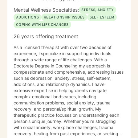
Mental Wellness Specialties:
STRESS, ANXIETY
ADDICTIONS
RELATIONSHIP ISSUES
SELF ESTEEM
COPING WITH LIFE CHANGES
26 years offering treatment
As a licensed therapist with over two decades of
experience, I specialize in supporting individuals
through a wide range of life challenges. With a
Doctorate Degree in Counseling my approach is
compassionate and comprehensive, addressing issues
such as depression, anxiety, stress, self-esteem,
addictions, and relationship dynamics. I have
extensive expertise in helping clients navigate
complex emotional landscapes, including
communication problems, social anxiety, trauma
recovery, and personal/spiritual growth. My
therapeutic practice focuses on understanding each
person's unique journey. Whether you're struggling
with social anxiety, workplace challenges, trauma
recovery, healing from past experiences, or seeking