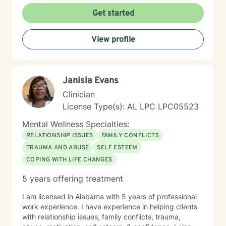
Get started
View profile
Janisia Evans
Clinician
License Type(s): AL LPC LPC05523
Mental Wellness Specialties:
RELATIONSHIP ISSUES
FAMILY CONFLICTS
TRAUMA AND ABUSE
SELF ESTEEM
COPING WITH LIFE CHANGES
5 years offering treatment
I am licensed in Alabama with 5 years of professional
work experience. I have experience in helping clients
with relationship issues, family conflicts, trauma,