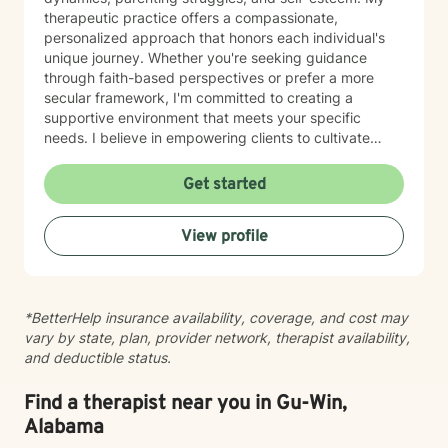
therapeutic practice offers a compassionate,
personalized approach that honors each individual's
unique journey. Whether you're seeking guidance
through faith-based perspectives or prefer a more
secular framework, I'm committed to creating a
supportive environment that meets your specific
needs. I believe in empowering clients to cultivate
inner strength, develop healthier coping strategies,
and move towards more fulfilling life experiences.
Get started
Through collaborative and thoughtful counseling, I aim
to help you build resilience, enhance self-
View profile
understanding, and create meaningful pathways for
personal growth and healing.
*BetterHelp insurance availability, coverage, and cost may
vary by state, plan, provider network, therapist availability,
and deductible status.
Find a therapist near you in Gu-Win,
Alabama