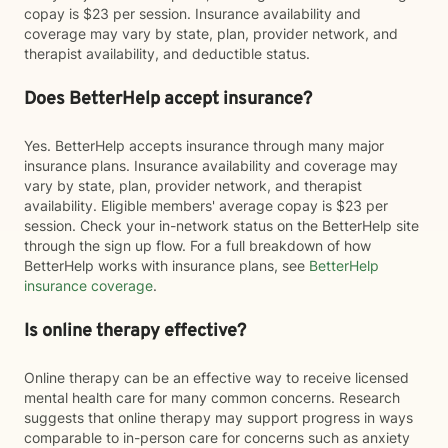
copay is $23 per session. Insurance availability and
coverage may vary by state, plan, provider network, and
therapist availability, and deductible status.
Does BetterHelp accept insurance?
Yes. BetterHelp accepts insurance through many major
insurance plans. Insurance availability and coverage may
vary by state, plan, provider network, and therapist
availability. Eligible members' average copay is $23 per
session. Check your in-network status on the BetterHelp site
through the sign up flow. For a full breakdown of how
BetterHelp works with insurance plans, see
BetterHelp
insurance coverage
.
Is online therapy effective?
Online therapy can be an effective way to receive licensed
mental health care for many common concerns. Research
suggests that online therapy may support progress in ways
comparable to in-person care for concerns such as anxiety