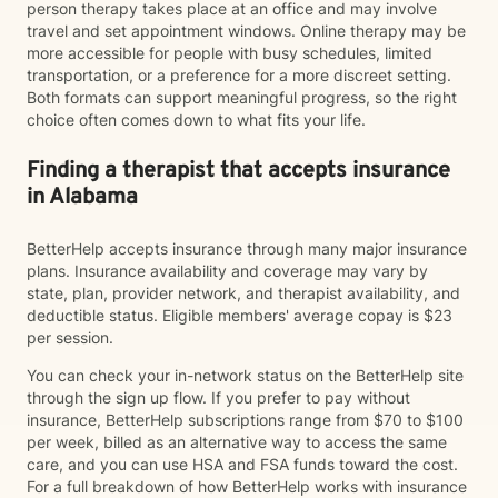
person therapy takes place at an office and may involve
travel and set appointment windows. Online therapy may be
more accessible for people with busy schedules, limited
transportation, or a preference for a more discreet setting.
Both formats can support meaningful progress, so the right
choice often comes down to what fits your life.
Finding a therapist that accepts insurance
in Alabama
BetterHelp accepts insurance through many major insurance
plans. Insurance availability and coverage may vary by
state, plan, provider network, and therapist availability, and
deductible status. Eligible members' average copay is $23
per session.
You can check your in-network status on the BetterHelp site
through the sign up flow. If you prefer to pay without
insurance, BetterHelp subscriptions range from $70 to $100
per week, billed as an alternative way to access the same
care, and you can use HSA and FSA funds toward the cost.
For a full breakdown of how BetterHelp works with insurance