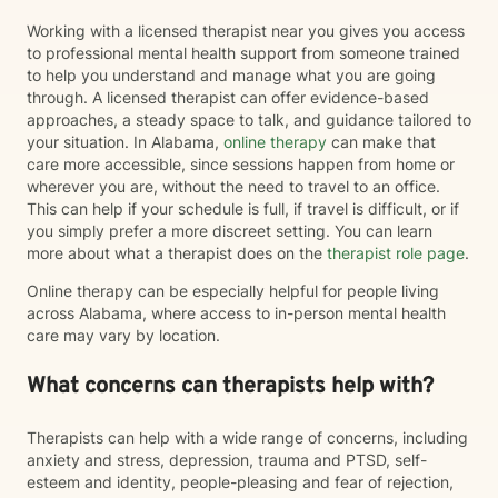
Working with a licensed therapist near you gives you access
to professional mental health support from someone trained
to help you understand and manage what you are going
through. A licensed therapist can offer evidence-based
approaches, a steady space to talk, and guidance tailored to
your situation. In Alabama,
online therapy
can make that
care more accessible, since sessions happen from home or
wherever you are, without the need to travel to an office.
This can help if your schedule is full, if travel is difficult, or if
you simply prefer a more discreet setting. You can learn
more about what a therapist does on the
therapist role page
.
Online therapy can be especially helpful for people living
across Alabama, where access to in-person mental health
care may vary by location.
What concerns can therapists help with?
Therapists can help with a wide range of concerns, including
anxiety and stress, depression, trauma and PTSD, self-
esteem and identity, people-pleasing and fear of rejection,