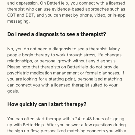
and depression. On BetterHelp, you connect with a licensed
therapist who can use evidence-based approaches such as
CBT and DBT, and you can meet by phone, video, or in-app
messaging.
Do I need a diagnosis to see a therapist?
No, you do not need a diagnosis to see a therapist. Many
people begin therapy to work through stress, life changes,
relationships, or personal growth without any diagnosis.
Please note that therapists on BetterHelp do not provide
psychiatric medication management or formal diagnoses. If
you are looking for a starting point, personalized matching
can connect you with a licensed therapist suited to your
goals.
How quickly can I start therapy?
You can often start therapy within 24 to 48 hours of signing
up with BetterHelp. After you answer a few questions during
the sign up flow, personalized matching connects you with a