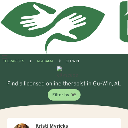
Open
THERAPISTS
ALABAMA
GU-WIN
menu
Find a licensed online therapist in Gu-Win, AL
Filter by
Kristi Myricks