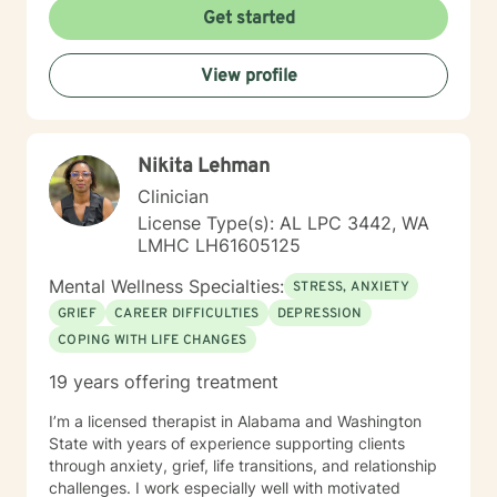
Get started
View profile
Nikita Lehman
Clinician
License Type(s): AL LPC 3442, WA
LMHC LH61605125
Mental Wellness Specialties:
STRESS, ANXIETY
GRIEF
CAREER DIFFICULTIES
DEPRESSION
COPING WITH LIFE CHANGES
19 years offering treatment
I’m a licensed therapist in Alabama and Washington
State with years of experience supporting clients
through anxiety, grief, life transitions, and relationship
challenges. I work especially well with motivated