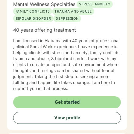
Mental Wellness Specialties:
STRESS, ANXIETY
FAMILY CONFLICTS
TRAUMA AND ABUSE
BIPOLAR DISORDER
DEPRESSION
40 years offering treatment
I am licensed in Alabama with 40 years of professional
, clinical Social Work experience. I have experience in
helping clients with stress and anxiety, family conflicts,
trauma and abuse, & bipolar disorder. I work with my
clients to create an open and safe environment where
thoughts and feelings can be shared without fear of
judgment. Taking the first step to seeking a more
fulfilling and happier life takes courage. I am here to
support you in that process.
Get started
View profile