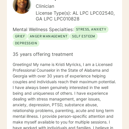
Clinician
License Type(s): AL LPC LPC02540,
GA LPC LPC010828
Mental Wellness Specialties:
STRESS, ANXIETY
GRIEF
ANGER MANAGEMENT
SELF ESTEEM
DEPRESSION
35 years offering treatment
Greetings! My name is Kristi Myricks, I am a Licensed
Professional Counselor in the State of Alabama and
Georgia with over 30 years of experience helping
couples and individuals reach their maximum potential.
I have always been genuinely interested in the well
being and uniqueness of others. I have experience
dealing with stress management, anger issues,
anxiety, depression, PTSD, substance abuse,
relationship problems, parenting, acute and long term
mental illness. I provide person-specific attention and
make myself available to you for multiple sessions. I
have worked with individuals and families. I believe in