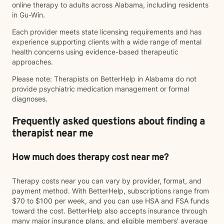
online therapy to adults across Alabama, including residents
in Gu-Win.
Each provider meets state licensing requirements and has
experience supporting clients with a wide range of mental
health concerns using evidence-based therapeutic
approaches.
Please note: Therapists on BetterHelp in Alabama do not
provide psychiatric medication management or formal
diagnoses.
Frequently asked questions about finding a
therapist near me
How much does therapy cost near me?
Therapy costs near you can vary by provider, format, and
payment method. With BetterHelp, subscriptions range from
$70 to $100 per week, and you can use HSA and FSA funds
toward the cost. BetterHelp also accepts insurance through
many major insurance plans, and eligible members' average