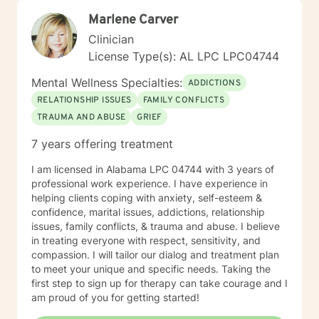
Marlene Carver
Clinician
License Type(s): AL LPC LPC04744
Mental Wellness Specialties:
ADDICTIONS
RELATIONSHIP ISSUES
FAMILY CONFLICTS
TRAUMA AND ABUSE
GRIEF
7 years offering treatment
I am licensed in Alabama LPC 04744 with 3 years of
professional work experience. I have experience in
helping clients coping with anxiety, self-esteem &
confidence, marital issues, addictions, relationship
issues, family conflicts, & trauma and abuse. I believe
in treating everyone with respect, sensitivity, and
compassion. I will tailor our dialog and treatment plan
to meet your unique and specific needs. Taking the
first step to sign up for therapy can take courage and I
am proud of you for getting started!