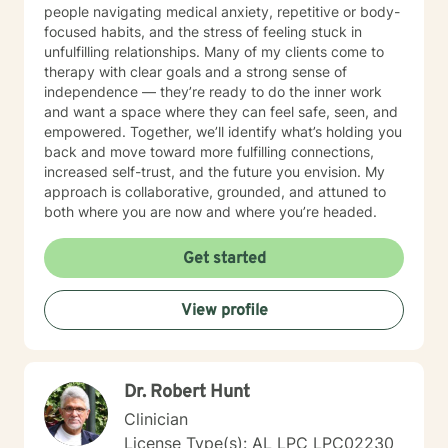
people navigating medical anxiety, repetitive or body-
focused habits, and the stress of feeling stuck in
unfulfilling relationships. Many of my clients come to
therapy with clear goals and a strong sense of
independence — they’re ready to do the inner work
and want a space where they can feel safe, seen, and
empowered. Together, we’ll identify what’s holding you
back and move toward more fulfilling connections,
increased self-trust, and the future you envision. My
approach is collaborative, grounded, and attuned to
both where you are now and where you’re headed.
Get started
View profile
Dr. Robert Hunt
Clinician
License Type(s): AL LPC LPC02230