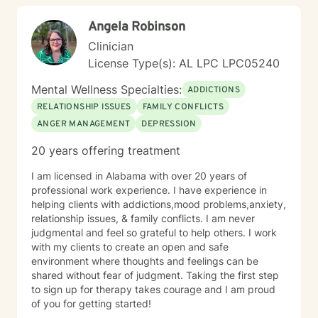
Angela Robinson
Clinician
License Type(s): AL LPC LPC05240
Mental Wellness Specialties:
ADDICTIONS
RELATIONSHIP ISSUES
FAMILY CONFLICTS
ANGER MANAGEMENT
DEPRESSION
20 years offering treatment
I am licensed in Alabama with over 20 years of
professional work experience. I have experience in
helping clients with addictions,mood problems,anxiety,
relationship issues, & family conflicts. I am never
judgmental and feel so grateful to help others. I work
with my clients to create an open and safe
environment where thoughts and feelings can be
shared without fear of judgment. Taking the first step
to sign up for therapy takes courage and I am proud
of you for getting started!