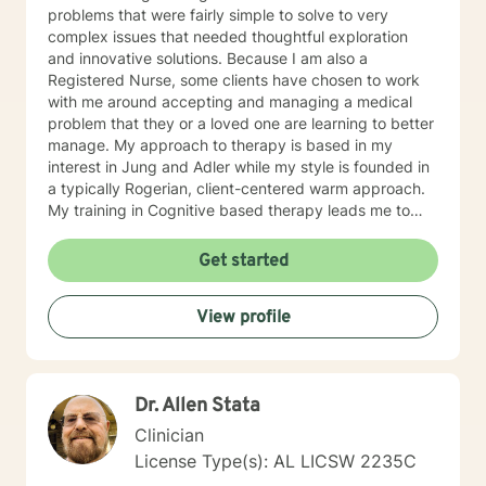
problems that were fairly simple to solve to very
complex issues that needed thoughtful exploration
and innovative solutions. Because I am also a
Registered Nurse, some clients have chosen to work
with me around accepting and managing a medical
problem that they or a loved one are learning to better
manage. My approach to therapy is based in my
interest in Jung and Adler while my style is founded in
a typically Rogerian, client-centered warm approach.
My training in Cognitive based therapy leads me to
lean into using CBT techniques when the problems
presented lend themselves to this approach. Because
Get started
each person is different, I tend to match my approach
to the person seeking help while always believing that
View profile
my first responsibility is to listen because healing
begins with the telling of the story. It takes courage to
tell one's story to another and if you choose me to hear
your story and journey with you to your answers, I
Dr. Allen Stata
promise to always keep your best interest top of mind
and heart. I look forward to meeting you.
Clinician
License Type(s): AL LICSW 2235C