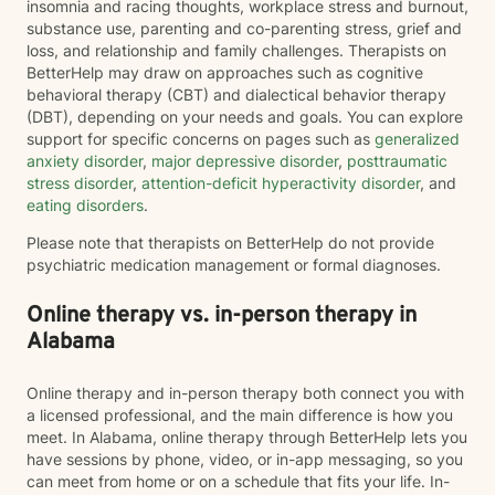
insomnia and racing thoughts, workplace stress and burnout,
substance use, parenting and co-parenting stress, grief and
loss, and relationship and family challenges. Therapists on
BetterHelp may draw on approaches such as cognitive
behavioral therapy (CBT) and dialectical behavior therapy
(DBT), depending on your needs and goals. You can explore
support for specific concerns on pages such as
generalized
anxiety disorder
,
major depressive disorder
,
posttraumatic
stress disorder
,
attention-deficit hyperactivity disorder
, and
eating disorders
.
Please note that therapists on BetterHelp do not provide
psychiatric medication management or formal diagnoses.
Online therapy vs. in-person therapy in
Alabama
Online therapy and in-person therapy both connect you with
a licensed professional, and the main difference is how you
meet. In Alabama, online therapy through BetterHelp lets you
have sessions by phone, video, or in-app messaging, so you
can meet from home or on a schedule that fits your life. In-