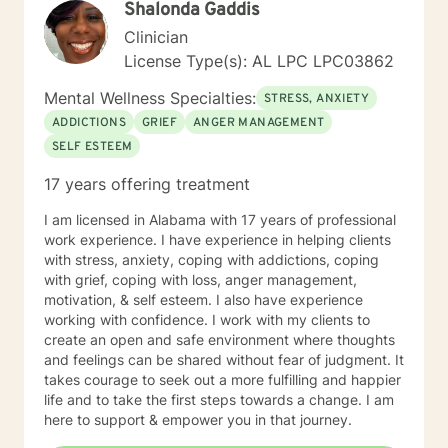
Shalonda Gaddis
forward to working with you! Elizabeth
Clinician
License Type(s): AL LPC LPC03862
Mental Wellness Specialties:
STRESS, ANXIETY
ADDICTIONS
GRIEF
ANGER MANAGEMENT
SELF ESTEEM
17 years offering treatment
I am licensed in Alabama with 17 years of professional
work experience. I have experience in helping clients
with stress, anxiety, coping with addictions, coping
with grief, coping with loss, anger management,
motivation, & self esteem. I also have experience
working with confidence. I work with my clients to
create an open and safe environment where thoughts
and feelings can be shared without fear of judgment. It
takes courage to seek out a more fulfilling and happier
life and to take the first steps towards a change. I am
here to support & empower you in that journey.