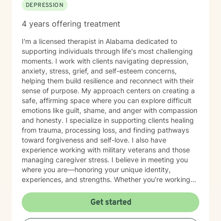
DEPRESSION
4 years offering treatment
I'm a licensed therapist in Alabama dedicated to
supporting individuals through life's most challenging
moments. I work with clients navigating depression,
anxiety, stress, grief, and self-esteem concerns,
helping them build resilience and reconnect with their
sense of purpose. My approach centers on creating a
safe, affirming space where you can explore difficult
emotions like guilt, shame, and anger with compassion
and honesty. I specialize in supporting clients healing
from trauma, processing loss, and finding pathways
toward forgiveness and self-love. I also have
experience working with military veterans and those
managing caregiver stress. I believe in meeting you
where you are—honoring your unique identity,
experiences, and strengths. Whether you're working
through isolation, rebuilding your relationship with
yourself, or navigating complex life transitions, I'm here
Get started
to walk alongside you with genuine care and respect.
Taking the first step toward therapy takes courage,