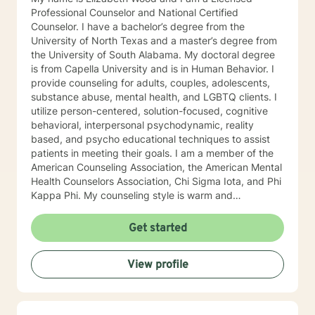
Professional Counselor and National Certified
Counselor. I have a bachelor’s degree from the
University of North Texas and a master’s degree from
the University of South Alabama. My doctoral degree
is from Capella University and is in Human Behavior. I
provide counseling for adults, couples, adolescents,
substance abuse, mental health, and LGBTQ clients. I
utilize person-centered, solution-focused, cognitive
behavioral, interpersonal psychodynamic, reality
based, and psycho educational techniques to assist
patients in meeting their goals. I am a member of the
American Counseling Association, the American Mental
Health Counselors Association, Chi Sigma Iota, and Phi
Kappa Phi. My counseling style is warm and
interactive. I believe in treating everyone with respect,
sensitivity, and compassion, and I do not believe in
Get started
stigmatizing labels. I will tailor our dialog and treatment
plan to meet your unique and specific needs. It takes
View profile
courage to reach out for help towards your goal of a
more fulfilling and happier life and to take the first
steps towards a change. If you are ready to take that
step I am here to support and empower you. I look