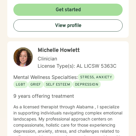
deeper self-understanding, I'm committed to providing
thoughtful, personalized guidance. I understand that
Get started
seeking therapy takes courage, therefore I believe in
creating a supportive environment where clients can
View profile
explore their challenges, develop resilience, and work
toward meaningful personal transformation. My goal is
to help you build stronger coping skills, enhance self-
awareness, and move toward a more fulfilling life. With
Michelle Howlett
a commitment to creating a safe, non-judgmental
space, I welcome individuals from all backgrounds
Clinician
who are ready to embark on a path of healing and
License Type(s): AL LICSW 5363C
personal growth.
Mental Wellness Specialties:
STRESS, ANXIETY
LGBT
GRIEF
SELF ESTEEM
DEPRESSION
9 years offering treatment
As a licensed therapist through Alabama , I specialize
in supporting individuals navigating complex emotional
landscapes. My professional approach centers on
compassionate, holistic care for those experiencing
depression, anxiety, stress, and challenges related to