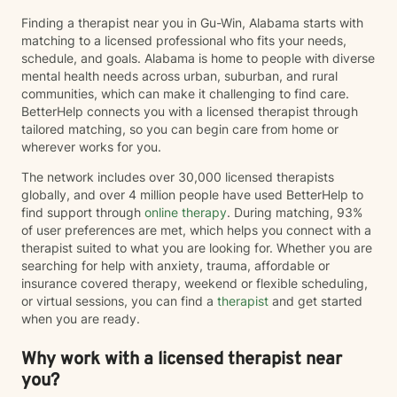
Finding a therapist near you in Gu-Win, Alabama starts with
matching to a licensed professional who fits your needs,
schedule, and goals. Alabama is home to people with diverse
mental health needs across urban, suburban, and rural
communities, which can make it challenging to find care.
BetterHelp connects you with a licensed therapist through
tailored matching, so you can begin care from home or
wherever works for you.
The network includes over 30,000 licensed therapists
globally, and over 4 million people have used BetterHelp to
find support through
online therapy
. During matching, 93%
of user preferences are met, which helps you connect with a
therapist suited to what you are looking for. Whether you are
searching for help with anxiety, trauma, affordable or
insurance covered therapy, weekend or flexible scheduling,
or virtual sessions, you can find a
therapist
and get started
when you are ready.
Why work with a licensed therapist near
you?