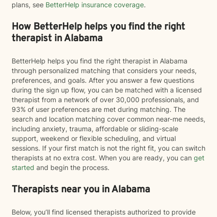
plans, see
BetterHelp insurance coverage
.
How BetterHelp helps you find the right
therapist in Alabama
BetterHelp helps you find the right therapist in Alabama
through personalized matching that considers your needs,
preferences, and goals. After you answer a few questions
during the sign up flow, you can be matched with a licensed
therapist from a network of over 30,000 professionals, and
93% of user preferences are met during matching. The
search and location matching cover common near-me needs,
including anxiety, trauma, affordable or sliding-scale
support, weekend or flexible scheduling, and virtual
sessions. If your first match is not the right fit, you can switch
therapists at no extra cost. When you are ready, you can
get
started
and begin the process.
Therapists near you in Alabama
Below, you’ll find licensed therapists authorized to provide