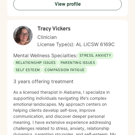
View profile
and I'm honored to support you on your healing
journey.
Tracy Vickers
Clinician
License Type(s): AL LICSW 6169C
Mental Wellness Specialties:
STRESS, ANXIETY
RELATIONSHIP ISSUES
PARENTING ISSUES
SELF ESTEEM
COMPASSION FATIGUE
3 years offering treatment
As a licensed therapist in Alabama, I specialize in
supporting individuals navigating life's complex
emotional landscapes. My approach centers on
helping clients develop self-love, improve
communication, and discover deeper personal
meaning. I have extensive experience addressing
challenges related to stress, anxiety, relationship
dynamics, parenting struggles, and self-esteem. My