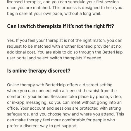
licensed therapist, and you can schedule your first session
once you are matched. This process is designed to help you
begin care at your own pace, without a long wait.
Can I switch therapists if it’s not the right fit?
Yes. If you feel your therapist is not the right match, you can
request to be matched with another licensed provider at no
additional cost. You are able to do so through the BetterHelp
user portal and select switch therapists if needed.
Is online therapy discreet?
Online therapy with BetterHelp offers a discreet setting
where you can connect with a licensed therapist from the
comfort of your home. Sessions take place by phone, video,
or in-app messaging, so you can meet without going into an
office. Your account and sessions are protected with strong
safeguards, and you choose how and where you attend. This
can make therapy feel more comfortable for people who
prefer a discreet way to get support.