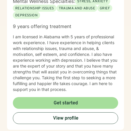
Mental Wellness Specialties:
STRESS, ANXIETY
RELATIONSHIP ISSUES
TRAUMA AND ABUSE
GRIEF
DEPRESSION
9 years offering treatment
I am licensed in Alabama with 5 years of professional
work experience. I have experience in helping clients
with relationship issues, trauma and abuse, &
motivation, self esteem, and confidence. I also have
experience working with depression. I believe that you
are the expert of your story and that you have many
strengths that will assist you in overcoming things that
challenge you. Taking the first step to seeking a more
fulfilling and happier life takes courage. I am here to
support you in that process.
Get started
View profile