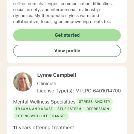
self-esteem challenges, communication difficulties,
social anxiety, and interpersonal relationship
dynamics. My therapeutic style is warm and
collaborative, focusing on empowering clients to
develop stronger self-understanding, build resilience,
and create meaningful personal transformation. I'm
Get started
committed to creating a supportive environment where
individuals can explore their experiences, heal from
View profile
past wounds, and develop healthier coping strategies.
I understand that each person's journey is unique, and
I tailor my approach to meet your specific emotional
needs and personal goals. Whether you're struggling
Lynne Campbell
with life transitions, relationship challenges, or seeking
deeper self-awareness, I'm here to support you with
Clinician
genuine empathy and professional guidance.
License Type(s): MI LPC 6401014700
Mental Wellness Specialties:
STRESS, ANXIETY
TRAUMA AND ABUSE
SELF ESTEEM
DEPRESSION
COPING WITH LIFE CHANGES
11 years offering treatment