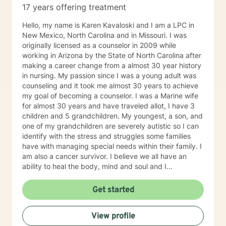
17 years offering treatment
Clinical approaches: Cognitive Behavioral Therapy
(CBT), Motivational Interviewing, Solution-Focused
Hello, my name is Karen Kavaloski and I am a LPC in
Therapy, Person-Centered Therapy, Dialectical
New Mexico, North Carolina and in Missouri. I was
Behavioral Therapy, Mindfulness, Psychodynamic
originally licensed as a counselor in 2009 while
Therapy Years of Experience: 24
working in Arizona by the State of North Carolina after
making a career change from a almost 30 year history
in nursing. My passion since I was a young adult was
counseling and it took me almost 30 years to achieve
my goal of becoming a counselor. I was a Marine wife
for almost 30 years and have traveled allot, I have 3
children and 5 grandchildren. My youngest, a son, and
one of my grandchildren are severely autistic so I can
identify with the stress and struggles some families
have with managing special needs within their family. I
am also a cancer survivor. I believe we all have an
ability to heal the body, mind and soul and I
consciously strive daily to be an active participant in
my life and support and encourage others to do the
Get started
same. My education beyond my nursing and
counseling includes a Masters in Business
View profile
Administration and a Doctorate in (Christian) Ministries.