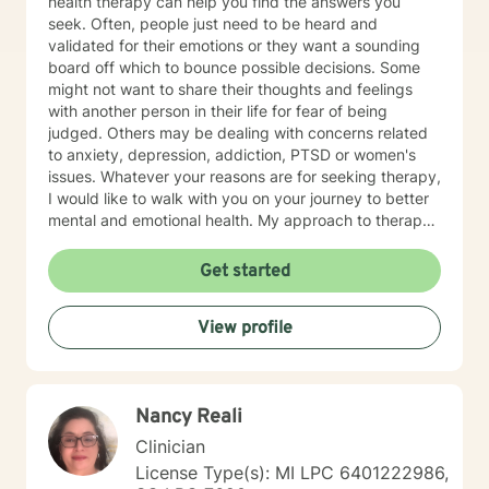
health therapy can help you find the answers you
seek. Often, people just need to be heard and
validated for their emotions or they want a sounding
board off which to bounce possible decisions. Some
might not want to share their thoughts and feelings
with another person in their life for fear of being
judged. Others may be dealing with concerns related
to anxiety, depression, addiction, PTSD or women's
issues. Whatever your reasons are for seeking therapy,
I would like to walk with you on your journey to better
mental and emotional health. My approach to therapy
is person-centered, which means you have the power
to find solutions that work best for you. You can
Get started
expect me to listen and empower you to promote
healing and change without judgement. Through a
View profile
solution-focused lens, we will discover and use your
strengths to accomplish your goals. In addition, I use
Cognitive Behavior Therapy (CBT) so that we can
discover the relationships between your thoughts,
Nancy Reali
feelings and behaviors and how these are contributing
to any challenges you are facing today. My goal is to
Clinician
encourage you to become the best version of yourself
License Type(s): MI LPC 6401222986,
in a judgment-free environment. On a personal note, I