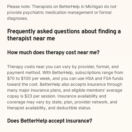
Please note: Therapists on BetterHelp in Michigan do not
provide psychiatric medication management or formal
diagnoses.
Frequently asked questions about finding a
therapist near me
How much does therapy cost near me?
Therapy costs near you can vary by provider, format, and
payment method. With BetterHelp, subscriptions range from
$70 to $100 per week, and you can use HSA and FSA funds
toward the cost. BetterHelp also accepts insurance through
many major insurance plans, and eligible members' average
copay is $23 per session. Insurance availability and
coverage may vary by state, plan, provider network, and
therapist availability, and deductible status.
Does BetterHelp accept insurance?