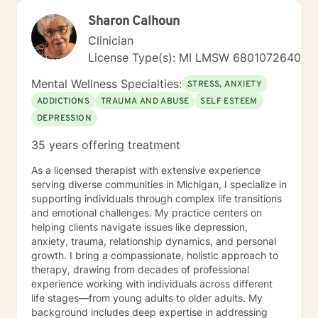
Sharon Calhoun
Clinician
License Type(s): MI LMSW 6801072640
Mental Wellness Specialties:
STRESS, ANXIETY
ADDICTIONS
TRAUMA AND ABUSE
SELF ESTEEM
DEPRESSION
35 years offering treatment
As a licensed therapist with extensive experience
serving diverse communities in Michigan, I specialize in
supporting individuals through complex life transitions
and emotional challenges. My practice centers on
helping clients navigate issues like depression,
anxiety, trauma, relationship dynamics, and personal
growth. I bring a compassionate, holistic approach to
therapy, drawing from decades of professional
experience working with individuals across different
life stages—from young adults to older adults. My
background includes deep expertise in addressing