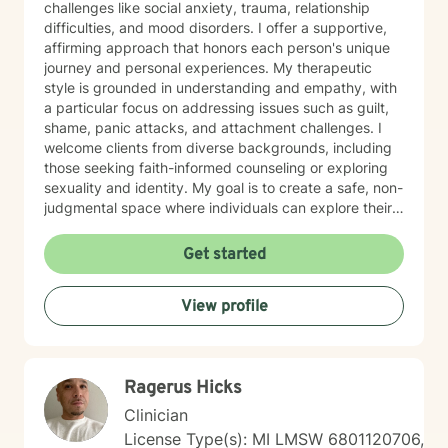
challenges like social anxiety, trauma, relationship
difficulties, and mood disorders. I offer a supportive,
affirming approach that honors each person's unique
journey and personal experiences. My therapeutic
style is grounded in understanding and empathy, with
a particular focus on addressing issues such as guilt,
shame, panic attacks, and attachment challenges. I
welcome clients from diverse backgrounds, including
those seeking faith-informed counseling or exploring
sexuality and identity. My goal is to create a safe, non-
judgmental space where individuals can explore their
emotions, develop resilience, and move towards
healing. Drawing from evidence-based practices, I
Get started
work collaboratively with clients to develop
personalized strategies for managing stress,
View profile
processing difficult experiences, and fostering
personal growth. Whether you're dealing with life
transitions, family conflicts, or seeking deeper self-
understanding, I'm committed to walking alongside
Ragerus Hicks
you with genuine care and professional support.
Clinician
License Type(s): MI LMSW 6801120706,