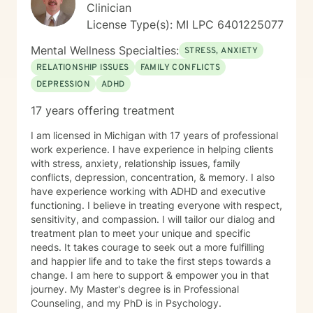
Clinician
License Type(s): MI LPC 6401225077
Mental Wellness Specialties:
STRESS, ANXIETY
RELATIONSHIP ISSUES
FAMILY CONFLICTS
DEPRESSION
ADHD
17 years offering treatment
I am licensed in Michigan with 17 years of professional
work experience. I have experience in helping clients
with stress, anxiety, relationship issues, family
conflicts, depression, concentration, & memory. I also
have experience working with ADHD and executive
functioning. I believe in treating everyone with respect,
sensitivity, and compassion. I will tailor our dialog and
treatment plan to meet your unique and specific
needs. It takes courage to seek out a more fulfilling
and happier life and to take the first steps towards a
change. I am here to support & empower you in that
journey. My Master's degree is in Professional
Counseling, and my PhD is in Psychology.