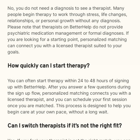
No, you do not need a diagnosis to see a therapist. Many
people begin therapy to work through stress, life changes,
relationships, or personal growth without any diagnosis.
Please note that therapists on BetterHelp do not provide
psychiatric medication management or formal diagnoses. If
you are looking for a starting point, personalized matching
can connect you with a licensed therapist suited to your
goals.
How quickly can I start therapy?
You can often start therapy within 24 to 48 hours of signing
up with BetterHelp. After you answer a few questions during
the sign up flow, personalized matching connects you with a
licensed therapist, and you can schedule your first session
once you are matched. This process is designed to help you
begin care at your own pace, without a long wait.
Can I switch therapists if it’s not the right fit?