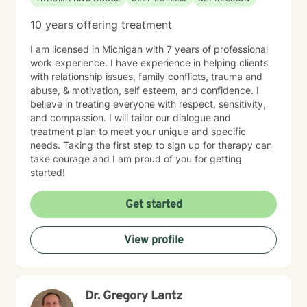
10 years offering treatment
I am licensed in Michigan with 7 years of professional
work experience. I have experience in helping clients
with relationship issues, family conflicts, trauma and
abuse, & motivation, self esteem, and confidence. I
believe in treating everyone with respect, sensitivity,
and compassion. I will tailor our dialogue and
treatment plan to meet your unique and specific
needs. Taking the first step to sign up for therapy can
take courage and I am proud of you for getting
started!
Get started
View profile
Dr. Gregory Lantz