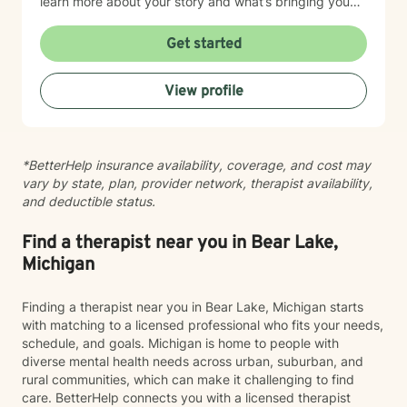
learn more about your story and what’s bringing you
here. We can also explore any goals you might have
for therapy. My aim is to make sure this feels like a
Get started
comfortable and supportive space for you, where you
can share at your own pace—even when things feel
View profile
vulnerable. We’ll work together to make sure your time
is meaningful.
*BetterHelp insurance availability, coverage, and cost may
vary by state, plan, provider network, therapist availability,
and deductible status.
Find a therapist near you in Bear Lake,
Michigan
Finding a therapist near you in Bear Lake, Michigan starts
with matching to a licensed professional who fits your needs,
schedule, and goals. Michigan is home to people with
diverse mental health needs across urban, suburban, and
rural communities, which can make it challenging to find
care. BetterHelp connects you with a licensed therapist