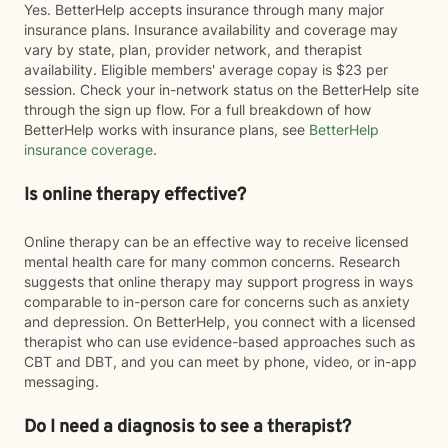
Yes. BetterHelp accepts insurance through many major
insurance plans. Insurance availability and coverage may
vary by state, plan, provider network, and therapist
availability. Eligible members' average copay is $23 per
session. Check your in-network status on the BetterHelp site
through the sign up flow. For a full breakdown of how
BetterHelp works with insurance plans, see
BetterHelp
insurance coverage
.
Is online therapy effective?
Online therapy can be an effective way to receive licensed
mental health care for many common concerns. Research
suggests that online therapy may support progress in ways
comparable to in-person care for concerns such as anxiety
and depression. On BetterHelp, you connect with a licensed
therapist who can use evidence-based approaches such as
CBT and DBT, and you can meet by phone, video, or in-app
messaging.
Do I need a diagnosis to see a therapist?