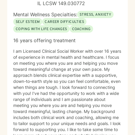
IL LCSW 149.030772
Mental Wellness Specialties:
STRESS, ANXIETY
SELF ESTEEM
CAREER DIFFICULTIES
COPING WITH LIFE CHANGES
COACHING
16 years offering treatment
I am Licensed Clinical Social Worker with over 16 years
of experience in mental health and healthcare. I focus
on meeting you where you are and helping you move
toward meaningful change at your own pace. My
approach blends clinical expertise with a supportive,
down-to-earth style so you can feel comfortable, even
when things are tough. I look forward to connecting
with you! I've had the opportunity to work with a wide
range of individuals and I am passionate about
meeting you where you are and helping you move
toward meaningful, lasting change. My background
includes both clinical work and coaching, allowing me
to tailor support to your unique needs and goals. I look
forward to supporting you. I like to take some time to