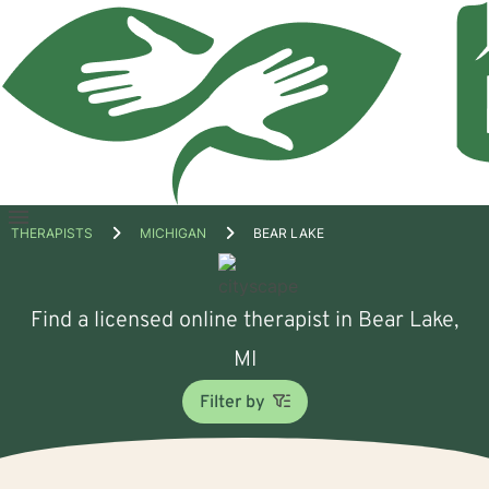
Open
THERAPISTS
MICHIGAN
BEAR LAKE
menu
Find a licensed online therapist in Bear Lake,
MI
Filter by