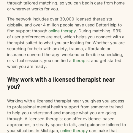
through tailored matching, so you can begin care from home
or wherever works for you.
The network includes over 30,000 licensed therapists
globally, and over 4 million people have used BetterHelp to
find support through
online therapy
. During matching, 93%
of user preferences are met, which helps you connect with a
therapist suited to what you are looking for. Whether you are
searching for help with anxiety, trauma, affordable or
insurance covered therapy, weekend or flexible scheduling,
or virtual sessions, you can find a
therapist
and get started
when you are ready.
Why work with a licensed therapist near
you?
Working with a licensed therapist near you gives you access
to professional mental health support from someone trained
to help you understand and manage what you are going
through. A licensed therapist can offer evidence-based
approaches, a steady space to talk, and guidance tailored to
your situation. In Michigan,
online therapy
can make that