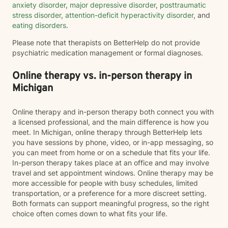
anxiety disorder
,
major depressive disorder
,
posttraumatic
stress disorder
,
attention-deficit hyperactivity disorder
, and
eating disorders
.
Please note that therapists on BetterHelp do not provide
psychiatric medication management or formal diagnoses.
Online therapy vs. in-person therapy in
Michigan
Online therapy and in-person therapy both connect you with
a licensed professional, and the main difference is how you
meet. In Michigan, online therapy through BetterHelp lets
you have sessions by phone, video, or in-app messaging, so
you can meet from home or on a schedule that fits your life.
In-person therapy takes place at an office and may involve
travel and set appointment windows. Online therapy may be
more accessible for people with busy schedules, limited
transportation, or a preference for a more discreet setting.
Both formats can support meaningful progress, so the right
choice often comes down to what fits your life.