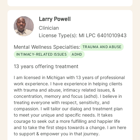
I have worked primarily over this past 17 years with
trauma and substance abuse in the adult population
with about 3 years working with the teenage
Larry Powell
population in these areas. I also have worked about 5
years total with prison reentry and counseling
Clinician
individuals and families with histories of incarceration
License Type(s): MI LPC 6401010943
in state and federal prison. I believe in working with
individuals and families to achieve their highest goals. I
Mental Wellness Specialties:
TRAUMA AND ABUSE
believe the client is the expert in his/her own life and I
INTIMACY-RELATED ISSUES
ADHD
fully encourage one to strive to work towards building
a strong foundation within themselves and their
13 years offering treatment
families whatever that looks like to them, to that end I
use focused solution therapy, internal systems
I am licensed in Michigan with 13 years of professional
therapy, mindfulness/compassion therapy, cognitive
work experience. I have experience in helping clients
and cognitive behavioral, dialectical therapy,
with trauma and abuse, intimacy related issues, &
emotional freedom techniques and/or neurolinguistic
concentration, memory and focus (adhd). I believe in
techniques . I am also the author and publisher self
treating everyone with respect, sensitivity, and
help books under my Sacred Self Workbook Series
compassion. I will tailor our dialog and treatment plan
Outside my therapy practice, I spend my leisure time
to meet your unique and specific needs. It takes
reading. meditation/praying and gardening. I do light
courage to seek out a more fulfilling and happier life
exercise daily.
and to take the first steps towards a change. I am here
to support & empower you in that journey.