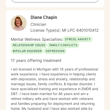
Diane Chapin
Clinician
License Type(s): MI LPC 6401010412
Mental Wellness Specialties:
STRESS, ANXIETY
RELATIONSHIP ISSUES
FAMILY CONFLICTS
BIPOLAR DISORDER
DEPRESSION
17 years offering treatment
I am licensed in Michigan with 16 years of professional
work experience. I have experience in helping clients
with depression, stress and anxiety, relationship and
marriage issues, family conflicts, & bipolar disorder. I
have specialized training and experience in EMDR and
DBT. I have been married for 46 years and am a
retired military wife and have worked with veterans
and families preparing for deployment and returning
home. My husband and I have also worked side by