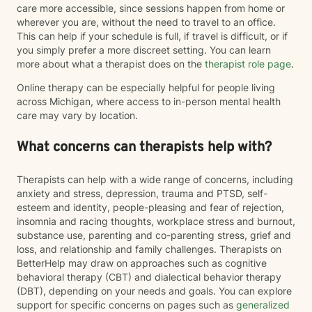
care more accessible, since sessions happen from home or
wherever you are, without the need to travel to an office.
This can help if your schedule is full, if travel is difficult, or if
you simply prefer a more discreet setting. You can learn
more about what a therapist does on the
therapist role page
.
Online therapy can be especially helpful for people living
across Michigan, where access to in-person mental health
care may vary by location.
What concerns can therapists help with?
Therapists can help with a wide range of concerns, including
anxiety and stress, depression, trauma and PTSD, self-
esteem and identity, people-pleasing and fear of rejection,
insomnia and racing thoughts, workplace stress and burnout,
substance use, parenting and co-parenting stress, grief and
loss, and relationship and family challenges. Therapists on
BetterHelp may draw on approaches such as cognitive
behavioral therapy (CBT) and dialectical behavior therapy
(DBT), depending on your needs and goals. You can explore
support for specific concerns on pages such as
generalized