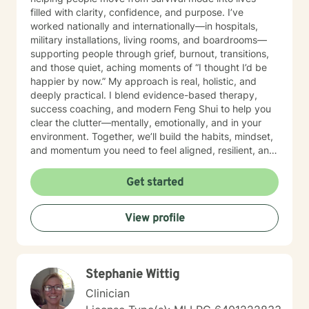
filled with clarity, confidence, and purpose. I’ve
worked nationally and internationally—in hospitals,
military installations, living rooms, and boardrooms—
supporting people through grief, burnout, transitions,
and those quiet, aching moments of “I thought I’d be
happier by now.” My approach is real, holistic, and
deeply practical. I blend evidence-based therapy,
success coaching, and modern Feng Shui to help you
clear the clutter—mentally, emotionally, and in your
environment. Together, we’ll build the habits, mindset,
and momentum you need to feel aligned, resilient, and
fully you again. I believe you don’t need to be fixed—
you need space to breathe, tools that work, and
Get started
someone who truly sees you. That’s where I come in. I’ll
help you get clear on what you want, uncover what’s
View profile
holding you back, and take courageous, doable steps
to create change that sticks. This isn’t about doing
more. It’s about doing what matters—intentionally and
joyfully. Thank you for taking the first step. Looking
Stephanie Wittig
forward to continuing the conversation!
Clinician