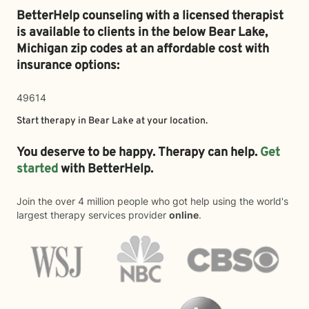
BetterHelp counseling with a licensed therapist
is available to clients in the below
Bear Lake,
Michigan zip codes at an affordable cost with
insurance options:
49614
Start therapy in
Bear Lake
at your location.
You deserve to be happy. Therapy can help.
Get
started
with BetterHelp.
Join the over 4 million people who got help using the world's
largest therapy services provider
online
.