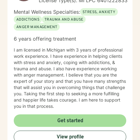
License Type(s): MI LPC 6​4​0​1​2​2​2​8​3​3
Mental Wellness Specialties:
STRESS, ANXIETY
ADDICTIONS
TRAUMA AND ABUSE
ANGER MANAGEMENT
6 years offering treatment
I am licensed in Michigan with 3 years of professional
work experience. I have experience in helping clients
with stress and anxiety, coping with addictions, &
trauma and abuse. I also have experience working
with anger management. I believe that you are the
expert of your story and that you have many strengths
that will assist you in overcoming things that challenge
you. Taking the first step to seeking a more fulfilling
and happier life takes courage. I am here to support
you in that process.
Get started
View profile