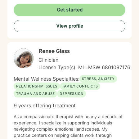
Get started
View profile
Renee Glass
Clinician
License Type(s): MI LMSW 6801097176
Mental Wellness Specialties:
STRESS, ANXIETY
RELATIONSHIP ISSUES
FAMILY CONFLICTS
TRAUMA AND ABUSE
DEPRESSION
9 years offering treatment
As a compassionate therapist with nearly a decade of
experience, I specialize in supporting individuals
navigating complex emotional landscapes. My
practice centers on helping clients work through