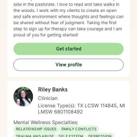
side in the pastorate. I love to read and take walks in
the woods. I work with my clients to create an open
and safe environment where thoughts and feelings can
be shared without fear of judgment. Taking the first
step to sign up for therapy can take courage and I am
proud of you for getting started!
Get started
View profile
Riley Banks
Clinician
License Type(s): TX LCSW 114845, MI
LMSW 6801108492
Mental Wellness Specialties:
RELATIONSHIP ISSUES
FAMILY CONFLICTS
TRAUMA AND ABUSE
SELF ESTEEM
DEPRESSION