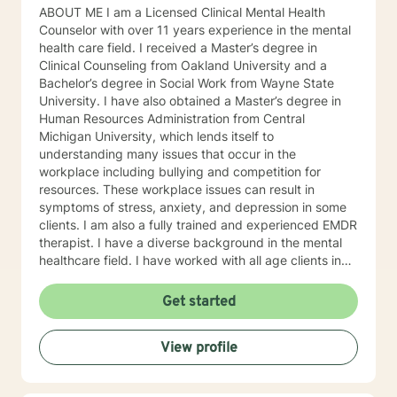
ABOUT ME I am a Licensed Clinical Mental Health
Counselor with over 11 years experience in the mental
health care field. I received a Master’s degree in
Clinical Counseling from Oakland University and a
Bachelor’s degree in Social Work from Wayne State
University. I have also obtained a Master’s degree in
Human Resources Administration from Central
Michigan University, which lends itself to
understanding many issues that occur in the
workplace including bullying and competition for
resources. These workplace issues can result in
symptoms of stress, anxiety, and depression in some
clients. I am also a fully trained and experienced EMDR
therapist. I have a diverse background in the mental
healthcare field. I have worked with all age clients in
an intensive outpatient program, clients in an
outpatient rehabilitation clinic, seniors in an assisted
Get started
living environment, and adults ages 18 and up in a
large private practice. WHY WORK WITH A MENTAL
View profile
HEALTH PROFESSIONAL? Slowing down, if even for an
hour, and sharing your story with a professional may
help start the process of gaining personal clarity and