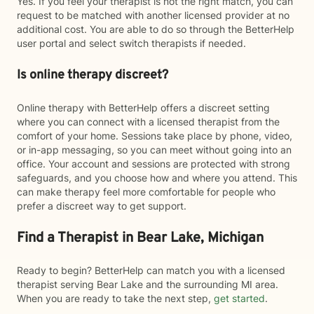
Yes. If you feel your therapist is not the right match, you can
request to be matched with another licensed provider at no
additional cost. You are able to do so through the BetterHelp
user portal and select switch therapists if needed.
Is online therapy discreet?
Online therapy with BetterHelp offers a discreet setting
where you can connect with a licensed therapist from the
comfort of your home. Sessions take place by phone, video,
or in-app messaging, so you can meet without going into an
office. Your account and sessions are protected with strong
safeguards, and you choose how and where you attend. This
can make therapy feel more comfortable for people who
prefer a discreet way to get support.
Find a Therapist in Bear Lake, Michigan
Ready to begin? BetterHelp can match you with a licensed
therapist serving Bear Lake and the surrounding MI area.
When you are ready to take the next step,
get started
.