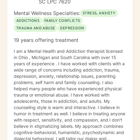
SC LPC 7620
am a small business owner and clients from my
Authentic Living Counseling practice will also use this
Mental Wellness Specialties:
STRESS, ANXIETY
platform. I am passionate about helping people
ADDICTIONS
FAMILY CONFLICTS
overcome mental health and addiction issues by
TRAUMA AND ABUSE
DEPRESSION
assisting them in achieving their personal goals. I look
forward to meeting you.
19 years offering treatment
I am a Mental Health and Addiction therapist licensed
in Ohio , Michigan and South Carolina with over 15
years of experience . I have worked with clients with a
wide range of concerns including addiction, trauma,
depression, anxiety, relationship issues, parenting
problems, self harm and family counseling. I also
helped many people who have experienced physical
trauma or emotional abuse. I have worked with
adolescents, those in addiction, and adults. My
counseling style is warm and interactive. I believe in
humor in treatment as well. I believe in treating anyone
with respect, sensitivity, and compassion, and I don't
believe in stigmatizing labels. My approach combines
cognitive-behavioral, humanistic, psychodynamic and
dialectal behavioral. I will tailor our dialog and