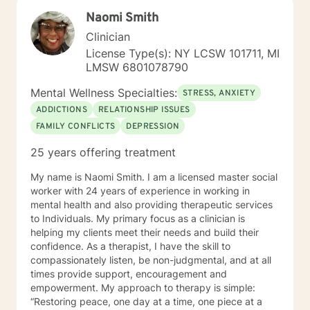
understanding. You may not be able to change the
Naomi Smith
past, but you may be able to begin to learn from it and
move forward. The process of working through
Clinician
traumas with a professional counselor can be
License Type(s): NY LCSW 101711, MI
liberating. You can learn to establish new ways of
LMSW 6801078790
thinking, new behaviors, and an improved sense of
direction. Your unique situation deserves to be
Mental Wellness Specialties:
STRESS, ANXIETY
explored as you experience it. Trouble, chaos, regret,
ADDICTIONS
RELATIONSHIP ISSUES
difficulty, trial, cheating, worry, doubt, sadness, and a
FAMILY CONFLICTS
DEPRESSION
feeling of brokenness, can all eventually lead to a
feelings of powerlessness. Things can improve, there
25 years offering treatment
is hope, and I want to join you in your journey toward
that improvement. During the counseling process, I
My name is Naomi Smith. I am a licensed master social
desire to walk beside every person who chooses to
worker with 24 years of experience in working in
visit with me. I strive to create a caring and supportive
mental health and also providing therapeutic services
environment where anyone in need of counseling can
to Individuals. My primary focus as a clinician is
sit with a mental health professional and regain a
helping my clients meet their needs and build their
sense of control in their lives. Every relationship, every
confidence. As a therapist, I have the skill to
emotion, and every story you are a part of matters –
compassionately listen, be non-judgmental, and at all
every life is important. I want to help you reflect on
times provide support, encouragement and
your life events and to help you gain perspective,
empowerment. My approach to therapy is simple:
escape lies, embrace your inner truth, experience joy,
“Restoring peace, one day at a time, one piece at a
and discover or rediscover purpose in your life. If a