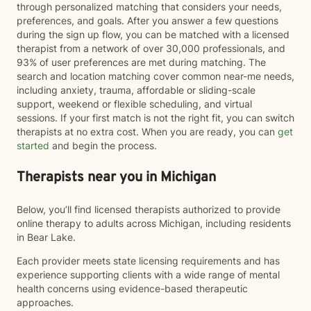
through personalized matching that considers your needs,
preferences, and goals. After you answer a few questions
during the sign up flow, you can be matched with a licensed
therapist from a network of over 30,000 professionals, and
93% of user preferences are met during matching. The
search and location matching cover common near-me needs,
including anxiety, trauma, affordable or sliding-scale
support, weekend or flexible scheduling, and virtual
sessions. If your first match is not the right fit, you can switch
therapists at no extra cost. When you are ready, you can
get
started
and begin the process.
Therapists near you in Michigan
Below, you’ll find licensed therapists authorized to provide
online therapy to adults across Michigan, including residents
in Bear Lake.
Each provider meets state licensing requirements and has
experience supporting clients with a wide range of mental
health concerns using evidence-based therapeutic
approaches.