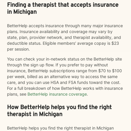
Finding a therapist that accepts insurance
in Michigan
BetterHelp accepts insurance through many major insurance
plans. Insurance availability and coverage may vary by
state, plan, provider network, and therapist availability, and
deductible status. Eligible members' average copay is $23
per session.
You can check your in-network status on the BetterHelp site
through the sign up flow. If you prefer to pay without
insurance, BetterHelp subscriptions range from $70 to $100
per week, billed as an alternative way to access the same
care, and you can use HSA and FSA funds toward the cost.
For a full breakdown of how BetterHelp works with insurance
plans, see
BetterHelp insurance coverage
.
How BetterHelp helps you find the right
therapist in Michigan
BetterHelp helps you find the right therapist in Michigan