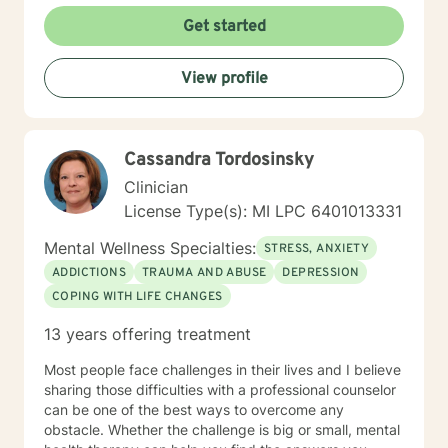
Get started
View profile
Cassandra Tordosinsky
Clinician
License Type(s): MI LPC 6401013331
Mental Wellness Specialties:
STRESS, ANXIETY
ADDICTIONS
TRAUMA AND ABUSE
DEPRESSION
COPING WITH LIFE CHANGES
13 years offering treatment
Most people face challenges in their lives and I believe
sharing those difficulties with a professional counselor
can be one of the best ways to overcome any
obstacle. Whether the challenge is big or small, mental