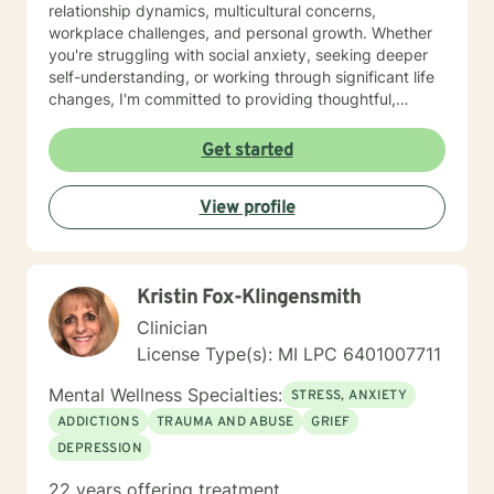
relationship dynamics, multicultural concerns,
workplace challenges, and personal growth. Whether
you're struggling with social anxiety, seeking deeper
self-understanding, or working through significant life
changes, I'm committed to providing thoughtful,
empathetic guidance. My therapeutic approach is
holistic and adaptive, recognizing that healing looks
Get started
different for everyone. I strive to create a welcoming
space where individuals from all backgrounds can
View profile
explore their experiences, develop resilience, and
move toward meaningful personal transformation.
Kristin Fox-Klingensmith
Clinician
License Type(s): MI LPC 6401007711
Mental Wellness Specialties:
STRESS, ANXIETY
ADDICTIONS
TRAUMA AND ABUSE
GRIEF
DEPRESSION
22 years offering treatment