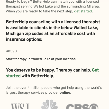
Ready to begin? BetterHelp can match you with a licensed
therapist serving Walled Lake and the surrounding MI area.
When you are ready to take the next step,
get started
.
BetterHelp counseling with a licensed therapist
is available to clients in the below
Walled Lake,
Michigan zip codes at an affordable cost with
insurance options:
48390
Start therapy in
Walled Lake
at your location.
You deserve to be happy. Therapy can help.
Get
started
with BetterHelp.
Join the over 4 million people who got help using the world's
largest therapy services provider
online
.