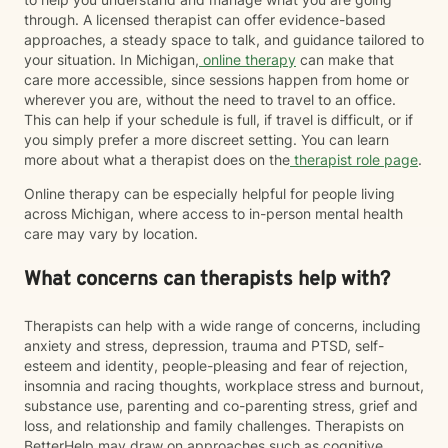
through. A licensed therapist can offer evidence-based
approaches, a steady space to talk, and guidance tailored to
your situation. In Michigan,
online therapy
can make that
care more accessible, since sessions happen from home or
wherever you are, without the need to travel to an office.
This can help if your schedule is full, if travel is difficult, or if
you simply prefer a more discreet setting. You can learn
more about what a therapist does on the
therapist role page
.
Online therapy can be especially helpful for people living
across Michigan, where access to in-person mental health
care may vary by location.
What concerns can therapists help with?
Therapists can help with a wide range of concerns, including
anxiety and stress, depression, trauma and PTSD, self-
esteem and identity, people-pleasing and fear of rejection,
insomnia and racing thoughts, workplace stress and burnout,
substance use, parenting and co-parenting stress, grief and
loss, and relationship and family challenges. Therapists on
BetterHelp may draw on approaches such as cognitive