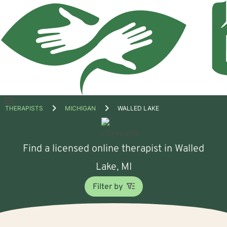
Open
THERAPISTS
MICHIGAN
WALLED LAKE
menu
Find a licensed online therapist in Walled
Lake, MI
Filter by