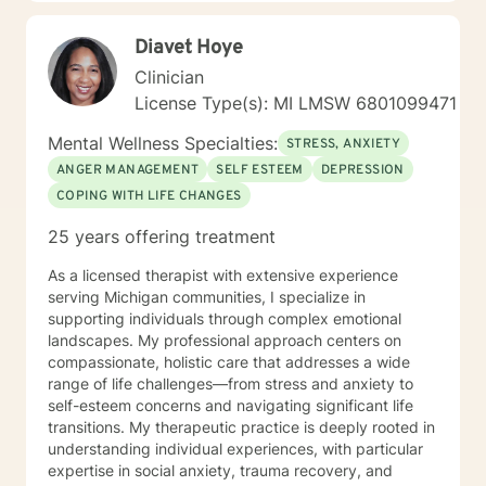
challenges, so I can appreciate the fact that reaching
out for help can be a challenge. Unfortunately, there is
Diavet Hoye
still so much stigma around having mental health
issues and the process for getting help can be
Clinician
overwhelming and intimidating. However, I also know
License Type(s): MI LMSW 6801099471
from experience how much life can change for the
better when you find support and take steps towards
Mental Wellness Specialties:
STRESS, ANXIETY
taking care of yourself! I primarily use evidence based
ANGER MANAGEMENT
SELF ESTEEM
DEPRESSION
techniques including cognitive-behavioral therapy,
COPING WITH LIFE CHANGES
mindfulness, motivational interviewing, and solution-
focused counseling. I will tailor our dialog and
25 years offering treatment
treatment plan to meet your unique and specific
needs. I applaud you for taking this first step in
As a licensed therapist with extensive experience
reaching out for help to build a better life for yourself. I
serving Michigan communities, I specialize in
look forward to working with you!
supporting individuals through complex emotional
landscapes. My professional approach centers on
compassionate, holistic care that addresses a wide
range of life challenges—from stress and anxiety to
self-esteem concerns and navigating significant life
transitions. My therapeutic practice is deeply rooted in
understanding individual experiences, with particular
expertise in social anxiety, trauma recovery, and