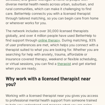
diverse mental health needs across urban, suburban, and
rural communities, which can make it challenging to find
care. BetterHelp connects you with a licensed therapist
through tailored matching, so you can begin care from home
or wherever works for you.
The network includes over 30,000 licensed therapists
globally, and over 4 million people have used BetterHelp to
find support through
online therapy
. During matching, 93%
of user preferences are met, which helps you connect with a
therapist suited to what you are looking for. Whether you are
searching for help with anxiety, trauma, affordable or
insurance covered therapy, weekend or flexible scheduling,
or virtual sessions, you can find a
therapist
and get started
when you are ready.
Why work with a licensed therapist near
you?
Working with a licensed therapist near you gives you access
to professional mental health support from someone trained
to help you understand and manage what you are going