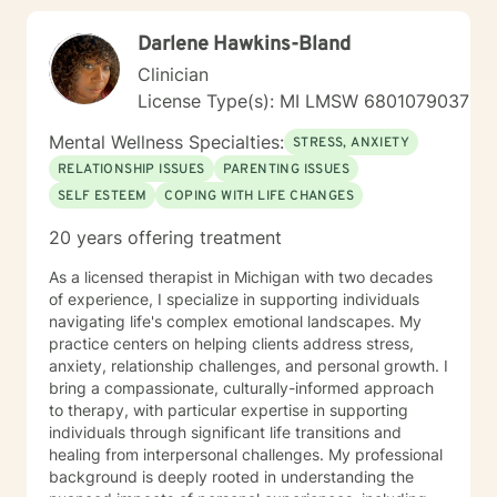
Darlene Hawkins-Bland
Clinician
License Type(s): MI LMSW 6801079037
Mental Wellness Specialties:
STRESS, ANXIETY
RELATIONSHIP ISSUES
PARENTING ISSUES
SELF ESTEEM
COPING WITH LIFE CHANGES
20 years offering treatment
As a licensed therapist in Michigan with two decades
of experience, I specialize in supporting individuals
navigating life's complex emotional landscapes. My
practice centers on helping clients address stress,
anxiety, relationship challenges, and personal growth. I
bring a compassionate, culturally-informed approach
to therapy, with particular expertise in supporting
individuals through significant life transitions and
healing from interpersonal challenges. My professional
background is deeply rooted in understanding the