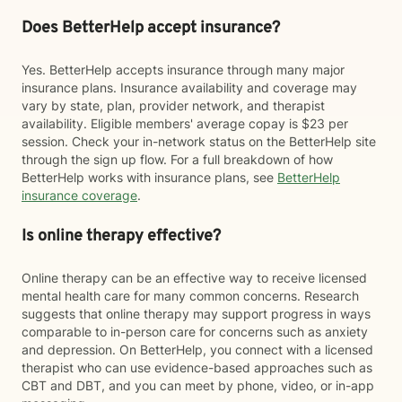
Does BetterHelp accept insurance?
Yes. BetterHelp accepts insurance through many major
insurance plans. Insurance availability and coverage may
vary by state, plan, provider network, and therapist
availability. Eligible members' average copay is $23 per
session. Check your in-network status on the BetterHelp site
through the sign up flow. For a full breakdown of how
BetterHelp works with insurance plans, see
BetterHelp
insurance coverage
.
Is online therapy effective?
Online therapy can be an effective way to receive licensed
mental health care for many common concerns. Research
suggests that online therapy may support progress in ways
comparable to in-person care for concerns such as anxiety
and depression. On BetterHelp, you connect with a licensed
therapist who can use evidence-based approaches such as
CBT and DBT, and you can meet by phone, video, or in-app