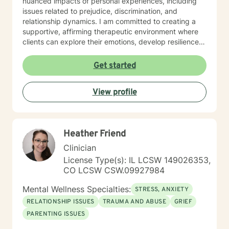
nuanced impacts of personal experiences, including
issues related to prejudice, discrimination, and
relationship dynamics. I am committed to creating a
supportive, affirming therapeutic environment where
clients can explore their emotions, develop resilience,
and cultivate meaningful personal transformation.
Drawing from extensive clinical experience, I offer a
Get started
warm, empathetic approach that honors each
individual's unique journey. My goal is to provide
View profile
thoughtful guidance that empowers clients to build
stronger self-understanding, develop effective coping
strategies, and move toward greater emotional well-
being.
Heather Friend
Clinician
License Type(s): IL LCSW 149026353,
CO LCSW CSW.09927984
Mental Wellness Specialties:
STRESS, ANXIETY
RELATIONSHIP ISSUES
TRAUMA AND ABUSE
GRIEF
PARENTING ISSUES