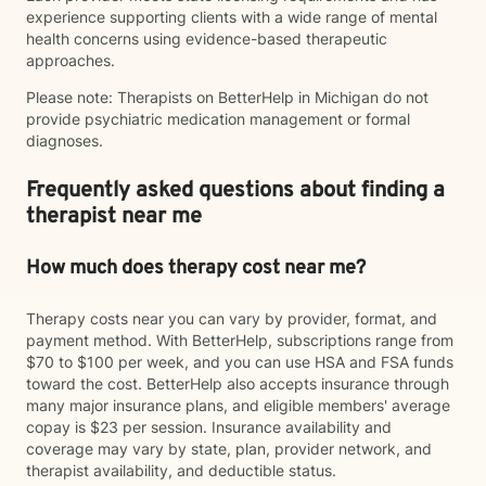
experience supporting clients with a wide range of mental
health concerns using evidence-based therapeutic
approaches.
Please note: Therapists on BetterHelp in Michigan do not
provide psychiatric medication management or formal
diagnoses.
Frequently asked questions about finding a
therapist near me
How much does therapy cost near me?
Therapy costs near you can vary by provider, format, and
payment method. With BetterHelp, subscriptions range from
$70 to $100 per week, and you can use HSA and FSA funds
toward the cost. BetterHelp also accepts insurance through
many major insurance plans, and eligible members' average
copay is $23 per session. Insurance availability and
coverage may vary by state, plan, provider network, and
therapist availability, and deductible status.