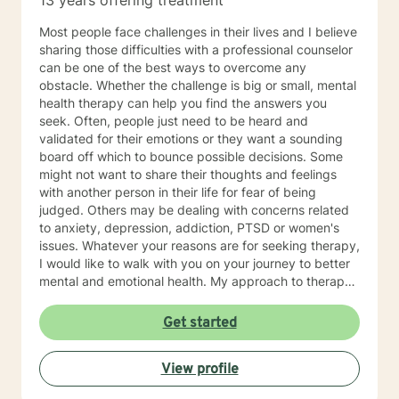
13 years offering treatment
Most people face challenges in their lives and I believe
sharing those difficulties with a professional counselor
can be one of the best ways to overcome any
obstacle. Whether the challenge is big or small, mental
health therapy can help you find the answers you
seek. Often, people just need to be heard and
validated for their emotions or they want a sounding
board off which to bounce possible decisions. Some
might not want to share their thoughts and feelings
with another person in their life for fear of being
judged. Others may be dealing with concerns related
to anxiety, depression, addiction, PTSD or women's
issues. Whatever your reasons are for seeking therapy,
I would like to walk with you on your journey to better
mental and emotional health. My approach to therapy
is person-centered, which means you have the power
to find solutions that work best for you. You can
Get started
expect me to listen and empower you to promote
healing and change without judgement. Through a
View profile
solution-focused lens, we will discover and use your
strengths to accomplish your goals. In addition, I use