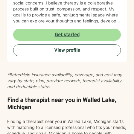
social concerns. I believe therapy is a collaborative
process built on trust, compassion, and respect. My
goal is to provide a safe, nonjudgmental space where
you can explore your thoughts and feelings, develop
healthy coping strategies, and move toward the life
you want to create. I have extensive experience
Get started
helping clients manage anxiety, depression, stress,
adjustment to life changes, caregiver challenges,
View profile
chronic illness, relationship concerns, grief and loss,
and barriers that can affect overall well-being. I use a
strengths-based approach that recognizes your
resilience while helping you build practical tools for
*BetterHelp insurance availability, coverage, and cost may
lasting change. Seeking support is an important step,
vary by state, plan, provider network, therapist availability,
and I would be honored to walk alongside you on your
and deductible status.
journey. Together, we can work toward greater clarity,
healing, and emotional wellness.
Find a therapist near you in Walled Lake,
Michigan
Finding a therapist near you in Walled Lake, Michigan starts
with matching to a licensed professional who fits your needs,
schedule, and goals. Michigan is home to people with