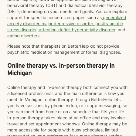
behavioral therapy (CBT) and dialectical behavior therapy
(DBT), depending on your needs and goals. You can explore
support for specific concerns on pages such as
generalized
anxiety disorder
,
major depressive disorder
,
posttraumatic
stress disorder
,
attention-deficit hyperactivity disorder
, and
eating disorders
.
Please note that therapists on BetterHelp do not provide
psychiatric medication management or formal diagnoses.
Online therapy vs. in-person therapy in
Michigan
Online therapy and in-person therapy both connect you with
a licensed professional, and the main difference is how you
meet. In Michigan, online therapy through BetterHelp lets
you have sessions by phone, video, or in-app messaging, so
you can meet from home or on a schedule that fits your life.
In-person therapy takes place at an office and may involve
travel and set appointment windows. Online therapy may be
more accessible for people with busy schedules, limited
transportation, or a preference for a more discreet setting.