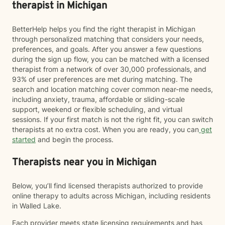
therapist in Michigan
BetterHelp helps you find the right therapist in Michigan
through personalized matching that considers your needs,
preferences, and goals. After you answer a few questions
during the sign up flow, you can be matched with a licensed
therapist from a network of over 30,000 professionals, and
93% of user preferences are met during matching. The
search and location matching cover common near-me needs,
including anxiety, trauma, affordable or sliding-scale
support, weekend or flexible scheduling, and virtual
sessions. If your first match is not the right fit, you can switch
therapists at no extra cost. When you are ready, you can
get
started
and begin the process.
Therapists near you in Michigan
Below, you’ll find licensed therapists authorized to provide
online therapy to adults across Michigan, including residents
in Walled Lake.
Each provider meets state licensing requirements and has