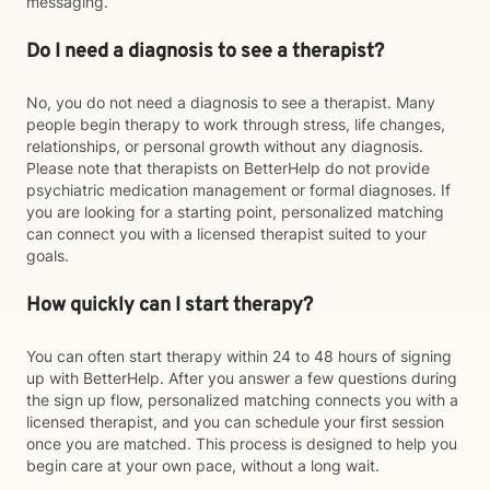
messaging.
Do I need a diagnosis to see a therapist?
No, you do not need a diagnosis to see a therapist. Many
people begin therapy to work through stress, life changes,
relationships, or personal growth without any diagnosis.
Please note that therapists on BetterHelp do not provide
psychiatric medication management or formal diagnoses. If
you are looking for a starting point, personalized matching
can connect you with a licensed therapist suited to your
goals.
How quickly can I start therapy?
You can often start therapy within 24 to 48 hours of signing
up with BetterHelp. After you answer a few questions during
the sign up flow, personalized matching connects you with a
licensed therapist, and you can schedule your first session
once you are matched. This process is designed to help you
begin care at your own pace, without a long wait.