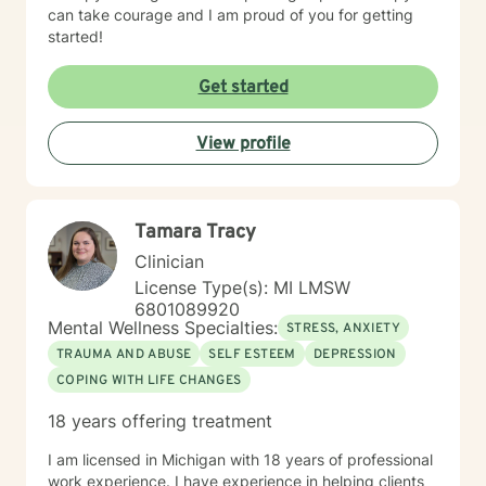
can take courage and I am proud of you for getting
started!
Get started
View profile
Tamara Tracy
Clinician
License Type(s): MI LMSW
6801089920
Mental Wellness Specialties:
STRESS, ANXIETY
TRAUMA AND ABUSE
SELF ESTEEM
DEPRESSION
COPING WITH LIFE CHANGES
18 years offering treatment
I am licensed in Michigan with 18 years of professional
work experience. I have experience in helping clients