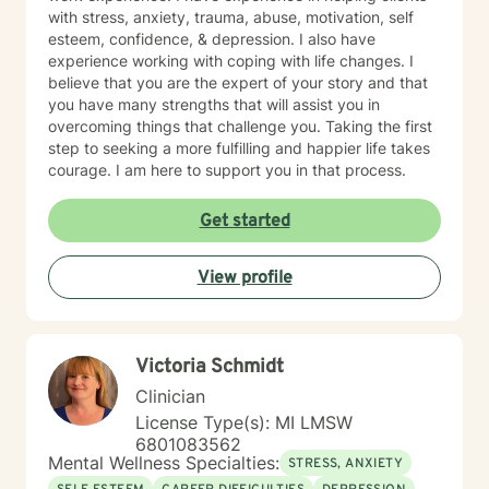
with stress, anxiety, trauma, abuse, motivation, self
esteem, confidence, & depression. I also have
experience working with coping with life changes. I
believe that you are the expert of your story and that
you have many strengths that will assist you in
overcoming things that challenge you. Taking the first
step to seeking a more fulfilling and happier life takes
courage. I am here to support you in that process.
Get started
View profile
Victoria Schmidt
Clinician
License Type(s): MI LMSW
6801083562
Mental Wellness Specialties:
STRESS, ANXIETY