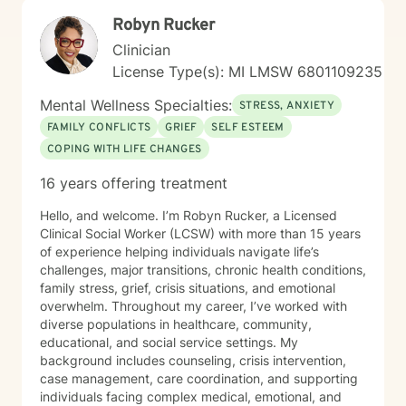
Robyn Rucker
Clinician
License Type(s): MI LMSW 6801109235
Mental Wellness Specialties:
STRESS, ANXIETY
FAMILY CONFLICTS
GRIEF
SELF ESTEEM
COPING WITH LIFE CHANGES
16 years offering treatment
Hello, and welcome. I’m Robyn Rucker, a Licensed
Clinical Social Worker (LCSW) with more than 15 years
of experience helping individuals navigate life’s
challenges, major transitions, chronic health conditions,
family stress, grief, crisis situations, and emotional
overwhelm. Throughout my career, I’ve worked with
diverse populations in healthcare, community,
educational, and social service settings. My
background includes counseling, crisis intervention,
case management, care coordination, and supporting
individuals facing complex medical, emotional, and