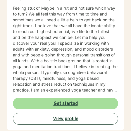
Feeling stuck? Maybe in a rut and not sure which way
to turn? We all feel this way from time to time and
sometimes we all need a little help to get back on the
right track. I believe that we all have the innate ability
to reach our highest potential, live life to the fullest,
and be the happiest we can be. Let me help you
discover your real you! I specialize in working with
adults with anxiety, depression, and mood disorders
and with people going through personal transitions of
all kinds. With a holistic background that is rooted in
yoga and meditation traditions, I believe in treating the
whole person. I typically use cognitive behavioral
therapy (CBT), mindfulness, and yoga based
relaxation and stress reduction techniques in my
practice. I am an experienced yoga teacher and have
been teaching yoga since 2003. Yoga has often been
described as the world's oldest model of personal
Get started
change. Integrating these ancient techniques with
modern therapy approaches, I offer yoga based
View profile
psychotherapy, stress reduction, and relaxation
strategies.