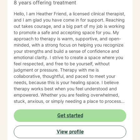
8 years offering treatment
Hello, I am Heather Friend, a licensed clinical therapist,
and I am glad you have come in for support. Reaching
out takes courage, and a big part of my job is working
to promote a safe and accepting space for you. My
approach to therapy is warm, supportive, and open-
minded, with a strong focus on helping you recognize
your strengths and build a sense of confidence and
emotional clarity. I strive to create a space where you
feel respected, and free to be yourself, without
judgment or pressure. Therapy with me is
collaborative, thoughtful, and paced to meet your
needs, because this is your healing space. I believe
therapy works best when you feel understood and
empowered. Whether you are feeling overwhelmed,
stuck, anxious, or simply needing a place to process
what you are carrying, we will work together to help
you feel more grounded and capable in your day-to-
Get started
day life. If you feel nervous about starting therapy,
that is completely normal. We can take things step by
View profile
step, at a pace that feels right for you, and focus on
building comfort and trust along the way. I offer daily