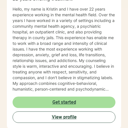
Hello, my name is Kristin and I have over 22 years
experience working in the mental health field. Over the
years I have worked in a variety of settings including a
community mental health agency, a psychiatric
hospital, an outpatient clinic, and also providing
therapy in county jails. This experience has enable me
to work with a broad range and intensity of clinical
issues. I have the most experience working with
depression, anxiety, grief and loss, life transitions,
relationship issues, and addictions. My counseling
style is warm, interactive and encouraging. I believe in
treating anyone with respect, sensitivity, and
compassion, and I don't believe in stigmatizing labels.
My approach combines cognitive-behavioral,
humanistic, person-centered and psychodynamic
therapy. We will work together as a team to identify
your treatment goals and objectives and I will support
Get started
you on your path to positive change. I believe the
therapeutic relationship is really the key to a
View profile
successful counseling experience. I have participated
in treatment myself in the past to navigate some of life