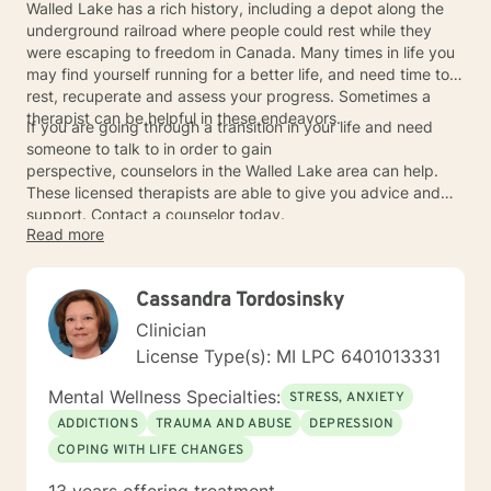
Walled Lake has a rich history, including a depot along the
underground railroad where people could rest while they
were escaping to freedom in Canada. Many times in life you
may find yourself running for a better life, and need time to
rest, recuperate and assess your progress. Sometimes a
therapist can be helpful in these endeavors.
If you are going through a transition in your life and need
someone to talk to in order to gain
perspective, counselors in the Walled Lake area can help.
These licensed therapists are able to give you advice and
support. Contact a counselor today.
Read more
Cassandra Tordosinsky
Clinician
License Type(s): MI LPC 6401013331
Mental Wellness Specialties:
STRESS, ANXIETY
ADDICTIONS
TRAUMA AND ABUSE
DEPRESSION
COPING WITH LIFE CHANGES