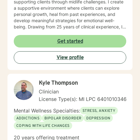
supporting clients through midlife challenges. I create
a supportive environment where clients can explore
personal growth, heal from past experiences, and
develop meaningful strategies for emotional well-
being. Drawing from 25 years of clinical experience, I
offer a nuanced, empathetic approach that honors
each person's unique journey. Whether you're
Get started
struggling with isolation, seeking purpose, or working
through difficult emotions, I'm committed to walking
View profile
alongside you with genuine understanding and
professional guidance.
Kyle Thompson
Clinician
License Type(s): MI LPC 6401010346
Mental Wellness Specialties:
STRESS, ANXIETY
ADDICTIONS
BIPOLAR DISORDER
DEPRESSION
COPING WITH LIFE CHANGES
20 years offering treatment