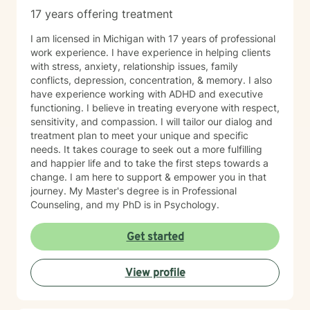
17 years offering treatment
I am licensed in Michigan with 17 years of professional
work experience. I have experience in helping clients
with stress, anxiety, relationship issues, family
conflicts, depression, concentration, & memory. I also
have experience working with ADHD and executive
functioning. I believe in treating everyone with respect,
sensitivity, and compassion. I will tailor our dialog and
treatment plan to meet your unique and specific
needs. It takes courage to seek out a more fulfilling
and happier life and to take the first steps towards a
change. I am here to support & empower you in that
journey. My Master's degree is in Professional
Counseling, and my PhD is in Psychology.
Get started
View profile