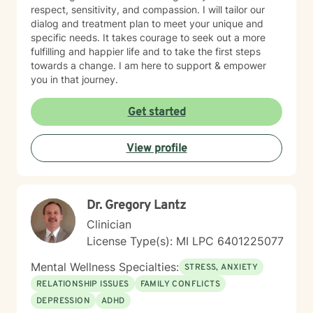
respect, sensitivity, and compassion. I will tailor our
dialog and treatment plan to meet your unique and
specific needs. It takes courage to seek out a more
fulfilling and happier life and to take the first steps
towards a change. I am here to support & empower
you in that journey.
Get started
View profile
Dr. Gregory Lantz
Clinician
License Type(s): MI LPC 6401225077
Mental Wellness Specialties:
STRESS, ANXIETY
RELATIONSHIP ISSUES
FAMILY CONFLICTS
DEPRESSION
ADHD