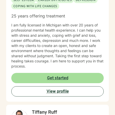
SELF ESTEEM
CAREER DIFFICULTIES
DEPRESSION
COPING WITH LIFE CHANGES
25 years offering treatment
I am fully licensed in Michigan with over 20 years of
professional mental health experience. I can help you
with stress and anxiety, coping with grief and loss,
career difficulties, depression and much more. I work
with my clients to create an open, honest and safe
environment where thoughts and feelings can be
shared without judgment. Taking the first step toward
healing takes courage. I am here to support you in that
process.
Get started
View profile
Tiffany Ruff