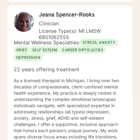
Cognitive Behavior Therapy (CBT) so that we can
discover the relationships between your thoughts,
Jeana Spencer-Rooks
feelings and behaviors and how these are contributing
to any challenges you are facing today. My goal is to
Clinician
encourage you to become the best version of yourself
License Type(s): MI LMSW
in a judgment-free environment. On a personal note, I
6801062555
am a small business owner and clients from my
Mental Wellness Specialties:
STRESS, ANXIETY
Authentic Living Counseling practice will also use this
GRIEF
SELF ESTEEM
CAREER DIFFICULTIES
platform. I am passionate about helping people
DEPRESSION
overcome mental health and addiction issues by
assisting them in achieving their personal goals. I look
22 years offering treatment
forward to meeting you.
As a licensed therapist in Michigan, I bring over two
decades of compassionate, client-centered mental
health experience. My practice is deeply rooted in
understanding the complex emotional landscapes
individuals navigate, with specialized expertise in
addressing relationships (all types) depression,
anxiety, stress, grief, ADHD and self-esteem
challenges. I offer a supportive, inclusive approach
that honors each person's unique journey. My work
spans diverse focus areas including life transitions,