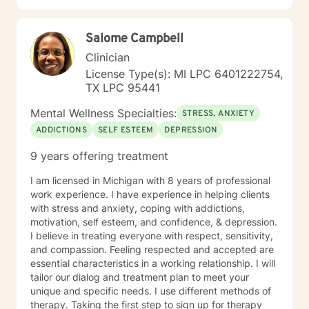
and evening sessions. I also offer sessions on the
weekend. In addition to sessions, you are welcome to
Salome Campbell
message me anytime for additional support. I typically
respond within 24 hours. Live sessions are 45 minutes
Clinician
and can be scheduled easily through my calendar at
License Type(s): MI LPC 6401222754,
times that work best for you. My goal is to make
TX LPC 95441
therapy feel accessible, supportive, and flexible.
Please let me know if you have questions and looking
Mental Wellness Specialties:
STRESS, ANXIETY
forward to working with you!
ADDICTIONS
SELF ESTEEM
DEPRESSION
9 years offering treatment
I am licensed in Michigan with 8 years of professional
work experience. I have experience in helping clients
with stress and anxiety, coping with addictions,
motivation, self esteem, and confidence, & depression.
I believe in treating everyone with respect, sensitivity,
and compassion. Feeling respected and accepted are
essential characteristics in a working relationship. I will
tailor our dialog and treatment plan to meet your
unique and specific needs. I use different methods of
therapy. Taking the first step to sign up for therapy