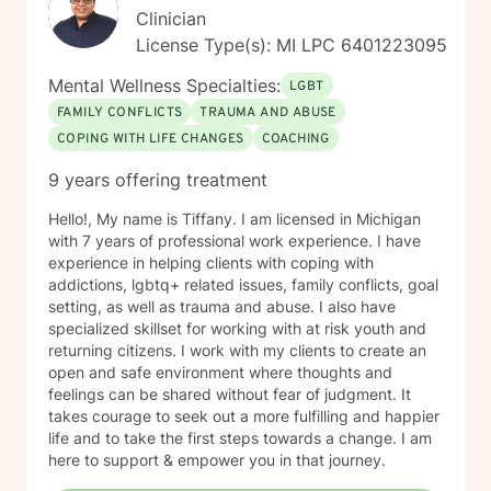
Clinician
License Type(s): MI LPC 6401223095
Mental Wellness Specialties:
LGBT
FAMILY CONFLICTS
TRAUMA AND ABUSE
COPING WITH LIFE CHANGES
COACHING
9 years offering treatment
Hello!, My name is Tiffany. I am licensed in Michigan
with 7 years of professional work experience. I have
experience in helping clients with coping with
addictions, lgbtq+ related issues, family conflicts, goal
setting, as well as trauma and abuse. I also have
specialized skillset for working with at risk youth and
returning citizens. I work with my clients to create an
open and safe environment where thoughts and
feelings can be shared without fear of judgment. It
takes courage to seek out a more fulfilling and happier
life and to take the first steps towards a change. I am
here to support & empower you in that journey.