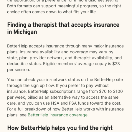
Both formats can support meaningful progress, so the right
choice often comes down to what fits your life.
Finding a therapist that accepts insurance
in Michigan
BetterHelp accepts insurance through many major insurance
plans. Insurance availability and coverage may vary by
state, plan, provider network, and therapist availability, and
deductible status. Eligible members' average copay is $23
per session.
You can check your in-network status on the BetterHelp site
through the sign up flow. If you prefer to pay without
insurance, BetterHelp subscriptions range from $70 to $100
per week, billed as an alternative way to access the same
care, and you can use HSA and FSA funds toward the cost.
For a full breakdown of how BetterHelp works with insurance
plans, see
BetterHelp insurance coverage
.
How BetterHelp helps you find the right