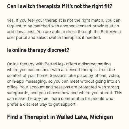
Can I switch therapists if it’s not the right fit?
Yes. If you feel your therapist is not the right match, you can
request to be matched with another licensed provider at no
additional cost. You are able to do so through the BetterHelp
user portal and select switch therapists if needed.
Is online therapy discreet?
Online therapy with BetterHelp offers a discreet setting
where you can connect with a licensed therapist from the
comfort of your home. Sessions take place by phone, video,
or in-app messaging, so you can meet without going into an
office. Your account and sessions are protected with strong
safeguards, and you choose how and where you attend. This
can make therapy feel more comfortable for people who
prefer a discreet way to get support.
Find a Therapist in Walled Lake, Michigan