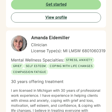
Get started
View profile
Amanda Eidemiller
Clinician
License Type(s): MI LMSW 6801060319
Mental Wellness Specialties:
STRESS, ANXIETY
GRIEF
SELF ESTEEM
COPING WITH LIFE CHANGES
COMPASSION FATIGUE
30 years offering treatment
I am licensed in Michigan with 30 years of professional
work experience. I have experience in helping clients
with stress and anxiety, coping with grief and loss,
motivation, self esteem, and confidence, & coping with
life changes. I believe in treating everyone with