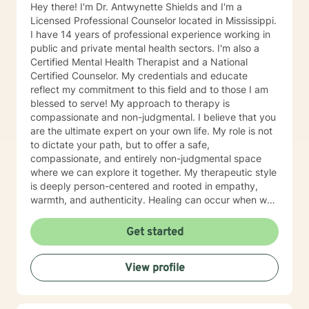
Hey there! I'm Dr. Antwynette Shields and I'm a
Licensed Professional Counselor located in Mississippi.
I have 14 years of professional experience working in
public and private mental health sectors. I'm also a
Certified Mental Health Therapist and a National
Certified Counselor. My credentials and educate
reflect my commitment to this field and to those I am
blessed to serve! My approach to therapy is
compassionate and non-judgmental. I believe that you
are the ultimate expert on your own life. My role is not
to dictate your path, but to offer a safe,
compassionate, and entirely non-judgmental space
where we can explore it together. My therapeutic style
is deeply person-centered and rooted in empathy,
warmth, and authenticity. Healing can occur when we
are allowed to process our thoughts and feelings
safely. The foundation of my approach is person
Get started
centered, however, my theoretical framework is
Acceptance and Commitment Therapy. Because we're
View profile
the expert of our lives, this modality helps clients
clarify what truly matters to them and learning to
navigate difficult thoughts and emotions with