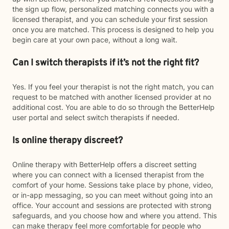
the sign up flow, personalized matching connects you with a
licensed therapist, and you can schedule your first session
once you are matched. This process is designed to help you
begin care at your own pace, without a long wait.
Can I switch therapists if it’s not the right fit?
Yes. If you feel your therapist is not the right match, you can
request to be matched with another licensed provider at no
additional cost. You are able to do so through the BetterHelp
user portal and select switch therapists if needed.
Is online therapy discreet?
Online therapy with BetterHelp offers a discreet setting
where you can connect with a licensed therapist from the
comfort of your home. Sessions take place by phone, video,
or in-app messaging, so you can meet without going into an
office. Your account and sessions are protected with strong
safeguards, and you choose how and where you attend. This
can make therapy feel more comfortable for people who