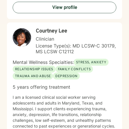
will identify obstacles, build on existing strengths, and
View profile
develop practical strategies to help you move toward
your goals. Drawing from evidence-based approaches
such as Cognitive Behavioral Therapy (CBT),
Motivational Interviewing, Solution-Focused Therapy,
Courtney Lee
and person-centered techniques, I tailor treatment to
meet your specific needs. Whether you are processing
Clinician
trauma, working through relationship concerns,
License Type(s): MD LCSW-C 30179,
navigating recovery, managing stress, or seeking
MS LCSW C12112
greater self-understanding, I am committed to walking
alongside you with empathy, respect, and professional
Mental Wellness Specialties:
STRESS, ANXIETY
expertise. My goal is to help you build resilience,
RELATIONSHIP ISSUES
FAMILY CONFLICTS
develop healthier coping strategies, cultivate
TRAUMA AND ABUSE
DEPRESSION
meaningful connections, and create a more fulfilling
life. I look forward to supporting you on your journey
5 years offering treatment
toward healing and growth.
I am a licensed clinical social worker serving
adolescents and adults in Maryland, Texas, and
Mississippi. I support clients experiencing trauma,
anxiety, depression, life transitions, relationship
challenges, low self-esteem, and unhealthy patterns
connected to past experiences or generational cycles.