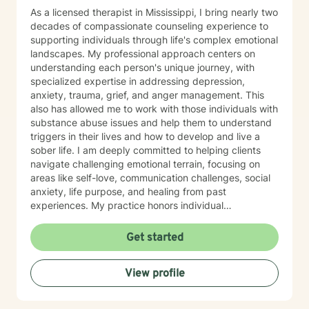
As a licensed therapist in Mississippi, I bring nearly two
decades of compassionate counseling experience to
supporting individuals through life's complex emotional
landscapes. My professional approach centers on
understanding each person's unique journey, with
specialized expertise in addressing depression,
anxiety, trauma, grief, and anger management. This
also has allowed me to work with those individuals with
substance abuse issues and help them to understand
triggers in their lives and how to develop and live a
sober life. I am deeply committed to helping clients
navigate challenging emotional terrain, focusing on
areas like self-love, communication challenges, social
anxiety, life purpose, and healing from past
experiences. My practice honors individual
experiences while providing supportive, thoughtful
guidance through personal transformation. My
Get started
therapeutic style integrates evidence-based practices
with genuine empathy, creating a safe space where
View profile
clients can explore their inner world, develop
resilience, and cultivate meaningful personal growth.
Whether you're struggling with isolation, relationship