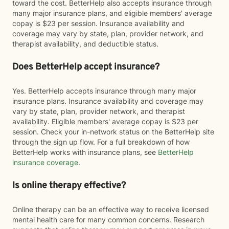
toward the cost. BetterHelp also accepts insurance through
many major insurance plans, and eligible members' average
copay is $23 per session. Insurance availability and
coverage may vary by state, plan, provider network, and
therapist availability, and deductible status.
Does BetterHelp accept insurance?
Yes. BetterHelp accepts insurance through many major
insurance plans. Insurance availability and coverage may
vary by state, plan, provider network, and therapist
availability. Eligible members' average copay is $23 per
session. Check your in-network status on the BetterHelp site
through the sign up flow. For a full breakdown of how
BetterHelp works with insurance plans, see
BetterHelp
insurance coverage
.
Is online therapy effective?
Online therapy can be an effective way to receive licensed
mental health care for many common concerns. Research