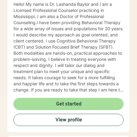
Hello! My name is Dr. Lashanda Baylor and I am a
Licensed Professional Counselor practicing in
Mississippi. I am also a Doctor of Professional
Counseling.I have been providing Behavioral Therapy
for a wide array of issues and populations for 20 years.
I would describe my approach as goal oriented, and
client centered. I use Cognitive Behavioral Therapy
(CBT) and Solution Focused Brief Therapy (SFBT).
Both modalities are hands-on, practical approaches to
problem-solving. I believe in treating everyone with
respect and dignity. I will tailor our dialog and
treatment plan to meet your unique and specific
needs. It takes courage to seek for a more fulfilling
and happier life and to take the first steps towards a
change. If you are ready to take that step I am here to
support and empower you. I look forward to working
with you!
Get started
View profile