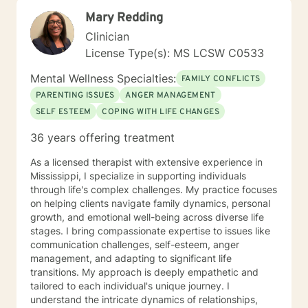
Mary Redding
Clinician
License Type(s): MS LCSW C0533
Mental Wellness Specialties:
FAMILY CONFLICTS
PARENTING ISSUES
ANGER MANAGEMENT
SELF ESTEEM
COPING WITH LIFE CHANGES
36 years offering treatment
As a licensed therapist with extensive experience in
Mississippi, I specialize in supporting individuals
through life's complex challenges. My practice focuses
on helping clients navigate family dynamics, personal
growth, and emotional well-being across diverse life
stages. I bring compassionate expertise to issues like
communication challenges, self-esteem, anger
management, and adapting to significant life
transitions. My approach is deeply empathetic and
tailored to each individual's unique journey. I
understand the intricate dynamics of relationships,