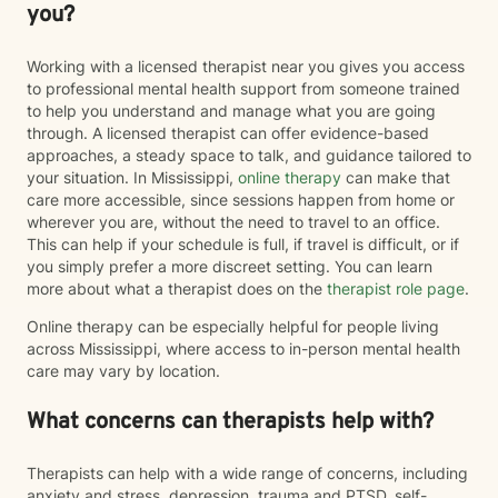
you?
Working with a licensed therapist near you gives you access
to professional mental health support from someone trained
to help you understand and manage what you are going
through. A licensed therapist can offer evidence-based
approaches, a steady space to talk, and guidance tailored to
your situation. In Mississippi,
online therapy
can make that
care more accessible, since sessions happen from home or
wherever you are, without the need to travel to an office.
This can help if your schedule is full, if travel is difficult, or if
you simply prefer a more discreet setting. You can learn
more about what a therapist does on the
therapist role page
.
Online therapy can be especially helpful for people living
across Mississippi, where access to in-person mental health
care may vary by location.
What concerns can therapists help with?
Therapists can help with a wide range of concerns, including
anxiety and stress, depression, trauma and PTSD, self-