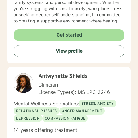
family systems, and personal development. Whether
you're struggling with social anxiety, workplace stress,
or seeking deeper self-understanding, I'm committed
to creating a supportive environment where healing
and personal growth can flourish. I welcome clients
from all backgrounds and life experiences, offering a
Get started
non-judgmental space to explore your challenges and
strengths. My goal is to help you develop resilience,
View profile
improve communication, and cultivate a more fulfilling
life path.
Antwynette Shields
Clinician
License Type(s): MS LPC 2246
Mental Wellness Specialties:
STRESS, ANXIETY
RELATIONSHIP ISSUES
ANGER MANAGEMENT
DEPRESSION
COMPASSION FATIGUE
14 years offering treatment