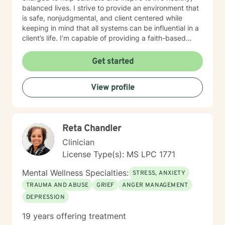
balanced lives. I strive to provide an environment that
is safe, nonjudgmental, and client centered while
keeping in mind that all systems can be influential in a
client’s life. I’m capable of providing a faith-based
space, if requested. My therapeutic focus is helping
individuals navigate through life’s events that
Get started
contribute to depression and/or anxiety, low self-
esteem, low self-worth, diminished self-confidence,
View profile
and adjustment challenges. My goal is to help those I
serve recognize triggers and strengths while
collaborating to develop healthy coping strategies that
are effective in obtaining and maintaining one’s mental
Reta Chandler
health goals. I believe that all have the power to take
control of their lives and live a healthy life of peace
Clinician
and happiness by one’s own definition. It takes
License Type(s): MS LPC 1771
courage to seek out a more fulfilling and happier life
and to take the first steps towards a change. I am here
Mental Wellness Specialties:
STRESS, ANXIETY
to support & empower you in that journey.
TRAUMA AND ABUSE
GRIEF
ANGER MANAGEMENT
DEPRESSION
19 years offering treatment