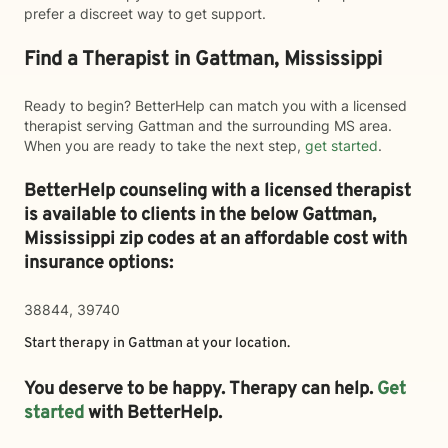
prefer a discreet way to get support.
Find a Therapist in Gattman, Mississippi
Ready to begin? BetterHelp can match you with a licensed
therapist serving Gattman and the surrounding MS area.
When you are ready to take the next step,
get started
.
BetterHelp counseling with a licensed therapist
is available to clients in the below
Gattman,
Mississippi zip codes at an affordable cost with
insurance options:
38844, 39740
Start therapy in
Gattman
at your location.
You deserve to be happy. Therapy can help.
Get
started
with BetterHelp.