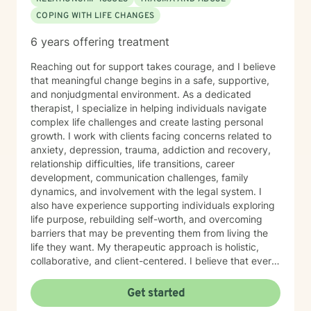
COPING WITH LIFE CHANGES
6 years offering treatment
Reaching out for support takes courage, and I believe
that meaningful change begins in a safe, supportive,
and nonjudgmental environment. As a dedicated
therapist, I specialize in helping individuals navigate
complex life challenges and create lasting personal
growth. I work with clients facing concerns related to
anxiety, depression, trauma, addiction and recovery,
relationship difficulties, life transitions, career
development, communication challenges, family
dynamics, and involvement with the legal system. I
also have experience supporting individuals exploring
life purpose, rebuilding self-worth, and overcoming
barriers that may be preventing them from living the
life they want. My therapeutic approach is holistic,
collaborative, and client-centered. I believe that every
individual possesses unique strengths and the
capacity for growth, regardless of their past
Get started
experiences or current circumstances. Together, we