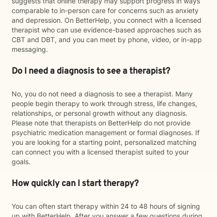
suggests that online therapy may support progress in ways
comparable to in-person care for concerns such as anxiety
and depression. On BetterHelp, you connect with a licensed
therapist who can use evidence-based approaches such as
CBT and DBT, and you can meet by phone, video, or in-app
messaging.
Do I need a diagnosis to see a therapist?
No, you do not need a diagnosis to see a therapist. Many
people begin therapy to work through stress, life changes,
relationships, or personal growth without any diagnosis.
Please note that therapists on BetterHelp do not provide
psychiatric medication management or formal diagnoses. If
you are looking for a starting point, personalized matching
can connect you with a licensed therapist suited to your
goals.
How quickly can I start therapy?
You can often start therapy within 24 to 48 hours of signing
up with BetterHelp. After you answer a few questions during