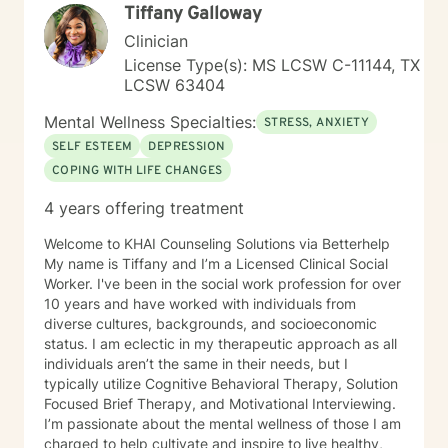
#COO82 • Academy of Certified Social Workers
Tiffany Galloway
counseling.
(ACSW) - #881216796 • Board Certified Diplomate in
Clinician
Clinical Social Work (BCD) - #006164
License Type(s): MS LCSW C-11144, TX
LCSW 63404
Mental Wellness Specialties:
STRESS, ANXIETY
SELF ESTEEM
DEPRESSION
COPING WITH LIFE CHANGES
4 years offering treatment
Welcome to KHAI Counseling Solutions via Betterhelp
My name is Tiffany and I’m a Licensed Clinical Social
Worker. I've been in the social work profession for over
10 years and have worked with individuals from
diverse cultures, backgrounds, and socioeconomic
status. I am eclectic in my therapeutic approach as all
individuals aren’t the same in their needs, but I
typically utilize Cognitive Behavioral Therapy, Solution
Focused Brief Therapy, and Motivational Interviewing.
I’m passionate about the mental wellness of those I am
charged to help cultivate and inspire to live healthy,