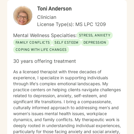
dynamics, or seeking deeper self-understanding, I'm
Toni Anderson
dedicated to walking alongside you with professional
care and respect.
Clinician
License Type(s): MS LPC 1209
Mental Wellness Specialties:
STRESS, ANXIETY
FAMILY CONFLICTS
SELF ESTEEM
DEPRESSION
COPING WITH LIFE CHANGES
30 years offering treatment
As a licensed therapist with three decades of
experience, I specialize in supporting individuals
through life's complex emotional landscapes. My
practice centers on helping clients navigate challenges
related to depression, anxiety, self-esteem, and
significant life transitions. I bring a compassionate,
culturally informed approach to addressing men's and
women's issues mental health issues, workplace
dynamics, and family conflicts. My therapeutic work is
deeply rooted in understanding individual experiences,
particularly for those facing anxiety and social anxiety,