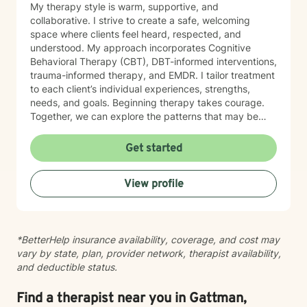
My therapy style is warm, supportive, and
collaborative. I strive to create a safe, welcoming
space where clients feel heard, respected, and
understood. My approach incorporates Cognitive
Behavioral Therapy (CBT), DBT-informed interventions,
trauma-informed therapy, and EMDR. I tailor treatment
to each client’s individual experiences, strengths,
needs, and goals. Beginning therapy takes courage.
Together, we can explore the patterns that may be
keeping you stuck, strengthen your coping skills, and
help you develop greater self-awareness, confidence,
Get started
and healthier ways of navigating life. You do not have
to go through this alone. I look forward to supporting
View profile
you on your journey toward healing and growth.
*BetterHelp insurance availability, coverage, and cost may
vary by state, plan, provider network, therapist availability,
and deductible status.
Find a therapist near you in Gattman,