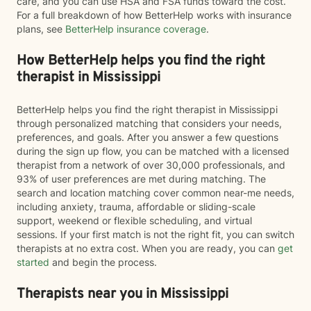
care, and you can use HSA and FSA funds toward the cost.
For a full breakdown of how BetterHelp works with insurance
plans, see
BetterHelp insurance coverage
.
How BetterHelp helps you find the right
therapist in Mississippi
BetterHelp helps you find the right therapist in Mississippi
through personalized matching that considers your needs,
preferences, and goals. After you answer a few questions
during the sign up flow, you can be matched with a licensed
therapist from a network of over 30,000 professionals, and
93% of user preferences are met during matching. The
search and location matching cover common near-me needs,
including anxiety, trauma, affordable or sliding-scale
support, weekend or flexible scheduling, and virtual
sessions. If your first match is not the right fit, you can switch
therapists at no extra cost. When you are ready, you can
get
started
and begin the process.
Therapists near you in Mississippi