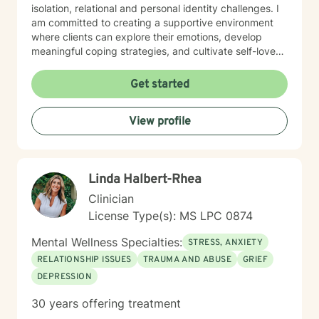
isolation, relational and personal identity challenges. I
am committed to creating a supportive environment
where clients can explore their emotions, develop
meaningful coping strategies, and cultivate self-love
and personal growth. With expertise in addressing
diverse issues ranging from chronic pain and midlife
Get started
transitions to relationship dynamics and workplace
stress, I offer a holistic, empathetic approach. My goal
View profile
is to empower clients to build resilience, find purpose,
and transform challenging experiences into
opportunities for healing and self-discovery.
Linda Halbert-Rhea
Clinician
License Type(s): MS LPC 0874
Mental Wellness Specialties:
STRESS, ANXIETY
RELATIONSHIP ISSUES
TRAUMA AND ABUSE
GRIEF
DEPRESSION
30 years offering treatment