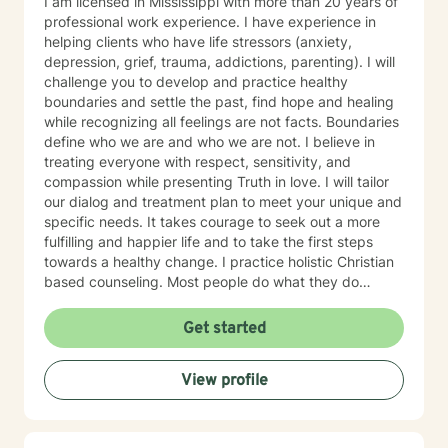
I am licensed in Mississippi with more than 20 years of
Psychosocial Assessments – Center for Medicare and
professional work experience. I have experience in
Medicaid Services (CMS) – Kansas City, MO I have
helping clients who have life stressors (anxiety,
authored the following publications: Book: How to
depression, grief, trauma, addictions, parenting). I will
Prevent the Collision of the Two Worlds we Live,
challenge you to develop and practice healthy
Publisher - Mulberry Book, LLC, 2020. Hospitalized
boundaries and settle the past, find hope and healing
Africa American Men with Mental Illness: Some
while recognizing all feelings are not facts. Boundaries
Antecedents to Service Satisfaction and Intent to
define who we are and who we are not. I believe in
Comply with Aftercare. Psychiatric Rehabilitation Skills,
treating everyone with respect, sensitivity, and
Volume 6, Number 3, winter 2002. Hospitalized African
compassion while presenting Truth in love. I will tailor
American Mental Health Consumers: Some
our dialog and treatment plan to meet your unique and
Antecedents to Service Satisfaction and Intent to
specific needs. It takes courage to seek out a more
Comply with Aftercare. American Journal of
fulfilling and happier life and to take the first steps
Orthopsychiatry, Volume 75, Number 2, pp. 254-261,
towards a healthy change. I practice holistic Christian
2005. I have been married to Catherine Nelson Gillispie
based counseling. Most people do what they do
since 1973. We have a daughter Dr. Veronica Gillispie-
because they believe what they believe. I am just a
Bell who is a physician of OBGY at Ochsner Hospital in
guide and my aim is to help you achieve your goals by
Get started
New Orleans and son, Rashad Gillispie a graduate of
setting them yourself after dealing with whatever
MVSU with a degree in computer science. My wife and
issues or concerns you desire to discuss. I received my
I attend North Park church in Meridian, MS a
View profile
bachelor degree (1984) in Religious Education from
multiracial and cultural congregation. Licensed and
Mississippi College in Clinton MS and in 2005 I
Certifications: • Mississippi Licensed Clinical Social
graduated from University of South MS with my
Worker (LCSW) and Marriage and Family Counselor -
masters degree in Education with emphases on