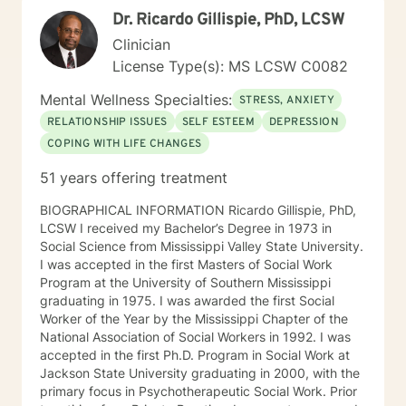
flexibility. You are allowed to feel human emotions.
Dr. Ricardo Gillispie, PhD, LCSW
Healing starts with embracing your thoughts and
feelings, and also taking the necessary steps to
Clinician
manage and express those emotions.
License Type(s): MS LCSW C0082
Mental Wellness Specialties:
STRESS, ANXIETY
RELATIONSHIP ISSUES
SELF ESTEEM
DEPRESSION
COPING WITH LIFE CHANGES
51 years offering treatment
BIOGRAPHICAL INFORMATION Ricardo Gillispie, PhD,
LCSW I received my Bachelor’s Degree in 1973 in
Social Science from Mississippi Valley State University.
I was accepted in the first Masters of Social Work
Program at the University of Southern Mississippi
graduating in 1975. I was awarded the first Social
Worker of the Year by the Mississippi Chapter of the
National Association of Social Workers in 1992. I was
accepted in the first Ph.D. Program in Social Work at
Jackson State University graduating in 2000, with the
primary focus in Psychotherapeutic Social Work. Prior