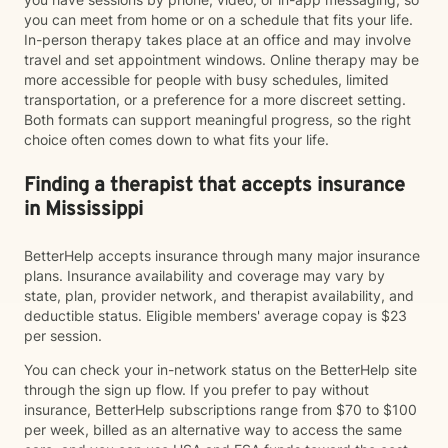
you can meet from home or on a schedule that fits your life.
In-person therapy takes place at an office and may involve
travel and set appointment windows. Online therapy may be
more accessible for people with busy schedules, limited
transportation, or a preference for a more discreet setting.
Both formats can support meaningful progress, so the right
choice often comes down to what fits your life.
Finding a therapist that accepts insurance
in Mississippi
BetterHelp accepts insurance through many major insurance
plans. Insurance availability and coverage may vary by
state, plan, provider network, and therapist availability, and
deductible status. Eligible members' average copay is $23
per session.
You can check your in-network status on the BetterHelp site
through the sign up flow. If you prefer to pay without
insurance, BetterHelp subscriptions range from $70 to $100
per week, billed as an alternative way to access the same