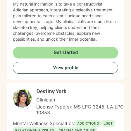
My natural inclination is to take a constructivist
Adlerian approach, integrating a selective treatment
plan tailored to each client's unique needs and
developmental stage. My clinical skills are much like a
skeleton key, helping clients understand their
challenges, overcome obstacles, explore new
possibilities, and unlock their inner potential.
Get started
View profile
Destiny York
Clinician
License Type(s): MS LPC 3245, LA LPC
10853
Mental Wellness Specialties:
ADDICTIONS
LGBT
RELATIONSHIP ISSUES
TRAUMA AND ABUSE