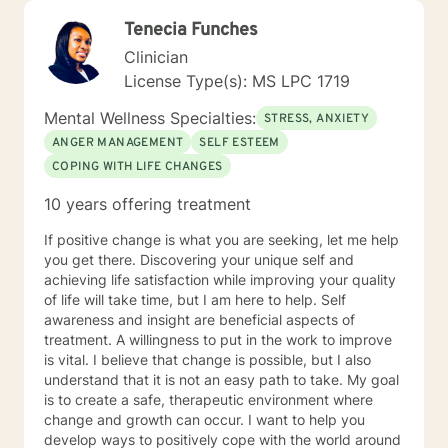
Tenecia Funches
Clinician
License Type(s): MS LPC 1719
Mental Wellness Specialties:
STRESS, ANXIETY
ANGER MANAGEMENT
SELF ESTEEM
COPING WITH LIFE CHANGES
10 years offering treatment
If positive change is what you are seeking, let me help
you get there. Discovering your unique self and
achieving life satisfaction while improving your quality
of life will take time, but I am here to help. Self
awareness and insight are beneficial aspects of
treatment. A willingness to put in the work to improve
is vital. I believe that change is possible, but I also
understand that it is not an easy path to take. My goal
is to create a safe, therapeutic environment where
change and growth can occur. I want to help you
develop ways to positively cope with the world around