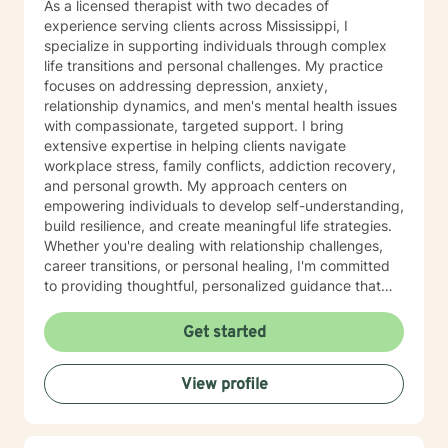
As a licensed therapist with two decades of
under the management of the GEO Group, Inc. in Boca
experience serving clients across Mississippi, I
Raton, Florida. In that consulting role, I designed the
specialize in supporting individuals through complex
first exclusive mental health program in corrections in
life transitions and personal challenges. My practice
the United States. February 2006, I accepted the full-
focuses on addressing depression, anxiety,
time position as Deputy Warden of Mental Health
relationship dynamics, and men's mental health issues
Programs with East Mississippi Correctional Facility
with compassionate, targeted support. I bring
(EMCF), and maintained my private practice with
extensive expertise in helping clients navigate
Family Counseling Services, PLLC. From 1973 to 1985,
workplace stress, family conflicts, addiction recovery,
I served as Assistant Director for Region Ten (Weems)
and personal growth. My approach centers on
Mental Health Center covering a catchment area of
empowering individuals to develop self-understanding,
nine counties in East Central Mississippi. In that role, I
build resilience, and create meaningful life strategies.
wrote the Initial Operation Grant for Weems Mental
Whether you're dealing with relationship challenges,
Health Center and other grants. 1986, I served as
career transitions, or personal healing, I'm committed
Clinical Director and an investor of Laurel Wood
to providing thoughtful, personalized guidance that
Psychiatric Hospital in Meridian, MS. I served fifteen
respects your unique journey. My therapeutic work
years on the Meridian School Board of Trustees,
draws from evidence-based practices designed to
Get started
serving two terms as President. I was elected as
help you develop practical coping skills, enhance
Region Ten National Association of Social Work
emotional well-being, and move toward your personal
Representative for the Nomination and Leadership
View profile
and professional goals. I understand that seeking
Committee, representing Mississippi, Georgia, Florida,
support takes courage, and I'm dedicated to creating
Alabama, Louisiana and Tennessee. 1994, I was
a supportive, non-judgmental environment where you
appointed to the first Mississippi Social Workers
can explore your experiences and strengths.