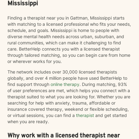
Mississippi
Finding a therapist near you in Gattman, Mississippi starts
with matching to a licensed professional who fits your needs,
schedule, and goals. Mississippi is home to people with
diverse mental health needs across urban, suburban, and
rural communities, which can make it challenging to find
care. BetterHelp connects you with a licensed therapist
through tailored matching, so you can begin care from home
or wherever works for you.
The network includes over 30,000 licensed therapists
globally, and over 4 million people have used BetterHelp to
find support through
online therapy
. During matching, 93%
of user preferences are met, which helps you connect with a
therapist suited to what you are looking for. Whether you are
searching for help with anxiety, trauma, affordable or
insurance covered therapy, weekend or flexible scheduling,
or virtual sessions, you can find a
therapist
and get started
when you are ready.
Why work with a licensed therapist near