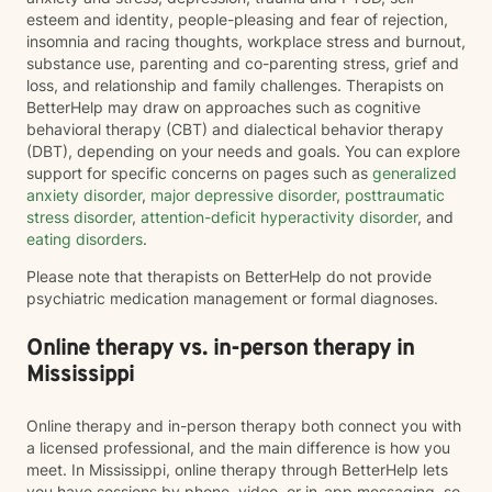
esteem and identity, people-pleasing and fear of rejection,
insomnia and racing thoughts, workplace stress and burnout,
substance use, parenting and co-parenting stress, grief and
loss, and relationship and family challenges. Therapists on
BetterHelp may draw on approaches such as cognitive
behavioral therapy (CBT) and dialectical behavior therapy
(DBT), depending on your needs and goals. You can explore
support for specific concerns on pages such as
generalized
anxiety disorder
,
major depressive disorder
,
posttraumatic
stress disorder
,
attention-deficit hyperactivity disorder
, and
eating disorders
.
Please note that therapists on BetterHelp do not provide
psychiatric medication management or formal diagnoses.
Online therapy vs. in-person therapy in
Mississippi
Online therapy and in-person therapy both connect you with
a licensed professional, and the main difference is how you
meet. In Mississippi, online therapy through BetterHelp lets
you have sessions by phone, video, or in-app messaging, so