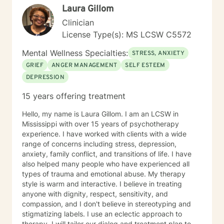
Licensure Board serving one term as chairman. I
Laura Gillom
served as an Auditor of Correctional Facilities in the
Clinician
United States for the American Correctional
Association (ACA). Also, I was a Psychiatric Social
License Type(s): MS LCSW C5572
Worker Surveyor consultant for the Center of
Mental Wellness Specialties:
Medicaid/Medicare Services (CMS), in which I
STRESS, ANXIETY
surveyed public and private psychiatric hospitals for
GRIEF
ANGER MANAGEMENT
SELF ESTEEM
Medicare and Medicaid compliance in the United
DEPRESSION
States. I am a Licensed Clinical Social Worker,
Diplomat in Clinical Social Work, and Certified by the
15 years offering treatment
Academy of Certified Social Workers. 2006, I was
inducted in the Hall of Fame at Meridian Community
Hello, my name is Laura Gillom. I am an LCSW in
College. I have served as a part-time instructor for
Mississippi with over 15 years of psychotherapy
Mississippi State University School of Social Working –
experience. I have worked with clients with a wide
Meridian Branch, Meridian Community College and
range of concerns including stress, depression,
Adjunct Faculty for the University of Southern
anxiety, family conflict, and transitions of life. I have
Mississippi School of Social Work. I have provided the
also helped many people who have experienced all
following professional presentations: • 2015
types of trauma and emotional abuse. My therapy
Techniques in the Provision of Group Psychotherapy -
style is warm and interactive. I believe in treating
Rush Hospital Senior Citizens Program • 2017
anyone with dignity, respect, sensitivity, and
Cognitive Behavioral Therapy – Rush Hospital Senior
compassion, and I don't believe in stereotyping and
Citizens Program • Guest speaker for the 2010
stigmatizing labels. I use an eclectic approach to
American Correctional Association Annual Conference
therapy. I will tailor our dialog and treatment plan to