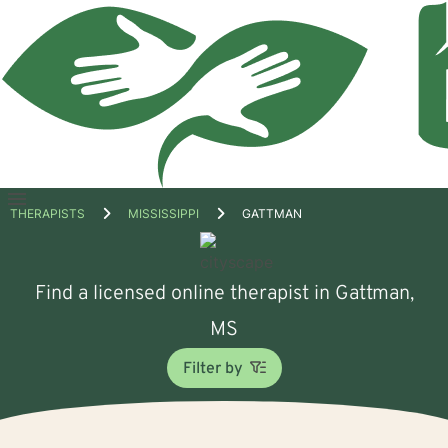
Open
THERAPISTS
MISSISSIPPI
GATTMAN
menu
Find a licensed online therapist in Gattman,
MS
Filter by