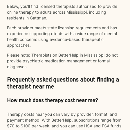
Below, you’ll find licensed therapists authorized to provide
online therapy to adults across Mississippi, including
residents in Gattman.
Each provider meets state licensing requirements and has
experience supporting clients with a wide range of mental
health concerns using evidence-based therapeutic
approaches.
Please note: Therapists on BetterHelp in Mississippi do not
provide psychiatric medication management or formal
diagnoses.
Frequently asked questions about finding a
therapist near me
How much does therapy cost near me?
Therapy costs near you can vary by provider, format, and
payment method. With BetterHelp, subscriptions range from
$70 to $100 per week, and you can use HSA and FSA funds