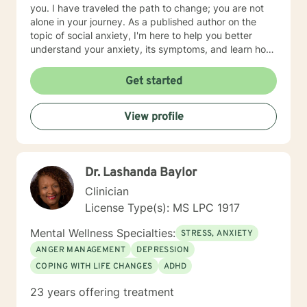
you. I have traveled the path to change; you are not
alone in your journey. As a published author on the
topic of social anxiety, I'm here to help you better
understand your anxiety, its symptoms, and learn how
to cope and take control of your life. I am glad that
you have taken this first step. I am skilled in helping
Get started
adults cope with anxiety, conflict, behavior issues,
anger, depression, self esteem, marital and family
View profile
issues, and more. I am also a Christian and can provide
faith/Christian based counseling.
Dr. Lashanda Baylor
Clinician
License Type(s): MS LPC 1917
Mental Wellness Specialties:
STRESS, ANXIETY
ANGER MANAGEMENT
DEPRESSION
COPING WITH LIFE CHANGES
ADHD
23 years offering treatment