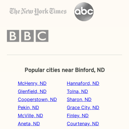
Popular cities near Binford, ND
McHenry, ND
Hannaford, ND
Glenfield, ND
Tolna, ND
Cooperstown, ND
Sharon, ND
Pekin, ND
Grace City, ND
McVille, ND
Finley, ND
Aneta, ND
Courtenay, ND