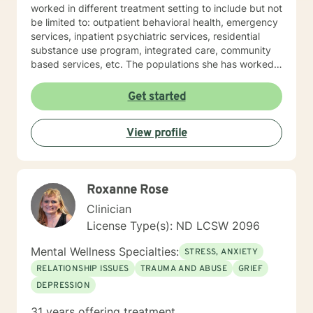
worked in different treatment setting to include but not
be limited to: outpatient behavioral health, emergency
services, inpatient psychiatric services, residential
substance use program, integrated care, community
based services, etc. The populations she has worked
with range from children to geriatrics. Mrs. Sawyer
Horne’s theoretical orientation is diverse (eclectic) and
Get started
individualized, to include but not be limited to:
Cognitive-Behavioral Therapy (CBT), Family Systems
View profile
Therapy, Psycho-dynamic Approaches, Behavioral
Based Therapies, Seeking Safety, Psycho-Education,
Mindfulness, Solution-Focused, Supportive
Psychotherapy, etc. I am honored that you have
Roxanne Rose
chosen to work with me. Please know that I value the
counseling relationship. I consider this relationship to
Clinician
be one of mutual, sacred trust.
License Type(s): ND LCSW 2096
Mental Wellness Specialties:
STRESS, ANXIETY
RELATIONSHIP ISSUES
TRAUMA AND ABUSE
GRIEF
DEPRESSION
31 years offering treatment