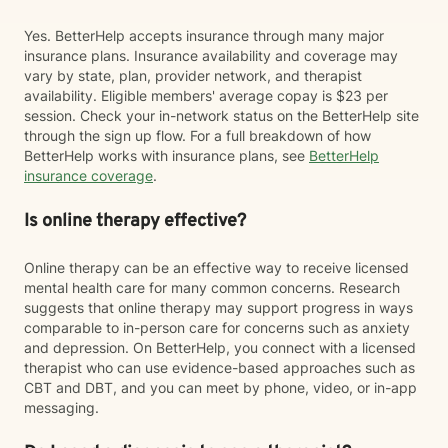
Yes. BetterHelp accepts insurance through many major
insurance plans. Insurance availability and coverage may
vary by state, plan, provider network, and therapist
availability. Eligible members' average copay is $23 per
session. Check your in-network status on the BetterHelp site
through the sign up flow. For a full breakdown of how
BetterHelp works with insurance plans, see
BetterHelp
insurance coverage
.
Is online therapy effective?
Online therapy can be an effective way to receive licensed
mental health care for many common concerns. Research
suggests that online therapy may support progress in ways
comparable to in-person care for concerns such as anxiety
and depression. On BetterHelp, you connect with a licensed
therapist who can use evidence-based approaches such as
CBT and DBT, and you can meet by phone, video, or in-app
messaging.