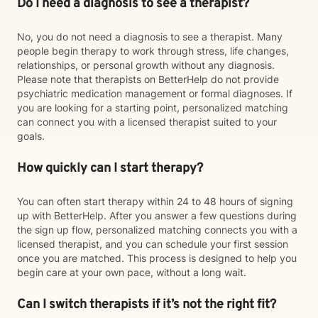
Do I need a diagnosis to see a therapist?
No, you do not need a diagnosis to see a therapist. Many
people begin therapy to work through stress, life changes,
relationships, or personal growth without any diagnosis.
Please note that therapists on BetterHelp do not provide
psychiatric medication management or formal diagnoses. If
you are looking for a starting point, personalized matching
can connect you with a licensed therapist suited to your
goals.
How quickly can I start therapy?
You can often start therapy within 24 to 48 hours of signing
up with BetterHelp. After you answer a few questions during
the sign up flow, personalized matching connects you with a
licensed therapist, and you can schedule your first session
once you are matched. This process is designed to help you
begin care at your own pace, without a long wait.
Can I switch therapists if it’s not the right fit?