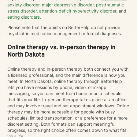
anxiety disorder
,
major depressive disorder
,
posttraumatic
stress disorder
,
attention-deficit hyperactivity disorder
, and
eating disorders
.
Please note that therapists on BetterHelp do not provide
psychiatric medication management or formal diagnoses.
Online therapy vs. in-person therapy in
North Dakota
Online therapy and in-person therapy both connect you with
a licensed professional, and the main difference is how you
meet. In North Dakota, online therapy through BetterHelp
lets you have sessions by phone, video, or in-app
messaging, so you can meet from home or on a schedule
that fits your life. In-person therapy takes place at an office
and may involve travel and set appointment windows. Online
therapy may be more accessible for people with busy
schedules, limited transportation, or a preference for a more
discreet setting. Both formats can support meaningful
progress, so the right choice often comes down to what fits
your life.