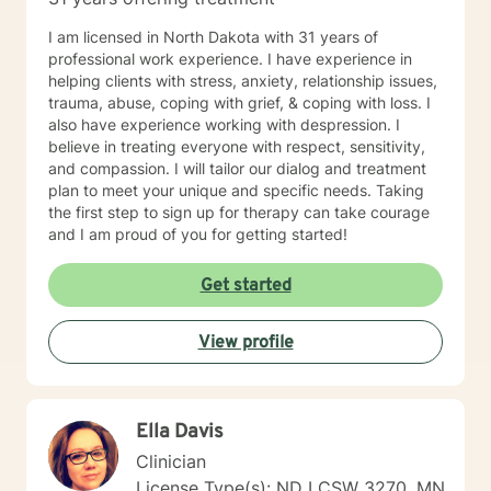
I am licensed in North Dakota with 31 years of
professional work experience. I have experience in
helping clients with stress, anxiety, relationship issues,
trauma, abuse, coping with grief, & coping with loss. I
also have experience working with despression. I
believe in treating everyone with respect, sensitivity,
and compassion. I will tailor our dialog and treatment
plan to meet your unique and specific needs. Taking
the first step to sign up for therapy can take courage
and I am proud of you for getting started!
Get started
View profile
Ella Davis
Clinician
License Type(s): ND LCSW 3270, MN