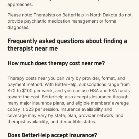
approaches.
Please note: Therapists on BetterHelp in North Dakota do not
provide psychiatric medication management or formal
diagnoses.
Frequently asked questions about finding a
therapist near me
How much does therapy cost near me?
Therapy costs near you can vary by provider, format, and
payment method. With BetterHelp, subscriptions range from
$70 to $100 per week, and you can use HSA and FSA funds
toward the cost. BetterHelp also accepts insurance through
many major insurance plans, and eligible members' average
copay is $23 per session. Insurance availability and
coverage may vary by state, plan, provider network, and
therapist availability, and deductible status.
Does BetterHelp accept insurance?