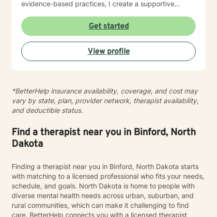
evidence-based practices, I create a supportive
environment where clients can explore their
experiences, develop resilience, and cultivate
Get started
meaningful personal transformation. My goal is to
empower individuals to understand themselves more
View profile
deeply, heal from past wounds, and build healthier,
more fulfilling lives. I approach each client's journey
with empathy, respect, and a genuine belief in their
capacity for growth and healing. Together, we'll work
*BetterHelp insurance availability, coverage, and cost may
collaboratively to identify strengths, overcome
vary by state, plan, provider network, therapist availability,
obstacles, and create positive, sustainable change.
and deductible status.
Find a therapist near you in Binford, North
Dakota
Finding a therapist near you in Binford, North Dakota starts
with matching to a licensed professional who fits your needs,
schedule, and goals. North Dakota is home to people with
diverse mental health needs across urban, suburban, and
rural communities, which can make it challenging to find
care. BetterHelp connects you with a licensed therapist