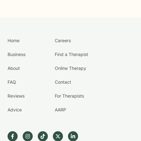
Home
Careers
Business
Find a Therapist
About
Online Therapy
FAQ
Contact
Reviews
For Therapists
Advice
AARP