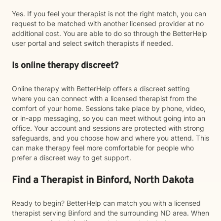
Yes. If you feel your therapist is not the right match, you can
request to be matched with another licensed provider at no
additional cost. You are able to do so through the BetterHelp
user portal and select switch therapists if needed.
Is online therapy discreet?
Online therapy with BetterHelp offers a discreet setting
where you can connect with a licensed therapist from the
comfort of your home. Sessions take place by phone, video,
or in-app messaging, so you can meet without going into an
office. Your account and sessions are protected with strong
safeguards, and you choose how and where you attend. This
can make therapy feel more comfortable for people who
prefer a discreet way to get support.
Find a Therapist in Binford, North Dakota
Ready to begin? BetterHelp can match you with a licensed
therapist serving Binford and the surrounding ND area. When