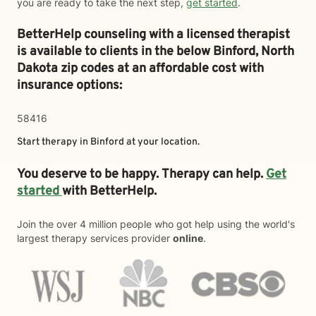
you are ready to take the next step,
get started
.
BetterHelp counseling with a licensed therapist
is available to clients in the below
Binford,
North
Dakota zip codes at an affordable cost with
insurance options:
58416
Start therapy in
Binford
at your location.
You deserve to be happy. Therapy can help.
Get
started
with BetterHelp.
Join the over 4 million people who got help using the world's
largest therapy services provider
online
.