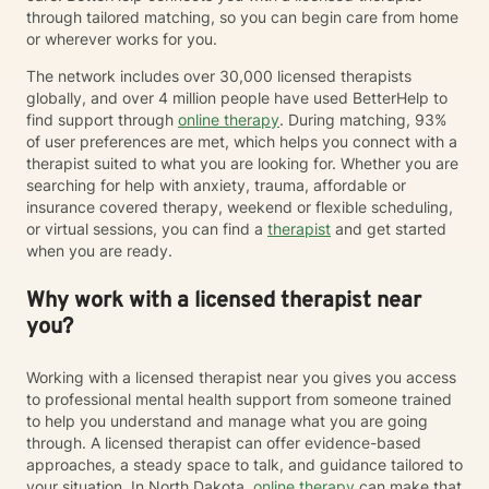
through tailored matching, so you can begin care from home
or wherever works for you.
The network includes over 30,000 licensed therapists
globally, and over 4 million people have used BetterHelp to
find support through
online therapy
. During matching, 93%
of user preferences are met, which helps you connect with a
therapist suited to what you are looking for. Whether you are
searching for help with anxiety, trauma, affordable or
insurance covered therapy, weekend or flexible scheduling,
or virtual sessions, you can find a
therapist
and get started
when you are ready.
Why work with a licensed therapist near
you?
Working with a licensed therapist near you gives you access
to professional mental health support from someone trained
to help you understand and manage what you are going
through. A licensed therapist can offer evidence-based
approaches, a steady space to talk, and guidance tailored to
your situation. In North Dakota,
online therapy
can make that