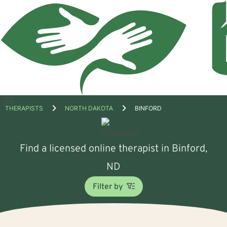
Open
THERAPISTS
NORTH DAKOTA
BINFORD
menu
Find a licensed online therapist in Binford,
ND
Filter by