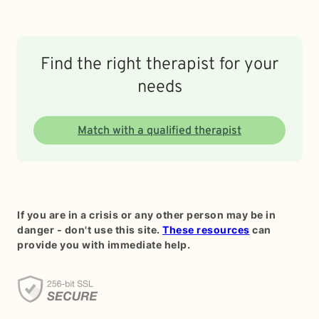
Find the right therapist for your
needs
Match with a qualified therapist
If you are in a crisis or any other person may be in
danger - don't use this site.
These resources
can
provide you with immediate help.