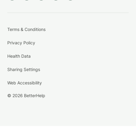
Terms & Conditions
Privacy Policy
Health Data
Sharing Settings
Web Accessibility
© 2026 BetterHelp