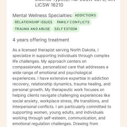
LICSW 16210
Mental Wellness Specialties:
ADDICTIONS
RELATIONSHIP ISSUES
FAMILY CONFLICTS
TRAUMA AND ABUSE
SELF ESTEEM
4 years offering treatment
As a licensed therapist serving North Dakota, I
specialize in supporting individuals through complex
life challenges. My approach centers on
compassionate, personalized care that addresses a
wide range of emotional and psychological
experiences. I have extensive expertise in addiction
recovery, relationship dynamics, trauma healing, and
personal growth. My therapeutic work focuses on
helping clients navigate challenging experiences like
social anxiety, workplace stress, life transitions, and
interpersonal conflicts. I am particularly committed to
supporting women, young adults, and individuals
working through self-esteem, communication, and
emotional regulation challenges. Drawing from