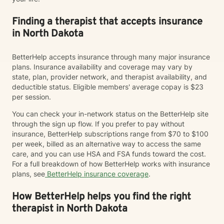
Finding a therapist that accepts insurance
in North Dakota
BetterHelp accepts insurance through many major insurance
plans. Insurance availability and coverage may vary by
state, plan, provider network, and therapist availability, and
deductible status. Eligible members' average copay is $23
per session.
You can check your in-network status on the BetterHelp site
through the sign up flow. If you prefer to pay without
insurance, BetterHelp subscriptions range from $70 to $100
per week, billed as an alternative way to access the same
care, and you can use HSA and FSA funds toward the cost.
For a full breakdown of how BetterHelp works with insurance
plans, see
BetterHelp insurance coverage
.
How BetterHelp helps you find the right
therapist in North Dakota