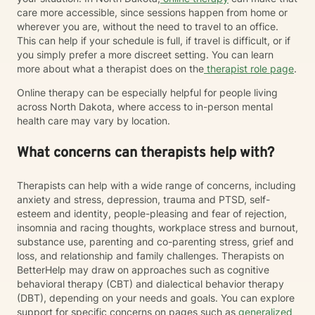
care more accessible, since sessions happen from home or
wherever you are, without the need to travel to an office.
This can help if your schedule is full, if travel is difficult, or if
you simply prefer a more discreet setting. You can learn
more about what a therapist does on the
therapist role page
.
Online therapy can be especially helpful for people living
across North Dakota, where access to in-person mental
health care may vary by location.
What concerns can therapists help with?
Therapists can help with a wide range of concerns, including
anxiety and stress, depression, trauma and PTSD, self-
esteem and identity, people-pleasing and fear of rejection,
insomnia and racing thoughts, workplace stress and burnout,
substance use, parenting and co-parenting stress, grief and
loss, and relationship and family challenges. Therapists on
BetterHelp may draw on approaches such as cognitive
behavioral therapy (CBT) and dialectical behavior therapy
(DBT), depending on your needs and goals. You can explore
support for specific concerns on pages such as
generalized