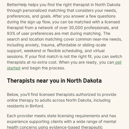
BetterHelp helps you find the right therapist in North Dakota
through personalized matching that considers your needs,
preferences, and goals. After you answer a few questions
during the sign up flow, you can be matched with a licensed
therapist from a network of over 30,000 professionals, and
93% of user preferences are met during matching. The
search and location matching cover common near-me needs,
including anxiety, trauma, affordable or sliding-scale
support, weekend or flexible scheduling, and virtual
sessions. If your first match is not the right fit, you can switch
therapists at no extra cost. When you are ready, you can
get
started
and begin the process.
Therapists near you in North Dakota
Below, you’ll find licensed therapists authorized to provide
online therapy to adults across North Dakota, including
residents in Binford.
Each provider meets state licensing requirements and has
experience supporting clients with a wide range of mental
health concerns using evidence-based therapeutic