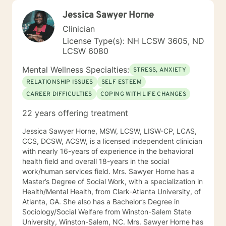
Jessica Sawyer Horne
Clinician
License Type(s): NH LCSW 3605, ND
LCSW 6080
Mental Wellness Specialties:
STRESS, ANXIETY
RELATIONSHIP ISSUES
SELF ESTEEM
CAREER DIFFICULTIES
COPING WITH LIFE CHANGES
22 years offering treatment
Jessica Sawyer Horne, MSW, LCSW, LISW-CP, LCAS,
CCS, DCSW, ACSW, is a licensed independent clinician
with nearly 16-years of experience in the behavioral
health field and overall 18-years in the social
work/human services field. Mrs. Sawyer Horne has a
Master’s Degree of Social Work, with a specialization in
Health/Mental Health, from Clark-Atlanta University, of
Atlanta, GA. She also has a Bachelor’s Degree in
Sociology/Social Welfare from Winston-Salem State
University, Winston-Salem, NC. Mrs. Sawyer Horne has