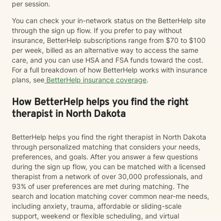
per session.
You can check your in-network status on the BetterHelp site
through the sign up flow. If you prefer to pay without
insurance, BetterHelp subscriptions range from $70 to $100
per week, billed as an alternative way to access the same
care, and you can use HSA and FSA funds toward the cost.
For a full breakdown of how BetterHelp works with insurance
plans, see
BetterHelp insurance coverage
.
How BetterHelp helps you find the right
therapist in North Dakota
BetterHelp helps you find the right therapist in North Dakota
through personalized matching that considers your needs,
preferences, and goals. After you answer a few questions
during the sign up flow, you can be matched with a licensed
therapist from a network of over 30,000 professionals, and
93% of user preferences are met during matching. The
search and location matching cover common near-me needs,
including anxiety, trauma, affordable or sliding-scale
support, weekend or flexible scheduling, and virtual