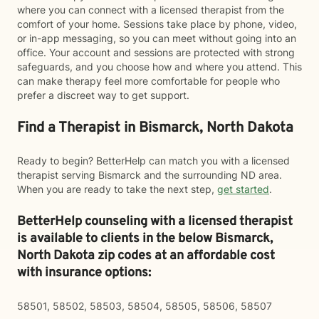
where you can connect with a licensed therapist from the
comfort of your home. Sessions take place by phone, video,
or in-app messaging, so you can meet without going into an
office. Your account and sessions are protected with strong
safeguards, and you choose how and where you attend. This
can make therapy feel more comfortable for people who
prefer a discreet way to get support.
Find a Therapist in Bismarck, North Dakota
Ready to begin? BetterHelp can match you with a licensed
therapist serving Bismarck and the surrounding ND area.
When you are ready to take the next step,
get started
.
BetterHelp counseling with a licensed therapist
is available to clients in the below
Bismarck,
North Dakota zip codes at an affordable cost
with insurance options:
58501, 58502, 58503, 58504, 58505, 58506, 58507