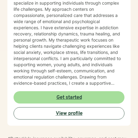
specialize in supporting individuals through complex
life challenges. My approach centers on
compassionate, personalized care that addresses a
wide range of emotional and psychological
experiences. I have extensive expertise in addiction
recovery, relationship dynamics, trauma healing, and
personal growth. My therapeutic work focuses on
helping clients navigate challenging experiences like
social anxiety, workplace stress, life transitions, and
interpersonal conflicts. I am particularly committed to
supporting women, young adults, and individuals
working through self-esteem, communication, and
emotional regulation challenges. Drawing from
evidence-based practices, I create a supportive
environment where clients can explore their
experiences, develop resilience, and cultivate
Get started
meaningful personal transformation. My goal is to
empower individuals to understand themselves more
View profile
deeply, heal from past wounds, and build healthier,
more fulfilling lives. I approach each client's journey
with empathy, respect, and a genuine belief in their
capacity for growth and healing. Together, we'll work