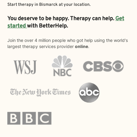
Start therapy in
Bismarck
at your location.
You deserve to be happy. Therapy can help.
Get
started
with BetterHelp.
Join the over 4 million people who got help using the world's
largest therapy services provider
online
.