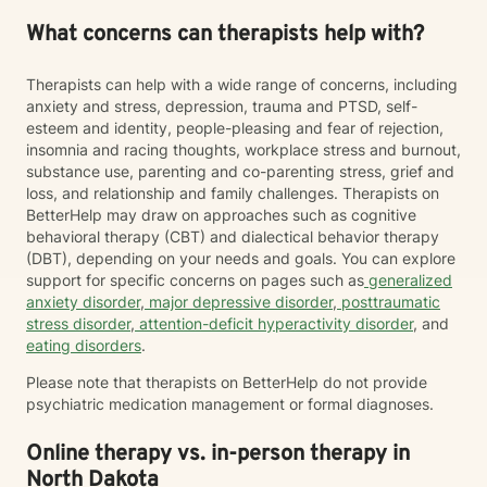
What concerns can therapists help with?
Therapists can help with a wide range of concerns, including
anxiety and stress, depression, trauma and PTSD, self-
esteem and identity, people-pleasing and fear of rejection,
insomnia and racing thoughts, workplace stress and burnout,
substance use, parenting and co-parenting stress, grief and
loss, and relationship and family challenges. Therapists on
BetterHelp may draw on approaches such as cognitive
behavioral therapy (CBT) and dialectical behavior therapy
(DBT), depending on your needs and goals. You can explore
support for specific concerns on pages such as
generalized
anxiety disorder
,
major depressive disorder
,
posttraumatic
stress disorder
,
attention-deficit hyperactivity disorder
, and
eating disorders
.
Please note that therapists on BetterHelp do not provide
psychiatric medication management or formal diagnoses.
Online therapy vs. in-person therapy in
North Dakota