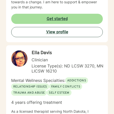
towards a change. I am here to support & empower
you in that journey.
Get started
View profile
Ella Davis
Clinician
License Type(s): ND LCSW 3270, MN
LICSW 16210
Mental Wellness Specialties:
ADDICTIONS
RELATIONSHIP ISSUES
FAMILY CONFLICTS
TRAUMA AND ABUSE
SELF ESTEEM
4 years offering treatment
As a licensed therapist serving North Dakota, I