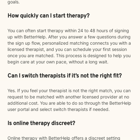
goals.
How quickly can I start therapy?
You can often start therapy within 24 to 48 hours of signing
up with BetterHelp. After you answer a few questions during
the sign up flow, personalized matching connects you with a
licensed therapist, and you can schedule your first session
once you are matched. This process is designed to help you
begin care at your own pace, without a long wait.
Can I switch therapists if it’s not the right fit?
Yes. If you feel your therapist is not the right match, you can
request to be matched with another licensed provider at no
additional cost. You are able to do so through the BetterHelp
user portal and select switch therapists if needed.
Is online therapy discreet?
Online therapy with BetterHelp offers a discreet setting