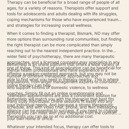
Therapy can be beneficial for a broad range of people of all
ages, for a variety of reasons. Therapists offer support and
tools for adolescents and adults dealing with life struggles,
coping mechanisms for those who have experienced trauma,
and strategies for increasing overall wellness.
When it comes to finding a therapist, Bismark, ND may offer
more options than surrounding rural communities, but finding
the right therapist can be more complicated than simply
reaching out to the nearest independent practice. In the
wider field of psychotherapy, there are many therapeutic
approaches, and a licensed counselor may specialize in any
BetterHelp is an online platform that offers a wide variety of
one of these. This kind of specialization can be beneficial for
mental health professionals who have experience in a
offering a person-centered approach, but you may not be
number of different therapeutic approaches and
able to find what you need in therapy nearby. This is where
populations, from anger management experts to counselors
online therapy can help.
who support victims of domestic violence, to wellness
coaches. Simply fill out an online questionnaire and
Telehealth appointments are also a convenient solution for
BetterHelp will match you with the therapist that best fits
many busy individuals. Online sessions fit easily into any
your individual needs. And because a strong therapeutic
schedule, and with video chat, phone, and text messaging
alliance can be essential to success, if you need to change
options you can meet with your therapist from the comfort of
therapists you can do so at no additional cost.
your own home or office.
Whatever your intended focus, therapy can offer tools to