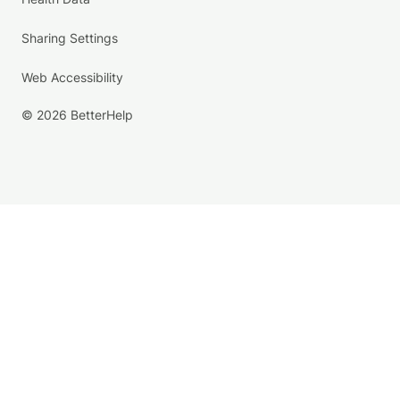
Sharing Settings
Web Accessibility
© 2026 BetterHelp