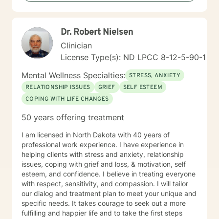
Dr. Robert Nielsen
Clinician
License Type(s): ND LPCC 8-12-5-90-1
Mental Wellness Specialties:
STRESS, ANXIETY
RELATIONSHIP ISSUES
GRIEF
SELF ESTEEM
COPING WITH LIFE CHANGES
50 years offering treatment
I am licensed in North Dakota with 40 years of
professional work experience. I have experience in
helping clients with stress and anxiety, relationship
issues, coping with grief and loss, & motivation, self
esteem, and confidence. I believe in treating everyone
with respect, sensitivity, and compassion. I will tailor
our dialog and treatment plan to meet your unique and
specific needs. It takes courage to seek out a more
fulfilling and happier life and to take the first steps