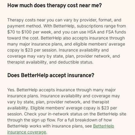
How much does therapy cost near me?
Therapy costs near you can vary by provider, format, and
payment method. With BetterHelp, subscriptions range from
$70 to $100 per week, and you can use HSA and FSA funds
toward the cost. BetterHelp also accepts insurance through
many major insurance plans, and eligible members' average
copay is $23 per session. Insurance availability and
coverage may vary by state, plan, provider network, and
therapist availability, and deductible status.
Does BetterHelp accept insurance?
Yes. BetterHelp accepts insurance through many major
insurance plans. Insurance availability and coverage may
vary by state, plan, provider network, and therapist
availability. Eligible members' average copay is $23 per
session. Check your in-network status on the BetterHelp site
through the sign up flow. For a full breakdown of how
BetterHelp works with insurance plans, see
BetterHelp
insurance coverage
.