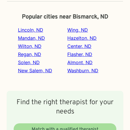
Popular cities near Bismarck, ND
Lincoln, ND
Wing, ND
Mandan, ND
Hazelton, ND
Wilton, ND
Center, ND
Regan, ND
Flasher, ND
Solen, ND
Almont, ND
New Salem, ND
Washburn, ND
Find the right therapist for your
needs
Match with a qualified therapist