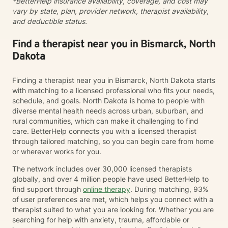
*BetterHelp insurance availability, coverage, and cost may
collaboratively to identify strengths, overcome
vary by state, plan, provider network, therapist availability,
obstacles, and create positive, sustainable change.
and deductible status.
Find a therapist near you in Bismarck, North
Dakota
Finding a therapist near you in Bismarck, North Dakota starts
with matching to a licensed professional who fits your needs,
schedule, and goals. North Dakota is home to people with
diverse mental health needs across urban, suburban, and
rural communities, which can make it challenging to find
care. BetterHelp connects you with a licensed therapist
through tailored matching, so you can begin care from home
or wherever works for you.
The network includes over 30,000 licensed therapists
globally, and over 4 million people have used BetterHelp to
find support through
online therapy
. During matching, 93%
of user preferences are met, which helps you connect with a
therapist suited to what you are looking for. Whether you are
searching for help with anxiety, trauma, affordable or