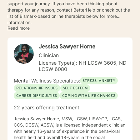
support your journey. If you have been thinking about
therapy for any reason, contact BetterHelp or check out the
list of Bismark-based online therapists below for more
information.
Read more
Jessica Sawyer Horne
Clinician
License Type(s): NH LCSW 3605, ND
LCSW 6080
Mental Wellness Specialties:
STRESS, ANXIETY
RELATIONSHIP ISSUES
SELF ESTEEM
CAREER DIFFICULTIES
COPING WITH LIFE CHANGES
22 years offering treatment
Jessica Sawyer Horne, MSW, LCSW, LISW-CP, LCAS,
CCS, DCSW, ACSW, is a licensed independent clinician
with nearly 16-years of experience in the behavioral
health field and overall 18-years in the social