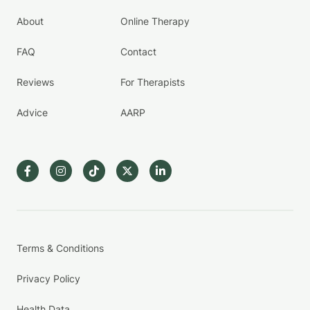
About
Online Therapy
FAQ
Contact
Reviews
For Therapists
Advice
AARP
Terms & Conditions
Privacy Policy
Health Data