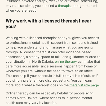
insurance covered therapy, weekend or flexible scheduling,
or virtual sessions, you can find a
therapist
and get started
when you are ready.
Why work with a licensed therapist near
you?
Working with a licensed therapist near you gives you access
to professional mental health support from someone trained
to help you understand and manage what you are going
through. A licensed therapist can offer evidence-based
approaches, a steady space to talk, and guidance tailored to
your situation. In North Dakota,
online therapy
can make that
care more accessible, since sessions happen from home or
wherever you are, without the need to travel to an office.
This can help if your schedule is full, if travel is difficult, or if
you simply prefer a more discreet setting. You can learn
more about what a therapist does on the
therapist role page
.
Online therapy can be especially helpful for people living
across North Dakota, where access to in-person mental
health care may vary by location.