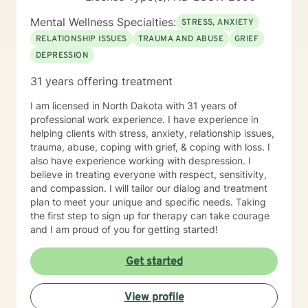
Mental Wellness Specialties:
STRESS, ANXIETY
RELATIONSHIP ISSUES
TRAUMA AND ABUSE
GRIEF
DEPRESSION
31 years offering treatment
I am licensed in North Dakota with 31 years of
professional work experience. I have experience in
helping clients with stress, anxiety, relationship issues,
trauma, abuse, coping with grief, & coping with loss. I
also have experience working with despression. I
believe in treating everyone with respect, sensitivity,
and compassion. I will tailor our dialog and treatment
plan to meet your unique and specific needs. Taking
the first step to sign up for therapy can take courage
and I am proud of you for getting started!
Get started
View profile