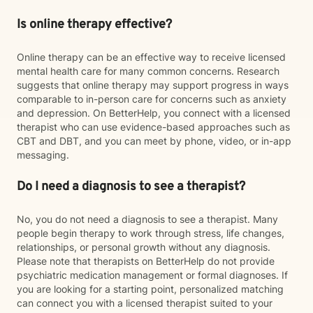
Is online therapy effective?
Online therapy can be an effective way to receive licensed
mental health care for many common concerns. Research
suggests that online therapy may support progress in ways
comparable to in-person care for concerns such as anxiety
and depression. On BetterHelp, you connect with a licensed
therapist who can use evidence-based approaches such as
CBT and DBT, and you can meet by phone, video, or in-app
messaging.
Do I need a diagnosis to see a therapist?
No, you do not need a diagnosis to see a therapist. Many
people begin therapy to work through stress, life changes,
relationships, or personal growth without any diagnosis.
Please note that therapists on BetterHelp do not provide
psychiatric medication management or formal diagnoses. If
you are looking for a starting point, personalized matching
can connect you with a licensed therapist suited to your