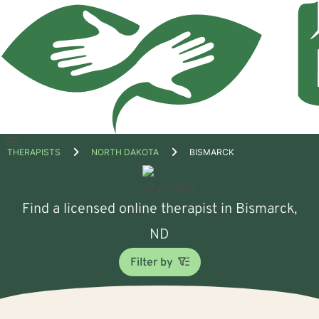
Open
THERAPISTS
NORTH DAKOTA
BISMARCK
menu
Find a licensed online therapist in Bismarck,
ND
Filter by