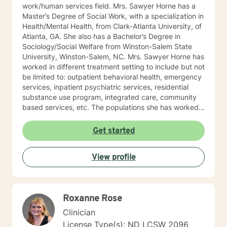
work/human services field. Mrs. Sawyer Horne has a
Master’s Degree of Social Work, with a specialization in
Health/Mental Health, from Clark-Atlanta University, of
Atlanta, GA. She also has a Bachelor’s Degree in
Sociology/Social Welfare from Winston-Salem State
University, Winston-Salem, NC. Mrs. Sawyer Horne has
worked in different treatment setting to include but not
be limited to: outpatient behavioral health, emergency
services, inpatient psychiatric services, residential
substance use program, integrated care, community
based services, etc. The populations she has worked
with range from children to geriatrics. Mrs. Sawyer
Horne’s theoretical orientation is diverse (eclectic) and
Get started
individualized, to include but not be limited to:
Cognitive-Behavioral Therapy (CBT), Family Systems
View profile
Therapy, Psycho-dynamic Approaches, Behavioral
Based Therapies, Seeking Safety, Psycho-Education,
Mindfulness, Solution-Focused, Supportive
Psychotherapy, etc. I am honored that you have
Roxanne Rose
chosen to work with me. Please know that I value the
counseling relationship. I consider this relationship to
Clinician
be one of mutual, sacred trust.
License Type(s): ND LCSW 2096