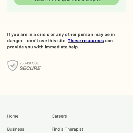
If you are in a crisis or any other person may be in
danger - don't use this site.
These resources
can
provide you with immediate help.
Home
Careers
Business
Find a Therapist