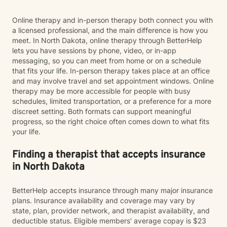
Online therapy and in-person therapy both connect you with
a licensed professional, and the main difference is how you
meet. In North Dakota, online therapy through BetterHelp
lets you have sessions by phone, video, or in-app
messaging, so you can meet from home or on a schedule
that fits your life. In-person therapy takes place at an office
and may involve travel and set appointment windows. Online
therapy may be more accessible for people with busy
schedules, limited transportation, or a preference for a more
discreet setting. Both formats can support meaningful
progress, so the right choice often comes down to what fits
your life.
Finding a therapist that accepts insurance
in North Dakota
BetterHelp accepts insurance through many major insurance
plans. Insurance availability and coverage may vary by
state, plan, provider network, and therapist availability, and
deductible status. Eligible members' average copay is $23