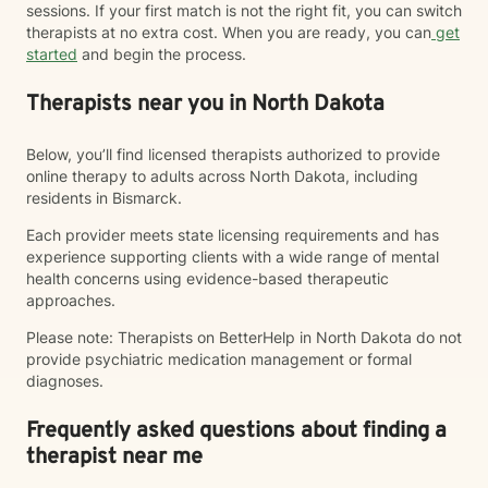
sessions. If your first match is not the right fit, you can switch
therapists at no extra cost. When you are ready, you can
get
started
and begin the process.
Therapists near you in North Dakota
Below, you’ll find licensed therapists authorized to provide
online therapy to adults across North Dakota, including
residents in Bismarck.
Each provider meets state licensing requirements and has
experience supporting clients with a wide range of mental
health concerns using evidence-based therapeutic
approaches.
Please note: Therapists on BetterHelp in North Dakota do not
provide psychiatric medication management or formal
diagnoses.
Frequently asked questions about finding a
therapist near me