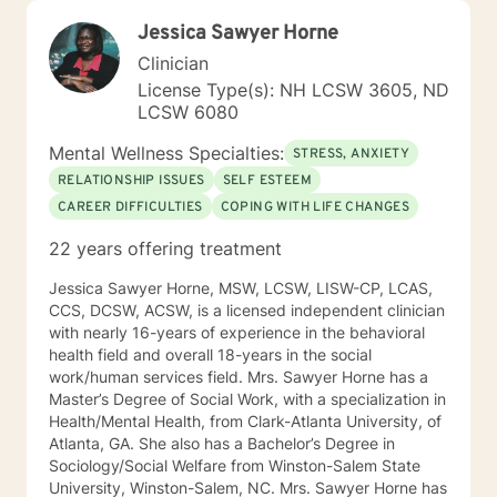
Jessica Sawyer Horne
Clinician
License Type(s): NH LCSW 3605, ND
LCSW 6080
Mental Wellness Specialties:
STRESS, ANXIETY
RELATIONSHIP ISSUES
SELF ESTEEM
CAREER DIFFICULTIES
COPING WITH LIFE CHANGES
22 years offering treatment
Jessica Sawyer Horne, MSW, LCSW, LISW-CP, LCAS,
CCS, DCSW, ACSW, is a licensed independent clinician
with nearly 16-years of experience in the behavioral
health field and overall 18-years in the social
work/human services field. Mrs. Sawyer Horne has a
Master’s Degree of Social Work, with a specialization in
Health/Mental Health, from Clark-Atlanta University, of
Atlanta, GA. She also has a Bachelor’s Degree in
Sociology/Social Welfare from Winston-Salem State
University, Winston-Salem, NC. Mrs. Sawyer Horne has