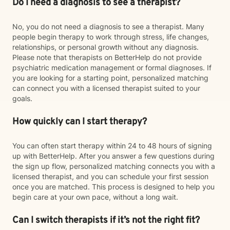
Do I need a diagnosis to see a therapist?
No, you do not need a diagnosis to see a therapist. Many
people begin therapy to work through stress, life changes,
relationships, or personal growth without any diagnosis.
Please note that therapists on BetterHelp do not provide
psychiatric medication management or formal diagnoses. If
you are looking for a starting point, personalized matching
can connect you with a licensed therapist suited to your
goals.
How quickly can I start therapy?
You can often start therapy within 24 to 48 hours of signing
up with BetterHelp. After you answer a few questions during
the sign up flow, personalized matching connects you with a
licensed therapist, and you can schedule your first session
once you are matched. This process is designed to help you
begin care at your own pace, without a long wait.
Can I switch therapists if it’s not the right fit?