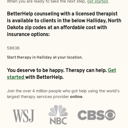
When you are ready to take the next step,
get started
.
BetterHelp counseling with a licensed therapist
is available to clients in the below
Halliday,
North
Dakota zip codes at an affordable cost with
insurance options:
58636
Start therapy in
Halliday
at your location.
You deserve to be happy. Therapy can help.
Get
started
with BetterHelp.
Join the over 4 million people who got help using the world's
largest therapy services provider
online
.