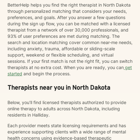
BetterHelp helps you find the right therapist in North Dakota
through personalized matching that considers your needs,
preferences, and goals. After you answer a few questions
during the sign up flow, you can be matched with a licensed
therapist from a network of over 30,000 professionals, and
93% of user preferences are met during matching. The
search and location matching cover common near-me needs,
including anxiety, trauma, affordable or sliding-scale
support, weekend or flexible scheduling, and virtual
sessions. If your first match is not the right fit, you can switch
therapists at no extra cost. When you are ready, you can
get
started
and begin the process.
Therapists near you in North Dakota
Below, you’ll find licensed therapists authorized to provide
online therapy to adults across North Dakota, including
residents in Halliday.
Each provider meets state licensing requirements and has
experience supporting clients with a wide range of mental
health concerns using evidence-based therapeutic