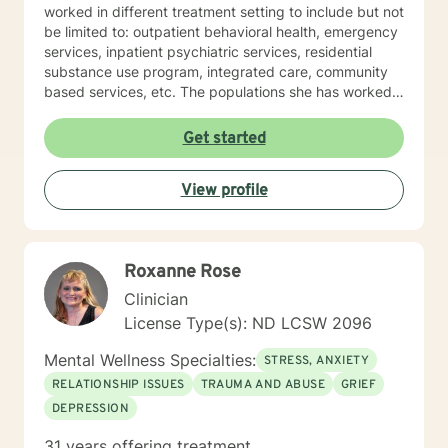
worked in different treatment setting to include but not
be limited to: outpatient behavioral health, emergency
services, inpatient psychiatric services, residential
substance use program, integrated care, community
based services, etc. The populations she has worked
with range from children to geriatrics. Mrs. Sawyer
Horne’s theoretical orientation is diverse (eclectic) and
Get started
individualized, to include but not be limited to:
Cognitive-Behavioral Therapy (CBT), Family Systems
View profile
Therapy, Psycho-dynamic Approaches, Behavioral
Based Therapies, Seeking Safety, Psycho-Education,
Mindfulness, Solution-Focused, Supportive
Psychotherapy, etc. I am honored that you have
Roxanne Rose
chosen to work with me. Please know that I value the
counseling relationship. I consider this relationship to
Clinician
be one of mutual, sacred trust.
License Type(s): ND LCSW 2096
Mental Wellness Specialties:
STRESS, ANXIETY
RELATIONSHIP ISSUES
TRAUMA AND ABUSE
GRIEF
DEPRESSION
31 years offering treatment