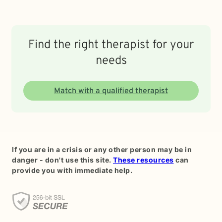
Find the right therapist for your
needs
Match with a qualified therapist
If you are in a crisis or any other person may be in
danger - don't use this site.
These resources
can
provide you with immediate help.