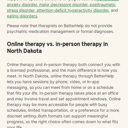
anxiety disorder
,
major depressive disorder
,
posttraumatic
stress disorder
,
attention-deficit hyperactivity disorder
, and
eating disorders
.
Please note that therapists on BetterHelp do not provide
psychiatric medication management or formal diagnoses.
Online therapy vs. in-person therapy in
North Dakota
Online therapy and in-person therapy both connect you with
a licensed professional, and the main difference is how you
meet. In North Dakota, online therapy through BetterHelp
lets you have sessions by phone, video, or in-app
messaging, so you can meet from home or on a schedule
that fits your life. In-person therapy takes place at an office
and may involve travel and set appointment windows. Online
therapy may be more accessible for people with busy
schedules, limited transportation, or a preference for a more
discreet setting. Both formats can support meaningful
progress, so the right choice often comes down to what fits
your life.