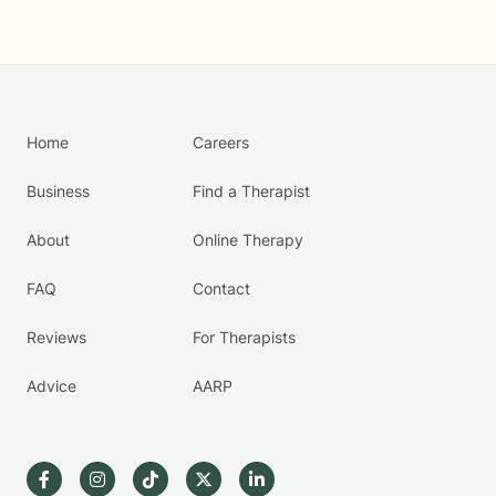
Home
Careers
Business
Find a Therapist
About
Online Therapy
FAQ
Contact
Reviews
For Therapists
Advice
AARP