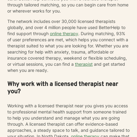
through tailored matching, so you can begin care from home
or wherever works for you.
The network includes over 30,000 licensed therapists
globally, and over 4 million people have used BetterHelp to
find support through
online therapy
. During matching, 93%
of user preferences are met, which helps you connect with a
therapist suited to what you are looking for. Whether you are
searching for help with anxiety, trauma, affordable or
insurance covered therapy, weekend or flexible scheduling,
or virtual sessions, you can find a
therapist
and get started
when you are ready.
Why work with a licensed therapist near
you?
Working with a licensed therapist near you gives you access
to professional mental health support from someone trained
to help you understand and manage what you are going
through. A licensed therapist can offer evidence-based
approaches, a steady space to talk, and guidance tailored to
your situation. In North Dakota,
online therapy
can make that