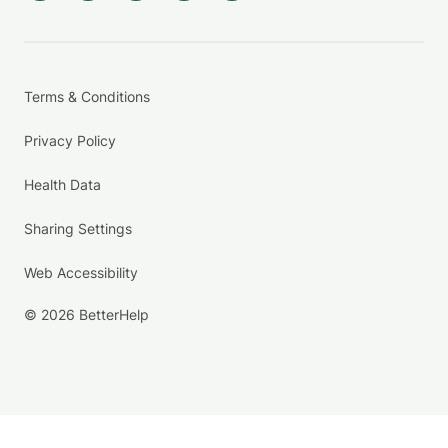
Terms & Conditions
Privacy Policy
Health Data
Sharing Settings
Web Accessibility
© 2026 BetterHelp