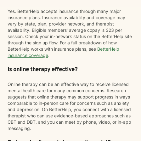
Yes. BetterHelp accepts insurance through many major
insurance plans. Insurance availability and coverage may
vary by state, plan, provider network, and therapist
availability. Eligible members' average copay is $23 per
session. Check your in-network status on the BetterHelp site
through the sign up flow. For a full breakdown of how
BetterHelp works with insurance plans, see
BetterHelp
insurance coverage
.
Is online therapy effective?
Online therapy can be an effective way to receive licensed
mental health care for many common concerns. Research
suggests that online therapy may support progress in ways
comparable to in-person care for concerns such as anxiety
and depression. On BetterHelp, you connect with a licensed
therapist who can use evidence-based approaches such as
CBT and DBT, and you can meet by phone, video, or in-app
messaging.