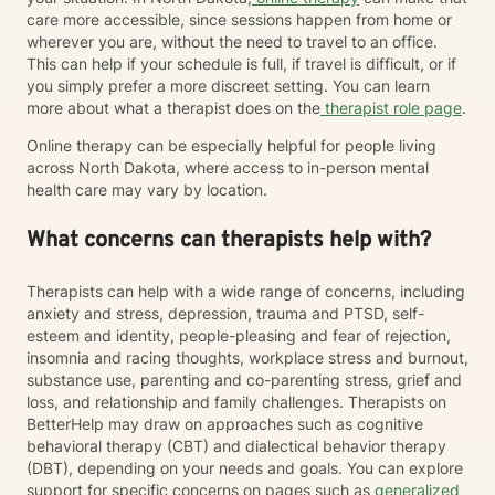
care more accessible, since sessions happen from home or
wherever you are, without the need to travel to an office.
This can help if your schedule is full, if travel is difficult, or if
you simply prefer a more discreet setting. You can learn
more about what a therapist does on the
therapist role page
.
Online therapy can be especially helpful for people living
across North Dakota, where access to in-person mental
health care may vary by location.
What concerns can therapists help with?
Therapists can help with a wide range of concerns, including
anxiety and stress, depression, trauma and PTSD, self-
esteem and identity, people-pleasing and fear of rejection,
insomnia and racing thoughts, workplace stress and burnout,
substance use, parenting and co-parenting stress, grief and
loss, and relationship and family challenges. Therapists on
BetterHelp may draw on approaches such as cognitive
behavioral therapy (CBT) and dialectical behavior therapy
(DBT), depending on your needs and goals. You can explore
support for specific concerns on pages such as
generalized