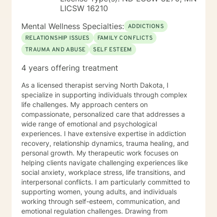
LICSW 16210
Mental Wellness Specialties:
ADDICTIONS
RELATIONSHIP ISSUES
FAMILY CONFLICTS
TRAUMA AND ABUSE
SELF ESTEEM
4 years offering treatment
As a licensed therapist serving North Dakota, I
specialize in supporting individuals through complex
life challenges. My approach centers on
compassionate, personalized care that addresses a
wide range of emotional and psychological
experiences. I have extensive expertise in addiction
recovery, relationship dynamics, trauma healing, and
personal growth. My therapeutic work focuses on
helping clients navigate challenging experiences like
social anxiety, workplace stress, life transitions, and
interpersonal conflicts. I am particularly committed to
supporting women, young adults, and individuals
working through self-esteem, communication, and
emotional regulation challenges. Drawing from