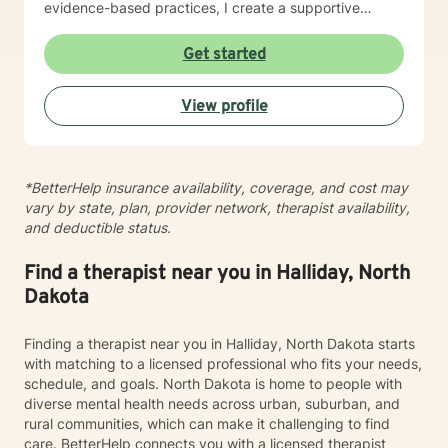
evidence-based practices, I create a supportive
environment where clients can explore their
experiences, develop resilience, and cultivate
Get started
meaningful personal transformation. My goal is to
empower individuals to understand themselves more
View profile
deeply, heal from past wounds, and build healthier,
more fulfilling lives. I approach each client's journey
with empathy, respect, and a genuine belief in their
capacity for growth and healing. Together, we'll work
*BetterHelp insurance availability, coverage, and cost may
collaboratively to identify strengths, overcome
vary by state, plan, provider network, therapist availability,
obstacles, and create positive, sustainable change.
and deductible status.
Find a therapist near you in Halliday, North
Dakota
Finding a therapist near you in Halliday, North Dakota starts
with matching to a licensed professional who fits your needs,
schedule, and goals. North Dakota is home to people with
diverse mental health needs across urban, suburban, and
rural communities, which can make it challenging to find
care. BetterHelp connects you with a licensed therapist