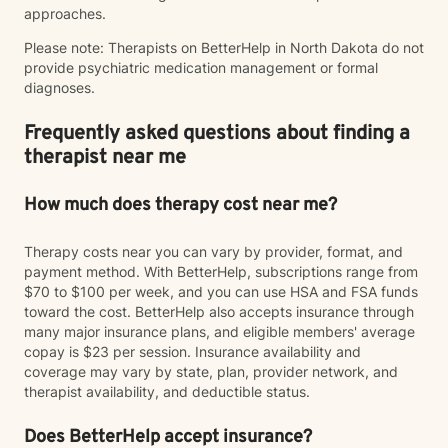
approaches.
Please note: Therapists on BetterHelp in North Dakota do not
provide psychiatric medication management or formal
diagnoses.
Frequently asked questions about finding a
therapist near me
How much does therapy cost near me?
Therapy costs near you can vary by provider, format, and
payment method. With BetterHelp, subscriptions range from
$70 to $100 per week, and you can use HSA and FSA funds
toward the cost. BetterHelp also accepts insurance through
many major insurance plans, and eligible members' average
copay is $23 per session. Insurance availability and
coverage may vary by state, plan, provider network, and
therapist availability, and deductible status.
Does BetterHelp accept insurance?