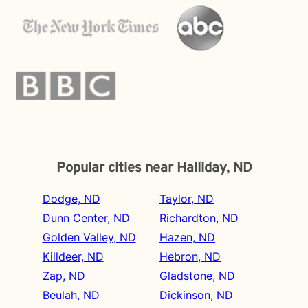
Popular cities near Halliday, ND
Dodge, ND
Taylor, ND
Dunn Center, ND
Richardton, ND
Golden Valley, ND
Hazen, ND
Killdeer, ND
Hebron, ND
Zap, ND
Gladstone, ND
Beulah, ND
Dickinson, ND