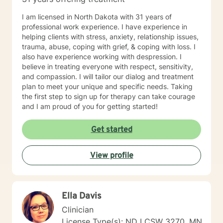
I am licensed in North Dakota with 31 years of
professional work experience. I have experience in
helping clients with stress, anxiety, relationship issues,
trauma, abuse, coping with grief, & coping with loss. I
also have experience working with despression. I
believe in treating everyone with respect, sensitivity,
and compassion. I will tailor our dialog and treatment
plan to meet your unique and specific needs. Taking
the first step to sign up for therapy can take courage
and I am proud of you for getting started!
Get started
View profile
Ella Davis
Clinician
License Type(s): ND LCSW 3270, MN