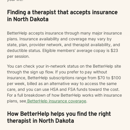
Finding a therapist that accepts insurance
in North Dakota
BetterHelp accepts insurance through many major insurance
plans. Insurance availability and coverage may vary by
state, plan, provider network, and therapist availability, and
deductible status. Eligible members' average copay is $23
per session.
You can check your in-network status on the BetterHelp site
through the sign up flow. If you prefer to pay without
insurance, BetterHelp subscriptions range from $70 to $100
per week, billed as an alternative way to access the same
care, and you can use HSA and FSA funds toward the cost.
For a full breakdown of how BetterHelp works with insurance
plans, see
BetterHelp insurance coverage
.
How BetterHelp helps you find the right
therapist in North Dakota