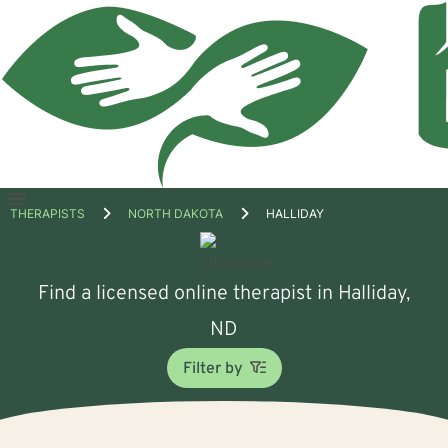
Open
THERAPISTS
NORTH DAKOTA
HALLIDAY
menu
Find a licensed online therapist in Halliday,
ND
Filter by