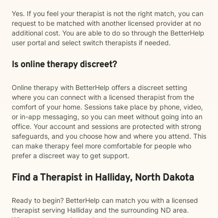
Yes. If you feel your therapist is not the right match, you can
request to be matched with another licensed provider at no
additional cost. You are able to do so through the BetterHelp
user portal and select switch therapists if needed.
Is online therapy discreet?
Online therapy with BetterHelp offers a discreet setting
where you can connect with a licensed therapist from the
comfort of your home. Sessions take place by phone, video,
or in-app messaging, so you can meet without going into an
office. Your account and sessions are protected with strong
safeguards, and you choose how and where you attend. This
can make therapy feel more comfortable for people who
prefer a discreet way to get support.
Find a Therapist in Halliday, North Dakota
Ready to begin? BetterHelp can match you with a licensed
therapist serving Halliday and the surrounding ND area.