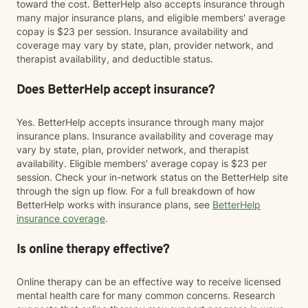
toward the cost. BetterHelp also accepts insurance through
many major insurance plans, and eligible members' average
copay is $23 per session. Insurance availability and
coverage may vary by state, plan, provider network, and
therapist availability, and deductible status.
Does BetterHelp accept insurance?
Yes. BetterHelp accepts insurance through many major
insurance plans. Insurance availability and coverage may
vary by state, plan, provider network, and therapist
availability. Eligible members' average copay is $23 per
session. Check your in-network status on the BetterHelp site
through the sign up flow. For a full breakdown of how
BetterHelp works with insurance plans, see
BetterHelp
insurance coverage
.
Is online therapy effective?
Online therapy can be an effective way to receive licensed
mental health care for many common concerns. Research