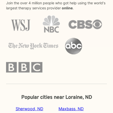
Join the over 4 million people who got help using the world's
largest therapy services provider
online
.
Popular cities near Loraine, ND
Sherwood, ND
Maxbass, ND