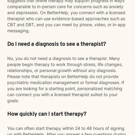
suggests that online therapy may support progress in ways
comparable to in-person care for concerns such as anxiety
and depression. On BetterHelp, you connect with a licensed
therapist who can use evidence-based approaches such as
CBT and DBT, and you can meet by phone, video, or in-app
messaging.
Do I need a diagnosis to see a therapist?
No, you do not need a diagnosis to see a therapist. Many
people begin therapy to work through stress, life changes,
relationships, or personal growth without any diagnosis.
Please note that therapists on BetterHelp do not provide
psychiatric medication management or formal diagnoses. If
you are looking for a starting point, personalized matching
can connect you with a licensed therapist suited to your
goals.
How quickly can I start therapy?
You can often start therapy within 24 to 48 hours of signing
up with BetterHelp. After you answer a few questions during