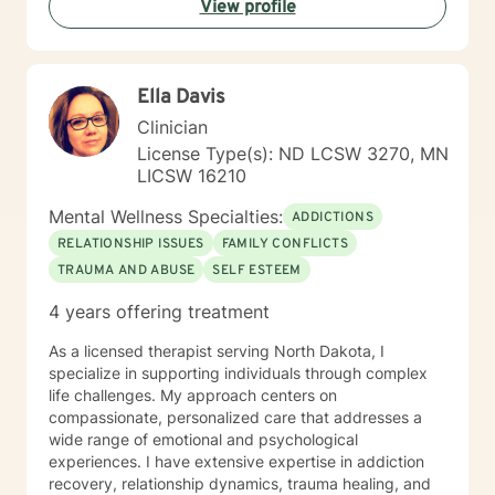
View profile
Ella Davis
Clinician
License Type(s): ND LCSW 3270, MN
LICSW 16210
Mental Wellness Specialties:
ADDICTIONS
RELATIONSHIP ISSUES
FAMILY CONFLICTS
TRAUMA AND ABUSE
SELF ESTEEM
4 years offering treatment
As a licensed therapist serving North Dakota, I
specialize in supporting individuals through complex
life challenges. My approach centers on
compassionate, personalized care that addresses a
wide range of emotional and psychological
experiences. I have extensive expertise in addiction
recovery, relationship dynamics, trauma healing, and