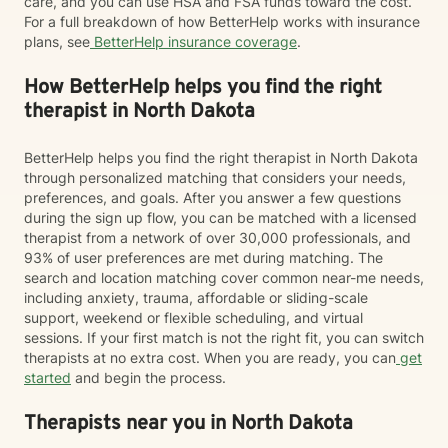
care, and you can use HSA and FSA funds toward the cost.
For a full breakdown of how BetterHelp works with insurance
plans, see
BetterHelp insurance coverage
.
How BetterHelp helps you find the right
therapist in North Dakota
BetterHelp helps you find the right therapist in North Dakota
through personalized matching that considers your needs,
preferences, and goals. After you answer a few questions
during the sign up flow, you can be matched with a licensed
therapist from a network of over 30,000 professionals, and
93% of user preferences are met during matching. The
search and location matching cover common near-me needs,
including anxiety, trauma, affordable or sliding-scale
support, weekend or flexible scheduling, and virtual
sessions. If your first match is not the right fit, you can switch
therapists at no extra cost. When you are ready, you can
get
started
and begin the process.
Therapists near you in North Dakota