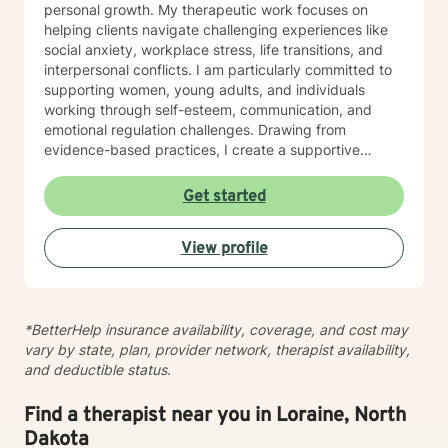
personal growth. My therapeutic work focuses on
helping clients navigate challenging experiences like
social anxiety, workplace stress, life transitions, and
interpersonal conflicts. I am particularly committed to
supporting women, young adults, and individuals
working through self-esteem, communication, and
emotional regulation challenges. Drawing from
evidence-based practices, I create a supportive
environment where clients can explore their
experiences, develop resilience, and cultivate
Get started
meaningful personal transformation. My goal is to
empower individuals to understand themselves more
View profile
deeply, heal from past wounds, and build healthier,
more fulfilling lives. I approach each client's journey
with empathy, respect, and a genuine belief in their
capacity for growth and healing. Together, we'll work
*BetterHelp insurance availability, coverage, and cost may
collaboratively to identify strengths, overcome
vary by state, plan, provider network, therapist availability,
obstacles, and create positive, sustainable change.
and deductible status.
Find a therapist near you in Loraine, North
Dakota