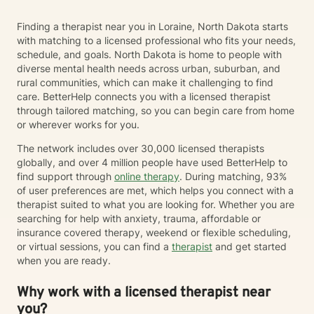
Finding a therapist near you in Loraine, North Dakota starts
with matching to a licensed professional who fits your needs,
schedule, and goals. North Dakota is home to people with
diverse mental health needs across urban, suburban, and
rural communities, which can make it challenging to find
care. BetterHelp connects you with a licensed therapist
through tailored matching, so you can begin care from home
or wherever works for you.
The network includes over 30,000 licensed therapists
globally, and over 4 million people have used BetterHelp to
find support through
online therapy
. During matching, 93%
of user preferences are met, which helps you connect with a
therapist suited to what you are looking for. Whether you are
searching for help with anxiety, trauma, affordable or
insurance covered therapy, weekend or flexible scheduling,
or virtual sessions, you can find a
therapist
and get started
when you are ready.
Why work with a licensed therapist near
you?