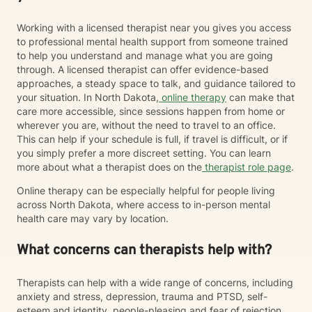
Working with a licensed therapist near you gives you access
to professional mental health support from someone trained
to help you understand and manage what you are going
through. A licensed therapist can offer evidence-based
approaches, a steady space to talk, and guidance tailored to
your situation. In North Dakota,
online therapy
can make that
care more accessible, since sessions happen from home or
wherever you are, without the need to travel to an office.
This can help if your schedule is full, if travel is difficult, or if
you simply prefer a more discreet setting. You can learn
more about what a therapist does on the
therapist role page
.
Online therapy can be especially helpful for people living
across North Dakota, where access to in-person mental
health care may vary by location.
What concerns can therapists help with?
Therapists can help with a wide range of concerns, including
anxiety and stress, depression, trauma and PTSD, self-
esteem and identity, people-pleasing and fear of rejection,