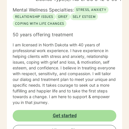
Mental Wellness Specialties:
STRESS, ANXIETY
RELATIONSHIP ISSUES
GRIEF
SELF ESTEEM
COPING WITH LIFE CHANGES
50 years offering treatment
I am licensed in North Dakota with 40 years of
professional work experience. I have experience in
helping clients with stress and anxiety, relationship
issues, coping with grief and loss, & motivation, self
esteem, and confidence. I believe in treating everyone
with respect, sensitivity, and compassion. I will tailor
our dialog and treatment plan to meet your unique and
specific needs. It takes courage to seek out a more
fulfilling and happier life and to take the first steps
towards a change. I am here to support & empower
you in that journey.
Get started