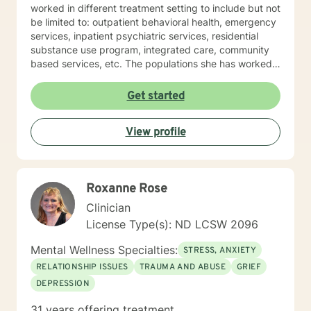
worked in different treatment setting to include but not
be limited to: outpatient behavioral health, emergency
services, inpatient psychiatric services, residential
substance use program, integrated care, community
based services, etc. The populations she has worked
with range from children to geriatrics. Mrs. Sawyer
Horne’s theoretical orientation is diverse (eclectic) and
Get started
individualized, to include but not be limited to:
Cognitive-Behavioral Therapy (CBT), Family Systems
View profile
Therapy, Psycho-dynamic Approaches, Behavioral
Based Therapies, Seeking Safety, Psycho-Education,
Mindfulness, Solution-Focused, Supportive
Psychotherapy, etc. I am honored that you have
Roxanne Rose
chosen to work with me. Please know that I value the
counseling relationship. I consider this relationship to
Clinician
be one of mutual, sacred trust.
License Type(s): ND LCSW 2096
Mental Wellness Specialties:
STRESS, ANXIETY
RELATIONSHIP ISSUES
TRAUMA AND ABUSE
GRIEF
DEPRESSION
31 years offering treatment