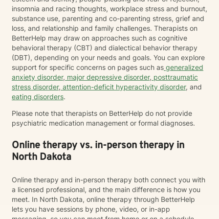
insomnia and racing thoughts, workplace stress and burnout,
substance use, parenting and co-parenting stress, grief and
loss, and relationship and family challenges. Therapists on
BetterHelp may draw on approaches such as cognitive
behavioral therapy (CBT) and dialectical behavior therapy
(DBT), depending on your needs and goals. You can explore
support for specific concerns on pages such as
generalized
anxiety disorder
,
major depressive disorder
,
posttraumatic
stress disorder
,
attention-deficit hyperactivity disorder
, and
eating disorders
.
Please note that therapists on BetterHelp do not provide
psychiatric medication management or formal diagnoses.
Online therapy vs. in-person therapy in
North Dakota
Online therapy and in-person therapy both connect you with
a licensed professional, and the main difference is how you
meet. In North Dakota, online therapy through BetterHelp
lets you have sessions by phone, video, or in-app
messaging, so you can meet from home or on a schedule