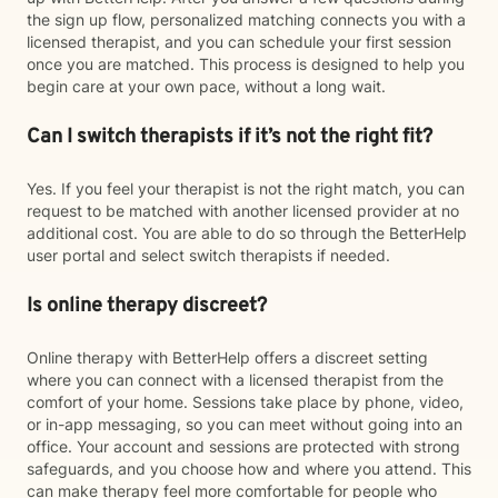
the sign up flow, personalized matching connects you with a
licensed therapist, and you can schedule your first session
once you are matched. This process is designed to help you
begin care at your own pace, without a long wait.
Can I switch therapists if it’s not the right fit?
Yes. If you feel your therapist is not the right match, you can
request to be matched with another licensed provider at no
additional cost. You are able to do so through the BetterHelp
user portal and select switch therapists if needed.
Is online therapy discreet?
Online therapy with BetterHelp offers a discreet setting
where you can connect with a licensed therapist from the
comfort of your home. Sessions take place by phone, video,
or in-app messaging, so you can meet without going into an
office. Your account and sessions are protected with strong
safeguards, and you choose how and where you attend. This
can make therapy feel more comfortable for people who