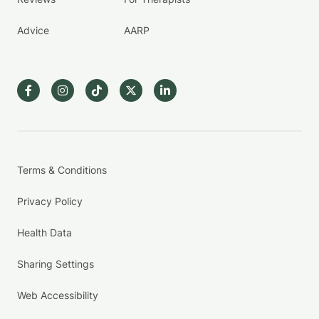
Advice
AARP
Terms & Conditions
Privacy Policy
Health Data
Sharing Settings
Web Accessibility