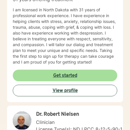
I am licensed in North Dakota with 31 years of
professional work experience. I have experience in
helping clients with stress, anxiety, relationship issues,
trauma, abuse, coping with grief, & coping with loss. I
also have experience working with despression. I
believe in treating everyone with respect, sensitivity,
and compassion. I will tailor our dialog and treatment
plan to meet your unique and specific needs. Taking
the first step to sign up for therapy can take courage
and I am proud of you for getting started!
Get started
View profile
Dr. Robert Nielsen
Clinician
License Type(s): ND LPCC 8-12-5-90-1