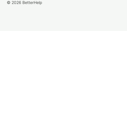
© 2026 BetterHelp