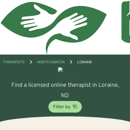
Open
THERAPISTS
NORTH DAKOTA
LORAINE
menu
Find a licensed online therapist in Loraine,
ND
Filter by