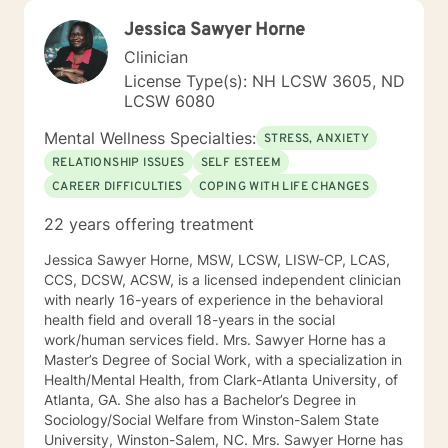
Jessica Sawyer Horne
Clinician
License Type(s): NH LCSW 3605, ND
LCSW 6080
Mental Wellness Specialties:
STRESS, ANXIETY
RELATIONSHIP ISSUES
SELF ESTEEM
CAREER DIFFICULTIES
COPING WITH LIFE CHANGES
22 years offering treatment
Jessica Sawyer Horne, MSW, LCSW, LISW-CP, LCAS,
CCS, DCSW, ACSW, is a licensed independent clinician
with nearly 16-years of experience in the behavioral
health field and overall 18-years in the social
work/human services field. Mrs. Sawyer Horne has a
Master’s Degree of Social Work, with a specialization in
Health/Mental Health, from Clark-Atlanta University, of
Atlanta, GA. She also has a Bachelor’s Degree in
Sociology/Social Welfare from Winston-Salem State
University, Winston-Salem, NC. Mrs. Sawyer Horne has