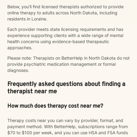
Below, you’ll find licensed therapists authorized to provide
online therapy to adults across North Dakota, including
residents in Loraine.
Each provider meets state licensing requirements and has
experience supporting clients with a wide range of mental
health concerns using evidence-based therapeutic
approaches.
Please note: Therapists on BetterHelp in North Dakota do not
provide psychiatric medication management or formal
diagnoses.
Frequently asked questions about finding a
therapist near me
How much does therapy cost near me?
Therapy costs near you can vary by provider, format, and
payment method. With BetterHelp, subscriptions range from
$70 to $100 per week, and you can use HSA and FSA funds