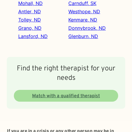
Mohall, ND
Carnduff, SK
Antler, ND
Westhope, ND
Tolley, ND
Kenmare, ND
Grano, ND
Donnybrook, ND
Lansford, ND
Glenburn, ND
Find the right therapist for your
needs
Match with a qualified therapist
If you are in a crisis or any other person may be in