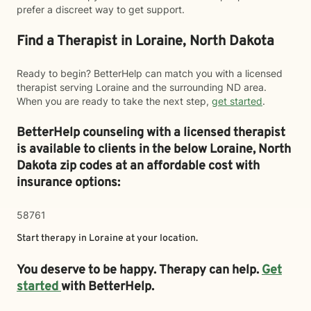
prefer a discreet way to get support.
Find a Therapist in Loraine, North Dakota
Ready to begin? BetterHelp can match you with a licensed
therapist serving Loraine and the surrounding ND area.
When you are ready to take the next step,
get started
.
BetterHelp counseling with a licensed therapist
is available to clients in the below
Loraine,
North
Dakota zip codes at an affordable cost with
insurance options:
58761
Start therapy in
Loraine
at your location.
You deserve to be happy. Therapy can help.
Get
started
with BetterHelp.