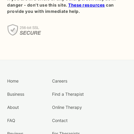
danger - don't use this site.
These resources
can
provide you with immediate help.
Home
Careers
Business
Find a Therapist
About
Online Therapy
FAQ
Contact
Reviews
For Therapists