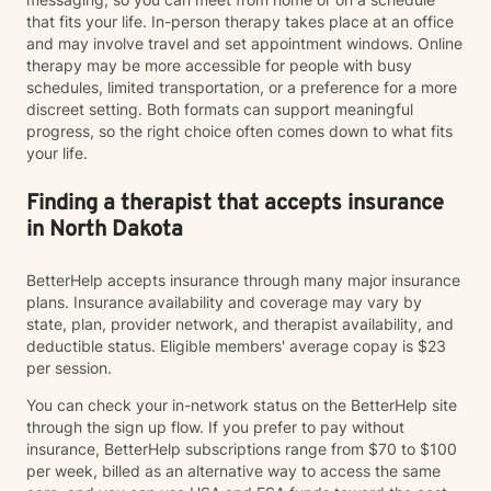
that fits your life. In-person therapy takes place at an office
and may involve travel and set appointment windows. Online
therapy may be more accessible for people with busy
schedules, limited transportation, or a preference for a more
discreet setting. Both formats can support meaningful
progress, so the right choice often comes down to what fits
your life.
Finding a therapist that accepts insurance
in North Dakota
BetterHelp accepts insurance through many major insurance
plans. Insurance availability and coverage may vary by
state, plan, provider network, and therapist availability, and
deductible status. Eligible members' average copay is $23
per session.
You can check your in-network status on the BetterHelp site
through the sign up flow. If you prefer to pay without
insurance, BetterHelp subscriptions range from $70 to $100
per week, billed as an alternative way to access the same