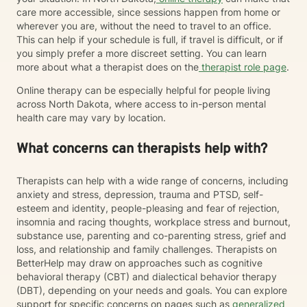
care more accessible, since sessions happen from home or
wherever you are, without the need to travel to an office.
This can help if your schedule is full, if travel is difficult, or if
you simply prefer a more discreet setting. You can learn
more about what a therapist does on the
therapist role page
.
Online therapy can be especially helpful for people living
across North Dakota, where access to in-person mental
health care may vary by location.
What concerns can therapists help with?
Therapists can help with a wide range of concerns, including
anxiety and stress, depression, trauma and PTSD, self-
esteem and identity, people-pleasing and fear of rejection,
insomnia and racing thoughts, workplace stress and burnout,
substance use, parenting and co-parenting stress, grief and
loss, and relationship and family challenges. Therapists on
BetterHelp may draw on approaches such as cognitive
behavioral therapy (CBT) and dialectical behavior therapy
(DBT), depending on your needs and goals. You can explore
support for specific concerns on pages such as
generalized