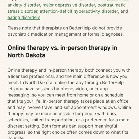
anxiety disorder
,
major depressive disorder
,
posttraumatic
stress disorder
,
attention-deficit hyperactivity disorder
, and
eating disorders
.
Please note that therapists on BetterHelp do not provide
psychiatric medication management or formal diagnoses.
Online therapy vs. in-person therapy in
North Dakota
Online therapy and in-person therapy both connect you with
a licensed professional, and the main difference is how you
meet. In North Dakota, online therapy through BetterHelp
lets you have sessions by phone, video, or in-app
messaging, so you can meet from home or on a schedule
that fits your life. In-person therapy takes place at an office
and may involve travel and set appointment windows. Online
therapy may be more accessible for people with busy
schedules, limited transportation, or a preference for a more
discreet setting. Both formats can support meaningful
progress, so the right choice often comes down to what fits
your life.