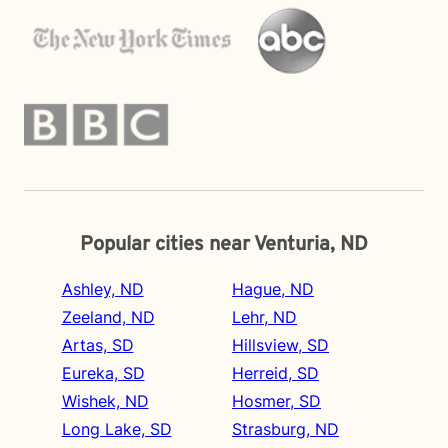
Popular cities near Venturia, ND
Ashley, ND
Hague, ND
Zeeland, ND
Lehr, ND
Artas, SD
Hillsview, SD
Eureka, SD
Herreid, SD
Wishek, ND
Hosmer, SD
Long Lake, SD
Strasburg, ND