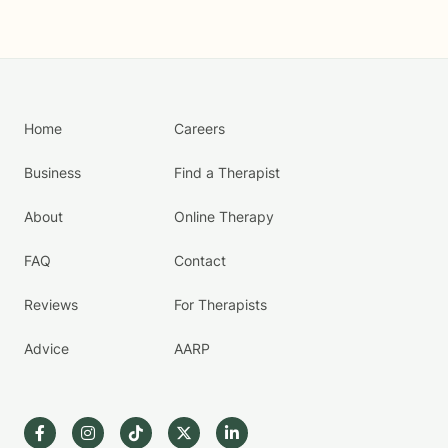
Home
Careers
Business
Find a Therapist
About
Online Therapy
FAQ
Contact
Reviews
For Therapists
Advice
AARP