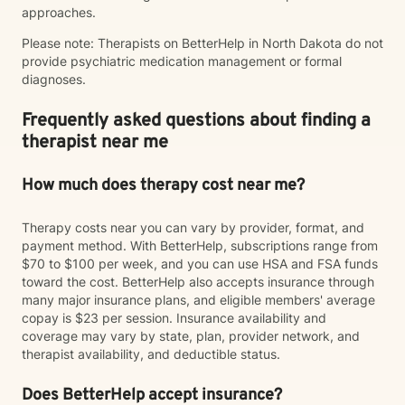
approaches.
Please note: Therapists on BetterHelp in North Dakota do not
provide psychiatric medication management or formal
diagnoses.
Frequently asked questions about finding a
therapist near me
How much does therapy cost near me?
Therapy costs near you can vary by provider, format, and
payment method. With BetterHelp, subscriptions range from
$70 to $100 per week, and you can use HSA and FSA funds
toward the cost. BetterHelp also accepts insurance through
many major insurance plans, and eligible members' average
copay is $23 per session. Insurance availability and
coverage may vary by state, plan, provider network, and
therapist availability, and deductible status.
Does BetterHelp accept insurance?