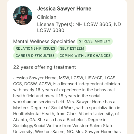
Jessica Sawyer Horne
Clinician
License Type(s): NH LCSW 3605, ND
LCSW 6080
Mental Wellness Specialties:
STRESS, ANXIETY
RELATIONSHIP ISSUES
SELF ESTEEM
CAREER DIFFICULTIES
COPING WITH LIFE CHANGES
22 years offering treatment
Jessica Sawyer Horne, MSW, LCSW, LISW-CP, LCAS,
CCS, DCSW, ACSW, is a licensed independent clinician
with nearly 16-years of experience in the behavioral
health field and overall 18-years in the social
work/human services field. Mrs. Sawyer Horne has a
Master’s Degree of Social Work, with a specialization in
Health/Mental Health, from Clark-Atlanta University, of
Atlanta, GA. She also has a Bachelor’s Degree in
Sociology/Social Welfare from Winston-Salem State
University, Winston-Salem, NC. Mrs. Sawyer Horne has