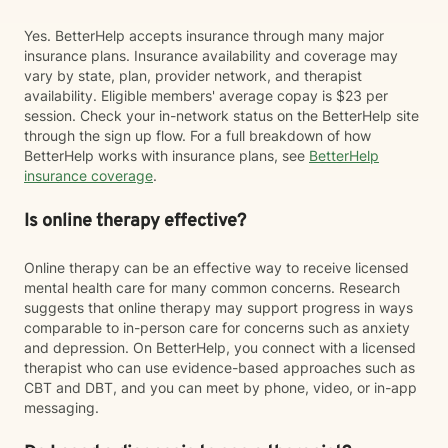
Yes. BetterHelp accepts insurance through many major
insurance plans. Insurance availability and coverage may
vary by state, plan, provider network, and therapist
availability. Eligible members' average copay is $23 per
session. Check your in-network status on the BetterHelp site
through the sign up flow. For a full breakdown of how
BetterHelp works with insurance plans, see
BetterHelp
insurance coverage
.
Is online therapy effective?
Online therapy can be an effective way to receive licensed
mental health care for many common concerns. Research
suggests that online therapy may support progress in ways
comparable to in-person care for concerns such as anxiety
and depression. On BetterHelp, you connect with a licensed
therapist who can use evidence-based approaches such as
CBT and DBT, and you can meet by phone, video, or in-app
messaging.