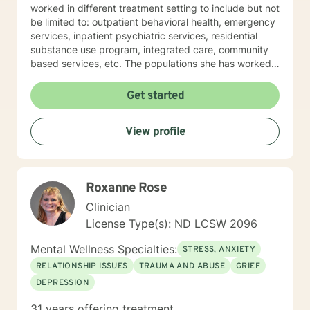
worked in different treatment setting to include but not
be limited to: outpatient behavioral health, emergency
services, inpatient psychiatric services, residential
substance use program, integrated care, community
based services, etc. The populations she has worked
with range from children to geriatrics. Mrs. Sawyer
Horne’s theoretical orientation is diverse (eclectic) and
Get started
individualized, to include but not be limited to:
Cognitive-Behavioral Therapy (CBT), Family Systems
View profile
Therapy, Psycho-dynamic Approaches, Behavioral
Based Therapies, Seeking Safety, Psycho-Education,
Mindfulness, Solution-Focused, Supportive
Psychotherapy, etc. I am honored that you have
Roxanne Rose
chosen to work with me. Please know that I value the
counseling relationship. I consider this relationship to
Clinician
be one of mutual, sacred trust.
License Type(s): ND LCSW 2096
Mental Wellness Specialties:
STRESS, ANXIETY
RELATIONSHIP ISSUES
TRAUMA AND ABUSE
GRIEF
DEPRESSION
31 years offering treatment