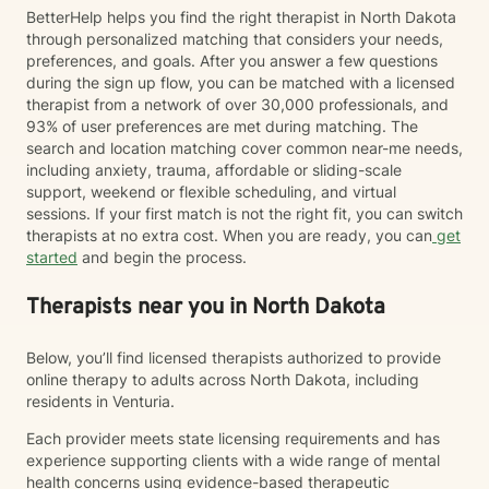
BetterHelp helps you find the right therapist in North Dakota
through personalized matching that considers your needs,
preferences, and goals. After you answer a few questions
during the sign up flow, you can be matched with a licensed
therapist from a network of over 30,000 professionals, and
93% of user preferences are met during matching. The
search and location matching cover common near-me needs,
including anxiety, trauma, affordable or sliding-scale
support, weekend or flexible scheduling, and virtual
sessions. If your first match is not the right fit, you can switch
therapists at no extra cost. When you are ready, you can
get
started
and begin the process.
Therapists near you in North Dakota
Below, you’ll find licensed therapists authorized to provide
online therapy to adults across North Dakota, including
residents in Venturia.
Each provider meets state licensing requirements and has
experience supporting clients with a wide range of mental
health concerns using evidence-based therapeutic