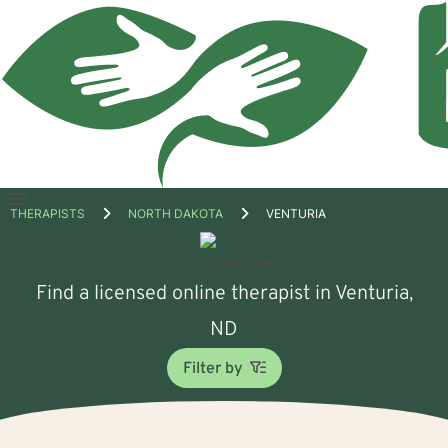
Open
THERAPISTS
NORTH DAKOTA
VENTURIA
menu
Find a licensed online therapist in Venturia,
ND
Filter by