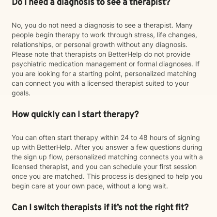
Do I need a diagnosis to see a therapist?
No, you do not need a diagnosis to see a therapist. Many
people begin therapy to work through stress, life changes,
relationships, or personal growth without any diagnosis.
Please note that therapists on BetterHelp do not provide
psychiatric medication management or formal diagnoses. If
you are looking for a starting point, personalized matching
can connect you with a licensed therapist suited to your
goals.
How quickly can I start therapy?
You can often start therapy within 24 to 48 hours of signing
up with BetterHelp. After you answer a few questions during
the sign up flow, personalized matching connects you with a
licensed therapist, and you can schedule your first session
once you are matched. This process is designed to help you
begin care at your own pace, without a long wait.
Can I switch therapists if it’s not the right fit?