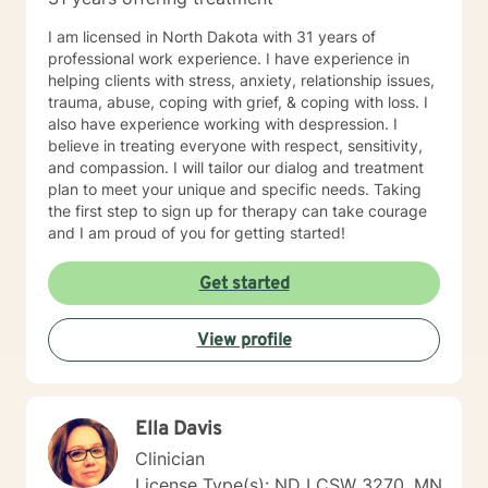
I am licensed in North Dakota with 31 years of
professional work experience. I have experience in
helping clients with stress, anxiety, relationship issues,
trauma, abuse, coping with grief, & coping with loss. I
also have experience working with despression. I
believe in treating everyone with respect, sensitivity,
and compassion. I will tailor our dialog and treatment
plan to meet your unique and specific needs. Taking
the first step to sign up for therapy can take courage
and I am proud of you for getting started!
Get started
View profile
Ella Davis
Clinician
License Type(s): ND LCSW 3270, MN