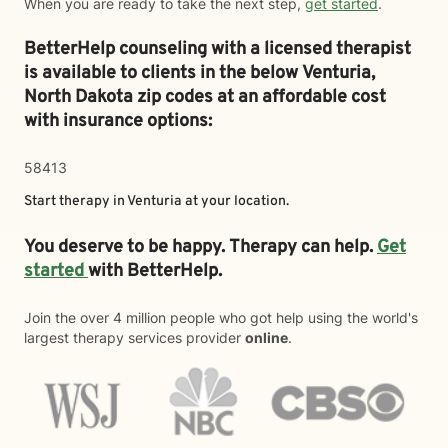
When you are ready to take the next step,
get started
.
BetterHelp counseling with a licensed therapist
is available to clients in the below
Venturia,
North Dakota zip codes at an affordable cost
with insurance options:
58413
Start therapy in
Venturia
at your location.
You deserve to be happy. Therapy can help.
Get
started
with BetterHelp.
Join the over 4 million people who got help using the world's
largest therapy services provider
online
.