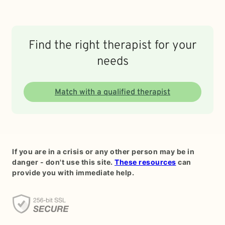
Find the right therapist for your
needs
Match with a qualified therapist
If you are in a crisis or any other person may be in
danger - don't use this site.
These resources
can
provide you with immediate help.