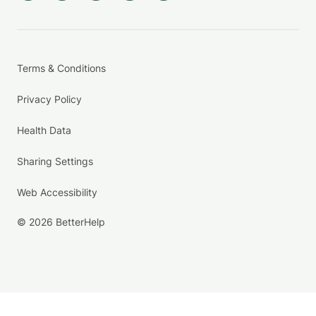
Terms & Conditions
Privacy Policy
Health Data
Sharing Settings
Web Accessibility
© 2026 BetterHelp