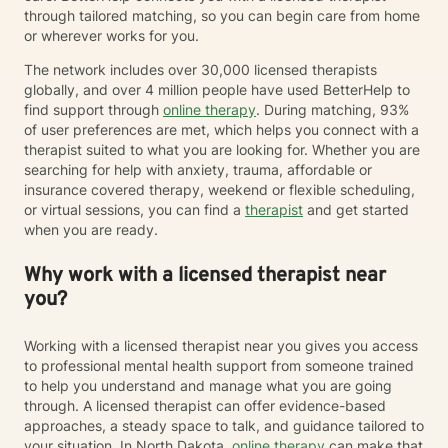
through tailored matching, so you can begin care from home
or wherever works for you.
The network includes over 30,000 licensed therapists
globally, and over 4 million people have used BetterHelp to
find support through
online therapy
. During matching, 93%
of user preferences are met, which helps you connect with a
therapist suited to what you are looking for. Whether you are
searching for help with anxiety, trauma, affordable or
insurance covered therapy, weekend or flexible scheduling,
or virtual sessions, you can find a
therapist
and get started
when you are ready.
Why work with a licensed therapist near
you?
Working with a licensed therapist near you gives you access
to professional mental health support from someone trained
to help you understand and manage what you are going
through. A licensed therapist can offer evidence-based
approaches, a steady space to talk, and guidance tailored to
your situation. In North Dakota,
online therapy
can make that