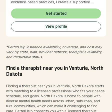
evidence-based practices, I create a supportive
environment where clients can explore their
experiences, develop resilience, and cultivate
Get started
meaningful personal transformation. My goal is to
empower individuals to understand themselves more
View profile
deeply, heal from past wounds, and build healthier,
more fulfilling lives. I approach each client's journey
with empathy, respect, and a genuine belief in their
capacity for growth and healing. Together, we'll work
*BetterHelp insurance availability, coverage, and cost may
collaboratively to identify strengths, overcome
vary by state, plan, provider network, therapist availability,
obstacles, and create positive, sustainable change.
and deductible status.
Find a therapist near you in Venturia, North
Dakota
Finding a therapist near you in Venturia, North Dakota starts
with matching to a licensed professional who fits your needs,
schedule, and goals. North Dakota is home to people with
diverse mental health needs across urban, suburban, and
rural communities, which can make it challenging to find
care. BetterHelp connects you with a licensed therapist