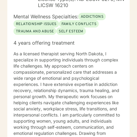
LICSW 16210
Mental Wellness Specialties:
ADDICTIONS
RELATIONSHIP ISSUES
FAMILY CONFLICTS
TRAUMA AND ABUSE
SELF ESTEEM
4 years offering treatment
As a licensed therapist serving North Dakota, I
specialize in supporting individuals through complex
life challenges. My approach centers on
compassionate, personalized care that addresses a
wide range of emotional and psychological
experiences. I have extensive expertise in addiction
recovery, relationship dynamics, trauma healing, and
personal growth. My therapeutic work focuses on
helping clients navigate challenging experiences like
social anxiety, workplace stress, life transitions, and
interpersonal conflicts. I am particularly committed to
supporting women, young adults, and individuals
working through self-esteem, communication, and
emotional regulation challenges. Drawing from