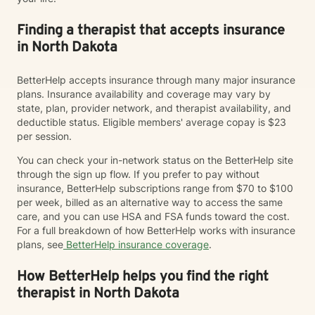
Finding a therapist that accepts insurance
in North Dakota
BetterHelp accepts insurance through many major insurance
plans. Insurance availability and coverage may vary by
state, plan, provider network, and therapist availability, and
deductible status. Eligible members' average copay is $23
per session.
You can check your in-network status on the BetterHelp site
through the sign up flow. If you prefer to pay without
insurance, BetterHelp subscriptions range from $70 to $100
per week, billed as an alternative way to access the same
care, and you can use HSA and FSA funds toward the cost.
For a full breakdown of how BetterHelp works with insurance
plans, see
BetterHelp insurance coverage
.
How BetterHelp helps you find the right
therapist in North Dakota