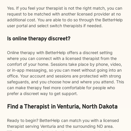
Yes. If you feel your therapist is not the right match, you can
request to be matched with another licensed provider at no
additional cost. You are able to do so through the BetterHelp
user portal and select switch therapists if needed.
Is online therapy discreet?
Online therapy with BetterHelp offers a discreet setting
where you can connect with a licensed therapist from the
comfort of your home. Sessions take place by phone, video,
or in-app messaging, so you can meet without going into an
office. Your account and sessions are protected with strong
safeguards, and you choose how and where you attend. This
can make therapy feel more comfortable for people who
prefer a discreet way to get support.
Find a Therapist in Venturia, North Dakota
Ready to begin? BetterHelp can match you with a licensed
therapist serving Venturia and the surrounding ND area.