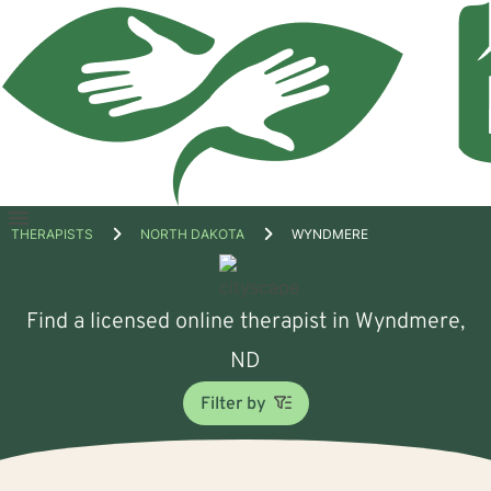
Open
THERAPISTS
NORTH DAKOTA
WYNDMERE
menu
Find a licensed online therapist in Wyndmere,
ND
Filter by