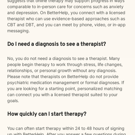
suggests that online therapy may support progress in ways
comparable to in-person care for concerns such as anxiety
and depression. On BetterHelp, you connect with a licensed
therapist who can use evidence-based approaches such as
CBT and DBT, and you can meet by phone, video, or in-app
messaging.
Do I need a diagnosis to see a therapist?
No, you do not need a diagnosis to see a therapist. Many
people begin therapy to work through stress, life changes,
relationships, or personal growth without any diagnosis.
Please note that therapists on BetterHelp do not provide
psychiatric medication management or formal diagnoses. If
you are looking for a starting point, personalized matching
can connect you with a licensed therapist suited to your
goals.
How quickly can I start therapy?
You can often start therapy within 24 to 48 hours of signing
up with BetterHelp. After you answer a few questions during