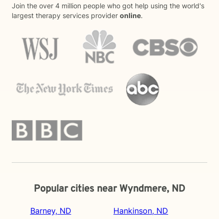
Join the over 4 million people who got help using the world's
largest therapy services provider
online
.
Popular cities near Wyndmere, ND
Barney, ND
Hankinson, ND