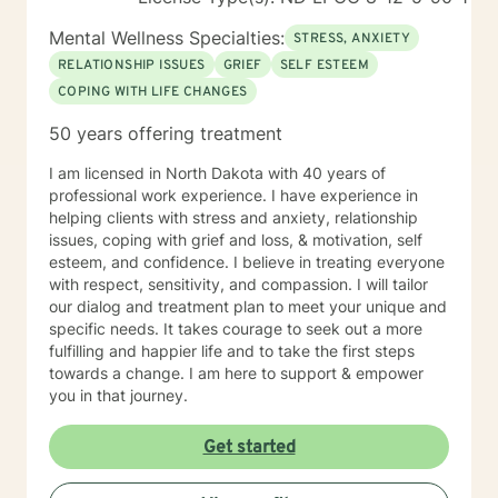
Mental Wellness Specialties:
STRESS, ANXIETY
RELATIONSHIP ISSUES
GRIEF
SELF ESTEEM
COPING WITH LIFE CHANGES
50 years offering treatment
I am licensed in North Dakota with 40 years of
professional work experience. I have experience in
helping clients with stress and anxiety, relationship
issues, coping with grief and loss, & motivation, self
esteem, and confidence. I believe in treating everyone
with respect, sensitivity, and compassion. I will tailor
our dialog and treatment plan to meet your unique and
specific needs. It takes courage to seek out a more
fulfilling and happier life and to take the first steps
towards a change. I am here to support & empower
you in that journey.
Get started