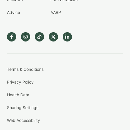
Advice
AARP
Terms & Conditions
Privacy Policy
Health Data
Sharing Settings
Web Accessibility