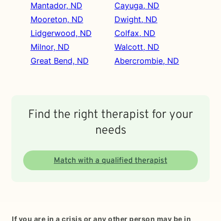
Mantador, ND
Cayuga, ND
Mooreton, ND
Dwight, ND
Lidgerwood, ND
Colfax, ND
Milnor, ND
Walcott, ND
Great Bend, ND
Abercrombie, ND
Find the right therapist for your
needs
Match with a qualified therapist
If you are in a crisis or any other person may be in