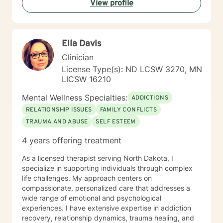
View profile
Ella Davis
Clinician
License Type(s): ND LCSW 3270, MN
LICSW 16210
Mental Wellness Specialties:
ADDICTIONS
RELATIONSHIP ISSUES
FAMILY CONFLICTS
TRAUMA AND ABUSE
SELF ESTEEM
4 years offering treatment
As a licensed therapist serving North Dakota, I
specialize in supporting individuals through complex
life challenges. My approach centers on
compassionate, personalized care that addresses a
wide range of emotional and psychological
experiences. I have extensive expertise in addiction
recovery, relationship dynamics, trauma healing, and