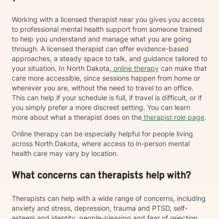
Working with a licensed therapist near you gives you access
to professional mental health support from someone trained
to help you understand and manage what you are going
through. A licensed therapist can offer evidence-based
approaches, a steady space to talk, and guidance tailored to
your situation. In North Dakota,
online therapy
can make that
care more accessible, since sessions happen from home or
wherever you are, without the need to travel to an office.
This can help if your schedule is full, if travel is difficult, or if
you simply prefer a more discreet setting. You can learn
more about what a therapist does on the
therapist role page
.
Online therapy can be especially helpful for people living
across North Dakota, where access to in-person mental
health care may vary by location.
What concerns can therapists help with?
Therapists can help with a wide range of concerns, including
anxiety and stress, depression, trauma and PTSD, self-
esteem and identity, people-pleasing and fear of rejection,