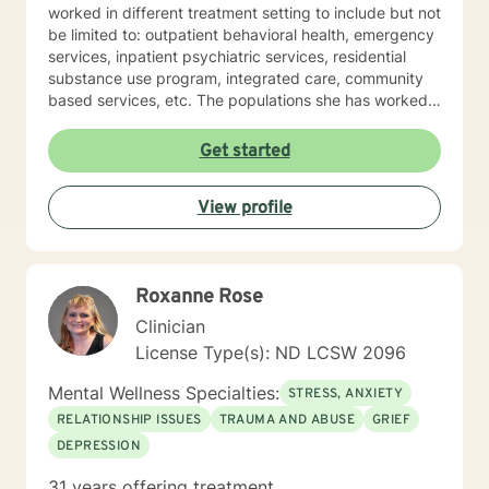
worked in different treatment setting to include but not
be limited to: outpatient behavioral health, emergency
services, inpatient psychiatric services, residential
substance use program, integrated care, community
based services, etc. The populations she has worked
with range from children to geriatrics. Mrs. Sawyer
Horne’s theoretical orientation is diverse (eclectic) and
Get started
individualized, to include but not be limited to:
Cognitive-Behavioral Therapy (CBT), Family Systems
View profile
Therapy, Psycho-dynamic Approaches, Behavioral
Based Therapies, Seeking Safety, Psycho-Education,
Mindfulness, Solution-Focused, Supportive
Psychotherapy, etc. I am honored that you have
Roxanne Rose
chosen to work with me. Please know that I value the
counseling relationship. I consider this relationship to
Clinician
be one of mutual, sacred trust.
License Type(s): ND LCSW 2096
Mental Wellness Specialties:
STRESS, ANXIETY
RELATIONSHIP ISSUES
TRAUMA AND ABUSE
GRIEF
DEPRESSION
31 years offering treatment