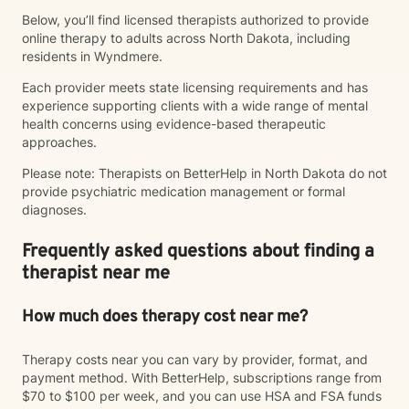
Below, you’ll find licensed therapists authorized to provide
online therapy to adults across North Dakota, including
residents in Wyndmere.
Each provider meets state licensing requirements and has
experience supporting clients with a wide range of mental
health concerns using evidence-based therapeutic
approaches.
Please note: Therapists on BetterHelp in North Dakota do not
provide psychiatric medication management or formal
diagnoses.
Frequently asked questions about finding a
therapist near me
How much does therapy cost near me?
Therapy costs near you can vary by provider, format, and
payment method. With BetterHelp, subscriptions range from
$70 to $100 per week, and you can use HSA and FSA funds