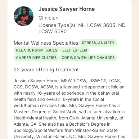
Jessica Sawyer Horne
Clinician
License Type(s): NH LCSW 3605, ND
LCSW 6080
Mental Wellness Specialties:
STRESS, ANXIETY
RELATIONSHIP ISSUES
SELF ESTEEM
CAREER DIFFICULTIES
COPING WITH LIFE CHANGES
22 years offering treatment
Jessica Sawyer Horne, MSW, LCSW, LISW-CP, LCAS,
CCS, DCSW, ACSW, is a licensed independent clinician
with nearly 16-years of experience in the behavioral
health field and overall 18-years in the social
work/human services field. Mrs. Sawyer Horne has a
Master’s Degree of Social Work, with a specialization in
Health/Mental Health, from Clark-Atlanta University, of
Atlanta, GA. She also has a Bachelor’s Degree in
Sociology/Social Welfare from Winston-Salem State
University, Winston-Salem, NC. Mrs. Sawyer Horne has