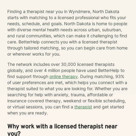
Finding a therapist near you in Wyndmere, North Dakota
starts with matching to a licensed professional who fits your
needs, schedule, and goals. North Dakota is home to people
with diverse mental health needs across urban, suburban,
and rural communities, which can make it challenging to find
care. BetterHelp connects you with a licensed therapist
through tailored matching, so you can begin care from home
or wherever works for you.
The network includes over 30,000 licensed therapists
globally, and over 4 million people have used BetterHelp to
find support through
online therapy
. During matching, 93%
of user preferences are met, which helps you connect with a
therapist suited to what you are looking for. Whether you are
searching for help with anxiety, trauma, affordable or
insurance covered therapy, weekend or flexible scheduling,
or virtual sessions, you can find a
therapist
and get started
when you are ready.
Why work with a licensed therapist near
you?