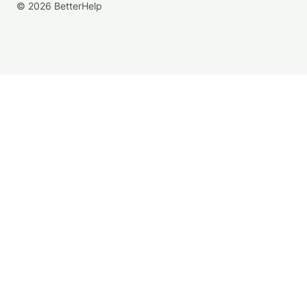
© 2026 BetterHelp