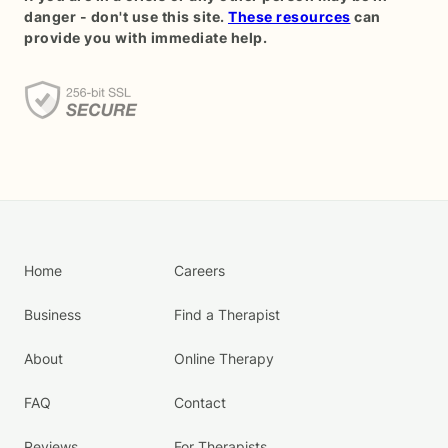
danger - don't use this site.
These resources
can
provide you with immediate help.
Home
Careers
Business
Find a Therapist
About
Online Therapy
FAQ
Contact
Reviews
For Therapists