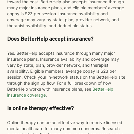
toward the cost. BetterHelp also accepts insurance through
many major insurance plans, and eligible members' average
copay is $23 per session. Insurance availability and
coverage may vary by state, plan, provider network, and
therapist availability, and deductible status.
Does BetterHelp accept insurance?
Yes. BetterHelp accepts insurance through many major
insurance plans. Insurance availability and coverage may
vary by state, plan, provider network, and therapist
availability. Eligible members' average copay is $23 per
session. Check your in-network status on the BetterHelp site
through the sign up flow. For a full breakdown of how
BetterHelp works with insurance plans, see
BetterHelp
insurance coverage
.
Is online therapy effective?
Online therapy can be an effective way to receive licensed
mental health care for many common concerns. Research