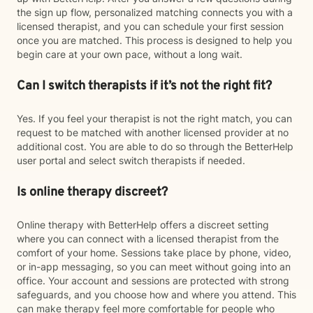
the sign up flow, personalized matching connects you with a
licensed therapist, and you can schedule your first session
once you are matched. This process is designed to help you
begin care at your own pace, without a long wait.
Can I switch therapists if it’s not the right fit?
Yes. If you feel your therapist is not the right match, you can
request to be matched with another licensed provider at no
additional cost. You are able to do so through the BetterHelp
user portal and select switch therapists if needed.
Is online therapy discreet?
Online therapy with BetterHelp offers a discreet setting
where you can connect with a licensed therapist from the
comfort of your home. Sessions take place by phone, video,
or in-app messaging, so you can meet without going into an
office. Your account and sessions are protected with strong
safeguards, and you choose how and where you attend. This
can make therapy feel more comfortable for people who