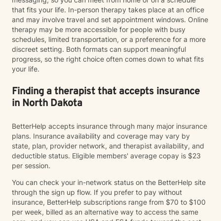
that fits your life. In-person therapy takes place at an office
and may involve travel and set appointment windows. Online
therapy may be more accessible for people with busy
schedules, limited transportation, or a preference for a more
discreet setting. Both formats can support meaningful
progress, so the right choice often comes down to what fits
your life.
Finding a therapist that accepts insurance
in North Dakota
BetterHelp accepts insurance through many major insurance
plans. Insurance availability and coverage may vary by
state, plan, provider network, and therapist availability, and
deductible status. Eligible members' average copay is $23
per session.
You can check your in-network status on the BetterHelp site
through the sign up flow. If you prefer to pay without
insurance, BetterHelp subscriptions range from $70 to $100
per week, billed as an alternative way to access the same