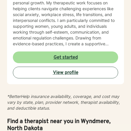
personal growth. My therapeutic work focuses on
helping clients navigate challenging experiences like
social anxiety, workplace stress, life transitions, and
interpersonal conflicts. I am particularly committed to
supporting women, young adults, and individuals
working through self-esteem, communication, and
emotional regulation challenges. Drawing from
evidence-based practices, I create a supportive
environment where clients can explore their
experiences, develop resilience, and cultivate
Get started
meaningful personal transformation. My goal is to
empower individuals to understand themselves more
View profile
deeply, heal from past wounds, and build healthier,
more fulfilling lives. I approach each client's journey
with empathy, respect, and a genuine belief in their
capacity for growth and healing. Together, we'll work
*BetterHelp insurance availability, coverage, and cost may
collaboratively to identify strengths, overcome
vary by state, plan, provider network, therapist availability,
obstacles, and create positive, sustainable change.
and deductible status.
Find a therapist near you in Wyndmere,
North Dakota