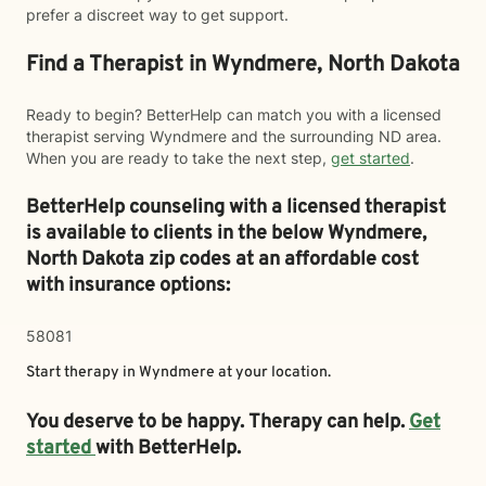
prefer a discreet way to get support.
Find a Therapist in Wyndmere, North Dakota
Ready to begin? BetterHelp can match you with a licensed
therapist serving Wyndmere and the surrounding ND area.
When you are ready to take the next step,
get started
.
BetterHelp counseling with a licensed therapist
is available to clients in the below
Wyndmere,
North Dakota zip codes at an affordable cost
with insurance options:
58081
Start therapy in
Wyndmere
at your location.
You deserve to be happy. Therapy can help.
Get
started
with BetterHelp.