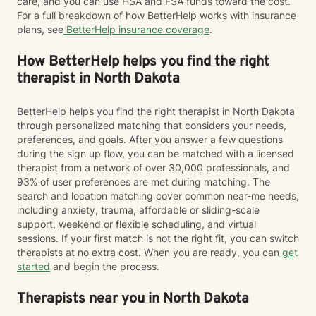
care, and you can use HSA and FSA funds toward the cost.
For a full breakdown of how BetterHelp works with insurance
plans, see
BetterHelp insurance coverage
.
How BetterHelp helps you find the right
therapist in North Dakota
BetterHelp helps you find the right therapist in North Dakota
through personalized matching that considers your needs,
preferences, and goals. After you answer a few questions
during the sign up flow, you can be matched with a licensed
therapist from a network of over 30,000 professionals, and
93% of user preferences are met during matching. The
search and location matching cover common near-me needs,
including anxiety, trauma, affordable or sliding-scale
support, weekend or flexible scheduling, and virtual
sessions. If your first match is not the right fit, you can switch
therapists at no extra cost. When you are ready, you can
get
started
and begin the process.
Therapists near you in North Dakota