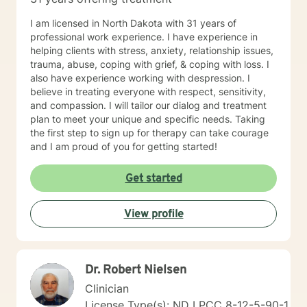
I am licensed in North Dakota with 31 years of
professional work experience. I have experience in
helping clients with stress, anxiety, relationship issues,
trauma, abuse, coping with grief, & coping with loss. I
also have experience working with despression. I
believe in treating everyone with respect, sensitivity,
and compassion. I will tailor our dialog and treatment
plan to meet your unique and specific needs. Taking
the first step to sign up for therapy can take courage
and I am proud of you for getting started!
Get started
View profile
Dr. Robert Nielsen
Clinician
License Type(s): ND LPCC 8-12-5-90-1