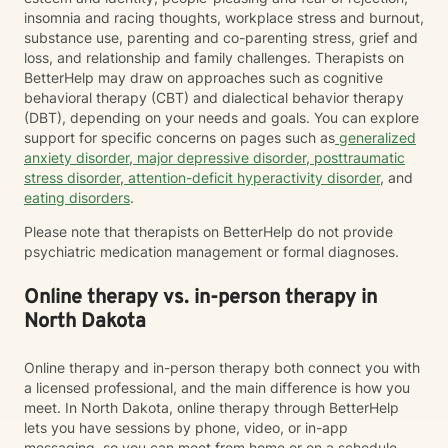
insomnia and racing thoughts, workplace stress and burnout,
substance use, parenting and co-parenting stress, grief and
loss, and relationship and family challenges. Therapists on
BetterHelp may draw on approaches such as cognitive
behavioral therapy (CBT) and dialectical behavior therapy
(DBT), depending on your needs and goals. You can explore
support for specific concerns on pages such as
generalized
anxiety disorder
,
major depressive disorder
,
posttraumatic
stress disorder
,
attention-deficit hyperactivity disorder
, and
eating disorders
.
Please note that therapists on BetterHelp do not provide
psychiatric medication management or formal diagnoses.
Online therapy vs. in-person therapy in
North Dakota
Online therapy and in-person therapy both connect you with
a licensed professional, and the main difference is how you
meet. In North Dakota, online therapy through BetterHelp
lets you have sessions by phone, video, or in-app
messaging, so you can meet from home or on a schedule