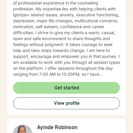
of professional experience in the counseling
profession. My expertise lies with helping clients with
lgbtqia+ related issues, anxiety, executive functioning,
depression, major life changes, multicultural concerns,
motivation, self esteem, confidence and career
difficulties. I strive to give my clients a warm, casual,
open and safe environment to share thoughts and
feelings without judgment. It takes courage to seek
help and take steps towards change. I am here to
support, encourage and empower you in that journey. I
am available to work with you through all session types
on the platform. I offer sessions throughout the day
ranging from 7:00 AM to 10:30PM, so I have
something available to suit your schedule. Please note
that I am only licensed within the state of Pennsylvania
Get started
and can only work with clients from that state. I look
forward to working with you soon!
View profile
Ayinde Robinson