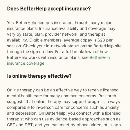
Does BetterHelp accept insurance?
Yes. BetterHelp accepts insurance through many major
insurance plans. Insurance availability and coverage may
vary by state, plan, provider network, and therapist
availability. Eligible members' average copay is $23 per
session. Check your in-network status on the BetterHelp site
through the sign up flow. For a full breakdown of how
BetterHelp works with insurance plans, see
BetterHelp
insurance coverage
.
Is online therapy effective?
Online therapy can be an effective way to receive licensed
mental health care for many common concerns. Research
suggests that online therapy may support progress in ways
comparable to in-person care for concerns such as anxiety
and depression. On BetterHelp, you connect with a licensed
therapist who can use evidence-based approaches such as
CBT and DBT, and you can meet by phone, video, or in-app