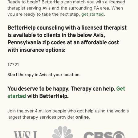
Ready to begin? BetterHelp can match you with a licensed
therapist serving Avis and the surrounding PA area. When
you are ready to take the next step,
get started
.
BetterHelp counseling with a licensed therapist
is available to clients in the below
Avis,
Pennsylvania zip codes at an affordable cost
with insurance options:
17721
Start therapy in
Avis
at your location.
You deserve to be happy. Therapy can help.
Get
started
with BetterHelp.
Join the over 4 million people who got help using the world's
largest therapy services provider
online
.