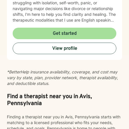
struggling with isolation, self-worth, panic, or
navigating major decisions like divorce or relationship
shifts, I'm here to help you find clarity and healing. The
therapeutic modalities that I use are English speaking
and primarily include cognitive behavioral therapy
(CBT), dialectical behavioral therapy (DBT),
Get started
reality/choice therapy, humanistic, person centered,
motivational interviewing, and harm reduction
View profile
approaches. I believe in creating a safe, non-
judgmental space where you can explore your feelings
and experiences at your own pace. My goal is to
support you in reconnecting with your sense of
*BetterHelp insurance availability, coverage, and cost may
purpose, building meaningful relationships, and
vary by state, plan, provider network, therapist availability,
moving toward a life that feels more aligned with who
and deductible status.
you are. I'm honored to walk alongside you on your
journey toward greater peace and wholeness.
Find a therapist near you in Avis,
Pennsylvania
Finding a therapist near you in Avis, Pennsylvania starts with
matching to a licensed professional who fits your needs,
schedule, and goals. Pennsylvania is home to people with