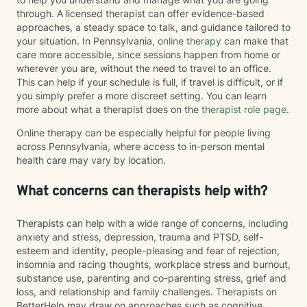
through. A licensed therapist can offer evidence-based
approaches, a steady space to talk, and guidance tailored to
your situation. In Pennsylvania,
online therapy
can make that
care more accessible, since sessions happen from home or
wherever you are, without the need to travel to an office.
This can help if your schedule is full, if travel is difficult, or if
you simply prefer a more discreet setting. You can learn
more about what a therapist does on the
therapist role page
.
Online therapy can be especially helpful for people living
across Pennsylvania, where access to in-person mental
health care may vary by location.
What concerns can therapists help with?
Therapists can help with a wide range of concerns, including
anxiety and stress, depression, trauma and PTSD, self-
esteem and identity, people-pleasing and fear of rejection,
insomnia and racing thoughts, workplace stress and burnout,
substance use, parenting and co-parenting stress, grief and
loss, and relationship and family challenges. Therapists on
BetterHelp may draw on approaches such as cognitive