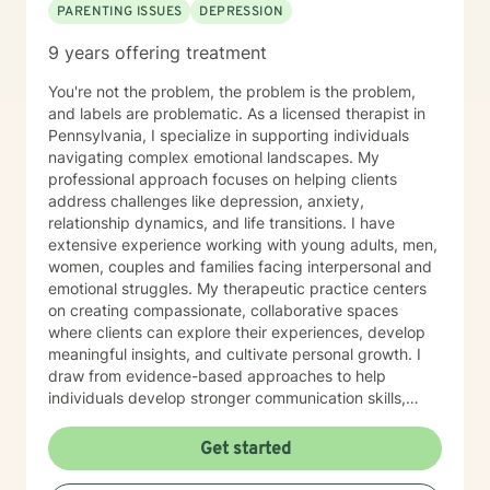
PARENTING ISSUES
DEPRESSION
9 years offering treatment
You're not the problem, the problem is the problem,
and labels are problematic. As a licensed therapist in
Pennsylvania, I specialize in supporting individuals
navigating complex emotional landscapes. My
professional approach focuses on helping clients
address challenges like depression, anxiety,
relationship dynamics, and life transitions. I have
extensive experience working with young adults, men,
women, couples and families facing interpersonal and
emotional struggles. My therapeutic practice centers
on creating compassionate, collaborative spaces
where clients can explore their experiences, develop
meaningful insights, and cultivate personal growth. I
draw from evidence-based approaches to help
individuals develop stronger communication skills,
manage stress, and work through challenging life
circumstances. I am committed to understanding each
Get started
client's unique journey, offering personalized support
that honors their individual strengths and goals.