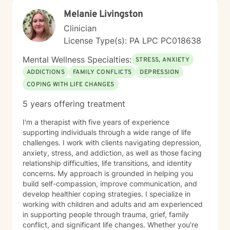
specialized evidence based interventions that promote
Melanie Livingston
growth and positive change.
Clinician
License Type(s): PA LPC PC018638
Mental Wellness Specialties:
STRESS, ANXIETY
ADDICTIONS
FAMILY CONFLICTS
DEPRESSION
COPING WITH LIFE CHANGES
5 years offering treatment
I'm a therapist with five years of experience
supporting individuals through a wide range of life
challenges. I work with clients navigating depression,
anxiety, stress, and addiction, as well as those facing
relationship difficulties, life transitions, and identity
concerns. My approach is grounded in helping you
build self-compassion, improve communication, and
develop healthier coping strategies. I specialize in
working with children and adults and am experienced
in supporting people through trauma, grief, family
conflict, and significant life changes. Whether you're