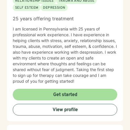
RELATIONSHIP ISSUES
TRAUMA AND ABUSE
SELF ESTEEM
DEPRESSION
25 years offering treatment
I am licensed in Pennsylvania with 25 years of
professional work experience. I have experience in
helping clients with stress, anxiety, relationship issues,
trauma, abuse, motivation, self esteem, & confidence. I
also have experience working with despression. I work
with my clients to create an open and safe
environment where thoughts and feelings can be
shared without fear of judgment. Taking the first step
to sign up for therapy can take courage and I am
proud of you for getting started!
Get started
View profile