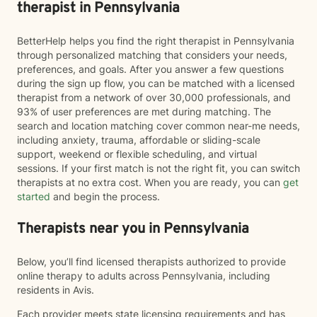
therapist in Pennsylvania
BetterHelp helps you find the right therapist in Pennsylvania
through personalized matching that considers your needs,
preferences, and goals. After you answer a few questions
during the sign up flow, you can be matched with a licensed
therapist from a network of over 30,000 professionals, and
93% of user preferences are met during matching. The
search and location matching cover common near-me needs,
including anxiety, trauma, affordable or sliding-scale
support, weekend or flexible scheduling, and virtual
sessions. If your first match is not the right fit, you can switch
therapists at no extra cost. When you are ready, you can
get
started
and begin the process.
Therapists near you in Pennsylvania
Below, you’ll find licensed therapists authorized to provide
online therapy to adults across Pennsylvania, including
residents in Avis.
Each provider meets state licensing requirements and has