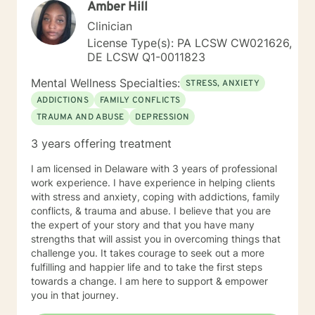
Amber Hill
Clinician
License Type(s): PA LCSW CW021626,
DE LCSW Q1-0011823
Mental Wellness Specialties:
STRESS, ANXIETY
ADDICTIONS
FAMILY CONFLICTS
TRAUMA AND ABUSE
DEPRESSION
3 years offering treatment
I am licensed in Delaware with 3 years of professional
work experience. I have experience in helping clients
with stress and anxiety, coping with addictions, family
conflicts, & trauma and abuse. I believe that you are
the expert of your story and that you have many
strengths that will assist you in overcoming things that
challenge you. It takes courage to seek out a more
fulfilling and happier life and to take the first steps
towards a change. I am here to support & empower
you in that journey.