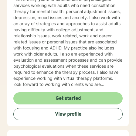
you achieve a happier and healthier life.
services working with adults who need consultation,
therapy for mental health, personal adjustment issues,
depression, mood issues and anxiety. I also work with
an array of strategies and approaches to assist adults
having difficulty with college adjustment, and
relationship issues, work related, work and career
related issues or personal issues that are associated
with focusing and ADHD. My practice also includes
work with older adults. I also am experienced with
evaluation and assessment processes and can provide
psychological evaluations when these services are
required to enhance the therapy process. I also have
experience working with virtual therapy platforms. I
look forward to working with clients who are
committed to self improvement and who need support
in dealing with life challenges.
Get started
View profile