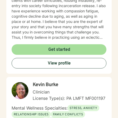
clients with career difficulties, housing instability, re-
entry into society following incarceration release. I also
have experience working with compassion fatigue,
cognitive decline due to aging, as well as aging in
place or at home. I believe that you are the expert of
your story and that you have many strengths that will
assist you in overcoming things that challenge you.
Thus, I firmly believe in practicing using an eclectic
therapeutic approach, valuing your autonomy,
preferences, and goals for your overall mental health
Get started
and well being. Taking the first step to sign up for
therapy can take courage and I am proud of you for
View profile
getting started! I look forward to meeting with you
soon 😊!
Kevin Burke
Clinician
License Type(s): PA LMFT MF001197
Mental Wellness Specialties:
STRESS, ANXIETY
RELATIONSHIP ISSUES
FAMILY CONFLICTS