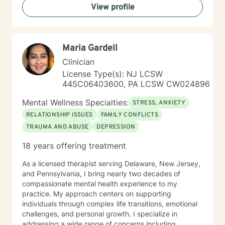
View profile
Whether you're dealing with workplace stress,
relationship difficulties, or seeking greater life purpose,
I'm dedicated to walking alongside you with empathy
and professional guidance.
Maria Gardell
Clinician
License Type(s): NJ LCSW
44SC06403600, PA LCSW CW024896
Mental Wellness Specialties:
STRESS, ANXIETY
RELATIONSHIP ISSUES
FAMILY CONFLICTS
TRAUMA AND ABUSE
DEPRESSION
18 years offering treatment
As a licensed therapist serving Delaware, New Jersey,
and Pennsylvania, I bring nearly two decades of
compassionate mental health experience to my
practice. My approach centers on supporting
individuals through complex life transitions, emotional
challenges, and personal growth. I specialize in
addressing a wide range of concerns including