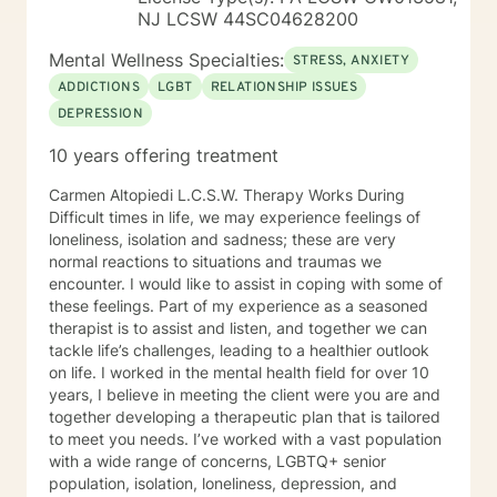
NJ LCSW 44SC04628200
Mental Wellness Specialties:
STRESS, ANXIETY
ADDICTIONS
LGBT
RELATIONSHIP ISSUES
DEPRESSION
10 years offering treatment
Carmen Altopiedi L.C.S.W. Therapy Works During
Difficult times in life, we may experience feelings of
loneliness, isolation and sadness; these are very
normal reactions to situations and traumas we
encounter. I would like to assist in coping with some of
these feelings. Part of my experience as a seasoned
therapist is to assist and listen, and together we can
tackle life’s challenges, leading to a healthier outlook
on life. I worked in the mental health field for over 10
years, I believe in meeting the client were you are and
together developing a therapeutic plan that is tailored
to meet you needs. I’ve worked with a vast population
with a wide range of concerns, LGBTQ+ senior
population, isolation, loneliness, depression, and