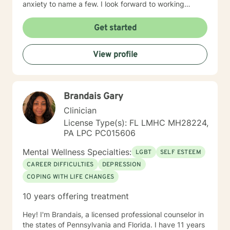
anxiety to name a few. I look forward to working
together.
Get started
View profile
Brandais Gary
Clinician
License Type(s): FL LMHC MH28224,
PA LPC PC015606
Mental Wellness Specialties:
LGBT
SELF ESTEEM
CAREER DIFFICULTIES
DEPRESSION
COPING WITH LIFE CHANGES
10 years offering treatment
Hey! I'm Brandais, a licensed professional counselor in
the states of Pennsylvania and Florida. I have 11 years