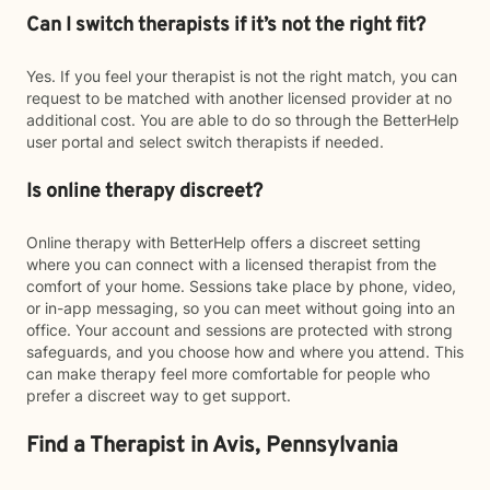
Can I switch therapists if it’s not the right fit?
Yes. If you feel your therapist is not the right match, you can
request to be matched with another licensed provider at no
additional cost. You are able to do so through the BetterHelp
user portal and select switch therapists if needed.
Is online therapy discreet?
Online therapy with BetterHelp offers a discreet setting
where you can connect with a licensed therapist from the
comfort of your home. Sessions take place by phone, video,
or in-app messaging, so you can meet without going into an
office. Your account and sessions are protected with strong
safeguards, and you choose how and where you attend. This
can make therapy feel more comfortable for people who
prefer a discreet way to get support.
Find a Therapist in Avis, Pennsylvania