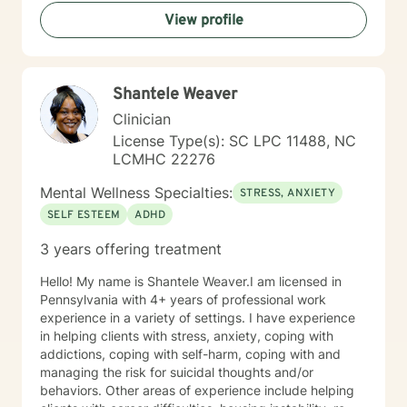
View profile
Shantele Weaver
Clinician
License Type(s): SC LPC 11488, NC
LCMHC 22276
Mental Wellness Specialties:
STRESS, ANXIETY
SELF ESTEEM
ADHD
3 years offering treatment
Hello! My name is Shantele Weaver.I am licensed in
Pennsylvania with 4+ years of professional work
experience in a variety of settings. I have experience
in helping clients with stress, anxiety, coping with
addictions, coping with self-harm, coping with and
managing the risk for suicidal thoughts and/or
behaviors. Other areas of experience include helping