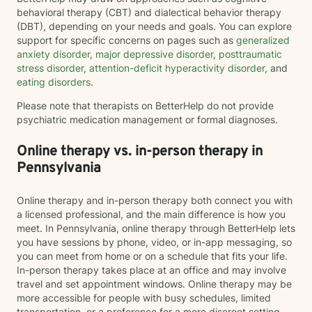
behavioral therapy (CBT) and dialectical behavior therapy
(DBT), depending on your needs and goals. You can explore
support for specific concerns on pages such as
generalized
anxiety disorder
,
major depressive disorder
,
posttraumatic
stress disorder
,
attention-deficit hyperactivity disorder
, and
eating disorders
.
Please note that therapists on BetterHelp do not provide
psychiatric medication management or formal diagnoses.
Online therapy vs. in-person therapy in
Pennsylvania
Online therapy and in-person therapy both connect you with
a licensed professional, and the main difference is how you
meet. In Pennsylvania, online therapy through BetterHelp lets
you have sessions by phone, video, or in-app messaging, so
you can meet from home or on a schedule that fits your life.
In-person therapy takes place at an office and may involve
travel and set appointment windows. Online therapy may be
more accessible for people with busy schedules, limited
transportation, or a preference for a more discreet setting.