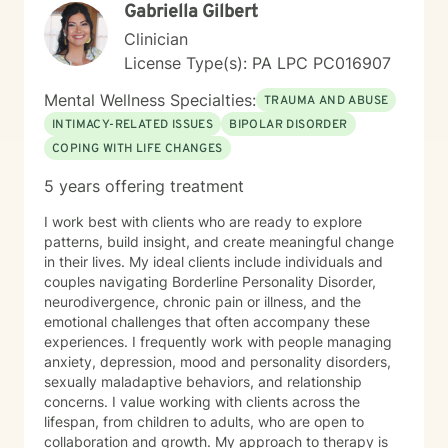
Gabriella Gilbert
Clinician
License Type(s): PA LPC PC016907
Mental Wellness Specialties:
TRAUMA AND ABUSE
INTIMACY-RELATED ISSUES
BIPOLAR DISORDER
COPING WITH LIFE CHANGES
5 years offering treatment
I work best with clients who are ready to explore
patterns, build insight, and create meaningful change
in their lives. My ideal clients include individuals and
couples navigating Borderline Personality Disorder,
neurodivergence, chronic pain or illness, and the
emotional challenges that often accompany these
experiences. I frequently work with people managing
anxiety, depression, mood and personality disorders,
sexually maladaptive behaviors, and relationship
concerns. I value working with clients across the
lifespan, from children to adults, who are open to
collaboration and growth. My approach to therapy is