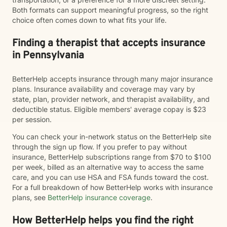
Both formats can support meaningful progress, so the right
choice often comes down to what fits your life.
Finding a therapist that accepts insurance
in Pennsylvania
BetterHelp accepts insurance through many major insurance
plans. Insurance availability and coverage may vary by
state, plan, provider network, and therapist availability, and
deductible status. Eligible members' average copay is $23
per session.
You can check your in-network status on the BetterHelp site
through the sign up flow. If you prefer to pay without
insurance, BetterHelp subscriptions range from $70 to $100
per week, billed as an alternative way to access the same
care, and you can use HSA and FSA funds toward the cost.
For a full breakdown of how BetterHelp works with insurance
plans, see
BetterHelp insurance coverage
.
How BetterHelp helps you find the right