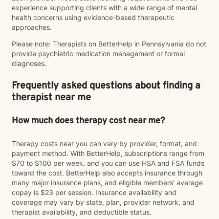
experience supporting clients with a wide range of mental
health concerns using evidence-based therapeutic
approaches.
Please note: Therapists on BetterHelp in Pennsylvania do not
provide psychiatric medication management or formal
diagnoses.
Frequently asked questions about finding a
therapist near me
How much does therapy cost near me?
Therapy costs near you can vary by provider, format, and
payment method. With BetterHelp, subscriptions range from
$70 to $100 per week, and you can use HSA and FSA funds
toward the cost. BetterHelp also accepts insurance through
many major insurance plans, and eligible members' average
copay is $23 per session. Insurance availability and
coverage may vary by state, plan, provider network, and
therapist availability, and deductible status.