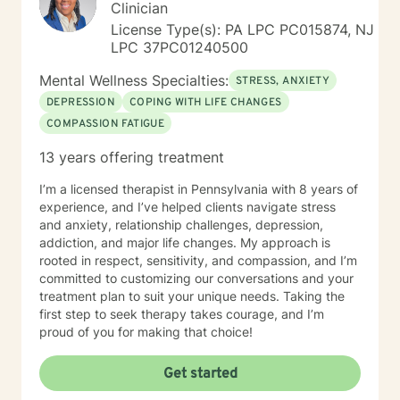
Clinician
License Type(s): PA LPC PC015874, NJ
LPC 37PC01240500
Mental Wellness Specialties:
STRESS, ANXIETY
DEPRESSION
COPING WITH LIFE CHANGES
COMPASSION FATIGUE
13 years offering treatment
I’m a licensed therapist in Pennsylvania with 8 years of
experience, and I’ve helped clients navigate stress
and anxiety, relationship challenges, depression,
addiction, and major life changes. My approach is
rooted in respect, sensitivity, and compassion, and I’m
committed to customizing our conversations and your
treatment plan to suit your unique needs. Taking the
first step to seek therapy takes courage, and I’m
proud of you for making that choice!
Get started