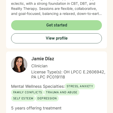
eclectic, with a strong foundation in CBT, DBT, and
Reality Therapy. Sessions are flexible, collaborative,
and goal-focused, balancing a relaxed, down-to-earth
vibe with professionalism, clear boundaries, and
intentional progress. I work with clients ages 5 through
Get started
65. If you’re feeling overwhelmed, stuck, or unsure
where to start, you’re not alone. Reaching out for
View profile
support can feel daunting, especially if you’ve had
difficult experiences in the past or have learned to
manage things on your own for a long time. Therapy
does not require you to have everything figured out. It
Jamie Díaz
simply asks that you show up as you are.
Clinician
License Type(s): OH LPCC E.2606942,
PA LPC PC019118
Mental Wellness Specialties:
STRESS, ANXIETY
FAMILY CONFLICTS
TRAUMA AND ABUSE
SELF ESTEEM
DEPRESSION
5 years offering treatment