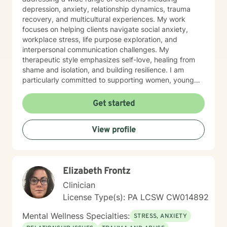
depression, anxiety, relationship dynamics, trauma
recovery, and multicultural experiences. My work
focuses on helping clients navigate social anxiety,
workplace stress, life purpose exploration, and
interpersonal communication challenges. My
therapeutic style emphasizes self-love, healing from
shame and isolation, and building resilience. I am
particularly committed to supporting women, young
adults, and individuals experiencing midlife transitions.
With deep understanding and empathy, I create a
Get started
supportive environment where clients can explore their
experiences, develop coping strategies, and move
View profile
towards meaningful personal transformation.
Elizabeth Frontz
Clinician
License Type(s): PA LCSW CW014892
Mental Wellness Specialties:
STRESS, ANXIETY