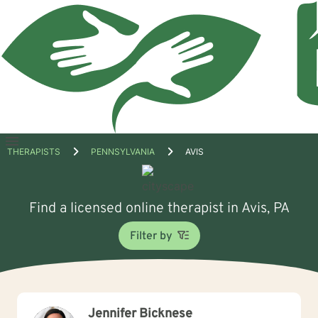
Open
THERAPISTS
PENNSYLVANIA
AVIS
menu
Find a licensed online therapist in Avis, PA
Filter by
Jennifer Bicknese