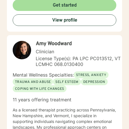
Get started
View profile
Amy Woodward
Clinician
License Type(s): PA LPC PC013512, VT
LCMHC 068.0130400
Mental Wellness Specialties:
STRESS, ANXIETY
TRAUMA AND ABUSE
SELF ESTEEM
DEPRESSION
COPING WITH LIFE CHANGES
11 years offering treatment
As a licensed therapist practicing across Pennsylvania,
New Hampshire, and Vermont, I specialize in
supporting individuals navigating complex emotional
landscapes. My professional approach centers on