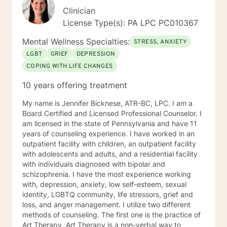
Clinician
License Type(s): PA LPC PC010367
Mental Wellness Specialties:
STRESS, ANXIETY
LGBT
GRIEF
DEPRESSION
COPING WITH LIFE CHANGES
10 years offering treatment
My name is Jennifer Bicknese, ATR-BC, LPC. I am a
Board Certified and Licensed Professional Counselor. I
am licensed in the state of Pennsylvania and have 11
years of counseling experience. I have worked in an
outpatient facility with children, an outpatient facility
with adolescents and adults, and a residential facility
with individuals diagnosed with bipolar and
schizophrenia. I have the most experience working
with, depression, anxiety, low self-esteem, sexual
identity, LGBTQ community, life stressors, grief and
loss, and anger management. I utilize two different
methods of counseling. The first one is the practice of
Art Therapy. Art Therapy is a non-verbal way to