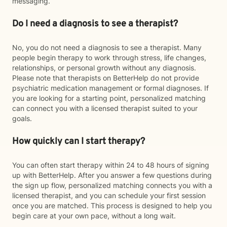
messaging.
Do I need a diagnosis to see a therapist?
No, you do not need a diagnosis to see a therapist. Many
people begin therapy to work through stress, life changes,
relationships, or personal growth without any diagnosis.
Please note that therapists on BetterHelp do not provide
psychiatric medication management or formal diagnoses. If
you are looking for a starting point, personalized matching
can connect you with a licensed therapist suited to your
goals.
How quickly can I start therapy?
You can often start therapy within 24 to 48 hours of signing
up with BetterHelp. After you answer a few questions during
the sign up flow, personalized matching connects you with a
licensed therapist, and you can schedule your first session
once you are matched. This process is designed to help you
begin care at your own pace, without a long wait.