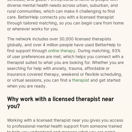
diverse mental health needs across urban, suburban, and
rural communities, which can make it challenging to find
care. BetterHelp connects you with a licensed therapist
through tailored matching, so you can begin care from home
or wherever works for you.
The network includes over 30,000 licensed therapists
globally, and over 4 million people have used BetterHelp to
find support through
online therapy
. During matching, 93%
of user preferences are met, which helps you connect with a
therapist suited to what you are looking for. Whether you are
searching for help with anxiety, trauma, affordable or
insurance covered therapy, weekend or flexible scheduling,
or virtual sessions, you can find a
therapist
and get started
when you are ready.
Why work with a licensed therapist near
you?
Working with a licensed therapist near you gives you access
to professional mental health support from someone trained
to help you understand and manage what you are going