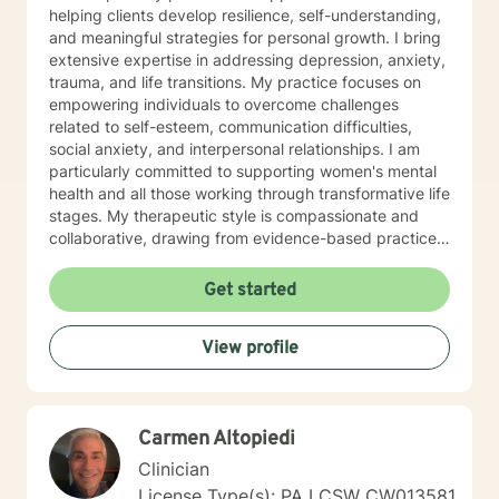
helping clients develop resilience, self-understanding,
and meaningful strategies for personal growth. I bring
extensive expertise in addressing depression, anxiety,
trauma, and life transitions. My practice focuses on
empowering individuals to overcome challenges
related to self-esteem, communication difficulties,
social anxiety, and interpersonal relationships. I am
particularly committed to supporting women's mental
health and all those working through transformative life
stages. My therapeutic style is compassionate and
collaborative, drawing from evidence-based practices
to create a supportive environment where clients can
explore their experiences, heal from past wounds, and
Get started
develop healthier coping mechanisms. I understand
that each person's journey is unique, and I strive to
View profile
tailor my approach to meet individual needs with
respect and understanding. Whether you're struggling
with mood disorders, relationship challenges,
workplace stress, or seeking to build greater self-love
Carmen Altopiedi
and purpose, I'm dedicated to walking alongside you
with professional guidance and genuine care.
Clinician
License Type(s): PA LCSW CW013581,