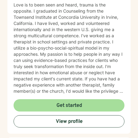
Love is to been seen and heard, trauma is the
opposite. I graduated in Counseling from the
Townsend Institute at Concordia University in Irvine,
California. I have lived, worked and volunteered
internationally and in the western U.S. giving me a
strong multicultural competence. I've worked as a
therapist in school settings and private practice. I
utilize a bio-psycho-social-spiritual model in my
approaches. My passion is to help people in any way I
can using evidence-based practices for clients who
truly seek transformation from the inside out. I'm
interested in how emotional abuse or neglect have
impacted my client's current state. If you have had a
negative experience with another therapist, family
member(s) or the church, I'd would like the privilege to
earn your trust and help you get to the root of your
struggle. I am a Biblical emotional health advocate and
Get started
understand the value of soul care. I help my clients to
combining clinical views & Christ- truths using critical
View profile
thinking, especially in terms of psychological abuse. I
specialize in identifying and treating victims of
narcissistic abuse. I provide feedback, homework, and