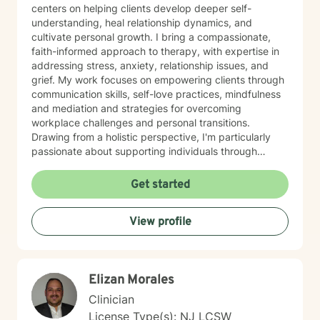
centers on helping clients develop deeper self-
understanding, heal relationship dynamics, and
cultivate personal growth. I bring a compassionate,
faith-informed approach to therapy, with expertise in
addressing stress, anxiety, relationship issues, and
grief. My work focuses on empowering clients through
communication skills, self-love practices, mindfulness
and mediation and strategies for overcoming
workplace challenges and personal transitions.
Drawing from a holistic perspective, I'm particularly
passionate about supporting individuals through
midlife transformations, blended family dynamics, and
personal healing journeys. My approach honors each
Get started
client's unique experiences, cultural background, and
spiritual beliefs, creating a supportive environment for
View profile
meaningful personal development. I understand that
seeking therapy takes courage, and I'm committed to
walking alongside you with empathy, respect, and
professional guidance as you navigate your path
Elizan Morales
toward healing and wholeness.
Clinician
License Type(s): NJ LCSW