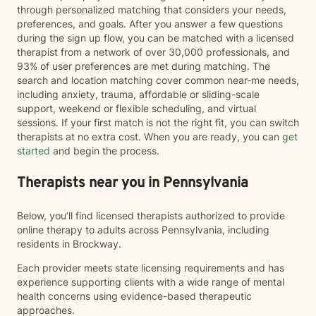
through personalized matching that considers your needs,
preferences, and goals. After you answer a few questions
during the sign up flow, you can be matched with a licensed
therapist from a network of over 30,000 professionals, and
93% of user preferences are met during matching. The
search and location matching cover common near-me needs,
including anxiety, trauma, affordable or sliding-scale
support, weekend or flexible scheduling, and virtual
sessions. If your first match is not the right fit, you can switch
therapists at no extra cost. When you are ready, you can
get
started
and begin the process.
Therapists near you in Pennsylvania
Below, you’ll find licensed therapists authorized to provide
online therapy to adults across Pennsylvania, including
residents in Brockway.
Each provider meets state licensing requirements and has
experience supporting clients with a wide range of mental
health concerns using evidence-based therapeutic
approaches.