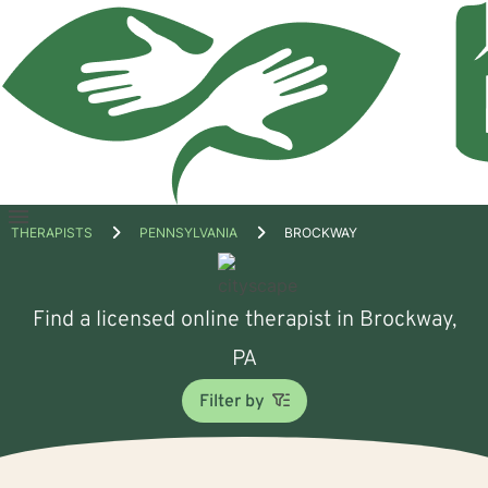
Open
THERAPISTS
PENNSYLVANIA
BROCKWAY
menu
Find a licensed online therapist in Brockway,
PA
Filter by