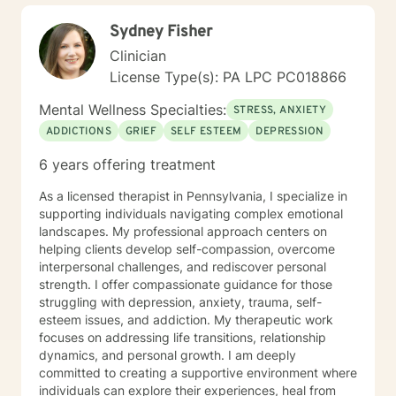
Sydney Fisher
Clinician
License Type(s): PA LPC PC018866
Mental Wellness Specialties:
STRESS, ANXIETY
ADDICTIONS
GRIEF
SELF ESTEEM
DEPRESSION
6 years offering treatment
As a licensed therapist in Pennsylvania, I specialize in
supporting individuals navigating complex emotional
landscapes. My professional approach centers on
helping clients develop self-compassion, overcome
interpersonal challenges, and rediscover personal
strength. I offer compassionate guidance for those
struggling with depression, anxiety, trauma, self-
esteem issues, and addiction. My therapeutic work
focuses on addressing life transitions, relationship
dynamics, and personal growth. I am deeply
committed to creating a supportive environment where
individuals can explore their experiences, heal from