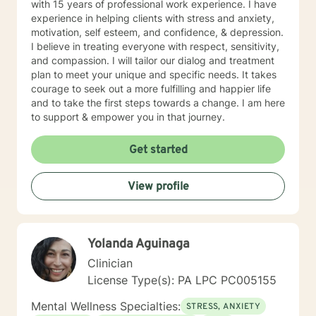
with 15 years of professional work experience. I have
experience in helping clients with stress and anxiety,
motivation, self esteem, and confidence, & depression.
I believe in treating everyone with respect, sensitivity,
and compassion. I will tailor our dialog and treatment
plan to meet your unique and specific needs. It takes
courage to seek out a more fulfilling and happier life
and to take the first steps towards a change. I am here
to support & empower you in that journey.
Get started
View profile
Yolanda Aguinaga
Clinician
License Type(s): PA LPC PC005155
Mental Wellness Specialties:
STRESS, ANXIETY