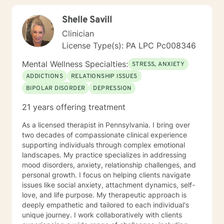
Shelle Savill
Clinician
License Type(s): PA LPC Pc008346
Mental Wellness Specialties:
STRESS, ANXIETY
ADDICTIONS
RELATIONSHIP ISSUES
BIPOLAR DISORDER
DEPRESSION
21 years offering treatment
As a licensed therapist in Pennsylvania. I bring over
two decades of compassionate clinical experience
supporting individuals through complex emotional
landscapes. My practice specializes in addressing
mood disorders, anxiety, relationship challenges, and
personal growth. I focus on helping clients navigate
issues like social anxiety, attachment dynamics, self-
love, and life purpose. My therapeutic approach is
deeply empathetic and tailored to each individual's
unique journey. I work collaboratively with clients