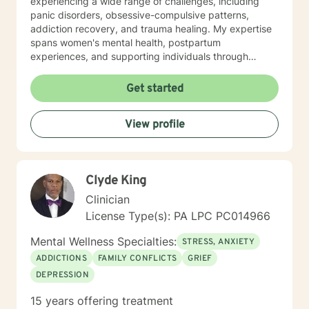
experiencing a wide range of challenges, including
panic disorders, obsessive-compulsive patterns,
addiction recovery, and trauma healing. My expertise
spans women's mental health, postpartum
experiences, and supporting individuals through
transformative personal transitions. I believe in
creating a supportive, non-judgmental space where
Get started
clients can explore their inner world, develop
resilience, and cultivate meaningful personal change.
View profile
My goal is to empower you to understand yourself
more deeply and build sustainable strategies for
emotional well-being.
Clyde King
Clinician
License Type(s): PA LPC PC014966
Mental Wellness Specialties:
STRESS, ANXIETY
ADDICTIONS
FAMILY CONFLICTS
GRIEF
DEPRESSION
15 years offering treatment