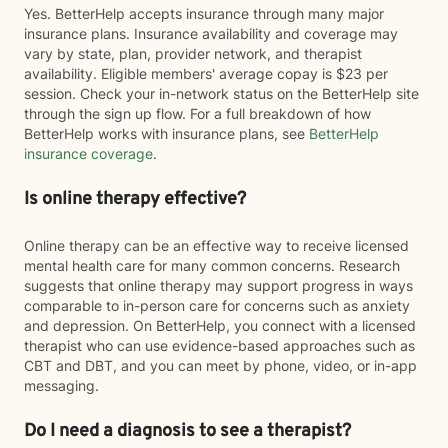
Yes. BetterHelp accepts insurance through many major
insurance plans. Insurance availability and coverage may
vary by state, plan, provider network, and therapist
availability. Eligible members' average copay is $23 per
session. Check your in-network status on the BetterHelp site
through the sign up flow. For a full breakdown of how
BetterHelp works with insurance plans, see
BetterHelp
insurance coverage
.
Is online therapy effective?
Online therapy can be an effective way to receive licensed
mental health care for many common concerns. Research
suggests that online therapy may support progress in ways
comparable to in-person care for concerns such as anxiety
and depression. On BetterHelp, you connect with a licensed
therapist who can use evidence-based approaches such as
CBT and DBT, and you can meet by phone, video, or in-app
messaging.
Do I need a diagnosis to see a therapist?