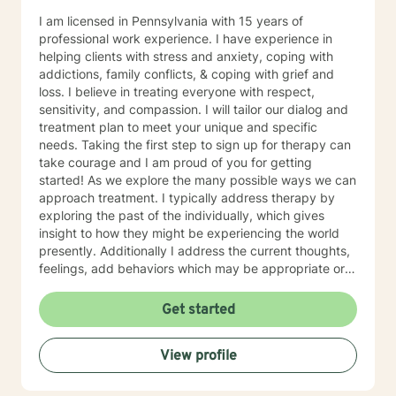
I am licensed in Pennsylvania with 15 years of
professional work experience. I have experience in
helping clients with stress and anxiety, coping with
addictions, family conflicts, & coping with grief and
loss. I believe in treating everyone with respect,
sensitivity, and compassion. I will tailor our dialog and
treatment plan to meet your unique and specific
needs. Taking the first step to sign up for therapy can
take courage and I am proud of you for getting
started! As we explore the many possible ways we can
approach treatment. I typically address therapy by
exploring the past of the individually, which gives
insight to how they might be experiencing the world
presently. Additionally I address the current thoughts,
feelings, add behaviors which may be appropriate or
not. Lastly I seek to explore family dynamics allowing
us to better understand culture and norms of the
Get started
individual.
View profile