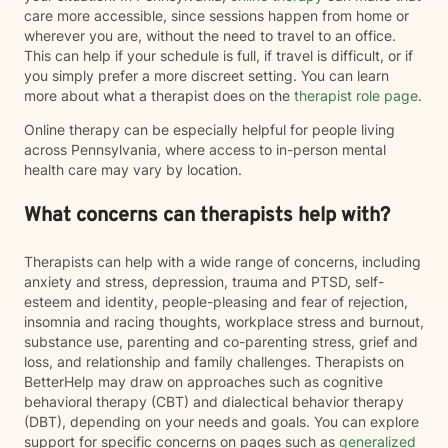
care more accessible, since sessions happen from home or
wherever you are, without the need to travel to an office.
This can help if your schedule is full, if travel is difficult, or if
you simply prefer a more discreet setting. You can learn
more about what a therapist does on the
therapist role page
.
Online therapy can be especially helpful for people living
across Pennsylvania, where access to in-person mental
health care may vary by location.
What concerns can therapists help with?
Therapists can help with a wide range of concerns, including
anxiety and stress, depression, trauma and PTSD, self-
esteem and identity, people-pleasing and fear of rejection,
insomnia and racing thoughts, workplace stress and burnout,
substance use, parenting and co-parenting stress, grief and
loss, and relationship and family challenges. Therapists on
BetterHelp may draw on approaches such as cognitive
behavioral therapy (CBT) and dialectical behavior therapy
(DBT), depending on your needs and goals. You can explore
support for specific concerns on pages such as
generalized