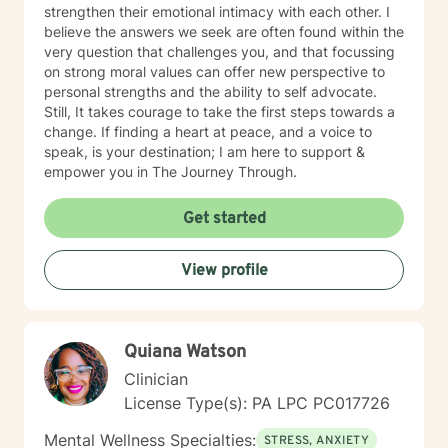
strengthen their emotional intimacy with each other. I
believe the answers we seek are often found within the
very question that challenges you, and that focussing
on strong moral values can offer new perspective to
personal strengths and the ability to self advocate.
Still, It takes courage to take the first steps towards a
change. If finding a heart at peace, and a voice to
speak, is your destination; I am here to support &
empower you in The Journey Through.
Get started
View profile
Quiana Watson
Clinician
License Type(s): PA LPC PC017726
Mental Wellness Specialties:
STRESS, ANXIETY