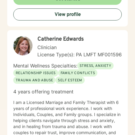
View profile
Catherine Edwards
Clinician
License Type(s): PA LMFT MF001596
Mental Wellness Specialties:
STRESS, ANXIETY
RELATIONSHIP ISSUES
FAMILY CONFLICTS
TRAUMA AND ABUSE
SELF ESTEEM
4 years offering treatment
I am a Licensed Marriage and Family Therapist with 6
years of professional work experience. I work with
Individuals, Couples, and Family groups. I specialize in
helping clients navigate through stress and anxiety,
and in healing from trauma and abuse. I work with
couples to repair trust, improve communication, and