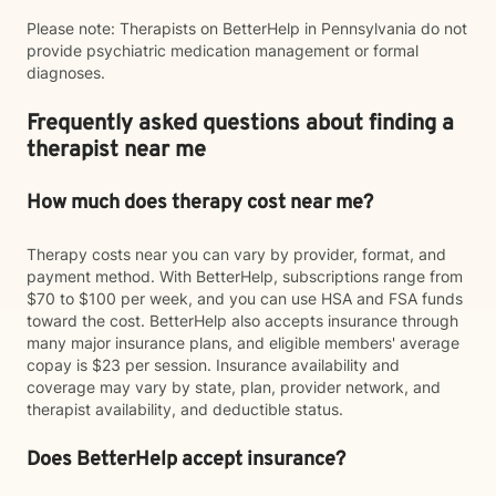
Please note: Therapists on BetterHelp in Pennsylvania do not
provide psychiatric medication management or formal
diagnoses.
Frequently asked questions about finding a
therapist near me
How much does therapy cost near me?
Therapy costs near you can vary by provider, format, and
payment method. With BetterHelp, subscriptions range from
$70 to $100 per week, and you can use HSA and FSA funds
toward the cost. BetterHelp also accepts insurance through
many major insurance plans, and eligible members' average
copay is $23 per session. Insurance availability and
coverage may vary by state, plan, provider network, and
therapist availability, and deductible status.
Does BetterHelp accept insurance?