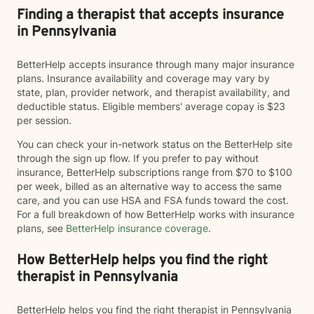
Finding a therapist that accepts insurance
in Pennsylvania
BetterHelp accepts insurance through many major insurance
plans. Insurance availability and coverage may vary by
state, plan, provider network, and therapist availability, and
deductible status. Eligible members' average copay is $23
per session.
You can check your in-network status on the BetterHelp site
through the sign up flow. If you prefer to pay without
insurance, BetterHelp subscriptions range from $70 to $100
per week, billed as an alternative way to access the same
care, and you can use HSA and FSA funds toward the cost.
For a full breakdown of how BetterHelp works with insurance
plans, see
BetterHelp insurance coverage
.
How BetterHelp helps you find the right
therapist in Pennsylvania
BetterHelp helps you find the right therapist in Pennsylvania