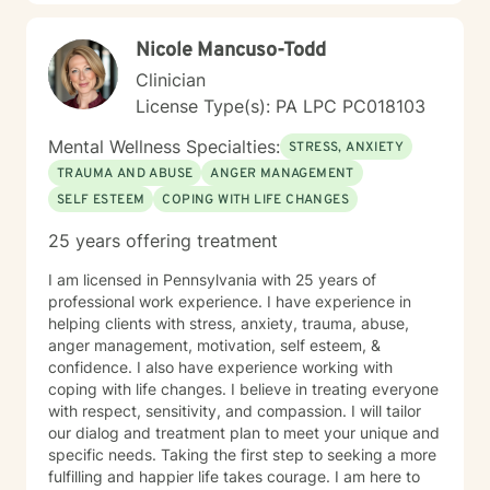
Nicole Mancuso-Todd
Clinician
License Type(s): PA LPC PC018103
Mental Wellness Specialties:
STRESS, ANXIETY
TRAUMA AND ABUSE
ANGER MANAGEMENT
SELF ESTEEM
COPING WITH LIFE CHANGES
25 years offering treatment
I am licensed in Pennsylvania with 25 years of
professional work experience. I have experience in
helping clients with stress, anxiety, trauma, abuse,
anger management, motivation, self esteem, &
confidence. I also have experience working with
coping with life changes. I believe in treating everyone
with respect, sensitivity, and compassion. I will tailor
our dialog and treatment plan to meet your unique and
specific needs. Taking the first step to seeking a more
fulfilling and happier life takes courage. I am here to