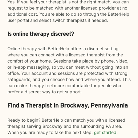
Yes. If you feel your therapist is not the right match, you can
request to be matched with another licensed provider at no
additional cost. You are able to do so through the BetterHelp
user portal and select switch therapists if needed.
Is online therapy discreet?
Online therapy with BetterHelp offers a discreet setting
where you can connect with a licensed therapist from the
comfort of your home. Sessions take place by phone, video,
or in-app messaging, so you can meet without going into an
office. Your account and sessions are protected with strong
safeguards, and you choose how and where you attend. This
can make therapy feel more comfortable for people who
prefer a discreet way to get support.
Find a Therapist in Brockway, Pennsylvania
Ready to begin? BetterHelp can match you with a licensed
therapist serving Brockway and the surrounding PA area.
When you are ready to take the next step,
get started
.