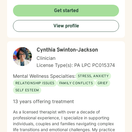
Get started
View profile
Cynthia Swinton-Jackson
Clinician
License Type(s): PA LPC PC015374
Mental Wellness Specialties:
STRESS, ANXIETY
RELATIONSHIP ISSUES
FAMILY CONFLICTS
GRIEF
SELF ESTEEM
13 years offering treatment
As a licensed therapist with over a decade of
professional experience, I specialize in supporting
individuals, couples and families navigating complex
life transitions and emotional challenges. My practice