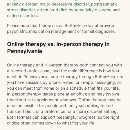
anxiety disorder
,
major depressive disorder
,
posttraumatic
stress disorder
,
attention-deficit hyperactivity disorder
, and
eating disorders
.
Please note that therapists on BetterHelp do not provide
psychiatric medication management or formal diagnoses.
Online therapy vs. in-person therapy in
Pennsylvania
Online therapy and in-person therapy both connect you with
a licensed professional, and the main difference is how you
meet. In Pennsylvania, online therapy through BetterHelp lets
you have sessions by phone, video, or in-app messaging, so
you can meet from home or on a schedule that fits your life.
In-person therapy takes place at an office and may involve
travel and set appointment windows. Online therapy may be
more accessible for people with busy schedules, limited
transportation, or a preference for a more discreet setting.
Both formats can support meaningful progress, so the right
choice often comes down to what fits your life.