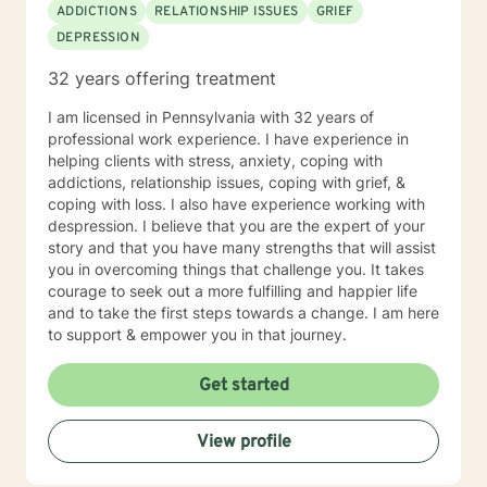
ADDICTIONS
RELATIONSHIP ISSUES
GRIEF
DEPRESSION
32 years offering treatment
I am licensed in Pennsylvania with 32 years of
professional work experience. I have experience in
helping clients with stress, anxiety, coping with
addictions, relationship issues, coping with grief, &
coping with loss. I also have experience working with
despression. I believe that you are the expert of your
story and that you have many strengths that will assist
you in overcoming things that challenge you. It takes
courage to seek out a more fulfilling and happier life
and to take the first steps towards a change. I am here
to support & empower you in that journey.
Get started
View profile