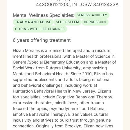
44SC06121200, IN LCSW 34012433A
Mental Wellness Specialties:
STRESS, ANXIETY
TRAUMA AND ABUSE
SELF ESTEEM
DEPRESSION
COPING WITH LIFE CHANGES
6 years offering treatment
Elizan Morales is a licensed therapist and a resolute
mental health professional with a Master of Science in
General/Special Elementary Education and a Master of
Social Work from Rutgers University, emphasizing
Mental and Behavioral Health. Since 2010, Elizan has
supported adolescents and adults facing emotional
and behavioral challenges, including work at
Hunterdon Behavioral Health in New Jersey. Elizan’s
top specialties include Cognitive Behavioral Therapy,
expressive therapies, mindfulness, other trauma
focused therapies, psychodynamic, and Rational
Emotive Behavioral Therapy. Elizan values cultural
inclusivity and strives to build trust through genuine
connection. Originally from Brooklyn, Elizan now lives