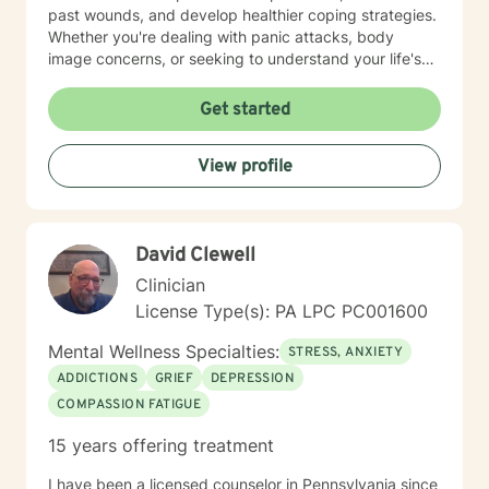
past wounds, and develop healthier coping strategies.
Whether you're dealing with panic attacks, body
image concerns, or seeking to understand your life's
purpose, I'm here to walk alongside you with empathy
and professional expertise. I believe in a holistic
Get started
approach that honors each person's unique journey.
My goal is to empower you to build resilience, improve
View profile
communication, and cultivate meaningful connections
—both with yourself and others. Together, we can
work towards transforming challenges into
opportunities for personal growth and healing.
David Clewell
Clinician
License Type(s): PA LPC PC001600
Mental Wellness Specialties:
STRESS, ANXIETY
ADDICTIONS
GRIEF
DEPRESSION
COMPASSION FATIGUE
15 years offering treatment
I have been a licensed counselor in Pennsylvania since