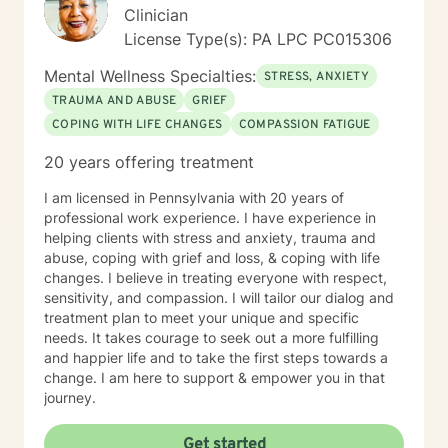
Clinician
License Type(s): PA LPC PC015306
Mental Wellness Specialties:
STRESS, ANXIETY
TRAUMA AND ABUSE
GRIEF
COPING WITH LIFE CHANGES
COMPASSION FATIGUE
20 years offering treatment
I am licensed in Pennsylvania with 20 years of
professional work experience. I have experience in
helping clients with stress and anxiety, trauma and
abuse, coping with grief and loss, & coping with life
changes. I believe in treating everyone with respect,
sensitivity, and compassion. I will tailor our dialog and
treatment plan to meet your unique and specific
needs. It takes courage to seek out a more fulfilling
and happier life and to take the first steps towards a
change. I am here to support & empower you in that
journey.
Get started