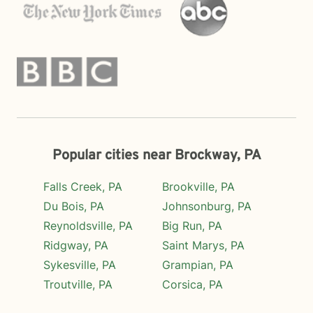
Popular cities near Brockway, PA
Falls Creek, PA
Brookville, PA
Du Bois, PA
Johnsonburg, PA
Reynoldsville, PA
Big Run, PA
Ridgway, PA
Saint Marys, PA
Sykesville, PA
Grampian, PA
Troutville, PA
Corsica, PA