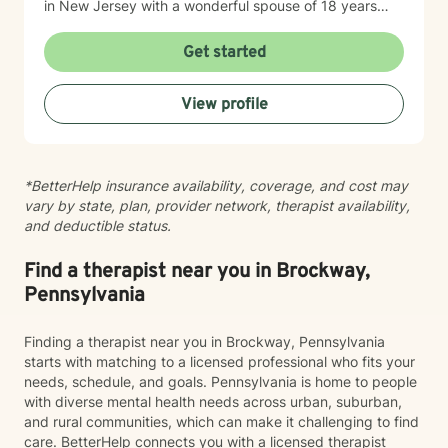
in New Jersey with a wonderful spouse of 18 years
and two beloved Shih Tzus. Outside of work, Elizan
enjoys walking the dogs and watching soccer.
Get started
Motivational quotes inspire a service-oriented
approach; and Elizan’s therapeutic promise is: "If you
View profile
promise to walk, I promise to run."
*BetterHelp insurance availability, coverage, and cost may
vary by state, plan, provider network, therapist availability,
and deductible status.
Find a therapist near you in Brockway,
Pennsylvania
Finding a therapist near you in Brockway, Pennsylvania
starts with matching to a licensed professional who fits your
needs, schedule, and goals. Pennsylvania is home to people
with diverse mental health needs across urban, suburban,
and rural communities, which can make it challenging to find
care. BetterHelp connects you with a licensed therapist