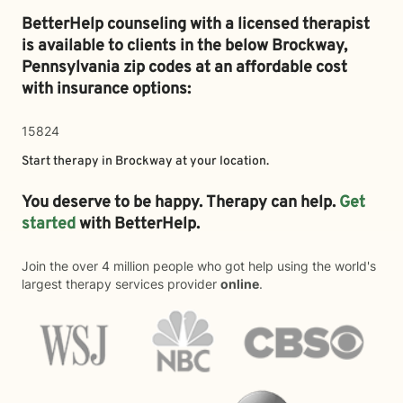
BetterHelp counseling with a licensed therapist
is available to clients in the below
Brockway,
Pennsylvania zip codes at an affordable cost
with insurance options:
15824
Start therapy in
Brockway
at your location.
You deserve to be happy. Therapy can help.
Get
started
with BetterHelp.
Join the over 4 million people who got help using the world's
largest therapy services provider
online
.