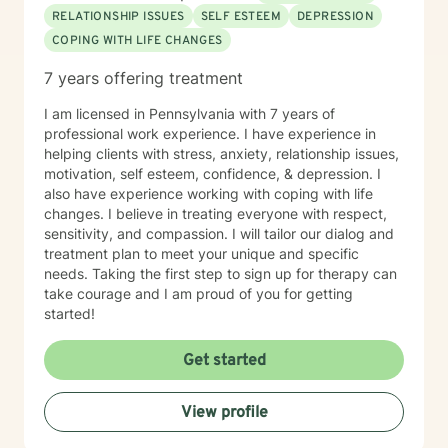
RELATIONSHIP ISSUES
SELF ESTEEM
DEPRESSION
COPING WITH LIFE CHANGES
7 years offering treatment
I am licensed in Pennsylvania with 7 years of
professional work experience. I have experience in
helping clients with stress, anxiety, relationship issues,
motivation, self esteem, confidence, & depression. I
also have experience working with coping with life
changes. I believe in treating everyone with respect,
sensitivity, and compassion. I will tailor our dialog and
treatment plan to meet your unique and specific
needs. Taking the first step to sign up for therapy can
take courage and I am proud of you for getting
started!
Get started
View profile