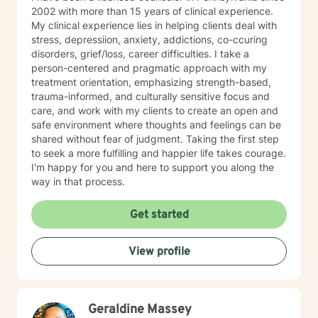
2002 with more than 15 years of clinical experience.
My clinical experience lies in helping clients deal with
stress, depressiion, anxiety, addictions, co-ccuring
disorders, grief/loss, career difficulties. I take a
person-centered and pragmatic approach with my
treatment orientation, emphasizing strength-based,
trauma-informed, and culturally sensitive focus and
care, and work with my clients to create an open and
safe environment where thoughts and feelings can be
shared without fear of judgment. Taking the first step
to seek a more fulfilling and happier life takes courage.
I'm happy for you and here to support you along the
way in that process.
Get started
View profile
Geraldine Massey