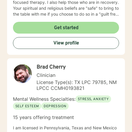
focused therapy. I also help those who are in recovery.
Your spiritual and religious beliefs are "safe" to bring to
the table with me if you choose to do so in a "guilt free
zone".
Get started
View profile
Brad Cherry
Clinician
License Type(s): TX LPC 79785, NM
LPCC CCMH0193821
Mental Wellness Specialties:
STRESS, ANXIETY
SELF ESTEEM
DEPRESSION
15 years offering treatment
I am licensed in Pennsylvania, Texas and New Mexico