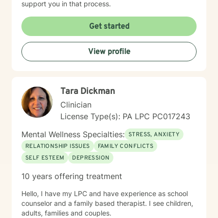
support you in that process.
Get started
View profile
Tara Dickman
Clinician
License Type(s): PA LPC PC017243
Mental Wellness Specialties:
STRESS, ANXIETY
RELATIONSHIP ISSUES
FAMILY CONFLICTS
SELF ESTEEM
DEPRESSION
10 years offering treatment
Hello, I have my LPC and have experience as school
counselor and a family based therapist. I see children,
adults, families and couples.