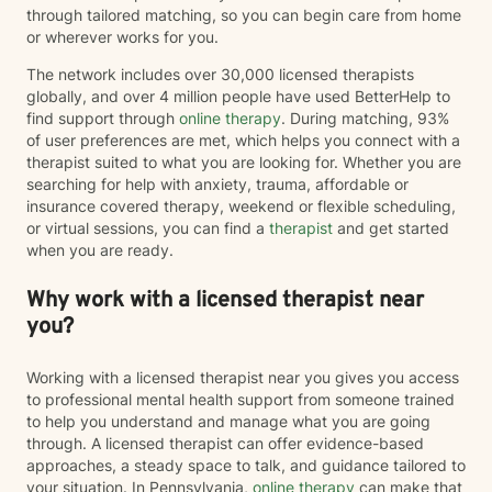
through tailored matching, so you can begin care from home
or wherever works for you.
The network includes over 30,000 licensed therapists
globally, and over 4 million people have used BetterHelp to
find support through
online therapy
. During matching, 93%
of user preferences are met, which helps you connect with a
therapist suited to what you are looking for. Whether you are
searching for help with anxiety, trauma, affordable or
insurance covered therapy, weekend or flexible scheduling,
or virtual sessions, you can find a
therapist
and get started
when you are ready.
Why work with a licensed therapist near
you?
Working with a licensed therapist near you gives you access
to professional mental health support from someone trained
to help you understand and manage what you are going
through. A licensed therapist can offer evidence-based
approaches, a steady space to talk, and guidance tailored to
your situation. In Pennsylvania,
online therapy
can make that