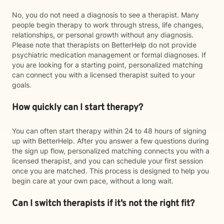
No, you do not need a diagnosis to see a therapist. Many
people begin therapy to work through stress, life changes,
relationships, or personal growth without any diagnosis.
Please note that therapists on BetterHelp do not provide
psychiatric medication management or formal diagnoses. If
you are looking for a starting point, personalized matching
can connect you with a licensed therapist suited to your
goals.
How quickly can I start therapy?
You can often start therapy within 24 to 48 hours of signing
up with BetterHelp. After you answer a few questions during
the sign up flow, personalized matching connects you with a
licensed therapist, and you can schedule your first session
once you are matched. This process is designed to help you
begin care at your own pace, without a long wait.
Can I switch therapists if it’s not the right fit?