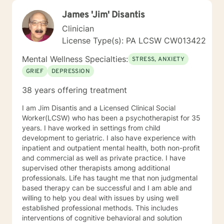
James 'Jim' Disantis
Clinician
License Type(s): PA LCSW CW013422
Mental Wellness Specialties:
STRESS, ANXIETY
GRIEF
DEPRESSION
38 years offering treatment
I am Jim Disantis and a Licensed Clinical Social
Worker(LCSW) who has been a psychotherapist for 35
years. I have worked in settings from child
development to geriatric. I also have experience with
inpatient and outpatient mental health, both non-profit
and commercial as well as private practice. I have
supervised other therapists among additional
professionals. Life has taught me that non judgmental
based therapy can be successful and I am able and
willing to help you deal with issues by using well
established professional methods. This includes
interventions of cognitive behavioral and solution