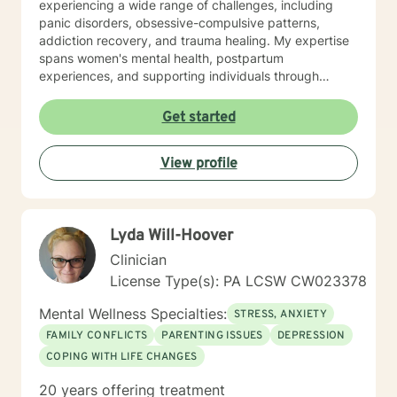
experiencing a wide range of challenges, including
panic disorders, obsessive-compulsive patterns,
addiction recovery, and trauma healing. My expertise
spans women's mental health, postpartum
experiences, and supporting individuals through
transformative personal transitions. I believe in
creating a supportive, non-judgmental space where
Get started
clients can explore their inner world, develop
resilience, and cultivate meaningful personal change.
View profile
My goal is to empower you to understand yourself
more deeply and build sustainable strategies for
emotional well-being.
Lyda Will-Hoover
Clinician
License Type(s): PA LCSW CW023378
Mental Wellness Specialties:
STRESS, ANXIETY
FAMILY CONFLICTS
PARENTING ISSUES
DEPRESSION
COPING WITH LIFE CHANGES
20 years offering treatment