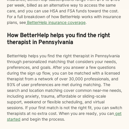
per week, billed as an alternative way to access the same
care, and you can use HSA and FSA funds toward the cost.
For a full breakdown of how BetterHelp works with insurance
plans, see
BetterHelp insurance coverage
.
How BetterHelp helps you find the right
therapist in Pennsylvania
BetterHelp helps you find the right therapist in Pennsylvania
through personalized matching that considers your needs,
preferences, and goals. After you answer a few questions
during the sign up flow, you can be matched with a licensed
therapist from a network of over 30,000 professionals, and
93% of user preferences are met during matching. The
search and location matching cover common near-me needs,
including anxiety, trauma, affordable or sliding-scale
support, weekend or flexible scheduling, and virtual
sessions. If your first match is not the right fit, you can switch
therapists at no extra cost. When you are ready, you can
get
started
and begin the process.