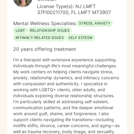
License Type(s): NJ LMFT
37FI00211700, FL LMFT MT3907
Mental Wellness Specialties:
STRESS, ANXIETY
LGBT
RELATIONSHIP ISSUES
INTIMACY-RELATED ISSUES
SELF ESTEEM
20 years offering treatment
I'm a therapist with extensive experience supporting
individuals through life's most meaningful challenges.
My work centers on helping clients navigate stress,
anxiety, relationship dynamics, and intimacy concerns
with compassion and authenticity. I specialize in
working with LGBTQ+ clients, older adults, and
individuals exploring diverse relationship structures.
I'm particularly skilled at addressing self-esteem,
communication patterns, and the deeper emotional
work around guilt, shame, and forgiveness. I also
support clients navigating life transitions—including
midlife shifts, divorce, career concerns, and aging—as
well as trauma recovery, body image, and sexuality.