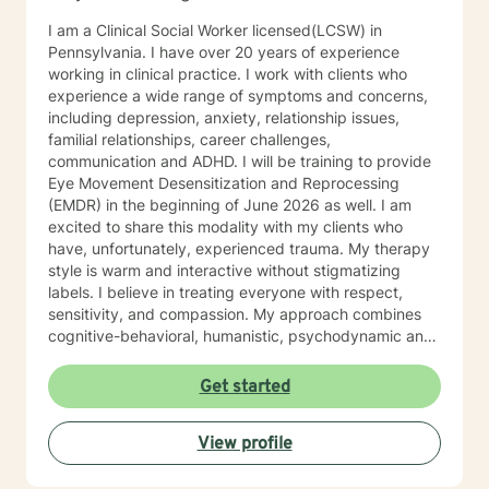
I am a Clinical Social Worker licensed(LCSW) in
Pennsylvania. I have over 20 years of experience
working in clinical practice. I work with clients who
experience a wide range of symptoms and concerns,
including depression, anxiety, relationship issues,
familial relationships, career challenges,
communication and ADHD. I will be training to provide
Eye Movement Desensitization and Reprocessing
(EMDR) in the beginning of June 2026 as well. I am
excited to share this modality with my clients who
have, unfortunately, experienced trauma. My therapy
style is warm and interactive without stigmatizing
labels. I believe in treating everyone with respect,
sensitivity, and compassion. My approach combines
cognitive-behavioral, humanistic, psychodynamic and
narrative theory. I will tailor our dialog and treatment
plan to meet your unique and specific needs. It takes
Get started
courage to share your concerns and entrust them to a
therapist here at BetterHelp. I am ready to help you
View profile
find solutions to those concerns when you are ready! I
look forward to working with you!