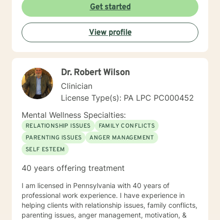
Get started
View profile
Dr. Robert Wilson
Clinician
License Type(s): PA LPC PC000452
Mental Wellness Specialties:
RELATIONSHIP ISSUES
FAMILY CONFLICTS
PARENTING ISSUES
ANGER MANAGEMENT
SELF ESTEEM
40 years offering treatment
I am licensed in Pennsylvania with 40 years of
professional work experience. I have experience in
helping clients with relationship issues, family conflicts,
parenting issues, anger management, motivation, &