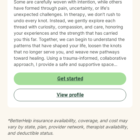
Some are carefully woven with intention, while others
have formed through pain, uncertainty, or life's
unexpected challenges. In therapy, we don't rush to
undo every knot. Instead, we gently explore each
thread with curiosity, compassion, and care, honoring
your experiences and the strength that has carried
you this far. Together, we can begin to understand the
patterns that have shaped your life, loosen the knots
that no longer serve you, and weave new pathways
toward healing. Using a trauma-informed, collaborative
approach, I provide a safe and supportive space
where healing unfolds at your own pace. As we work
together, you can cultivate resilience, deepen your
Get started
connection with yourself, and create a life woven with
greater clarity, purpose, and hope. Just as every knot
View profile
in macramé contributes to the beauty and strength of
the finished piece, every part of your story matters.
Healing isn't about erasing your past—it's about
weaving your experiences into a future that reflects
*BetterHelp insurance availability, coverage, and cost may
your resilience, authenticity, and renewed sense of
vary by state, plan, provider network, therapist availability,
self.
and deductible status.