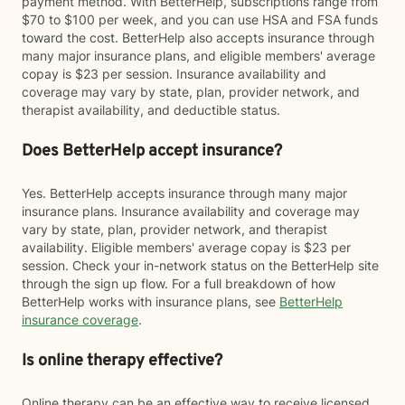
payment method. With BetterHelp, subscriptions range from
$70 to $100 per week, and you can use HSA and FSA funds
toward the cost. BetterHelp also accepts insurance through
many major insurance plans, and eligible members' average
copay is $23 per session. Insurance availability and
coverage may vary by state, plan, provider network, and
therapist availability, and deductible status.
Does BetterHelp accept insurance?
Yes. BetterHelp accepts insurance through many major
insurance plans. Insurance availability and coverage may
vary by state, plan, provider network, and therapist
availability. Eligible members' average copay is $23 per
session. Check your in-network status on the BetterHelp site
through the sign up flow. For a full breakdown of how
BetterHelp works with insurance plans, see
BetterHelp
insurance coverage
.
Is online therapy effective?
Online therapy can be an effective way to receive licensed