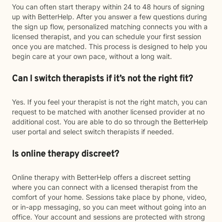
You can often start therapy within 24 to 48 hours of signing
up with BetterHelp. After you answer a few questions during
the sign up flow, personalized matching connects you with a
licensed therapist, and you can schedule your first session
once you are matched. This process is designed to help you
begin care at your own pace, without a long wait.
Can I switch therapists if it’s not the right fit?
Yes. If you feel your therapist is not the right match, you can
request to be matched with another licensed provider at no
additional cost. You are able to do so through the BetterHelp
user portal and select switch therapists if needed.
Is online therapy discreet?
Online therapy with BetterHelp offers a discreet setting
where you can connect with a licensed therapist from the
comfort of your home. Sessions take place by phone, video,
or in-app messaging, so you can meet without going into an
office. Your account and sessions are protected with strong