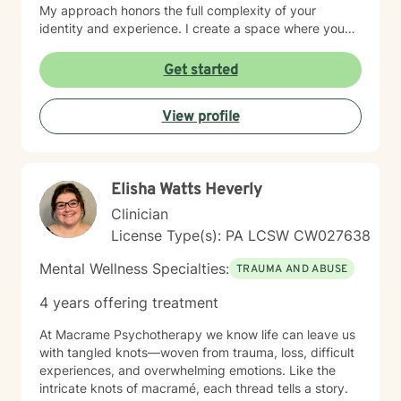
My approach honors the full complexity of your
identity and experience. I create a space where you
can explore questions of life purpose, family patterns,
and personal values without judgment. Whether you're
Get started
working through attachment wounds, caregiver stress,
or questions about commitment and desire, I'm here to
View profile
help you build greater self-love and authenticity. I
draw on evidence-based therapeutic practices to
support insight and sustainable change at your own
pace. My goal is to walk alongside you with genuine
Elisha Watts Heverly
care, curiosity, and respect as you move toward
greater wholeness and connection. I can help you
Clinician
learn to communicate better in all of your relationships,
License Type(s): PA LCSW CW027638
feel more connected to the important people in your
life, create a sense of hope & direction in your life,
Mental Wellness Specialties:
TRAUMA AND ABUSE
relieve feelings of frustration, depression, or anxiety &
enhance all relationships, sexual or other. We can help
4 years offering treatment
give you the tools to change your thinking, behavior, &
feelings to create positive outcomes forever.
At Macrame Psychotherapy we know life can leave us
with tangled knots—woven from trauma, loss, difficult
experiences, and overwhelming emotions. Like the
intricate knots of macramé, each thread tells a story.