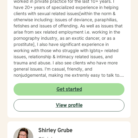
worked in private practice for the last 10+ years. I
have 20+ years of specialized experience in helping
clients with sexual related issues[within the norm &
otherwise including: issues of deviance, paraphilias,
fetishes and issues of offending. As well as issues that
arise from sex related employment i.e. working in the
pornography industry, as an exotic dancer, or as a
prostitute], I also have significant experience in
working with those who struggle with lgbtq+ related
issues, relationship & intimacy related issues, and
trauma and abuse. I also see clients who have more
general issues. I'm casual, friendly, and
nonjudgemental, making me extremly easy to talk to. I
have a great sense of humor that I find extremly
valuable in the therapeutic process. Despite that
Get started
humor will likely happen, I assure you that you will be
treated with respect. However as a caution those who
View profile
desire a highly professional, more formal, relationship
with their service provider, or those whom are
sensitive, substantially serious, or are highly religious
may not be a successful match with me. I believe that
Shirley Grube
you know you best and that you have a multitude of
strengths and talents that will assist you in overcoming