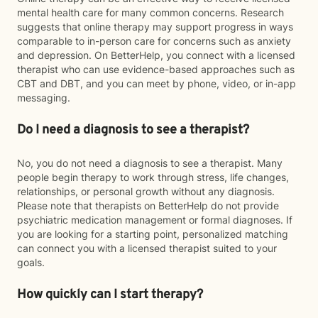
mental health care for many common concerns. Research
suggests that online therapy may support progress in ways
comparable to in-person care for concerns such as anxiety
and depression. On BetterHelp, you connect with a licensed
therapist who can use evidence-based approaches such as
CBT and DBT, and you can meet by phone, video, or in-app
messaging.
Do I need a diagnosis to see a therapist?
No, you do not need a diagnosis to see a therapist. Many
people begin therapy to work through stress, life changes,
relationships, or personal growth without any diagnosis.
Please note that therapists on BetterHelp do not provide
psychiatric medication management or formal diagnoses. If
you are looking for a starting point, personalized matching
can connect you with a licensed therapist suited to your
goals.
How quickly can I start therapy?