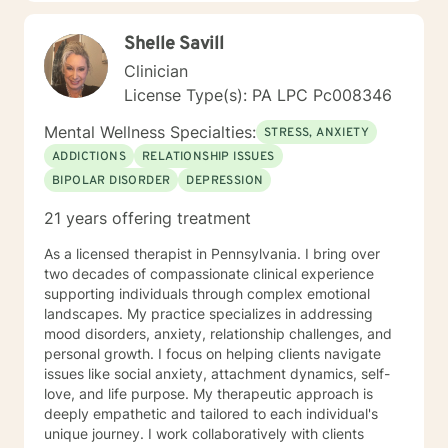
Shelle Savill
Clinician
License Type(s): PA LPC Pc008346
Mental Wellness Specialties:
STRESS, ANXIETY
ADDICTIONS
RELATIONSHIP ISSUES
BIPOLAR DISORDER
DEPRESSION
21 years offering treatment
As a licensed therapist in Pennsylvania. I bring over
two decades of compassionate clinical experience
supporting individuals through complex emotional
landscapes. My practice specializes in addressing
mood disorders, anxiety, relationship challenges, and
personal growth. I focus on helping clients navigate
issues like social anxiety, attachment dynamics, self-
love, and life purpose. My therapeutic approach is
deeply empathetic and tailored to each individual's
unique journey. I work collaboratively with clients