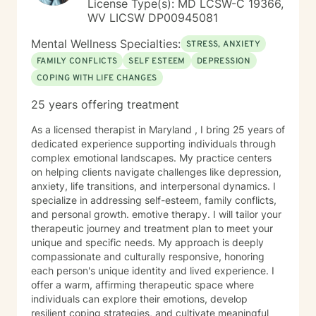
License Type(s): MD LCSW-C 19366,
WV LICSW DP00945081
Mental Wellness Specialties:
STRESS, ANXIETY
FAMILY CONFLICTS
SELF ESTEEM
DEPRESSION
COPING WITH LIFE CHANGES
25 years offering treatment
As a licensed therapist in Maryland , I bring 25 years of
dedicated experience supporting individuals through
complex emotional landscapes. My practice centers
on helping clients navigate challenges like depression,
anxiety, life transitions, and interpersonal dynamics. I
specialize in addressing self-esteem, family conflicts,
and personal growth. emotive therapy. I will tailor your
therapeutic journey and treatment plan to meet your
unique and specific needs. My approach is deeply
compassionate and culturally responsive, honoring
each person's unique identity and lived experience. I
offer a warm, affirming therapeutic space where
individuals can explore their emotions, develop
resilient coping strategies, and cultivate meaningful