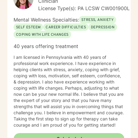
Clinician
issues that challenge you. Your unique strengths and
License Type(s): PA LCSW CW001900L
talents will aid in your success. Making changes to
encourage a growingly meaningful and successful
Mental Wellness Specialties:
STRESS, ANXIETY
existence takes time, courage, and work. I would be
SELF ESTEEM
CAREER DIFFICULTIES
DEPRESSION
honored to work with you, support you in this process,
COPING WITH LIFE CHANGES
and watch you be succeed in meeting your goals.
40 years offering treatment
I am licensed in Pennsylvania with 40 years of
professional work experience. I have experience in
helping clients with stress, anxiety, coping with grief,
coping with loss, motivation, self esteem, confidence,
& depression. I also have experience working with
coping with life changes. Perhaps, adjusting to what
now can be your new normal life. I believe that you are
the expert of your story and that you have many
strengths that will assist you in overcoming things that
challenge you. I believe in empowerment and courage.
Taking the first step to sign up for therapy can take
courage and I am proud of you for getting started!