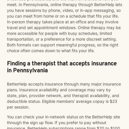
meet. In Pennsylvania, online therapy through BetterHelp lets
you have sessions by phone, video, or in-app messaging, so
you can meet from home or on a schedule that fits your life.
In-person therapy takes place at an office and may involve
travel and set appointment windows. Online therapy may be
more accessible for people with busy schedules, limited
transportation, or a preference for a more discreet setting.
Both formats can support meaningful progress, so the right
choice often comes down to what fits your life.
Finding a therapist that accepts insurance
in Pennsylvania
BetterHelp accepts insurance through many major insurance
plans. Insurance availability and coverage may vary by
state, plan, provider network, and therapist availability, and
deductible status. Eligible members' average copay is $23
per session.
You can check your in-network status on the BetterHelp site
through the sign up flow. If you prefer to pay without
insurance, BetterHelp subscriptions range from $70 to $100