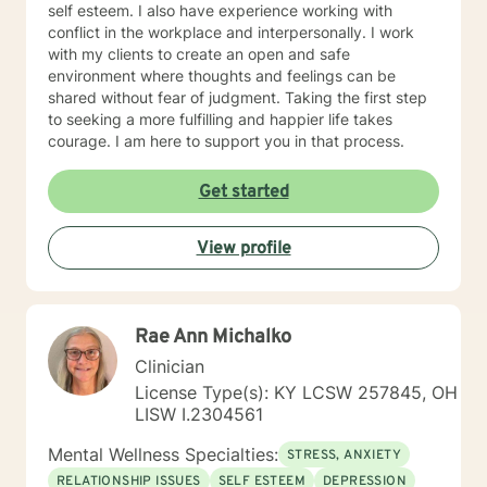
self esteem. I also have experience working with
conflict in the workplace and interpersonally. I work
with my clients to create an open and safe
environment where thoughts and feelings can be
shared without fear of judgment. Taking the first step
to seeking a more fulfilling and happier life takes
courage. I am here to support you in that process.
Get started
View profile
Rae Ann Michalko
Clinician
License Type(s): KY LCSW 257845, OH
LISW I.2304561
Mental Wellness Specialties:
STRESS, ANXIETY
RELATIONSHIP ISSUES
SELF ESTEEM
DEPRESSION