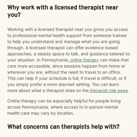
Why work with a licensed therapist near
you?
Working with a licensed therapist near you gives you access
to professional mental health support from someone trained
to help you understand and manage what you are going
through. A licensed therapist can offer evidence-based
approaches, a steady space to talk, and guidance tailored to
your situation. In Pennsylvania,
online therapy
can make that
care more accessible, since sessions happen from home or
wherever you are, without the need to travel to an office.
This can help if your schedule is full, if travel is difficult, or if
you simply prefer a more discreet setting. You can learn
more about what a therapist does on the
therapist role page
.
Online therapy can be especially helpful for people living
across Pennsylvania, where access to in-person mental
health care may vary by location.
What concerns can therapists help with?