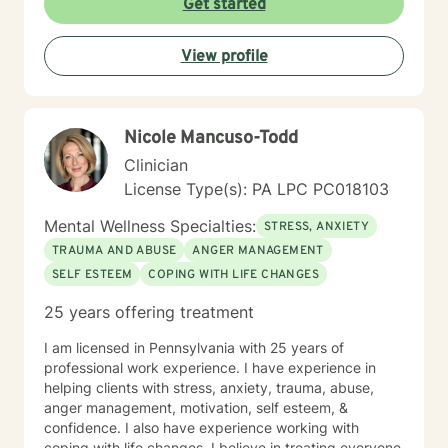
Get started
View profile
Nicole Mancuso-Todd
Clinician
License Type(s): PA LPC PC018103
Mental Wellness Specialties:
STRESS, ANXIETY
TRAUMA AND ABUSE
ANGER MANAGEMENT
SELF ESTEEM
COPING WITH LIFE CHANGES
25 years offering treatment
I am licensed in Pennsylvania with 25 years of
professional work experience. I have experience in
helping clients with stress, anxiety, trauma, abuse,
anger management, motivation, self esteem, &
confidence. I also have experience working with
coping with life changes. I believe in treating everyone