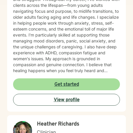
clients across the lifespan—from young adults
navigating focus and purpose, to midlife transitions, to
older adults facing aging and life changes. I specialize
in helping people work through anxiety, stress, self-
esteem concerns, and the emotional toll of major life
events. I'm particularly skilled at supporting those
managing mood disorders, panic, social anxiety, and
the unique challenges of caregiving. I also have deep
experience with ADHD, compassion fatigue and
women's issues. My approach is grounded in
compassion and genuine connection. I believe that
healing happens when you feel truly heard and
understood. I work collaboratively with each person to
build coping skills, improve communication, and
Get started
reconnect with a sense of purpose and self-love.
Whether you're facing workplace stress, relationship
View profile
challenges, isolation, feeling unfocused or simply
feeling lost, I'm here to help you find clarity and move
forward with confidence and resilience.
Heather Richards
Clinician