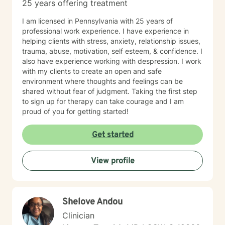
25 years offering treatment
I am licensed in Pennsylvania with 25 years of
professional work experience. I have experience in
helping clients with stress, anxiety, relationship issues,
trauma, abuse, motivation, self esteem, & confidence. I
also have experience working with despression. I work
with my clients to create an open and safe
environment where thoughts and feelings can be
shared without fear of judgment. Taking the first step
to sign up for therapy can take courage and I am
proud of you for getting started!
Get started
View profile
Shelove Andou
Clinician