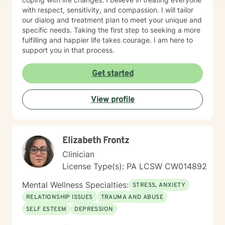
with respect, sensitivity, and compassion. I will tailor
our dialog and treatment plan to meet your unique and
specific needs. Taking the first step to seeking a more
fulfilling and happier life takes courage. I am here to
support you in that process.
Get started
View profile
Elizabeth Frontz
Clinician
License Type(s): PA LCSW CW014892
Mental Wellness Specialties:
STRESS, ANXIETY
RELATIONSHIP ISSUES
TRAUMA AND ABUSE
SELF ESTEEM
DEPRESSION