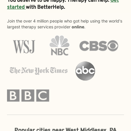
You deserve to be happy. Therapy can help.
Get
started
with BetterHelp.
Join the over 4 million people who got help using the world's
largest therapy services provider
online
.
Popular cities near West Middlesex, PA