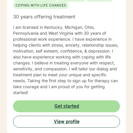
COPING WITH LIFE CHANGES
30 years offering treatment
I am licensed in Kentucky, Michigan, Ohio,
Pennsylvania and West Virginia with 30 years of
professional work experience. I have experience in
helping clients with stress, anxiety, relationship issues,
motivation, self esteem, confidence, & depression. I
also have experience working with coping with life
changes. I believe in treating everyone with respect,
sensitivity, and compassion. I will tailor our dialog and
treatment plan to meet your unique and specific
needs. Taking the first step to sign up for therapy can
take courage and I am proud of you for getting
started!
Get started
View profile