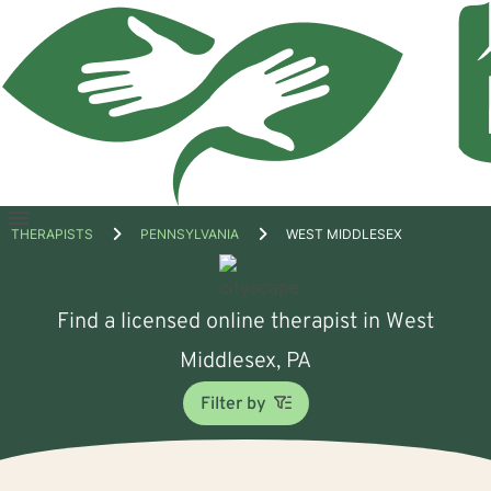
Open
THERAPISTS
PENNSYLVANIA
WEST MIDDLESEX
menu
Find a licensed online therapist in West
Middlesex, PA
Filter by