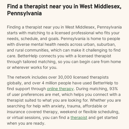
Find a therapist near you in West Middlesex,
Pennsylvania
Finding a therapist near you in West Middlesex, Pennsylvania
starts with matching to a licensed professional who fits your
needs, schedule, and goals. Pennsylvania is home to people
with diverse mental health needs across urban, suburban,
and rural communities, which can make it challenging to find
care. BetterHelp connects you with a licensed therapist
through tailored matching, so you can begin care from home
or wherever works for you.
The network includes over 30,000 licensed therapists
globally, and over 4 million people have used BetterHelp to
find support through
online therapy
. During matching, 93%
of user preferences are met, which helps you connect with a
therapist suited to what you are looking for. Whether you are
searching for help with anxiety, trauma, affordable or
insurance covered therapy, weekend or flexible scheduling,
or virtual sessions, you can find a
therapist
and get started
when you are ready.