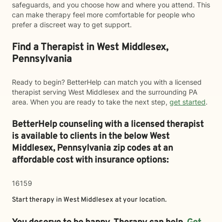
safeguards, and you choose how and where you attend. This
can make therapy feel more comfortable for people who
prefer a discreet way to get support.
Find a Therapist in West Middlesex,
Pennsylvania
Ready to begin? BetterHelp can match you with a licensed
therapist serving West Middlesex and the surrounding PA
area. When you are ready to take the next step,
get started
.
BetterHelp counseling with a licensed therapist
is available to clients in the below
West
Middlesex,
Pennsylvania zip codes at an
affordable cost with insurance options:
16159
Start therapy in
West Middlesex
at your location.