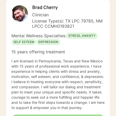
Brad Cherry
Clinician
License Type(s): TX LPC 79785, NM
LPCC CCMH0193821
Mental Wellness Specialties:
STRESS, ANXIETY
SELF ESTEEM
DEPRESSION
15 years offering treatment
I am licensed in Pennsylvania, Texas and New Mexico
with 15 years of professional work experience. I have
experience in helping clients with stress and anxiety,
motivation, self esteem, and confidence, & depression.
I believe in treating everyone with respect, sensitivity,
and compassion. I will tailor our dialog and treatment
plan to meet your unique and specific needs. It takes
courage to seek out a more fulfilling and happier life
and to take the first steps towards a change. I am here
to support & empower you in that journey.