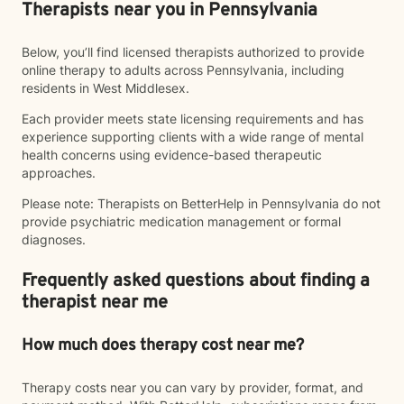
Therapists near you in Pennsylvania
Below, you’ll find licensed therapists authorized to provide
online therapy to adults across Pennsylvania, including
residents in West Middlesex.
Each provider meets state licensing requirements and has
experience supporting clients with a wide range of mental
health concerns using evidence-based therapeutic
approaches.
Please note: Therapists on BetterHelp in Pennsylvania do not
provide psychiatric medication management or formal
diagnoses.
Frequently asked questions about finding a
therapist near me
How much does therapy cost near me?
Therapy costs near you can vary by provider, format, and