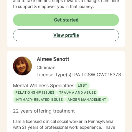
and to take the first steps towards a change. I am here
to support & empower you in that journey.
Get started
View profile
Aimee Senott
Clinician
License Type(s): PA LCSW CW016373
Mental Wellness Specialties:
LGBT
RELATIONSHIP ISSUES
TRAUMA AND ABUSE
INTIMACY-RELATED ISSUES
ANGER MANAGEMENT
22 years offering treatment
I am a licensed clinical social worker in Pennsylvania
with 21 years of professional work experience. I have