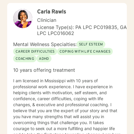
Carla Rawls
Clinician
License Type(s): PA LPC PC019835, GA
LPC LPC016062
Mental Wellness Specialties:
SELF ESTEEM
CAREER DIFFICULTIES
COPING WITH LIFE CHANGES
COACHING
ADHD
10 years offering treatment
I am licensed in Mississippi with 10 years of
professional work experience. I have experience in
helping clients with motivation, self esteem, and
confidence, career difficulties, coping with life
changes, & executive and professional coaching. I
believe that you are the expert of your story and that
you have many strengths that will assist you in
overcoming things that challenge you. It takes
courage to seek out a more fulfilling and happier life