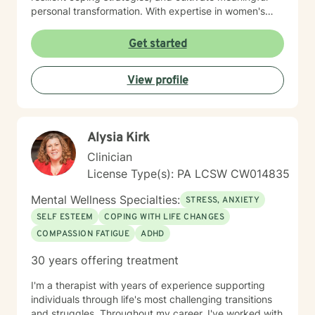
personal transformation. With expertise in women's
issues, social anxiety, attachment challenges, and
communication difficulties, I am committed to walking
Get started
alongside my clients as they heal, grow, and
rediscover their inner strength. My goal is to support
View profile
you in creating a more fulfilling, authentic life aligned
with your deepest values and aspirations.
Alysia Kirk
Clinician
License Type(s): PA LCSW CW014835
Mental Wellness Specialties:
STRESS, ANXIETY
SELF ESTEEM
COPING WITH LIFE CHANGES
COMPASSION FATIGUE
ADHD
30 years offering treatment
I'm a therapist with years of experience supporting
individuals through life's most challenging transitions
and struggles. Throughout my career, I've worked with