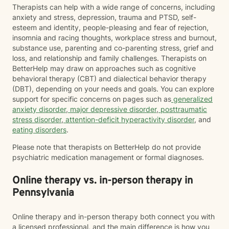
Therapists can help with a wide range of concerns, including
anxiety and stress, depression, trauma and PTSD, self-
esteem and identity, people-pleasing and fear of rejection,
insomnia and racing thoughts, workplace stress and burnout,
substance use, parenting and co-parenting stress, grief and
loss, and relationship and family challenges. Therapists on
BetterHelp may draw on approaches such as cognitive
behavioral therapy (CBT) and dialectical behavior therapy
(DBT), depending on your needs and goals. You can explore
support for specific concerns on pages such as
generalized
anxiety disorder
,
major depressive disorder
,
posttraumatic
stress disorder
,
attention-deficit hyperactivity disorder
, and
eating disorders
.
Please note that therapists on BetterHelp do not provide
psychiatric medication management or formal diagnoses.
Online therapy vs. in-person therapy in
Pennsylvania
Online therapy and in-person therapy both connect you with
a licensed professional, and the main difference is how you