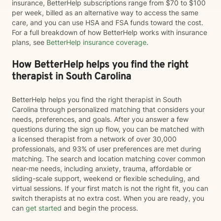
insurance, BetterHelp subscriptions range from $70 to $100
per week, billed as an alternative way to access the same
care, and you can use HSA and FSA funds toward the cost.
For a full breakdown of how BetterHelp works with insurance
plans, see
BetterHelp insurance coverage
.
How BetterHelp helps you find the right
therapist in South Carolina
BetterHelp helps you find the right therapist in South
Carolina through personalized matching that considers your
needs, preferences, and goals. After you answer a few
questions during the sign up flow, you can be matched with
a licensed therapist from a network of over 30,000
professionals, and 93% of user preferences are met during
matching. The search and location matching cover common
near-me needs, including anxiety, trauma, affordable or
sliding-scale support, weekend or flexible scheduling, and
virtual sessions. If your first match is not the right fit, you can
switch therapists at no extra cost. When you are ready, you
can
get started
and begin the process.