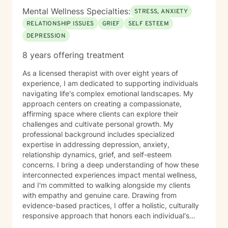
Mental Wellness Specialties:
STRESS, ANXIETY
RELATIONSHIP ISSUES
GRIEF
SELF ESTEEM
DEPRESSION
8 years offering treatment
As a licensed therapist with over eight years of
experience, I am dedicated to supporting individuals
navigating life's complex emotional landscapes. My
approach centers on creating a compassionate,
affirming space where clients can explore their
challenges and cultivate personal growth. My
professional background includes specialized
expertise in addressing depression, anxiety,
relationship dynamics, grief, and self-esteem
concerns. I bring a deep understanding of how these
interconnected experiences impact mental wellness,
and I'm committed to walking alongside my clients
with empathy and genuine care. Drawing from
evidence-based practices, I offer a holistic, culturally
responsive approach that honors each individual's
unique journey. My goal is to empower clients to