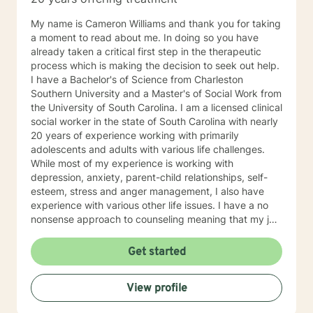
and structure the counseling session in a way that it’s
not like your normal counseling but more like a quiet
My name is Cameron Williams and thank you for taking
place to think, a place to laugh, a place to shed those
a moment to read about me. In doing so you have
much needed tears, and an opportunity to take off the
already taken a critical first step in the therapeutic
day to day mask we hide behind and just be.
process which is making the decision to seek out help.
Therefore, no matter the issue: depression, anxiety,
I have a Bachelor's of Science from Charleston
stress, work, family, PTSD, physical or emotional
Southern University and a Master's of Social Work from
abuse, domestic violence, sexual abuse, trauma,
the University of South Carolina. I am a licensed clinical
personality disorder, schizophrenia, marital problems,
social worker in the state of South Carolina with nearly
or just someone to vent to, I’m here.
20 years of experience working with primarily
adolescents and adults with various life challenges.
While most of my experience is working with
depression, anxiety, parent-child relationships, self-
esteem, stress and anger management, I also have
experience with various other life issues. I have a no
nonsense approach to counseling meaning that my job
is not to fix you but rather to help give you the tools to
fix yourself. I believe everyone has the power to
Get started
improve their situation with the right guidance and
motivation. I specialize in cognitive behavioral therapy
View profile
as well as motivational interviewing, DBT, and solution
focused techniques because I don't believe there is