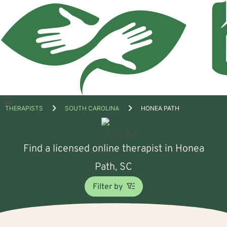
Open
THERAPISTS
SOUTH CAROLINA
HONEA PATH
menu
Find a licensed online therapist in Honea
Path, SC
Filter by