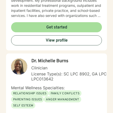
development. My professional background includes
work in residential treatment programs, outpatient and
inpatient facilities, private practice, and school-based
services. I have also served with organizations such as
Correct Care Solutions, the Department of Mental
Health, Justice Works, the Department of Corrections,
Get started
and New Beginnings Counseling Firm. I believe in
meeting clients where they are and creating a safe,
View profile
supportive environment that fosters healing and
growth. My approach is client-centered and
integrative, designed to help individuals gain insight,
build resilience, and achieve their personal goals.
Dr. Michelle Burns
Clinician
License Type(s): SC LPC 8902, GA LPC
LPC013642
Mental Wellness Specialties:
RELATIONSHIP ISSUES
FAMILY CONFLICTS
PARENTING ISSUES
ANGER MANAGEMENT
SELF ESTEEM