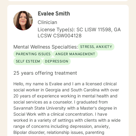
such a thing as a cookie cutter approach to fit a
cookie cutter client. I believe life's challenges affect us
Evalee Smith
all differently and look forward to being a part of
assisting you to make the positive changes necessary
Clinician
to heal yourself and live your best life. I look forward to
License Type(s): SC LISW 11598, GA
working with you!
LCSW CSW004128
Mental Wellness Specialties:
STRESS, ANXIETY
PARENTING ISSUES
ANGER MANAGEMENT
SELF ESTEEM
DEPRESSION
25 years offering treatment
Hello, my name is Evalee and I am a licensed clinical
social worker in Georgia and South Carolina with over
20 years of experience working in mental health and
social services as a counselor. I graduated from
Savannah State University with a Master's degree in
Social Work with a clinical concentration. I have
worked in a variety of settings with clients with a wide
range of concerns including depression, anxiety,
Bipolar disorder, relationship issues, parenting