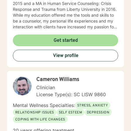
2015 and a MA in Human Service Counseling: Crisis
Response and Trauma from Liberty University in 2016.
While my education offered me the tools and skills to
be a counselor, my personal life experiences and my
interaction with clients have increased my passion for
helping others in need. I am currently a counselor at
Christian Works for Children where I work with children,
Get started
teens, adults, and couples who are seeking to
understand that point in life where everything seems
View profile
to be at a standstill and help to figure out what’s
needed to jump-start life again. I am also the owner of
private practice geared towards serving the
community offering affordable counseling to those in
Cameron Williams
need. My approach to counseling is allowing the client
the ability to narrate and edit their own story. Through
Clinician
psychoanalysis, the client is able to read, write,
License Type(s): SC LISW 9860
narrate, and rewrite their life scripts offering them the
opportunity through cognitive-behavioral techniques
Mental Wellness Specialties:
STRESS, ANXIETY
the ability to change any situation in their lives by
RELATIONSHIP ISSUES
SELF ESTEEM
DEPRESSION
breaking down their stories and their beliefs
COPING WITH LIFE CHANGES
surrounding their stories and the challenges they
believe are hindering them. I allow the client to build
20 years offering treatment