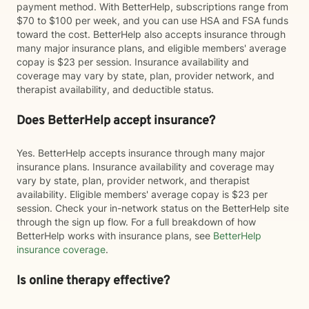
payment method. With BetterHelp, subscriptions range from
$70 to $100 per week, and you can use HSA and FSA funds
toward the cost. BetterHelp also accepts insurance through
many major insurance plans, and eligible members' average
copay is $23 per session. Insurance availability and
coverage may vary by state, plan, provider network, and
therapist availability, and deductible status.
Does BetterHelp accept insurance?
Yes. BetterHelp accepts insurance through many major
insurance plans. Insurance availability and coverage may
vary by state, plan, provider network, and therapist
availability. Eligible members' average copay is $23 per
session. Check your in-network status on the BetterHelp site
through the sign up flow. For a full breakdown of how
BetterHelp works with insurance plans, see
BetterHelp
insurance coverage
.
Is online therapy effective?