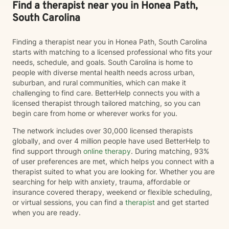
courageous first step. If you're ready to invest in your
Find a therapist near you in Honea Path,
emotional well-being and create healthier relationships
South Carolina
—with yourself and others—I would be honored to
walk alongside you on that journey.
Finding a therapist near you in Honea Path, South Carolina
starts with matching to a licensed professional who fits your
needs, schedule, and goals. South Carolina is home to
people with diverse mental health needs across urban,
suburban, and rural communities, which can make it
challenging to find care. BetterHelp connects you with a
licensed therapist through tailored matching, so you can
begin care from home or wherever works for you.
The network includes over 30,000 licensed therapists
globally, and over 4 million people have used BetterHelp to
find support through
online therapy
. During matching, 93%
of user preferences are met, which helps you connect with a
therapist suited to what you are looking for. Whether you are
searching for help with anxiety, trauma, affordable or
insurance covered therapy, weekend or flexible scheduling,
or virtual sessions, you can find a
therapist
and get started
when you are ready.