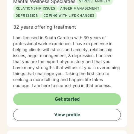
Mental Wellness Specialties:
STRESS, ANXIETY
RELATIONSHIP ISSUES
ANGER MANAGEMENT
DEPRESSION
COPING WITH LIFE CHANGES
32 years offering treatment
I am licensed in South Carolina with 30 years of
professional work experience. I have experience in
helping clients with stress and anxiety, relationship
issues, anger management, & depression. I believe
that you are the expert of your story and that you
have many strengths that will assist you in overcoming
things that challenge you. Taking the first step to
seeking a more fulfilling and happier life takes
courage. I am here to support you in that process.
Get started
View profile