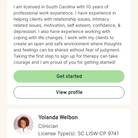
I am licensed in South Carolina with 10 years of
professional work experience. I have experience in
helping clients with relationship issues, intimacy
related issues, motivation, self esteem, confidence, &
depression. I also have experience working with
coping with life changes. I work with my clients to
create an open and safe environment where thoughts
and feelings can be shared without fear of judgment.
Taking the first step to sign up for therapy can take
courage and I am proud of you for getting started!
Get started
View profile
Yolanda Welbon
Clinician
License Type(s): SC LISW-CP 9741