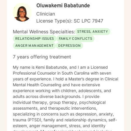
Oluwakemi Babatunde
Clinician
License Type(s): SC LPC 7947
Mental Wellness Specialties:
STRESS, ANXIETY
RELATIONSHIP ISSUES
FAMILY CONFLICTS
ANGER MANAGEMENT
DEPRESSION
7 years offering treatment
My name is Kemi Babatunde, and I am a Licensed
Professional Counselor in South Carolina with seven
years of experience. I hold a Master’s degree in Clinical
Mental Health Counseling and have extensive
experience working with children, adolescents, and
adults across diverse backgrounds. I provide
individual therapy, group therapy, psychological
assessments, and therapeutic interventions,
specializing in concerns such as depression, anxiety,
trauma (PTSD), family and relationship dynamics, self-
esteem, anger management, stress, and identity