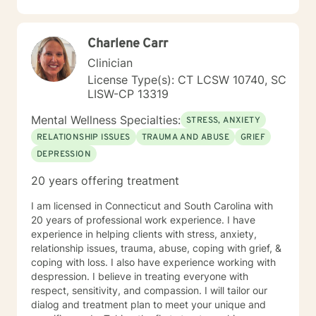
inherent strengths and resilience.
Charlene Carr
Clinician
License Type(s): CT LCSW 10740, SC
LISW-CP 13319
Mental Wellness Specialties:
STRESS, ANXIETY
RELATIONSHIP ISSUES
TRAUMA AND ABUSE
GRIEF
DEPRESSION
20 years offering treatment
I am licensed in Connecticut and South Carolina with
20 years of professional work experience. I have
experience in helping clients with stress, anxiety,
relationship issues, trauma, abuse, coping with grief, &
coping with loss. I also have experience working with
despression. I believe in treating everyone with
respect, sensitivity, and compassion. I will tailor our
dialog and treatment plan to meet your unique and