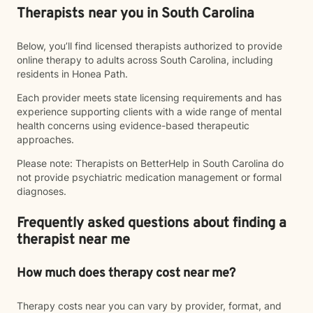
Therapists near you in South Carolina
Below, you’ll find licensed therapists authorized to provide
online therapy to adults across South Carolina, including
residents in Honea Path.
Each provider meets state licensing requirements and has
experience supporting clients with a wide range of mental
health concerns using evidence-based therapeutic
approaches.
Please note: Therapists on BetterHelp in South Carolina do
not provide psychiatric medication management or formal
diagnoses.
Frequently asked questions about finding a
therapist near me
How much does therapy cost near me?
Therapy costs near you can vary by provider, format, and