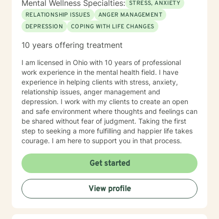
Mental Wellness Specialties:
STRESS, ANXIETY
RELATIONSHIP ISSUES
ANGER MANAGEMENT
DEPRESSION
COPING WITH LIFE CHANGES
10 years offering treatment
I am licensed in Ohio with 10 years of professional
work experience in the mental health field. I have
experience in helping clients with stress, anxiety,
relationship issues, anger management and
depression. I work with my clients to create an open
and safe environment where thoughts and feelings can
be shared without fear of judgment. Taking the first
step to seeking a more fulfilling and happier life takes
courage. I am here to support you in that process.
Get started
View profile