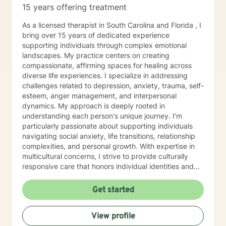
15 years offering treatment
As a licensed therapist in South Carolina and Florida , I
bring over 15 years of dedicated experience
supporting individuals through complex emotional
landscapes. My practice centers on creating
compassionate, affirming spaces for healing across
diverse life experiences. I specialize in addressing
challenges related to depression, anxiety, trauma, self-
esteem, anger management, and interpersonal
dynamics. My approach is deeply rooted in
understanding each person's unique journey. I'm
particularly passionate about supporting individuals
navigating social anxiety, life transitions, relationship
complexities, and personal growth. With expertise in
multicultural concerns, I strive to provide culturally
responsive care that honors individual identities and
experiences. I work collaboratively with clients to
develop meaningful strategies for emotional wellness,
Get started
emphasizing self-love, effective communication, and
personal empowerment. My therapeutic style is warm,
View profile
direct, and committed to helping you discover your