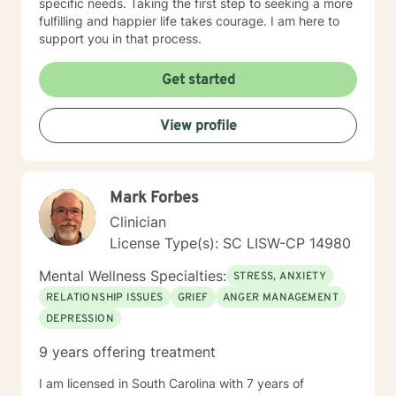
specific needs. Taking the first step to seeking a more
fulfilling and happier life takes courage. I am here to
support you in that process.
Get started
View profile
Mark Forbes
Clinician
License Type(s): SC LISW-CP 14980
Mental Wellness Specialties:
STRESS, ANXIETY
RELATIONSHIP ISSUES
GRIEF
ANGER MANAGEMENT
DEPRESSION
9 years offering treatment
I am licensed in South Carolina with 7 years of