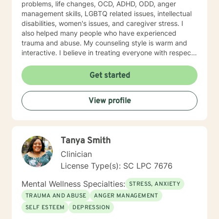
problems, life changes, OCD, ADHD, ODD, anger
management skills, LGBTQ related issues, intellectual
disabilities, women's issues, and caregiver stress. I
also helped many people who have experienced
trauma and abuse. My counseling style is warm and
interactive. I believe in treating everyone with respect,
sensitivity, and compassion, and I don't believe in
stigmatizing labels. My approach to therapy combines
Get started
cognitive-behavioral, dialectical behavioral,
mindfulness, solution focused, psycho-education, and
View profile
psychodynamic counseling. I approach therapy from a
person centered and strengths based perspective.
Your treatment plan will be individualized to meet your
unique and specific needs. It takes courage to seek
Tanya Smith
improved mental health. It is brave to take this step,
and I am here to support you in a safe and
Clinician
understanding environment to empower you. I am able
License Type(s): SC LPC 7676
to work with children, youth, teens, adults, older adults
and couples. I look forward to working with you!
Mental Wellness Specialties:
STRESS, ANXIETY
TRAUMA AND ABUSE
ANGER MANAGEMENT
SELF ESTEEM
DEPRESSION