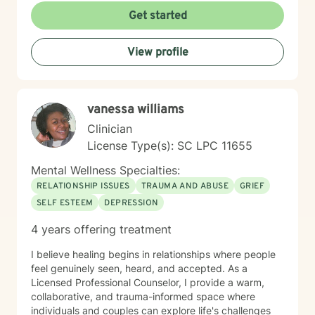
develop resilience, gain meaningful insights, and
Get started
create sustainable strategies for emotional healing and
personal transformation. As a therapist of color, I
View profile
understand the importance of representation and
cultural sensitivity in the therapeutic relationship. I
strive to create a welcoming environment where clients
feel truly seen, heard, and supported.
vanessa williams
Clinician
License Type(s): SC LPC 11655
Mental Wellness Specialties:
RELATIONSHIP ISSUES
TRAUMA AND ABUSE
GRIEF
SELF ESTEEM
DEPRESSION
4 years offering treatment
I believe healing begins in relationships where people
feel genuinely seen, heard, and accepted. As a
Licensed Professional Counselor, I provide a warm,
collaborative, and trauma-informed space where
individuals and couples can explore life's challenges