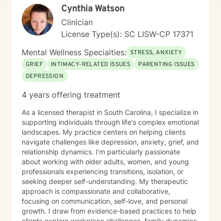
Cynthia Watson
Clinician
License Type(s): SC LISW-CP 17371
Mental Wellness Specialties:
STRESS, ANXIETY
GRIEF
INTIMACY-RELATED ISSUES
PARENTING ISSUES
DEPRESSION
4 years offering treatment
As a licensed therapist in South Carolina, I specialize in
supporting individuals through life's complex emotional
landscapes. My practice centers on helping clients
navigate challenges like depression, anxiety, grief, and
relationship dynamics. I'm particularly passionate
about working with older adults, women, and young
professionals experiencing transitions, isolation, or
seeking deeper self-understanding. My therapeutic
approach is compassionate and collaborative,
focusing on communication, self-love, and personal
growth. I draw from evidence-based practices to help
clients explore workplace challenges, family dynamics,