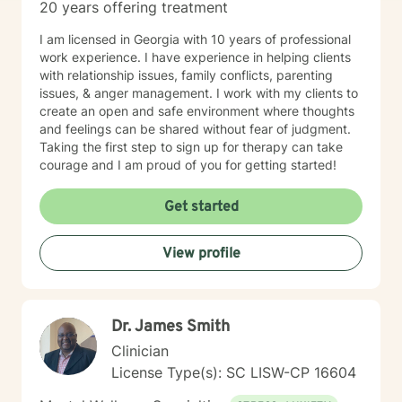
20 years offering treatment
I am licensed in Georgia with 10 years of professional
work experience. I have experience in helping clients
with relationship issues, family conflicts, parenting
issues, & anger management. I work with my clients to
create an open and safe environment where thoughts
and feelings can be shared without fear of judgment.
Taking the first step to sign up for therapy can take
courage and I am proud of you for getting started!
Get started
View profile
Dr. James Smith
Clinician
License Type(s): SC LISW-CP 16604