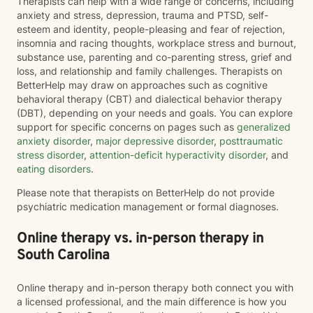
Therapists can help with a wide range of concerns, including
anxiety and stress, depression, trauma and PTSD, self-
esteem and identity, people-pleasing and fear of rejection,
insomnia and racing thoughts, workplace stress and burnout,
substance use, parenting and co-parenting stress, grief and
loss, and relationship and family challenges. Therapists on
BetterHelp may draw on approaches such as cognitive
behavioral therapy (CBT) and dialectical behavior therapy
(DBT), depending on your needs and goals. You can explore
support for specific concerns on pages such as
generalized
anxiety disorder
,
major depressive disorder
,
posttraumatic
stress disorder
,
attention-deficit hyperactivity disorder
, and
eating disorders
.
Please note that therapists on BetterHelp do not provide
psychiatric medication management or formal diagnoses.
Online therapy vs. in-person therapy in
South Carolina
Online therapy and in-person therapy both connect you with
a licensed professional, and the main difference is how you