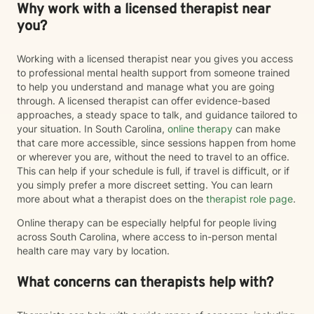
Why work with a licensed therapist near
you?
Working with a licensed therapist near you gives you access
to professional mental health support from someone trained
to help you understand and manage what you are going
through. A licensed therapist can offer evidence-based
approaches, a steady space to talk, and guidance tailored to
your situation. In South Carolina,
online therapy
can make
that care more accessible, since sessions happen from home
or wherever you are, without the need to travel to an office.
This can help if your schedule is full, if travel is difficult, or if
you simply prefer a more discreet setting. You can learn
more about what a therapist does on the
therapist role page
.
Online therapy can be especially helpful for people living
across South Carolina, where access to in-person mental
health care may vary by location.
What concerns can therapists help with?