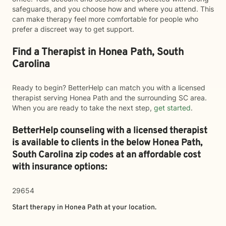
safeguards, and you choose how and where you attend. This
can make therapy feel more comfortable for people who
prefer a discreet way to get support.
Find a Therapist in Honea Path, South
Carolina
Ready to begin? BetterHelp can match you with a licensed
therapist serving Honea Path and the surrounding SC area.
When you are ready to take the next step,
get started
.
BetterHelp counseling with a licensed therapist
is available to clients in the below
Honea Path,
South Carolina zip codes at an affordable cost
with insurance options:
29654
Start therapy in
Honea Path
at your location.