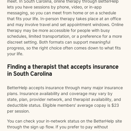
meet. In South Carolina, online therapy through BetterHelp
lets you have sessions by phone, video, or in-app
messaging, so you can meet from home or on a schedule
that fits your life. In-person therapy takes place at an office
and may involve travel and set appointment windows. Online
therapy may be more accessible for people with busy
schedules, limited transportation, or a preference for a more
discreet setting. Both formats can support meaningful
progress, so the right choice often comes down to what fits
your life.
Finding a therapist that accepts insurance
in South Carolina
BetterHelp accepts insurance through many major insurance
plans. Insurance availability and coverage may vary by
state, plan, provider network, and therapist availability, and
deductible status. Eligible members' average copay is $23
per session.
You can check your in-network status on the BetterHelp site
through the sign up flow. If you prefer to pay without