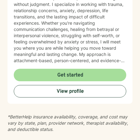
without judgment. I specialize in working with trauma,
relationship concerns, anxiety, depression, life
transitions, and the lasting impact of difficult
experiences. Whether you're navigating
communication challenges, healing from betrayal or
interpersonal violence, struggling with self-worth, or
feeling overwhelmed by anxiety or stress, I will meet
you where you are while helping you move toward
meaningful and lasting change. My approach is
attachment-based, person-centered, and evidence-
informed, integrating Acceptance and Commitment
Therapy (ACT), Emotionally Focused Therapy (EFT),
Get started
Cognitive Behavioral Therapy (CBT), and mindfulness
practices. I focus not only on reducing symptoms but
View profile
also on helping clients develop emotional resilience,
healthier relationship patterns, and a stronger
connection to themselves and the people who matter
most. I believe therapy should be both compassionate
*BetterHelp insurance availability, coverage, and cost may
and practical. Together, we'll identify patterns that
vary by state, plan, provider network, therapist availability,
may be keeping you stuck, build on your existing
and deductible status.
strengths, and create a path toward healing that aligns
with your values and goals. Seeking therapy is a