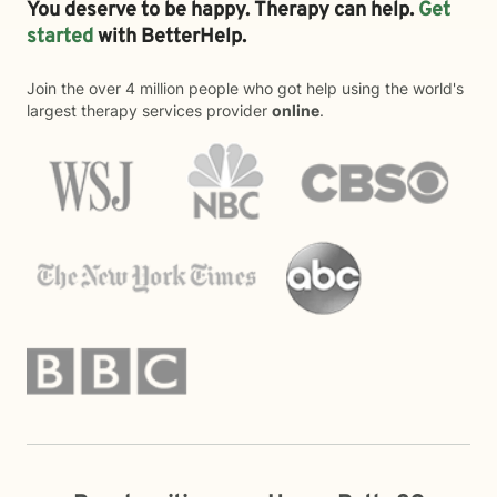
You deserve to be happy. Therapy can help.
Get
started
with BetterHelp.
Join the over 4 million people who got help using the world's
largest therapy services provider
online
.