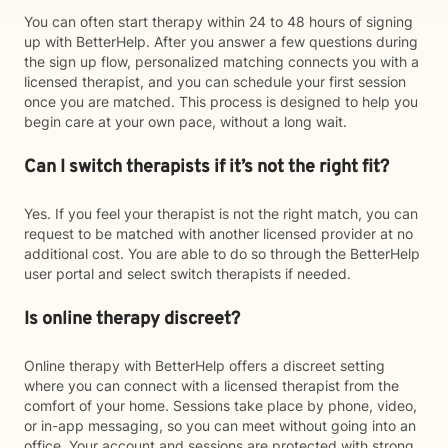
You can often start therapy within 24 to 48 hours of signing
up with BetterHelp. After you answer a few questions during
the sign up flow, personalized matching connects you with a
licensed therapist, and you can schedule your first session
once you are matched. This process is designed to help you
begin care at your own pace, without a long wait.
Can I switch therapists if it’s not the right fit?
Yes. If you feel your therapist is not the right match, you can
request to be matched with another licensed provider at no
additional cost. You are able to do so through the BetterHelp
user portal and select switch therapists if needed.
Is online therapy discreet?
Online therapy with BetterHelp offers a discreet setting
where you can connect with a licensed therapist from the
comfort of your home. Sessions take place by phone, video,
or in-app messaging, so you can meet without going into an
office. Your account and sessions are protected with strong