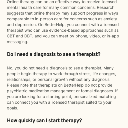
Online therapy can be an effective way to receive licensed
mental health care for many common concerns. Research
suggests that online therapy may support progress in ways
comparable to in-person care for concerns such as anxiety
and depression. On BetterHelp, you connect with a licensed
therapist who can use evidence-based approaches such as
CBT and DBT, and you can meet by phone, video, or in-app
messaging.
Do I need a diagnosis to see a therapist?
No, you do not need a diagnosis to see a therapist. Many
people begin therapy to work through stress, life changes,
relationships, or personal growth without any diagnosis.
Please note that therapists on BetterHelp do not provide
psychiatric medication management or formal diagnoses. If
you are looking for a starting point, personalized matching
can connect you with a licensed therapist suited to your
goals.
How quickly can I start therapy?