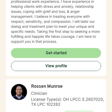
professional work experience. I have experience in
helping clients with stress and anxiety, relationship
issues, coping with grief and loss, & anger
management. I believe in treating everyone with
respect, sensitivity, and compassion. I will tailor our
dialog and treatment plan to meet your unique and
specific needs. Taking the first step to seeking a more
fulfilling and happier life takes courage. I am here to
support you in that process.
Get started
View profile
Rossen Munroe
Clinician
License Type(s): OH LPCC E.2607020,
TX LPC 102262