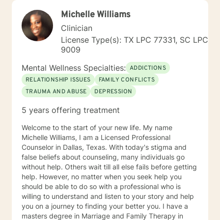
Michelle Williams
Clinician
License Type(s): TX LPC 77331, SC LPC
9009
Mental Wellness Specialties:
ADDICTIONS
RELATIONSHIP ISSUES
FAMILY CONFLICTS
TRAUMA AND ABUSE
DEPRESSION
5 years offering treatment
Welcome to the start of your new life. My name
Michelle Williams, I am a Licensed Professional
Counselor in Dallas, Texas. With today's stigma and
false beliefs about counseling, many individuals go
without help. Others wait till all else fails before getting
help. However, no matter when you seek help you
should be able to do so with a professional who is
willing to understand and listen to your story and help
you on a journey to finding your better you. I have a
masters degree in Marriage and Family Therapy in