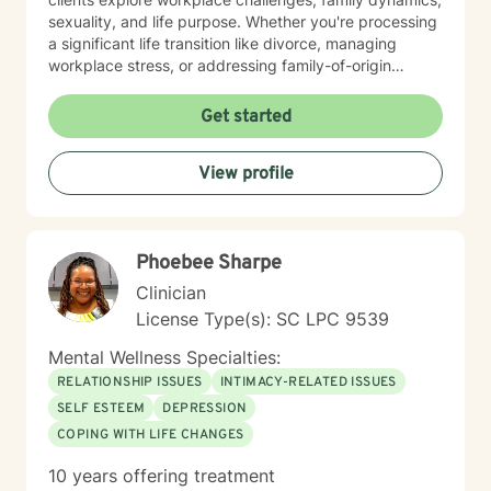
sexuality, and life purpose. Whether you're processing
a significant life transition like divorce, managing
workplace stress, or addressing family-of-origin
experiences, I'm committed to creating a supportive,
affirming therapeutic environment. I believe each
Get started
person's journey is unique, and my role is to walk
alongside you with empathy, respect, and professional
View profile
guidance as you discover your inner strengths and
navigate personal healing.
Phoebee Sharpe
Clinician
License Type(s): SC LPC 9539
Mental Wellness Specialties:
RELATIONSHIP ISSUES
INTIMACY-RELATED ISSUES
SELF ESTEEM
DEPRESSION
COPING WITH LIFE CHANGES
10 years offering treatment