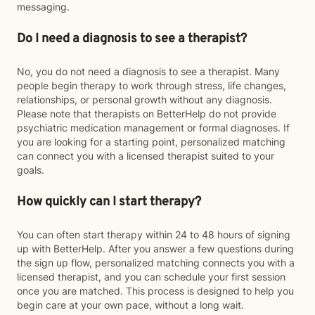
messaging.
Do I need a diagnosis to see a therapist?
No, you do not need a diagnosis to see a therapist. Many
people begin therapy to work through stress, life changes,
relationships, or personal growth without any diagnosis.
Please note that therapists on BetterHelp do not provide
psychiatric medication management or formal diagnoses. If
you are looking for a starting point, personalized matching
can connect you with a licensed therapist suited to your
goals.
How quickly can I start therapy?
You can often start therapy within 24 to 48 hours of signing
up with BetterHelp. After you answer a few questions during
the sign up flow, personalized matching connects you with a
licensed therapist, and you can schedule your first session
once you are matched. This process is designed to help you
begin care at your own pace, without a long wait.