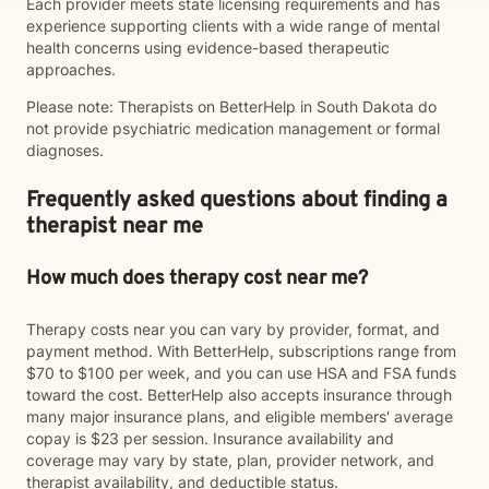
Each provider meets state licensing requirements and has
experience supporting clients with a wide range of mental
health concerns using evidence-based therapeutic
approaches.
Please note: Therapists on BetterHelp in South Dakota do
not provide psychiatric medication management or formal
diagnoses.
Frequently asked questions about finding a
therapist near me
How much does therapy cost near me?
Therapy costs near you can vary by provider, format, and
payment method. With BetterHelp, subscriptions range from
$70 to $100 per week, and you can use HSA and FSA funds
toward the cost. BetterHelp also accepts insurance through
many major insurance plans, and eligible members' average
copay is $23 per session. Insurance availability and
coverage may vary by state, plan, provider network, and
therapist availability, and deductible status.