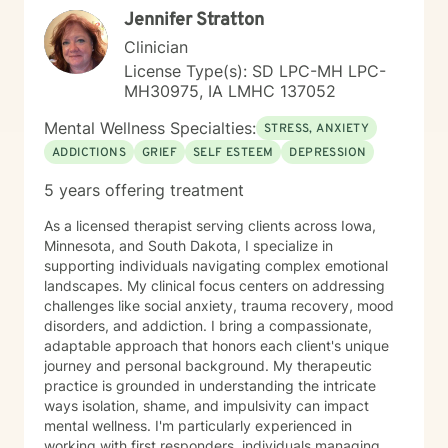
Jennifer Stratton
Clinician
License Type(s): SD LPC-MH LPC-
MH30975, IA LMHC 137052
Mental Wellness Specialties:
STRESS, ANXIETY
ADDICTIONS
GRIEF
SELF ESTEEM
DEPRESSION
5 years offering treatment
As a licensed therapist serving clients across Iowa,
Minnesota, and South Dakota, I specialize in
supporting individuals navigating complex emotional
landscapes. My clinical focus centers on addressing
challenges like social anxiety, trauma recovery, mood
disorders, and addiction. I bring a compassionate,
adaptable approach that honors each client's unique
journey and personal background. My therapeutic
practice is grounded in understanding the intricate
ways isolation, shame, and impulsivity can impact
mental wellness. I'm particularly experienced in
working with first responders, individuals managing