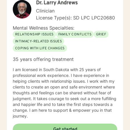
Dr. Larry Andrews
forward to working with you.
Clinician
License Type(s): SD LPC LPC20680
Mental Wellness Specialties:
RELATIONSHIP ISSUES
FAMILY CONFLICTS
GRIEF
INTIMACY-RELATED ISSUES
COPING WITH LIFE CHANGES
35 years offering treatment
I am licensed in South Dakota with 25 years of
professional work experience. I have experience in
helping clients with relationship issues. I work with my
clients to create an open and safe environment where
thoughts and feelings can be shared without fear of
judgment. It takes courage to seek out a more fulfilling
and happier life and to take the first steps towards a
change. I am here to support & empower you in that
journey.
Get started