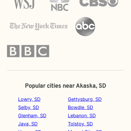
Popular cities near Akaska, SD
Lowry, SD
Gettysburg, SD
Selby, SD
Bowdle, SD
Glenham, SD
Lebanon, SD
Java, SD
Tolstoy, SD