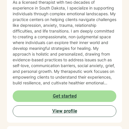
As a licensed therapist with two decades of
experience in South Dakota, I specialize in supporting
individuals through complex emotional landscapes. My
practice centers on helping clients navigate challenges
like depression, anxiety, trauma, relationship
difficulties, and life transitions. I am deeply committed
to creating a compassionate, non-judgmental space
where individuals can explore their inner world and
develop meaningful strategies for healing. My
approach is holistic and personalized, drawing from
evidence-based practices to address issues such as
self-love, communication barriers, social anxiety, grief,
and personal growth. My therapeutic work focuses on
empowering clients to understand their experiences,
build resilience, and cultivate healthier emotional
patterns. Whether you're struggling with workplace
stress, relationship challenges, or seeking deeper self-
Get started
understanding, I'm dedicated to walking alongside you
with empathy and professional expertise.
View profile