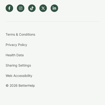
Terms & Conditions
Privacy Policy
Health Data
Sharing Settings
Web Accessibility
© 2026 BetterHelp