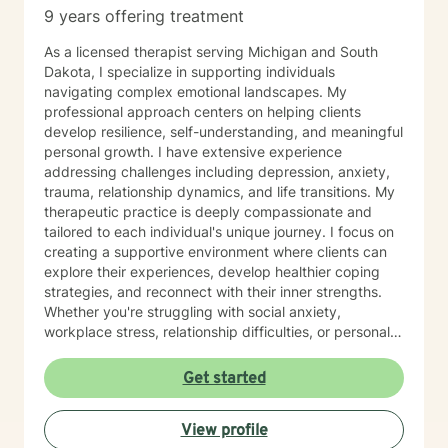
9 years offering treatment
As a licensed therapist serving Michigan and South
Dakota, I specialize in supporting individuals
navigating complex emotional landscapes. My
professional approach centers on helping clients
develop resilience, self-understanding, and meaningful
personal growth. I have extensive experience
addressing challenges including depression, anxiety,
trauma, relationship dynamics, and life transitions. My
therapeutic practice is deeply compassionate and
tailored to each individual's unique journey. I focus on
creating a supportive environment where clients can
explore their experiences, develop healthier coping
strategies, and reconnect with their inner strengths.
Whether you're struggling with social anxiety,
workplace stress, relationship difficulties, or personal
identity challenges, I'm committed to walking
alongside you with empathy and professional
Get started
expertise. I draw from evidence-based practices to
help clients build self-love, improve communication,
View profile
process difficult emotions, and develop more fulfilling