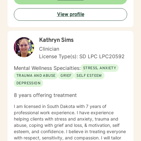
View profile
Kathryn Sims
Clinician
License Type(s): SD LPC LPC20592
Mental Wellness Specialties:
STRESS, ANXIETY
TRAUMA AND ABUSE
GRIEF
SELF ESTEEM
DEPRESSION
8 years offering treatment
I am licensed in South Dakota with 7 years of
professional work experience. I have experience
helping clients with stress and anxiety, trauma and
abuse, coping with grief and loss, & motivation, self
esteem, and confidence. I believe in treating everyone
with respect, sensitivity, and compassion. I will tailor