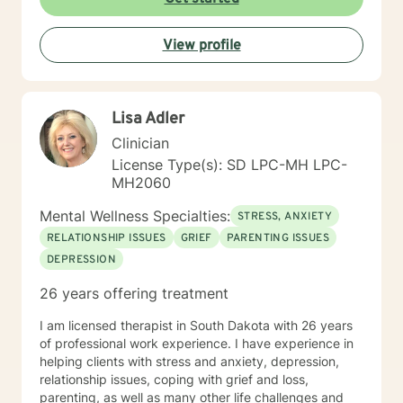
View profile
Lisa Adler
Clinician
License Type(s): SD LPC-MH LPC-
MH2060
Mental Wellness Specialties:
STRESS, ANXIETY
RELATIONSHIP ISSUES
GRIEF
PARENTING ISSUES
DEPRESSION
26 years offering treatment
I am licensed therapist in South Dakota with 26 years
of professional work experience. I have experience in
helping clients with stress and anxiety, depression,
relationship issues, coping with grief and loss,
parenting, as well as many other life challenges and