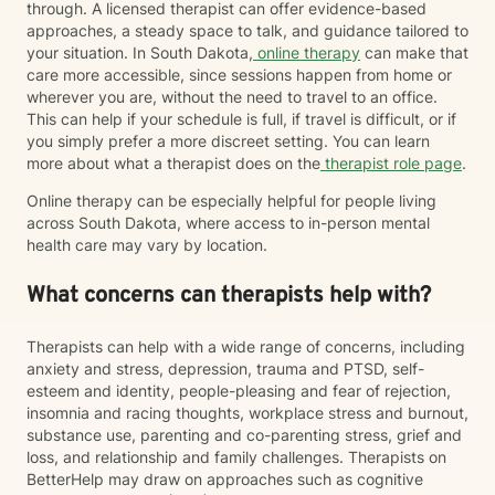
through. A licensed therapist can offer evidence-based
approaches, a steady space to talk, and guidance tailored to
your situation. In South Dakota,
online therapy
can make that
care more accessible, since sessions happen from home or
wherever you are, without the need to travel to an office.
This can help if your schedule is full, if travel is difficult, or if
you simply prefer a more discreet setting. You can learn
more about what a therapist does on the
therapist role page
.
Online therapy can be especially helpful for people living
across South Dakota, where access to in-person mental
health care may vary by location.
What concerns can therapists help with?
Therapists can help with a wide range of concerns, including
anxiety and stress, depression, trauma and PTSD, self-
esteem and identity, people-pleasing and fear of rejection,
insomnia and racing thoughts, workplace stress and burnout,
substance use, parenting and co-parenting stress, grief and
loss, and relationship and family challenges. Therapists on
BetterHelp may draw on approaches such as cognitive