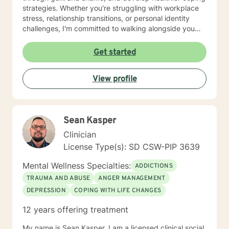
strategies. Whether you're struggling with workplace
stress, relationship transitions, or personal identity
challenges, I'm committed to walking alongside you
with empathy and professional guidance. I have
extensive experience supporting young adults,
Get started
addressing mood disorders, and helping individuals
work through complex emotional experiences. My goal
View profile
is to empower clients to build resilience, improve
communication, and cultivate meaningful personal
transformation.
Sean Kasper
Clinician
License Type(s): SD CSW-PIP 3639
Mental Wellness Specialties:
ADDICTIONS
TRAUMA AND ABUSE
ANGER MANAGEMENT
DEPRESSION
COPING WITH LIFE CHANGES
12 years offering treatment
My name is Sean Kasper. I am a licensed clinical social