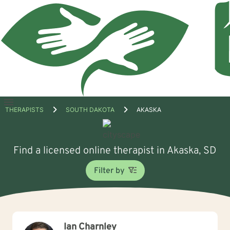
Open
THERAPISTS
SOUTH DAKOTA
AKASKA
menu
Find a licensed online therapist in Akaska, SD
Filter by
Ian Charnley