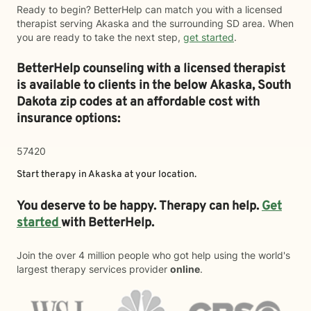
Ready to begin? BetterHelp can match you with a licensed
therapist serving Akaska and the surrounding SD area. When
you are ready to take the next step,
get started
.
BetterHelp counseling with a licensed therapist
is available to clients in the below
Akaska,
South
Dakota zip codes at an affordable cost with
insurance options:
57420
Start therapy in
Akaska
at your location.
You deserve to be happy. Therapy can help.
Get
started
with BetterHelp.
Join the over 4 million people who got help using the world's
largest therapy services provider
online
.