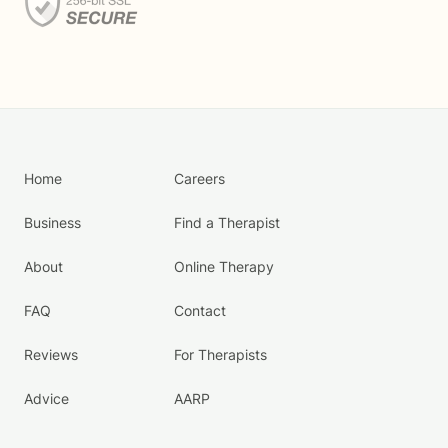
Home
Careers
Business
Find a Therapist
About
Online Therapy
FAQ
Contact
Reviews
For Therapists
Advice
AARP