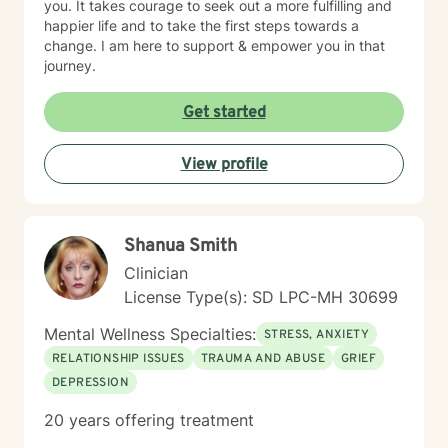
you. It takes courage to seek out a more fulfilling and
happier life and to take the first steps towards a
change. I am here to support & empower you in that
journey.
Get started
View profile
Shanua Smith
Clinician
License Type(s): SD LPC-MH 30699
Mental Wellness Specialties:
STRESS, ANXIETY
RELATIONSHIP ISSUES
TRAUMA AND ABUSE
GRIEF
DEPRESSION
20 years offering treatment