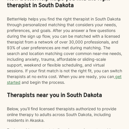
therapist in South Dakota
BetterHelp helps you find the right therapist in South Dakota
through personalized matching that considers your needs,
preferences, and goals. After you answer a few questions
during the sign up flow, you can be matched with a licensed
therapist from a network of over 30,000 professionals, and
93% of user preferences are met during matching. The
search and location matching cover common near-me needs,
including anxiety, trauma, affordable or sliding-scale
support, weekend or flexible scheduling, and virtual
sessions. If your first match is not the right fit, you can switch
therapists at no extra cost. When you are ready, you can
get
started
and begin the process.
Therapists near you in South Dakota
Below, you’ll find licensed therapists authorized to provide
online therapy to adults across South Dakota, including
residents in Akaska.