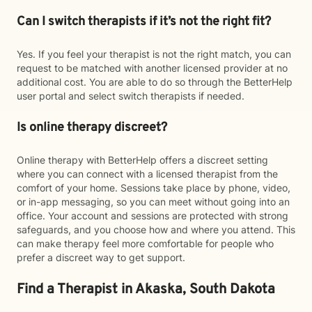
Can I switch therapists if it’s not the right fit?
Yes. If you feel your therapist is not the right match, you can
request to be matched with another licensed provider at no
additional cost. You are able to do so through the BetterHelp
user portal and select switch therapists if needed.
Is online therapy discreet?
Online therapy with BetterHelp offers a discreet setting
where you can connect with a licensed therapist from the
comfort of your home. Sessions take place by phone, video,
or in-app messaging, so you can meet without going into an
office. Your account and sessions are protected with strong
safeguards, and you choose how and where you attend. This
can make therapy feel more comfortable for people who
prefer a discreet way to get support.
Find a Therapist in Akaska, South Dakota