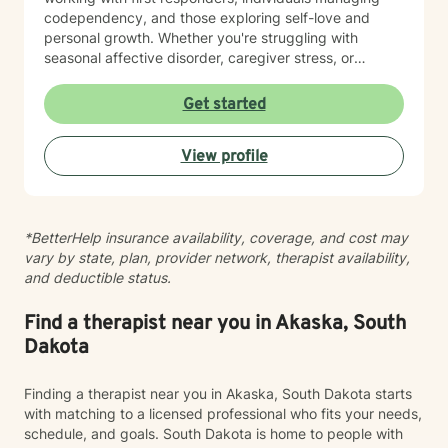
codependency, and those exploring self-love and
personal growth. Whether you're struggling with
seasonal affective disorder, caregiver stress, or
seeking support through life transitions, I'm committed
to creating a supportive, non-judgmental therapeutic
Get started
environment. My approach integrates evidence-based
practices to help clients develop resilience, build
View profile
healthy coping strategies, and cultivate meaningful
personal transformation. I welcome clients from
diverse backgrounds and belief systems, offering a
flexible, client-centered approach that respects
*BetterHelp insurance availability, coverage, and cost may
individual experiences and goals.
vary by state, plan, provider network, therapist availability,
and deductible status.
Find a therapist near you in Akaska, South
Dakota
Finding a therapist near you in Akaska, South Dakota starts
with matching to a licensed professional who fits your needs,
schedule, and goals. South Dakota is home to people with