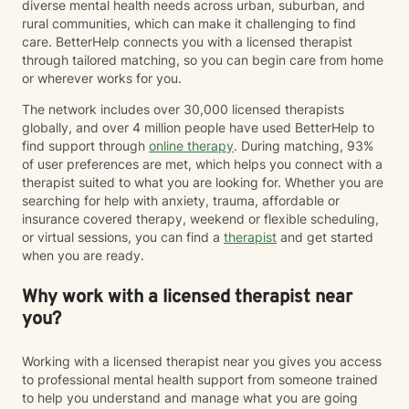
diverse mental health needs across urban, suburban, and
rural communities, which can make it challenging to find
care. BetterHelp connects you with a licensed therapist
through tailored matching, so you can begin care from home
or wherever works for you.
The network includes over 30,000 licensed therapists
globally, and over 4 million people have used BetterHelp to
find support through
online therapy
. During matching, 93%
of user preferences are met, which helps you connect with a
therapist suited to what you are looking for. Whether you are
searching for help with anxiety, trauma, affordable or
insurance covered therapy, weekend or flexible scheduling,
or virtual sessions, you can find a
therapist
and get started
when you are ready.
Why work with a licensed therapist near
you?
Working with a licensed therapist near you gives you access
to professional mental health support from someone trained
to help you understand and manage what you are going