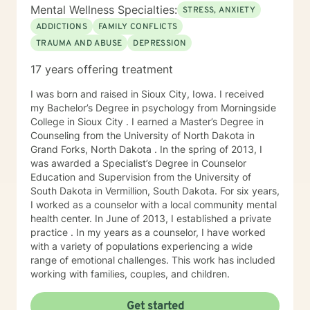
Mental Wellness Specialties:
STRESS, ANXIETY
ADDICTIONS
FAMILY CONFLICTS
TRAUMA AND ABUSE
DEPRESSION
17 years offering treatment
I was born and raised in Sioux City, Iowa. I received
my Bachelor’s Degree in psychology from Morningside
College in Sioux City . I earned a Master’s Degree in
Counseling from the University of North Dakota in
Grand Forks, North Dakota . In the spring of 2013, I
was awarded a Specialist’s Degree in Counselor
Education and Supervision from the University of
South Dakota in Vermillion, South Dakota. For six years,
I worked as a counselor with a local community mental
health center. In June of 2013, I established a private
practice . In my years as a counselor, I have worked
with a variety of populations experiencing a wide
range of emotional challenges. This work has included
working with families, couples, and children.
Get started