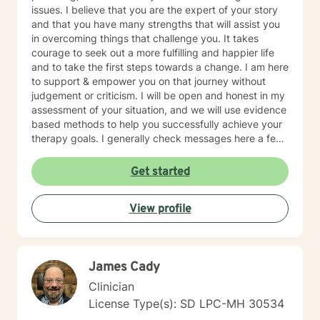
issues. I believe that you are the expert of your story
and that you have many strengths that will assist you
in overcoming things that challenge you. It takes
courage to seek out a more fulfilling and happier life
and to take the first steps towards a change. I am here
to support & empower you on that journey without
judgement or criticism. I will be open and honest in my
assessment of your situation, and we will use evidence
based methods to help you successfully achieve your
therapy goals. I generally check messages here a few
times per day and respond as quickly as I can. I do
appreciate your patience when it takes a bit longer at
Get started
times, as I may be tending to other clients or
professional/personal responsibilities.
View profile
James Cady
Clinician
License Type(s): SD LPC-MH 30534