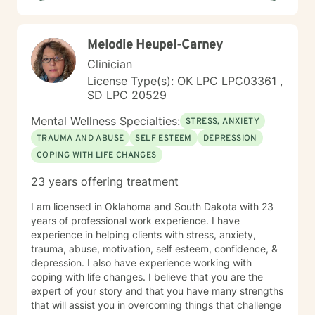
life perspectives. My goal is to empower you to move
through challenges with greater confidence and
clarity, honoring your individual path to healing and
Melodie Heupel-Carney
personal transformation.
Clinician
License Type(s): OK LPC LPC03361 ,
SD LPC 20529
Mental Wellness Specialties:
STRESS, ANXIETY
TRAUMA AND ABUSE
SELF ESTEEM
DEPRESSION
COPING WITH LIFE CHANGES
23 years offering treatment
I am licensed in Oklahoma and South Dakota with 23
years of professional work experience. I have
experience in helping clients with stress, anxiety,
trauma, abuse, motivation, self esteem, confidence, &
depression. I also have experience working with
coping with life changes. I believe that you are the
expert of your story and that you have many strengths
that will assist you in overcoming things that challenge