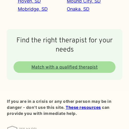
Hoven, SD
Mound City, SD
Mobridge, SD
Onaka, SD
Find the right therapist for your
needs
Match with a qualified therapist
If you are in a crisis or any other person may be in
danger - don't use this site.
These resources
can
provide you with immediate help.