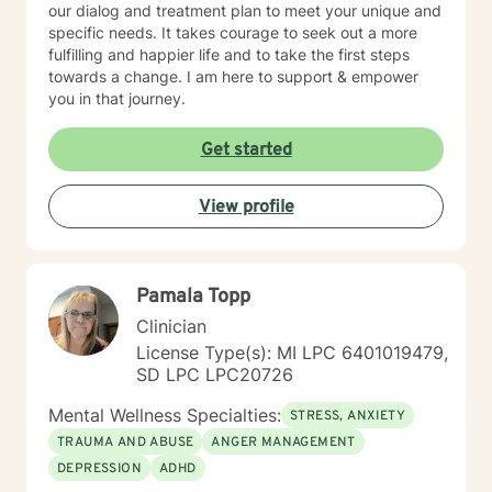
our dialog and treatment plan to meet your unique and
specific needs. It takes courage to seek out a more
fulfilling and happier life and to take the first steps
towards a change. I am here to support & empower
you in that journey.
Get started
View profile
Pamala Topp
Clinician
License Type(s): MI LPC 6401019479,
SD LPC LPC20726
Mental Wellness Specialties:
STRESS, ANXIETY
TRAUMA AND ABUSE
ANGER MANAGEMENT
DEPRESSION
ADHD