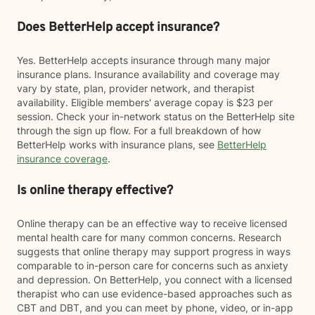
Does BetterHelp accept insurance?
Yes. BetterHelp accepts insurance through many major
insurance plans. Insurance availability and coverage may
vary by state, plan, provider network, and therapist
availability. Eligible members' average copay is $23 per
session. Check your in-network status on the BetterHelp site
through the sign up flow. For a full breakdown of how
BetterHelp works with insurance plans, see
BetterHelp
insurance coverage
.
Is online therapy effective?
Online therapy can be an effective way to receive licensed
mental health care for many common concerns. Research
suggests that online therapy may support progress in ways
comparable to in-person care for concerns such as anxiety
and depression. On BetterHelp, you connect with a licensed
therapist who can use evidence-based approaches such as
CBT and DBT, and you can meet by phone, video, or in-app