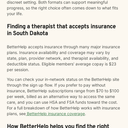
discreet setting. Both formats can support meaningful
progress, so the right choice often comes down to what fits
your life.
Finding a therapist that accepts insurance
in South Dakota
BetterHelp accepts insurance through many major insurance
plans. Insurance availability and coverage may vary by
state, plan, provider network, and therapist availability, and
deductible status. Eligible members' average copay is $23
per session.
You can check your in-network status on the BetterHelp site
through the sign up flow. If you prefer to pay without
insurance, BetterHelp subscriptions range from $70 to $100
per week, billed as an alternative way to access the same
care, and you can use HSA and FSA funds toward the cost.
For a full breakdown of how BetterHelp works with insurance
plans, see
BetterHelp insurance coverage
.
How BetterHelp helps you find the right