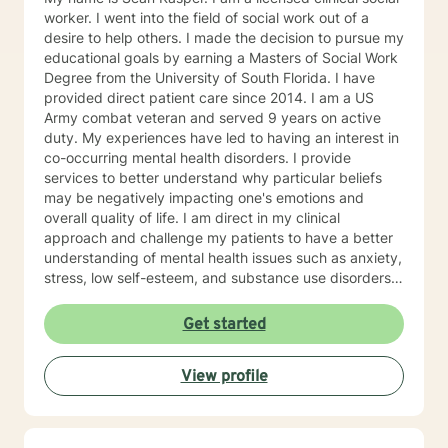
worker. I went into the field of social work out of a
desire to help others. I made the decision to pursue my
educational goals by earning a Masters of Social Work
Degree from the University of South Florida. I have
provided direct patient care since 2014. I am a US
Army combat veteran and served 9 years on active
duty. My experiences have led to having an interest in
co-occurring mental health disorders. I provide
services to better understand why particular beliefs
may be negatively impacting one's emotions and
overall quality of life. I am direct in my clinical
approach and challenge my patients to have a better
understanding of mental health issues such as anxiety,
stress, low self-esteem, and substance use disorders. I
have worked in evidenced-based programs aimed at
understanding post-traumatic stress disorder (PTSD),
Get started
addiction disorders, and suicide prevention. I adjust
my therapeutic approach based on the client's needs
View profile
and will work collaboratively with my client to ensure
we are working towards treatment goals. I believe in
educating others and I will encourage readings based
on finding meaning and purpose in one's life. I look