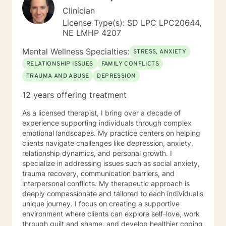
Clinician
License Type(s): SD LPC LPC20644,
NE LMHP 4207
Mental Wellness Specialties:
STRESS, ANXIETY
RELATIONSHIP ISSUES
FAMILY CONFLICTS
TRAUMA AND ABUSE
DEPRESSION
12 years offering treatment
As a licensed therapist, I bring over a decade of
experience supporting individuals through complex
emotional landscapes. My practice centers on helping
clients navigate challenges like depression, anxiety,
relationship dynamics, and personal growth. I
specialize in addressing issues such as social anxiety,
trauma recovery, communication barriers, and
interpersonal conflicts. My therapeutic approach is
deeply compassionate and tailored to each individual's
unique journey. I focus on creating a supportive
environment where clients can explore self-love, work
through guilt and shame, and develop healthier coping