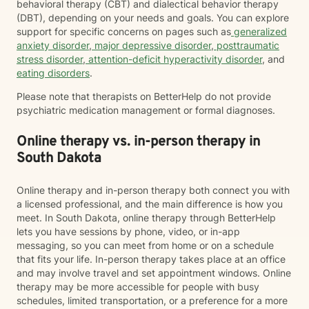
behavioral therapy (CBT) and dialectical behavior therapy
(DBT), depending on your needs and goals. You can explore
support for specific concerns on pages such as
generalized
anxiety disorder
,
major depressive disorder
,
posttraumatic
stress disorder
,
attention-deficit hyperactivity disorder
, and
eating disorders
.
Please note that therapists on BetterHelp do not provide
psychiatric medication management or formal diagnoses.
Online therapy vs. in-person therapy in
South Dakota
Online therapy and in-person therapy both connect you with
a licensed professional, and the main difference is how you
meet. In South Dakota, online therapy through BetterHelp
lets you have sessions by phone, video, or in-app
messaging, so you can meet from home or on a schedule
that fits your life. In-person therapy takes place at an office
and may involve travel and set appointment windows. Online
therapy may be more accessible for people with busy
schedules, limited transportation, or a preference for a more