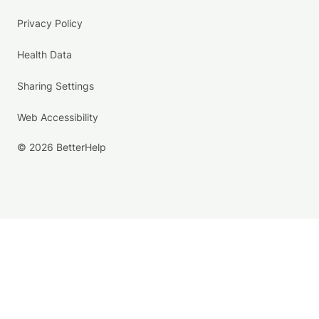
Privacy Policy
Health Data
Sharing Settings
Web Accessibility
© 2026 BetterHelp