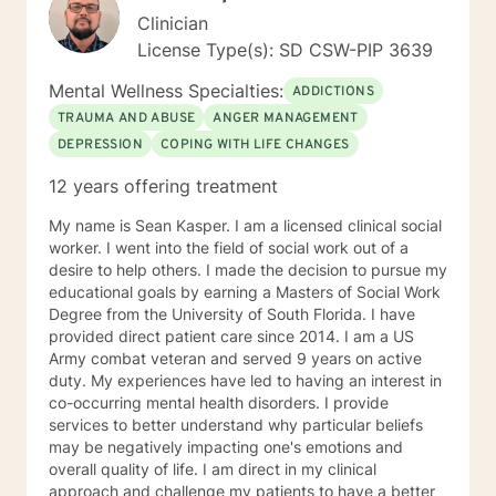
Clinician
License Type(s): SD CSW-PIP 3639
Mental Wellness Specialties:
ADDICTIONS
TRAUMA AND ABUSE
ANGER MANAGEMENT
DEPRESSION
COPING WITH LIFE CHANGES
12 years offering treatment
My name is Sean Kasper. I am a licensed clinical social
worker. I went into the field of social work out of a
desire to help others. I made the decision to pursue my
educational goals by earning a Masters of Social Work
Degree from the University of South Florida. I have
provided direct patient care since 2014. I am a US
Army combat veteran and served 9 years on active
duty. My experiences have led to having an interest in
co-occurring mental health disorders. I provide
services to better understand why particular beliefs
may be negatively impacting one's emotions and
overall quality of life. I am direct in my clinical
approach and challenge my patients to have a better