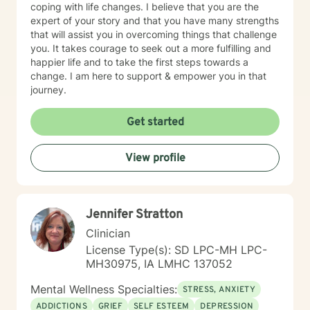
coping with life changes. I believe that you are the
expert of your story and that you have many strengths
that will assist you in overcoming things that challenge
you. It takes courage to seek out a more fulfilling and
happier life and to take the first steps towards a
change. I am here to support & empower you in that
journey.
Get started
View profile
Jennifer Stratton
Clinician
License Type(s): SD LPC-MH LPC-
MH30975, IA LMHC 137052
Mental Wellness Specialties:
STRESS, ANXIETY
ADDICTIONS
GRIEF
SELF ESTEEM
DEPRESSION