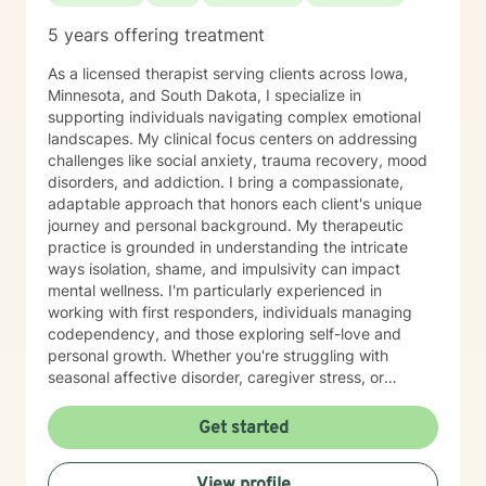
5 years offering treatment
As a licensed therapist serving clients across Iowa,
Minnesota, and South Dakota, I specialize in
supporting individuals navigating complex emotional
landscapes. My clinical focus centers on addressing
challenges like social anxiety, trauma recovery, mood
disorders, and addiction. I bring a compassionate,
adaptable approach that honors each client's unique
journey and personal background. My therapeutic
practice is grounded in understanding the intricate
ways isolation, shame, and impulsivity can impact
mental wellness. I'm particularly experienced in
working with first responders, individuals managing
codependency, and those exploring self-love and
personal growth. Whether you're struggling with
seasonal affective disorder, caregiver stress, or
seeking support through life transitions, I'm committed
to creating a supportive, non-judgmental therapeutic
Get started
environment. My approach integrates evidence-based
practices to help clients develop resilience, build
View profile
healthy coping strategies, and cultivate meaningful