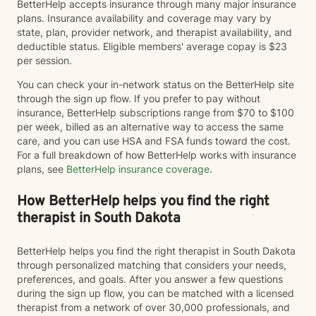
BetterHelp accepts insurance through many major insurance
plans. Insurance availability and coverage may vary by
state, plan, provider network, and therapist availability, and
deductible status. Eligible members' average copay is $23
per session.
You can check your in-network status on the BetterHelp site
through the sign up flow. If you prefer to pay without
insurance, BetterHelp subscriptions range from $70 to $100
per week, billed as an alternative way to access the same
care, and you can use HSA and FSA funds toward the cost.
For a full breakdown of how BetterHelp works with insurance
plans, see
BetterHelp insurance coverage
.
How BetterHelp helps you find the right
therapist in South Dakota
BetterHelp helps you find the right therapist in South Dakota
through personalized matching that considers your needs,
preferences, and goals. After you answer a few questions
during the sign up flow, you can be matched with a licensed
therapist from a network of over 30,000 professionals, and