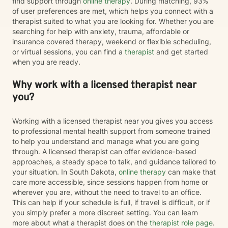
find support through
online therapy
. During matching, 93%
of user preferences are met, which helps you connect with a
therapist suited to what you are looking for. Whether you are
searching for help with anxiety, trauma, affordable or
insurance covered therapy, weekend or flexible scheduling,
or virtual sessions, you can find a
therapist
and get started
when you are ready.
Why work with a licensed therapist near
you?
Working with a licensed therapist near you gives you access
to professional mental health support from someone trained
to help you understand and manage what you are going
through. A licensed therapist can offer evidence-based
approaches, a steady space to talk, and guidance tailored to
your situation. In South Dakota,
online therapy
can make that
care more accessible, since sessions happen from home or
wherever you are, without the need to travel to an office.
This can help if your schedule is full, if travel is difficult, or if
you simply prefer a more discreet setting. You can learn
more about what a therapist does on the
therapist role page
.