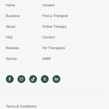
Home
Careers
Business
Find a Therapist
About
Online Therapy
FAQ
Contact
Reviews
For Therapists
Advice
AARP
Terms & Conditions