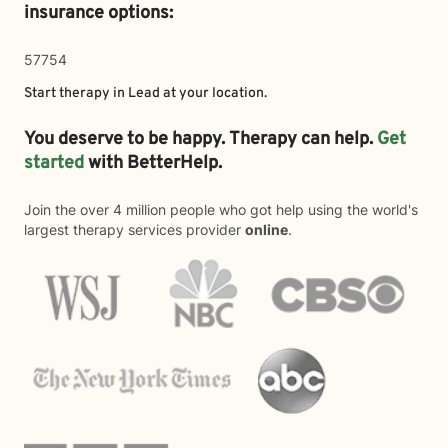
insurance options:
57754
Start therapy in
Lead
at your location.
You deserve to be happy. Therapy can help.
Get
started
with BetterHelp.
Join the over 4 million people who got help using the world's
largest therapy services provider
online
.