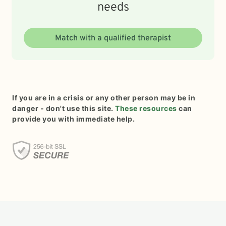
needs
Match with a qualified therapist
If you are in a crisis or any other person may be in
danger - don't use this site.
These resources
can
provide you with immediate help.