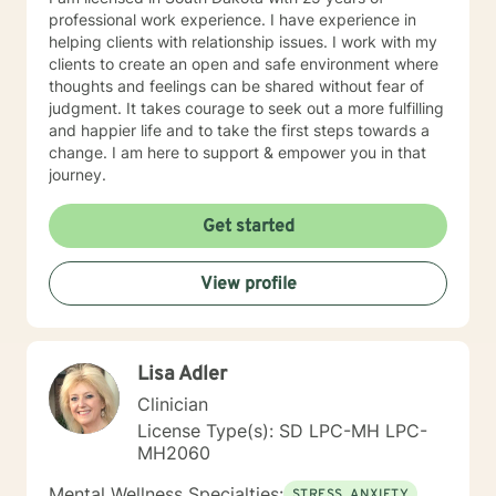
professional work experience. I have experience in
helping clients with relationship issues. I work with my
clients to create an open and safe environment where
thoughts and feelings can be shared without fear of
judgment. It takes courage to seek out a more fulfilling
and happier life and to take the first steps towards a
change. I am here to support & empower you in that
journey.
Get started
View profile
Lisa Adler
Clinician
License Type(s): SD LPC-MH LPC-
MH2060
Mental Wellness Specialties:
STRESS, ANXIETY