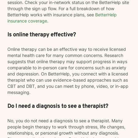
session. Check your in-network status on the BetterHelp site
through the sign up flow. For a full breakdown of how
BetterHelp works with insurance plans, see
BetterHelp
insurance coverage
.
Is online therapy effective?
Online therapy can be an effective way to receive licensed
mental health care for many common concerns. Research
suggests that online therapy may support progress in ways
comparable to in-person care for concerns such as anxiety
and depression. On BetterHelp, you connect with a licensed
therapist who can use evidence-based approaches such as
CBT and DBT, and you can meet by phone, video, or in-app
messaging.
Do I need a diagnosis to see a therapist?
No, you do not need a diagnosis to see a therapist. Many
people begin therapy to work through stress, life changes,
relationships, or personal growth without any diagnosis.