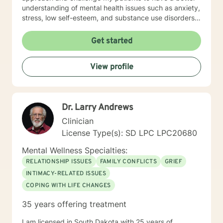
understanding of mental health issues such as anxiety,
stress, low self-esteem, and substance use disorders. I
have worked in evidenced-based programs aimed at
understanding post-traumatic stress disorder (PTSD),
Get started
addiction disorders, and suicide prevention. I adjust
my therapeutic approach based on the client's needs
View profile
and will work collaboratively with my client to ensure
we are working towards treatment goals. I believe in
educating others and I will encourage readings based
on finding meaning and purpose in one's life. I look
Dr. Larry Andrews
forward to working with you.
Clinician
License Type(s): SD LPC LPC20680
Mental Wellness Specialties:
RELATIONSHIP ISSUES
FAMILY CONFLICTS
GRIEF
INTIMACY-RELATED ISSUES
COPING WITH LIFE CHANGES
35 years offering treatment
I am licensed in South Dakota with 25 years of