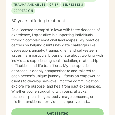
TRAUMA AND ABUSE
GRIEF
SELF ESTEEM
DEPRESSION
30 years offering treatment
As a licensed therapist in Iowa with three decades of
experience, I specialize in supporting individuals
through complex emotional landscapes. My practice
centers on helping clients navigate challenges like
depression, anxiety, trauma, grief, and self-esteem
issues. I am particularly passionate about working with
individuals experiencing social isolation, relationship
difficulties, and life transitions. My therapeutic
approach is deeply compassionate and tailored to
each person's unique journey. I focus on empowering
clients to develop self-love, improve communication,
explore life purpose, and heal from past experiences.
Whether you're struggling with panic attacks,
relationship challenges, body image concerns, or
midlife transitions, I provide a supportive and
understanding environment. I believe in creating a
collaborative space where clients can explore their
Get started