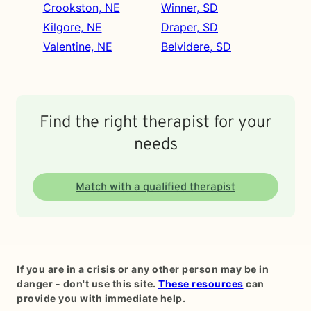
Crookston, NE
Winner, SD
Kilgore, NE
Draper, SD
Valentine, NE
Belvidere, SD
Find the right therapist for your
needs
Match with a qualified therapist
If you are in a crisis or any other person may be in
danger - don't use this site.
These resources
can
provide you with immediate help.