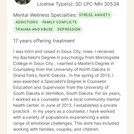
License Type(s): SD LPC-MH 30534
Mental Wellness Specialties:
STRESS, ANXIETY
ADDICTIONS
FAMILY CONFLICTS
TRAUMA AND ABUSE
DEPRESSION
17 years offering treatment
I was born and raised in Sioux City, Iowa. I received
my Bachelor’s Degree in psychology from Morningside
College in Sioux City . I earned a Master’s Degree in
Counseling from the University of North Dakota in
Grand Forks, North Dakota . In the spring of 2013, I
was awarded a Specialist’s Degree in Counselor
Education and Supervision from the University of
South Dakota in Vermillion, South Dakota. For six years,
I worked as a counselor with a local community mental
health center. In June of 2013, I established a private
practice . In my years as a counselor, I have worked
with a variety of populations experiencing a wide
range of emotional challenges. This work has included
working with families, couples, and children.