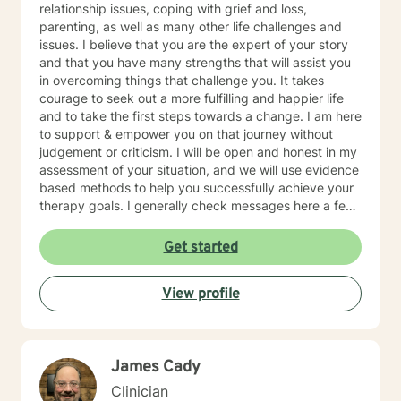
relationship issues, coping with grief and loss,
parenting, as well as many other life challenges and
issues. I believe that you are the expert of your story
and that you have many strengths that will assist you
in overcoming things that challenge you. It takes
courage to seek out a more fulfilling and happier life
and to take the first steps towards a change. I am here
to support & empower you on that journey without
judgement or criticism. I will be open and honest in my
assessment of your situation, and we will use evidence
based methods to help you successfully achieve your
therapy goals. I generally check messages here a few
times per day and respond as quickly as I can. I do
appreciate your patience when it takes a bit longer at
Get started
times, as I may be tending to other clients or
professional/personal responsibilities.
View profile
James Cady
Clinician