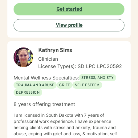
Get started
View profile
Kathryn Sims
Clinician
License Type(s): SD LPC LPC20592
Mental Wellness Specialties:
STRESS, ANXIETY
TRAUMA AND ABUSE
GRIEF
SELF ESTEEM
DEPRESSION
8 years offering treatment
I am licensed in South Dakota with 7 years of
professional work experience. I have experience
helping clients with stress and anxiety, trauma and
abuse, coping with grief and loss, & motivation, self