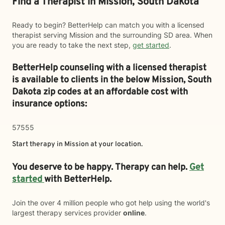
Find a Therapist in Mission, South Dakota
Ready to begin? BetterHelp can match you with a licensed
therapist serving Mission and the surrounding SD area. When
you are ready to take the next step,
get started
.
BetterHelp counseling with a licensed therapist
is available to clients in the below
Mission,
South
Dakota zip codes at an affordable cost with
insurance options:
57555
Start therapy in
Mission
at your location.
You deserve to be happy. Therapy can help.
Get
started
with BetterHelp.
Join the over 4 million people who got help using the world's
largest therapy services provider
online
.