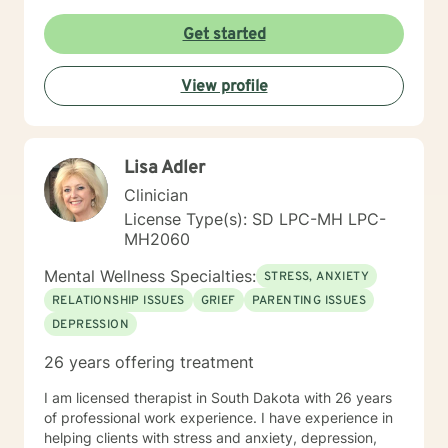
Get started
View profile
Lisa Adler
Clinician
License Type(s): SD LPC-MH LPC-
MH2060
Mental Wellness Specialties:
STRESS, ANXIETY
RELATIONSHIP ISSUES
GRIEF
PARENTING ISSUES
DEPRESSION
26 years offering treatment
I am licensed therapist in South Dakota with 26 years
of professional work experience. I have experience in
helping clients with stress and anxiety, depression,