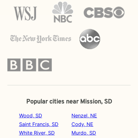
Popular cities near Mission, SD
Wood, SD
Nenzel, NE
Saint Francis, SD
Cody, NE
White River, SD
Murdo, SD