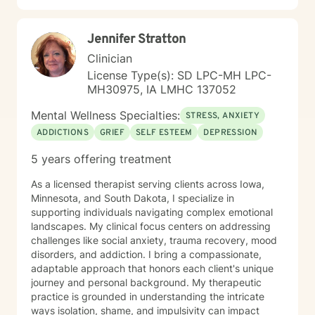
Jennifer Stratton
Clinician
License Type(s): SD LPC-MH LPC-
MH30975, IA LMHC 137052
Mental Wellness Specialties:
STRESS, ANXIETY
ADDICTIONS
GRIEF
SELF ESTEEM
DEPRESSION
5 years offering treatment
As a licensed therapist serving clients across Iowa,
Minnesota, and South Dakota, I specialize in
supporting individuals navigating complex emotional
landscapes. My clinical focus centers on addressing
challenges like social anxiety, trauma recovery, mood
disorders, and addiction. I bring a compassionate,
adaptable approach that honors each client's unique
journey and personal background. My therapeutic
practice is grounded in understanding the intricate
ways isolation, shame, and impulsivity can impact