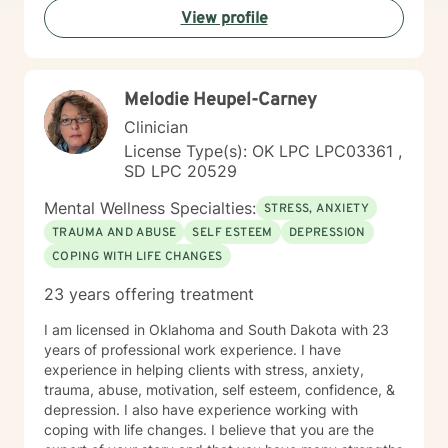
View profile
process difficult emotions, and develop more fulfilling
life perspectives. My goal is to empower you to move
through challenges with greater confidence and
clarity, honoring your individual path to healing and
Melodie Heupel-Carney
personal transformation.
Clinician
License Type(s): OK LPC LPC03361 ,
SD LPC 20529
Mental Wellness Specialties:
STRESS, ANXIETY
TRAUMA AND ABUSE
SELF ESTEEM
DEPRESSION
COPING WITH LIFE CHANGES
23 years offering treatment
I am licensed in Oklahoma and South Dakota with 23
years of professional work experience. I have
experience in helping clients with stress, anxiety,
trauma, abuse, motivation, self esteem, confidence, &
depression. I also have experience working with
coping with life changes. I believe that you are the