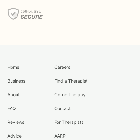
Home
Careers
Business
Find a Therapist
About
Online Therapy
FAQ
Contact
Reviews
For Therapists
Advice
AARP