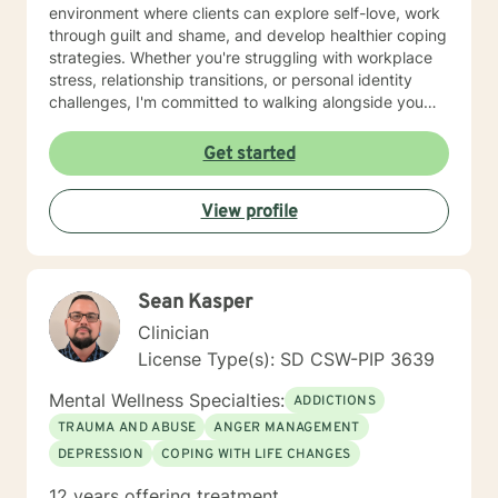
environment where clients can explore self-love, work
through guilt and shame, and develop healthier coping
strategies. Whether you're struggling with workplace
stress, relationship transitions, or personal identity
challenges, I'm committed to walking alongside you
with empathy and professional guidance. I have
extensive experience supporting young adults,
Get started
addressing mood disorders, and helping individuals
work through complex emotional experiences. My goal
View profile
is to empower clients to build resilience, improve
communication, and cultivate meaningful personal
transformation.
Sean Kasper
Clinician
License Type(s): SD CSW-PIP 3639
Mental Wellness Specialties:
ADDICTIONS
TRAUMA AND ABUSE
ANGER MANAGEMENT
DEPRESSION
COPING WITH LIFE CHANGES
12 years offering treatment