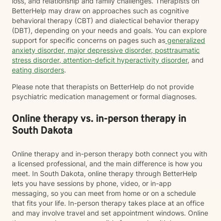
loss, and relationship and family challenges. Therapists on
BetterHelp may draw on approaches such as cognitive
behavioral therapy (CBT) and dialectical behavior therapy
(DBT), depending on your needs and goals. You can explore
support for specific concerns on pages such as
generalized
anxiety disorder
,
major depressive disorder
,
posttraumatic
stress disorder
,
attention-deficit hyperactivity disorder
, and
eating disorders
.
Please note that therapists on BetterHelp do not provide
psychiatric medication management or formal diagnoses.
Online therapy vs. in-person therapy in
South Dakota
Online therapy and in-person therapy both connect you with
a licensed professional, and the main difference is how you
meet. In South Dakota, online therapy through BetterHelp
lets you have sessions by phone, video, or in-app
messaging, so you can meet from home or on a schedule
that fits your life. In-person therapy takes place at an office
and may involve travel and set appointment windows. Online