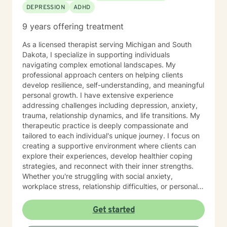
DEPRESSION
ADHD
9 years offering treatment
As a licensed therapist serving Michigan and South
Dakota, I specialize in supporting individuals
navigating complex emotional landscapes. My
professional approach centers on helping clients
develop resilience, self-understanding, and meaningful
personal growth. I have extensive experience
addressing challenges including depression, anxiety,
trauma, relationship dynamics, and life transitions. My
therapeutic practice is deeply compassionate and
tailored to each individual's unique journey. I focus on
creating a supportive environment where clients can
explore their experiences, develop healthier coping
strategies, and reconnect with their inner strengths.
Whether you're struggling with social anxiety,
workplace stress, relationship difficulties, or personal
identity challenges, I'm committed to walking
alongside you with empathy and professional
Get started
expertise. I draw from evidence-based practices to
help clients build self-love, improve communication,