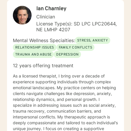
Ian Charnley
Clinician
License Type(s): SD LPC LPC20644,
NE LMHP 4207
Mental Wellness Specialties:
STRESS, ANXIETY
RELATIONSHIP ISSUES
FAMILY CONFLICTS
TRAUMA AND ABUSE
DEPRESSION
12 years offering treatment
As a licensed therapist, I bring over a decade of
experience supporting individuals through complex
emotional landscapes. My practice centers on helping
clients navigate challenges like depression, anxiety,
relationship dynamics, and personal growth. I
specialize in addressing issues such as social anxiety,
trauma recovery, communication barriers, and
interpersonal conflicts. My therapeutic approach is
deeply compassionate and tailored to each individual's
unique journey. I focus on creating a supportive