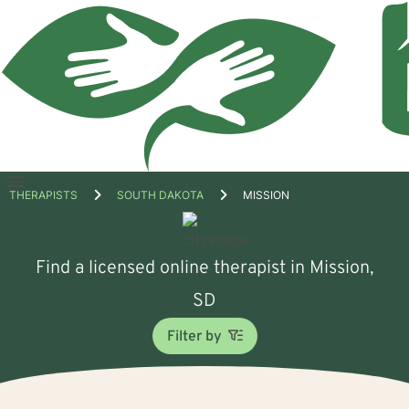
Open
THERAPISTS
SOUTH DAKOTA
MISSION
menu
Find a licensed online therapist in Mission,
SD
Filter by