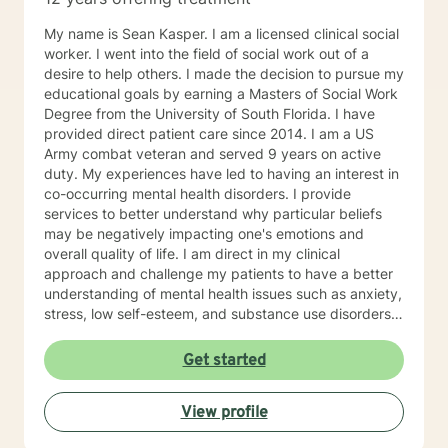
My name is Sean Kasper. I am a licensed clinical social
worker. I went into the field of social work out of a
desire to help others. I made the decision to pursue my
educational goals by earning a Masters of Social Work
Degree from the University of South Florida. I have
provided direct patient care since 2014. I am a US
Army combat veteran and served 9 years on active
duty. My experiences have led to having an interest in
co-occurring mental health disorders. I provide
services to better understand why particular beliefs
may be negatively impacting one's emotions and
overall quality of life. I am direct in my clinical
approach and challenge my patients to have a better
understanding of mental health issues such as anxiety,
stress, low self-esteem, and substance use disorders. I
have worked in evidenced-based programs aimed at
understanding post-traumatic stress disorder (PTSD),
Get started
addiction disorders, and suicide prevention. I adjust
my therapeutic approach based on the client's needs
View profile
and will work collaboratively with my client to ensure
we are working towards treatment goals. I believe in