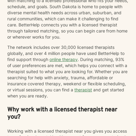
with matching to a licensed professional who fits your needs,
schedule, and goals. South Dakota is home to people with
diverse mental health needs across urban, suburban, and
rural communities, which can make it challenging to find
care. BetterHelp connects you with a licensed therapist
through tailored matching, so you can begin care from home
or wherever works for you.
The network includes over 30,000 licensed therapists
globally, and over 4 million people have used BetterHelp to
find support through
online therapy
. During matching, 93%
of user preferences are met, which helps you connect with a
therapist suited to what you are looking for. Whether you are
searching for help with anxiety, trauma, affordable or
insurance covered therapy, weekend or flexible scheduling,
or virtual sessions, you can find a
therapist
and get started
when you are ready.
Why work with a licensed therapist near
you?
Working with a licensed therapist near you gives you access