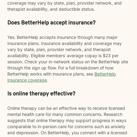
coverage may vary by state, plan, provider network, and
therapist availability, and deductible status.
Does BetterHelp accept insurance?
Yes. BetterHelp accepts insurance through many major
insurance plans. Insurance availability and coverage may
vary by state, plan, provider network, and therapist
availability. Eligible members' average copay is $23 per
session. Check your in-network status on the BetterHelp site
through the sign up flow. For a full breakdown of how
BetterHelp works with insurance plans, see
BetterHelp
insurance coverage
.
Is online therapy effective?
Online therapy can be an effective way to receive licensed
mental health care for many common concerns. Research
suggests that online therapy may support progress in ways
comparable to in-person care for concerns such as anxiety
and depression. On BetterHelp, you connect with a licensed