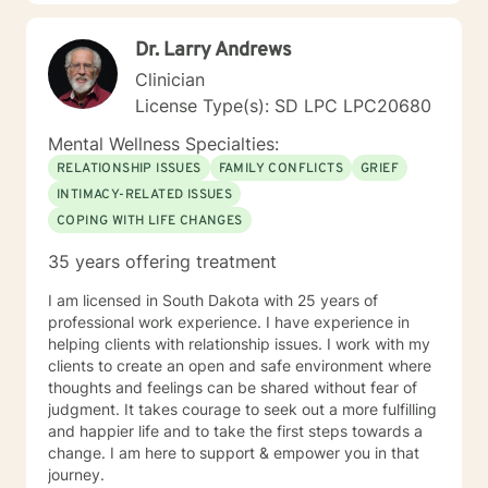
educating others and I will encourage readings based
on finding meaning and purpose in one's life. I look
Dr. Larry Andrews
forward to working with you.
Clinician
License Type(s): SD LPC LPC20680
Mental Wellness Specialties:
RELATIONSHIP ISSUES
FAMILY CONFLICTS
GRIEF
INTIMACY-RELATED ISSUES
COPING WITH LIFE CHANGES
35 years offering treatment
I am licensed in South Dakota with 25 years of
professional work experience. I have experience in
helping clients with relationship issues. I work with my
clients to create an open and safe environment where
thoughts and feelings can be shared without fear of
judgment. It takes courage to seek out a more fulfilling
and happier life and to take the first steps towards a
change. I am here to support & empower you in that
journey.