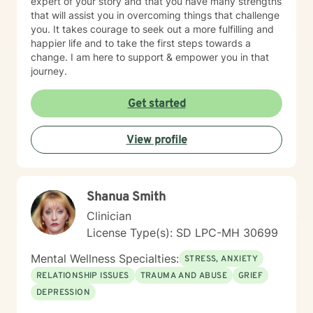
expert of your story and that you have many strengths
that will assist you in overcoming things that challenge
you. It takes courage to seek out a more fulfilling and
happier life and to take the first steps towards a
change. I am here to support & empower you in that
journey.
Get started
View profile
Shanua Smith
Clinician
License Type(s): SD LPC-MH 30699
Mental Wellness Specialties:
STRESS, ANXIETY
RELATIONSHIP ISSUES
TRAUMA AND ABUSE
GRIEF
DEPRESSION