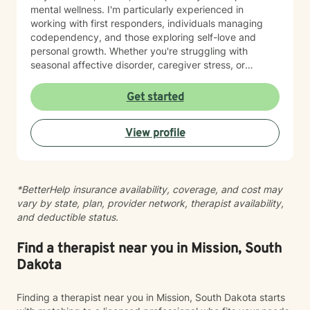
mental wellness. I'm particularly experienced in
working with first responders, individuals managing
codependency, and those exploring self-love and
personal growth. Whether you're struggling with
seasonal affective disorder, caregiver stress, or
seeking support through life transitions, I'm committed
to creating a supportive, non-judgmental therapeutic
Get started
environment. My approach integrates evidence-based
practices to help clients develop resilience, build
View profile
healthy coping strategies, and cultivate meaningful
personal transformation. I welcome clients from
diverse backgrounds and belief systems, offering a
flexible, client-centered approach that respects
*BetterHelp insurance availability, coverage, and cost may
individual experiences and goals.
vary by state, plan, provider network, therapist availability,
and deductible status.
Find a therapist near you in Mission, South
Dakota
Finding a therapist near you in Mission, South Dakota starts