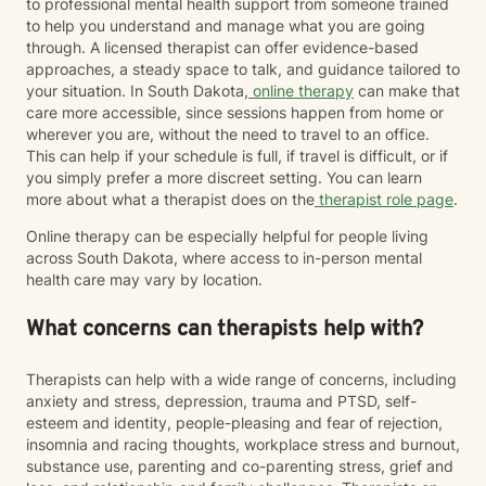
to professional mental health support from someone trained
to help you understand and manage what you are going
through. A licensed therapist can offer evidence-based
approaches, a steady space to talk, and guidance tailored to
your situation. In South Dakota,
online therapy
can make that
care more accessible, since sessions happen from home or
wherever you are, without the need to travel to an office.
This can help if your schedule is full, if travel is difficult, or if
you simply prefer a more discreet setting. You can learn
more about what a therapist does on the
therapist role page
.
Online therapy can be especially helpful for people living
across South Dakota, where access to in-person mental
health care may vary by location.
What concerns can therapists help with?
Therapists can help with a wide range of concerns, including
anxiety and stress, depression, trauma and PTSD, self-
esteem and identity, people-pleasing and fear of rejection,
insomnia and racing thoughts, workplace stress and burnout,
substance use, parenting and co-parenting stress, grief and