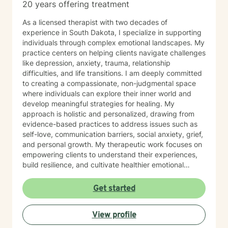
20 years offering treatment
As a licensed therapist with two decades of
experience in South Dakota, I specialize in supporting
individuals through complex emotional landscapes. My
practice centers on helping clients navigate challenges
like depression, anxiety, trauma, relationship
difficulties, and life transitions. I am deeply committed
to creating a compassionate, non-judgmental space
where individuals can explore their inner world and
develop meaningful strategies for healing. My
approach is holistic and personalized, drawing from
evidence-based practices to address issues such as
self-love, communication barriers, social anxiety, grief,
and personal growth. My therapeutic work focuses on
empowering clients to understand their experiences,
build resilience, and cultivate healthier emotional
patterns. Whether you're struggling with workplace
stress, relationship challenges, or seeking deeper self-
Get started
understanding, I'm dedicated to walking alongside you
with empathy and professional expertise.
View profile