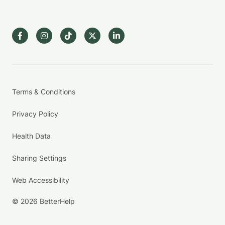
Terms & Conditions
Privacy Policy
Health Data
Sharing Settings
Web Accessibility
© 2026 BetterHelp