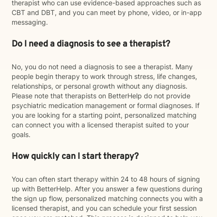
therapist who can use evidence-based approaches such as
CBT and DBT, and you can meet by phone, video, or in-app
messaging.
Do I need a diagnosis to see a therapist?
No, you do not need a diagnosis to see a therapist. Many
people begin therapy to work through stress, life changes,
relationships, or personal growth without any diagnosis.
Please note that therapists on BetterHelp do not provide
psychiatric medication management or formal diagnoses. If
you are looking for a starting point, personalized matching
can connect you with a licensed therapist suited to your
goals.
How quickly can I start therapy?
You can often start therapy within 24 to 48 hours of signing
up with BetterHelp. After you answer a few questions during
the sign up flow, personalized matching connects you with a
licensed therapist, and you can schedule your first session