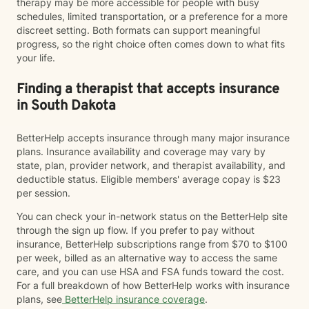
therapy may be more accessible for people with busy
schedules, limited transportation, or a preference for a more
discreet setting. Both formats can support meaningful
progress, so the right choice often comes down to what fits
your life.
Finding a therapist that accepts insurance
in South Dakota
BetterHelp accepts insurance through many major insurance
plans. Insurance availability and coverage may vary by
state, plan, provider network, and therapist availability, and
deductible status. Eligible members' average copay is $23
per session.
You can check your in-network status on the BetterHelp site
through the sign up flow. If you prefer to pay without
insurance, BetterHelp subscriptions range from $70 to $100
per week, billed as an alternative way to access the same
care, and you can use HSA and FSA funds toward the cost.
For a full breakdown of how BetterHelp works with insurance
plans, see
BetterHelp insurance coverage
.