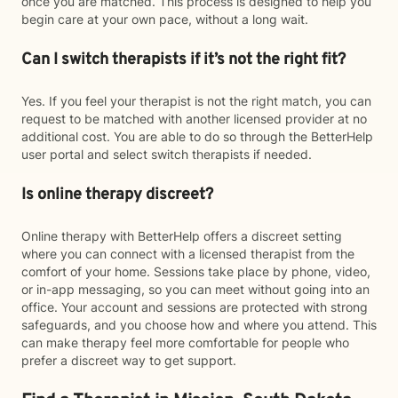
once you are matched. This process is designed to help you
begin care at your own pace, without a long wait.
Can I switch therapists if it’s not the right fit?
Yes. If you feel your therapist is not the right match, you can
request to be matched with another licensed provider at no
additional cost. You are able to do so through the BetterHelp
user portal and select switch therapists if needed.
Is online therapy discreet?
Online therapy with BetterHelp offers a discreet setting
where you can connect with a licensed therapist from the
comfort of your home. Sessions take place by phone, video,
or in-app messaging, so you can meet without going into an
office. Your account and sessions are protected with strong
safeguards, and you choose how and where you attend. This
can make therapy feel more comfortable for people who
prefer a discreet way to get support.