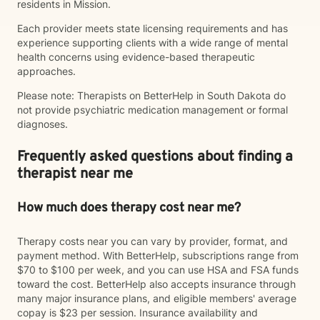
residents in Mission.
Each provider meets state licensing requirements and has
experience supporting clients with a wide range of mental
health concerns using evidence-based therapeutic
approaches.
Please note: Therapists on BetterHelp in South Dakota do
not provide psychiatric medication management or formal
diagnoses.
Frequently asked questions about finding a
therapist near me
How much does therapy cost near me?
Therapy costs near you can vary by provider, format, and
payment method. With BetterHelp, subscriptions range from
$70 to $100 per week, and you can use HSA and FSA funds
toward the cost. BetterHelp also accepts insurance through
many major insurance plans, and eligible members' average
copay is $23 per session. Insurance availability and