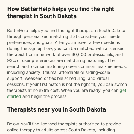
How BetterHelp helps you find the right
therapist in South Dakota
BetterHelp helps you find the right therapist in South Dakota
through personalized matching that considers your needs,
preferences, and goals. After you answer a few questions
during the sign up flow, you can be matched with a licensed
therapist from a network of over 30,000 professionals, and
93% of user preferences are met during matching. The
search and location matching cover common near-me needs,
including anxiety, trauma, affordable or sliding-scale
support, weekend or flexible scheduling, and virtual
sessions. If your first match is not the right fit, you can switch
therapists at no extra cost. When you are ready, you can
get
started
and begin the process.
Therapists near you in South Dakota
Below, you’ll find licensed therapists authorized to provide
online therapy to adults across South Dakota, including