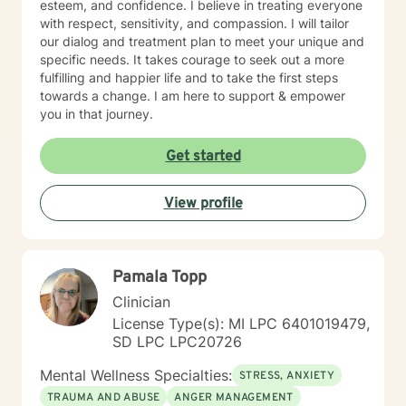
esteem, and confidence. I believe in treating everyone
with respect, sensitivity, and compassion. I will tailor
our dialog and treatment plan to meet your unique and
specific needs. It takes courage to seek out a more
fulfilling and happier life and to take the first steps
towards a change. I am here to support & empower
you in that journey.
Get started
View profile
Pamala Topp
Clinician
License Type(s): MI LPC 6401019479,
SD LPC LPC20726
Mental Wellness Specialties:
STRESS, ANXIETY
TRAUMA AND ABUSE
ANGER MANAGEMENT