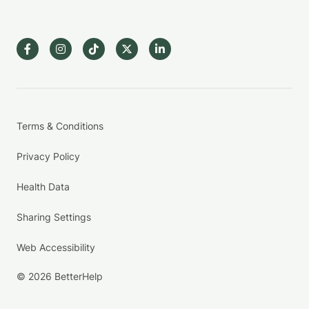
Terms & Conditions
Privacy Policy
Health Data
Sharing Settings
Web Accessibility
© 2026 BetterHelp