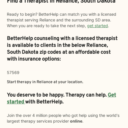
Find a Therapist in Reliance, South Dakota
Ready to begin? BetterHelp can match you with a licensed
therapist serving Reliance and the surrounding SD area.
When you are ready to take the next step,
get started
.
BetterHelp counseling with a licensed therapist
is available to clients in the below
Reliance,
South Dakota zip codes at an affordable cost
with insurance options:
57569
Start therapy in
Reliance
at your location.
You deserve to be happy. Therapy can help.
Get
started
with BetterHelp.
Join the over 4 million people who got help using the world's
largest therapy services provider
online
.