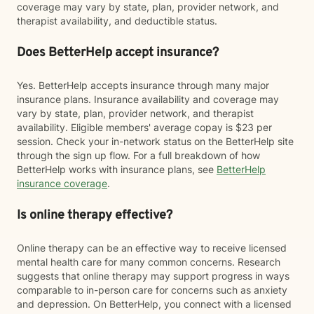
coverage may vary by state, plan, provider network, and
therapist availability, and deductible status.
Does BetterHelp accept insurance?
Yes. BetterHelp accepts insurance through many major
insurance plans. Insurance availability and coverage may
vary by state, plan, provider network, and therapist
availability. Eligible members' average copay is $23 per
session. Check your in-network status on the BetterHelp site
through the sign up flow. For a full breakdown of how
BetterHelp works with insurance plans, see
BetterHelp
insurance coverage
.
Is online therapy effective?
Online therapy can be an effective way to receive licensed
mental health care for many common concerns. Research
suggests that online therapy may support progress in ways
comparable to in-person care for concerns such as anxiety
and depression. On BetterHelp, you connect with a licensed