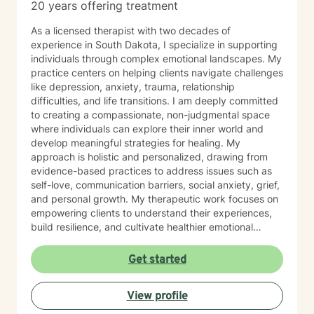
20 years offering treatment
As a licensed therapist with two decades of
experience in South Dakota, I specialize in supporting
individuals through complex emotional landscapes. My
practice centers on helping clients navigate challenges
like depression, anxiety, trauma, relationship
difficulties, and life transitions. I am deeply committed
to creating a compassionate, non-judgmental space
where individuals can explore their inner world and
develop meaningful strategies for healing. My
approach is holistic and personalized, drawing from
evidence-based practices to address issues such as
self-love, communication barriers, social anxiety, grief,
and personal growth. My therapeutic work focuses on
empowering clients to understand their experiences,
build resilience, and cultivate healthier emotional
patterns. Whether you're struggling with workplace
stress, relationship challenges, or seeking deeper self-
Get started
understanding, I'm dedicated to walking alongside you
with empathy and professional expertise.
View profile