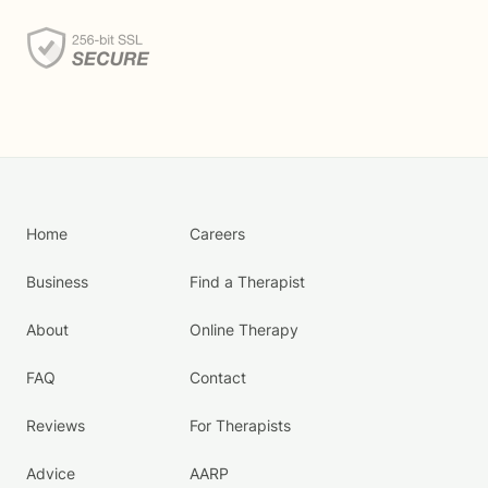
Home
Careers
Business
Find a Therapist
About
Online Therapy
FAQ
Contact
Reviews
For Therapists
Advice
AARP