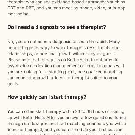
therapist who can use evidence-based approaches such as
CBT and DBT, and you can meet by phone, video, or in-app
messaging.
Do I need a diagnosis to see a therapist?
No, you do not need a diagnosis to see a therapist. Many
people begin therapy to work through stress, life changes,
relationships, or personal growth without any diagnosis.
Please note that therapists on BetterHelp do not provide
psychiatric medication management or formal diagnoses. If
you are looking for a starting point, personalized matching
can connect you with a licensed therapist suited to your
goals.
How quickly can I start therapy?
You can often start therapy within 24 to 48 hours of signing
up with BetterHelp. After you answer a few questions during
the sign up flow, personalized matching connects you with a
licensed therapist, and you can schedule your first session