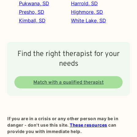
Pukwana, SD
Harrold, SD
Presho, SD
Highmore, SD
Kimball, SD
White Lake, SD
Find the right therapist for your
needs
Match with a qualified therapist
If you are in a crisis or any other person may be in
danger - don't use this site.
These resources
can
provide you with immediate help.