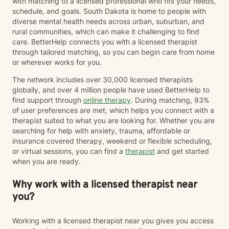
with matching to a licensed professional who fits your needs,
schedule, and goals. South Dakota is home to people with
diverse mental health needs across urban, suburban, and
rural communities, which can make it challenging to find
care. BetterHelp connects you with a licensed therapist
through tailored matching, so you can begin care from home
or wherever works for you.
The network includes over 30,000 licensed therapists
globally, and over 4 million people have used BetterHelp to
find support through
online therapy
. During matching, 93%
of user preferences are met, which helps you connect with a
therapist suited to what you are looking for. Whether you are
searching for help with anxiety, trauma, affordable or
insurance covered therapy, weekend or flexible scheduling,
or virtual sessions, you can find a
therapist
and get started
when you are ready.
Why work with a licensed therapist near
you?
Working with a licensed therapist near you gives you access