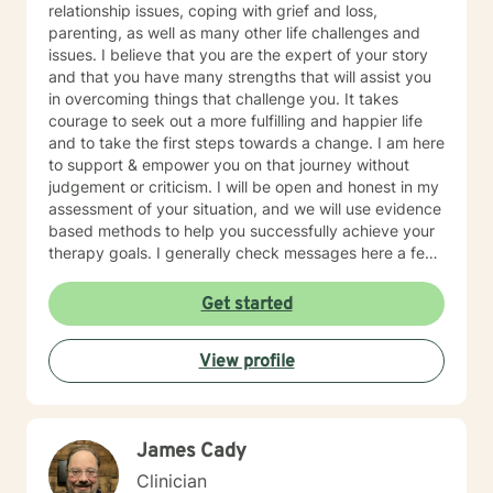
relationship issues, coping with grief and loss,
parenting, as well as many other life challenges and
issues. I believe that you are the expert of your story
and that you have many strengths that will assist you
in overcoming things that challenge you. It takes
courage to seek out a more fulfilling and happier life
and to take the first steps towards a change. I am here
to support & empower you on that journey without
judgement or criticism. I will be open and honest in my
assessment of your situation, and we will use evidence
based methods to help you successfully achieve your
therapy goals. I generally check messages here a few
times per day and respond as quickly as I can. I do
appreciate your patience when it takes a bit longer at
Get started
times, as I may be tending to other clients or
professional/personal responsibilities.
View profile
James Cady
Clinician