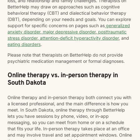
loss, and relationship and family challenges. Therapists on
BetterHelp may draw on approaches such as cognitive
behavioral therapy (CBT) and dialectical behavior therapy
(DBT), depending on your needs and goals. You can explore
support for specific concerns on pages such as
generalized
anxiety disorder
,
major depressive disorder
,
posttraumatic
stress disorder
,
attention-deficit hyperactivity disorder
, and
eating disorders
.
Please note that therapists on BetterHelp do not provide
psychiatric medication management or formal diagnoses.
Online therapy vs. in-person therapy in
South Dakota
Online therapy and in-person therapy both connect you with
a licensed professional, and the main difference is how you
meet. In South Dakota, online therapy through BetterHelp
lets you have sessions by phone, video, or in-app
messaging, so you can meet from home or on a schedule
that fits your life. In-person therapy takes place at an office
and may involve travel and set appointment windows. Online