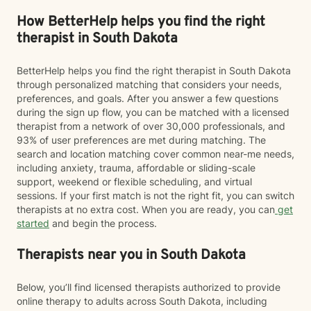
How BetterHelp helps you find the right
therapist in South Dakota
BetterHelp helps you find the right therapist in South Dakota
through personalized matching that considers your needs,
preferences, and goals. After you answer a few questions
during the sign up flow, you can be matched with a licensed
therapist from a network of over 30,000 professionals, and
93% of user preferences are met during matching. The
search and location matching cover common near-me needs,
including anxiety, trauma, affordable or sliding-scale
support, weekend or flexible scheduling, and virtual
sessions. If your first match is not the right fit, you can switch
therapists at no extra cost. When you are ready, you can
get
started
and begin the process.
Therapists near you in South Dakota
Below, you’ll find licensed therapists authorized to provide
online therapy to adults across South Dakota, including