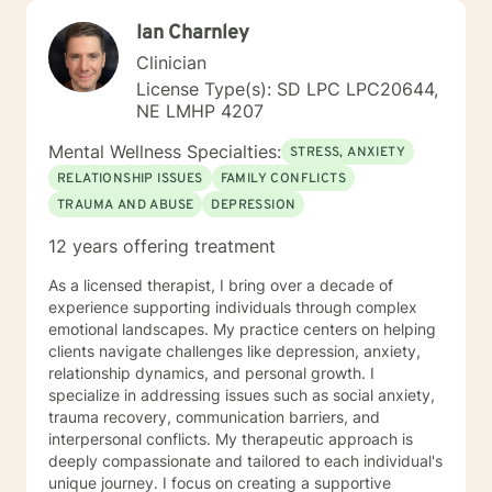
Ian Charnley
Clinician
License Type(s): SD LPC LPC20644,
NE LMHP 4207
Mental Wellness Specialties:
STRESS, ANXIETY
RELATIONSHIP ISSUES
FAMILY CONFLICTS
TRAUMA AND ABUSE
DEPRESSION
12 years offering treatment
As a licensed therapist, I bring over a decade of
experience supporting individuals through complex
emotional landscapes. My practice centers on helping
clients navigate challenges like depression, anxiety,
relationship dynamics, and personal growth. I
specialize in addressing issues such as social anxiety,
trauma recovery, communication barriers, and
interpersonal conflicts. My therapeutic approach is
deeply compassionate and tailored to each individual's
unique journey. I focus on creating a supportive