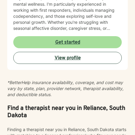
mental wellness. I'm particularly experienced in
working with first responders, individuals managing
codependency, and those exploring self-love and
personal growth. Whether you're struggling with
seasonal affective disorder, caregiver stress, or
seeking support through life transitions, I'm committed
to creating a supportive, non-judgmental therapeutic
Get started
environment. My approach integrates evidence-based
practices to help clients develop resilience, build
View profile
healthy coping strategies, and cultivate meaningful
personal transformation. I welcome clients from
diverse backgrounds and belief systems, offering a
flexible, client-centered approach that respects
*BetterHelp insurance availability, coverage, and cost may
individual experiences and goals.
vary by state, plan, provider network, therapist availability,
and deductible status.
Find a therapist near you in Reliance, South
Dakota
Finding a therapist near you in Reliance, South Dakota starts