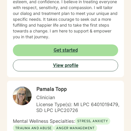
esteem, and confidence. I believe in treating everyone
with respect, sensitivity, and compassion. I will tailor
our dialog and treatment plan to meet your unique and
specific needs. It takes courage to seek out a more
fulfilling and happier life and to take the first steps
towards a change. I am here to support & empower
you in that journey.
Get started
View profile
Pamala Topp
Clinician
License Type(s): MI LPC 6401019479,
SD LPC LPC20726
Mental Wellness Specialties:
STRESS, ANXIETY
TRAUMA AND ABUSE
ANGER MANAGEMENT