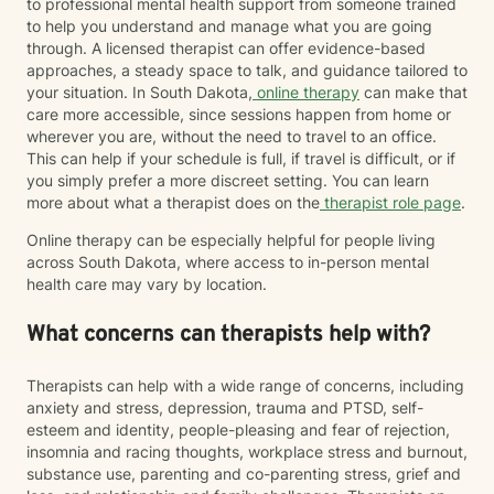
to professional mental health support from someone trained
to help you understand and manage what you are going
through. A licensed therapist can offer evidence-based
approaches, a steady space to talk, and guidance tailored to
your situation. In South Dakota,
online therapy
can make that
care more accessible, since sessions happen from home or
wherever you are, without the need to travel to an office.
This can help if your schedule is full, if travel is difficult, or if
you simply prefer a more discreet setting. You can learn
more about what a therapist does on the
therapist role page
.
Online therapy can be especially helpful for people living
across South Dakota, where access to in-person mental
health care may vary by location.
What concerns can therapists help with?
Therapists can help with a wide range of concerns, including
anxiety and stress, depression, trauma and PTSD, self-
esteem and identity, people-pleasing and fear of rejection,
insomnia and racing thoughts, workplace stress and burnout,
substance use, parenting and co-parenting stress, grief and