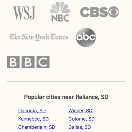
Popular cities near Reliance, SD
Oacoma, SD
Winner, SD
Kennebec, SD
Colome, SD
Chamberlain, SD
Dallas, SD