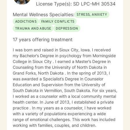
License Type(s): SD LPC-MH 30534
Mental Wellness Specialties:
STRESS, ANXIETY
ADDICTIONS
FAMILY CONFLICTS
TRAUMA AND ABUSE
DEPRESSION
17 years offering treatment
I was born and raised in Sioux City, Iowa. I received
my Bachelor’s Degree in psychology from Morningside
College in Sioux City . I earned a Master’s Degree in
Counseling from the University of North Dakota in
Grand Forks, North Dakota . In the spring of 2013, I
was awarded a Specialist’s Degree in Counselor
Education and Supervision from the University of
South Dakota in Vermillion, South Dakota. For six years,
I worked as a counselor with a local community mental
health center. In June of 2013, I established a private
practice . In my years as a counselor, I have worked
with a variety of populations experiencing a wide
range of emotional challenges. This work has included
working with families, couples, and children.