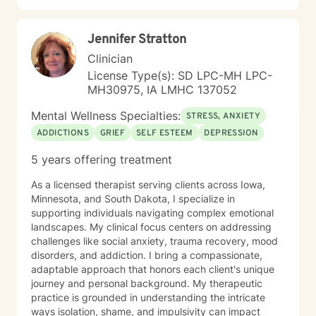
Jennifer Stratton
Clinician
License Type(s): SD LPC-MH LPC-
MH30975, IA LMHC 137052
Mental Wellness Specialties:
STRESS, ANXIETY
ADDICTIONS
GRIEF
SELF ESTEEM
DEPRESSION
5 years offering treatment
As a licensed therapist serving clients across Iowa,
Minnesota, and South Dakota, I specialize in
supporting individuals navigating complex emotional
landscapes. My clinical focus centers on addressing
challenges like social anxiety, trauma recovery, mood
disorders, and addiction. I bring a compassionate,
adaptable approach that honors each client's unique
journey and personal background. My therapeutic
practice is grounded in understanding the intricate
ways isolation, shame, and impulsivity can impact