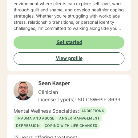
environment where clients can explore self-love, work
through guilt and shame, and develop healthier coping
strategies. Whether you're struggling with workplace
stress, relationship transitions, or personal identity
challenges, I'm committed to walking alongside you
with empathy and professional guidance. I have
extensive experience supporting young adults,
Get started
addressing mood disorders, and helping individuals
work through complex emotional experiences. My goal
View profile
is to empower clients to build resilience, improve
communication, and cultivate meaningful personal
transformation.
Sean Kasper
Clinician
License Type(s): SD CSW-PIP 3639
Mental Wellness Specialties:
ADDICTIONS
TRAUMA AND ABUSE
ANGER MANAGEMENT
DEPRESSION
COPING WITH LIFE CHANGES
12 years offering treatment