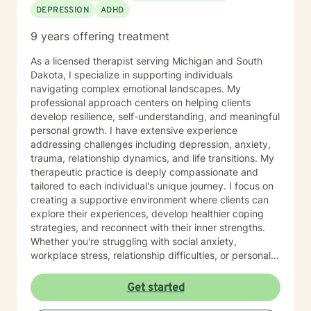
DEPRESSION
ADHD
9 years offering treatment
As a licensed therapist serving Michigan and South
Dakota, I specialize in supporting individuals
navigating complex emotional landscapes. My
professional approach centers on helping clients
develop resilience, self-understanding, and meaningful
personal growth. I have extensive experience
addressing challenges including depression, anxiety,
trauma, relationship dynamics, and life transitions. My
therapeutic practice is deeply compassionate and
tailored to each individual's unique journey. I focus on
creating a supportive environment where clients can
explore their experiences, develop healthier coping
strategies, and reconnect with their inner strengths.
Whether you're struggling with social anxiety,
workplace stress, relationship difficulties, or personal
identity challenges, I'm committed to walking
alongside you with empathy and professional
Get started
expertise. I draw from evidence-based practices to
help clients build self-love, improve communication,