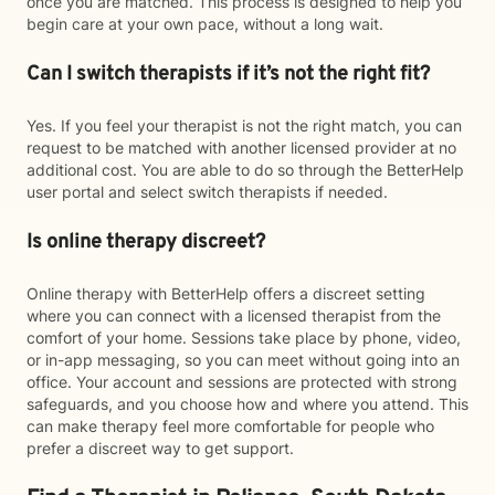
once you are matched. This process is designed to help you
begin care at your own pace, without a long wait.
Can I switch therapists if it’s not the right fit?
Yes. If you feel your therapist is not the right match, you can
request to be matched with another licensed provider at no
additional cost. You are able to do so through the BetterHelp
user portal and select switch therapists if needed.
Is online therapy discreet?
Online therapy with BetterHelp offers a discreet setting
where you can connect with a licensed therapist from the
comfort of your home. Sessions take place by phone, video,
or in-app messaging, so you can meet without going into an
office. Your account and sessions are protected with strong
safeguards, and you choose how and where you attend. This
can make therapy feel more comfortable for people who
prefer a discreet way to get support.