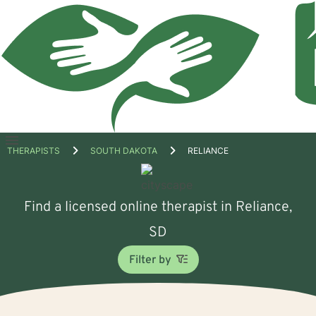
Open
THERAPISTS
SOUTH DAKOTA
RELIANCE
menu
Find a licensed online therapist in Reliance,
SD
Filter by