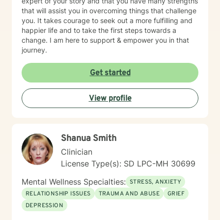
expert of your story and that you have many strengths
that will assist you in overcoming things that challenge
you. It takes courage to seek out a more fulfilling and
happier life and to take the first steps towards a
change. I am here to support & empower you in that
journey.
Get started
View profile
Shanua Smith
Clinician
License Type(s): SD LPC-MH 30699
Mental Wellness Specialties:
STRESS, ANXIETY
RELATIONSHIP ISSUES
TRAUMA AND ABUSE
GRIEF
DEPRESSION