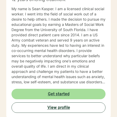
My name is Sean Kasper. I am a licensed clinical social
worker. I went into the field of social work out of a
desire to help others. I made the decision to pursue my
educational goals by earning a Masters of Social Work
Degree from the University of South Florida. I have
provided direct patient care since 2014. I am a US
Army combat veteran and served 9 years on active
duty. My experiences have led to having an interest in
co-occurring mental health disorders. I provide
services to better understand why particular beliefs
may be negatively impacting one's emotions and
overall quality of life. I am direct in my clinical
approach and challenge my patients to have a better
understanding of mental health issues such as anxiety,
stress, low self-esteem, and substance use disorders. I
have worked in evidenced-based programs aimed at
understanding post-traumatic stress disorder (PTSD),
Get started
addiction disorders, and suicide prevention. I adjust
my therapeutic approach based on the client's needs
View profile
and will work collaboratively with my client to ensure
we are working towards treatment goals. I believe in