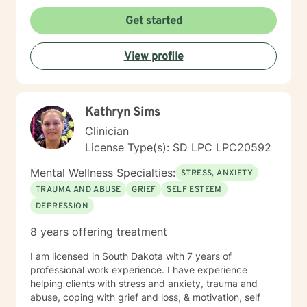
Get started
View profile
Kathryn Sims
Clinician
License Type(s): SD LPC LPC20592
Mental Wellness Specialties:
STRESS, ANXIETY
TRAUMA AND ABUSE
GRIEF
SELF ESTEEM
DEPRESSION
8 years offering treatment
I am licensed in South Dakota with 7 years of
professional work experience. I have experience
helping clients with stress and anxiety, trauma and
abuse, coping with grief and loss, & motivation, self