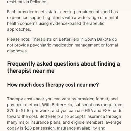
residents in Reliance.
Each provider meets state licensing requirements and has
experience supporting clients with a wide range of mental
health concerns using evidence-based therapeutic
approaches.
Please note: Therapists on BetterHelp in South Dakota do
not provide psychiatric medication management or formal
diagnoses.
Frequently asked questions about finding a
therapist near me
How much does therapy cost near me?
Therapy costs near you can vary by provider, format, and
payment method. With BetterHelp, subscriptions range from
$70 to $100 per week, and you can use HSA and FSA funds
toward the cost. BetterHelp also accepts insurance through
many major insurance plans, and eligible members' average
copay is $23 per session. Insurance availability and