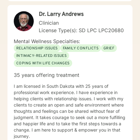
educating others and I will encourage readings based
on finding meaning and purpose in one's life. I look
Dr. Larry Andrews
forward to working with you.
Clinician
License Type(s): SD LPC LPC20680
Mental Wellness Specialties:
RELATIONSHIP ISSUES
FAMILY CONFLICTS
GRIEF
INTIMACY-RELATED ISSUES
COPING WITH LIFE CHANGES
35 years offering treatment
I am licensed in South Dakota with 25 years of
professional work experience. I have experience in
helping clients with relationship issues. I work with my
clients to create an open and safe environment where
thoughts and feelings can be shared without fear of
judgment. It takes courage to seek out a more fulfilling
and happier life and to take the first steps towards a
change. I am here to support & empower you in that
journey.