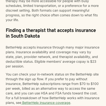
therapy may be more accessible for people with busy
schedules, limited transportation, or a preference for a more
discreet setting. Both formats can support meaningful
progress, so the right choice often comes down to what fits
your life.
Finding a therapist that accepts insurance
in South Dakota
BetterHelp accepts insurance through many major insurance
plans. Insurance availability and coverage may vary by
state, plan, provider network, and therapist availability, and
deductible status. Eligible members' average copay is $23
per session.
You can check your in-network status on the BetterHelp site
through the sign up flow. If you prefer to pay without
insurance, BetterHelp subscriptions range from $70 to $100
per week, billed as an alternative way to access the same
care, and you can use HSA and FSA funds toward the cost.
For a full breakdown of how BetterHelp works with insurance
plans, see
BetterHelp insurance coverage
.