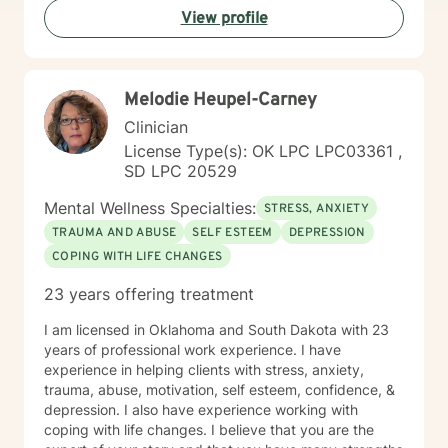
View profile
process difficult emotions, and develop more fulfilling
life perspectives. My goal is to empower you to move
through challenges with greater confidence and
clarity, honoring your individual path to healing and
Melodie Heupel-Carney
personal transformation.
Clinician
License Type(s): OK LPC LPC03361 ,
SD LPC 20529
Mental Wellness Specialties:
STRESS, ANXIETY
TRAUMA AND ABUSE
SELF ESTEEM
DEPRESSION
COPING WITH LIFE CHANGES
23 years offering treatment
I am licensed in Oklahoma and South Dakota with 23
years of professional work experience. I have
experience in helping clients with stress, anxiety,
trauma, abuse, motivation, self esteem, confidence, &
depression. I also have experience working with
coping with life changes. I believe that you are the