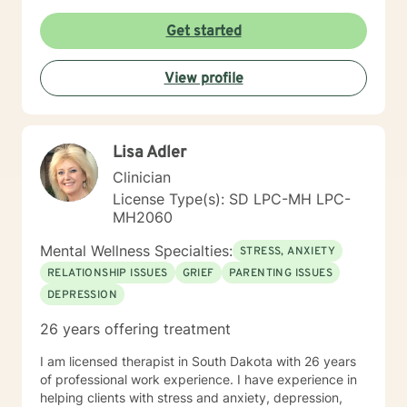
Get started
View profile
Lisa Adler
Clinician
License Type(s): SD LPC-MH LPC-
MH2060
Mental Wellness Specialties:
STRESS, ANXIETY
RELATIONSHIP ISSUES
GRIEF
PARENTING ISSUES
DEPRESSION
26 years offering treatment
I am licensed therapist in South Dakota with 26 years
of professional work experience. I have experience in
helping clients with stress and anxiety, depression,