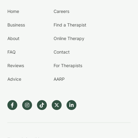
Home
Careers
Business
Find a Therapist
About
Online Therapy
FAQ
Contact
Reviews
For Therapists
Advice
AARP