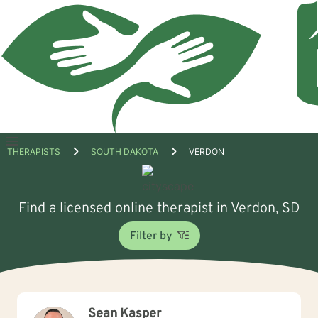
Open
THERAPISTS
SOUTH DAKOTA
VERDON
menu
Find a licensed online therapist in Verdon, SD
Filter by
Sean Kasper