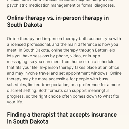
psychiatric medication management or formal diagnoses.
Online therapy vs. in-person therapy in
South Dakota
Online therapy and in-person therapy both connect you with
a licensed professional, and the main difference is how you
meet. In South Dakota, online therapy through BetterHelp
lets you have sessions by phone, video, or in-app
messaging, so you can meet from home or on a schedule
that fits your life. In-person therapy takes place at an office
and may involve travel and set appointment windows. Online
therapy may be more accessible for people with busy
schedules, limited transportation, or a preference for a more
discreet setting. Both formats can support meaningful
progress, so the right choice often comes down to what fits
your life.
Finding a therapist that accepts insurance
in South Dakota