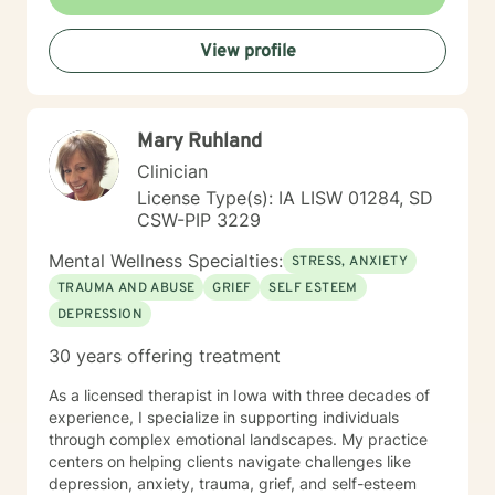
expertise. I draw from evidence-based practices to
help clients build self-love, improve communication,
View profile
process difficult emotions, and develop more fulfilling
life perspectives. My goal is to empower you to move
through challenges with greater confidence and
clarity, honoring your individual path to healing and
Mary Ruhland
personal transformation.
Clinician
License Type(s): IA LISW 01284, SD
CSW-PIP 3229
Mental Wellness Specialties:
STRESS, ANXIETY
TRAUMA AND ABUSE
GRIEF
SELF ESTEEM
DEPRESSION
30 years offering treatment
As a licensed therapist in Iowa with three decades of
experience, I specialize in supporting individuals
through complex emotional landscapes. My practice
centers on helping clients navigate challenges like
depression, anxiety, trauma, grief, and self-esteem