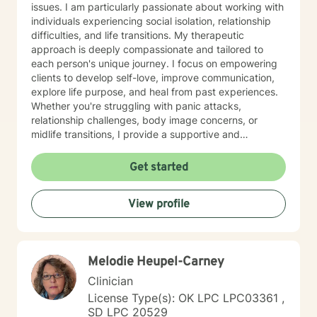
issues. I am particularly passionate about working with
individuals experiencing social isolation, relationship
difficulties, and life transitions. My therapeutic
approach is deeply compassionate and tailored to
each person's unique journey. I focus on empowering
clients to develop self-love, improve communication,
explore life purpose, and heal from past experiences.
Whether you're struggling with panic attacks,
relationship challenges, body image concerns, or
midlife transitions, I provide a supportive and
understanding environment. I believe in creating a
collaborative space where clients can explore their
Get started
emotions, develop resilience, and rediscover their inner
strength. My goal is to walk alongside you as you work
View profile
towards healing, personal growth, and meaningful life
changes.
Melodie Heupel-Carney
Clinician
License Type(s): OK LPC LPC03361 ,
SD LPC 20529