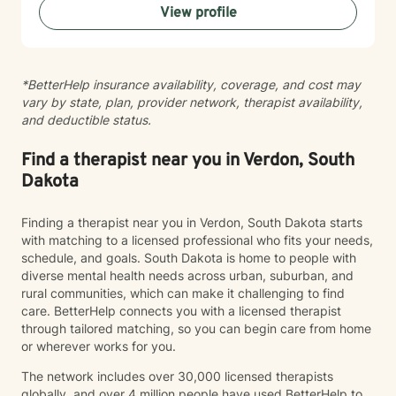
View profile
healthy coping strategies, and cultivate meaningful
personal transformation. I welcome clients from
diverse backgrounds and belief systems, offering a
flexible, client-centered approach that respects
*BetterHelp insurance availability, coverage, and cost may
individual experiences and goals.
vary by state, plan, provider network, therapist availability,
and deductible status.
Find a therapist near you in Verdon, South
Dakota
Finding a therapist near you in Verdon, South Dakota starts
with matching to a licensed professional who fits your needs,
schedule, and goals. South Dakota is home to people with
diverse mental health needs across urban, suburban, and
rural communities, which can make it challenging to find
care. BetterHelp connects you with a licensed therapist
through tailored matching, so you can begin care from home
or wherever works for you.
The network includes over 30,000 licensed therapists
globally, and over 4 million people have used BetterHelp to