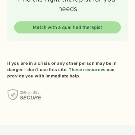
needs
Match with a qualified therapist
If you are in a crisis or any other person may be in
danger - don't use this site.
These resources
can
provide you with immediate help.