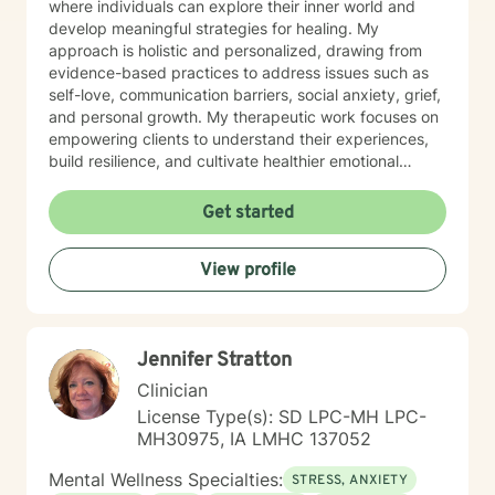
where individuals can explore their inner world and
develop meaningful strategies for healing. My
approach is holistic and personalized, drawing from
evidence-based practices to address issues such as
self-love, communication barriers, social anxiety, grief,
and personal growth. My therapeutic work focuses on
empowering clients to understand their experiences,
build resilience, and cultivate healthier emotional
patterns. Whether you're struggling with workplace
stress, relationship challenges, or seeking deeper self-
Get started
understanding, I'm dedicated to walking alongside you
with empathy and professional expertise.
View profile
Jennifer Stratton
Clinician
License Type(s): SD LPC-MH LPC-
MH30975, IA LMHC 137052
Mental Wellness Specialties:
STRESS, ANXIETY