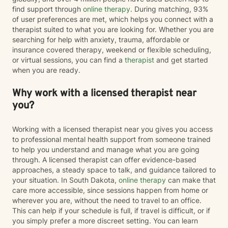
find support through
online therapy
. During matching, 93%
of user preferences are met, which helps you connect with a
therapist suited to what you are looking for. Whether you are
searching for help with anxiety, trauma, affordable or
insurance covered therapy, weekend or flexible scheduling,
or virtual sessions, you can find a
therapist
and get started
when you are ready.
Why work with a licensed therapist near
you?
Working with a licensed therapist near you gives you access
to professional mental health support from someone trained
to help you understand and manage what you are going
through. A licensed therapist can offer evidence-based
approaches, a steady space to talk, and guidance tailored to
your situation. In South Dakota,
online therapy
can make that
care more accessible, since sessions happen from home or
wherever you are, without the need to travel to an office.
This can help if your schedule is full, if travel is difficult, or if
you simply prefer a more discreet setting. You can learn