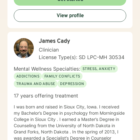
times, as I may be tending to other clients or
professional/personal responsibilities.
View profile
James Cady
Clinician
License Type(s): SD LPC-MH 30534
Mental Wellness Specialties:
STRESS, ANXIETY
ADDICTIONS
FAMILY CONFLICTS
TRAUMA AND ABUSE
DEPRESSION
17 years offering treatment
I was born and raised in Sioux City, Iowa. I received
my Bachelor’s Degree in psychology from Morningside
College in Sioux City . I earned a Master’s Degree in
Counseling from the University of North Dakota in
Grand Forks, North Dakota . In the spring of 2013, I
was awarded a Specialist’s Degree in Counselor