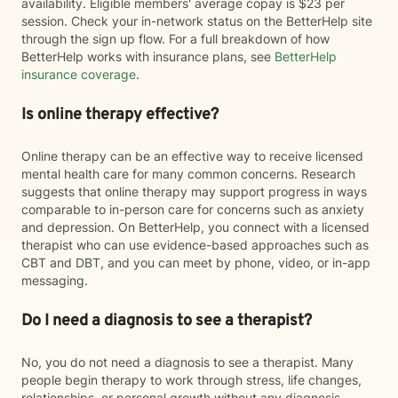
availability. Eligible members' average copay is $23 per
session. Check your in-network status on the BetterHelp site
through the sign up flow. For a full breakdown of how
BetterHelp works with insurance plans, see
BetterHelp
insurance coverage
.
Is online therapy effective?
Online therapy can be an effective way to receive licensed
mental health care for many common concerns. Research
suggests that online therapy may support progress in ways
comparable to in-person care for concerns such as anxiety
and depression. On BetterHelp, you connect with a licensed
therapist who can use evidence-based approaches such as
CBT and DBT, and you can meet by phone, video, or in-app
messaging.
Do I need a diagnosis to see a therapist?
No, you do not need a diagnosis to see a therapist. Many
people begin therapy to work through stress, life changes,
relationships, or personal growth without any diagnosis.