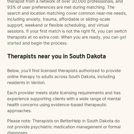
therapist from a network of over 30,000 professionals, and
93% of user preferences are met during matching. The
search and location matching cover common near-me needs,
including anxiety, trauma, affordable or sliding-scale
support, weekend or flexible scheduling, and virtual
sessions. If your first match is not the right fit, you can switch
therapists at no extra cost. When you are ready, you can
get
started
and begin the process.
Therapists near you in South Dakota
Below, you’ll find licensed therapists authorized to provide
online therapy to adults across South Dakota, including
residents in Verdon.
Each provider meets state licensing requirements and has
experience supporting clients with a wide range of mental
health concerns using evidence-based therapeutic
approaches.
Please note: Therapists on BetterHelp in South Dakota do
not provide psychiatric medication management or formal
diagnoses.