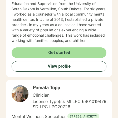
Education and Supervision from the University of
South Dakota in Vermillion, South Dakota. For six years,
I worked as a counselor with a local community mental
health center. In June of 2013, I established a private
practice . In my years as a counselor, I have worked
with a variety of populations experiencing a wide
range of emotional challenges. This work has included
working with families, couples, and children.
Get started
View profile
Pamala Topp
Clinician
License Type(s): MI LPC 6401019479,
SD LPC LPC20726
Mental Wellness Specialties:
STRESS, ANXIETY