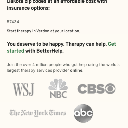
Dakota zip codes at an affordable cost with
insurance options:
57434
Start therapy in
Verdon
at your location.
You deserve to be happy. Therapy can help.
Get
started
with BetterHelp.
Join the over 4 million people who got help using the world's
largest therapy services provider
online
.