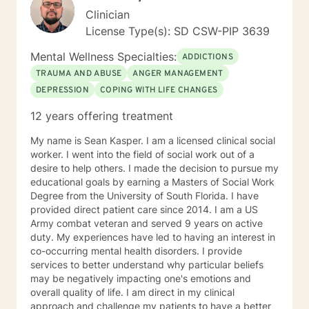
Clinician
License Type(s): SD CSW-PIP 3639
Mental Wellness Specialties:
ADDICTIONS
TRAUMA AND ABUSE
ANGER MANAGEMENT
DEPRESSION
COPING WITH LIFE CHANGES
12 years offering treatment
My name is Sean Kasper. I am a licensed clinical social
worker. I went into the field of social work out of a
desire to help others. I made the decision to pursue my
educational goals by earning a Masters of Social Work
Degree from the University of South Florida. I have
provided direct patient care since 2014. I am a US
Army combat veteran and served 9 years on active
duty. My experiences have led to having an interest in
co-occurring mental health disorders. I provide
services to better understand why particular beliefs
may be negatively impacting one's emotions and
overall quality of life. I am direct in my clinical
approach and challenge my patients to have a better