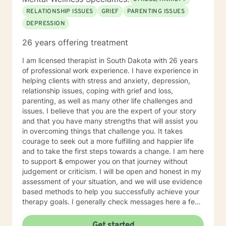
RELATIONSHIP ISSUES
GRIEF
PARENTING ISSUES
DEPRESSION
26 years offering treatment
I am licensed therapist in South Dakota with 26 years
of professional work experience. I have experience in
helping clients with stress and anxiety, depression,
relationship issues, coping with grief and loss,
parenting, as well as many other life challenges and
issues. I believe that you are the expert of your story
and that you have many strengths that will assist you
in overcoming things that challenge you. It takes
courage to seek out a more fulfilling and happier life
and to take the first steps towards a change. I am here
to support & empower you on that journey without
judgement or criticism. I will be open and honest in my
assessment of your situation, and we will use evidence
based methods to help you successfully achieve your
therapy goals. I generally check messages here a few
times per day and respond as quickly as I can. I do
appreciate your patience when it takes a bit longer at
Get started