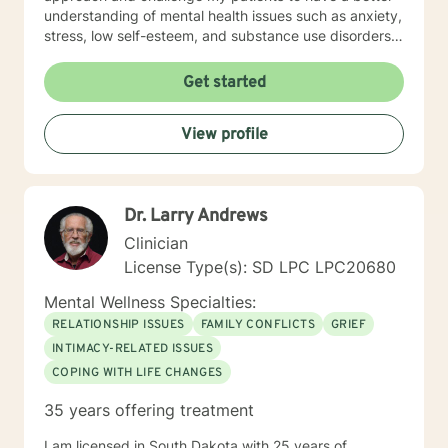
understanding of mental health issues such as anxiety,
stress, low self-esteem, and substance use disorders. I
have worked in evidenced-based programs aimed at
understanding post-traumatic stress disorder (PTSD),
Get started
addiction disorders, and suicide prevention. I adjust
my therapeutic approach based on the client's needs
View profile
and will work collaboratively with my client to ensure
we are working towards treatment goals. I believe in
educating others and I will encourage readings based
on finding meaning and purpose in one's life. I look
Dr. Larry Andrews
forward to working with you.
Clinician
License Type(s): SD LPC LPC20680
Mental Wellness Specialties:
RELATIONSHIP ISSUES
FAMILY CONFLICTS
GRIEF
INTIMACY-RELATED ISSUES
COPING WITH LIFE CHANGES
35 years offering treatment
I am licensed in South Dakota with 25 years of