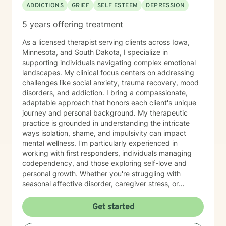
ADDICTIONS
GRIEF
SELF ESTEEM
DEPRESSION
5 years offering treatment
As a licensed therapist serving clients across Iowa,
Minnesota, and South Dakota, I specialize in
supporting individuals navigating complex emotional
landscapes. My clinical focus centers on addressing
challenges like social anxiety, trauma recovery, mood
disorders, and addiction. I bring a compassionate,
adaptable approach that honors each client's unique
journey and personal background. My therapeutic
practice is grounded in understanding the intricate
ways isolation, shame, and impulsivity can impact
mental wellness. I'm particularly experienced in
working with first responders, individuals managing
codependency, and those exploring self-love and
personal growth. Whether you're struggling with
seasonal affective disorder, caregiver stress, or
seeking support through life transitions, I'm committed
to creating a supportive, non-judgmental therapeutic
Get started
environment. My approach integrates evidence-based
practices to help clients develop resilience, build