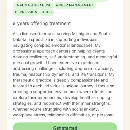
TRAUMA AND ABUSE
ANGER MANAGEMENT
DEPRESSION
ADHD
9 years offering treatment
As a licensed therapist serving Michigan and South
Dakota, I specialize in supporting individuals
navigating complex emotional landscapes. My
professional approach centers on helping clients
develop resilience, self-understanding, and meaningful
personal growth. I have extensive experience
addressing challenges including depression, anxiety,
trauma, relationship dynamics, and life transitions. My
therapeutic practice is deeply compassionate and
tailored to each individual's unique journey. I focus on
creating a supportive environment where clients can
explore their experiences, develop healthier coping
strategies, and reconnect with their inner strengths.
Whether you're struggling with social anxiety,
workplace stress, relationship difficulties, or personal
identity challenges, I'm committed to walking
alongside you with empathy and professional
Get started