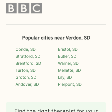
Popular cities near Verdon, SD
Conde, SD
Bristol, SD
Stratford, SD
Butler, SD
Brentford, SD
Warner, SD
Turton, SD
Mellette, SD
Groton, SD
Lily, SD
Andover, SD
Pierpont, SD
Find the right therapist for your