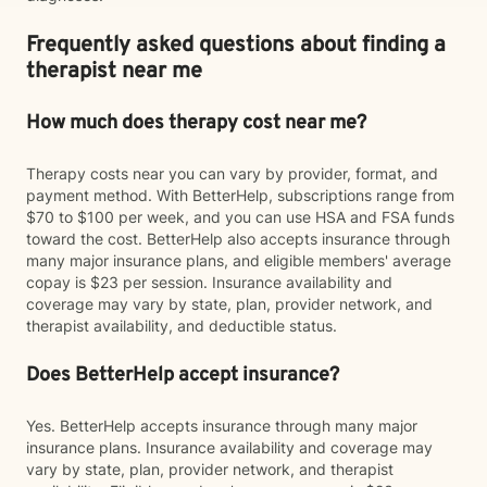
Frequently asked questions about finding a
therapist near me
How much does therapy cost near me?
Therapy costs near you can vary by provider, format, and
payment method. With BetterHelp, subscriptions range from
$70 to $100 per week, and you can use HSA and FSA funds
toward the cost. BetterHelp also accepts insurance through
many major insurance plans, and eligible members' average
copay is $23 per session. Insurance availability and
coverage may vary by state, plan, provider network, and
therapist availability, and deductible status.
Does BetterHelp accept insurance?
Yes. BetterHelp accepts insurance through many major
insurance plans. Insurance availability and coverage may
vary by state, plan, provider network, and therapist