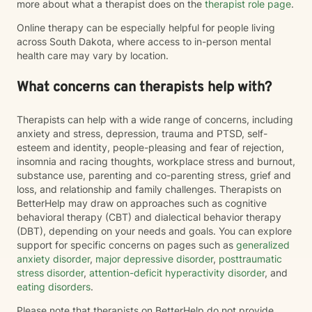
more about what a therapist does on the
therapist role page
.
Online therapy can be especially helpful for people living
across South Dakota, where access to in-person mental
health care may vary by location.
What concerns can therapists help with?
Therapists can help with a wide range of concerns, including
anxiety and stress, depression, trauma and PTSD, self-
esteem and identity, people-pleasing and fear of rejection,
insomnia and racing thoughts, workplace stress and burnout,
substance use, parenting and co-parenting stress, grief and
loss, and relationship and family challenges. Therapists on
BetterHelp may draw on approaches such as cognitive
behavioral therapy (CBT) and dialectical behavior therapy
(DBT), depending on your needs and goals. You can explore
support for specific concerns on pages such as
generalized
anxiety disorder
,
major depressive disorder
,
posttraumatic
stress disorder
,
attention-deficit hyperactivity disorder
, and
eating disorders
.
Please note that therapists on BetterHelp do not provide