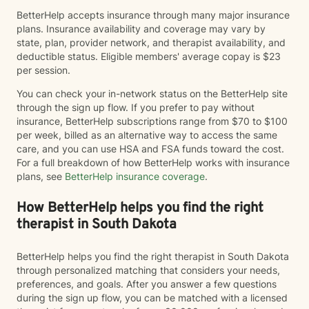
BetterHelp accepts insurance through many major insurance
plans. Insurance availability and coverage may vary by
state, plan, provider network, and therapist availability, and
deductible status. Eligible members' average copay is $23
per session.
You can check your in-network status on the BetterHelp site
through the sign up flow. If you prefer to pay without
insurance, BetterHelp subscriptions range from $70 to $100
per week, billed as an alternative way to access the same
care, and you can use HSA and FSA funds toward the cost.
For a full breakdown of how BetterHelp works with insurance
plans, see
BetterHelp insurance coverage
.
How BetterHelp helps you find the right
therapist in South Dakota
BetterHelp helps you find the right therapist in South Dakota
through personalized matching that considers your needs,
preferences, and goals. After you answer a few questions
during the sign up flow, you can be matched with a licensed