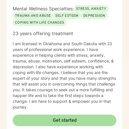
Mental Wellness Specialties:
STRESS, ANXIETY
TRAUMA AND ABUSE
SELF ESTEEM
DEPRESSION
COPING WITH LIFE CHANGES
23 years offering treatment
I am licensed in Oklahoma and South Dakota with 23
years of professional work experience. I have
experience in helping clients with stress, anxiety,
trauma, abuse, motivation, self esteem, confidence, &
depression. I also have experience working with
coping with life changes. I believe that you are the
expert of your story and that you have many strengths
that will assist you in overcoming things that challenge
you. It takes courage to seek out a more fulfilling and
happier life and to take the first steps towards a
change. I am here to support & empower you in that
journey.
Get started