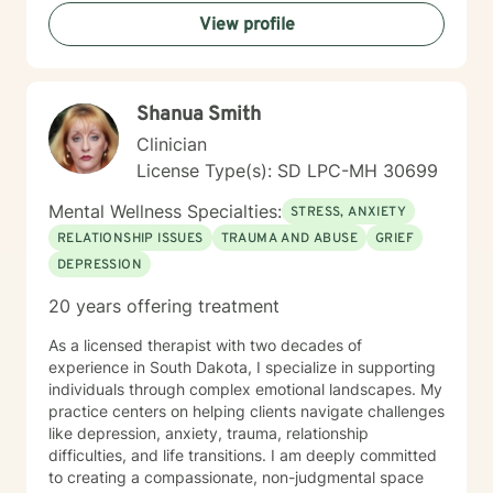
View profile
Shanua Smith
Clinician
License Type(s): SD LPC-MH 30699
Mental Wellness Specialties:
STRESS, ANXIETY
RELATIONSHIP ISSUES
TRAUMA AND ABUSE
GRIEF
DEPRESSION
20 years offering treatment
As a licensed therapist with two decades of
experience in South Dakota, I specialize in supporting
individuals through complex emotional landscapes. My
practice centers on helping clients navigate challenges
like depression, anxiety, trauma, relationship
difficulties, and life transitions. I am deeply committed
to creating a compassionate, non-judgmental space