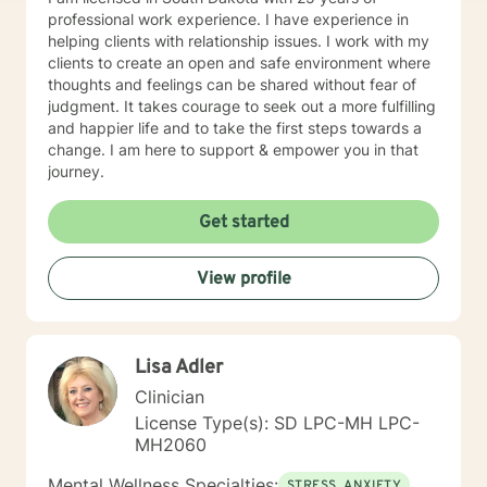
professional work experience. I have experience in
helping clients with relationship issues. I work with my
clients to create an open and safe environment where
thoughts and feelings can be shared without fear of
judgment. It takes courage to seek out a more fulfilling
and happier life and to take the first steps towards a
change. I am here to support & empower you in that
journey.
Get started
View profile
Lisa Adler
Clinician
License Type(s): SD LPC-MH LPC-
MH2060
Mental Wellness Specialties:
STRESS, ANXIETY