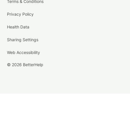
Terms & Conditions
Privacy Policy
Health Data
Sharing Settings
Web Accessibility
© 2026 BetterHelp