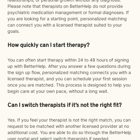
Please note that therapists on BetterHelp do not provide
psychiatric medication management or formal diagnoses. If
you are looking for a starting point, personalized matching
can connect you with a licensed therapist suited to your
goals.
How quickly can I start therapy?
You can often start therapy within 24 to 48 hours of signing
up with BetterHelp. After you answer a few questions during
the sign up flow, personalized matching connects you with a
licensed therapist, and you can schedule your first session
once you are matched. This process is designed to help you
begin care at your own pace, without a long wait.
Can I switch therapists if it’s not the right fit?
Yes. If you feel your therapist is not the right match, you can
request to be matched with another licensed provider at no
additional cost. You are able to do so through the BetterHelp
user portal and select switch therapists if needed.