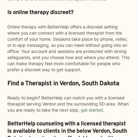
Is online therapy discreet?
Online therapy with BetterHelp offers a discreet setting
where you can connect with a licensed therapist from the
comfort of your home. Sessions take place by phone, video,
or in-app messaging, so you can meet without going into an
office. Your account and sessions are protected with strong
safeguards, and you choose how and where you attend. This
can make therapy feel more comfortable for people who
prefer a discreet way to get support.
Find a Therapist in Verdon, South Dakota
Ready to begin? BetterHelp can match you with a licensed
therapist serving Verdon and the surrounding SD area. When
you are ready to take the next step,
get started
.
BetterHelp counseling with a licensed therapist
is available to clients in the below
Verdon,
South