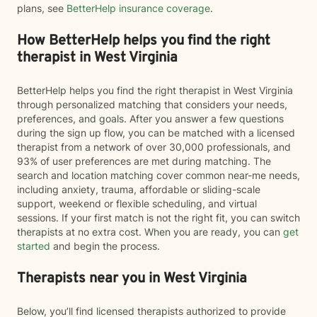
plans, see
BetterHelp insurance coverage
.
How BetterHelp helps you find the right
therapist in West Virginia
BetterHelp helps you find the right therapist in West Virginia
through personalized matching that considers your needs,
preferences, and goals. After you answer a few questions
during the sign up flow, you can be matched with a licensed
therapist from a network of over 30,000 professionals, and
93% of user preferences are met during matching. The
search and location matching cover common near-me needs,
including anxiety, trauma, affordable or sliding-scale
support, weekend or flexible scheduling, and virtual
sessions. If your first match is not the right fit, you can switch
therapists at no extra cost. When you are ready, you can
get
started
and begin the process.
Therapists near you in West Virginia
Below, you’ll find licensed therapists authorized to provide