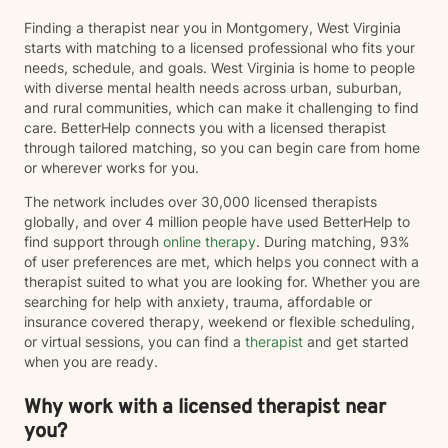
Finding a therapist near you in Montgomery, West Virginia
starts with matching to a licensed professional who fits your
needs, schedule, and goals. West Virginia is home to people
with diverse mental health needs across urban, suburban,
and rural communities, which can make it challenging to find
care. BetterHelp connects you with a licensed therapist
through tailored matching, so you can begin care from home
or wherever works for you.
The network includes over 30,000 licensed therapists
globally, and over 4 million people have used BetterHelp to
find support through
online therapy
. During matching, 93%
of user preferences are met, which helps you connect with a
therapist suited to what you are looking for. Whether you are
searching for help with anxiety, trauma, affordable or
insurance covered therapy, weekend or flexible scheduling,
or virtual sessions, you can find a
therapist
and get started
when you are ready.
Why work with a licensed therapist near
you?