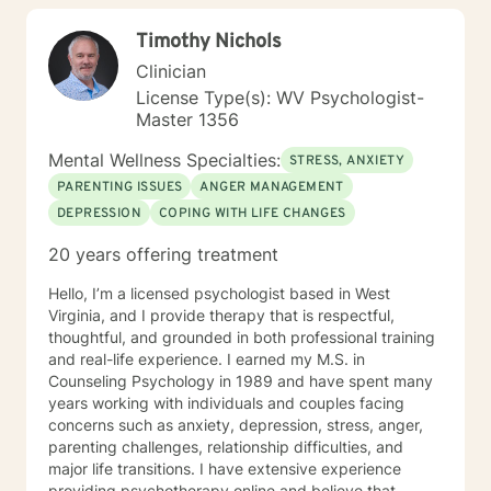
children/teens), Social Isolation, Relationship Issues,
Timothy Nichols
Individuals facing a difficult challenge, Life
dissatisfaction, Internal Conflicts and Self-Esteem just
Clinician
to name a few... As far as treatment, there are many
License Type(s): WV Psychologist-
therapy approaches that I like to utilize in order to
Master 1356
meet you where you are. First and foremost is common
sense problem solving. I also enjoy using Cognitive
Mental Wellness Specialties:
STRESS, ANXIETY
Behavioral Therapy (CBT), Client Centered Treatment,
PARENTING ISSUES
ANGER MANAGEMENT
Solution Focused, Family Therapy, Human
DEPRESSION
COPING WITH LIFE CHANGES
Development, and Trauma Informed Treatment. Thank
you for visiting my page. Hopefully we can work
20 years offering treatment
together… I am looking forward to hearing your story
and working with you in treatment to assist you in
Hello, I’m a licensed psychologist based in West
making those positive life changes. What to expect: 1.
Virginia, and I provide therapy that is respectful,
Initial Evaluation: Getting to know each other, looking
thoughtful, and grounded in both professional training
at where you were, where you are, and where you
and real-life experience. I earned my M.S. in
want to be… 2. Developing a Personal Plan: Working
Counseling Psychology in 1989 and have spent many
together to identify treatment goals… 3. Action Phase
years working with individuals and couples facing
of Treatment: Making a commitment to change,
concerns such as anxiety, depression, stress, anger,
working through your obstacles, taking first steps,
parenting challenges, relationship difficulties, and
achieving your treatment goals…
major life transitions. I have extensive experience
providing psychotherapy online and believe that