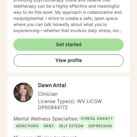
teletherapy can be a highly effective and meaningful
way to do this work. My approach is collaborative and
nonjudgmental. I strive to create a safe, open space
where you can talk honestly about what you’re
experiencing—whether that involves daily stress, long-
standing emotional patterns, questions about identity
or values, or difficulties in relationships. Together, we
Get started
focus on understanding what’s happening, identifying
practical steps forward, and building resilience over
View profile
time. In addition to my clinical work, my background
includes military service, many years in higher
education, and long-standing involvement in
community and leadership roles. These experiences
Dawn Antal
have given me a deep appreciation for people from
diverse backgrounds and for the complex pressures
Clinician
that work, family, culture, and personal expectations
License Type(s): WV LICSW
can place on us. I also understand that for some
DP00944172
people, faith, spirituality, or past religious experiences
—positive or painful—are part of their story. I am
Mental Wellness Specialties:
STRESS, ANXIETY
comfortable working with these issues in a way that
ADDICTIONS
GRIEF
SELF ESTEEM
DEPRESSION
respects your beliefs and values, without assumptions
or pressure. Starting therapy can feel intimidating,