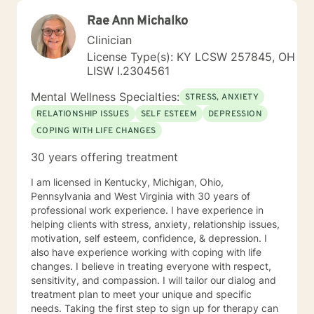
Rae Ann Michalko
Clinician
License Type(s): KY LCSW 257845, OH
LISW I.2304561
Mental Wellness Specialties:
STRESS, ANXIETY
RELATIONSHIP ISSUES
SELF ESTEEM
DEPRESSION
COPING WITH LIFE CHANGES
30 years offering treatment
I am licensed in Kentucky, Michigan, Ohio,
Pennsylvania and West Virginia with 30 years of
professional work experience. I have experience in
helping clients with stress, anxiety, relationship issues,
motivation, self esteem, confidence, & depression. I
also have experience working with coping with life
changes. I believe in treating everyone with respect,
sensitivity, and compassion. I will tailor our dialog and
treatment plan to meet your unique and specific
needs. Taking the first step to sign up for therapy can