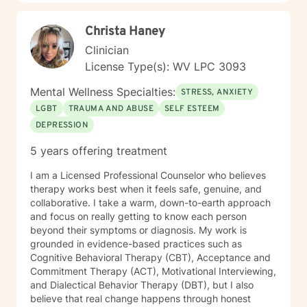
Christa Haney
Clinician
License Type(s): WV LPC 3093
Mental Wellness Specialties:
STRESS, ANXIETY
LGBT
TRAUMA AND ABUSE
SELF ESTEEM
DEPRESSION
5 years offering treatment
I am a Licensed Professional Counselor who believes
therapy works best when it feels safe, genuine, and
collaborative. I take a warm, down-to-earth approach
and focus on really getting to know each person
beyond their symptoms or diagnosis. My work is
grounded in evidence-based practices such as
Cognitive Behavioral Therapy (CBT), Acceptance and
Commitment Therapy (ACT), Motivational Interviewing,
and Dialectical Behavior Therapy (DBT), but I also
believe that real change happens through honest