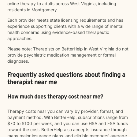
online therapy to adults across West Virginia, including
residents in Montgomery.
Each provider meets state licensing requirements and has
experience supporting clients with a wide range of mental
health concerns using evidence-based therapeutic
approaches.
Please note: Therapists on BetterHelp in West Virginia do not
provide psychiatric medication management or formal
diagnoses.
Frequently asked questions about finding a
therapist near me
How much does therapy cost near me?
Therapy costs near you can vary by provider, format, and
payment method. With BetterHelp, subscriptions range from
$70 to $100 per week, and you can use HSA and FSA funds
toward the cost. BetterHelp also accepts insurance through
many major insurance plans, and eligible members' average