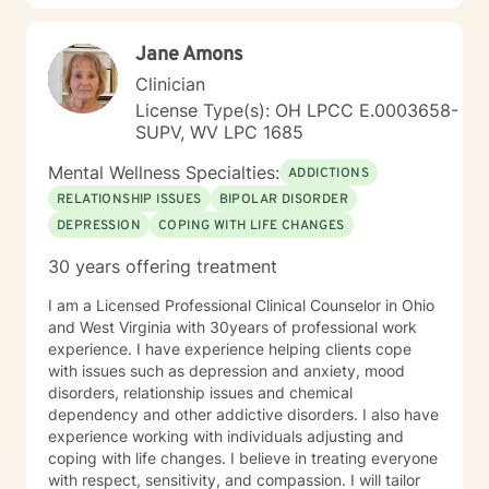
Jane Amons
Clinician
License Type(s): OH LPCC E.0003658-
SUPV, WV LPC 1685
Mental Wellness Specialties:
ADDICTIONS
RELATIONSHIP ISSUES
BIPOLAR DISORDER
DEPRESSION
COPING WITH LIFE CHANGES
30 years offering treatment
I am a Licensed Professional Clinical Counselor in Ohio
and West Virginia with 30years of professional work
experience. I have experience helping clients cope
with issues such as depression and anxiety, mood
disorders, relationship issues and chemical
dependency and other addictive disorders. I also have
experience working with individuals adjusting and
coping with life changes. I believe in treating everyone
with respect, sensitivity, and compassion. I will tailor