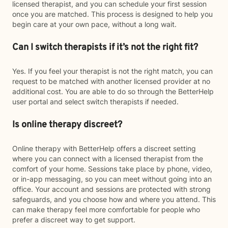
licensed therapist, and you can schedule your first session
once you are matched. This process is designed to help you
begin care at your own pace, without a long wait.
Can I switch therapists if it’s not the right fit?
Yes. If you feel your therapist is not the right match, you can
request to be matched with another licensed provider at no
additional cost. You are able to do so through the BetterHelp
user portal and select switch therapists if needed.
Is online therapy discreet?
Online therapy with BetterHelp offers a discreet setting
where you can connect with a licensed therapist from the
comfort of your home. Sessions take place by phone, video,
or in-app messaging, so you can meet without going into an
office. Your account and sessions are protected with strong
safeguards, and you choose how and where you attend. This
can make therapy feel more comfortable for people who
prefer a discreet way to get support.