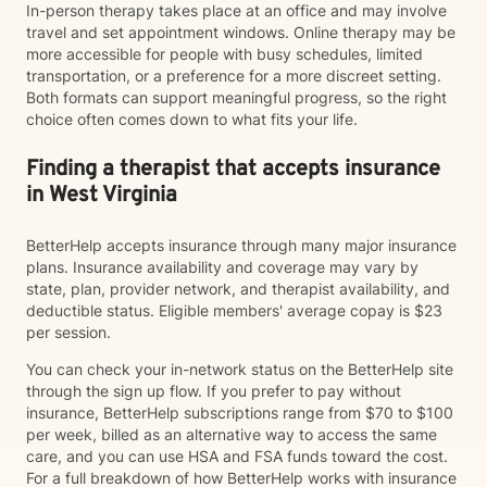
In-person therapy takes place at an office and may involve
travel and set appointment windows. Online therapy may be
more accessible for people with busy schedules, limited
transportation, or a preference for a more discreet setting.
Both formats can support meaningful progress, so the right
choice often comes down to what fits your life.
Finding a therapist that accepts insurance
in West Virginia
BetterHelp accepts insurance through many major insurance
plans. Insurance availability and coverage may vary by
state, plan, provider network, and therapist availability, and
deductible status. Eligible members' average copay is $23
per session.
You can check your in-network status on the BetterHelp site
through the sign up flow. If you prefer to pay without
insurance, BetterHelp subscriptions range from $70 to $100
per week, billed as an alternative way to access the same
care, and you can use HSA and FSA funds toward the cost.
For a full breakdown of how BetterHelp works with insurance