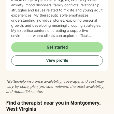
anxiety, mood disorders, family conflicts, relationship
struggles and issues related to midlife and young adult
experiences. My therapeutic style emphasizes
understanding individual stories, exploring personal
growth, and developing meaningful coping strategies.
My expertise centers on creating a supportive
environment where clients can explore difficult
emotions, work through interpersonal challenges, and
rediscover their sense of purpose. Whether you're
Get started
dealing with stress, relationship difficulties, or seeking
deeper self-understanding, I'm committed to walking
View profile
alongside you with empathy and professional
guidance.
*BetterHelp insurance availability, coverage, and cost may
vary by state, plan, provider network, therapist availability,
and deductible status.
Find a therapist near you in Montgomery,
West Virginia