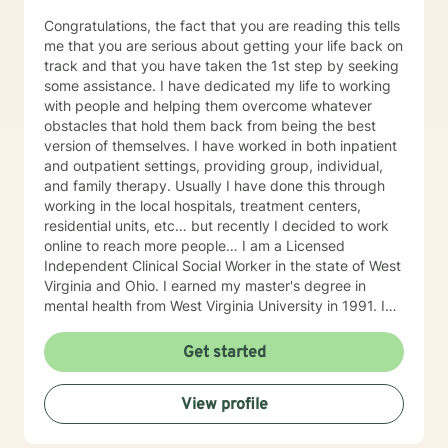
Congratulations, the fact that you are reading this tells
me that you are serious about getting your life back on
track and that you have taken the 1st step by seeking
some assistance. I have dedicated my life to working
with people and helping them overcome whatever
obstacles that hold them back from being the best
version of themselves. I have worked in both inpatient
and outpatient settings, providing group, individual,
and family therapy. Usually I have done this through
working in the local hospitals, treatment centers,
residential units, etc… but recently I decided to work
online to reach more people… I am a Licensed
Independent Clinical Social Worker in the state of West
Virginia and Ohio. I earned my master's degree in
mental health from West Virginia University in 1991. I
have 25+ years of experience as a therapist working
with clients with an array of mental health issues. I
Get started
have worked with adults and children, male and
female equally over the years. Some of the issues I
View profile
have worked with often include those who struggle
with Trauma, Addictions, ADHD, Anxiety, Bi-polar,
Depression, Parenting Concerns (troubled