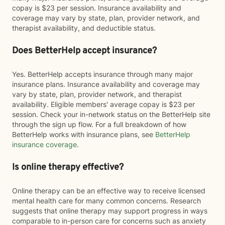
copay is $23 per session. Insurance availability and
coverage may vary by state, plan, provider network, and
therapist availability, and deductible status.
Does BetterHelp accept insurance?
Yes. BetterHelp accepts insurance through many major
insurance plans. Insurance availability and coverage may
vary by state, plan, provider network, and therapist
availability. Eligible members' average copay is $23 per
session. Check your in-network status on the BetterHelp site
through the sign up flow. For a full breakdown of how
BetterHelp works with insurance plans, see
BetterHelp
insurance coverage
.
Is online therapy effective?
Online therapy can be an effective way to receive licensed
mental health care for many common concerns. Research
suggests that online therapy may support progress in ways
comparable to in-person care for concerns such as anxiety