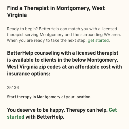
Find a Therapist in Montgomery, West
Virginia
Ready to begin? BetterHelp can match you with a licensed
therapist serving Montgomery and the surrounding WV area.
When you are ready to take the next step,
get started
.
BetterHelp counseling with a licensed therapist
is available to clients in the below
Montgomery,
West Virginia zip codes at an affordable cost with
insurance options:
25136
Start therapy in
Montgomery
at your location.
You deserve to be happy. Therapy can help.
Get
started
with BetterHelp.