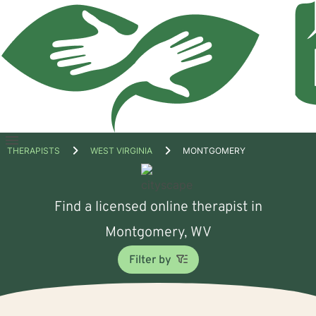
Open
THERAPISTS
WEST VIRGINIA
MONTGOMERY
menu
Find a licensed online therapist in
Montgomery, WV
Filter by