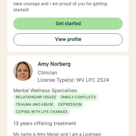
take courage and I am proud of you for getting
started!
Get started
View profile
Amy Norberg
Clinician
License Type(s): WV LPC 2524
Mental Wellness Specialties:
RELATIONSHIP ISSUES
FAMILY CONFLICTS
TRAUMA AND ABUSE
DEPRESSION
COPING WITH LIFE CHANGES
13 years offering treatment
My name is Amy Moran and I am a Licensed