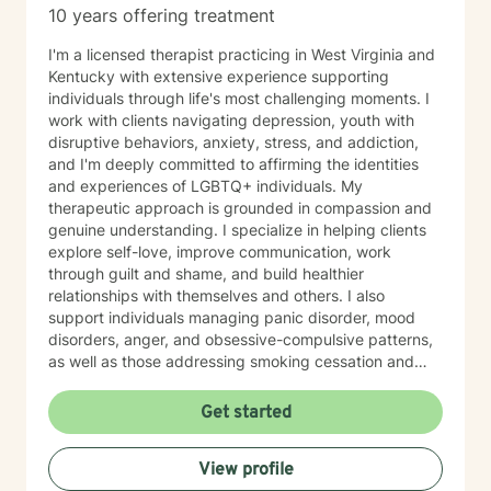
10 years offering treatment
I'm a licensed therapist practicing in West Virginia and
Kentucky with extensive experience supporting
individuals through life's most challenging moments. I
work with clients navigating depression, youth with
disruptive behaviors, anxiety, stress, and addiction,
and I'm deeply committed to affirming the identities
and experiences of LGBTQ+ individuals. My
therapeutic approach is grounded in compassion and
genuine understanding. I specialize in helping clients
explore self-love, improve communication, work
through guilt and shame, and build healthier
relationships with themselves and others. I also
support individuals managing panic disorder, mood
disorders, anger, and obsessive-compulsive patterns,
as well as those addressing smoking cessation and
process addictions. Beyond these areas, I'm
experienced in working with men's issues, attachment
Get started
concerns, as well as adoption and foster care
experiences. I bring a affirming perspective to therapy
View profile
and welcome clients of all backgrounds and beliefs—