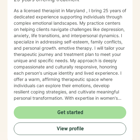
As a licensed therapist in Maryland , I bring 25 years of
dedicated experience supporting individuals through
complex emotional landscapes. My practice centers
on helping clients navigate challenges like depression,
anxiety, life transitions, and interpersonal dynamics. I
specialize in addressing self-esteem, family conflicts,
and personal growth. emotive therapy. I will tailor your
therapeutic journey and treatment plan to meet your
unique and specific needs. My approach is deeply
compassionate and culturally responsive, honoring
each person's unique identity and lived experience. I
offer a warm, affirming therapeutic space where
individuals can explore their emotions, develop
resilient coping strategies, and cultivate meaningful
personal transformation. With expertise in women's
issues, social anxiety, attachment challenges, and
communication difficulties, I am committed to walking
Get started
alongside my clients as they heal, grow, and
rediscover their inner strength. My goal is to support
View profile
you in creating a more fulfilling, authentic life aligned
with your deepest values and aspirations.