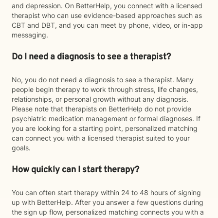
and depression. On BetterHelp, you connect with a licensed
therapist who can use evidence-based approaches such as
CBT and DBT, and you can meet by phone, video, or in-app
messaging.
Do I need a diagnosis to see a therapist?
No, you do not need a diagnosis to see a therapist. Many
people begin therapy to work through stress, life changes,
relationships, or personal growth without any diagnosis.
Please note that therapists on BetterHelp do not provide
psychiatric medication management or formal diagnoses. If
you are looking for a starting point, personalized matching
can connect you with a licensed therapist suited to your
goals.
How quickly can I start therapy?
You can often start therapy within 24 to 48 hours of signing
up with BetterHelp. After you answer a few questions during
the sign up flow, personalized matching connects you with a