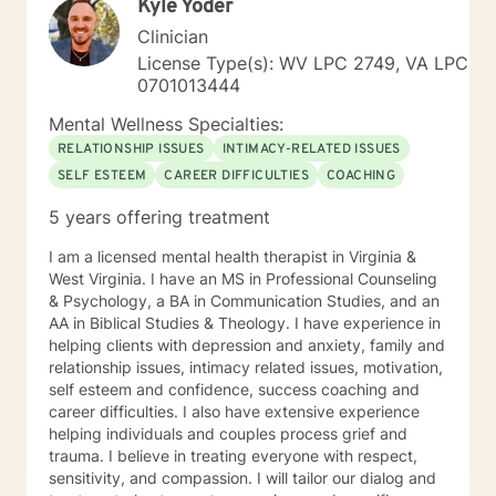
Kyle Yoder
Clinician
License Type(s): WV LPC 2749, VA LPC
0701013444
Mental Wellness Specialties:
RELATIONSHIP ISSUES
INTIMACY-RELATED ISSUES
SELF ESTEEM
CAREER DIFFICULTIES
COACHING
5 years offering treatment
I am a licensed mental health therapist in Virginia &
West Virginia. I have an MS in Professional Counseling
& Psychology, a BA in Communication Studies, and an
AA in Biblical Studies & Theology. I have experience in
helping clients with depression and anxiety, family and
relationship issues, intimacy related issues, motivation,
self esteem and confidence, success coaching and
career difficulties. I also have extensive experience
helping individuals and couples process grief and
trauma. I believe in treating everyone with respect,
sensitivity, and compassion. I will tailor our dialog and