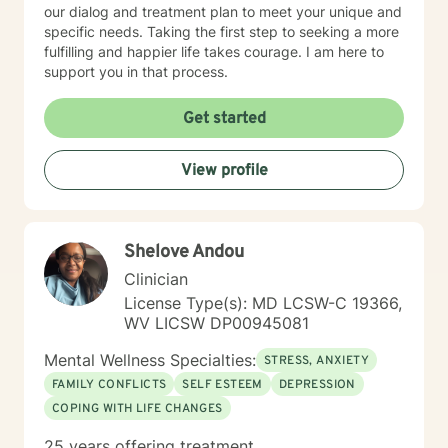
our dialog and treatment plan to meet your unique and
specific needs. Taking the first step to seeking a more
fulfilling and happier life takes courage. I am here to
support you in that process.
Get started
View profile
Shelove Andou
Clinician
License Type(s): MD LCSW-C 19366,
WV LICSW DP00945081
Mental Wellness Specialties:
STRESS, ANXIETY
FAMILY CONFLICTS
SELF ESTEEM
DEPRESSION
COPING WITH LIFE CHANGES
25 years offering treatment