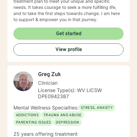
treatment plan to meet your unique and specific
needs. It takes courage to seek a more fulfilling life,
and to take the first steps towards change. I am here
to support & empower you in that journey.
Get started
View profile
Greg Zuk
Clinician
License Type(s): WV LICSW
DPE0942387
Mental Wellness Specialties:
STRESS, ANXIETY
ADDICTIONS
TRAUMA AND ABUSE
PARENTING ISSUES
DEPRESSION
25 years offering treatment