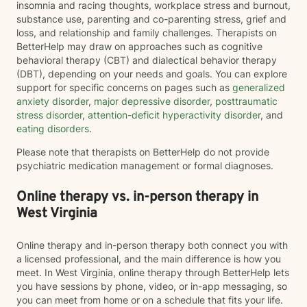
insomnia and racing thoughts, workplace stress and burnout,
substance use, parenting and co-parenting stress, grief and
loss, and relationship and family challenges. Therapists on
BetterHelp may draw on approaches such as cognitive
behavioral therapy (CBT) and dialectical behavior therapy
(DBT), depending on your needs and goals. You can explore
support for specific concerns on pages such as
generalized
anxiety disorder
,
major depressive disorder
,
posttraumatic
stress disorder
,
attention-deficit hyperactivity disorder
, and
eating disorders
.
Please note that therapists on BetterHelp do not provide
psychiatric medication management or formal diagnoses.
Online therapy vs. in-person therapy in
West Virginia
Online therapy and in-person therapy both connect you with
a licensed professional, and the main difference is how you
meet. In West Virginia, online therapy through BetterHelp lets
you have sessions by phone, video, or in-app messaging, so
you can meet from home or on a schedule that fits your life.