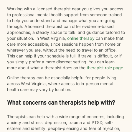
Working with a licensed therapist near you gives you access
to professional mental health support from someone trained
to help you understand and manage what you are going
through. A licensed therapist can offer evidence-based
approaches, a steady space to talk, and guidance tailored to
your situation. In West Virginia,
online therapy
can make that
care more accessible, since sessions happen from home or
wherever you are, without the need to travel to an office.
This can help if your schedule is full, if travel is difficult, or if
you simply prefer a more discreet setting. You can learn
more about what a therapist does on the
therapist role page
.
Online therapy can be especially helpful for people living
across West Virginia, where access to in-person mental
health care may vary by location.
What concerns can therapists help with?
Therapists can help with a wide range of concerns, including
anxiety and stress, depression, trauma and PTSD, self-
esteem and identity, people-pleasing and fear of rejection,