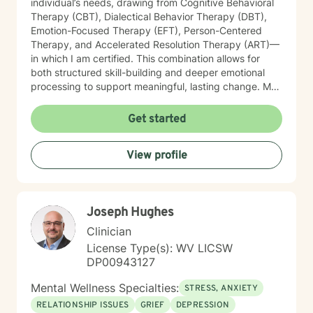
individual’s needs, drawing from Cognitive Behavioral
Therapy (CBT), Dialectical Behavior Therapy (DBT),
Emotion-Focused Therapy (EFT), Person-Centered
Therapy, and Accelerated Resolution Therapy (ART)—
in which I am certified. This combination allows for
both structured skill-building and deeper emotional
processing to support meaningful, lasting change. My
therapeutic style is compassionate, collaborative, and
attuned to the unique experiences of each client. I
Get started
provide a safe, supportive environment where
individuals can explore their emotional landscape,
View profile
process difficult experiences, and develop practical
strategies for managing distress. I am particularly
sensitive to the needs of older adults and individuals
adjusting to life transitions, medical challenges, or
Joseph Hughes
changes in independence. In our work together, I
focus on helping clients strengthen emotional
Clinician
regulation, improve interpersonal effectiveness, and
License Type(s): WV LICSW
build resilience. Whether addressing panic symptoms,
DP00943127
trauma-related distress, or relational difficulties, my
goal is to support clients in developing insight,
Mental Wellness Specialties:
STRESS, ANXIETY
enhancing coping skills, and fostering a greater sense
RELATIONSHIP ISSUES
GRIEF
DEPRESSION
of stability, connection, and overall well-being.