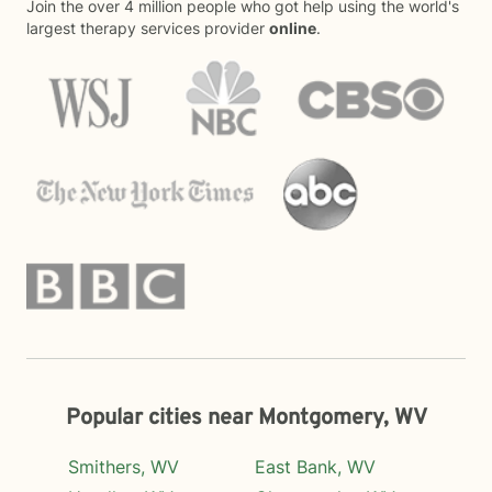
Join the over 4 million people who got help using the world's
largest therapy services provider
online
.
Popular cities near Montgomery, WV
Smithers, WV
East Bank, WV