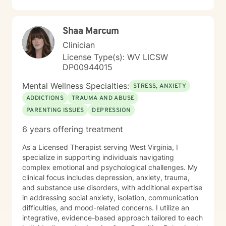
including those seeking a Christian-informed
approach. My style is collaborative and person-
centered. I believe in meeting you where you are,
Shaa Marcum
honoring your values and identity, and working
together toward meaningful change. Whether you're
Clinician
facing a specific challenge or seeking deeper self-
License Type(s): WV LICSW
understanding, I'm here to support your journey with
DP00944015
authenticity and care.
Mental Wellness Specialties:
STRESS, ANXIETY
ADDICTIONS
TRAUMA AND ABUSE
PARENTING ISSUES
DEPRESSION
6 years offering treatment
As a Licensed Therapist serving West Virginia, I
specialize in supporting individuals navigating
complex emotional and psychological challenges. My
clinical focus includes depression, anxiety, trauma,
and substance use disorders, with additional expertise
in addressing social anxiety, isolation, communication
difficulties, and mood-related concerns. I utilize an
integrative, evidence-based approach tailored to each