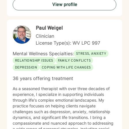
View profile
therapeutic style emphasizes empowerment, helping
you discover your inner strengths and develop
practical tools for emotional well-being. Together, we
can work towards creating more fulfilling connections
Paul Weigel
and a more balanced, meaningful life.
Clinician
License Type(s): WV LPC 997
Mental Wellness Specialties:
STRESS, ANXIETY
RELATIONSHIP ISSUES
FAMILY CONFLICTS
DEPRESSION
COPING WITH LIFE CHANGES
36 years offering treatment
As a seasoned therapist with over three decades of
experience, I specialize in supporting individuals
through life's complex emotional landscapes. My
practice focuses on helping clients navigate
challenges such as depression, anxiety, relationship
dynamics, and significant life transitions. I bring a
compassionate and nuanced approach to addressing
a wide range of personal struggles, including social