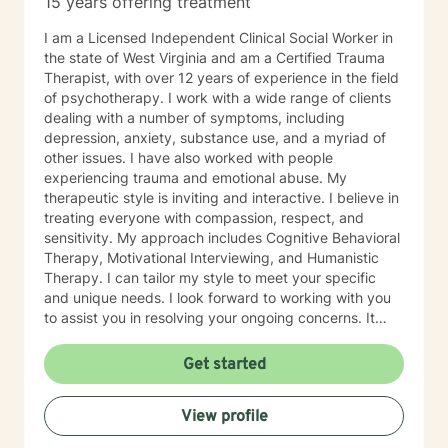
15 years offering treatment
especially if you’re unsure where to begin. My role is to
walk alongside you, help you make sense of what
I am a Licensed Independent Clinical Social Worker in
you’re facing, and support you as you move toward
the state of West Virginia and am a Certified Trauma
changes that feel meaningful and sustainable for you.
Therapist, with over 12 years of experience in the field
If you’re looking for a thoughtful, experienced
of psychotherapy. I work with a wide range of clients
therapist who values both emotional depth and
dealing with a number of symptoms, including
practical progress, I’d be glad to work with you.
depression, anxiety, substance use, and a myriad of
other issues. I have also worked with people
experiencing trauma and emotional abuse. My
therapeutic style is inviting and interactive. I believe in
treating everyone with compassion, respect, and
sensitivity. My approach includes Cognitive Behavioral
Therapy, Motivational Interviewing, and Humanistic
Therapy. I can tailor my style to meet your specific
and unique needs. I look forward to working with you
to assist you in resolving your ongoing concerns. It
takes courage to take that first step, but it is a truly
rewarding experience once you do. You will realize
Get started
that this is a very worthwhile endeavor once you make
this life-changing decision. I look forward to working
View profile
with you!!!