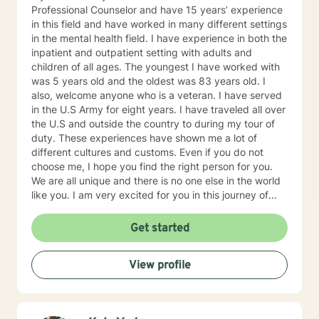
Professional Counselor and have 15 years’ experience
in this field and have worked in many different settings
in the mental health field. I have experience in both the
inpatient and outpatient setting with adults and
children of all ages. The youngest I have worked with
was 5 years old and the oldest was 83 years old. I
also, welcome anyone who is a veteran. I have served
in the U.S Army for eight years. I have traveled all over
the U.S and outside the country to during my tour of
duty. These experiences have shown me a lot of
different cultures and customs. Even if you do not
choose me, I hope you find the right person for you.
We are all unique and there is no one else in the world
like you. I am very excited for you in this journey of
self-discovery.
Get started
View profile