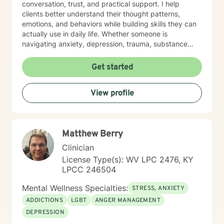
conversation, trust, and practical support. I help
clients better understand their thought patterns,
emotions, and behaviors while building skills they can
actually use in daily life. Whether someone is
navigating anxiety, depression, trauma, substance
use, or feeling stuck in a life transition, my goal is to
meet them where they are, reduce shame, and
Get started
support them in moving toward a more balanced,
meaningful, and authentic life.
View profile
Matthew Berry
Clinician
License Type(s): WV LPC 2476, KY
LPCC 246504
Mental Wellness Specialties:
STRESS, ANXIETY
ADDICTIONS
LGBT
ANGER MANAGEMENT
DEPRESSION