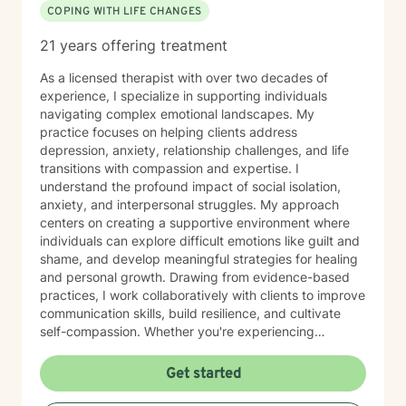
COPING WITH LIFE CHANGES
21 years offering treatment
As a licensed therapist with over two decades of
experience, I specialize in supporting individuals
navigating complex emotional landscapes. My
practice focuses on helping clients address
depression, anxiety, relationship challenges, and life
transitions with compassion and expertise. I
understand the profound impact of social isolation,
anxiety, and interpersonal struggles. My approach
centers on creating a supportive environment where
individuals can explore difficult emotions like guilt and
shame, and develop meaningful strategies for healing
and personal growth. Drawing from evidence-based
practices, I work collaboratively with clients to improve
communication skills, build resilience, and cultivate
self-compassion. Whether you're experiencing
relationship difficulties, struggling with social
interactions, or seeking support through significant life
Get started
changes, I'm committed to walking alongside you with
understanding and professional guidance. My