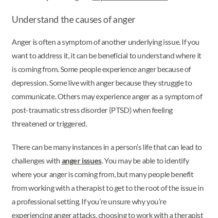
Understand the causes of anger
Anger is often a symptom of another underlying issue. If you
want to address it, it can be beneficial to understand where it
is coming from. Some people experience anger because of
depression. Some live with anger because they struggle to
communicate. Others may experience anger as a symptom of
post-traumatic stress disorder (PTSD) when feeling
threatened or triggered.
There can be many instances in a person’s life that can lead to
challenges with
anger issues
. You may be able to identify
where your anger is coming from, but many people benefit
from working with a therapist to get to the root of the issue in
a professional setting. If you’re unsure why you’re
experiencing anger attacks, choosing to work with a therapist