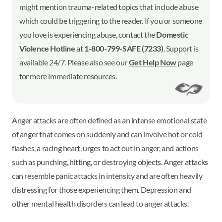
might mention trauma-related topics that include abuse
which could be triggering to the reader. If you or someone
you love is experiencing abuse, contact the
Domestic
Violence Hotline
at
1-800-799-SAFE (7233)
. Support is
available 24/7. Please also see our
Get Help Now
page
for more immediate resources.
Anger attacks are often defined as an intense emotional state
of anger that comes on suddenly and can involve hot or cold
flashes, a racing heart, urges to act out in anger, and actions
such as punching, hitting, or destroying objects. Anger attacks
can resemble panic attacks in intensity and are often heavily
distressing for those experiencing them. Depression and
other mental health disorders can lead to anger attacks.