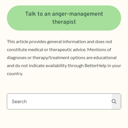
Talk to an anger-management
therapist
This article provides general information and does not
constitute medical or therapeutic advice. Mentions of
diagnoses or therapy/treatment options are educational
and do not indicate availability through BetterHelp in your
country.
Search
Search