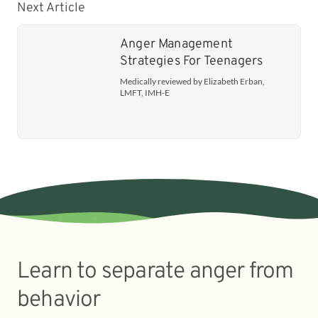
Next Article
Anger Management
Strategies For Teenagers
Medically reviewed by Elizabeth Erban,
LMFT, IMH-E
Learn to separate anger from
behavior