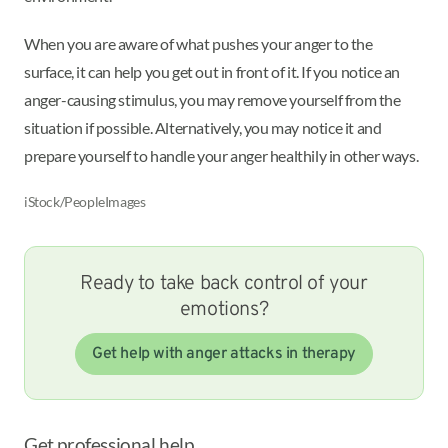
When you are aware of what pushes your anger to the
surface, it can help you get out in front of it. If you notice an
anger-causing stimulus, you may remove yourself from the
situation if possible. Alternatively, you may notice it and
prepare yourself to handle your anger healthily in other ways.
iStock/PeopleImages
Ready to take back control of your
emotions?
Get help with anger attacks in therapy
Get professional help