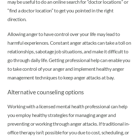
may be useful to do an online search for “doctor locations” or
“find a doctor location” to get you pointed in the right
direction.
Allowing anger to have control over your life may lead to
harmful experiences. Constant anger attacks can take a toll on
relationships, sabotage job situations, and make it difficult to
go through daily life. Getting professional help can enable you
to take control of your anger and implement healthy anger
management techniques to keep anger attacks at bay.
Alternative counseling options
Working with a licensed mental health professional can help
you employ healthy strategies for managing anger and
preventing or working through anger attacks. If traditional in-
office therapy isn’t possible for you due to cost, scheduling, or