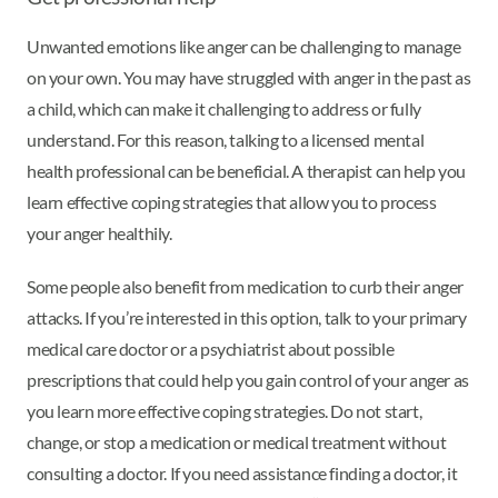
Unwanted emotions like anger can be challenging to manage
on your own. You may have struggled with anger in the past as
a child, which can make it challenging to address or fully
understand. For this reason, talking to a licensed mental
health professional can be beneficial. A therapist can help you
learn effective coping strategies that allow you to process
your anger healthily.
Some people also benefit from medication to curb their anger
attacks. If you’re interested in this option, talk to your primary
medical care doctor or a psychiatrist about possible
prescriptions that could help you gain control of your anger as
you learn more effective coping strategies. Do not start,
change, or stop a medication or medical treatment without
consulting a doctor. If you need assistance finding a doctor, it