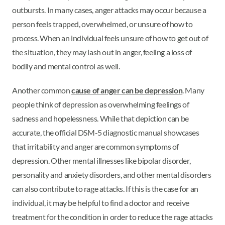
outbursts. In many cases, anger attacks may occur because a
person feels trapped, overwhelmed, or unsure of how to
process. When an individual feels unsure of how to get out of
the situation, they may lash out in anger, feeling a loss of
bodily and mental control as well.
Another common
cause of anger can be depression
. Many
people think of depression as overwhelming feelings of
sadness and hopelessness. While that depiction can be
accurate, the official DSM-5 diagnostic manual showcases
that irritability and anger are common symptoms of
depression. Other mental illnesses like bipolar disorder,
personality and anxiety disorders, and other mental disorders
can also contribute to rage attacks. If this is the case for an
individual, it may be helpful to find a doctor and receive
treatment for the condition in order to reduce the rage attacks