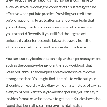
they react. While ten seconds may not be enough time to
allow you to calm down, the concept of this strategy can be
effective when put into practice. Providing yourself time
before responding to a situation can show your brain that
you’re taking time to consider your steps, which can remind
you to react differently. If you still feel the urge to act
unhealthily after ten seconds, take a step away from the
situation and return to it within a specific time frame.
You can also buy books that can help with anger management,
such as the cognitive-behavioral therapy workbook that
walks you through techniques and exercises to calm down
strong emotions. You might find it helpful to write out your
thoughts or record a video diary while angry. Instead of saying
everything you want to say to another person, you can say it
in video format or write it down to get it out. Studies have also
found that journaling can
improve mental health.