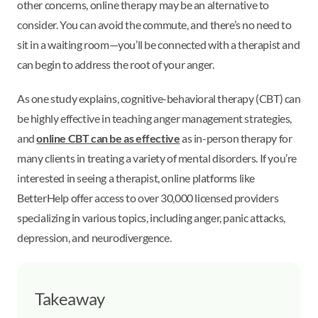
other concerns, online therapy may be an alternative to
consider. You can avoid the commute, and there’s no need to
sit in a waiting room—you’ll be connected with a therapist and
can begin to address the root of your anger.
As one study explains, cognitive-behavioral therapy (CBT) can
be highly effective in teaching anger management strategies,
and
online CBT can be as effective
as in-person therapy for
many clients in treating a variety of mental disorders. If you’re
interested in seeing a therapist, online platforms like
BetterHelp offer access to over 30,000 licensed providers
specializing in various topics, including anger, panic attacks,
depression, and neurodivergence.
Takeaway