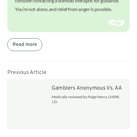
consider contacting a licensed therapist for guidance.
You’re not alone, and relief from anger is possible.
Read more
Previous Article
Gamblers Anonymous Vs. AA
Medically reviewed by Paige Henry, LMSW,
J.D.