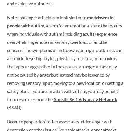
and explosive outbursts.
Note that anger attacks can look similar to
meltdowns in
people with autism
, a term for an emotional state that occurs
when individuals with autism (including adults) experience
overwhelming emotions, sensory overload, or another
concern. The symptoms of meltdowns or anger outbursts can
also include yelling, crying, physically reacting, or behaviors
that appear aggressive. In these cases, an anger attack may
not be caused by anger but instead may be lessened by
removing sensory input, moving to a new location, or setting a
safety plan. If you are an adult with autism, you may benefit
from resources from the
Autistic Self-Advocacy Network
(ASAN).
Because people don’t often associate sudden anger with
depression or other issues like panic attacks, anger attacks