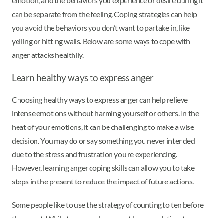
emotion, and the behaviors you experience or desire during it
can be separate from the feeling. Coping strategies can help
you avoid the behaviors you don’t want to partake in, like
yelling or hitting walls. Below are some ways to cope with
anger attacks healthily.
Learn healthy ways to express anger
Choosing healthy ways to express anger can help relieve
intense emotions without harming yourself or others. In the
heat of your emotions, it can be challenging to make a wise
decision. You may do or say something you never intended
due to the stress and frustration you’re experiencing.
However, learning anger coping skills can allow you to take
steps in the present to reduce the impact of future actions.
Some people like to use the strategy of counting to ten before