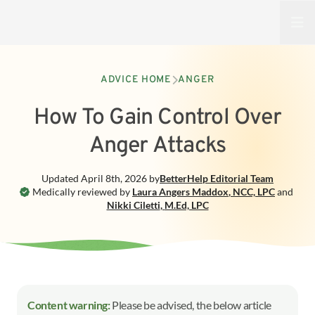
Open
ADVICE HOME
ANGER
How To Gain Control Over
Anger Attacks
Updated
April 8th, 2026
by
BetterHelp
Editorial Team
Medically reviewed by
Laura Angers Maddox
,
NCC, LPC
and
Nikki Ciletti
,
M.Ed, LPC
Content warning:
Please be advised, the below article