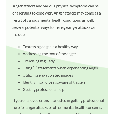
Anger attacks and various physical symptoms can be
challenging to cope with. Anger attacks may come as a
result of various mental health conditions, as well.
Several potential ways to manage anger attacks can
include:
Expressing anger in a healthy way
Addressing the root of the anger
Exercising regularly
Using “I” statements when experiencing anger
Utilizing relaxation techniques
Identifying and being aware of triggers
Getting professional help
If you or a loved one is interested in getting professional
help for anger attacks or other mental health concerns,