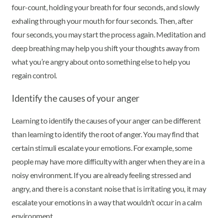
four-count, holding your breath for four seconds, and slowly
exhaling through your mouth for four seconds. Then, after
four seconds, you may start the process again. Meditation and
deep breathing may help you shift your thoughts away from
what you’re angry about onto something else to help you
regain control.
Identify the causes of your anger
Learning to identify the causes of your anger can be different
than learning to identify the root of anger. You may find that
certain stimuli escalate your emotions. For example, some
people may have more difficulty with anger when they are in a
noisy environment. If you are already feeling stressed and
angry, and there is a constant noise that is irritating you, it may
escalate your emotions in a way that wouldn’t occur in a calm
environment.