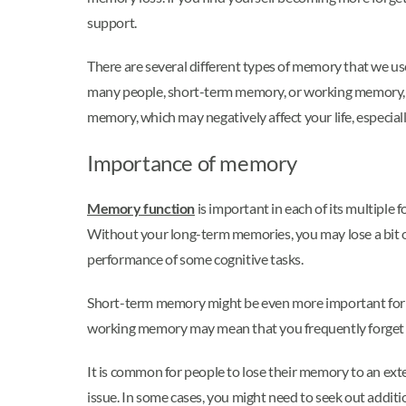
support.
There are several different types of memory that we u
many people, short-term memory, or working memory, i
memory, which may negatively affect your life, especia
Importance of memory
Memory function
is important in each of its multiple
Without your long-term memories, you may lose a bit of 
performance of some cognitive tasks.
Short-term memory might be even more important for m
working memory may mean that you frequently forget 
It is common for people to lose their memory to an exte
issue. In some cases, you might need to seek out additi