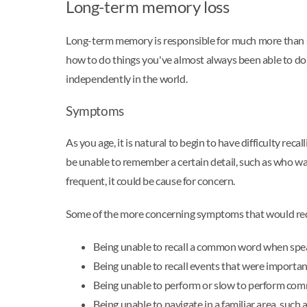
Long-term memory loss
Long-term memory is responsible for much more than s
how to do things you've almost always been able to do
independently in the world.
Symptoms
As you age, it is natural to begin to have difficulty 
be unable to remember a certain detail, such as who w
frequent, it could be cause for concern.
Some of the more concerning symptoms that would requ
Being unable to recall a common word when spe
Being unable to recall events that were importan
Being unable to perform or slow to perform comm
Being unable to navigate in a familiar area, suc