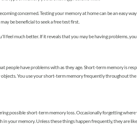
e becoming concerned. Testing your memory at home can be an easy wa
may be beneficial to seek a free test first.
'll feel much better. If it reveals that you may be having problems, you
hat people have problems with as they age. Short-term memory is res
ary objects. You use your short-term memory frequently throughout th
ing possible short-term memory loss. Occasionally forgetting where 
itch in your memory. Unless these things happen frequently, they are 