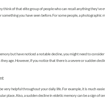
hey think of that elite group of people who can recall anything they've
something you have seen before. For some people, a photographic memo
emory but have noticed a notable decline, you might need to conside
 they age. However, if you notice that there is a severe or sudden decli
nt
e very helpful throughout your daily life. For example, it is much eas
ar place. Also, a sudden decline in eidetic memory can be a sign of ce