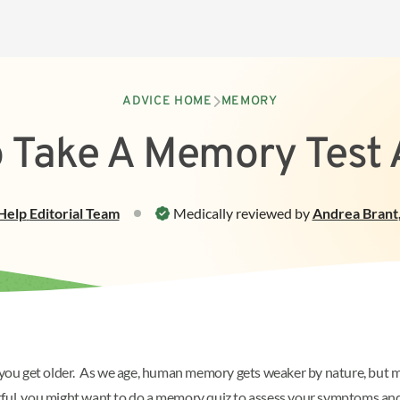
ADVICE HOME
MEMORY
 Take A Memory Test
Help
Editorial Team
Medically reviewed by
Andrea Brant
as you get older. As we age, human memory gets weaker by nature, but 
tful, you might want to do a memory quiz to assess your symptoms and 