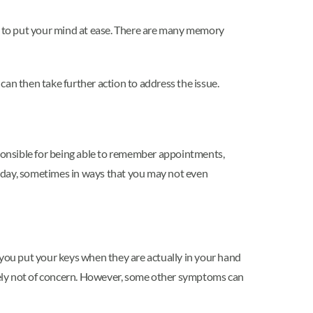
y to put your mind at ease. There are many memory
 can then take further action to address the issue.
ponsible for being able to remember appointments,
e day, sometimes in ways that you may not even
you put your keys when they are actually in your hand
likely not of concern. However, some other symptoms can