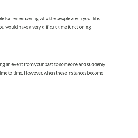
 for remembering who the people are in your life,
 would have a very difficult time functioning
unting an event from your past to someone and suddenly
m time to time. However, when these instances become