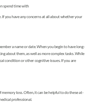
ten spend time with
 If you have any concerns at all about whether your
emember a name or date. When you begin to have long-
ing about them, as well as more complex tasks. While
l condition or other cognitive issues. If you are
memory loss. Often, it can be helpful to do these at-
edical professional.