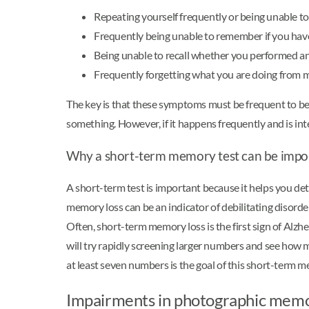
Repeating yourself frequently or being unable to
Frequently being unable to remember if you hav
Being unable to recall whether you performed a
Frequently forgetting what you are doing fro
The key is that these symptoms must be frequent to 
something. However, if it happens frequently and is inte
Why a short-term memory test can be impo
A short-term test is important because it helps you det
memory loss can be an indicator of debilitating disorde
Often, short-term memory loss is the first sign of Alzh
will try rapidly screening larger numbers and see ho
at least seven numbers is the goal of this short-term m
Impairments in photographic mem