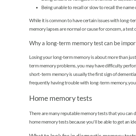
Being unable to recall or slow to recall the name
While it is common to have certain issues with long-t
memory lapses are normal or cause for concern, a test 
Why a long-term memory test can be impor
Losing your long-term memory is about more than just 
term memory problems, you may have difficulty perform
short-term memory is usually the first sign of dementia
frequently having trouble with long-term memory, you
Home memory tests
There are many reputable memory tests that you can do 
home memory tests because you'll be able to get an ide
What to look for in diagnostic memory tests