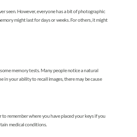
 ever seen. However, everyone has a bit of photographic
ry might last for days or weeks. For others, it might
r some memory tests. Many people notice a natural
ne in your ability to recall images, there may be cause
ier to remember where you have placed your keys if you
rtain medical conditions.