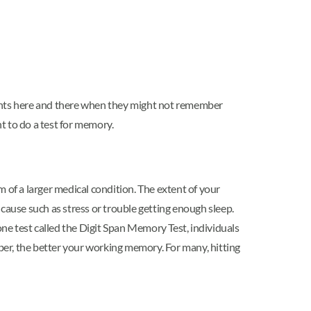
ents here and there when they might not remember
nt to do a test for memory.
 of a larger medical condition. The extent of your
cause such as stress or trouble getting enough sleep.
one test called the Digit Span Memory Test, individuals
r, the better your working memory. For many, hitting