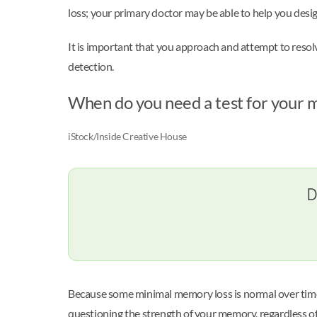
loss; your primary doctor may be able to help you design
It is important that you approach and attempt to reso
detection.
When do you need a test for your
iStock/Inside Creative House
D
Because some minimal memory loss is normal over time, 
questioning the strength of your memory, regardless o