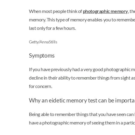
When most people think of
photographic memory
, t
memory. This type of memory enables you to remember 
last only for a few hours.
Getty/AnnaStills
Symptoms
If you have previously had a very good photographic m
decline in their ability to remember things from sight as
for concern.
Why an eidetic memory test can be importa
Being able to remember things that you have seen can b
have a photographic memory of seeing them in a particul