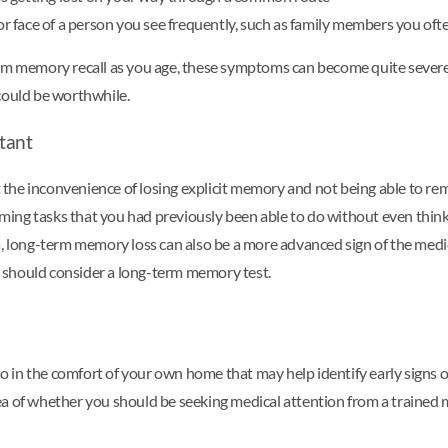
 or face of a person you see frequently, such as family members you of
erm memory recall as you age, these symptoms can become quite severe.
could be worthwhile.
tant
the inconvenience of losing explicit memory and not being able to r
ing tasks that you had previously been able to do without even think
, long-term memory loss can also be a more advanced sign of the medica
 should consider a long-term memory test.
in the comfort of your own home that may help identify early signs of 
a of whether you should be seeking medical attention from a trained m