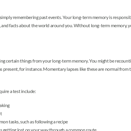
imply remembering past events. Your long-term memory is responsible
, and facts about the world around you. Without long-term memory, you
recalling certain things from your long-term memory. You might be reco
as present, for instance. Momentary lapses like these are normal fro
ire a test include:
aking
t
on tasks, such as following a recipe
h as getting lost on your way through a common route