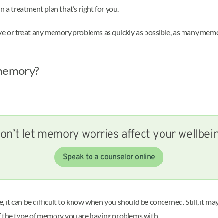
 a treatment plan that’s right for you.
lve or treat any memory problems as quickly as possible, as many mem
 memory?
on’t let memory worries affect your wellbei
Speak to a counselor online
it can be difficult to know when you should be concerned. Still, it ma
f the type of memory you are having problems with.