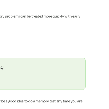
ory problems can be treated more quickly with early
ng
y be a good idea to do a memory test any time you are