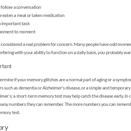
 follow a conversation
e eaten a meal or taken medication
n important task
m moment to moment
be considered a real problem for concern. Many people have odd mom
rfering with your ability to function on a daily basis, you probably wa
rtant
ermine if your memory glitches are a normal part of aging or a symptom
rs such as dementia or Alzheimer's disease, or a simple and temporary 
eimer's; a short-term memory test may help catch the disease early. In 
w many numbers they can remember. The more numbers you can remembe
emory test.
ory