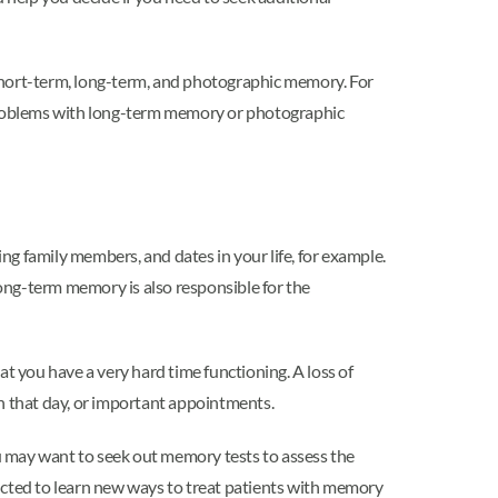
 short-term, long-term, and photographic memory. For
problems with long-term memory or photographic
ng family members, and dates in your life, for example.
Long-term memory is also responsible for the
you have a very hard time functioning. A loss of
that day, or important appointments.
ou may want to seek out memory tests to assess the
nducted to learn new ways to treat patients with memory