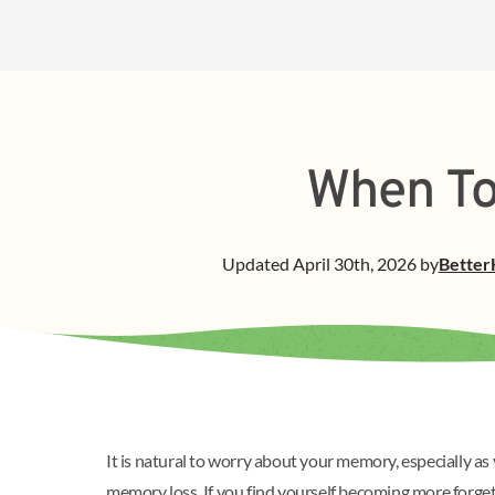
When To
Updated
April 30th, 2026
by
Better
It is natural to worry about your memory, especially 
memory loss. If you find yourself becoming more forge