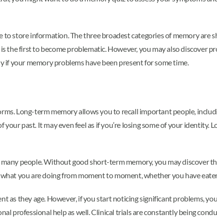
se to store information. The three broadest categories of memory are
s the first to become problematic. However, you may also discover 
lly if your memory problems have been present for some time.
 forms. Long-term memory allows you to recall important people, includi
your past. It may even feel as if you’re losing some of your identity. 
any people. Without good short-term memory, you may discover that 
what you are doing from moment to moment, whether you have eaten 
nt as they age. However, if you start noticing significant problems, y
onal professional help as well. Clinical trials are constantly being co