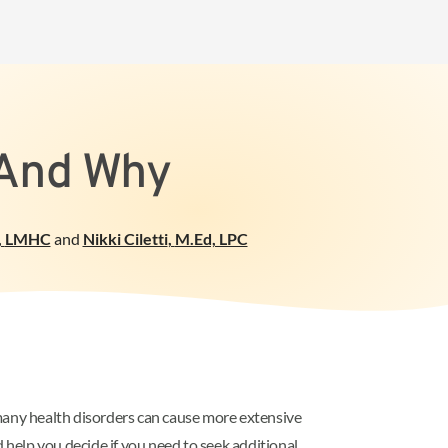
 And Why
,
LMHC
and
Nikki Ciletti
,
M.Ed, LPC
many health disorders can cause more extensive
help you decide if you need to seek additional