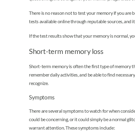
There is no reason not to test your memory if you ar
tests available online through reputable sources, and it 
If the test results show that your memory is normal, you
Short-term memory loss
Short-term memory is often the first type of memory t
remember daily activities, and be able to find necess
recognize.
Symptoms
There are several symptoms to watch for when consider
could be concerning, or it could simply be a normal gl
warrant attention. These symptoms include: