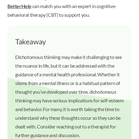
BetterHelp
can match you with an expert in cognitive-
behavioral therapy (CBT) to support you.
Takeaway
Dichotomous thinking may make it challenging to see
the nuance in life, but it can be addressed with the
guidance of a mental health professional. Whether it
stems from a mental illness or is a habitual pattern of
thought you’ve developed over time, dichotomous
thinking may have serious implications for self-esteem
and behavior. For many, it is worth taking the time to
understand why these thoughts occur so they can be
dealt with. Consider reaching out to a therapist for
further guidance and discussion.