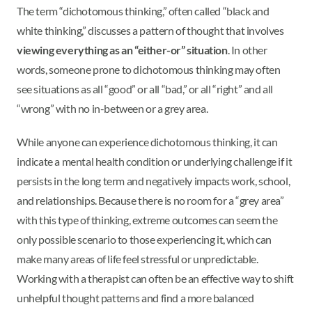
The term “dichotomous thinking,” often called “black and
white thinking,” discusses a pattern of thought that involves
viewing everything as an “either-or” situation
. In other
words, someone prone to dichotomous thinking may often
see situations as all “good” or all “bad,” or all “right” and all
“wrong” with no in-between or a grey area.
While anyone can experience dichotomous thinking, it can
indicate a mental health condition or underlying challenge if it
persists in the long term and negatively impacts work, school,
and relationships. Because there is no room for a “grey area”
with this type of thinking, extreme outcomes can seem the
only possible scenario to those experiencing it, which can
make many areas of life feel stressful or unpredictable.
Working with a therapist can often be an effective way to shift
unhelpful thought patterns and find a more balanced