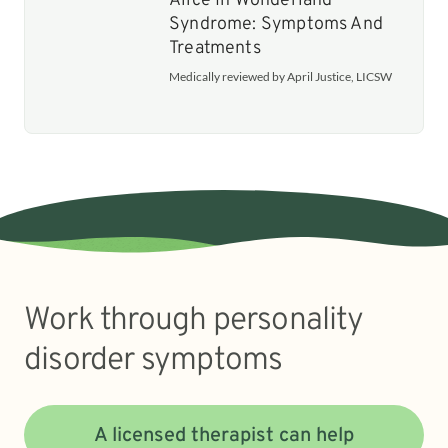
Alice In Wonderland
Syndrome: Symptoms And
Treatments
Medically reviewed by April Justice, LICSW
Work through personality
disorder symptoms
A licensed therapist can help