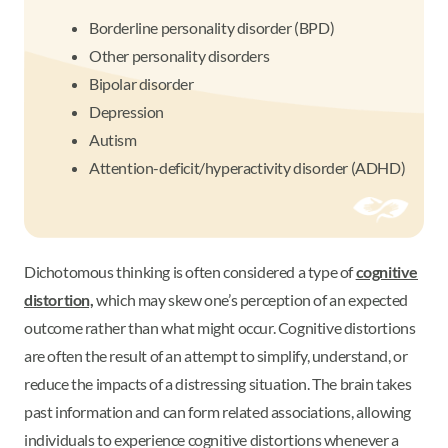
Borderline personality disorder (BPD)
Other personality disorders
Bipolar disorder
Depression
Autism
Attention-deficit/hyperactivity disorder (ADHD)
Dichotomous thinking is often considered a type of
cognitive
distortion,
which may skew one’s perception of an expected
outcome rather than what might occur. Cognitive distortions
are often the result of an attempt to simplify, understand, or
reduce the impacts of a distressing situation. The brain takes
past information and can form related associations, allowing
individuals to experience cognitive distortions whenever a