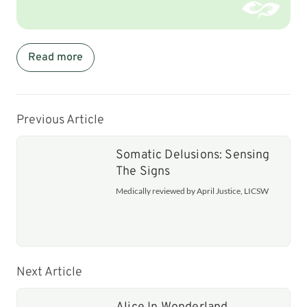
Read more
Previous Article
Somatic Delusions: Sensing
The Signs
Medically reviewed by April Justice, LICSW
Next Article