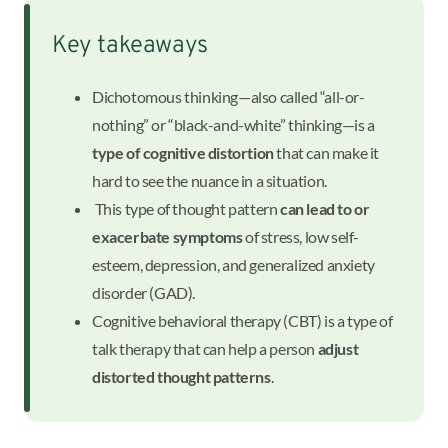
Key takeaways
Dichotomous thinking—also called “all-or-
nothing” or “black-and-white” thinking—is a
type of cognitive distortion
that can make it
hard to see the nuance in a situation.
This type of thought pattern
can lead to or
exacerbate symptoms
of stress, low self-
esteem, depression, and generalized anxiety
disorder (GAD).
Cognitive behavioral therapy (CBT) is a type of
talk therapy that can help a person
adjust
distorted thought patterns
.