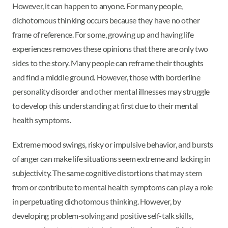
However, it can happen to anyone. For many people,
dichotomous thinking occurs because they have no other
frame of reference. For some, growing up and having life
experiences removes these opinions that there are only two
sides to the story. Many people can reframe their thoughts
and find a middle ground. However, those with borderline
personality disorder and other mental illnesses may struggle
to develop this understanding at first due to their mental
health symptoms.
Extreme mood swings, risky or impulsive behavior, and bursts
of anger can make life situations seem extreme and lacking in
subjectivity. The same cognitive distortions that may stem
from or contribute to mental health symptoms can play a role
in perpetuating dichotomous thinking. However, by
developing problem-solving and positive self-talk skills,