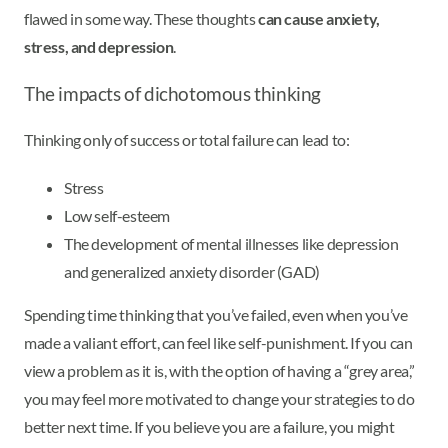
flawed in some way. These thoughts
can cause anxiety,
stress, and depression
.
The impacts of dichotomous thinking
Thinking only of success or total failure can lead to:
Stress
Low self-esteem
The development of mental illnesses like depression
and generalized anxiety disorder (GAD)
Spending time thinking that you’ve failed, even when you’ve
made a valiant effort, can feel like self-punishment. If you can
view a problem as it is, with the option of having a “grey area,”
you may feel more motivated to change your strategies to do
better next time. If you believe you are a failure, you might