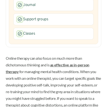
Journal
Support groups
Classes
Online therapy can also focus on much more than
dichotomous thinking and is
as effective as in-person
therapy
for managing mental health conditions. When you
work with an online therapist, you can target specific goals like
developing positive self-talk, improving your self-esteem, or
re-training your mind to find the grey area in situations where
you might have struggled before. If you want to speak to a
therapist about cognitive distortions, an online platform like