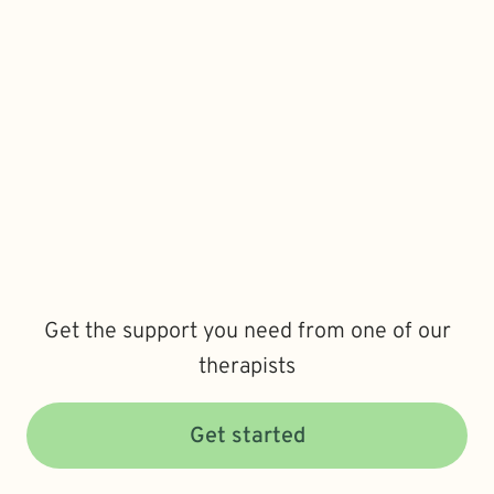
Get the support you need from one of our
therapists
Get started