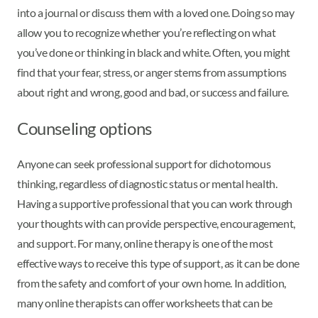
into a journal or discuss them with a loved one. Doing so may
allow you to recognize whether you’re reflecting on what
you’ve done or thinking in black and white. Often, you might
find that your fear, stress, or anger stems from assumptions
about right and wrong, good and bad, or success and failure.
Counseling options
Anyone can seek professional support for dichotomous
thinking, regardless of diagnostic status or mental health.
Having a supportive professional that you can work through
your thoughts with can provide perspective, encouragement,
and support. For many, online therapy is one of the most
effective ways to receive this type of support, as it can be done
from the safety and comfort of your own home. In addition,
many online therapists can offer worksheets that can be