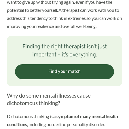
want to give up without trying again, even if you have the
potential to better yourself. A therapist can work with you to
address this tendency to think in extremes so you can work on
improving your resilience and overall well-being.
Finding the right therapist isn’t just
important – it’s everything.
Find your match
Why do some mental illnesses cause
dichotomous thinking?
Dichotomous thinking is
a symptom of many mental health
conditions
, including borderline personality disorder.