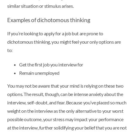
similar situation or stimulus arises.
Examples of dichotomous thinking
If you’re looking to apply for a job but are prone to
dichotomous thinking, you might feel your only options are
to:
Get the first job you interview for
Remain unemployed
You may not be aware that your mind is relying on these two
options. The result, though, can be intense anxiety about the
interview, self-doubt, and fear. Because you’ve placed so much
weight on the interview as the only alternative to your worst
possible outcome, your stress may impact your performance
at the interview, further solidifying your belief that you are not