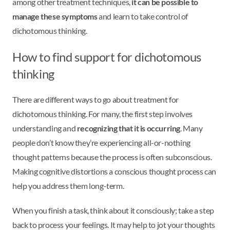
among other treatment techniques,
it can be possible to
manage these symptoms
and learn to take control of
dichotomous thinking.
How to find support for dichotomous
thinking
There are different ways to go about treatment for
dichotomous thinking. For many, the first step involves
understanding and
recognizing that it is occurring
. Many
people don’t know they’re experiencing all-or-nothing
thought patterns because the process is often subconscious.
Making cognitive distortions a conscious thought process can
help you address them long-term.
When you finish a task, think about it consciously; take a step
back to process your feelings. It may help to jot your thoughts