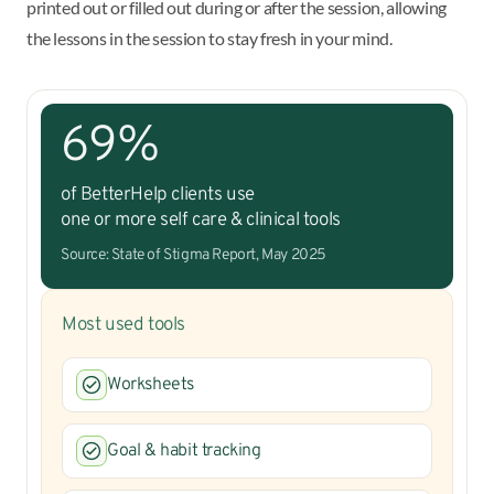
printed out or filled out during or after the session, allowing
the lessons in the session to stay fresh in your mind.
69%
of BetterHelp clients use
one or more self care & clinical tools
Source: State of Stigma Report, May 2025
Most used tools
Worksheets
Goal & habit tracking