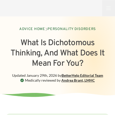
Open
ADVICE HOME
PERSONALITY DISORDERS
What Is Dichotomous
Thinking, And What Does It
Mean For You?
Updated
January 29th, 2026
by
BetterHelp
Editorial Team
Medically reviewed by
Andrea Brant
,
LMHC