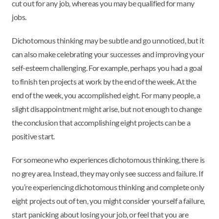
cut out for any job, whereas you may be qualified for many
jobs.
Dichotomous thinking may be subtle and go unnoticed, but it
can also make celebrating your successes and improving your
self-esteem challenging. For example, perhaps you had a goal
to finish ten projects at work by the end of the week. At the
end of the week, you accomplished eight. For many people, a
slight disappointment might arise, but not enough to change
the conclusion that accomplishing eight projects can be a
positive start.
For someone who experiences dichotomous thinking, there is
no grey area. Instead, they may only see success and failure. If
you’re experiencing dichotomous thinking and complete only
eight projects out of ten, you might consider yourself a failure,
start panicking about losing your job, or feel that you are