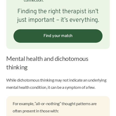
Finding the right therapist isn’t
just important – it’s everything.
Find your match
Mental health and dichotomous
thinking
While dichotomous thinking may not indicate an underlying
mental health condition, it can be a symptom of a few.
For example, “all-or-nothing” thought patterns are
often present in those with: