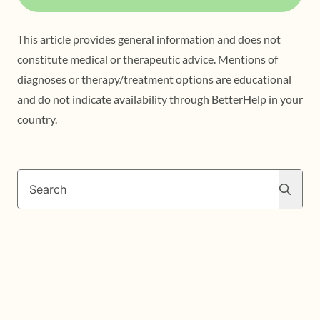
This article provides general information and does not
constitute medical or therapeutic advice. Mentions of
diagnoses or therapy/treatment options are educational
and do not indicate availability through BetterHelp in your
country.
Search
Search