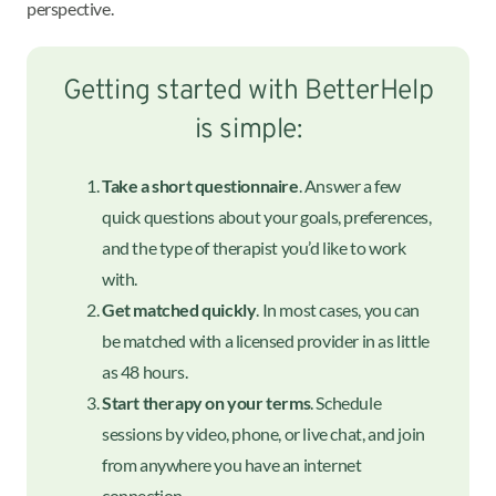
perspective.
Getting started with BetterHelp
is simple:
Take a short questionnaire
. Answer a few
quick questions about your goals, preferences,
and the type of therapist you’d like to work
with.
Get matched quickly
. In most cases, you can
be matched with a licensed provider in as little
as 48 hours.
Start therapy on your terms
. Schedule
sessions by video, phone, or live chat, and join
from anywhere you have an internet
connection.