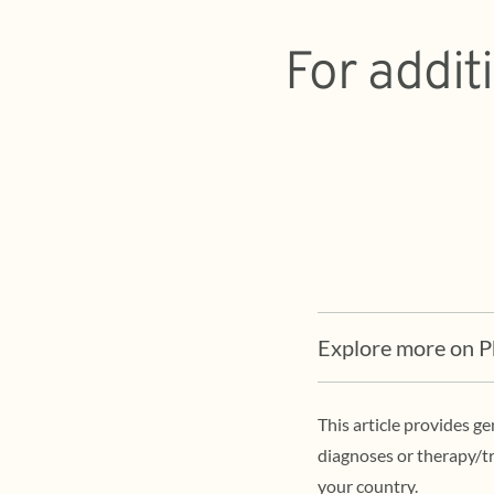
For addit
Explore more on 
This article provides g
diagnoses or therapy/tr
your country.