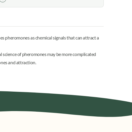
nes pheromones
as chemical signals that can attract a
al science of pheromones may be more complicated
ones and attraction.