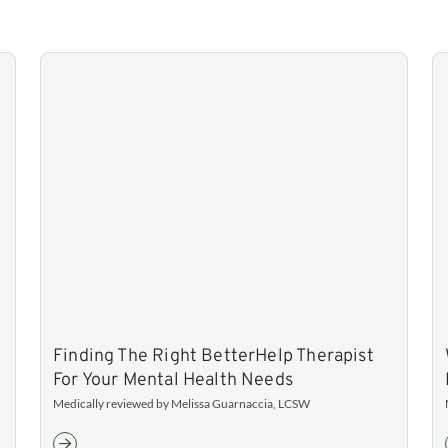
Finding The Right BetterHelp Therapist
For Your Mental Health Needs
Medically reviewed by Melissa Guarnaccia, LCSW