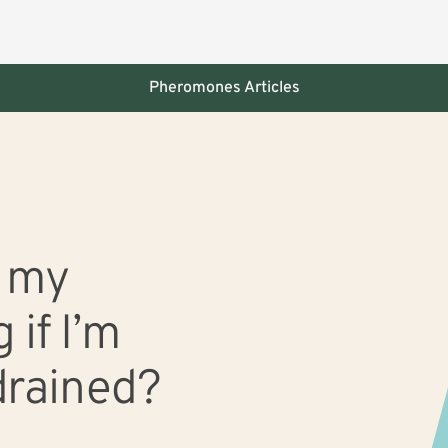
Pheromones Articles
 slide with the slide dots.
h my
 if I’m
drained?