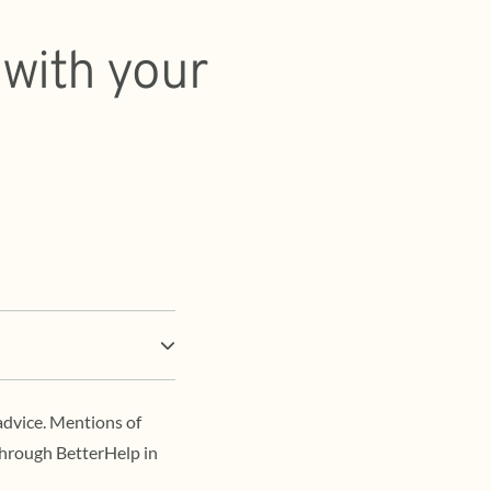
 with your
advice. Mentions of
through BetterHelp in