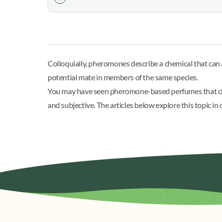
Colloquially, pheromones describe a chemical that ca
potential mate in members of the same species.
You may have seen pheromone-based perfumes that cla
and subjective. The articles below explore this topic 