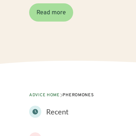
Read more
ADVICE HOME
PHEROMONES
Recent