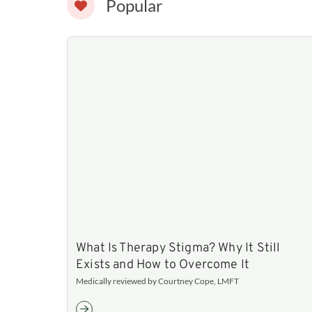
Popular
What Is Therapy Stigma? Why It Still
Exists and How to Overcome It
Medically reviewed by Courtney Cope, LMFT