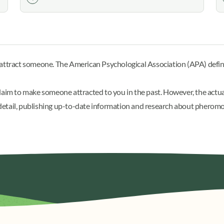
n attract someone. The American Psychological Association (APA)
defi
im to make someone attracted to you in the past. However, the actu
in detail, publishing up-to-date information and research about pherom