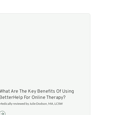
What Are The Key Benefits Of Using
BetterHelp For Online Therapy?
Medically reviewed by Julie Dodson, MA, LCSW