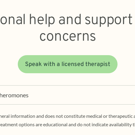
ional help and support
concerns
Speak with a licensed therapist
Pheromones
eneral information and does not constitute medical or therapeutic 
eatment options are educational and do not indicate availability 