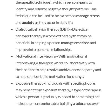
therapeutic technique in which a person learns to
identify and reframe negative thought patterns. This
technique can be used to help a person
manage stress
and
anxiety
as they occur in daily life.
Dialectical behavior therapy (DBT)--Dialectical
behavior therapy is a type of therapy that may be
beneficial in helping a person
manage emotions
and
improve interpersonal relationships.
Motivational interviewing–With motivational
interviewing, a therapist works collaboratively with
their patient to help resolve ambivalence or apathy and
to help spark or build motivation for change.
Exposure therapy–Individuals with specific phobias
may benefit from exposure therapy, a type of therapy in
which a person is gradually exposed to something that
makes them uncomfortable, building a
tolerance
over