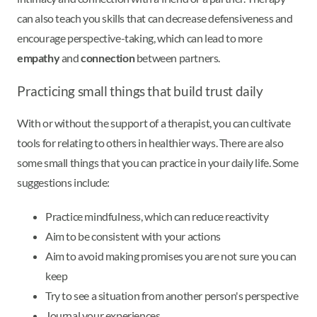
can also teach you skills that can decrease defensiveness and
encourage perspective-taking, which can lead to more
empathy
and
connection
between partners.
Practicing small things that build trust daily
With or without the support of a therapist, you can cultivate
tools for relating to others in healthier ways. There are also
some small things that you can practice in your daily life. Some
suggestions include:
Practice mindfulness, which can reduce reactivity
Aim to be consistent with your actions
Aim to avoid making promises you are not sure you can
keep
Try to see a situation from another person's perspective
Journal your experiences