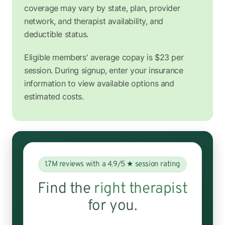
coverage may vary by state, plan, provider
network, and therapist availability, and
deductible status.
Eligible members' average copay is $23 per
session. During signup, enter your insurance
information to view available options and
estimated costs.
1.7M reviews with a 4.9/5 ★ session rating
Find the
right therapist
for you.