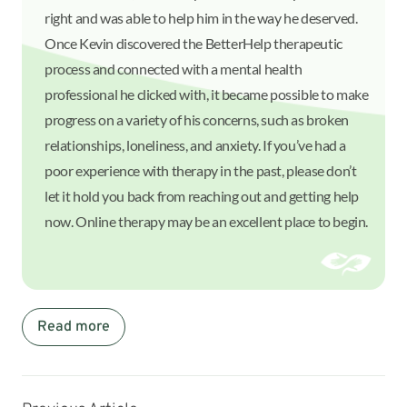
right and was able to help him in the way he deserved.
Once Kevin discovered the BetterHelp therapeutic
process and connected with a mental health
professional he clicked with, it became possible to make
progress on a variety of his concerns, such as broken
relationships, loneliness, and anxiety. If you’ve had a
poor experience with therapy in the past, please don’t
let it hold you back from reaching out and getting help
now. Online therapy may be an excellent place to begin.
Read more