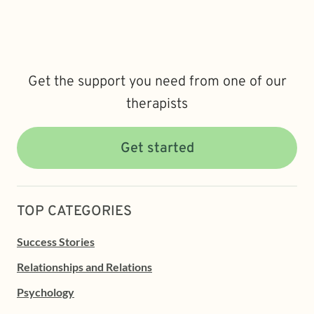
Get the support you need from one of our
therapists
Get started
TOP CATEGORIES
Success Stories
Relationships and Relations
Psychology