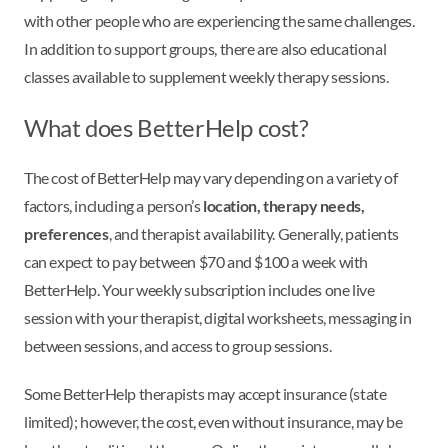
with other people who are experiencing the same challenges.
In addition to support groups, there are also educational
classes available to supplement weekly therapy sessions.
What does BetterHelp cost?
The cost of BetterHelp may vary depending on a variety of
factors, including a person’s
location, therapy needs,
preferences
, and therapist availability. Generally, patients
can expect to pay between $70 and $100 a week with
BetterHelp. Your weekly subscription includes one live
session with your therapist, digital worksheets, messaging in
between sessions, and access to group sessions.
Some BetterHelp therapists may accept insurance (state
limited); however, the cost, even without insurance, may be