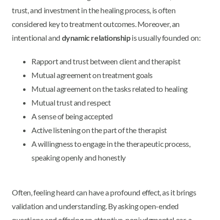
trust, and investment in the healing process, is often
considered key to treatment outcomes. Moreover, an
intentional and
dynamic relationship
is usually founded on:
Rapport and trust between client and therapist
Mutual agreement on treatment goals
Mutual agreement on the tasks related to healing
Mutual trust and respect
A sense of being accepted
Active listening on the part of the therapist
A willingness to engage in the therapeutic process,
speaking openly and honestly
Often, feeling heard can have a profound effect, as it brings
validation and understanding. By asking open-ended
questions and offering an attentive, nonjudgmental ear, a