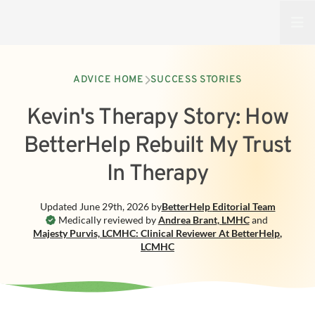
Open
ADVICE HOME
SUCCESS STORIES
Kevin's Therapy Story: How
BetterHelp Rebuilt My Trust
In Therapy
Updated
June 29th, 2026
by
BetterHelp
Editorial Team
Medically reviewed by
Andrea Brant
,
LMHC
and
Majesty Purvis, LCMHC: Clinical Reviewer At BetterHelp
,
LCMHC