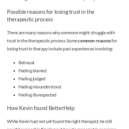
Possible reasons for losing trust in the
therapeutic process
There are many reasons why someone might struggle with
trust in the therapeutic process. Some
common reasons
for
losing trust in therapy include past experiences involving:
Betrayal
Feeling blamed
Feeling judged
Feeling misunderstood
Feeling disrespected
How Kevin found BetterHelp
While Kevin had not yet found the right therapist, he still