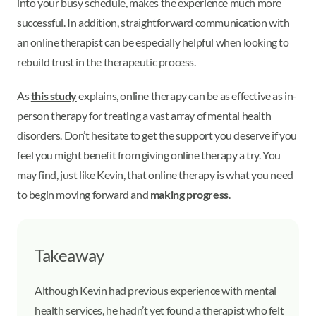
into your busy schedule, makes the experience much more
successful. In addition, straightforward communication with
an online therapist can be especially helpful when looking to
rebuild trust in the therapeutic process.
As
this study
explains, online therapy can be as effective as in-
person therapy for treating a vast array of mental health
disorders. Don’t hesitate to get the support you deserve if you
feel you might benefit from giving online therapy a try. You
may find, just like Kevin, that online therapy is what you need
to begin moving forward and
making progress
.
Takeaway
Although Kevin had previous experience with mental
health services, he hadn’t yet found a therapist who felt