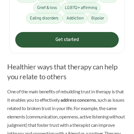
Grief & loss
LGBTQ+ affirming
Eating disorders
Addiction
Bipolar
Get started
Healthier ways that therapy can help
you relate to others
One of the main benefits of rebuilding trust in therapy is that
it enables you to effectively
address concerns
, such as issues
related to broken trust in your life. For example, the same
elements (communication, openness, active listening without
judgment) that foster trust with a therapist can improve
intimacy and connection with a friend or a partner. Therapy