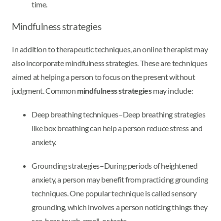
time.
Mindfulness strategies
In addition to therapeutic techniques, an online therapist may
also incorporate mindfulness strategies. These are techniques
aimed at helping a person to focus on the present without
judgment. Common
mindfulness strategies
may include:
Deep breathing techniques–Deep breathing strategies
like box breathing can help a person reduce stress and
anxiety.
Grounding strategies–During periods of heightened
anxiety, a person may benefit from practicing grounding
techniques. One popular technique is called sensory
grounding, which involves a person noticing things they
see, hear, touch, smell, or taste.