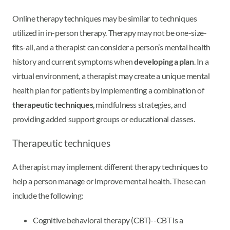
Online therapy techniques may be similar to techniques
utilized in in-person therapy. Therapy may not be one-size-
fits-all, and a therapist can consider a person’s mental health
history and current symptoms when
developing a plan
. In a
virtual environment, a therapist may create a unique mental
health plan for patients by implementing a combination of
therapeutic techniques
, mindfulness strategies, and
providing added support groups or educational classes.
Therapeutic techniques
A therapist may implement different therapy techniques to
help a person manage or improve mental health. These can
include the following:
Cognitive behavioral therapy (CBT)--CBT is a