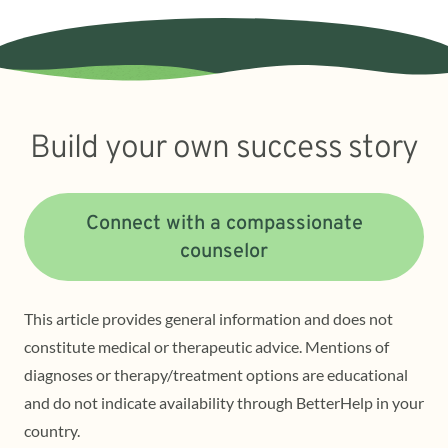
Build your own success story
Connect with a compassionate
counselor
This article provides general information and does not
constitute medical or therapeutic advice. Mentions of
diagnoses or therapy/treatment options are educational
and do not indicate availability through BetterHelp in your
country.