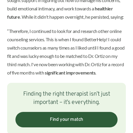
sought support in figuring out how to manage his concerns,
build emotional intimacy, and work towards a
healthier
future
. While it didn't happen overnight, he persisted, saying:
“Therefore, I continued to look for and research other online
counseling services. This is when I found BetterHelp! I could
switch counselors as many times as I liked until I found a good
fit and was lucky enough to be matched to Dr. Ortiz on my
third match. I've now been working with Dr. Ortiz for a record
of five months with
significant improvements
.
Finding the right therapist isn’t just
important – it’s everything.
Find your match