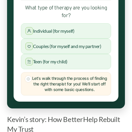
What type of therapy are you looking
for?
Individual (for myself)
Couples (for myself and my partner)
Teen (for my child)
Let's walk through the process of finding
the right therapist for you! We'll start off
with some basic questions.
Kevin’s story: How BetterHelp Rebuilt
My Trust