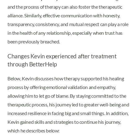
and the process of therapy can also foster the therapeutic
alliance. Similarly, effective communication with honesty,
transparency, consistency, and mutual respect can play a role
in the health of any relationship, especially when trust has
been previously breached.
Changes Kevin experienced after treatment
through BetterHelp
Below, Kevin discusses how therapy supported his healing
process by offering emotional validation and empathy,
allowing him to let go of blame. By staying committed to the
therapeutic process, his journey led to greater well-being and
increased resilience in facing big and small things. In addition,
Kevin gained skills and strategies to continue his journey,
which he describes below: