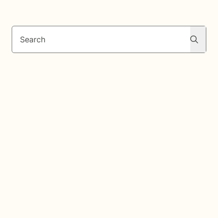
Search
Search