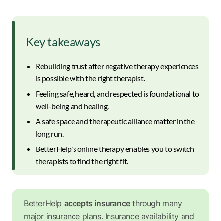
Key takeaways
Rebuilding trust after negative therapy experiences
is possible with the right therapist.
Feeling safe, heard, and respected is foundational to
well-being and healing.
A safe space and therapeutic alliance matter in the
long run.
BetterHelp's online therapy enables you to switch
therapists to find the right fit.
BetterHelp
accepts insurance
through many
major insurance plans. Insurance availability and