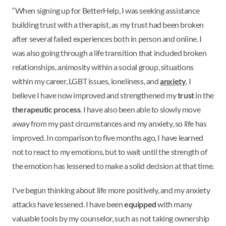
“When signing up for BetterHelp, I was seeking assistance
building trust with a therapist, as my trust had been broken
after several failed experiences both in person and online. I
was also going through a life transition that included broken
relationships, animosity within a social group, situations
within my career, LGBT issues, loneliness, and
anxiety
. I
believe I have now improved and strengthened my
trust
in the
therapeutic process
. I have also been able to slowly move
away from my past circumstances and my anxiety, so life has
improved. In comparison to five months ago, I have learned
not to react to my emotions, but to wait until the strength of
the emotion has lessened to make a solid decision at that time.
I've begun thinking about life more positively, and my anxiety
attacks have lessened. I have been
equipped
with many
valuable tools by my counselor, such as not taking ownership