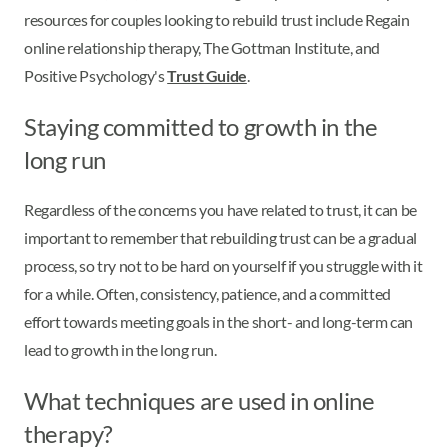
resources for couples looking to rebuild trust include Regain
online relationship therapy, The Gottman Institute, and
Positive Psychology's
Trust Guide
.
Staying committed to growth in the
long run
Regardless of the concerns you have related to trust, it can be
important to remember that rebuilding trust can be a gradual
process, so try not to be hard on yourself if you struggle with it
for a while. Often, consistency, patience, and a committed
effort towards meeting goals in the short- and long-term can
lead to growth in the long run.
What techniques are used in online
therapy?