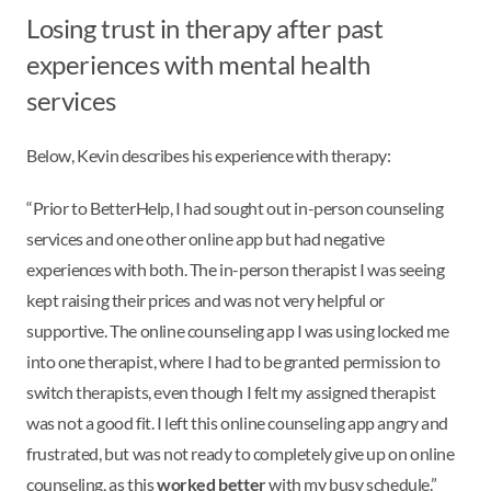
Losing trust in therapy after past
experiences with mental health
services
Below, Kevin describes his experience with therapy:
“Prior to BetterHelp, I had sought out in-person counseling
services and one other online app but had negative
experiences with both. The in-person therapist I was seeing
kept raising their prices and was not very helpful or
supportive. The online counseling app I was using locked me
into one therapist, where I had to be granted permission to
switch therapists, even though I felt my assigned therapist
was not a good fit. I left this online counseling app angry and
frustrated, but was not ready to completely give up on online
counseling, as this
worked better
with my busy schedule.”