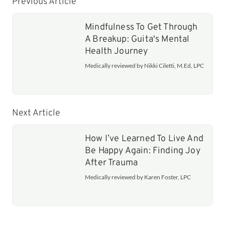
Previous Article
Mindfulness To Get Through
A Breakup: Guita's Mental
Health Journey
Medically reviewed by Nikki Ciletti, M.Ed, LPC
Next Article
How I’ve Learned To Live And
Be Happy Again: Finding Joy
After Trauma
Medically reviewed by Karen Foster, LPC