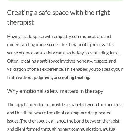
Creating a safe space with the right
therapist
Having a safe space with empathy, communication, and
understanding underscores the therapeutic process. This
sense of emotional safety can also be key to rebuilding trust.
Often, creating a safe space involves honesty, respect, and
validation of one's experience. This enables you to speak your
truth without judgment,
promoting healing
.
Why emotional safety matters in therapy
Therapy is intended to provide a space between the therapist
and the client, where the client can explore deep-seated
issues. The therapeutic alliance, the bond between therapist
and client formed through honest communication, mutual