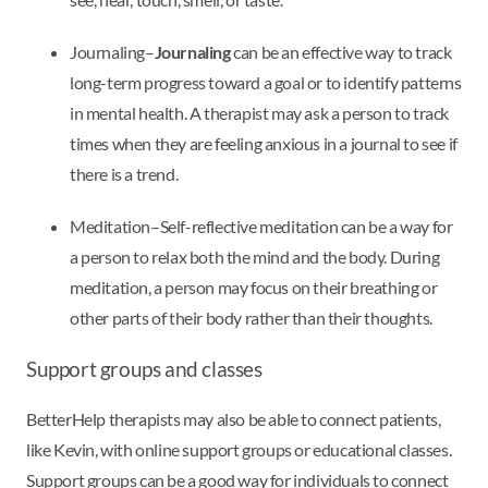
Journaling–
Journaling
can be an effective way to track
long-term progress toward a goal or to identify patterns
in mental health. A therapist may ask a person to track
times when they are feeling anxious in a journal to see if
there is a trend.
Meditation–Self-reflective meditation can be a way for
a person to relax both the mind and the body. During
meditation, a person may focus on their breathing or
other parts of their body rather than their thoughts.
Support groups and classes
BetterHelp therapists may also be able to connect patients,
like Kevin, with online support groups or educational classes.
Support groups can be a good way for individuals to connect