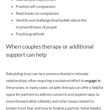
Practice self-compassion
Read books on compassion
Identify and challenge fixed beliefs about the
trustworthiness of people
Practice gratitude
When couples therapy or additional
support can help
Rebuilding trust can be a common theme in intimate
relationships, often requiring a sustained effort to
engage in
the process. In many cases, couples therapy can offer a helpful
space for partners to address concerns and explore ways to
move forward after infidelity and other issues related to
broken trust, fear, and how to forgive a partner. Some helpful