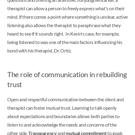
therapist can allow a person to freely express what's on their
mind. If there comes a point where something is unclear, active
listening also allows the therapist to paraphrase what they
heard to see if it sounds right. In Kevin's case, for example,
being listened to was one of the main factors influencing his
bond with his therapist, Dr. Ortiz.
The role of communication in rebuilding
trust
Open and respectful communication between the client and
therapist can foster mutual trust. Learning to talk openly
about expectations and boundaries allows both parties to
listen to and acknowledge the needs and concerns of the
other side.
Transparency
and
mutual commitment
to goals