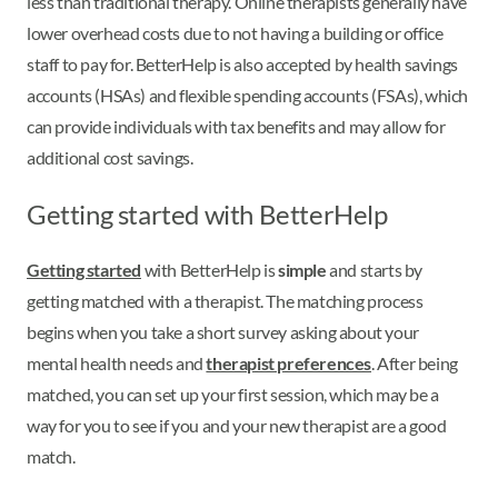
less than traditional therapy. Online therapists generally have
lower overhead costs due to not having a building or office
staff to pay for. BetterHelp is also accepted by health savings
accounts (HSAs) and flexible spending accounts (FSAs), which
can provide individuals with tax benefits and may allow for
additional cost savings.
Getting started with BetterHelp
Getting started
with BetterHelp is
simple
and starts by
getting matched with a therapist. The matching process
begins when you take a short survey asking about your
mental health needs and
therapist preferences
. After being
matched, you can set up your first session, which may be a
way for you to see if you and your new therapist are a good
match.