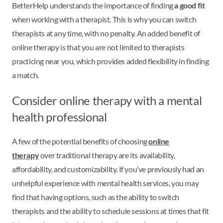
BetterHelp understands the importance of finding
a good fit
when working with a therapist. This is why you can switch
therapists at any time, with no penalty. An added benefit of
online therapy is that you are not limited to therapists
practicing near you, which provides added flexibility in finding
a match.
Consider online therapy with a mental
health professional
A few of the potential benefits of choosing
online
therapy
over traditional therapy are its availability,
affordability, and customizability. If you’ve previously had an
unhelpful experience with mental health services, you may
find that having options, such as the ability to switch
therapists and the ability to schedule sessions at times that fit