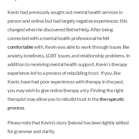
Kevin had previously sought out mental health services in
person and online, but had largely negative experiences; this
changed when he discovered BetterHelp. After being
connected with a mental health professional he felt
comfortable
with, Kevin was able to work through issues like
anxiety, loneliness, LGBT issues, and relationship problems. In
addition to receiving mental health support, Kevin's therapy
experience led to a process of rebuilding trust. If you, like
Kevin, have had poor experiences with therapy in the past,
you may wish to give online therapy a try. Finding the right
therapist may allow you to rebuild trust in the
therapeutic
process
.
Please note that Kevin’s story (below) has been lightly edited
for grammar and clarity.