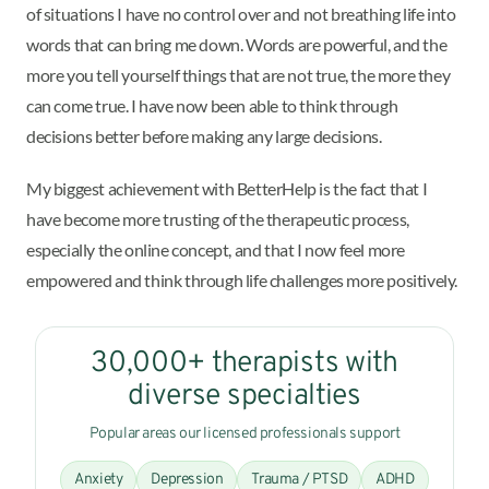
of situations I have no control over and not breathing life into
words that can bring me down. Words are powerful, and the
more you tell yourself things that are not true, the more they
can come true. I have now been able to think through
decisions better before making any large decisions.
My biggest achievement with BetterHelp is the fact that I
have become more trusting of the therapeutic process,
especially the online concept, and that I now feel more
empowered and think through life challenges more positively.
30,000+ therapists with
diverse specialties
Popular areas our licensed professionals support
Anxiety
Depression
Trauma / PTSD
ADHD