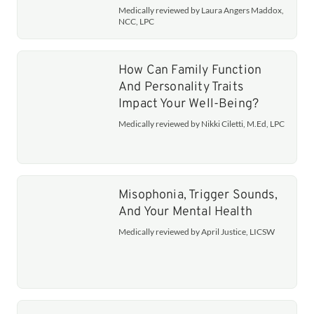
Medically reviewed by Laura Angers Maddox,
NCC, LPC
How Can Family Function
And Personality Traits
Impact Your Well-Being?
Medically reviewed by Nikki Ciletti, M.Ed, LPC
Misophonia, Trigger Sounds,
And Your Mental Health
Medically reviewed by April Justice, LICSW