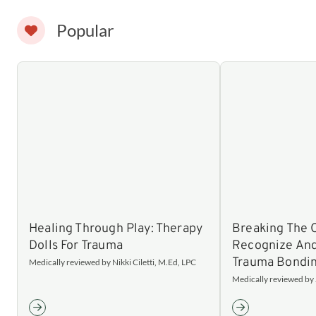
Popular
Healing Through Play: Therapy
Breaking The 
Dolls For Trauma
Recognize An
Trauma Bondi
Medically reviewed by Nikki Ciletti, M.Ed, LPC
Medically reviewed by