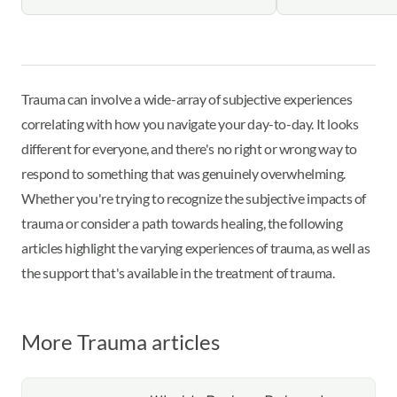
Trauma can involve a wide-array of subjective experiences
correlating with how you navigate your day-to-day. It looks
different for everyone, and there's no right or wrong way to
respond to something that was genuinely overwhelming.
Whether you're trying to recognize the subjective impacts of
trauma or consider a path towards healing, the following
articles highlight the varying experiences of trauma, as well as
the support that's available in the treatment of trauma.
More Trauma articles