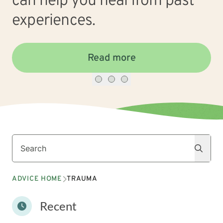
can help you heal from past
experiences.
Read more
Search
Search
ADVICE HOME
TRAUMA
Recent