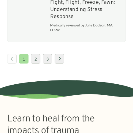
Fight, Flight, Freeze, Fawn:
Understanding Stress
Response
Medically reviewed by Julie Dodson, MA,
LCSW
1
2
3
Learn to heal from the
impacts of trauma