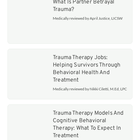
What Is Partner Betrayal
Trauma?
Medically reviewed by April Justice, LICSW
Trauma Therapy Jobs:
Helping Survivors Through
Behavioral Health And
Treatment
Medically reviewed by Nikki Ciletti, M.Ed, LPC
Trauma Therapy Models And
Cognitive Behavioral
Therapy: What To Expect In
Treatment