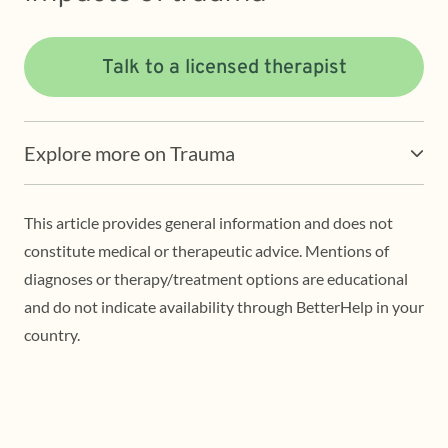
Talk to a licensed therapist
Explore more on Trauma
This article provides general information and does not
constitute medical or therapeutic advice. Mentions of
diagnoses or therapy/treatment options are educational
and do not indicate availability through BetterHelp in your
country.