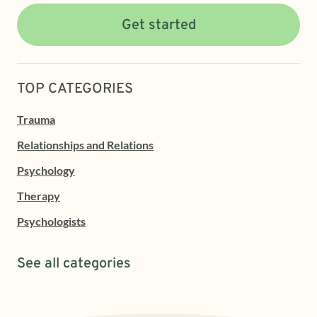
Get started
TOP CATEGORIES
Trauma
Relationships and Relations
Psychology
Therapy
Psychologists
See all categories