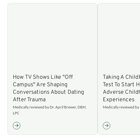
How TV Shows Like "Off
Taking A Chil
Campus" Are Shaping
Test To Start 
Conversations About Dating
Adverse Child
After Trauma
Experiences
Medically reviewed by Dr. April Brewer, DBH,
Medically reviewed by N
LPC