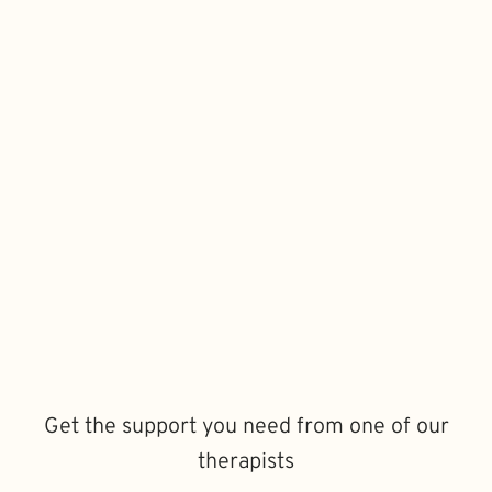
Get the support you need from one of our
therapists