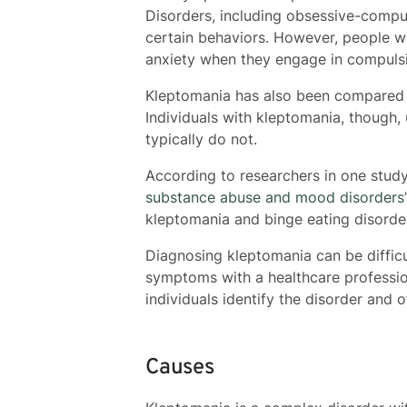
Disorders, including obsessive-compul
certain behaviors. However, people wi
anxiety when they engage in compuls
Kleptomania has also been compared wi
Individuals with kleptomania, though, 
typically do not.
According to researchers in one study
substance abuse and mood disorders
kleptomania and binge eating disorde
Diagnosing kleptomania can be difficu
symptoms with a healthcare professi
individuals identify the disorder and 
Causes