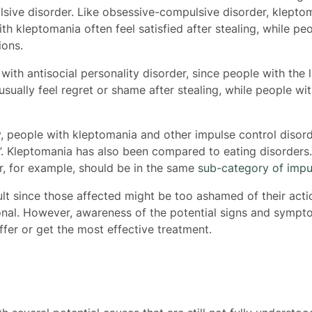
sive disorder. Like obsessive-compulsive disorder, klepto
th kleptomania often feel satisfied after stealing, while p
ions.
th antisocial personality disorder, since people with the la
usually feel regret or shame after stealing, while people wit
, people with kleptomania and other impulse control disord
”. Kleptomania has also been compared to eating disorders
r, for example, should be in the same
sub-category of impu
lt since those affected might be too ashamed of their acti
onal.
However, awareness of the potential signs and sympt
offer or get the most effective treatment.