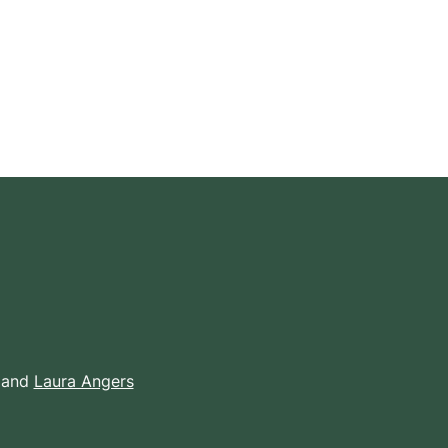
 and
Laura Angers