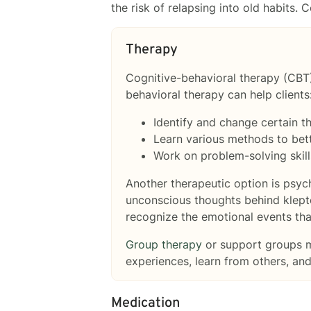
the risk of relapsing into old habits.
Therapy
Cognitive-behavioral therapy (CBT
behavioral therapy can help clients
Identify and change certain t
Learn various methods to bet
Work on problem-solving skills 
Another therapeutic option is psy
unconscious thoughts behind klepto
recognize the emotional events tha
Group therapy
or support groups ma
experiences, learn from others, an
Medication