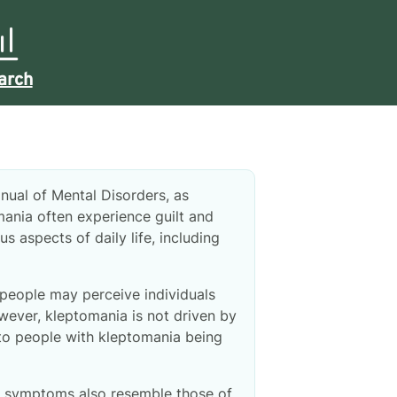
arch
anual of Mental Disorders, as
mania often experience guilt and
s aspects of daily life, including
 people may perceive individuals
ever, kleptomania is not driven by
 to people with kleptomania being
ts symptoms also resemble those of