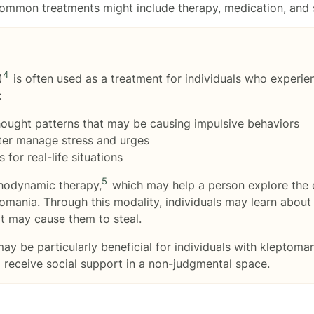
 Common treatments might include therapy, medication, and s
4
)
is often used as a treatment for individuals who experie
:
hought patterns that may be causing impulsive behaviors
ter manage stress and urges
for real-life situations
5
chodynamic therapy,
which may help a person explore the 
mania. Through this modality, individuals may learn about
t may cause them to steal.
y be particularly beneficial for individuals with kleptoman
d receive social support in a non-judgmental space.