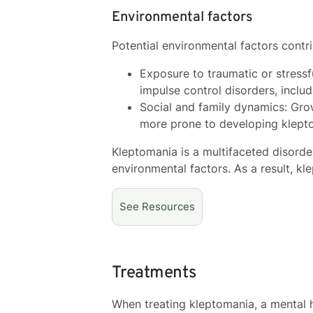
Environmental factors
Potential environmental factors contr
Exposure to traumatic or stressfu
impulse control disorders, inclu
Social and family dynamics: Grow
more prone to developing klept
Kleptomania is a multifaceted disorde
environmental factors. As a result, k
See
Resources
Treatments
When treating kleptomania, a mental h