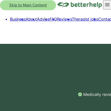
Skip to Main Content
Business
About
Advice
FAQ
Reviews
Therapist jobs
Contac
Medically rev