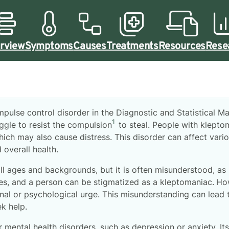
rview
Symptoms
Causes
Treatments
Resources
Rese
pulse control disorder in the Diagnostic and Statistical M
1
ggle to resist the compulsion
to steal. People with klepto
ich may also cause distress. This disorder can affect variou
 overall health.
ll ages and backgrounds, but it is often misunderstood, as
es, and a person can be stigmatized as a kleptomaniac.
How
onal or psychological urge. This misunderstanding can lead
ek help.
 mental health disorders, such as depression or anxiety. I