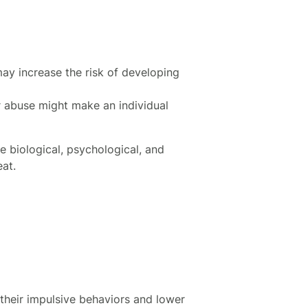
 may increase the risk of developing
r abuse might make an individual
 biological, psychological, and
eat.
 their impulsive behaviors and lower