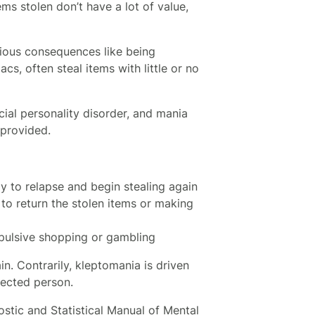
ems stolen don’t have a lot of value,
rious consequences like being
s, often steal items with little or no
cial personality disorder, and mania
 provided.
ly to relapse and begin stealing again
 to return the stolen items or making
mpulsive shopping or gambling
n. Contrarily, kleptomania is driven
fected person.
ostic and Statistical Manual of Mental