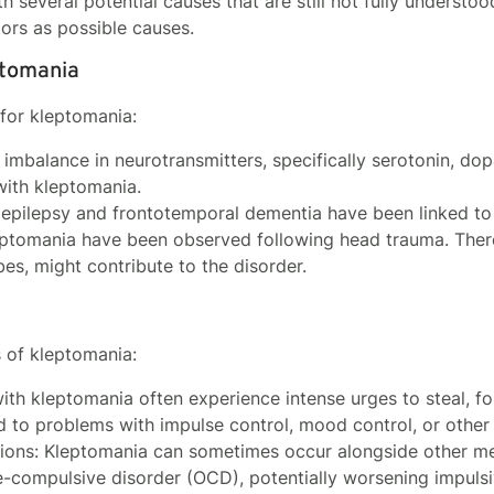
 several potential causes that are still not fully understood
tors as possible causes.
ptomania
 for kleptomania:
 imbalance in neurotransmitters, specifically serotonin, dop
with kleptomania.
e epilepsy and frontotemporal dementia have been linked to
eptomania have been observed following head trauma. There
es, might contribute to the disorder.
s of kleptomania:
with kleptomania often experience intense urges to steal, f
d to problems with impulse control, mood control, or other
tions: Kleptomania can sometimes occur alongside other men
e-compulsive disorder (OCD), potentially worsening impulsi