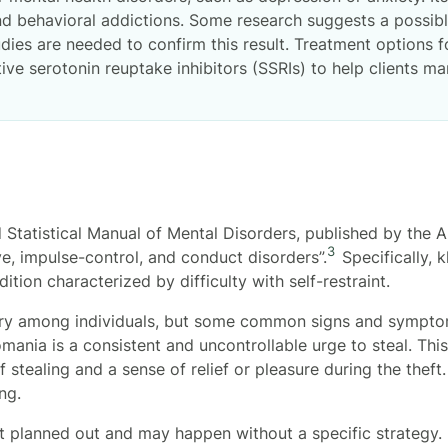
d behavioral addictions. Some research suggests a possib
udies are needed to confirm this result. Treatment options 
tive serotonin reuptake inhibitors (SSRIs) to help clients
d Statistical Manual of Mental Disorders, published by the A
3
ve, impulse-control, and conduct disorders”.
Specifically, 
tion characterized by difficulty with self-restraint.
y among individuals, but some common signs and symptom
ania is a consistent and uncontrollable urge to steal. Thi
 stealing and a sense of relief or pleasure during the theft
ng.
t planned out and may happen without a specific strategy. 