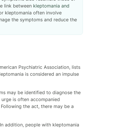
le link between
kleptomania and
for kleptomania often involve
 manage the symptoms and reduce the
merican Psychiatric Association, lists
kleptomania is considered an impulse
s may be identified to diagnose the
s urge is often accompanied
. Following the act, there may be a
In addition, people with kleptomania