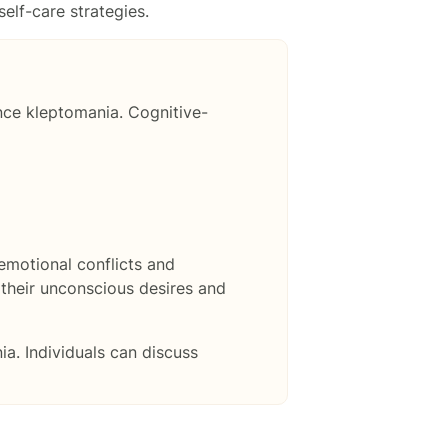
elf-care strategies.
nce kleptomania. Cognitive-
emotional conflicts and
 their unconscious desires and
ia. Individuals can discuss