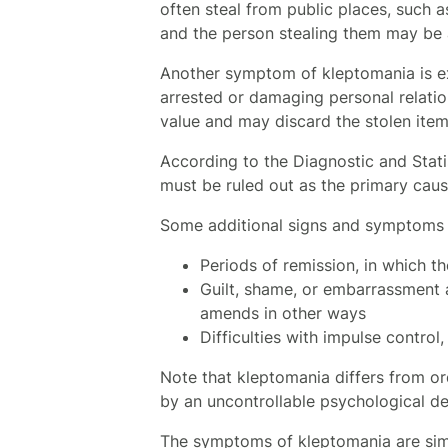
often steal from public places, such as
and the person stealing them may be a
Another symptom of kleptomania is ext
arrested or damaging personal relation
value and may discard the stolen item
According to the Diagnostic and Stati
must be ruled out as the primary cau
Some additional signs and symptoms 
Periods of remission, in which t
Guilt, shame, or embarrassment a
amends in other ways
Difficulties with impulse contro
Note that kleptomania differs from ord
by an uncontrollable psychological des
The symptoms of kleptomania are simil