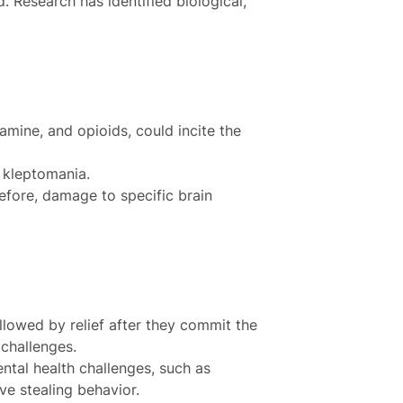
. Research has identified biological,
amine, and opioids, could incite the
 kleptomania.
fore, damage to specific brain
ollowed by relief after they commit the
 challenges.
tal health challenges, such as
ve stealing behavior.