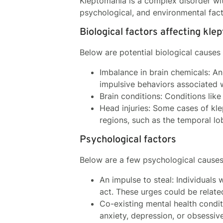
Kleptomania is a complex disorder with
psychological, and environmental fac
Biological factors affecting kle
Below are potential biological causes
Imbalance in brain chemicals: An
impulsive behaviors associated 
Brain conditions: Conditions lik
Head injuries: Some cases of kl
regions, such as the temporal lob
Psychological factors
Below are a few psychological cause
An impulse to steal: Individuals 
act. These urges could be relate
Co-existing mental health condi
anxiety, depression, or obsessiv