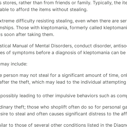
 stores, rather than from friends or family. Typically, the it
ble to afford the items without stealing.
reme difficulty resisting stealing, even when there are se
ships. Those with kleptomania, formerly called kleptomaniac
s soon after taking them.
stical Manual of Mental Disorders, conduct disorder, antiso
ses of symptoms before a diagnosis of kleptomania can be
may include:
he person may not steal for a significant amount of time, on
fter the theft, which may lead to the individual attempting
l, possibly leading to other impulsive behaviors such as co
inary theft; those who shoplift often do so for personal gai
ire to steal and often causes significant distress to the af
ar to those of several other conditions listed in the Diagn