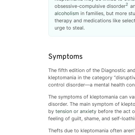
2
obsessive-compulsive disorder
an
alcoholism
in families, but more st
therapy and medications like selec
urge to steal.
Symptoms
The fifth edition of the Diagnostic an
kleptomania in the category “disrupti
control disorder—a mental health condi
The symptoms of kleptomania can var
disorder. The main symptom of kleptom
by
tension or anxiety
before the act of
feeling of guilt, shame, and self-loathi
Thefts due to kleptomania often aren'