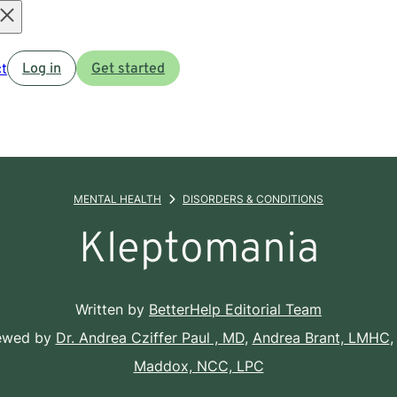
Open
t
Log in
Get started
menu
MENTAL HEALTH
DISORDERS & CONDITIONS
Kleptomania
Written by
BetterHelp Editorial Team
iewed by
Dr. Andrea Cziffer Paul , MD
,
Andrea Brant, LMHC
,
Maddox, NCC, LPC