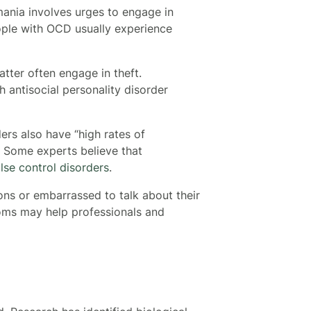
mania involves urges to engage in
eople with OCD usually experience
tter often engage in theft.
h antisocial personality disorder
ers also have “high rates of
. Some experts believe that
lse control disorders
.
ons or embarrassed to talk about their
oms may help professionals and