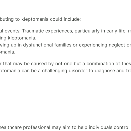
ibuting to kleptomania could include:
l events: Traumatic experiences, particularly in early life,
ding kleptomania.
ing up in dysfunctional families or experiencing neglect o
omania.
r that may be caused by not one but a combination of these
leptomania can be a challenging disorder to diagnose and tr
ealthcare professional may aim to help individuals control