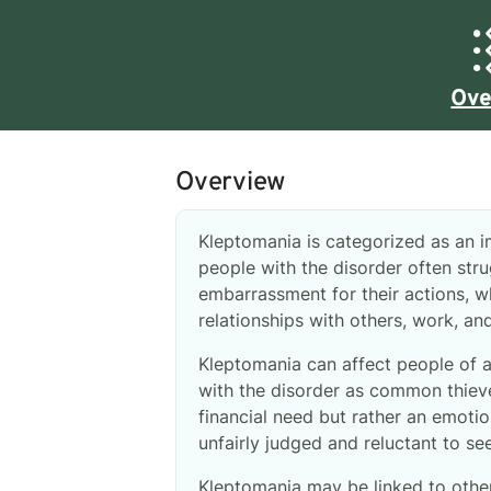
Ove
Overview
Kleptomania is categorized as an im
people with the disorder often stru
embarrassment for their actions, wh
relationships with others, work, and
Kleptomania can affect people of a
with the disorder as common thiev
financial need but rather an emoti
unfairly judged and reluctant to se
Kleptomania may be linked to other