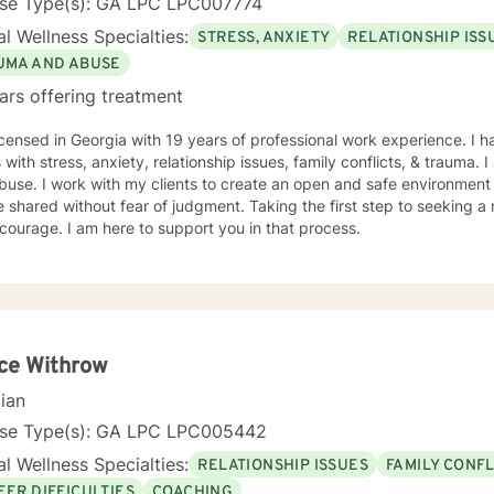
nse Type(s): GA LPC LPC007774
l Wellness Specialties:
STRESS, ANXIETY
RELATIONSHIP ISS
UMA AND ABUSE
ars offering treatment
icensed in Georgia with 19 years of professional work experience. I 
s with stress, anxiety, relationship issues, family conflicts, & trauma
buse. I work with my clients to create an open and safe environmen
 shared without fear of judgment. Taking the first step to seeking a m
courage. I am here to support you in that process.
ce Withrow
cian
nse Type(s): GA LPC LPC005442
l Wellness Specialties:
RELATIONSHIP ISSUES
FAMILY CONFL
EER DIFFICULTIES
COACHING