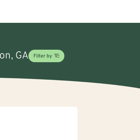
ton, GA
Filter by