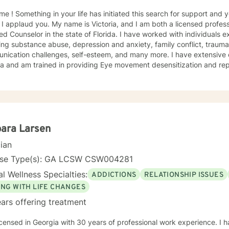
h for support and you have come to the right
 I applaud you. My name is Victoria, and I am both a licensed profess
ied Counselor in the state of Florida. I have worked with individuals e
ing substance abuse, depression and anxiety, family conflict, trauma,
nication challenges, self-esteem, and many more. I have extensive
a and am trained in providing Eye movement desensitization and repr
 to work in this field comes from the belief that everyone deserves 
rted while working towards becoming their best selves. I would des
s compassionate and open-minded. My belief is that everyone has ne
their best. I also come from the view that our thoughts shape our wa
 our patterns of behavior. It would be my privilege to become a partn
gure out and achieve your mental health goals. I will provide not on
ara Larsen
r direction, and both solution-focused and CBT strategies to get yo
cian
ier happier life, or just need a non-judgmental ear
ten, I am here to support and empower you. I look forward to working
nse Type(s): GA LCSW CSW004281
l Wellness Specialties:
ADDICTIONS
RELATIONSHIP ISSUES
ING WITH LIFE CHANGES
ars offering treatment
icensed in Georgia with 30 years of professional work experience. I 