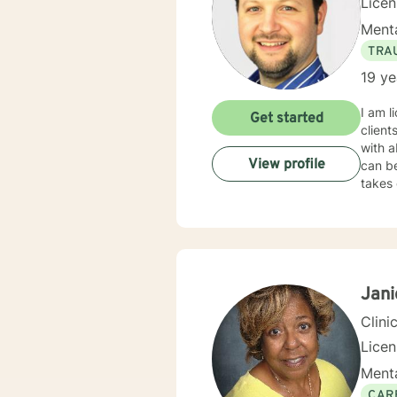
Lice
Menta
TRA
19 ye
I am l
Get started
client
with a
View profile
can be
takes 
Jani
Clini
Lice
Menta
CAR