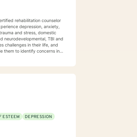
re and Prolonged Exposure
F ESTEEM
DEPRESSION