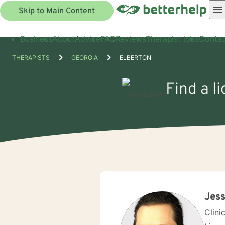
Skip to Main Content
Business
About
Advice
FAQ
Reviews
Therapist jobs
Contac
THERAPISTS
GEORGIA
ELBERTON
Find a l
Jess
Clini