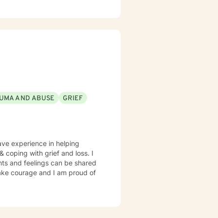
erapy. I provide a clinical
sist clients to gain a deeper
ments. Together we develop a
nfidence in desired areas and to
lfilled. I look forward to
UMA AND ABUSE
GRIEF
have experience in helping
 coping with grief and loss. I
hts and feelings can be shared
 take courage and I am proud of