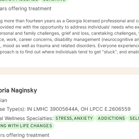
ars offering treatment
ed rehabilitation counselor
 with the opportunity to address individuals' needs who experience depression, anxiety,
 family challenges, grief and loss, caretaking challenges, trauma and stress, domestic
ity management (neurocognitive and neurodevelopmental, TBI and
s in their life, and
here individuals tend to get "stuck", and enable them to identify concerns in
move forward. Having a person centered approach that encourages exploration, resolution and
olution of who we are, which is (mind) thoughts,
s, beliefs, traditions, shadows) selves along with
ns and blockages related to mother/father wounding. Various approaches are used in sessions
gnitive behavioral, psycho-dynamic, dialectical, narrative, mindfulness, attachment,
d solution focused therapies. Licensed Professional Counselor, Certified Rehabilitation
oria Naginsky
auma Professional, EMDR (Certificate-Completion of Training) Star
cian
oral Health Provider: Trainings in Unified Protocol, Written Exposu
r door be kept closed so that only good
nse Type(s): IN LMHC 39005644A, OH LPCC E.2606559
 to you."
l Wellness Specialties:
STRESS, ANXIETY
ADDICTIONS
SEL
ING WITH LIFE CHANGES
rs offering treatment