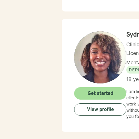
behavi
space 
unders
treatm
develop a 
step i
Syd
heari
Clini
Lice
Menta
DEP
18 ye
I am l
Get started
client
work 
View profile
withou
you fo