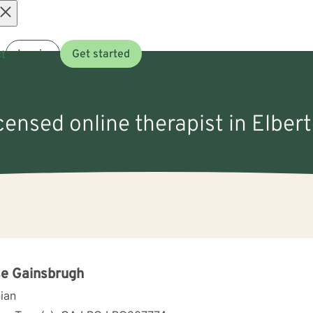
Open
t
Log in
Get started
menu
icensed online therapist in Elber
e Gainsbrugh
cian