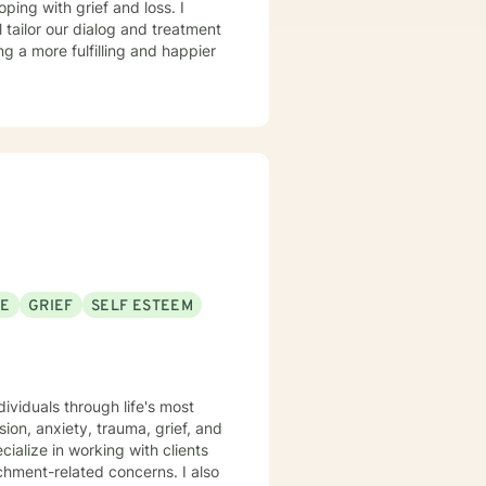
oping with grief and loss. I
l tailor our dialog and treatment
ng a more fulfilling and happier
SE
GRIEF
SELF ESTEEM
ividuals through life's most
on, anxiety, trauma, grief, and
achment-related concerns. I also