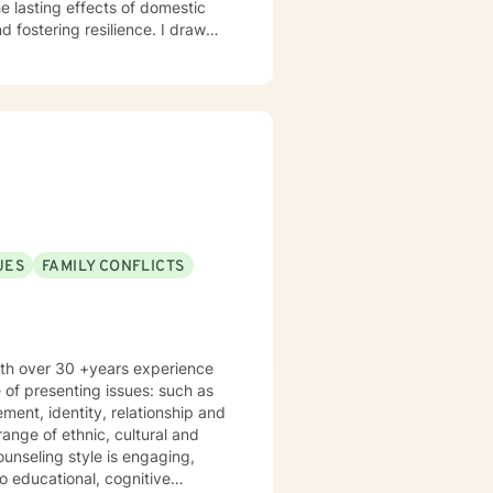
e lasting effects of domestic
ering resilience. I draw
nonjudgmental space where you
n meeting you where you are and
 along the way.
UES
FAMILY CONFLICTS
with over 30 +years experience
 of presenting issues: such as
ange of ethnic, cultural and
 educational, cognitive