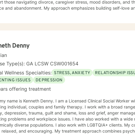
t those navigating divorce, caregiver stress, mood disorders, and th
ce and abandonment. My approach emphasizes building self-love and fost
evidence-based therapeutic practices to create a compassionate, 
plore your experiences and discover your own strength. I believe i
our unique journey toward healing and growth. If you're considering therapy, I want you to
hat taking that step takes courage, and I'm honored to support you
neth Denny
cian
nse Type(s): GA LCSW CSW001654
l Wellness Specialties:
STRESS, ANXIETY
RELATIONSHIP ISS
ENTING ISSUES
DEPRESSION
ars offering treatment
 my name is Kenneth Denny. I am a Licensed Clinical Social Worker 
ing individual, couples and family therapy. I work with a broad range
epression, trauma, guilt and shame, loss and grief, anger management, identity, relationship and
ing problems and workplace issues. I have also worked with a wide r
lly diverse populations. I also work with LGBTQIA+ clients. My counseling style is engaging,
t, relaxed, and encouraging. My treatment approach combines psycho