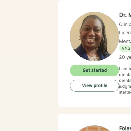
Dr. 
Clini
Lice
Menta
ANG
20 ye
I am l
Get started
client
client
View profile
judgme
starte
Fola