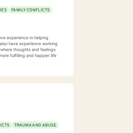
UES
FAMILY CONFLICTS
have experience in helping
. I also have experience working
t where thoughts and feelings
ore fulfilling and happier life
ICTS
TRAUMA AND ABUSE