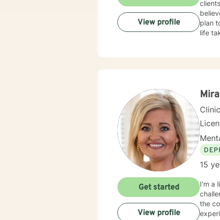
client
believ
View profile
plan t
life t
Mira
Clini
Lice
Menta
DEP
15 ye
I'm a 
Get started
challe
the compl
View profile
experi