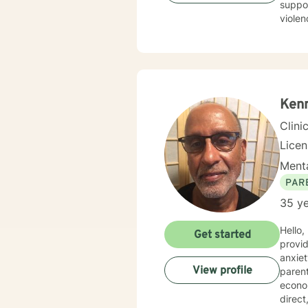
suppor
violen
from 
can ex
honoring y
know t
Ken
Clini
Lice
Menta
PAR
35 ye
Hello,
Get started
provid
anxiety, d
View profile
parent
economica
direc