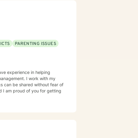
ICTS
PARENTING ISSUES
have experience in helping
er management. I work with my
s can be shared without fear of
d I am proud of you for getting