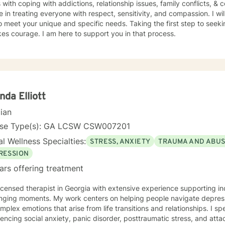
s with coping with addictions, relationship issues, family conflicts, & c
e in treating everyone with respect, sensitivity, and compassion. I wil
o meet your unique and specific needs. Taking the first step to seeki
akes courage. I am here to support you in that process.
nda Elliott
cian
nse Type(s): GA LCSW CSW007201
l Wellness Specialties:
STRESS, ANXIETY
TRAUMA AND ABU
RESSION
ars offering treatment
licensed therapist in Georgia with extensive experience supporting ind
nging moments. My work centers on helping people navigate depressi
ex emotions that arise from life transitions and relationships. I specialize in working with clients
encing social anxiety, panic disorder, posttraumatic stress, and att