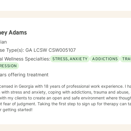
oral, mindfulness therapy and family systems and solution focused th
that is safe, non-judgmental and supportive. I use these models to as
tanding of their thoughts, feelings, actions, triggers and entangle
ent plan that is tailored to address specific issues, increase self co
tool kit for assertive self care and personal growth. Taking a step in your own behalf is the first
n making important changes in your life and being happier and more fu
ney Adams
ng from you.
cian
nse Type(s): GA LCSW CSW005107
l Wellness Specialties:
STRESS, ANXIETY
ADDICTIONS
TRA
RESSION
ars offering treatment
icensed in Georgia with 18 years of professional work experience. I 
s with stress and anxiety, coping with addictions, trauma and abuse, &
with my clients to create an open and safe environment where thoug
t fear of judgment. Taking the first step to sign up for therapy can
r getting started!