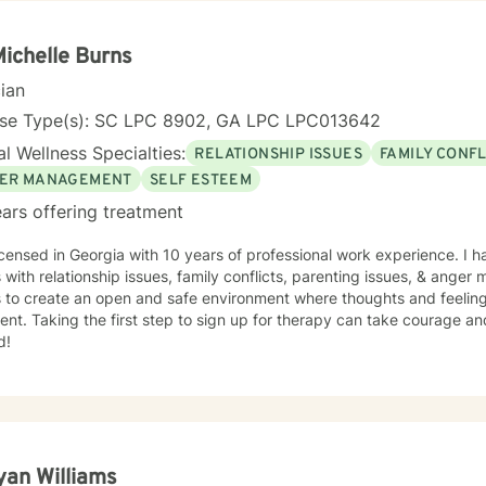
Michelle Burns
cian
nse Type(s): SC LPC 8902, GA LPC LPC013642
l Wellness Specialties:
RELATIONSHIP ISSUES
FAMILY CONFL
ER MANAGEMENT
SELF ESTEEM
ars offering treatment
icensed in Georgia with 10 years of professional work experience. I 
s with relationship issues, family conflicts, parenting issues, & ang
s to create an open and safe environment where thoughts and feeling
nt. Taking the first step to sign up for therapy can take courage an
d!
yan Williams