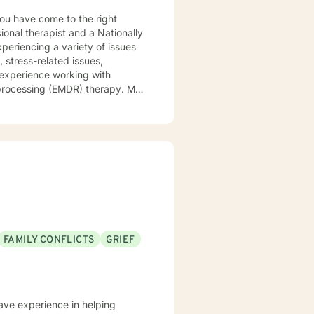
ional therapist and a Nationally
xperiencing a variety of issues
 stress-related issues,
 experience working with
ocessing (EMDR) therapy. My
to be understood, heard, and
cribe myself as being someone
eds that should be met in order
y of being in the world and
er in your journey while helping
ly support and understanding but
u to the place you deserve and
 with you!
FAMILY CONFLICTS
GRIEF
have experience in helping