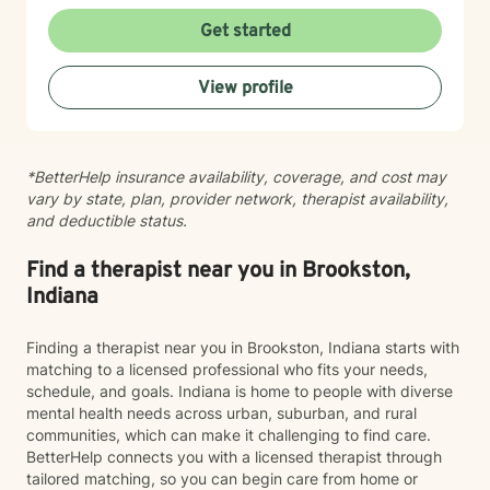
respect for where you are in your life. I'm here to help
you find clarity, build resilience, and reconnect with
Get started
your own strength as you navigate whatever brought
you here. If you're ready to take that important step
View profile
toward healing and growth, I'd be honored to support
you.
*BetterHelp insurance availability, coverage, and cost may
vary by state, plan, provider network, therapist availability,
and deductible status.
Find a therapist near you in Brookston,
Indiana
Finding a therapist near you in Brookston, Indiana starts with
matching to a licensed professional who fits your needs,
schedule, and goals. Indiana is home to people with diverse
mental health needs across urban, suburban, and rural
communities, which can make it challenging to find care.
BetterHelp connects you with a licensed therapist through
tailored matching, so you can begin care from home or