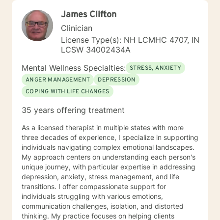
James Clifton
Clinician
License Type(s): NH LCMHC 4707, IN
LCSW 34002434A
Mental Wellness Specialties:
STRESS, ANXIETY
ANGER MANAGEMENT
DEPRESSION
COPING WITH LIFE CHANGES
35 years offering treatment
As a licensed therapist in multiple states with more
three decades of experience, I specialize in supporting
individuals navigating complex emotional landscapes.
My approach centers on understanding each person's
unique journey, with particular expertise in addressing
depression, anxiety, stress management, and life
transitions. I offer compassionate support for
individuals struggling with various emotions,
communication challenges, isolation, and distorted
thinking. My practice focuses on helping clients