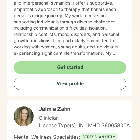
and interpersonal dynamics. I offer a supportive,
empathetic approach to therapy that honors each
person's unique journey. My work focuses on
supporting individuals through diverse challenges
including communication difficulties, isolation,
relationship conflicts, mood disorders, and personal
growth transitions. I am particularly committed to
working with women, young adults, and individuals
experiencing significant life transformations. My
therapeutic approach is rooted in understanding,
respect, and collaborative healing. I strive to create a
Get started
safe, affirming space where clients can explore their
emotions, develop resilience, and cultivate meaningful
View profile
personal insights. Whether you're struggling with panic
attacks, relationship challenges, or seeking support
through major life transitions, I'm dedicated to walking
alongside you with genuine care and professional
Jaimie Zahn
guidance.
Clinician
License Type(s): IN LMHC 39005800A
Mental Wellness Specialties:
STRESS, ANXIETY