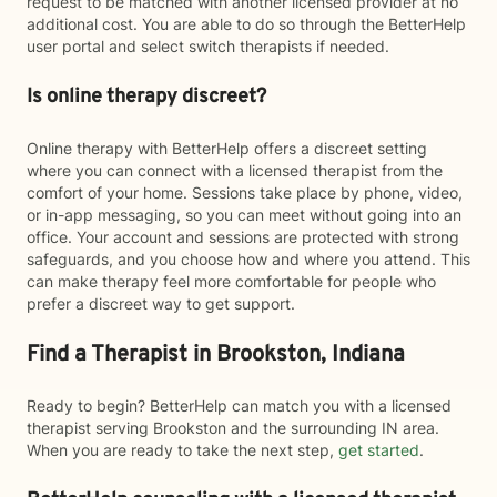
request to be matched with another licensed provider at no
additional cost. You are able to do so through the BetterHelp
user portal and select switch therapists if needed.
Is online therapy discreet?
Online therapy with BetterHelp offers a discreet setting
where you can connect with a licensed therapist from the
comfort of your home. Sessions take place by phone, video,
or in-app messaging, so you can meet without going into an
office. Your account and sessions are protected with strong
safeguards, and you choose how and where you attend. This
can make therapy feel more comfortable for people who
prefer a discreet way to get support.
Find a Therapist in Brookston, Indiana
Ready to begin? BetterHelp can match you with a licensed
therapist serving Brookston and the surrounding IN area.
When you are ready to take the next step,
get started
.