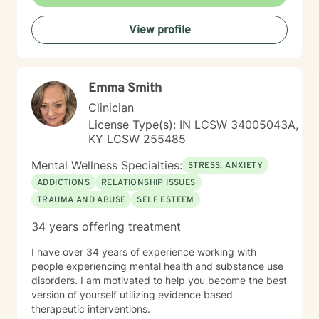
seeking to strengthen your sense of self, I'm dedicated
to walking alongside you with empathy and
View profile
professional guidance.
Emma Smith
Clinician
License Type(s): IN LCSW 34005043A,
KY LCSW 255485
Mental Wellness Specialties:
STRESS, ANXIETY
ADDICTIONS
RELATIONSHIP ISSUES
TRAUMA AND ABUSE
SELF ESTEEM
34 years offering treatment
I have over 34 years of experience working with
people experiencing mental health and substance use
disorders. I am motivated to help you become the best
version of yourself utilizing evidence based
therapeutic interventions.