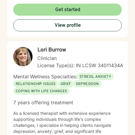
Get started
View profile
Lori Burrow
Clinician
License Type(s): IN LCSW 34011434A
Mental Wellness Specialties:
STRESS, ANXIETY
RELATIONSHIP ISSUES
GRIEF
DEPRESSION
COPING WITH LIFE CHANGES
7 years offering treatment
As a licensed therapist with extensive experience
supporting individuals through life's complex
challenges, I specialize in helping clients navigate
depression, anxiety, grief, and significant life