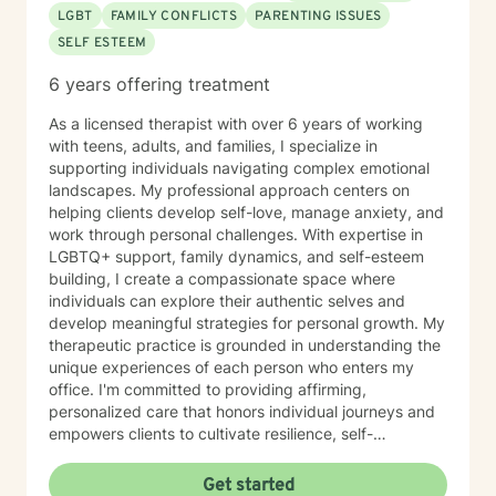
LGBT
FAMILY CONFLICTS
PARENTING ISSUES
SELF ESTEEM
6 years offering treatment
As a licensed therapist with over 6 years of working
with teens, adults, and families, I specialize in
supporting individuals navigating complex emotional
landscapes. My professional approach centers on
helping clients develop self-love, manage anxiety, and
work through personal challenges. With expertise in
LGBTQ+ support, family dynamics, and self-esteem
building, I create a compassionate space where
individuals can explore their authentic selves and
develop meaningful strategies for personal growth. My
therapeutic practice is grounded in understanding the
unique experiences of each person who enters my
office. I'm committed to providing affirming,
personalized care that honors individual journeys and
empowers clients to cultivate resilience, self-
acceptance, and emotional well-being. Whether you're
struggling with stress, relationship challenges, or
Get started