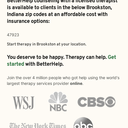
BetterHelp counseling with a licensed therapist
is available to clients in the below
Brookston,
Indiana zip codes at an affordable cost with
insurance options:
47923
Start therapy in
Brookston
at your location.
You deserve to be happy. Therapy can help.
Get
started
with BetterHelp.
Join the over 4 million people who got help using the world's
largest therapy services provider
online
.