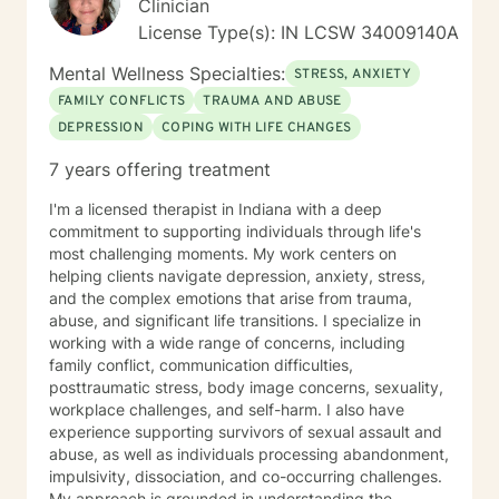
Clinician
License Type(s): IN LCSW 34009140A
Mental Wellness Specialties:
STRESS, ANXIETY
FAMILY CONFLICTS
TRAUMA AND ABUSE
DEPRESSION
COPING WITH LIFE CHANGES
7 years offering treatment
I'm a licensed therapist in Indiana with a deep
commitment to supporting individuals through life's
most challenging moments. My work centers on
helping clients navigate depression, anxiety, stress,
and the complex emotions that arise from trauma,
abuse, and significant life transitions. I specialize in
working with a wide range of concerns, including
family conflict, communication difficulties,
posttraumatic stress, body image concerns, sexuality,
workplace challenges, and self-harm. I also have
experience supporting survivors of sexual assault and
abuse, as well as individuals processing abandonment,
impulsivity, dissociation, and co-occurring challenges.
My approach is grounded in understanding the