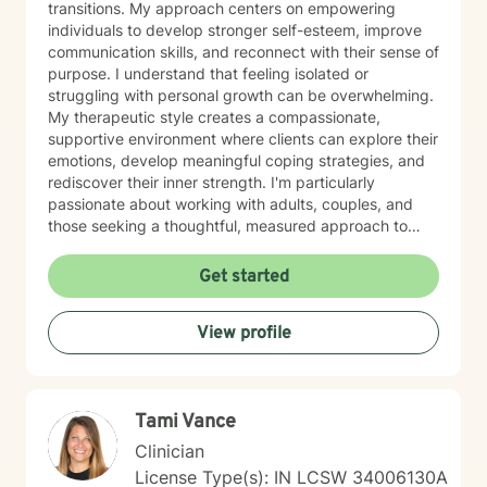
transitions. My approach centers on empowering
individuals to develop stronger self-esteem, improve
communication skills, and reconnect with their sense of
purpose. I understand that feeling isolated or
struggling with personal growth can be overwhelming.
My therapeutic style creates a compassionate,
supportive environment where clients can explore their
emotions, develop meaningful coping strategies, and
rediscover their inner strength. I'm particularly
passionate about working with adults, couples, and
those seeking a thoughtful, measured approach to
personal healing. My practice is rooted in
understanding each person's unique journey, offering
Get started
personalized guidance that respects individual
experiences and promotes holistic emotional wellness.
View profile
Together, we'll work collaboratively to address
challenges, build resilience, and create positive
pathways forward.
Tami Vance
Clinician
License Type(s): IN LCSW 34006130A