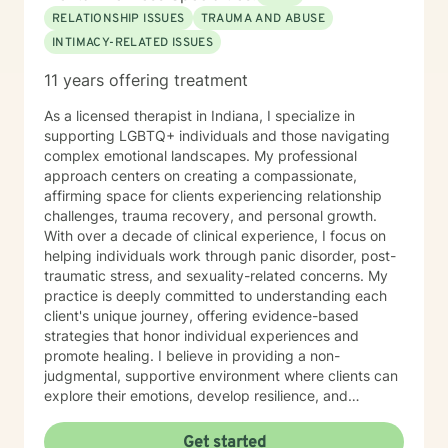
RELATIONSHIP ISSUES
TRAUMA AND ABUSE
INTIMACY-RELATED ISSUES
11 years offering treatment
As a licensed therapist in Indiana, I specialize in
supporting LGBTQ+ individuals and those navigating
complex emotional landscapes. My professional
approach centers on creating a compassionate,
affirming space for clients experiencing relationship
challenges, trauma recovery, and personal growth.
With over a decade of clinical experience, I focus on
helping individuals work through panic disorder, post-
traumatic stress, and sexuality-related concerns. My
practice is deeply committed to understanding each
client's unique journey, offering evidence-based
strategies that honor individual experiences and
promote healing. I believe in providing a non-
judgmental, supportive environment where clients can
explore their emotions, develop resilience, and
cultivate meaningful personal transformation. My
therapeutic style emphasizes empowerment, respect,
Get started