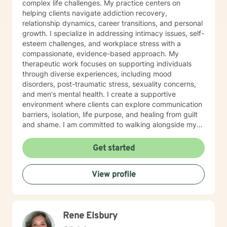
complex life challenges. My practice centers on
helping clients navigate addiction recovery,
relationship dynamics, career transitions, and personal
growth. I specialize in addressing intimacy issues, self-
esteem challenges, and workplace stress with a
compassionate, evidence-based approach. My
therapeutic work focuses on supporting individuals
through diverse experiences, including mood
disorders, post-traumatic stress, sexuality concerns,
and men's mental health. I create a supportive
environment where clients can explore communication
barriers, isolation, life purpose, and healing from guilt
and shame. I am committed to walking alongside my
clients, offering guidance that empowers personal
transformation and helps individuals develop deeper
Get started
self-understanding. My approach is collaborative, non-
judgmental, and tailored to each person's unique
View profile
journey toward emotional wellness and meaningful
change.
Rene Elsbury