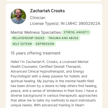
supportive. Please give me a call.
Zachariah Crooks
Clinician
License Type(s): IN LMHC 39002922A
Mental Wellness Specialties:
STRESS, ANXIETY
RELATIONSHIP ISSUES
TRAUMA AND ABUSE
SELF ESTEEM
DEPRESSION
15 years offering treatment
Hello! I’m Zachariah K. Crooks, a Licensed Mental
Health Counselor, Certified Gestalt Therapist,
Advanced Clinical Hypnotherapist, and Energy
Psychologist with a deep passion for holistic and
spiritual healing. My journey in the mental health field
has been driven by a desire to help others find healing,
peace, and a sense of wholeness in their lives. I have a
diverse background in various therapeutic approaches
that allow me to tailor my methods to each individual’s
unique needs. With advanced training in Heart-