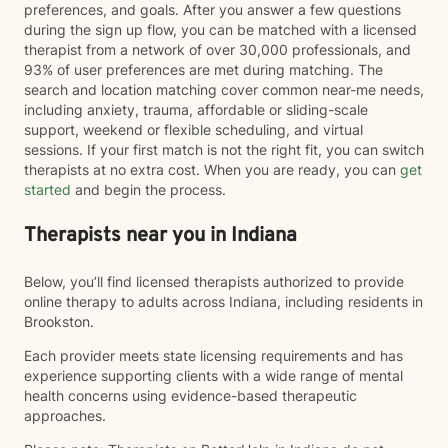
preferences, and goals. After you answer a few questions
during the sign up flow, you can be matched with a licensed
therapist from a network of over 30,000 professionals, and
93% of user preferences are met during matching. The
search and location matching cover common near-me needs,
including anxiety, trauma, affordable or sliding-scale
support, weekend or flexible scheduling, and virtual
sessions. If your first match is not the right fit, you can switch
therapists at no extra cost. When you are ready, you can
get
started
and begin the process.
Therapists near you in Indiana
Below, you’ll find licensed therapists authorized to provide
online therapy to adults across Indiana, including residents in
Brookston.
Each provider meets state licensing requirements and has
experience supporting clients with a wide range of mental
health concerns using evidence-based therapeutic
approaches.