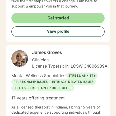
take the first steps towards a change. I am here to
support & empower you in that journey.
Get started
View profile
James Groves
Clinician
License Type(s): IN LCSW 34006989A
Mental Wellness Specialties:
STRESS, ANXIETY
RELATIONSHIP ISSUES
INTIMACY-RELATED ISSUES
SELF ESTEEM
CAREER DIFFICULTIES
17 years offering treatment
As a licensed therapist in Indiana, I bring 15 years of
dedicated experience supporting individuals through