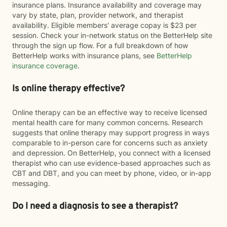
insurance plans. Insurance availability and coverage may
vary by state, plan, provider network, and therapist
availability. Eligible members' average copay is $23 per
session. Check your in-network status on the BetterHelp site
through the sign up flow. For a full breakdown of how
BetterHelp works with insurance plans, see
BetterHelp
insurance coverage
.
Is online therapy effective?
Online therapy can be an effective way to receive licensed
mental health care for many common concerns. Research
suggests that online therapy may support progress in ways
comparable to in-person care for concerns such as anxiety
and depression. On BetterHelp, you connect with a licensed
therapist who can use evidence-based approaches such as
CBT and DBT, and you can meet by phone, video, or in-app
messaging.
Do I need a diagnosis to see a therapist?