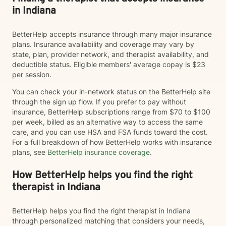
in Indiana
BetterHelp accepts insurance through many major insurance
plans. Insurance availability and coverage may vary by
state, plan, provider network, and therapist availability, and
deductible status. Eligible members' average copay is $23
per session.
You can check your in-network status on the BetterHelp site
through the sign up flow. If you prefer to pay without
insurance, BetterHelp subscriptions range from $70 to $100
per week, billed as an alternative way to access the same
care, and you can use HSA and FSA funds toward the cost.
For a full breakdown of how BetterHelp works with insurance
plans, see
BetterHelp insurance coverage
.
How BetterHelp helps you find the right
therapist in Indiana
BetterHelp helps you find the right therapist in Indiana
through personalized matching that considers your needs,