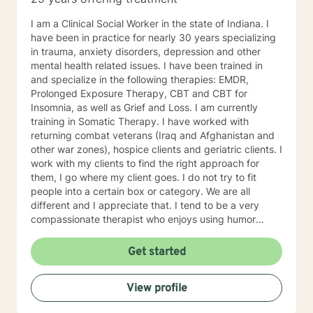
I am a Clinical Social Worker in the state of Indiana. I
have been in practice for nearly 30 years specializing
in trauma, anxiety disorders, depression and other
mental health related issues. I have been trained in
and specialize in the following therapies: EMDR,
Prolonged Exposure Therapy, CBT and CBT for
Insomnia, as well as Grief and Loss. I am currently
training in Somatic Therapy. I have worked with
returning combat veterans (Iraq and Afghanistan and
other war zones), hospice clients and geriatric clients. I
work with my clients to find the right approach for
them, I go where my client goes. I do not try to fit
people into a certain box or category. We are all
different and I appreciate that. I tend to be a very
compassionate therapist who enjoys using humor
when it is appropriate. I think laughter can get us
through some difficult times. I try to help clients find
Get started
something they can laugh about. I am available to
meet via video, chat, texting or phone. I believe I have
View profile
skills that can help you work through your concerns. I
would love the opportunity to meet with you, I will be