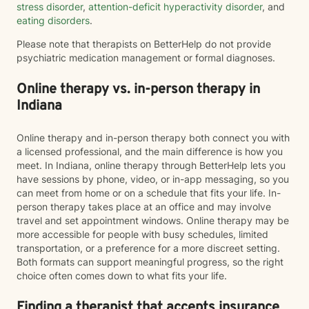
stress disorder
,
attention-deficit hyperactivity disorder
, and
eating disorders
.
Please note that therapists on BetterHelp do not provide
psychiatric medication management or formal diagnoses.
Online therapy vs. in-person therapy in
Indiana
Online therapy and in-person therapy both connect you with
a licensed professional, and the main difference is how you
meet. In Indiana, online therapy through BetterHelp lets you
have sessions by phone, video, or in-app messaging, so you
can meet from home or on a schedule that fits your life. In-
person therapy takes place at an office and may involve
travel and set appointment windows. Online therapy may be
more accessible for people with busy schedules, limited
transportation, or a preference for a more discreet setting.
Both formats can support meaningful progress, so the right
choice often comes down to what fits your life.
Finding a therapist that accepts insurance