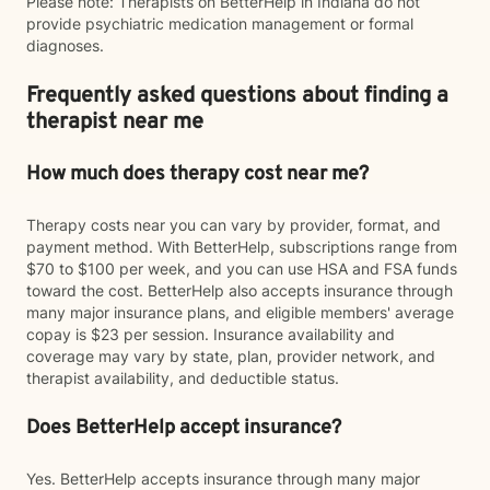
Please note: Therapists on BetterHelp in Indiana do not
provide psychiatric medication management or formal
diagnoses.
Frequently asked questions about finding a
therapist near me
How much does therapy cost near me?
Therapy costs near you can vary by provider, format, and
payment method. With BetterHelp, subscriptions range from
$70 to $100 per week, and you can use HSA and FSA funds
toward the cost. BetterHelp also accepts insurance through
many major insurance plans, and eligible members' average
copay is $23 per session. Insurance availability and
coverage may vary by state, plan, provider network, and
therapist availability, and deductible status.
Does BetterHelp accept insurance?
Yes. BetterHelp accepts insurance through many major