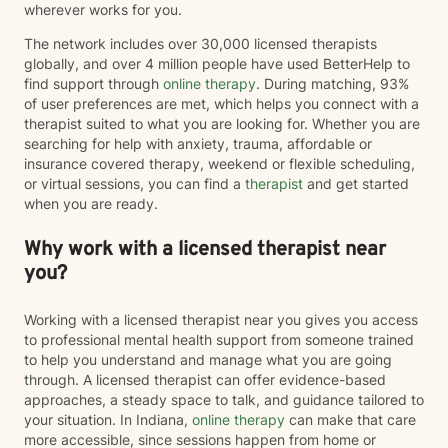
wherever works for you.
The network includes over 30,000 licensed therapists
globally, and over 4 million people have used BetterHelp to
find support through
online therapy
. During matching, 93%
of user preferences are met, which helps you connect with a
therapist suited to what you are looking for. Whether you are
searching for help with anxiety, trauma, affordable or
insurance covered therapy, weekend or flexible scheduling,
or virtual sessions, you can find a
therapist
and get started
when you are ready.
Why work with a licensed therapist near
you?
Working with a licensed therapist near you gives you access
to professional mental health support from someone trained
to help you understand and manage what you are going
through. A licensed therapist can offer evidence-based
approaches, a steady space to talk, and guidance tailored to
your situation. In Indiana,
online therapy
can make that care
more accessible, since sessions happen from home or