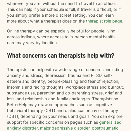
wherever you are, without the need to travel to an office.
This can help if your schedule is full, if travel is difficult, or if
you simply prefer a more discreet setting. You can learn
more about what a therapist does on the
therapist role page
.
Online therapy can be especially helpful for people living
across Indiana, where access to in-person mental health
care may vary by location.
What concerns can therapists help with?
Therapists can help with a wide range of concerns, including
anxiety and stress, depression, trauma and PTSD, self-
esteem and identity, people-pleasing and fear of rejection,
insomnia and racing thoughts, workplace stress and burnout,
substance use, parenting and co-parenting stress, grief and
loss, and relationship and family challenges. Therapists on
BetterHelp may draw on approaches such as cognitive
behavioral therapy (CBT) and dialectical behavior therapy
(DBT), depending on your needs and goals. You can explore
support for specific concerns on pages such as
generalized
anxiety disorder
,
major depressive disorder
,
posttraumatic