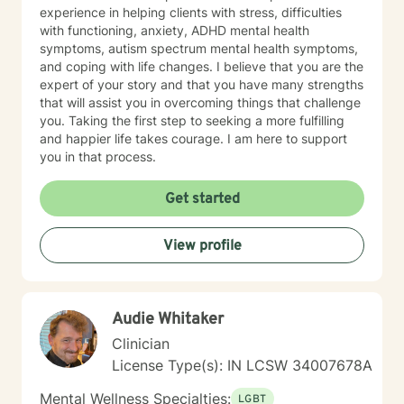
experience in helping clients with stress, difficulties
with functioning, anxiety, ADHD mental health
symptoms, autism spectrum mental health symptoms,
and coping with life changes. I believe that you are the
expert of your story and that you have many strengths
that will assist you in overcoming things that challenge
you. Taking the first step to seeking a more fulfilling
and happier life takes courage. I am here to support
you in that process.
Get started
View profile
Audie Whitaker
Clinician
License Type(s): IN LCSW 34007678A
Mental Wellness Specialties:
LGBT