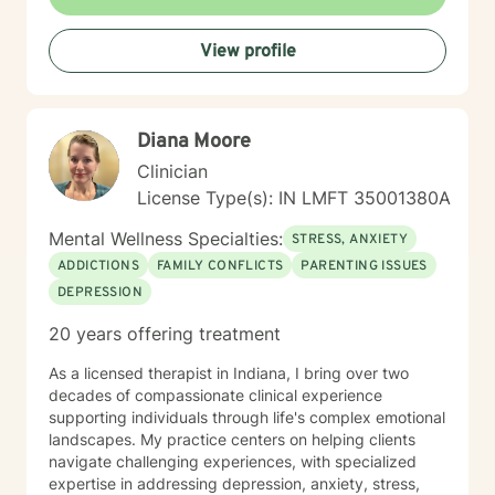
and collaborative healing.
View profile
Diana Moore
Clinician
License Type(s): IN LMFT 35001380A
Mental Wellness Specialties:
STRESS, ANXIETY
ADDICTIONS
FAMILY CONFLICTS
PARENTING ISSUES
DEPRESSION
20 years offering treatment
As a licensed therapist in Indiana, I bring over two
decades of compassionate clinical experience
supporting individuals through life's complex emotional
landscapes. My practice centers on helping clients
navigate challenging experiences, with specialized
expertise in addressing depression, anxiety, stress,