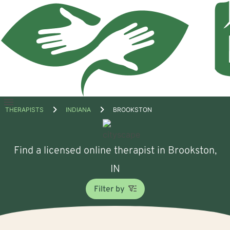
Open
THERAPISTS
INDIANA
BROOKSTON
menu
Find a licensed online therapist in Brookston,
IN
Filter by