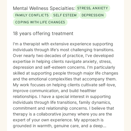
Mental Wellness Specialties:
STRESS, ANXIETY
FAMILY CONFLICTS
SELF ESTEEM
DEPRESSION
COPING WITH LIFE CHANGES
18 years offering treatment
I'm a therapist with extensive experience supporting
individuals through life's most challenging transitions.
Over nearly two decades of practice, I've developed
expertise in helping clients navigate anxiety, stress,
depression and self-esteem concerns. I'm particularly
skilled at supporting people through major life changes
and the emotional complexities that accompany them.
My work focuses on helping clients cultivate self-love,
improve communication, and build healthier
relationships. I have a special interest in supporting
individuals through life transitions, family dynamics,
commitment and relationship concerns. I believe that
therapy is a collaborative journey where you are the
expert of your own experience. My approach is
grounded in warmth, genuine care, and a deep