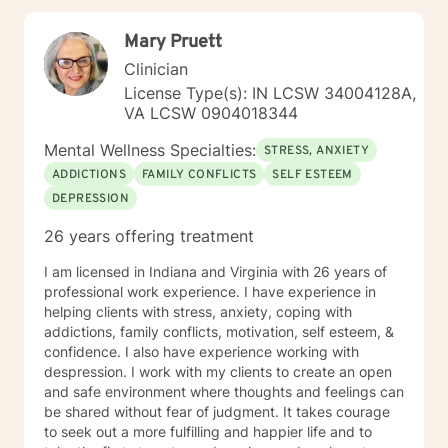
to help you through that healing journey.
Mary Pruett
Clinician
License Type(s): IN LCSW 34004128A,
VA LCSW 0904018344
Mental Wellness Specialties:
STRESS, ANXIETY
ADDICTIONS
FAMILY CONFLICTS
SELF ESTEEM
DEPRESSION
26 years offering treatment
I am licensed in Indiana and Virginia with 26 years of
professional work experience. I have experience in
helping clients with stress, anxiety, coping with
addictions, family conflicts, motivation, self esteem, &
confidence. I also have experience working with
despression. I work with my clients to create an open
and safe environment where thoughts and feelings can
be shared without fear of judgment. It takes courage
to seek out a more fulfilling and happier life and to