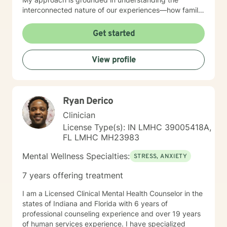
interconnected nature of our experiences—how family
patterns, life purpose, and our sense of control shape
who we are. I believe in creating a therapeutic space
Get started
that is respectful, non-judgmental, and tailored to your
individual needs. Whether you're seeking support for a
View profile
specific concern or exploring deeper patterns in your
life, I'm here to walk alongside you with compassion
and genuine care. I'm honored to be part of your
healing journey.
Ryan Derico
Clinician
License Type(s): IN LMHC 39005418A,
FL LMHC MH23983
Mental Wellness Specialties:
STRESS, ANXIETY
7 years offering treatment
I am a Licensed Clinical Mental Health Counselor in the
states of Indiana and Florida with 6 years of
professional counseling experience and over 19 years
of human services experience. I have specialized