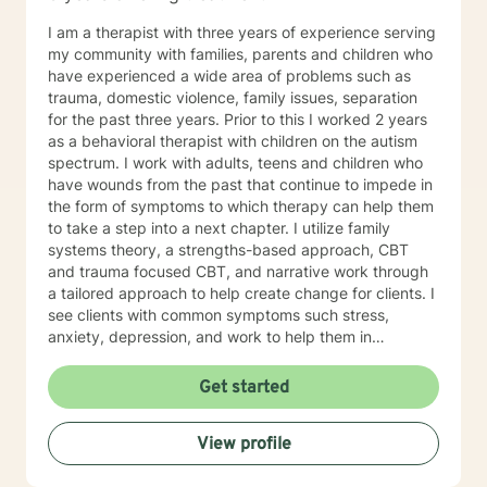
I am a therapist with three years of experience serving
my community with families, parents and children who
have experienced a wide area of problems such as
trauma, domestic violence, family issues, separation
for the past three years. Prior to this I worked 2 years
as a behavioral therapist with children on the autism
spectrum. I work with adults, teens and children who
have wounds from the past that continue to impede in
the form of symptoms to which therapy can help them
to take a step into a next chapter. I utilize family
systems theory, a strengths-based approach, CBT
and trauma focused CBT, and narrative work through
a tailored approach to help create change for clients. I
see clients with common symptoms such stress,
anxiety, depression, and work to help them in
managing their symptoms to improve quality of life.
Through steady change making, feeling supported,
Get started
and practicing healthy self-care habits I aim to provide
clients with quality care. If you are looking for a
View profile
supportive guide to both help you to understand
yourself better while feeling understood, I would love