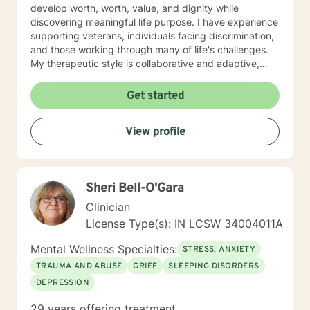
develop worth, worth, value, and dignity while
discovering meaningful life purpose. I have experience
supporting veterans, individuals facing discrimination,
and those working through many of life's challenges.
My therapeutic style is collaborative and adaptive,
drawing from years of professional experience to
create a supportive environment where clients can
Get started
explore their emotions, develop healthy coping
strategies, and move towards personal healing and
View profile
empowerment. I welcome individuals from all
backgrounds and belief systems, committed to
providing respectful, personalized care.
Sheri Bell-O'Gara
Clinician
License Type(s): IN LCSW 34004011A
Mental Wellness Specialties:
STRESS, ANXIETY
TRAUMA AND ABUSE
GRIEF
SLEEPING DISORDERS
DEPRESSION
29 years offering treatment