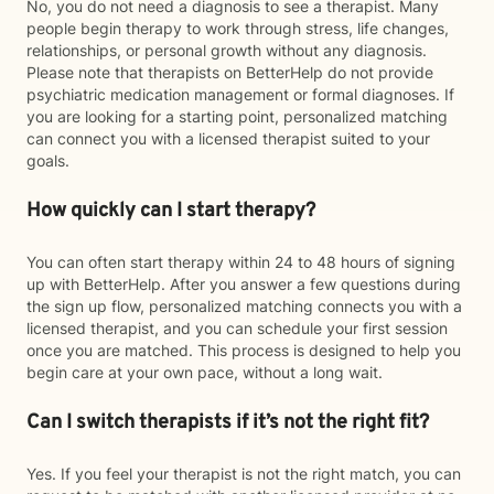
No, you do not need a diagnosis to see a therapist. Many
people begin therapy to work through stress, life changes,
relationships, or personal growth without any diagnosis.
Please note that therapists on BetterHelp do not provide
psychiatric medication management or formal diagnoses. If
you are looking for a starting point, personalized matching
can connect you with a licensed therapist suited to your
goals.
How quickly can I start therapy?
You can often start therapy within 24 to 48 hours of signing
up with BetterHelp. After you answer a few questions during
the sign up flow, personalized matching connects you with a
licensed therapist, and you can schedule your first session
once you are matched. This process is designed to help you
begin care at your own pace, without a long wait.
Can I switch therapists if it’s not the right fit?
Yes. If you feel your therapist is not the right match, you can