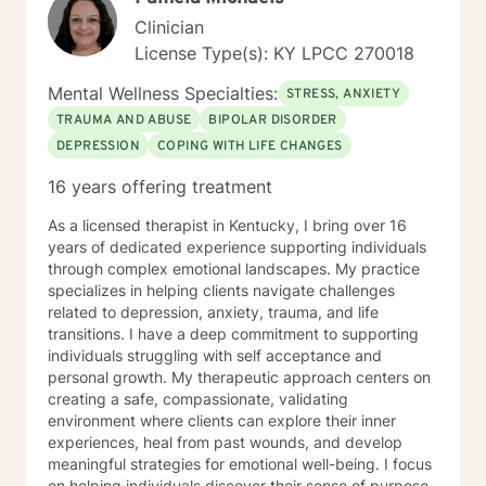
Clinician
License Type(s): KY LPCC 270018
Mental Wellness Specialties:
STRESS, ANXIETY
TRAUMA AND ABUSE
BIPOLAR DISORDER
DEPRESSION
COPING WITH LIFE CHANGES
16 years offering treatment
As a licensed therapist in Kentucky, I bring over 16
years of dedicated experience supporting individuals
through complex emotional landscapes. My practice
specializes in helping clients navigate challenges
related to depression, anxiety, trauma, and life
transitions. I have a deep commitment to supporting
individuals struggling with self acceptance and
personal growth. My therapeutic approach centers on
creating a safe, compassionate, validating
environment where clients can explore their inner
experiences, heal from past wounds, and develop
meaningful strategies for emotional well-being. I focus
on helping individuals discover their sense of purpose,