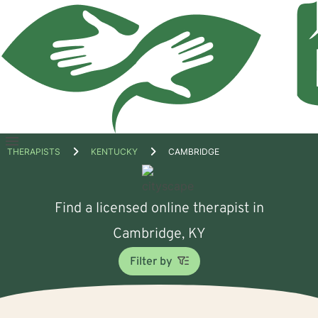
Open
THERAPISTS
KENTUCKY
CAMBRIDGE
menu
Find a licensed online therapist in
Cambridge, KY
Filter by