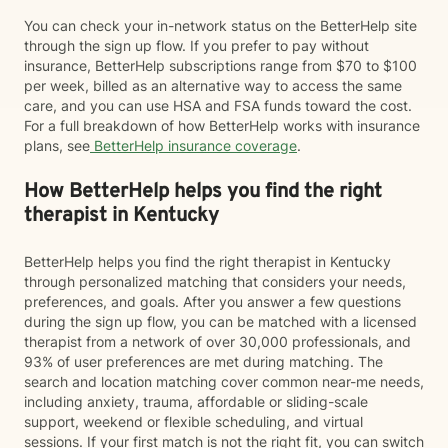
You can check your in-network status on the BetterHelp site
through the sign up flow. If you prefer to pay without
insurance, BetterHelp subscriptions range from $70 to $100
per week, billed as an alternative way to access the same
care, and you can use HSA and FSA funds toward the cost.
For a full breakdown of how BetterHelp works with insurance
plans, see
BetterHelp insurance coverage
.
How BetterHelp helps you find the right
therapist in Kentucky
BetterHelp helps you find the right therapist in Kentucky
through personalized matching that considers your needs,
preferences, and goals. After you answer a few questions
during the sign up flow, you can be matched with a licensed
therapist from a network of over 30,000 professionals, and
93% of user preferences are met during matching. The
search and location matching cover common near-me needs,
including anxiety, trauma, affordable or sliding-scale
support, weekend or flexible scheduling, and virtual
sessions. If your first match is not the right fit, you can switch