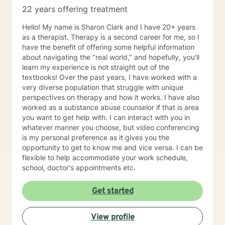
22 years offering treatment
Hello! My name is Sharon Clark and I have 20+ years
as a therapist. Therapy is a second career for me, so I
have the benefit of offering some helpful information
about navigating the "real world," and hopefully, you'll
learn my experience is not straight out of the
textbooks! Over the past years, I have worked with a
very diverse population that struggle with unique
perspectives on therapy and how it works. I have also
worked as a substance abuse counselor if that is area
you want to get help with. I can interact with you in
whatever manner you choose, but video conferencing
is my personal preference as it gives you the
opportunity to get to know me and vice versa. I can be
flexible to help accommodate your work schedule,
school, doctor's appointments etc.
Get started
View profile