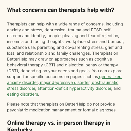
What concerns can therapists help with?
Therapists can help with a wide range of concerns, including
anxiety and stress, depression, trauma and PTSD, self-
esteem and identity, people-pleasing and fear of rejection,
insomnia and racing thoughts, workplace stress and burnout,
substance use, parenting and co-parenting stress, grief and
loss, and relationship and family challenges. Therapists on
BetterHelp may draw on approaches such as cognitive
behavioral therapy (CBT) and dialectical behavior therapy
(DBT), depending on your needs and goals. You can explore
support for specific concerns on pages such as
generalized
anxiety disorder
,
major depressive disorder
,
posttraumatic
stress disorder
,
attention-deficit hyperactivity disorder
, and
eating disorders
.
Please note that therapists on BetterHelp do not provide
psychiatric medication management or formal diagnoses.
Online therapy vs. in-person therapy in
Kentucky