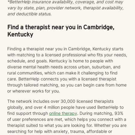
*BetterHelp insurance availability, coverage, and cost may
vary by state, plan, provider network, therapist availability,
and deductible status.
Find a therapist near you in Cambridge,
Kentucky
Finding a therapist near you in Cambridge, Kentucky starts
with matching to a licensed professional who fits your needs,
schedule, and goals. Kentucky is home to people with
diverse mental health needs across urban, suburban, and
rural communities, which can make it challenging to find
care. BetterHelp connects you with a licensed therapist
through tailored matching, so you can begin care from home
or wherever works for you.
The network includes over 30,000 licensed therapists
globally, and over 4 million people have used BetterHelp to
find support through
online therapy
. During matching, 93%
of user preferences are met, which helps you connect with a
therapist suited to what you are looking for. Whether you are
searching for help with anxiety, trauma, affordable or