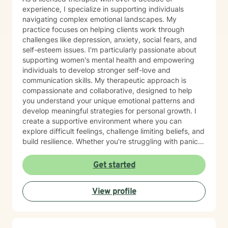
strengths, and therapy can provide the space to
experience, I specialize in supporting individuals
discover those strengths while working through life's
navigating complex emotional landscapes. My
challenges. Whether you are struggling with anxiety,
practice focuses on helping clients work through
depression, trauma, relationship concerns, or life
challenges like depression, anxiety, social fears, and
changes, I am committed to helping you move toward
self-esteem issues. I'm particularly passionate about
your goals with compassion and understanding.
supporting women's mental health and empowering
Taking the first step toward therapy can feel
individuals to develop stronger self-love and
overwhelming, but you do not have to face life's
communication skills. My therapeutic approach is
challenges alone. I look forward to supporting you on
compassionate and collaborative, designed to help
your journey toward healing and growth.
you understand your unique emotional patterns and
develop meaningful strategies for personal growth. I
create a supportive environment where you can
explore difficult feelings, challenge limiting beliefs, and
build resilience. Whether you're struggling with panic
attacks, body image concerns, or feelings of guilt and
shame, I'm committed to walking alongside you with
Get started
empathy and professional expertise. Together, we'll
work to transform challenging experiences into
View profile
opportunities for healing and self-discovery.