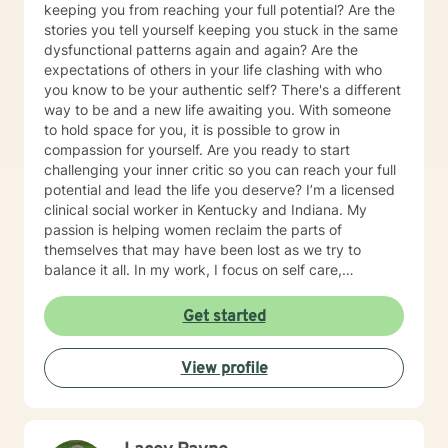
keeping you from reaching your full potential? Are the
stories you tell yourself keeping you stuck in the same
dysfunctional patterns again and again? Are the
expectations of others in your life clashing with who
you know to be your authentic self? There's a different
way to be and a new life awaiting you. With someone
to hold space for you, it is possible to grow in
compassion for yourself. Are you ready to start
challenging your inner critic so you can reach your full
potential and lead the life you deserve? I’m a licensed
clinical social worker in Kentucky and Indiana. My
passion is helping women reclaim the parts of
themselves that may have been lost as we try to
balance it all. In my work, I focus on self care,
mindfulness, and helping you reframe beliefs that keep
us stuck in negative patterns. I am particularly
Get started
interested in the intersection between trauma and
ADHD, being diagnosed later in life with
View profile
neurodivergence myself. When working with clients, I
believe that healing is a collaborative effort that
requires an honest and nonjudgmental approach. As
your therapist, I assist you in clarifying your goals and