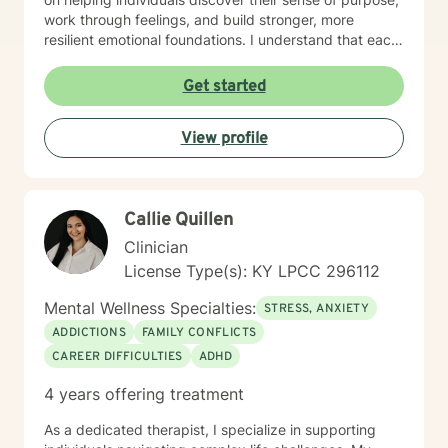
work through feelings, and build stronger, more
resilient emotional foundations. I understand that each
person's journey is unique, and I strive to provide
personalized, empathetic support that honors your
Get started
individual experiences and strengths. Whether you're
looking for a more meaningful life or navigating
View profile
significant life changes, I'm here to walk alongside you
with genuine understanding and professional
guidance.
Callie Quillen
Clinician
License Type(s): KY LPCC 296112
Mental Wellness Specialties:
STRESS, ANXIETY
ADDICTIONS
FAMILY CONFLICTS
CAREER DIFFICULTIES
ADHD
4 years offering treatment
As a dedicated therapist, I specialize in supporting