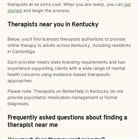
therapists at no extra cost. When you are ready, you can
get
started
and begin the process.
Therapists near you in Kentucky
Below, you’ll find licensed therapists authorized to provide
online therapy to adults across Kentucky, including residents
in Cambridge.
Each provider meets state licensing requirements and has
experience supporting clients with a wide range of mental
health concerns using evidence-based therapeutic
approaches.
Please note: Therapists on BetterHelp in Kentucky do not
provide psychiatric medication management or formal
diagnoses.
Frequently asked questions about finding a
therapist near me