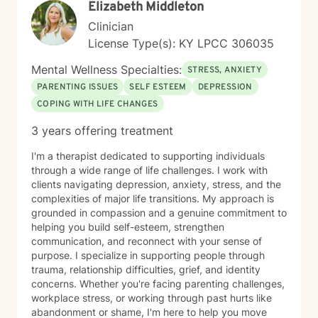
Elizabeth Middleton
Clinician
License Type(s): KY LPCC 306035
Mental Wellness Specialties:
STRESS, ANXIETY
PARENTING ISSUES
SELF ESTEEM
DEPRESSION
COPING WITH LIFE CHANGES
3 years offering treatment
I'm a therapist dedicated to supporting individuals
through a wide range of life challenges. I work with
clients navigating depression, anxiety, stress, and the
complexities of major life transitions. My approach is
grounded in compassion and a genuine commitment to
helping you build self-esteem, strengthen
communication, and reconnect with your sense of
purpose. I specialize in supporting people through
trauma, relationship difficulties, grief, and identity
concerns. Whether you're facing parenting challenges,
workplace stress, or working through past hurts like
abandonment or shame, I'm here to help you move