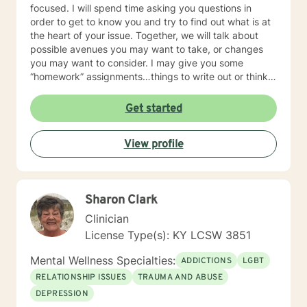
focused. I will spend time asking you questions in
order to get to know you and try to find out what is at
the heart of your issue. Together, we will talk about
possible avenues you may want to take, or changes
you may want to consider. I may give you some
“homework” assignments…things to write out or think
about, worksheets to complete, or even
techniques/exercises to practice in your own time so
Get started
that some of what we discuss in our sessions is
reinforced. Most of all, I will be an objective listener,
View profile
helping you to gain insight into what is going on with
you, so that you are able to make the choices and
changes you want to, in your own time. I look forward
to working with you!
Sharon Clark
Clinician
License Type(s): KY LCSW 3851
Mental Wellness Specialties:
ADDICTIONS
LGBT
RELATIONSHIP ISSUES
TRAUMA AND ABUSE
DEPRESSION