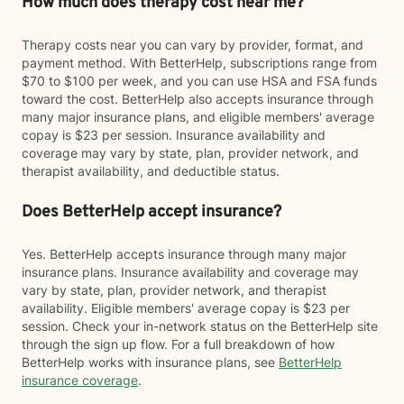
How much does therapy cost near me?
Therapy costs near you can vary by provider, format, and
payment method. With BetterHelp, subscriptions range from
$70 to $100 per week, and you can use HSA and FSA funds
toward the cost. BetterHelp also accepts insurance through
many major insurance plans, and eligible members' average
copay is $23 per session. Insurance availability and
coverage may vary by state, plan, provider network, and
therapist availability, and deductible status.
Does BetterHelp accept insurance?
Yes. BetterHelp accepts insurance through many major
insurance plans. Insurance availability and coverage may
vary by state, plan, provider network, and therapist
availability. Eligible members' average copay is $23 per
session. Check your in-network status on the BetterHelp site
through the sign up flow. For a full breakdown of how
BetterHelp works with insurance plans, see
BetterHelp
insurance coverage
.