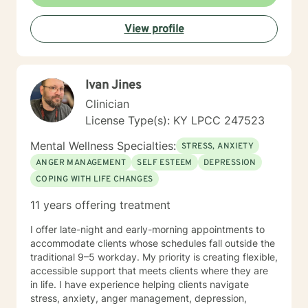
View profile
Ivan Jines
Clinician
License Type(s): KY LPCC 247523
Mental Wellness Specialties:
STRESS, ANXIETY
ANGER MANAGEMENT
SELF ESTEEM
DEPRESSION
COPING WITH LIFE CHANGES
11 years offering treatment
I offer late-night and early-morning appointments to
accommodate clients whose schedules fall outside the
traditional 9–5 workday. My priority is creating flexible,
accessible support that meets clients where they are
in life. I have experience helping clients navigate
stress, anxiety, anger management, depression,