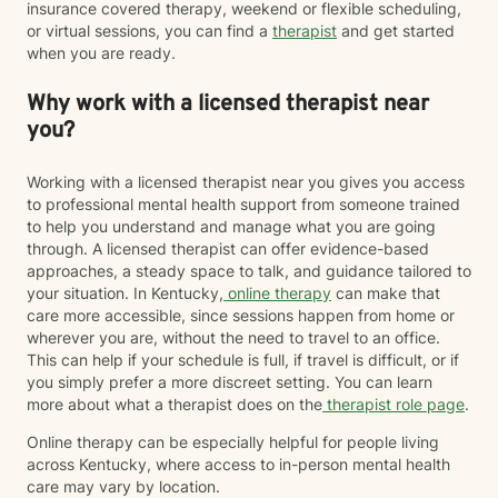
insurance covered therapy, weekend or flexible scheduling,
or virtual sessions, you can find a
therapist
and get started
when you are ready.
Why work with a licensed therapist near
you?
Working with a licensed therapist near you gives you access
to professional mental health support from someone trained
to help you understand and manage what you are going
through. A licensed therapist can offer evidence-based
approaches, a steady space to talk, and guidance tailored to
your situation. In Kentucky,
online therapy
can make that
care more accessible, since sessions happen from home or
wherever you are, without the need to travel to an office.
This can help if your schedule is full, if travel is difficult, or if
you simply prefer a more discreet setting. You can learn
more about what a therapist does on the
therapist role page
.
Online therapy can be especially helpful for people living
across Kentucky, where access to in-person mental health
care may vary by location.