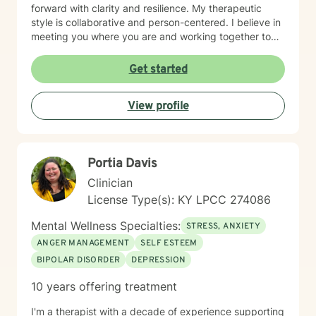
forward with clarity and resilience. My therapeutic
style is collaborative and person-centered. I believe in
meeting you where you are and working together to
identify what matters most to you. I draw on evidence-
based approaches to help you develop coping skills,
Get started
process difficult emotions, and create meaningful
change in your life. I'm honored to support you on your
View profile
healing journey and look forward to working together.
Portia Davis
Clinician
License Type(s): KY LPCC 274086
Mental Wellness Specialties:
STRESS, ANXIETY
ANGER MANAGEMENT
SELF ESTEEM
BIPOLAR DISORDER
DEPRESSION
10 years offering treatment
I'm a therapist with a decade of experience supporting