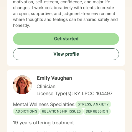
motivation, self-esteem, confidence, and major life
changes. I work collaboratively with clients to create
an open, supportive, and judgment-free environment
where thoughts and feelings can be shared safely and
honestly.
Get started
View profile
Emily Vaughan
Clinician
License Type(s): KY LPCC 104497
Mental Wellness Specialties:
STRESS, ANXIETY
ADDICTIONS
RELATIONSHIP ISSUES
DEPRESSION
19 years offering treatment