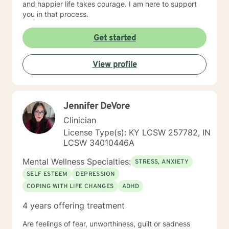
and happier life takes courage. I am here to support
you in that process.
Get started
View profile
Jennifer DeVore
Clinician
License Type(s): KY LCSW 257782, IN
LCSW 34010446A
Mental Wellness Specialties:
STRESS, ANXIETY
SELF ESTEEM
DEPRESSION
COPING WITH LIFE CHANGES
ADHD
4 years offering treatment
Are feelings of fear, unworthiness, guilt or sadness