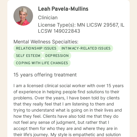
Leah Pavela-Mullins
Clinician
License Type(s): MN LICSW 29567, IL
LCSW 149022843
Mental Wellness Specialties:
RELATIONSHIP ISSUES
INTIMACY-RELATED ISSUES
SELF ESTEEM
DEPRESSION
COPING WITH LIFE CHANGES
15 years offering treatment
I am a licensed clinical social worker with over 15 years
of experience in helping people find solutions to their
problems. Over the years, I have been told by clients
that they really feel that I am listening to them and
trying to understand what is going on in their lives and
how they feel. Clients have also told me that they do
not feel any sense of judgment, but rather that I
accept them for who they are and where they are in
their life’s journey. My style is empathetic and solution