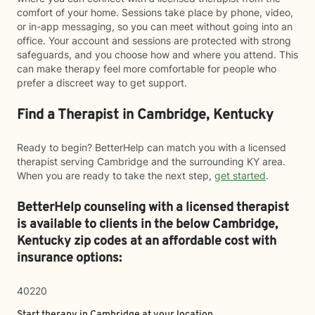
comfort of your home. Sessions take place by phone, video,
or in-app messaging, so you can meet without going into an
office. Your account and sessions are protected with strong
safeguards, and you choose how and where you attend. This
can make therapy feel more comfortable for people who
prefer a discreet way to get support.
Find a Therapist in Cambridge, Kentucky
Ready to begin? BetterHelp can match you with a licensed
therapist serving Cambridge and the surrounding KY area.
When you are ready to take the next step,
get started
.
BetterHelp counseling with a licensed therapist
is available to clients in the below
Cambridge,
Kentucky zip codes at an affordable cost with
insurance options:
40220
Start therapy in
Cambridge
at your location.