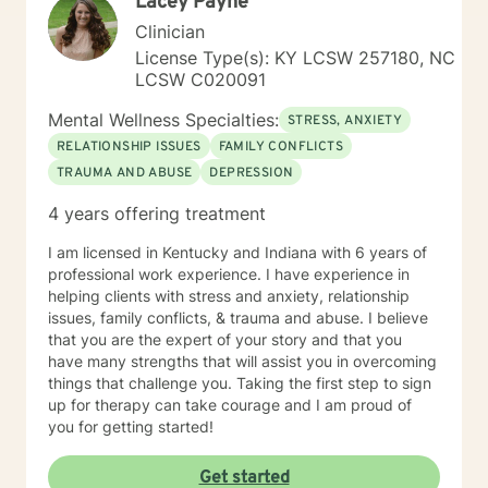
Lacey Payne
honor your inherent power to heal. Rather than being
drawn to one modality, I look at all individuals, the
Clinician
environment and situation and draw on a number of
License Type(s): KY LCSW 257180, NC
modalities. I believe the therapeutic alliance is the
LCSW C020091
most important aspect to healing and encourage my
clients to openly discuss their experience in therapy. I
Mental Wellness Specialties:
STRESS, ANXIETY
invite you to reach out to see if we're a good fit.
RELATIONSHIP ISSUES
FAMILY CONFLICTS
TRAUMA AND ABUSE
DEPRESSION
4 years offering treatment
I am licensed in Kentucky and Indiana with 6 years of
professional work experience. I have experience in
helping clients with stress and anxiety, relationship
issues, family conflicts, & trauma and abuse. I believe
that you are the expert of your story and that you
have many strengths that will assist you in overcoming
things that challenge you. Taking the first step to sign
up for therapy can take courage and I am proud of
you for getting started!
Get started