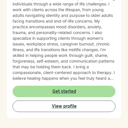
individuals through a wide range of life challenges. I
work with clients across the lifespan, from young
adults navigating identity and purpose to older adults
facing transitions and end-of-life concerns. My
practice encompasses mood disorders, anxiety,
trauma, and personality-related concerns. I also
specialize in supporting clients through women's
issues, workplace stress, caregiver burnout, chronic
illness, and life transitions like midlife changes. I'm
skilled in helping people work through guilt, shame,
forgiveness, self-esteem, and communication patterns
that may be holding them back. I bring a
compassionate, client-centered approach to therapy. I
believe healing happens when you feel truly heard and
supported without judgment. My goal is to help you
build insight, develop coping skills, and reconnect with
Get started
your sense of purpose and self-worth. Whether you're
managing depression, anxiety, relationship challenges,
View profile
or navigating a difficult season of life, I'm here to walk
alongside you with care and genuine commitment to
your growth.