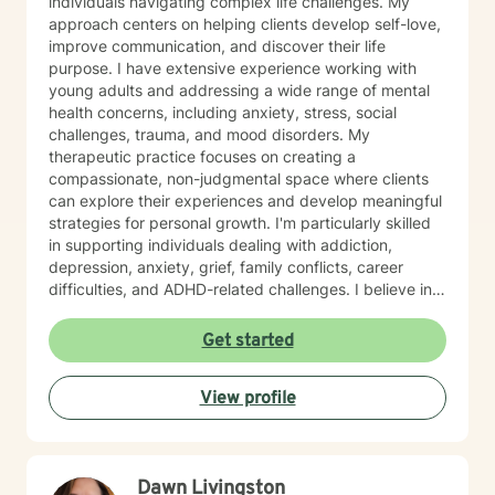
individuals navigating complex life challenges. My
approach centers on helping clients develop self-love,
improve communication, and discover their life
purpose. I have extensive experience working with
young adults and addressing a wide range of mental
health concerns, including anxiety, stress, social
challenges, trauma, and mood disorders. My
therapeutic practice focuses on creating a
compassionate, non-judgmental space where clients
can explore their experiences and develop meaningful
strategies for personal growth. I'm particularly skilled
in supporting individuals dealing with addiction,
depression, anxiety, grief, family conflicts, career
difficulties, and ADHD-related challenges. I believe in
empowering clients to build resilience, develop healthy
coping mechanisms, and create positive change in
Get started
their lives. Whether you're struggling with panic
attacks, relationship issues, or seeking to understand
View profile
yourself more deeply, I'm committed to walking
alongside you on your journey of healing and self-
discovery.
Dawn Livingston