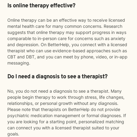
Is online therapy effective?
Online therapy can be an effective way to receive licensed
mental health care for many common concerns. Research
suggests that online therapy may support progress in ways
comparable to in-person care for concerns such as anxiety
and depression. On BetterHelp, you connect with a licensed
therapist who can use evidence-based approaches such as
CBT and DBT, and you can meet by phone, video, or in-app
messaging.
Do I need a diagnosis to see a therapist?
No, you do not need a diagnosis to see a therapist. Many
people begin therapy to work through stress, life changes,
relationships, or personal growth without any diagnosis.
Please note that therapists on BetterHelp do not provide
psychiatric medication management or formal diagnoses. If
you are looking for a starting point, personalized matching
can connect you with a licensed therapist suited to your
goals.