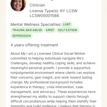
Clinician
License Type(s): KY LCSW
LCSW00001586
Mental Wellness Specialties:
LGBT
TRAUMA AND ABUSE
GRIEF
SELF ESTEEM
DEPRESSION
4 years offering treatment
About Me I am a Licensed Clinical Social Worker
committed to helping individuals navigate life's
challenges, develop healthy coping skills, and achieve
meaningful personal growth. I provide a supportive,
nonjudgmental environment where clients can explore
their concerns, gain insight, and work toward lasting
change. My professional background includes
experience in therapy, crisis intervention, case
management, and advocacy. These experiences have
strengthened my ability to support clients through
difficult circumstances while helping them identify their
strengths and build resilience. I believe that therapy is