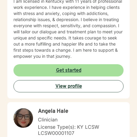
I am licensed in Kentucky with 11 years of professional
work experience. I have experience in helping clients
with stress and anxiety, coping with addictions,
relationship issues, & depression. I believe in treating
everyone with respect, sensitivity, and compassion. I
will tailor our dialogue and treatment plan to meet your
unique and specific needs. It takes courage to seek
out a more fulfilling and happier life and to take the
first steps towards a change. I am here to support &
empower you in that journey.
Get started
View profile
Angela Hale
Clinician
License Type(s): KY LCSW
LCSW00001107