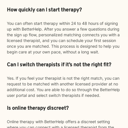
How quickly can I start therapy?
You can often start therapy within 24 to 48 hours of signing
up with BetterHelp. After you answer a few questions during
the sign up flow, personalized matching connects you with a
licensed therapist, and you can schedule your first session
once you are matched. This process is designed to help you
begin care at your own pace, without a long wait.
Can I switch therapists if it’s not the right fit?
Yes. If you feel your therapist is not the right match, you can
request to be matched with another licensed provider at no
additional cost. You are able to do so through the BetterHelp
user portal and select switch therapists if needed.
Is online therapy discreet?
Online therapy with BetterHelp offers a discreet setting
where you can connect with a licensed therapist from the