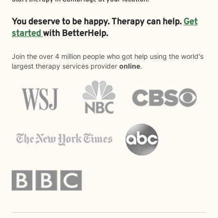
You deserve to be happy. Therapy can help.
Get
started
with BetterHelp.
Join the over 4 million people who got help using the world's
largest therapy services provider
online
.