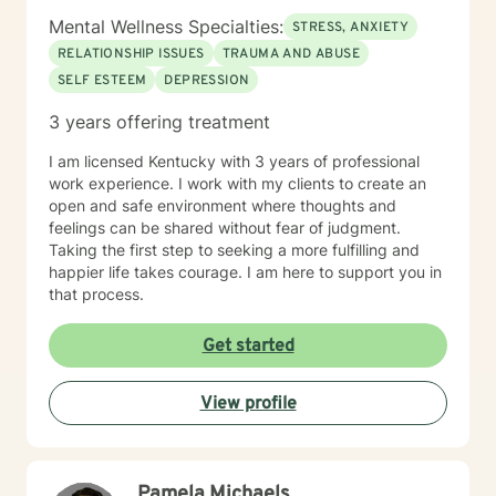
Mental Wellness Specialties:
STRESS, ANXIETY
RELATIONSHIP ISSUES
TRAUMA AND ABUSE
SELF ESTEEM
DEPRESSION
3 years offering treatment
I am licensed Kentucky with 3 years of professional
work experience. I work with my clients to create an
open and safe environment where thoughts and
feelings can be shared without fear of judgment.
Taking the first step to seeking a more fulfilling and
happier life takes courage. I am here to support you in
that process.
Get started
View profile
Pamela Michaels