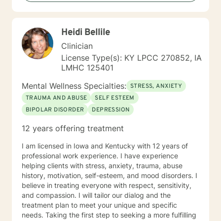
Heidi Bellile
Clinician
License Type(s): KY LPCC 270852, IA
LMHC 125401
Mental Wellness Specialties:
STRESS, ANXIETY
TRAUMA AND ABUSE
SELF ESTEEM
BIPOLAR DISORDER
DEPRESSION
12 years offering treatment
I am licensed in Iowa and Kentucky with 12 years of
professional work experience. I have experience
helping clients with stress, anxiety, trauma, abuse
history, motivation, self-esteem, and mood disorders. I
believe in treating everyone with respect, sensitivity,
and compassion. I will tailor our dialog and the
treatment plan to meet your unique and specific
needs. Taking the first step to seeking a more fulfilling