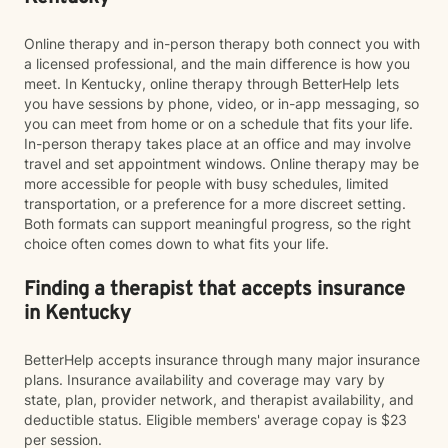
Online therapy and in-person therapy both connect you with
a licensed professional, and the main difference is how you
meet. In Kentucky, online therapy through BetterHelp lets
you have sessions by phone, video, or in-app messaging, so
you can meet from home or on a schedule that fits your life.
In-person therapy takes place at an office and may involve
travel and set appointment windows. Online therapy may be
more accessible for people with busy schedules, limited
transportation, or a preference for a more discreet setting.
Both formats can support meaningful progress, so the right
choice often comes down to what fits your life.
Finding a therapist that accepts insurance
in Kentucky
BetterHelp accepts insurance through many major insurance
plans. Insurance availability and coverage may vary by
state, plan, provider network, and therapist availability, and
deductible status. Eligible members' average copay is $23
per session.