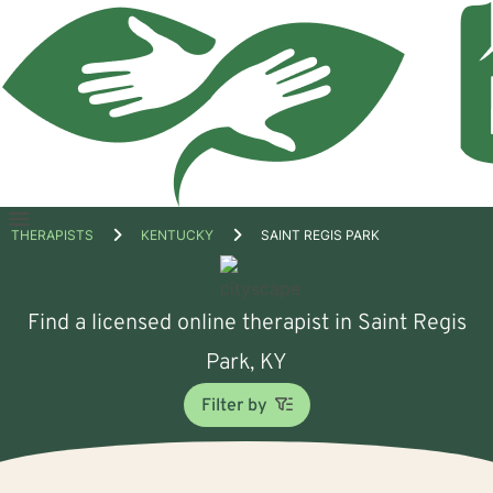
Open
THERAPISTS
KENTUCKY
SAINT REGIS PARK
menu
Find a licensed online therapist in Saint Regis
Park, KY
Filter by