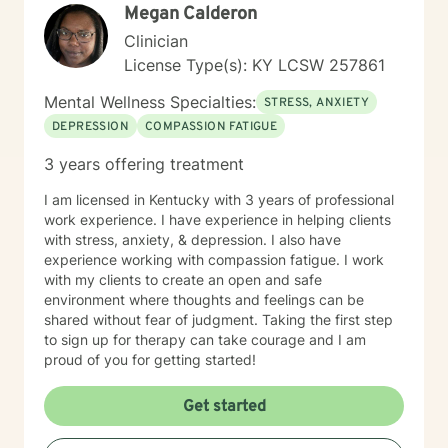
Megan Calderon
professional support.
Clinician
License Type(s): KY LCSW 257861
Mental Wellness Specialties:
STRESS, ANXIETY
DEPRESSION
COMPASSION FATIGUE
3 years offering treatment
I am licensed in Kentucky with 3 years of professional
work experience. I have experience in helping clients
with stress, anxiety, & depression. I also have
experience working with compassion fatigue. I work
with my clients to create an open and safe
environment where thoughts and feelings can be
shared without fear of judgment. Taking the first step
to sign up for therapy can take courage and I am
proud of you for getting started!
Get started