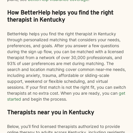
How BetterHelp helps you find the right
therapist in Kentucky
BetterHelp helps you find the right therapist in Kentucky
through personalized matching that considers your needs,
preferences, and goals. After you answer a few questions
during the sign up flow, you can be matched with a licensed
therapist from a network of over 30,000 professionals, and
93% of user preferences are met during matching. The
search and location matching cover common near-me needs,
including anxiety, trauma, affordable or sliding-scale
support, weekend or flexible scheduling, and virtual
sessions. If your first match is not the right fit, you can switch
therapists at no extra cost. When you are ready, you can
get
started
and begin the process.
Therapists near you in Kentucky
Below, you’ll find licensed therapists authorized to provide
online therapy to adults across Kentucky, including residents