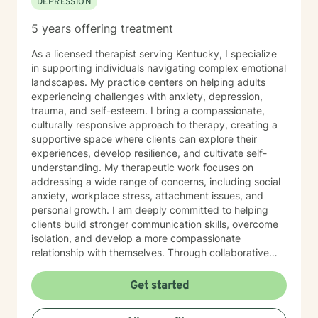
DEPRESSION
5 years offering treatment
As a licensed therapist serving Kentucky, I specialize
in supporting individuals navigating complex emotional
landscapes. My practice centers on helping adults
experiencing challenges with anxiety, depression,
trauma, and self-esteem. I bring a compassionate,
culturally responsive approach to therapy, creating a
supportive space where clients can explore their
experiences, develop resilience, and cultivate self-
understanding. My therapeutic work focuses on
addressing a wide range of concerns, including social
anxiety, workplace stress, attachment issues, and
personal growth. I am deeply committed to helping
clients build stronger communication skills, overcome
isolation, and develop a more compassionate
relationship with themselves. Through collaborative
and empathetic guidance, I support individuals in
discovering their inner strength and moving toward
Get started
healing and personal empowerment.