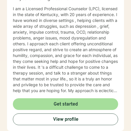
passenger in this journey. I look forward to working
I am a Licensed Professional Counselor (LPC), licensed
with you!
in the state of Kentucky, with 20 years of experience. I
have worked in diverse settings , helping clients with a
wide array of struggles, such as depression , grief,
anxiety, impulse control, trauma, OCD, relationship
problems, anger issues, mood dysregulation and
others. I approach each client offering unconditional
positive regard, and strive to create an atmosphere of
humility, compassion, and grace for each individual, as
they come seeking help and hope for positive changes
in their lives. It 's a difficult challenge to come to a
therapy session, and talk to a stranger about things
that matter most in your life., so it is a truly an honor
and privilege to be trusted to provide the care and
help that you are hoping for. My approach is eclectic
and wholistic, using Cognitive Behavioral, Dialectical
Behavioral, Solution Focused, Person Centered, trauma
Get started
informed, Choice/Reality, Strengths Based, and others.
I believe we as human beings are too diverse to
View profile
provide cookie cutter treatment, so I try to meet each
client where they are, and use an approach that will