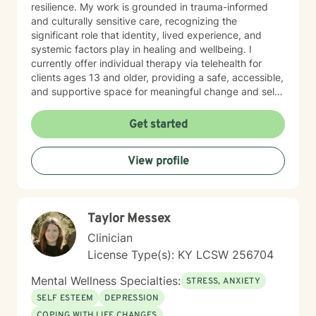
resilience. My work is grounded in trauma-informed
and culturally sensitive care, recognizing the
significant role that identity, lived experience, and
systemic factors play in healing and wellbeing. I
currently offer individual therapy via telehealth for
clients ages 13 and older, providing a safe, accessible,
and supportive space for meaningful change and self-
discovery. I offer appointments from 8 am until 12 pm.
Get started
View profile
Taylor Messex
Clinician
License Type(s): KY LCSW 256704
Mental Wellness Specialties:
STRESS, ANXIETY
SELF ESTEEM
DEPRESSION
COPING WITH LIFE CHANGES