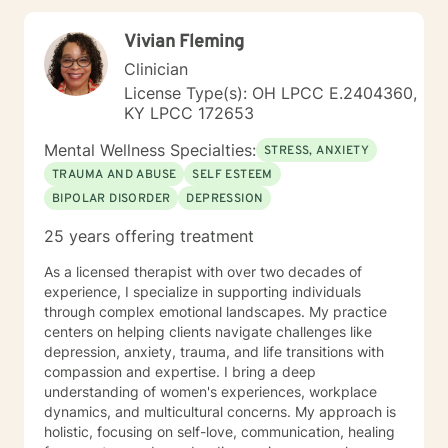
work for them specifically. I believe clients are the
experts on themselves, so You will always be in the
Vivian Fleming
drivers seat, as you m ove through the process of
finding hope and healing,, and I will partner with you to
Clinician
provide support and help on your journey to change. If
License Type(s): OH LPCC E.2404360,
you are ready to start your journey, It would be an
KY LPCC 172653
honor to work with you!
Mental Wellness Specialties:
STRESS, ANXIETY
TRAUMA AND ABUSE
SELF ESTEEM
BIPOLAR DISORDER
DEPRESSION
25 years offering treatment
As a licensed therapist with over two decades of
experience, I specialize in supporting individuals
through complex emotional landscapes. My practice
centers on helping clients navigate challenges like
depression, anxiety, trauma, and life transitions with
compassion and expertise. I bring a deep
understanding of women's experiences, workplace
dynamics, and multicultural concerns. My approach is
holistic, focusing on self-love, communication, healing