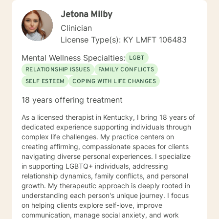
Jetona Milby
Clinician
License Type(s): KY LMFT 106483
Mental Wellness Specialties:
LGBT
RELATIONSHIP ISSUES
FAMILY CONFLICTS
SELF ESTEEM
COPING WITH LIFE CHANGES
18 years offering treatment
As a licensed therapist in Kentucky, I bring 18 years of
dedicated experience supporting individuals through
complex life challenges. My practice centers on
creating affirming, compassionate spaces for clients
navigating diverse personal experiences. I specialize
in supporting LGBTQ+ individuals, addressing
relationship dynamics, family conflicts, and personal
growth. My therapeutic approach is deeply rooted in
understanding each person's unique journey. I focus
on helping clients explore self-love, improve
communication, manage social anxiety, and work