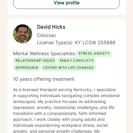
View profile
David Hicks
Clinician
License Type(s): KY LCSW 255686
Mental Wellness Specialties:
STRESS, ANXIETY
RELATIONSHIP ISSUES
FAMILY CONFLICTS
DEPRESSION
COPING WITH LIFE CHANGES
10 years offering treatment
As a licensed therapist serving Kentucky, I specialize
in supporting individuals navigating complex emotional
landscapes. My practice focuses on addressing
depression, anxiety, relationship challenges, and life
transitions with a compassionate, faith-informed
approach. I work closely with young adults and
individuals experiencing workplace stress, social
anxiety, and personal growth challenges. My