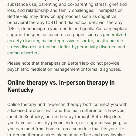
substance use, parenting and co-parenting stress, grief and
loss, and relationship and family challenges. Therapists on
BetterHelp may draw on approaches such as cognitive
behavioral therapy (CBT) and dialectical behavior therapy
(DBT), depending on your needs and goals. You can explore
support for specific concerns on pages such as
generalized
anxiety disorder
,
major depressive disorder
,
posttraumatic
stress disorder
,
attention-deficit hyperactivity disorder
, and
eating disorders
.
Please note that therapists on BetterHelp do not provide
psychiatric medication management or formal diagnoses.
Online therapy vs. in-person therapy in
Kentucky
Online therapy and in-person therapy both connect you with
a licensed professional, and the main difference is how you
meet. In Kentucky, online therapy through BetterHelp lets
you have sessions by phone, video, or in-app messaging, so
you can meet from home or on a schedule that fits your life.
In-person therapy takes place at an office and may involve