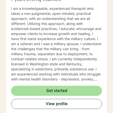
I am a knowledgeable, experienced therapist who
takes a non-judgmental, open-minded, practical
approach, with an understanding that we are all
different. Utilizing this approach, along with
evidenced-based practices, I educate, encourage and
empower clients to increase growth and healing. I
have first-hand experience with the military culture. I
am a veteran and I was a military spouse. I understand
the challenges that the military can bring - from
military trauma, separation due to deployment, to
combat-related stress. I am currently independently
licensed in Washington state and Kentucky,
specializing in addictions, primarily substance use. I
am experienced working with individuals who struggle
with mental health disorders - depression, anxiety,
trauma and issues coping with daily life stresses. I am
no stranger to teens and young adults as I have
Get started
worked in a youth group home setting. I look forward
to working with you towards wellness and wholeness!!!
View profile