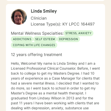
Linda Smiley
Clinician
License Type(s): KY LPCC 164497
Mental Wellness Specialties:
STRESS, ANXIETY
ADDICTIONS
SELF ESTEEM
DEPRESSION
COPING WITH LIFE CHANGES
12 years offering treatment
Hello, Welcome! My name is Linda Smiley and I am a
Licensed Professional Clinical Counselor. Before, I went
back to college to get my Masters Degree. I had 10
years of experience as a Case Manager for clients that
had a severe mental illness. I decided that I wanted to
do more, so I went back to school in order to get my
Master's Degree as a mental health therapist. I
graduated from Lindsey Wilson in 2013 and for the
past 11 years I have been working with clients that are
dealing with depression, anxiety, substance use