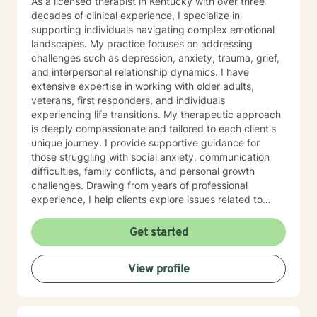
As a licensed therapist in Kentucky with over three
decades of clinical experience, I specialize in
supporting individuals navigating complex emotional
landscapes. My practice focuses on addressing
challenges such as depression, anxiety, trauma, grief,
and interpersonal relationship dynamics. I have
extensive expertise in working with older adults,
veterans, first responders, and individuals
experiencing life transitions. My therapeutic approach
is deeply compassionate and tailored to each client's
unique journey. I provide supportive guidance for
those struggling with social anxiety, communication
difficulties, family conflicts, and personal growth
challenges. Drawing from years of professional
experience, I help clients explore issues related to
isolation, purpose, shame, forgiveness, and healing
from past experiences. I am committed to creating a
Get started
safe, understanding environment where individuals
can work through complex emotional experiences,
View profile
rebuild connections, and develop healthier coping
strategies. Whether you're dealing with military-related
stress, family dynamics, or personal transformation, I'm
dedicated to walking alongside you with empathy and