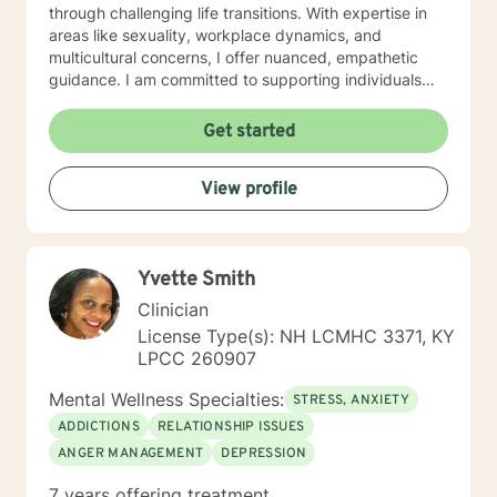
through challenging life transitions. With expertise in
areas like sexuality, workplace dynamics, and
multicultural concerns, I offer nuanced, empathetic
guidance. I am committed to supporting individuals
through complex emotional landscapes—whether
you're addressing trauma, relationship challenges,
Get started
identity exploration, or personal transformation. My
goal is to help you develop resilience, self-
View profile
understanding, and meaningful strategies for personal
growth.
Yvette Smith
Clinician
License Type(s): NH LCMHC 3371, KY
LPCC 260907
Mental Wellness Specialties:
STRESS, ANXIETY
ADDICTIONS
RELATIONSHIP ISSUES
ANGER MANAGEMENT
DEPRESSION
7 years offering treatment