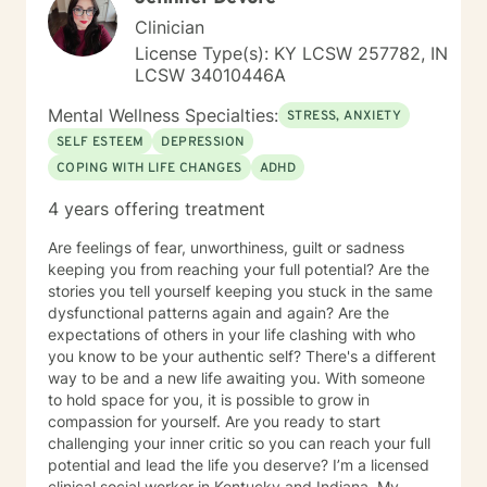
Clinician
License Type(s): KY LCSW 257782, IN
LCSW 34010446A
Mental Wellness Specialties:
STRESS, ANXIETY
SELF ESTEEM
DEPRESSION
COPING WITH LIFE CHANGES
ADHD
4 years offering treatment
Are feelings of fear, unworthiness, guilt or sadness
keeping you from reaching your full potential? Are the
stories you tell yourself keeping you stuck in the same
dysfunctional patterns again and again? Are the
expectations of others in your life clashing with who
you know to be your authentic self? There's a different
way to be and a new life awaiting you. With someone
to hold space for you, it is possible to grow in
compassion for yourself. Are you ready to start
challenging your inner critic so you can reach your full
potential and lead the life you deserve? I’m a licensed
clinical social worker in Kentucky and Indiana. My