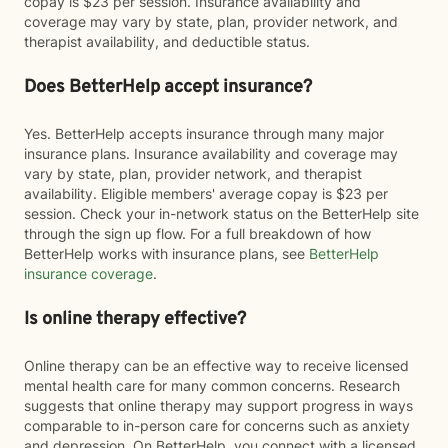
copay is $23 per session. Insurance availability and
coverage may vary by state, plan, provider network, and
therapist availability, and deductible status.
Does BetterHelp accept insurance?
Yes. BetterHelp accepts insurance through many major
insurance plans. Insurance availability and coverage may
vary by state, plan, provider network, and therapist
availability. Eligible members' average copay is $23 per
session. Check your in-network status on the BetterHelp site
through the sign up flow. For a full breakdown of how
BetterHelp works with insurance plans, see
BetterHelp
insurance coverage
.
Is online therapy effective?
Online therapy can be an effective way to receive licensed
mental health care for many common concerns. Research
suggests that online therapy may support progress in ways
comparable to in-person care for concerns such as anxiety
and depression. On BetterHelp, you connect with a licensed