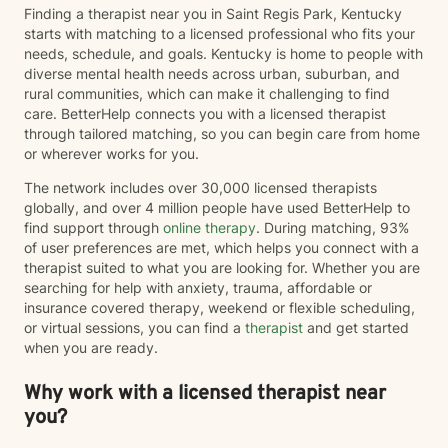
Finding a therapist near you in Saint Regis Park, Kentucky
overwhelmed by life's demands, I am committed to
starts with matching to a licensed professional who fits your
helping you identify your strengths, develop healthy
needs, schedule, and goals. Kentucky is home to people with
coping strategies, and work toward your personal
diverse mental health needs across urban, suburban, and
goals. I especially enjoy helping clients build
rural communities, which can make it challenging to find
confidence, improve coping skills, strengthen
care. BetterHelp connects you with a licensed therapist
relationships, process difficult experiences, and
through tailored matching, so you can begin care from home
develop practical tools they can use in their daily lives.
or wherever works for you.
My goal is to meet you where you are, provide
compassionate support, and help you move toward
The network includes over 30,000 licensed therapists
lasting growth and positive change. I look forward to
globally, and over 4 million people have used BetterHelp to
supporting you on your journey toward healing,
find support through
online therapy
. During matching, 93%
growth, and improved well-being.
of user preferences are met, which helps you connect with a
therapist suited to what you are looking for. Whether you are
searching for help with anxiety, trauma, affordable or
insurance covered therapy, weekend or flexible scheduling,
or virtual sessions, you can find a
therapist
and get started
when you are ready.
Why work with a licensed therapist near
you?