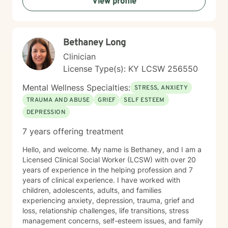
View profile
Whether you're struggling with depression, navigating
family dynamics, or seeking support during significant
life transitions, I'm dedicated to walking alongside you
with genuine care and professional expertise.
Bethaney Long
Clinician
License Type(s): KY LCSW 256550
Mental Wellness Specialties:
STRESS, ANXIETY
TRAUMA AND ABUSE
GRIEF
SELF ESTEEM
DEPRESSION
7 years offering treatment
Hello, and welcome. My name is Bethaney, and I am a
Licensed Clinical Social Worker (LCSW) with over 20
years of experience in the helping profession and 7
years of clinical experience. I have worked with
children, adolescents, adults, and families
experiencing anxiety, depression, trauma, grief and
loss, relationship challenges, life transitions, stress
management concerns, self-esteem issues, and family