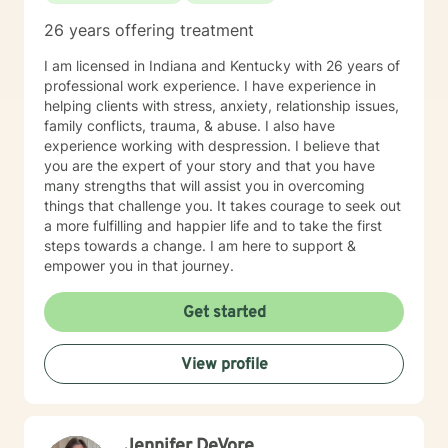
26 years offering treatment
I am licensed in Indiana and Kentucky with 26 years of
professional work experience. I have experience in
helping clients with stress, anxiety, relationship issues,
family conflicts, trauma, & abuse. I also have
experience working with despression. I believe that
you are the expert of your story and that you have
many strengths that will assist you in overcoming
things that challenge you. It takes courage to seek out
a more fulfilling and happier life and to take the first
steps towards a change. I am here to support &
empower you in that journey.
Get started
View profile
Jennifer DeVore