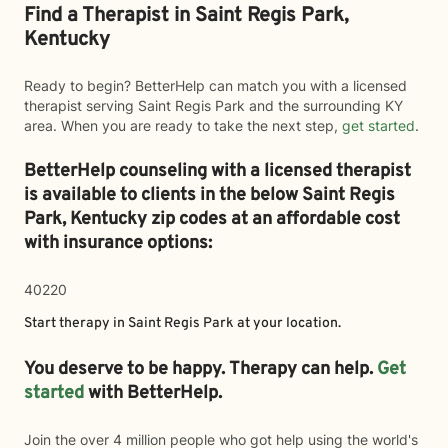
Find a Therapist in Saint Regis Park,
Kentucky
Ready to begin? BetterHelp can match you with a licensed
therapist serving Saint Regis Park and the surrounding KY
area. When you are ready to take the next step,
get started
.
BetterHelp counseling with a licensed therapist
is available to clients in the below
Saint Regis
Park,
Kentucky zip codes at an affordable cost
with insurance options:
40220
Start therapy in
Saint Regis Park
at your location.
You deserve to be happy. Therapy can help.
Get
started
with BetterHelp.
Join the over 4 million people who got help using the world's