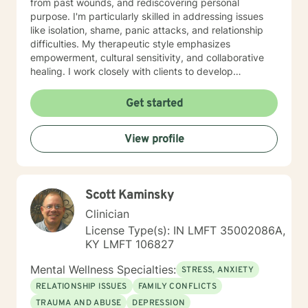
from past wounds, and rediscovering personal
purpose. I'm particularly skilled in addressing issues
like isolation, shame, panic attacks, and relationship
difficulties. My therapeutic style emphasizes
empowerment, cultural sensitivity, and collaborative
healing. I work closely with clients to develop
personalized strategies that honor their unique
experiences and support their journey toward
Get started
emotional wellness and self-discovery. Whether you're
struggling with mood disorders, life transitions, or
View profile
seeking deeper self-understanding, I'm committed to
walking alongside you with genuine care and
professional guidance.
Scott Kaminsky
Clinician
License Type(s): IN LMFT 35002086A,
KY LMFT 106827
Mental Wellness Specialties:
STRESS, ANXIETY
RELATIONSHIP ISSUES
FAMILY CONFLICTS
TRAUMA AND ABUSE
DEPRESSION