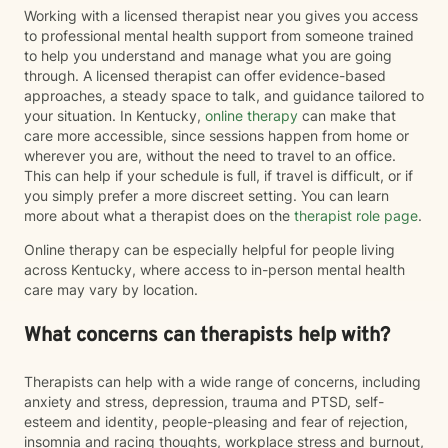
Working with a licensed therapist near you gives you access
to professional mental health support from someone trained
to help you understand and manage what you are going
through. A licensed therapist can offer evidence-based
approaches, a steady space to talk, and guidance tailored to
your situation. In Kentucky,
online therapy
can make that
care more accessible, since sessions happen from home or
wherever you are, without the need to travel to an office.
This can help if your schedule is full, if travel is difficult, or if
you simply prefer a more discreet setting. You can learn
more about what a therapist does on the
therapist role page
.
Online therapy can be especially helpful for people living
across Kentucky, where access to in-person mental health
care may vary by location.
What concerns can therapists help with?
Therapists can help with a wide range of concerns, including
anxiety and stress, depression, trauma and PTSD, self-
esteem and identity, people-pleasing and fear of rejection,
insomnia and racing thoughts, workplace stress and burnout,