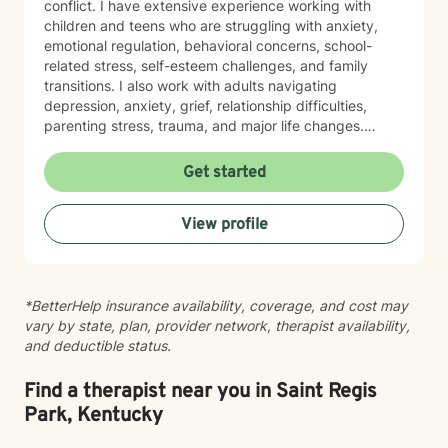
conflict. I have extensive experience working with
children and teens who are struggling with anxiety,
emotional regulation, behavioral concerns, school-
related stress, self-esteem challenges, and family
transitions. I also work with adults navigating
depression, anxiety, grief, relationship difficulties,
parenting stress, trauma, and major life changes.
Additionally, I have experience supporting families
involved with child welfare services, co-parenting
Get started
concerns, and family relationship challenges. I believe
therapy should be a safe, supportive, and
View profile
nonjudgmental space where you feel heard,
understood, and empowered to make meaningful
changes. My approach is person-centered and
collaborative, drawing from evidence-based practices
*BetterHelp insurance availability, coverage, and cost may
such as Cognitive Behavioral Therapy (CBT),
vary by state, plan, provider network, therapist availability,
Motivational Interviewing (MI), Trauma-Focused
and deductible status.
interventions, and strengths-based approaches
tailored to each individual's needs. I understand that
reaching out for help can be difficult, and I strive to
Find a therapist near you in Saint Regis
create an environment where clients feel comfortable
Park, Kentucky
discussing their concerns at their own pace. Whether
you are facing a specific challenge or simply feeling