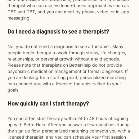
therapist who can use evidence-based approaches such as
CBT and DBT, and you can meet by phone, video, or in-app
messaging.
Do I need a diagnosis to see a therapist?
No, you do not need a diagnosis to see a therapist. Many
people begin therapy to work through stress, life changes,
relationships, or personal growth without any diagnosis.
Please note that therapists on BetterHelp do not provide
psychiatric medication management or formal diagnoses. If
you are looking for a starting point, personalized matching
can connect you with a licensed therapist suited to your
goals.
How quickly can I start therapy?
You can often start therapy within 24 to 48 hours of signing
up with BetterHelp. After you answer a few questions during
the sign up flow, personalized matching connects you with a
licensed therapist, and you can schedule your first session