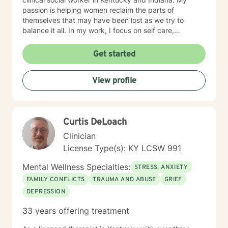
passion is helping women reclaim the parts of
themselves that may have been lost as we try to
balance it all. In my work, I focus on self care,
mindfulness, and helping you reframe beliefs that keep
us stuck in negative patterns. I am particularly
Get started
interested in the intersection between trauma and
ADHD, being diagnosed later in life with
View profile
neurodivergence myself. When working with clients, I
believe that healing is a collaborative effort that
requires an honest and nonjudgmental approach. As
your therapist, I assist you in clarifying your goals and
Curtis DeLoach
honor your inherent power to heal. Rather than being
drawn to one modality, I look at all individuals, the
Clinician
environment and situation and draw on a number of
License Type(s): KY LCSW 991
modalities. I believe the therapeutic alliance is the
most important aspect to healing and encourage my
Mental Wellness Specialties:
STRESS, ANXIETY
clients to openly discuss their experience in therapy. I
FAMILY CONFLICTS
TRAUMA AND ABUSE
GRIEF
invite you to reach out to see if we're a good fit.
DEPRESSION
33 years offering treatment