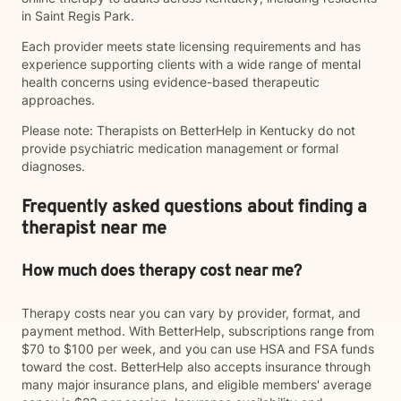
in Saint Regis Park.
Each provider meets state licensing requirements and has
experience supporting clients with a wide range of mental
health concerns using evidence-based therapeutic
approaches.
Please note: Therapists on BetterHelp in Kentucky do not
provide psychiatric medication management or formal
diagnoses.
Frequently asked questions about finding a
therapist near me
How much does therapy cost near me?
Therapy costs near you can vary by provider, format, and
payment method. With BetterHelp, subscriptions range from
$70 to $100 per week, and you can use HSA and FSA funds
toward the cost. BetterHelp also accepts insurance through
many major insurance plans, and eligible members' average