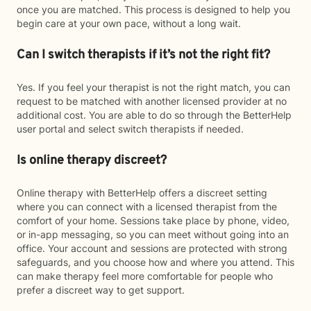
once you are matched. This process is designed to help you
begin care at your own pace, without a long wait.
Can I switch therapists if it’s not the right fit?
Yes. If you feel your therapist is not the right match, you can
request to be matched with another licensed provider at no
additional cost. You are able to do so through the BetterHelp
user portal and select switch therapists if needed.
Is online therapy discreet?
Online therapy with BetterHelp offers a discreet setting
where you can connect with a licensed therapist from the
comfort of your home. Sessions take place by phone, video,
or in-app messaging, so you can meet without going into an
office. Your account and sessions are protected with strong
safeguards, and you choose how and where you attend. This
can make therapy feel more comfortable for people who
prefer a discreet way to get support.