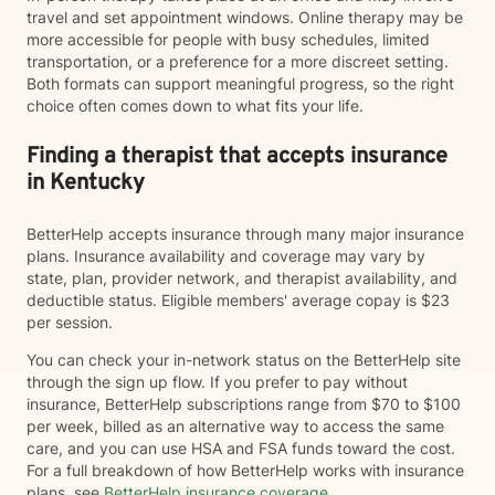
travel and set appointment windows. Online therapy may be
more accessible for people with busy schedules, limited
transportation, or a preference for a more discreet setting.
Both formats can support meaningful progress, so the right
choice often comes down to what fits your life.
Finding a therapist that accepts insurance
in Kentucky
BetterHelp accepts insurance through many major insurance
plans. Insurance availability and coverage may vary by
state, plan, provider network, and therapist availability, and
deductible status. Eligible members' average copay is $23
per session.
You can check your in-network status on the BetterHelp site
through the sign up flow. If you prefer to pay without
insurance, BetterHelp subscriptions range from $70 to $100
per week, billed as an alternative way to access the same
care, and you can use HSA and FSA funds toward the cost.
For a full breakdown of how BetterHelp works with insurance
plans, see
BetterHelp insurance coverage
.