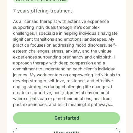
7 years offering treatment
As a licensed therapist with extensive experience
supporting individuals through life's complex
challenges, I specialize in helping individuals navigate
significant transitions and emotional landscapes. My
practice focuses on addressing mood disorders, self-
esteem challenges, stress, anxiety, and the unique
experiences surrounding pregnancy and childbirth. I
approach therapy with deep compassion and a
commitment to understanding each client's individual
journey. My work centers on empowering individuals to
develop stronger self-love, resilience, and effective
coping strategies during challenging life changes. I
create a supportive, non-judgmental environment
where clients can explore their emotions, heal from
past experiences, and build meaningful pathways
toward personal growth. Drawing from evidence-
based therapeutic practices, I collaborate closely with
Get started
clients to develop personalized strategies that honor
their strengths and support their emotional well-being.