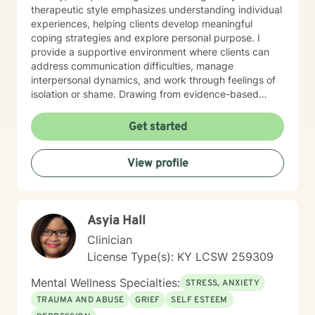
therapeutic style emphasizes understanding individual
experiences, helping clients develop meaningful
coping strategies and explore personal purpose. I
provide a supportive environment where clients can
address communication difficulties, manage
interpersonal dynamics, and work through feelings of
isolation or shame. Drawing from evidence-based
practices, I aim to empower clients in their journey
toward emotional wellness, personal resilience, and
Get started
authentic self-understanding. Whether you're
confronting life changes, relationship issues, or
View profile
seeking deeper personal insights, I'm committed to
walking alongside you with respect and professional
guidance.
Asyia Hall
Clinician
License Type(s): KY LCSW 259309
Mental Wellness Specialties:
STRESS, ANXIETY
TRAUMA AND ABUSE
GRIEF
SELF ESTEEM