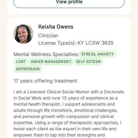
View profile
Keisha Owens
Clinician
License Type(s): KY LCSW 3635
Mental Wellness Specialties:
STRESS, ANXIETY
LGBT
ANGER MANAGEMENT
SELF ESTEEM
DEPRESSION
17 years offering treatment
I am a Licensed Clinical Social Worker with a Doctorate
in Social Work and over 15 years of experience as a
mental health therapist. I support adolescents and
adults through life transitions, emotional challenges,
and personal growth with compassion and clinical
expertise. Using a range of therapeutic approaches, I
honor each client as the expert in their own life and
empower them to tap into their strengths and