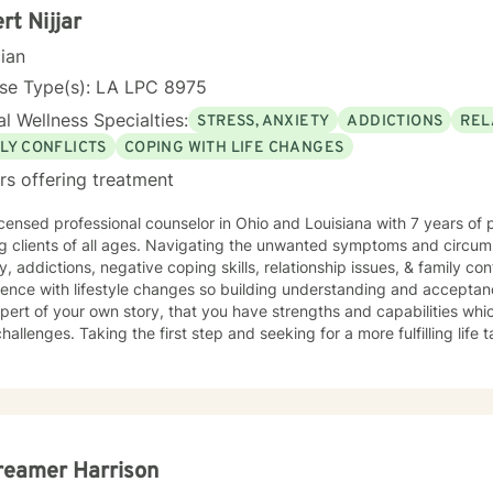
rt Nijjar
cian
nse Type(s): LA LPC 8975
l Wellness Specialties:
STRESS, ANXIETY
ADDICTIONS
REL
LY CONFLICTS
COPING WITH LIFE CHANGES
rs offering treatment
icensed professional counselor in Ohio and Louisiana with 7 years of
 ages. Navigating the unwanted symptoms and circumstances related to stress,
y, addictions, negative coping skills, relationship issues, & family con
ence with lifestyle changes so building understanding and acceptanc
f your own story, that you have strengths and capabilities which will assist you in overcoming
hallenges. Taking the first step and seeking for a more fulfilling life
t you in that process.
reamer Harrison