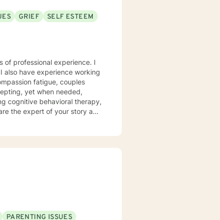
UES
GRIEF
SELF ESTEEM
s of professional experience. I
 I also have experience working
compassion fatigue, couples
ing cognitive behavioral therapy,
 are the expert of your story and
t challenge you. Therapy is a
u toward your goals in life! It
 first steps towards a change. I
ng with you!
PARENTING ISSUES