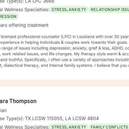
nse Type(s): LA LPC 3666
l Wellness Specialties:
STRESS, ANXIETY
RELATIONSHIP ISS
RESSION
ars offering treatment
 licensed professional counselor (LPC) in Louisiana with over 30 year
xperience in helping individuals & couples work towards their goals.
 range of issues including depression, anxiety, grief & loss, ADHD, 
related issues, and life changes. My therapy style warm & accepting, yet when needed,
 and truthful. Specifically, I often use a variety of approaches includ
t, dialectical therapy, and internal family systems. I believe that you
ou have many strengths that will assist you in overcoming things tha
rship between therapist and client. We work together to help move yo
courage to seek out a more fulfilling and happier life and to take the
e to support & empower you in that journey. I look forward to worki
ara Thompson
cian
nse Type(s): TX LCSW 115055, LA LCSW 4804
l Wellness Specialties:
STRESS, ANXIETY
FAMILY CONFLICTS