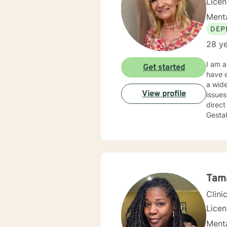
Lice
Menta
DEP
28 ye
I am a
Get started
have e
a wide
View profile
issues, work 
direct
Gestal
that y
partne
takes 
am her
Tam
Clini
Lice
Menta