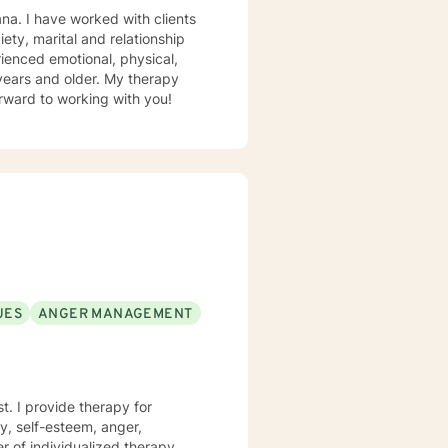
ty, marital and relationship
ienced emotional, physical,
 older. My therapy
ioral, existential and integrative approach. I look forward to working with you!
UES
ANGER MANAGEMENT
 for
ty, self-esteem, anger,
er of individualized therapy