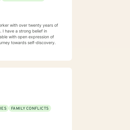
rker with over twenty years of
in
able with open expression of
n your journey towards self-discovery.
UES
FAMILY CONFLICTS