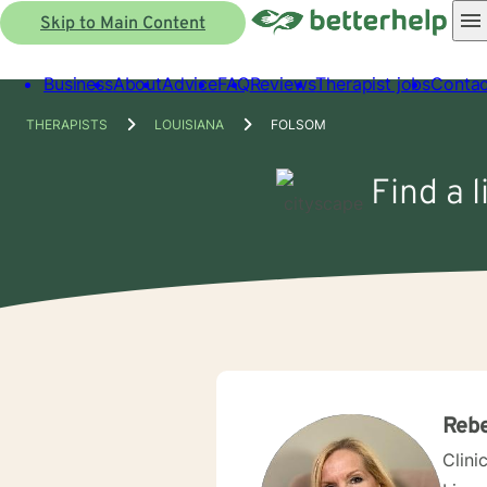
Skip to Main Content
Business
About
Advice
FAQ
Reviews
Therapist jobs
Contac
THERAPISTS
LOUISIANA
FOLSOM
Find a 
Reb
Clini