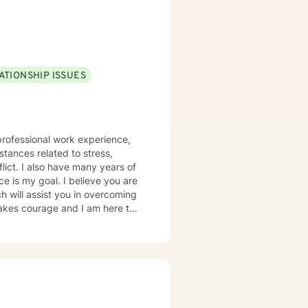
ATIONSHIP ISSUES
 professional work experience,
flict. I also have many years of
e is my goal. I believe you are
 takes courage and I am here to