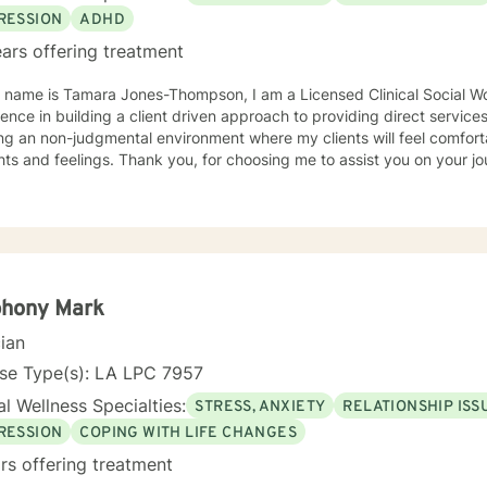
RESSION
ADHD
ars offering treatment
y name is Tamara Jones-Thompson, I am a Licensed Clinical Social Wo
ce in building a client driven approach to providing direct services. I have a strong belief 
ng an non-judgmental environment where my clients will feel comfort
thoughts and feelings. Thank you, for choosing me to assist you o
phony Mark
cian
nse Type(s): LA LPC 7957
l Wellness Specialties:
STRESS, ANXIETY
RELATIONSHIP ISS
RESSION
COPING WITH LIFE CHANGES
rs offering treatment