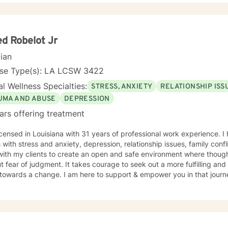
 in a manner best suited for their needs. Together, we will create an effective working
ent plan that would assess a way to evaluate growth, discuss result
h upward success. I am here to support you as you take that step. Contact me and
er we can start your journey to a better, healthier tomorrow.
ed Robelot Jr
cian
nse Type(s): LA LCSW 3422
l Wellness Specialties:
STRESS, ANXIETY
RELATIONSHIP ISS
UMA AND ABUSE
DEPRESSION
ars offering treatment
icensed in Louisiana with 31 years of professional work experience. I
s with stress and anxiety, depression, relationship issues, family conf
with my clients to create an open and safe environment where thoug
t fear of judgment. It takes courage to seek out a more fulfilling and h
towards a change. I am here to support & empower you in that journ