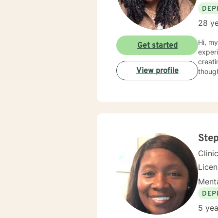
DEP
28 ye
Hi, m
Get started
experien
creati
View profile
Ste
Clini
Lice
Menta
DEP
5 yea