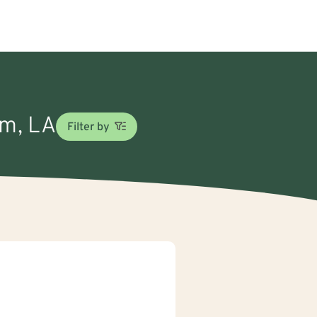
om, LA
Filter by