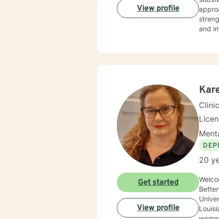
View profile
approa
streng
and imp
interv
Kare
Clini
Lice
Menta
DEP
20 ye
Welco
Get started
BetterHelp! M
Univer
View profile
Louisiana 
women’s i