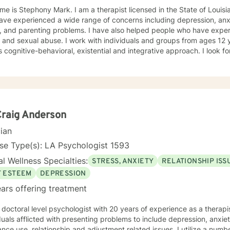
y Mark. I am a therapist licensed in the State of Louisiana. I have worked with clients
ve experienced a wide range of concerns including depression, anxie
, and parenting problems. I have also helped people who have exper
 and sexual abuse. I work with individuals and groups from ages 12 years and
style is cognitive-behav
Craig Anderson
cian
se Type(s): LA Psychologist 1593
l Wellness Specialties:
STRESS, ANXIETY
RELATIONSHIP ISS
F ESTEEM
DEPRESSION
ars offering treatment
octoral level psychologist with 20 years of experience as a therapist. I provide therapy
duals afflicted with presenting problems to include depression, anxie
nce use, relationship and adjustment related issues. I utilize a numb