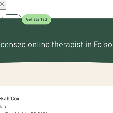
Open
t
Log in
Get started
menu
licensed online therapist in Fols
ekah Cox
cian