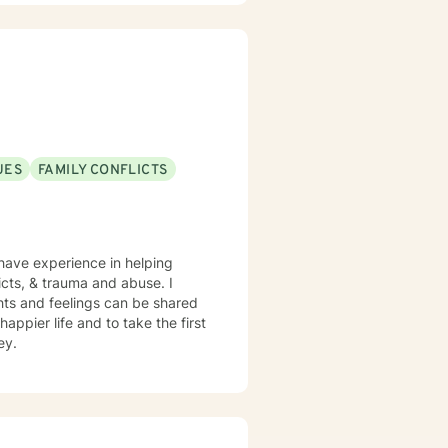
s, and provide feedback that
UES
FAMILY CONFLICTS
 have experience in helping
licts, & trauma and abuse. I
hts and feelings can be shared
appier life and to take the first
ey.