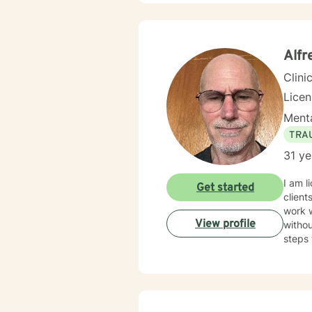
communicate
treatm
would assist wit
togeth
Alfr
Clini
Lice
Menta
TRA
31 ye
I am l
Get started
client
work 
View profile
withou
steps 