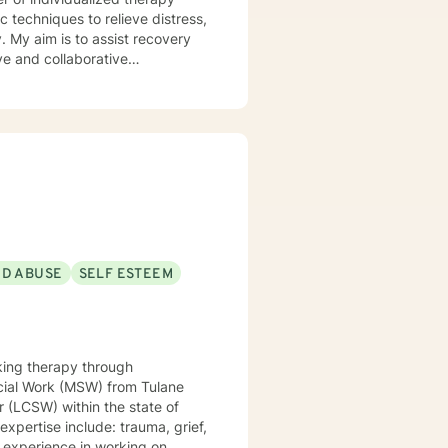
 techniques to relieve distress,
. My aim is to assist recovery
ive
ard to assisting you in your
ND ABUSE
SELF ESTEEM
king therapy through
r (LCSW) within the state of