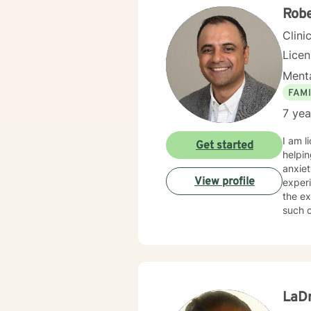
Robe
Clini
Lice
Menta
FAMI
7 yea
I am l
Get started
helping clients of all
anxiet
View profile
experi
the expert o
such c
suppor
LaD