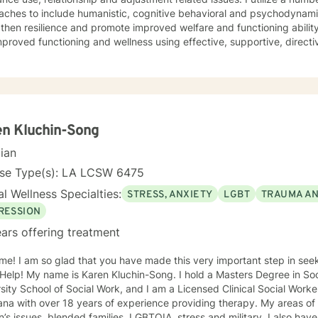
ches to include humanistic, cognitive behavioral and psychodynamic
then resilience and promote improved welfare and functioning ability
roved functioning and wellness using effective, supportive, directive and collaborat
entions to respond to your challenges and recovery goals. I look forw
journey to maximize health, foster growth and enhance your quality of life.
n Kluchin-Song
cian
nse Type(s): LA LCSW 6475
l Wellness Specialties:
STRESS, ANXIETY
LGBT
TRAUMA A
RESSION
ars offering treatment
me! I am so glad that you have made this very important step in see
y name is Karen Kluchin-Song. I hold a Masters Degree in Social Work (MSW) from Tulane
sity School of Social Work, and I am a Licensed Clinical Social Worke
with over 18 years of experience providing therapy. My areas of expertise include: trauma, grief,
ssues, blended families, LGBTQIA, stress and military. I also have experience in working on