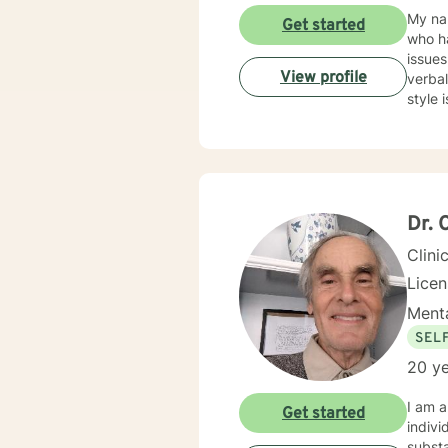
My name is Stephon
Get started
who ha
issues
View profile
verbal
Dr. 
Clini
Licen
Menta
SEL
20 ye
I am a d
Get started
indivi
substa