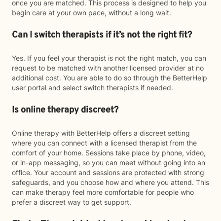
once you are matched. This process is designed to help you
begin care at your own pace, without a long wait.
Can I switch therapists if it’s not the right fit?
Yes. If you feel your therapist is not the right match, you can
request to be matched with another licensed provider at no
additional cost. You are able to do so through the BetterHelp
user portal and select switch therapists if needed.
Is online therapy discreet?
Online therapy with BetterHelp offers a discreet setting
where you can connect with a licensed therapist from the
comfort of your home. Sessions take place by phone, video,
or in-app messaging, so you can meet without going into an
office. Your account and sessions are protected with strong
safeguards, and you choose how and where you attend. This
can make therapy feel more comfortable for people who
prefer a discreet way to get support.