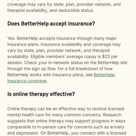
coverage may vary by state, plan, provider network, and
therapist availability, and deductible status.
Does BetterHelp accept insurance?
Yes. BetterHelp accepts insurance through many major
insurance plans. Insurance availability and coverage may
vary by state, plan, provider network, and therapist
availability. Eligible members' average copay is $23 per
session. Check your in-network status on the BetterHelp site
through the sign up flow. For a full breakdown of how
BetterHelp works with insurance plans, see
BetterHelp
insurance coverage
.
Is online therapy effective?
Online therapy can be an effective way to receive licensed
mental health care for many common concerns. Research
suggests that online therapy may support progress in ways
comparable to in-person care for concerns such as anxiety
and depression. On BetterHelp, you connect with a licensed