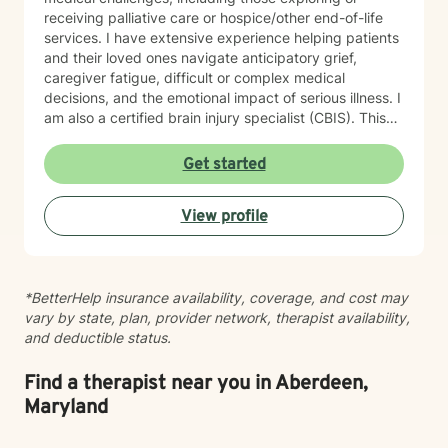
receiving palliative care or hospice/other end-of-life
services. I have extensive experience helping patients
and their loved ones navigate anticipatory grief,
caregiver fatigue, difficult or complex medical
decisions, and the emotional impact of serious illness. I
am also a certified brain injury specialist (CBIS). This
means I often work closely with caregivers of
individuals affected by traumatic brain injuries (TBI),
Get started
acquired brain injuries (ABI), and all types of strokes.
Whether you're adjusting to a new diagnosis, learning
View profile
to navigate long-term changes, or simply feeling the
weight of caring for someone you love, therapy can
offer a space to process, recharge, and find support.
In addition, I have experience working with medical
*BetterHelp insurance availability, coverage, and cost may
trauma and post-traumatic stress related to healthcare
vary by state, plan, provider network, therapist availability,
experiences, particularly following critical illness or
and deductible status.
intensive care stays. Medical events can leave lasting
emotional wounds, and healing isn't just about
recovering physically. Together, we can process those
Find a therapist near you in Aberdeen,
experiences at a pace that feels right for you. Grief is
Maryland
another area that I'm deeply passionate about. While
many people associate grief with the death of a loved