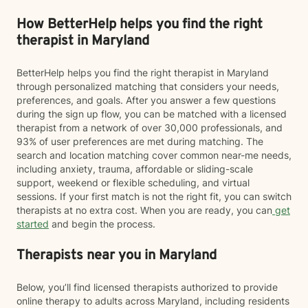
How BetterHelp helps you find the right
therapist in Maryland
BetterHelp helps you find the right therapist in Maryland
through personalized matching that considers your needs,
preferences, and goals. After you answer a few questions
during the sign up flow, you can be matched with a licensed
therapist from a network of over 30,000 professionals, and
93% of user preferences are met during matching. The
search and location matching cover common near-me needs,
including anxiety, trauma, affordable or sliding-scale
support, weekend or flexible scheduling, and virtual
sessions. If your first match is not the right fit, you can switch
therapists at no extra cost. When you are ready, you can
get
started
and begin the process.
Therapists near you in Maryland
Below, you’ll find licensed therapists authorized to provide
online therapy to adults across Maryland, including residents