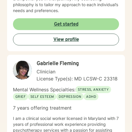
philosophy is to tailor my approach to each individual’s
needs and preferences.
Get started
View profile
Gabrielle Fleming
Clinician
License Type(s): MD LCSW-C 23318
Mental Wellness Specialties:
STRESS, ANXIETY
GRIEF
SELF ESTEEM
DEPRESSION
ADHD
7 years offering treatment
I am a clinical social worker licensed in Maryland with 7
years of professional work experience providing
psychotherapy services with a passion for assisting