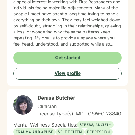
a special interest in working with First Responders and
challenge into opportunity, fostering healing and
individuals facing major life adjustments. Many of the
growth at every stage of life.
people I meet have spent a long time trying to handle
everything on their own. They may feel weighed down
by self-doubt, struggling in their relationships, grieving
a loss, or wondering why the same patterns keep
repeating. My goal is to provide a space where you
feel heard, understood, and supported while also
helping you make meaningful, lasting change. My
approach is collaborative and conversational. Therapy
Get started
with me isn't about simply talking through problems—
it's about working together to better understand
View profile
what's keeping you stuck, identifying your strengths,
and developing practical tools you can use in
everyday life. I tailor treatment to your unique needs
using evidence-based approaches while creating an
Denise Butcher
environment where you can be yourself without fear of
judgment. Whether you're a teenager trying to find
Clinician
your footing or an adult carrying burdens that have
License Type(s): MD LCSW-C 28840
become too heavy to manage alone, my hope is to
help you move toward greater peace, confidence,
Mental Wellness Specialties:
STRESS, ANXIETY
freedom, and a renewed sense of purpose.
TRAUMA AND ABUSE
SELF ESTEEM
DEPRESSION