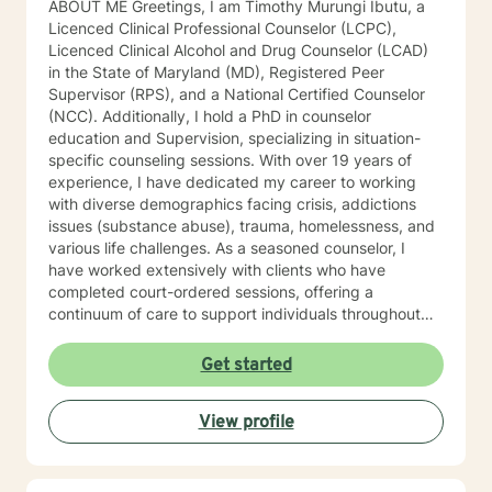
ABOUT ME Greetings, I am Timothy Murungi Ibutu, a
Licenced Clinical Professional Counselor (LCPC),
Licenced Clinical Alcohol and Drug Counselor (LCAD)
in the State of Maryland (MD), Registered Peer
Supervisor (RPS), and a National Certified Counselor
(NCC). Additionally, I hold a PhD in counselor
education and Supervision, specializing in situation-
specific counseling sessions. With over 19 years of
experience, I have dedicated my career to working
with diverse demographics facing crisis, addictions
issues (substance abuse), trauma, homelessness, and
various life challenges. As a seasoned counselor, I
have worked extensively with clients who have
completed court-ordered sessions, offering a
continuum of care to support individuals throughout
their life journey. My counseling modality/style is
characterized by warmth, understanding, and
Get started
interactivity. I firmly believe in treating anyone with
dignity, respect, sensitivity, empathy, and
View profile
compassion. I steer clear of labelling and categorizing
people into boxes. My approach integrates Choice
Theory, Motivational Interviewing (MI), experiential
techniques, Cognitive Behavior Therapy (CBT), and