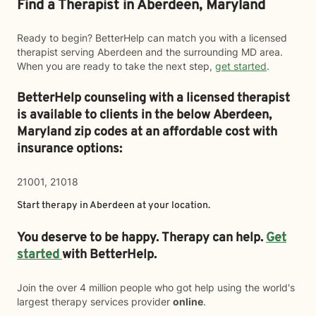
Find a Therapist in Aberdeen, Maryland
Ready to begin? BetterHelp can match you with a licensed
therapist serving Aberdeen and the surrounding MD area.
When you are ready to take the next step,
get started
.
BetterHelp counseling with a licensed therapist
is available to clients in the below
Aberdeen,
Maryland zip codes at an affordable cost with
insurance options:
21001, 21018
Start therapy in
Aberdeen
at your location.
You deserve to be happy. Therapy can help.
Get
started
with BetterHelp.
Join the over 4 million people who got help using the world's
largest therapy services provider
online
.