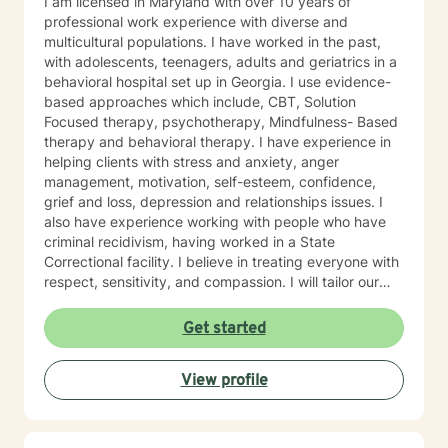
I am licensed in Maryland with over 10 years of
professional work experience with diverse and
multicultural populations. I have worked in the past,
with adolescents, teenagers, adults and geriatrics in a
behavioral hospital set up in Georgia. I use evidence-
based approaches which include, CBT, Solution
Focused therapy, psychotherapy, Mindfulness- Based
therapy and behavioral therapy. I have experience in
helping clients with stress and anxiety, anger
management, motivation, self-esteem, confidence,
grief and loss, depression and relationships issues. I
also have experience working with people who have
criminal recidivism, having worked in a State
Correctional facility. I believe in treating everyone with
respect, sensitivity, and compassion. I will tailor our
dialogue and treatment plan to meet your unique and
specific needs, working very closely with each client.
Get started
Taking the first step to sign up for therapy can take
courage and I am proud of you for getting started! I
View profile
am very excited to undertake this therapeutic journal
with you.