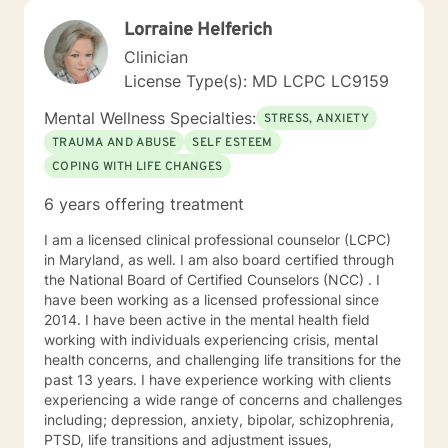
Lorraine Helferich
Clinician
License Type(s): MD LCPC LC9159
Mental Wellness Specialties:
STRESS, ANXIETY
TRAUMA AND ABUSE
SELF ESTEEM
COPING WITH LIFE CHANGES
6 years offering treatment
I am a licensed clinical professional counselor (LCPC)
in Maryland, as well. I am also board certified through
the National Board of Certified Counselors (NCC) . I
have been working as a licensed professional since
2014. I have been active in the mental health field
working with individuals experiencing crisis, mental
health concerns, and challenging life transitions for the
past 13 years. I have experience working with clients
experiencing a wide range of concerns and challenges
including; depression, anxiety, bipolar, schizophrenia,
PTSD, life transitions and adjustment issues,