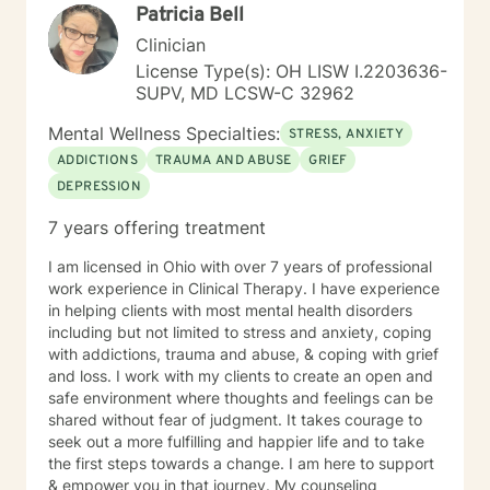
Patricia Bell
Clinician
License Type(s): OH LISW I.2203636-
SUPV, MD LCSW-C 32962
Mental Wellness Specialties:
STRESS, ANXIETY
ADDICTIONS
TRAUMA AND ABUSE
GRIEF
DEPRESSION
7 years offering treatment
I am licensed in Ohio with over 7 years of professional
work experience in Clinical Therapy. I have experience
in helping clients with most mental health disorders
including but not limited to stress and anxiety, coping
with addictions, trauma and abuse, & coping with grief
and loss. I work with my clients to create an open and
safe environment where thoughts and feelings can be
shared without fear of judgment. It takes courage to
seek out a more fulfilling and happier life and to take
the first steps towards a change. I am here to support
& empower you in that journey. My counseling