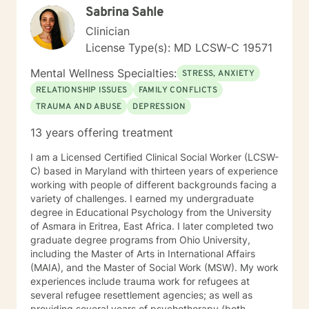
Sabrina Sahle
psychodynamic counseling. I specialize in trauma-
informed care, and substance abuse, recognizing that
Clinician
everyone is unique with distinct needs. Tailoring
License Type(s): MD LCSW-C 19571
counseling to these specific needs is crucial in guiding
individuals through their life journey. Taking the initial
Mental Wellness Specialties:
STRESS, ANXIETY
steps towards change can pave the way for a more
RELATIONSHIP ISSUES
FAMILY CONFLICTS
fulfilling and happier life. When you are prepared, I am
TRAUMA AND ABUSE
DEPRESSION
ready and willing to accompany you on your life
journey.
13 years offering treatment
I am a Licensed Certified Clinical Social Worker (LCSW-
C) based in Maryland with thirteen years of experience
working with people of different backgrounds facing a
variety of challenges. I earned my undergraduate
degree in Educational Psychology from the University
of Asmara in Eritrea, East Africa. I later completed two
graduate degree programs from Ohio University,
including the Master of Arts in International Affairs
(MAIA), and the Master of Social Work (MSW). My work
experiences include trauma work for refugees at
several refugee resettlement agencies; as well as
providing several years of psychotherapy (both