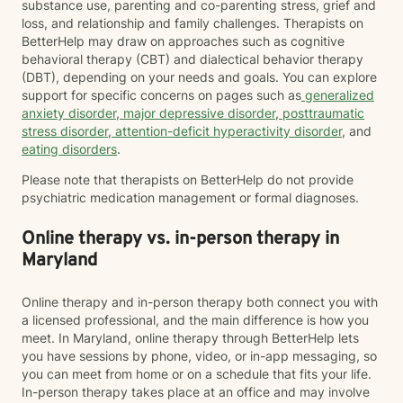
substance use, parenting and co-parenting stress, grief and
loss, and relationship and family challenges. Therapists on
BetterHelp may draw on approaches such as cognitive
behavioral therapy (CBT) and dialectical behavior therapy
(DBT), depending on your needs and goals. You can explore
support for specific concerns on pages such as
generalized
anxiety disorder
,
major depressive disorder
,
posttraumatic
stress disorder
,
attention-deficit hyperactivity disorder
, and
eating disorders
.
Please note that therapists on BetterHelp do not provide
psychiatric medication management or formal diagnoses.
Online therapy vs. in-person therapy in
Maryland
Online therapy and in-person therapy both connect you with
a licensed professional, and the main difference is how you
meet. In Maryland, online therapy through BetterHelp lets
you have sessions by phone, video, or in-app messaging, so
you can meet from home or on a schedule that fits your life.
In-person therapy takes place at an office and may involve