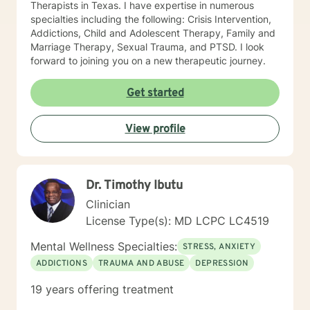
Therapists in Texas. I have expertise in numerous
specialties including the following: Crisis Intervention,
Addictions, Child and Adolescent Therapy, Family and
Marriage Therapy, Sexual Trauma, and PTSD. I look
forward to joining you on a new therapeutic journey.
Get started
View profile
Dr. Timothy Ibutu
Clinician
License Type(s): MD LCPC LC4519
Mental Wellness Specialties:
STRESS, ANXIETY
ADDICTIONS
TRAUMA AND ABUSE
DEPRESSION
19 years offering treatment