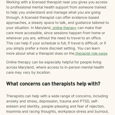
straight, white therapist, I recognize that I do not share
Working with a licensed therapist near you gives you access
every lived experience of the clients I work with.
to professional mental health support from someone trained
However, I am committed to providing a safe,
to help you understand and manage what you are going
affirming, and culturally responsive space for
through. A licensed therapist can offer evidence-based
LGBTQIA+ and BIPOC individuals where you are
approaches, a steady space to talk, and guidance tailored to
treated with respect, compassion, and without
your situation. In Maryland,
online therapy
can make that
judgment. My goal is to continue learning, listening,
care more accessible, since sessions happen from home or
and showing up as an ally so you can feel supported
wherever you are, without the need to travel to an office.
as your authentic self. I believe therapy should meet
This can help if your schedule is full, if travel is difficult, or if
you where you are. Whether you're navigating loss,
you simply prefer a more discreet setting. You can learn
caregiving, trauma, major life changes, or simply
more about what a therapist does on the
therapist role page
.
feeling stuck, you don't have to have everything
Online therapy can be especially helpful for people living
figured out before reaching out. It would be an honor
across Maryland, where access to in-person mental health
to walk alongside you as you navigate life's challenges
care may vary by location.
while also celebrating your resilience, healing, and
growth.
What concerns can therapists help with?
Therapists can help with a wide range of concerns, including
anxiety and stress, depression, trauma and PTSD, self-
esteem and identity, people-pleasing and fear of rejection,
insomnia and racing thoughts, workplace stress and burnout,