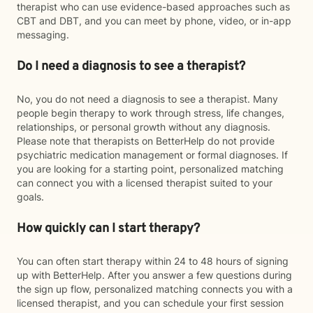
therapist who can use evidence-based approaches such as
CBT and DBT, and you can meet by phone, video, or in-app
messaging.
Do I need a diagnosis to see a therapist?
No, you do not need a diagnosis to see a therapist. Many
people begin therapy to work through stress, life changes,
relationships, or personal growth without any diagnosis.
Please note that therapists on BetterHelp do not provide
psychiatric medication management or formal diagnoses. If
you are looking for a starting point, personalized matching
can connect you with a licensed therapist suited to your
goals.
How quickly can I start therapy?
You can often start therapy within 24 to 48 hours of signing
up with BetterHelp. After you answer a few questions during
the sign up flow, personalized matching connects you with a
licensed therapist, and you can schedule your first session