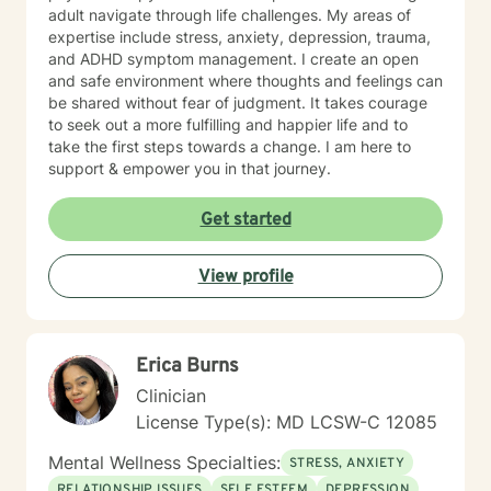
adult navigate through life challenges. My areas of
expertise include stress, anxiety, depression, trauma,
and ADHD symptom management. I create an open
and safe environment where thoughts and feelings can
be shared without fear of judgment. It takes courage
to seek out a more fulfilling and happier life and to
take the first steps towards a change. I am here to
support & empower you in that journey.
Get started
View profile
Erica Burns
Clinician
License Type(s): MD LCSW-C 12085
Mental Wellness Specialties:
STRESS, ANXIETY
RELATIONSHIP ISSUES
SELF ESTEEM
DEPRESSION