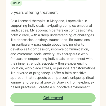
ADHD
5 years offering treatment
As a licensed therapist in Maryland, I specialize in
supporting individuals navigating complex emotional
landscapes. My approach centers on compassionate,
holistic care, with a deep understanding of challenges
like depression, anxiety, trauma, and life transitions.
I'm particularly passionate about helping clients
develop self-compassion, improve communication,
and overcome social anxiety. My therapeutic work
focuses on empowering individuals to reconnect with
their inner strength, especially those experiencing
isolation, workplace stress, or personal transformations
like divorce or pregnancy. I offer a faith-sensitive
approach that respects each person's unique spiritual
journey and personal growth. Drawing from evidence-
based practices, I create a supportive environment
where clients can explore difficult emotions, heal from
past experiences, and develop healthier coping
Get started
strategies. My goal is to walk alongside you as you
rediscover purpose, build resilience, and cultivate