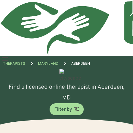
Open
THERAPISTS
MARYLAND
ABERDEEN
menu
Find a licensed online therapist in Aberdeen,
MD
Filter by