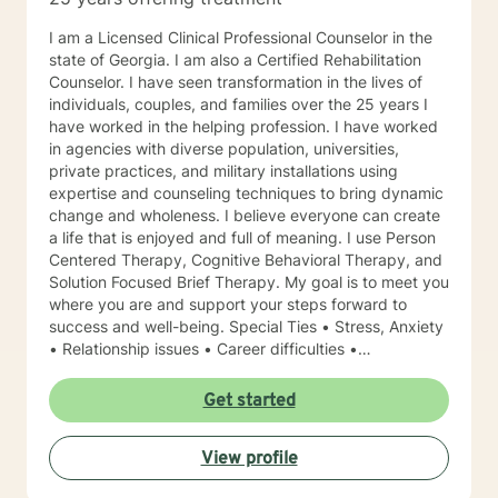
I am a Licensed Clinical Professional Counselor in the
state of Georgia. I am also a Certified Rehabilitation
Counselor. I have seen transformation in the lives of
individuals, couples, and families over the 25 years I
have worked in the helping profession. I have worked
in agencies with diverse population, universities,
private practices, and military installations using
expertise and counseling techniques to bring dynamic
change and wholeness. I believe everyone can create
a life that is enjoyed and full of meaning. I use Person
Centered Therapy, Cognitive Behavioral Therapy, and
Solution Focused Brief Therapy. My goal is to meet you
where you are and support your steps forward to
success and well-being. Special Ties • Stress, Anxiety
• Relationship issues • Career difficulties •
Communication issues • Coping with life changes •
Self-esteem Licensing LPC # 006779 (09/30/2020)
Get started
View profile