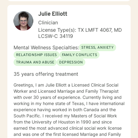
Julie Elliott
Clinician
License Type(s): TX LMFT 4067, MD
LCSW-C 34119
Mental Wellness Specialties:
STRESS, ANXIETY
RELATIONSHIP ISSUES
FAMILY CONFLICTS
TRAUMA AND ABUSE
DEPRESSION
35 years offering treatment
Greetings, I am Julie Elliott a Licensed Clinical Social
Worker and Licensed Marriage and Family Therapist
with over 30 years of experience. Currently living and
working in my home state of Texas, I have international
experience having worked in both Canada and the
South Pacific. I received my Masters of Social Work
from the University of Houston in 1990 and since
earned the most advanced clinical social work license
and was one of the first licensed Marriage and Family