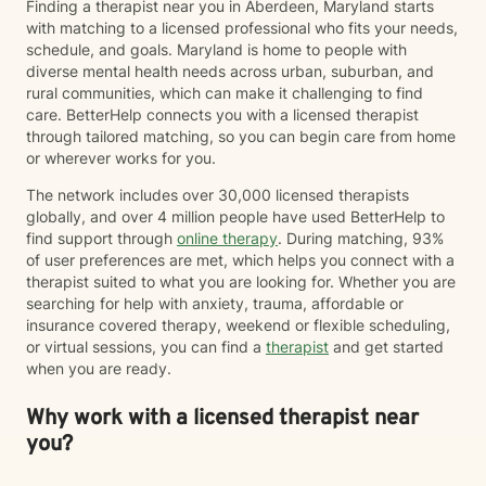
Finding a therapist near you in Aberdeen, Maryland starts
one, I recognize that, that "one" may not be a person.
with matching to a licensed professional who fits your needs,
Grief can follow the loss of a person, a beloved pet,
schedule, and goals. Maryland is home to people with
changes in health or identity, the end of a relationship,
diverse mental health needs across urban, suburban, and
infertility, major life transitions, or the loss of the future
rural communities, which can make it challenging to find
you imagined differently. Whatever your grief looks
care. BetterHelp connects you with a licensed therapist
like, it deserves space, compassion, and support. I
through tailored matching, so you can begin care from home
believe therapy should be what *you* need it to be.
or wherever works for you.
For some people, that means having a safe,
nonjudgmental space to vent, process emotions, and
The network includes over 30,000 licensed therapists
simply be heard. For others, it means taking a more
globally, and over 4 million people have used BetterHelp to
structured, solution-focused approach with clear
find support through
online therapy
. During matching, 93%
goals, practical tools, and strategies to create
of user preferences are met, which helps you connect with a
meaningful change. Most people find themselves
therapist suited to what you are looking for. Whether you are
needing a combination of both at different points in
searching for help with anxiety, trauma, affordable or
their journey—and that's okay. My approach is
insurance covered therapy, weekend or flexible scheduling,
collaborative, flexible, and rooted in building an open,
or virtual sessions, you can find a
therapist
and get started
honest therapeutic relationship. I often describe my
when you are ready.
style as having an "open door" philosophy because
our sessions are your time. Together, we'll decide what
Why work with a licensed therapist near
feels most helpful each session, and I'll meet you
you?
where you are rather than expecting you to fit into a
particular model of therapy. I do want to note that as a