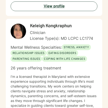
View profile
Keleigh Kongkraphun
Clinician
License Type(s): MD LCPC LC1774
Mental Wellness Specialties:
STRESS, ANXIETY
RELATIONSHIP ISSUES
EATING DISORDERS
PARENTING ISSUES
COPING WITH LIFE CHANGES
26 years offering treatment
I'm a licensed therapist in Maryland with extensive
experience supporting individuals through life's most
challenging transitions. My work centers on helping
clients navigate stress and anxiety, relationship
dynamics, parenting concerns, and self-esteem issues
as they move through significant life changes. I
specialize in guiding clients toward greater self-love,