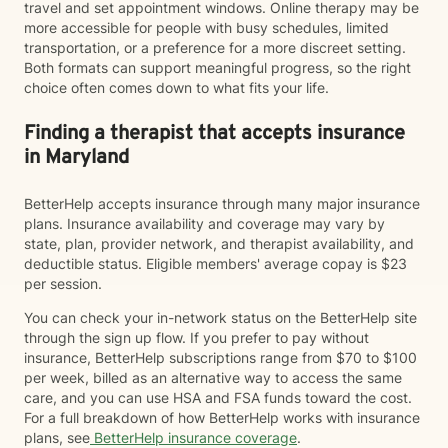
travel and set appointment windows. Online therapy may be
more accessible for people with busy schedules, limited
transportation, or a preference for a more discreet setting.
Both formats can support meaningful progress, so the right
choice often comes down to what fits your life.
Finding a therapist that accepts insurance
in Maryland
BetterHelp accepts insurance through many major insurance
plans. Insurance availability and coverage may vary by
state, plan, provider network, and therapist availability, and
deductible status. Eligible members' average copay is $23
per session.
You can check your in-network status on the BetterHelp site
through the sign up flow. If you prefer to pay without
insurance, BetterHelp subscriptions range from $70 to $100
per week, billed as an alternative way to access the same
care, and you can use HSA and FSA funds toward the cost.
For a full breakdown of how BetterHelp works with insurance
plans, see
BetterHelp insurance coverage
.