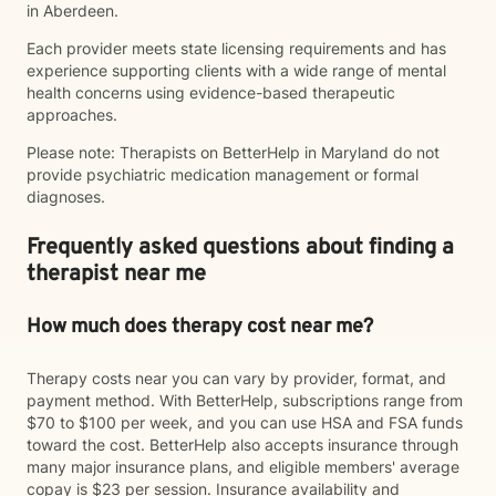
in Aberdeen.
Each provider meets state licensing requirements and has
experience supporting clients with a wide range of mental
health concerns using evidence-based therapeutic
approaches.
Please note: Therapists on BetterHelp in Maryland do not
provide psychiatric medication management or formal
diagnoses.
Frequently asked questions about finding a
therapist near me
How much does therapy cost near me?
Therapy costs near you can vary by provider, format, and
payment method. With BetterHelp, subscriptions range from
$70 to $100 per week, and you can use HSA and FSA funds
toward the cost. BetterHelp also accepts insurance through
many major insurance plans, and eligible members' average
copay is $23 per session. Insurance availability and