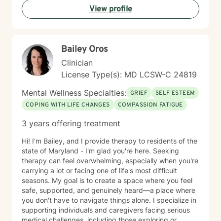
View profile
meaningful connections in your life.
Bailey Oros
Clinician
License Type(s): MD LCSW-C 24819
Mental Wellness Specialties:
GRIEF
SELF ESTEEM
COPING WITH LIFE CHANGES
COMPASSION FATIGUE
3 years offering treatment
Hi! I'm Bailey, and I provide therapy to residents of the
state of Maryland - I'm glad you're here. Seeking
therapy can feel overwhelming, especially when you're
carrying a lot or facing one of life's most difficult
seasons. My goal is to create a space where you feel
safe, supported, and genuinely heard—a place where
you don't have to navigate things alone. I specialize in
supporting individuals and caregivers facing serious
medical challenges, including those exploring or