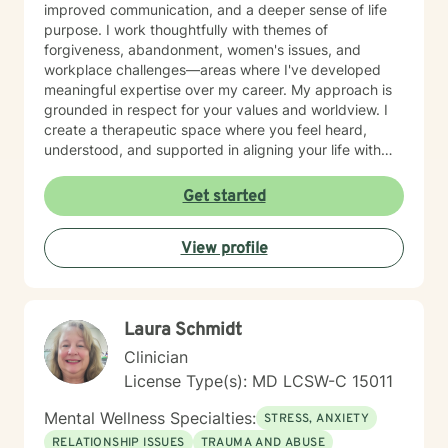
improved communication, and a deeper sense of life
purpose. I work thoughtfully with themes of
forgiveness, abandonment, women's issues, and
workplace challenges—areas where I've developed
meaningful expertise over my career. My approach is
grounded in respect for your values and worldview. I
create a therapeutic space where you feel heard,
understood, and supported in aligning your life with
what matters most to you. I believe in meeting clients
where they are and collaborating with them to build
Get started
practical skills and emotional resilience. Whether you're
navigating relationship struggles, parenting transitions,
View profile
or questions about your direction in life, I'm here to
walk alongside you with compassion and clarity. I'm
honored to support your journey toward greater peace
and purpose. I see clients virtually only.
Laura Schmidt
Clinician
License Type(s): MD LCSW-C 15011
Mental Wellness Specialties:
STRESS, ANXIETY
RELATIONSHIP ISSUES
TRAUMA AND ABUSE