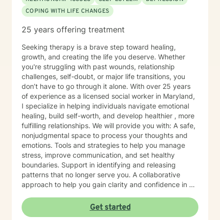
COPING WITH LIFE CHANGES
25 years offering treatment
Seeking therapy is a brave step toward healing,
growth, and creating the life you deserve. Whether
you're struggling with past wounds, relationship
challenges, self-doubt, or major life transitions, you
don’t have to go through it alone. With over 25 years
of experience as a licensed social worker in Maryland,
I specialize in helping individuals navigate emotional
healing, build self-worth, and develop healthier , more
fulfilling relationships. We will provide you with: A safe,
nonjudgmental space to process your thoughts and
emotions. Tools and strategies to help you manage
stress, improve communication, and set healthy
boundaries. Support in identifying and releasing
patterns that no longer serve you. A collaborative
approach to help you gain clarity and confidence in all
your goals. Please note my current availability is
limited to weekday mornings.
Get started