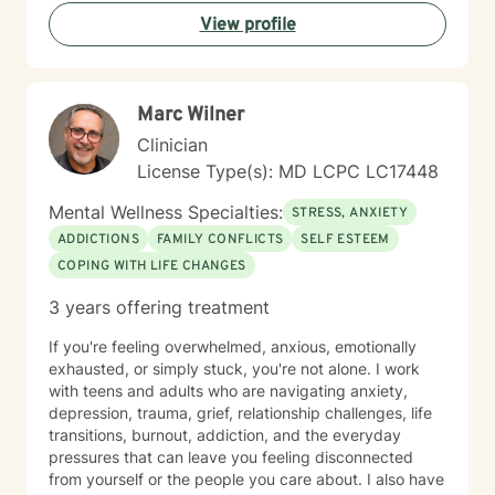
developmental stages. Grounded in trauma-informed
View profile
and systems-based approaches, my practice
emphasizes the interconnected nature of personal,
familial, and social experiences. I integrate somatic
work to help clients reconnect with the wisdom of the
Marc Wilner
body — recognizing that healing lives not only in the
mind but in the nervous system, breath, and physical
Clinician
presence. Together, these approaches allow clients to
License Type(s): MD LCPC LC17448
gain insight into patterns that shape their lives while
building resilience, self-understanding, and sustainable
Mental Wellness Specialties:
STRESS, ANXIETY
positive change. My therapeutic style is collaborative,
ADDICTIONS
FAMILY CONFLICTS
SELF ESTEEM
strengths-oriented, and rooted in empowerment. I
COPING WITH LIFE CHANGES
create a supportive environment where clients of all
ages can safely explore their emotions, challenge
3 years offering treatment
unhelpful thinking, tune into their bodies, and develop
tools for lasting growth. Through evidence-based
If you're feeling overwhelmed, anxious, emotionally
practices — including CBT and somatic modalities — I
exhausted, or simply stuck, you're not alone. I work
help individuals move from feeling stuck to feeling
with teens and adults who are navigating anxiety,
grounded, confident, and connected — to themselves
depression, trauma, grief, relationship challenges, life
and others. I'm deeply committed to walking alongside
transitions, burnout, addiction, and the everyday
my clients as they navigate difficult emotions, rebuild
pressures that can leave you feeling disconnected
relationships, and create lives marked by authenticity,
from yourself or the people you care about. I also have
purpose, and fulfillment. Together, we transform