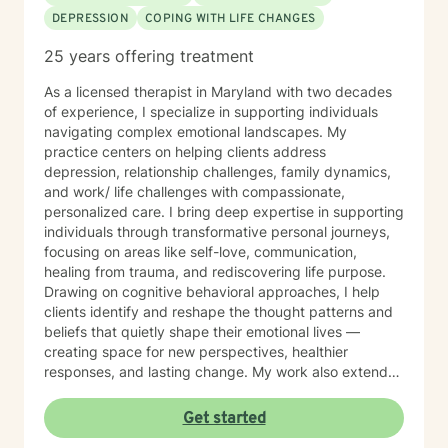
DEPRESSION
COPING WITH LIFE CHANGES
25 years offering treatment
As a licensed therapist in Maryland with two decades
of experience, I specialize in supporting individuals
navigating complex emotional landscapes. My
practice centers on helping clients address
depression, relationship challenges, family dynamics,
and work/ life challenges with compassionate,
personalized care. I bring deep expertise in supporting
individuals through transformative personal journeys,
focusing on areas like self-love, communication,
healing from trauma, and rediscovering life purpose.
Drawing on cognitive behavioral approaches, I help
clients identify and reshape the thought patterns and
beliefs that quietly shape their emotional lives —
creating space for new perspectives, healthier
responses, and lasting change. My work also extends
to teens and college students, guiding young people
through issues related to identity, stress, anxiety, and
Get started
interpersonal relationships during critical