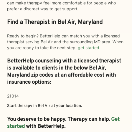
can make therapy feel more comfortable for people who
prefer a discreet way to get support.
Find a Therapist in Bel Air, Maryland
Ready to begin? BetterHelp can match you with a licensed
therapist serving Bel Air and the surrounding MD area. When
you are ready to take the next step,
get started
.
BetterHelp counseling with a licensed therapist
is available to clients in the below
Bel Air,
Maryland zip codes at an affordable cost with
insurance options:
21014
Start therapy in
Bel Air
at your location.
You deserve to be happy. Therapy can help.
Get
started
with BetterHelp.