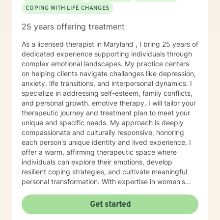
COPING WITH LIFE CHANGES
25 years offering treatment
As a licensed therapist in Maryland , I bring 25 years of
dedicated experience supporting individuals through
complex emotional landscapes. My practice centers
on helping clients navigate challenges like depression,
anxiety, life transitions, and interpersonal dynamics. I
specialize in addressing self-esteem, family conflicts,
and personal growth. emotive therapy. I will tailor your
therapeutic journey and treatment plan to meet your
unique and specific needs. My approach is deeply
compassionate and culturally responsive, honoring
each person's unique identity and lived experience. I
offer a warm, affirming therapeutic space where
individuals can explore their emotions, develop
resilient coping strategies, and cultivate meaningful
personal transformation. With expertise in women's
issues, social anxiety, attachment challenges, and
communication difficulties, I am committed to walking
Get started
alongside my clients as they heal, grow, and