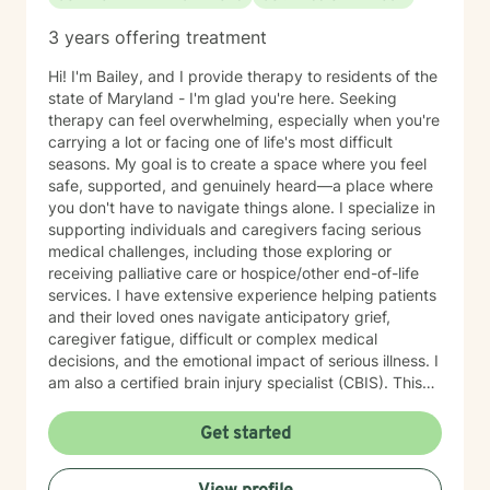
3 years offering treatment
Hi! I'm Bailey, and I provide therapy to residents of the
state of Maryland - I'm glad you're here. Seeking
therapy can feel overwhelming, especially when you're
carrying a lot or facing one of life's most difficult
seasons. My goal is to create a space where you feel
safe, supported, and genuinely heard—a place where
you don't have to navigate things alone. I specialize in
supporting individuals and caregivers facing serious
medical challenges, including those exploring or
receiving palliative care or hospice/other end-of-life
services. I have extensive experience helping patients
and their loved ones navigate anticipatory grief,
caregiver fatigue, difficult or complex medical
decisions, and the emotional impact of serious illness. I
am also a certified brain injury specialist (CBIS). This
means I often work closely with caregivers of
individuals affected by traumatic brain injuries (TBI),
Get started
acquired brain injuries (ABI), and all types of strokes.
Whether you're adjusting to a new diagnosis, learning