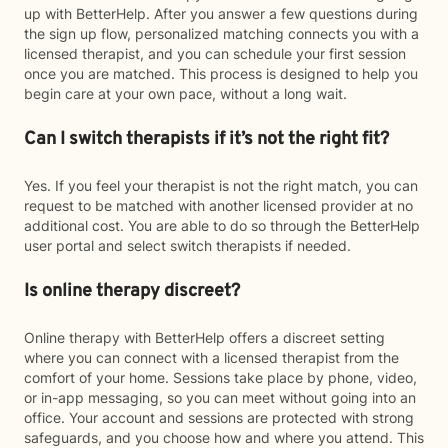
up with BetterHelp. After you answer a few questions during
the sign up flow, personalized matching connects you with a
licensed therapist, and you can schedule your first session
once you are matched. This process is designed to help you
begin care at your own pace, without a long wait.
Can I switch therapists if it’s not the right fit?
Yes. If you feel your therapist is not the right match, you can
request to be matched with another licensed provider at no
additional cost. You are able to do so through the BetterHelp
user portal and select switch therapists if needed.
Is online therapy discreet?
Online therapy with BetterHelp offers a discreet setting
where you can connect with a licensed therapist from the
comfort of your home. Sessions take place by phone, video,
or in-app messaging, so you can meet without going into an
office. Your account and sessions are protected with strong
safeguards, and you choose how and where you attend. This