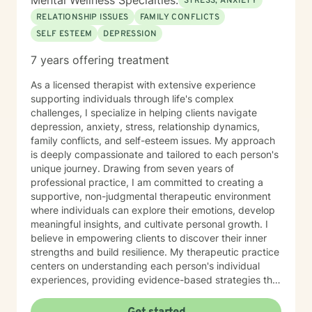
Mental Wellness Specialties:
STRESS, ANXIETY
RELATIONSHIP ISSUES
FAMILY CONFLICTS
SELF ESTEEM
DEPRESSION
7 years offering treatment
As a licensed therapist with extensive experience
supporting individuals through life's complex
challenges, I specialize in helping clients navigate
depression, anxiety, stress, relationship dynamics,
family conflicts, and self-esteem issues. My approach
is deeply compassionate and tailored to each person's
unique journey. Drawing from seven years of
professional practice, I am committed to creating a
supportive, non-judgmental therapeutic environment
where individuals can explore their emotions, develop
meaningful insights, and cultivate personal growth. I
believe in empowering clients to discover their inner
strengths and build resilience. My therapeutic practice
centers on understanding each person's individual
experiences, providing evidence-based strategies that
promote healing and personal transformation. I
approach every client interaction with genuine