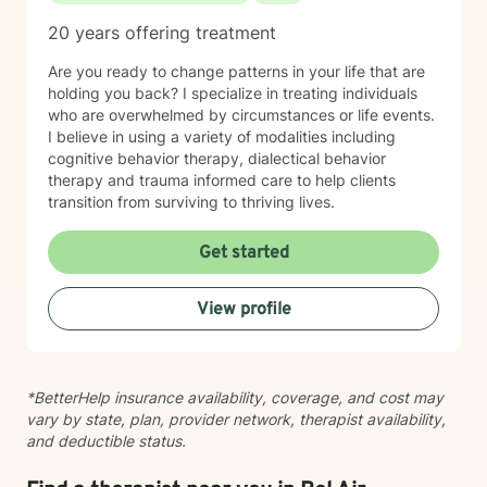
feeling stuck, you don't have to have everything
figured out before reaching out. It would be an honor
20 years offering treatment
to walk alongside you as you navigate life's challenges
while also celebrating your resilience, healing, and
Are you ready to change patterns in your life that are
growth.
holding you back? I specialize in treating individuals
who are overwhelmed by circumstances or life events.
I believe in using a variety of modalities including
cognitive behavior therapy, dialectical behavior
therapy and trauma informed care to help clients
transition from surviving to thriving lives.
Get started
View profile
*BetterHelp insurance availability, coverage, and cost may
vary by state, plan, provider network, therapist availability,
and deductible status.