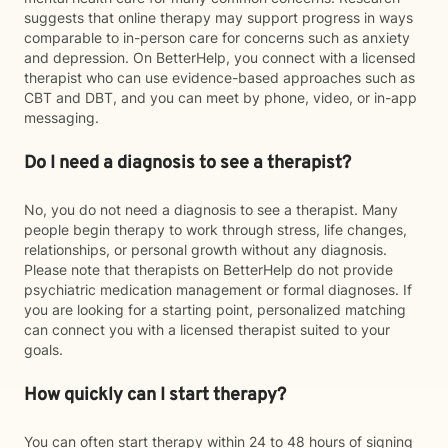
suggests that online therapy may support progress in ways
comparable to in-person care for concerns such as anxiety
and depression. On BetterHelp, you connect with a licensed
therapist who can use evidence-based approaches such as
CBT and DBT, and you can meet by phone, video, or in-app
messaging.
Do I need a diagnosis to see a therapist?
No, you do not need a diagnosis to see a therapist. Many
people begin therapy to work through stress, life changes,
relationships, or personal growth without any diagnosis.
Please note that therapists on BetterHelp do not provide
psychiatric medication management or formal diagnoses. If
you are looking for a starting point, personalized matching
can connect you with a licensed therapist suited to your
goals.
How quickly can I start therapy?
You can often start therapy within 24 to 48 hours of signing