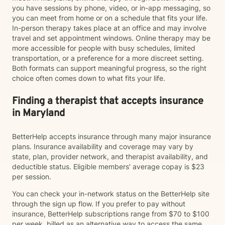
you have sessions by phone, video, or in-app messaging, so
you can meet from home or on a schedule that fits your life.
In-person therapy takes place at an office and may involve
travel and set appointment windows. Online therapy may be
more accessible for people with busy schedules, limited
transportation, or a preference for a more discreet setting.
Both formats can support meaningful progress, so the right
choice often comes down to what fits your life.
Finding a therapist that accepts insurance
in Maryland
BetterHelp accepts insurance through many major insurance
plans. Insurance availability and coverage may vary by
state, plan, provider network, and therapist availability, and
deductible status. Eligible members' average copay is $23
per session.
You can check your in-network status on the BetterHelp site
through the sign up flow. If you prefer to pay without
insurance, BetterHelp subscriptions range from $70 to $100
per week, billed as an alternative way to access the same