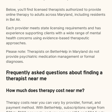
Below, you’ll find licensed therapists authorized to provide
online therapy to adults across Maryland, including residents
in Bel Air.
Each provider meets state licensing requirements and has
experience supporting clients with a wide range of mental
health concerns using evidence-based therapeutic
approaches.
Please note: Therapists on BetterHelp in Maryland do not
provide psychiatric medication management or formal
diagnoses.
Frequently asked questions about finding a
therapist near me
How much does therapy cost near me?
Therapy costs near you can vary by provider, format, and
payment method. With BetterHelp, subscriptions range from