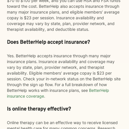
$70 to $100 per week, and you can use HSA and FSA funds
toward the cost. BetterHelp also accepts insurance through
many major insurance plans, and eligible members' average
copay is $23 per session. Insurance availability and
coverage may vary by state, plan, provider network, and
therapist availability, and deductible status.
Does BetterHelp accept insurance?
Yes. BetterHelp accepts insurance through many major
insurance plans. Insurance availability and coverage may
vary by state, plan, provider network, and therapist
availability. Eligible members' average copay is $23 per
session. Check your in-network status on the BetterHelp site
through the sign up flow. For a full breakdown of how
BetterHelp works with insurance plans, see
BetterHelp
insurance coverage
.
Is online therapy effective?
Online therapy can be an effective way to receive licensed
mental health care for many common concerns. Research