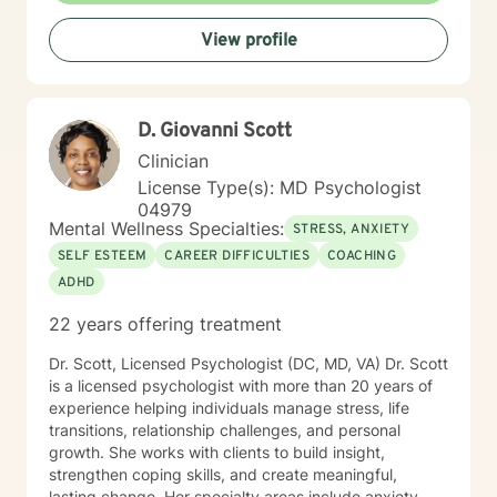
rediscover purpose, build resilience, and cultivate
View profile
meaningful connections in your life.
D. Giovanni Scott
Clinician
License Type(s): MD Psychologist
04979
Mental Wellness Specialties:
STRESS, ANXIETY
SELF ESTEEM
CAREER DIFFICULTIES
COACHING
ADHD
22 years offering treatment
Dr. Scott, Licensed Psychologist (DC, MD, VA) Dr. Scott
is a licensed psychologist with more than 20 years of
experience helping individuals manage stress, life
transitions, relationship challenges, and personal
growth. She works with clients to build insight,
strengthen coping skills, and create meaningful,
lasting change. Her specialty areas include anxiety