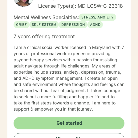
License Type(s): MD LCSW-C 23318
Mental Wellness Specialties:
STRESS, ANXIETY
GRIEF
SELF ESTEEM
DEPRESSION
ADHD
7 years offering treatment
I am a clinical social worker licensed in Maryland with 7
years of professional work experience providing
psychotherapy services with a passion for assisting
adult navigate through life challenges. My areas of
expertise include stress, anxiety, depression, trauma,
and ADHD symptom management. I create an open
and safe environment where thoughts and feelings can
be shared without fear of judgment. It takes courage
to seek out a more fulfilling and happier life and to
take the first steps towards a change. I am here to
support & empower you in that journey.
Get started