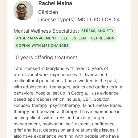
Rachel Maina
Clinician
License Type(s): MD LCPC LC8154
Mental Wellness Specialties:
STRESS, ANXIETY
ANGER MANAGEMENT
SELF ESTEEM
DEPRESSION
COPING WITH LIFE CHANGES
10 years offering treatment
I am licensed in Maryland with over 10 years of
professional work experience with diverse and
multicultural populations. I have worked in the past,
with adolescents, teenagers, adults and geriatrics in a
behavioral hospital set up in Georgia. I use evidence-
based approaches which include, CBT, Solution
Focused therapy, psychotherapy, Mindfulness- Based
therapy and behavioral therapy. I have experience in
helping clients with stress and anxiety, anger
management, motivation, self-esteem, confidence,
grief and loss, depression and relationships issues. I
also have experience working with people who have