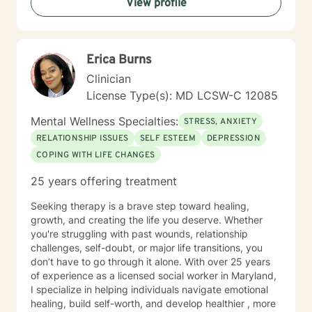
View profile
Erica Burns
Clinician
License Type(s): MD LCSW-C 12085
Mental Wellness Specialties:
STRESS, ANXIETY
RELATIONSHIP ISSUES
SELF ESTEEM
DEPRESSION
COPING WITH LIFE CHANGES
25 years offering treatment
Seeking therapy is a brave step toward healing,
growth, and creating the life you deserve. Whether
you're struggling with past wounds, relationship
challenges, self-doubt, or major life transitions, you
don’t have to go through it alone. With over 25 years
of experience as a licensed social worker in Maryland,
I specialize in helping individuals navigate emotional
healing, build self-worth, and develop healthier , more