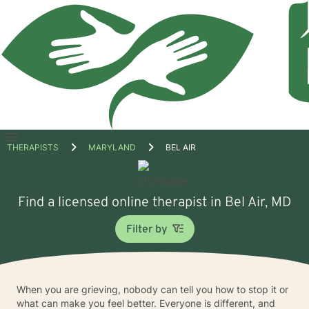
Open
THERAPISTS
MARYLAND
BEL AIR
menu
Find a licensed online therapist in Bel Air, MD
Filter by
When you are grieving, nobody can tell you how to stop it or
what can make you feel better. Everyone is different, and