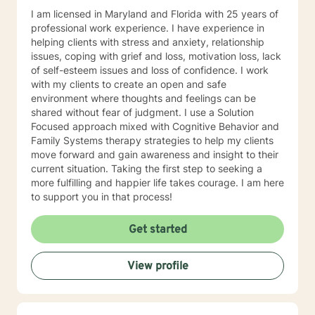
I am licensed in Maryland and Florida with 25 years of
professional work experience. I have experience in
helping clients with stress and anxiety, relationship
issues, coping with grief and loss, motivation loss, lack
of self-esteem issues and loss of confidence. I work
with my clients to create an open and safe
environment where thoughts and feelings can be
shared without fear of judgment. I use a Solution
Focused approach mixed with Cognitive Behavior and
Family Systems therapy strategies to help my clients
move forward and gain awareness and insight to their
current situation. Taking the first step to seeking a
more fulfilling and happier life takes courage. I am here
to support you in that process!
Get started
View profile