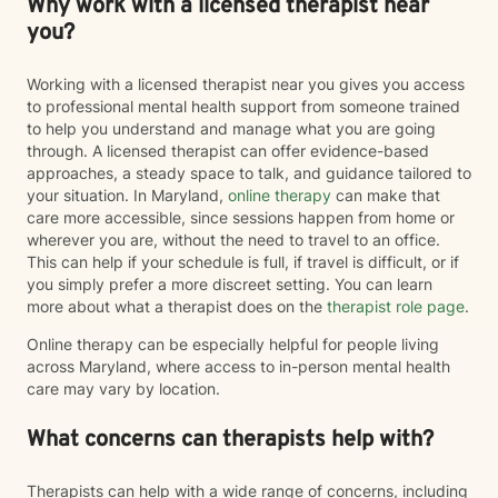
Why work with a licensed therapist near
you?
Working with a licensed therapist near you gives you access
to professional mental health support from someone trained
to help you understand and manage what you are going
through. A licensed therapist can offer evidence-based
approaches, a steady space to talk, and guidance tailored to
your situation. In Maryland,
online therapy
can make that
care more accessible, since sessions happen from home or
wherever you are, without the need to travel to an office.
This can help if your schedule is full, if travel is difficult, or if
you simply prefer a more discreet setting. You can learn
more about what a therapist does on the
therapist role page
.
Online therapy can be especially helpful for people living
across Maryland, where access to in-person mental health
care may vary by location.
What concerns can therapists help with?
Therapists can help with a wide range of concerns, including