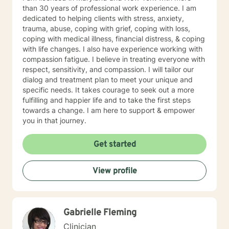
than 30 years of professional work experience. I am
dedicated to helping clients with stress, anxiety,
trauma, abuse, coping with grief, coping with loss,
coping with medical illness, financial distress, & coping
with life changes. I also have experience working with
compassion fatigue. I believe in treating everyone with
respect, sensitivity, and compassion. I will tailor our
dialog and treatment plan to meet your unique and
specific needs. It takes courage to seek out a more
fulfilling and happier life and to take the first steps
towards a change. I am here to support & empower
you in that journey.
Get started
View profile
Gabrielle Fleming
Clinician