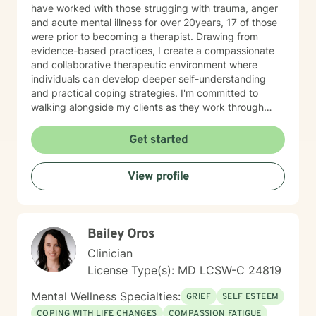
have worked with those strugging with trauma, anger
and acute mental illness for over 20years, 17 of those
were prior to becoming a therapist. Drawing from
evidence-based practices, I create a compassionate
and collaborative therapeutic environment where
individuals can develop deeper self-understanding
and practical coping strategies. I'm committed to
walking alongside my clients as they work through
challenging emotional experiences and cultivate
personal resilience. My professional training equips me
Get started
to provide nuanced, empathetic support for those
struggling with bipolar disorder, communication
View profile
difficulties, and periods of profound loneliness. I
believe in honoring each person's unique journey and
supporting their individual path toward emotional
wellness and personal fulfillment.
Bailey Oros
Clinician
License Type(s): MD LCSW-C 24819
Mental Wellness Specialties:
GRIEF
SELF ESTEEM
COPING WITH LIFE CHANGES
COMPASSION FATIGUE