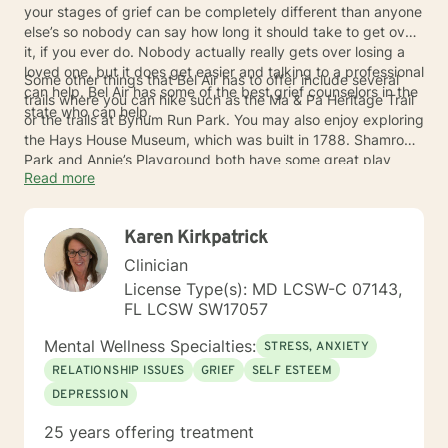
your stages of grief can be completely different than anyone
else’s so nobody can say how long it should take to get over
it, if you ever do. Nobody actually really gets over losing a
loved one, but it does get easier and talking to a professional
Some other things that Bel Air has to offer include several
can help. Bel Air has some of the best grief counselors in the
trails where you can hike such as the Ma & Pa Heritage Trail
state who can help.
or the trails at Bynum Run Park. You may also enjoy exploring
the Hays House Museum, which was built in 1788. Shamrock
Park and Annie’s Playground both have some great play
Read more
places for the kids too. Once you start talking to a grief
counselor in Bel Air, you will notice the difference and can
start enjoying things again.
Karen Kirkpatrick
Clinician
License Type(s): MD LCSW-C 07143,
FL LCSW SW17057
Mental Wellness Specialties:
STRESS, ANXIETY
RELATIONSHIP ISSUES
GRIEF
SELF ESTEEM
DEPRESSION
25 years offering treatment