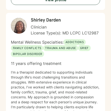
View profile
to navigate long-term changes, or simply feeling the
weight of caring for someone you love, therapy can
offer a space to process, recharge, and find support.
In addition, I have experience working with medical
Shirley Darden
trauma and post-traumatic stress related to healthcare
experiences, particularly following critical illness or
Clinician
intensive care stays. Medical events can leave lasting
License Type(s): MD LCPC LC12987
emotional wounds, and healing isn't just about
recovering physically. Together, we can process those
Mental Wellness Specialties:
ADDICTIONS
experiences at a pace that feels right for you. Grief is
FAMILY CONFLICTS
TRAUMA AND ABUSE
GRIEF
another area that I'm deeply passionate about. While
BIPOLAR DISORDER
many people associate grief with the death of a loved
one, I recognize that, that "one" may not be a person.
11 years offering treatment
Grief can follow the loss of a person, a beloved pet,
changes in health or identity, the end of a relationship,
I'm a therapist dedicated to supporting individuals
infertility, major life transitions, or the loss of the future
through life's most challenging transitions and
you imagined differently. Whatever your grief looks
struggles. With extensive experience in clinical
like, it deserves space, compassion, and support. I
practice, I've worked with clients navigating addiction,
believe therapy should be what *you* need it to be.
family conflict, trauma, grief, and mood-related
For some people, that means having a safe,
concerns. My approach is grounded in compassion
nonjudgmental space to vent, process emotions, and
and a deep respect for each person's unique journey.
simply be heard. For others, it means taking a more
I'm particularly drawn to helping clients explore life
structured, solution-focused approach with clear