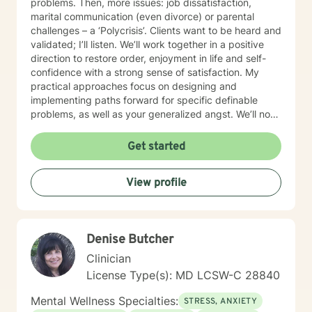
problems. Then, more issues: job dissatisfaction,
marital communication (even divorce) or parental
challenges – a ‘Polycrisis’. Clients want to be heard and
validated; I’ll listen. We’ll work together in a positive
direction to restore order, enjoyment in life and self-
confidence with a strong sense of satisfaction. My
practical approaches focus on designing and
implementing paths forward for specific definable
problems, as well as your generalized angst. We’ll not
just manage symptoms – we’ll also break old patterns
you've operated on (perhaps for years) because of
Get started
past trauma or other experiences; we'll build new ways
of thinking, behaving and responding. I engage
View profile
carefully to what is happening and we will cooperate
on a response. My non-judgmental approach balances
the need to validate your experiences with the
urgency to address and resolve your challenges. I will
Denise Butcher
help you create the fulfilment you envision.
Clinician
License Type(s): MD LCSW-C 28840
Mental Wellness Specialties:
STRESS, ANXIETY