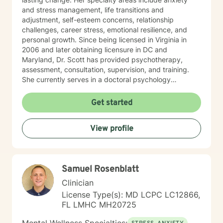
and stress management, life transitions and
adjustment, self-esteem concerns, relationship
challenges, career stress, emotional resilience, and
personal growth. Since being licensed in Virginia in
2006 and later obtaining licensure in DC and
Maryland, Dr. Scott has provided psychotherapy,
assessment, consultation, supervision, and training.
She currently serves in a doctoral psychology
internship program, helping train future psychologists.
Her relationship with God is important in Dr. Scott’s life.
Get started
She welcomes and supports those who wish to explore
Christian faith as part of their therapeutic journey. Dr.
View profile
Scott views psychology as both a profession and a
calling, and she is passionate about helping others
lead healthier, more fulfilling lives. DR. SCOTT ONLY
CONDUCTS VIDEO SESSIONS. SHE DOES NOT
Samuel Rosenblatt
CONDUCT TREATMENT VIA TEXT.
Clinician
License Type(s): MD LCPC LC12866,
FL LMHC MH20725