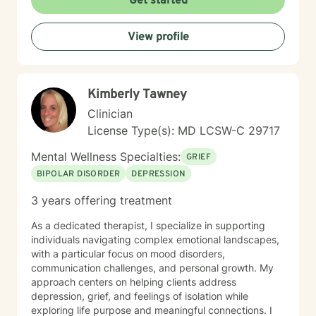
Get started
empathy, respect, and a collaborative spirit, ensuring
that you feel heard, validated, and supported
View profile
throughout our work together.
Kimberly Tawney
Clinician
License Type(s): MD LCSW-C 29717
Mental Wellness Specialties:
GRIEF
BIPOLAR DISORDER
DEPRESSION
3 years offering treatment
As a dedicated therapist, I specialize in supporting
individuals navigating complex emotional landscapes,
with a particular focus on mood disorders,
communication challenges, and personal growth. My
approach centers on helping clients address
depression, grief, and feelings of isolation while
exploring life purpose and meaningful connections. I