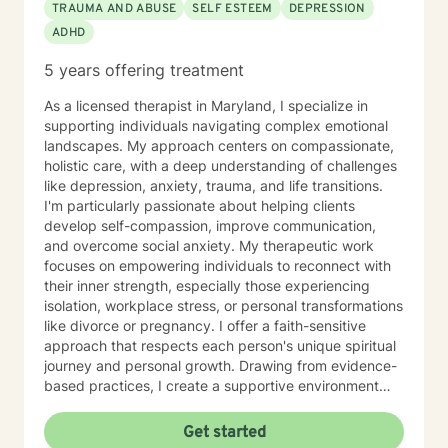
TRAUMA AND ABUSE
SELF ESTEEM
DEPRESSION
ADHD
5 years offering treatment
As a licensed therapist in Maryland, I specialize in
supporting individuals navigating complex emotional
landscapes. My approach centers on compassionate,
holistic care, with a deep understanding of challenges
like depression, anxiety, trauma, and life transitions.
I'm particularly passionate about helping clients
develop self-compassion, improve communication,
and overcome social anxiety. My therapeutic work
focuses on empowering individuals to reconnect with
their inner strength, especially those experiencing
isolation, workplace stress, or personal transformations
like divorce or pregnancy. I offer a faith-sensitive
approach that respects each person's unique spiritual
journey and personal growth. Drawing from evidence-
based practices, I create a supportive environment
where clients can explore difficult emotions, heal from
past experiences, and develop healthier coping
Get started
strategies. My goal is to walk alongside you as you