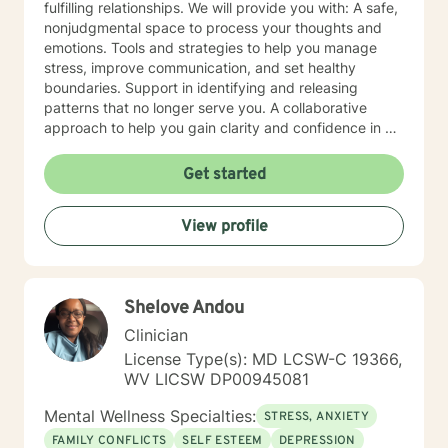
fulfilling relationships. We will provide you with: A safe,
nonjudgmental space to process your thoughts and
emotions. Tools and strategies to help you manage
stress, improve communication, and set healthy
boundaries. Support in identifying and releasing
patterns that no longer serve you. A collaborative
approach to help you gain clarity and confidence in all
your goals. Please note my current availability is
limited to weekday mornings.
Get started
View profile
Shelove Andou
Clinician
License Type(s): MD LCSW-C 19366,
WV LICSW DP00945081
Mental Wellness Specialties:
STRESS, ANXIETY
FAMILY CONFLICTS
SELF ESTEEM
DEPRESSION