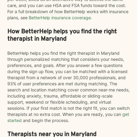
care, and you can use HSA and FSA funds toward the cost.
For a full breakdown of how BetterHelp works with insurance
plans, see
BetterHelp insurance coverage
.
How BetterHelp helps you find the right
therapist in Maryland
BetterHelp helps you find the right therapist in Maryland
through personalized matching that considers your needs,
preferences, and goals. After you answer a few questions
during the sign up flow, you can be matched with a licensed
therapist from a network of over 30,000 professionals, and
93% of user preferences are met during matching. The
search and location matching cover common near-me needs,
including anxiety, trauma, affordable or sliding-scale
support, weekend or flexible scheduling, and virtual
sessions. If your first match is not the right fit, you can switch
therapists at no extra cost. When you are ready, you can
get
started
and begin the process.
Therapists near you in Maryland