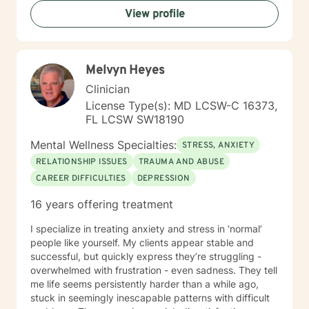
rediscover their inner strength. My goal is to support
View profile
you in creating a more fulfilling, authentic life aligned
with your deepest values and aspirations.
Melvyn Heyes
Clinician
License Type(s): MD LCSW-C 16373,
FL LCSW SW18190
Mental Wellness Specialties:
STRESS, ANXIETY
RELATIONSHIP ISSUES
TRAUMA AND ABUSE
CAREER DIFFICULTIES
DEPRESSION
16 years offering treatment
I specialize in treating anxiety and stress in ‘normal’
people like yourself. My clients appear stable and
successful, but quickly express they’re struggling -
overwhelmed with frustration - even sadness. They tell
me life seems persistently harder than a while ago,
stuck in seemingly inescapable patterns with difficult