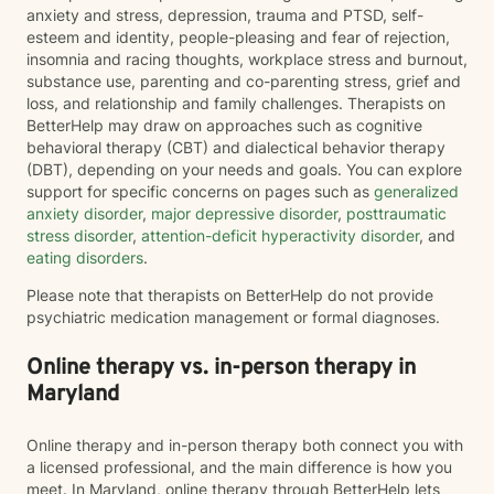
anxiety and stress, depression, trauma and PTSD, self-
esteem and identity, people-pleasing and fear of rejection,
insomnia and racing thoughts, workplace stress and burnout,
substance use, parenting and co-parenting stress, grief and
loss, and relationship and family challenges. Therapists on
BetterHelp may draw on approaches such as cognitive
behavioral therapy (CBT) and dialectical behavior therapy
(DBT), depending on your needs and goals. You can explore
support for specific concerns on pages such as
generalized
anxiety disorder
,
major depressive disorder
,
posttraumatic
stress disorder
,
attention-deficit hyperactivity disorder
, and
eating disorders
.
Please note that therapists on BetterHelp do not provide
psychiatric medication management or formal diagnoses.
Online therapy vs. in-person therapy in
Maryland
Online therapy and in-person therapy both connect you with
a licensed professional, and the main difference is how you
meet. In Maryland, online therapy through BetterHelp lets