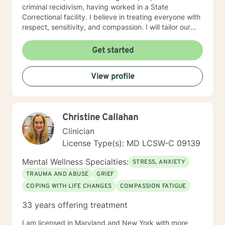
criminal recidivism, having worked in a State
Correctional facility. I believe in treating everyone with
respect, sensitivity, and compassion. I will tailor our
dialogue and treatment plan to meet your unique and
specific needs, working very closely with each client.
Get started
Taking the first step to sign up for therapy can take
courage and I am proud of you for getting started! I
View profile
am very excited to undertake this therapeutic journal
with you.
Christine Callahan
Clinician
License Type(s): MD LCSW-C 09139
Mental Wellness Specialties:
STRESS, ANXIETY
TRAUMA AND ABUSE
GRIEF
COPING WITH LIFE CHANGES
COMPASSION FATIGUE
33 years offering treatment
I am licensed in Maryland and New York with more