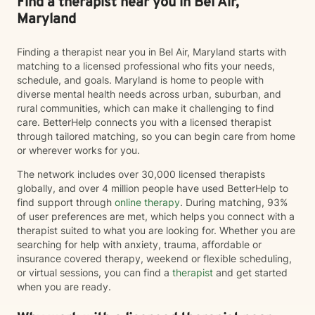
Find a therapist near you in Bel Air,
Maryland
Finding a therapist near you in Bel Air, Maryland starts with
matching to a licensed professional who fits your needs,
schedule, and goals. Maryland is home to people with
diverse mental health needs across urban, suburban, and
rural communities, which can make it challenging to find
care. BetterHelp connects you with a licensed therapist
through tailored matching, so you can begin care from home
or wherever works for you.
The network includes over 30,000 licensed therapists
globally, and over 4 million people have used BetterHelp to
find support through
online therapy
. During matching, 93%
of user preferences are met, which helps you connect with a
therapist suited to what you are looking for. Whether you are
searching for help with anxiety, trauma, affordable or
insurance covered therapy, weekend or flexible scheduling,
or virtual sessions, you can find a
therapist
and get started
when you are ready.