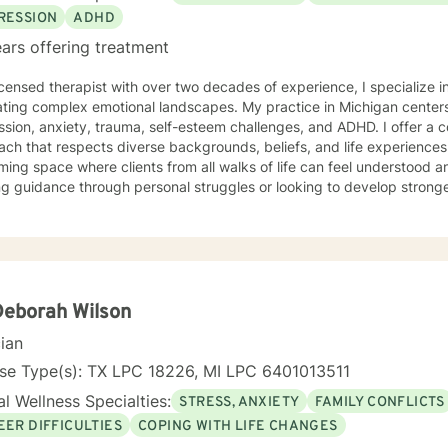
RESSION
ADHD
ars offering treatment
icensed therapist with over two decades of experience, I specialize i
ting complex emotional landscapes. My practice in Michigan centers
sion, anxiety, trauma, self-esteem challenges, and ADHD. I offer a 
 that respects diverse backgrounds, beliefs, and life experiences. My therapeutic style creates
ing space where clients from all walks of life can feel understood 
g guidance through personal struggles or looking to develop stronge
ted to walking alongside you with empathy, respect, and professional experti
ce-based practices to provide personalized support that honors your
ou build resilience, gain insights, and move towards meaningful pers
table and authentic to you.
Deborah Wilson
cian
nse Type(s): TX LPC 18226, MI LPC 6401013511
l Wellness Specialties:
STRESS, ANXIETY
FAMILY CONFLICTS
EER DIFFICULTIES
COPING WITH LIFE CHANGES