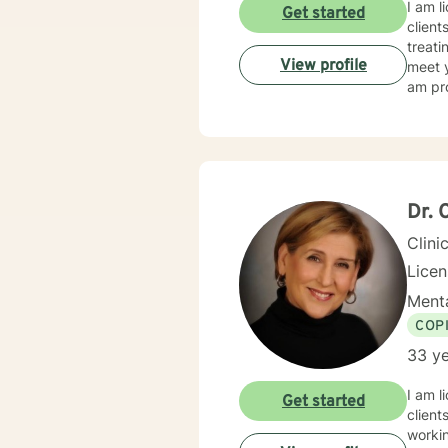
I am l
Get started
client
treati
View profile
meet y
am pro
Dr. 
Clini
Lice
Menta
COP
33 ye
I am l
Get started
client
workin