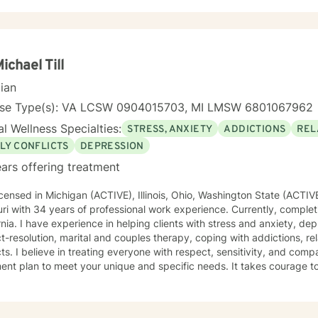
Michael Till
cian
nse Type(s): VA LCSW 0904015703, MI LMSW 6801067962
l Wellness Specialties:
STRESS, ANXIETY
ADDICTIONS
REL
LY CONFLICTS
DEPRESSION
ars offering treatment
icensed in Michigan (ACTIVE), Illinois, Ohio, Washington State (ACTIV
ri with 34 years of professional work experience. Currently, complet
rnia. I have experience in helping clients with stress and anxiety, de
ct-resolution, marital and couples therapy, coping with addictions, rel
cts. I believe in treating everyone with respect, sensitivity, and compas
ent plan to meet your unique and specific needs. It takes courage to 
r life and to take the first steps towards a change. I am here to su
y.