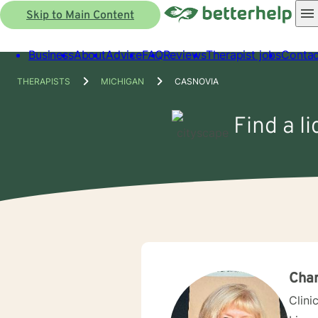
Skip to Main Content
Business
About
Advice
FAQ
Reviews
Therapist jobs
Contac
THERAPISTS
MICHIGAN
CASNOVIA
Find a l
Char
Clini