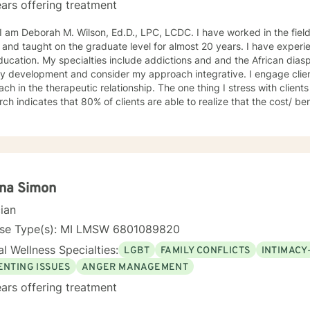
ars offering treatment
ah M. Wilson, Ed.D., LPC, LCDC. I have worked in the field of counseling for almost 30
 and taught on the graduate level for almost 20 years. I have exper
ucation. My specialties include addictions and and the African diasp
ty development and consider my approach integrative. I engage client
ch in the therapeutic relationship. The one thing I stress with clients is t
ch indicates that 80% of clients are able to realize that the cost/ ben
ve overall; and if at first you don't succeed please try it again. I limi
the U.S. I look forward to working with you! Dr. Wilson
ina Simon
cian
nse Type(s): MI LMSW 6801089820
l Wellness Specialties:
LGBT
FAMILY CONFLICTS
INTIMACY
ENTING ISSUES
ANGER MANAGEMENT
ars offering treatment