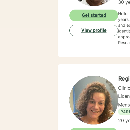
30 ye
Hello, I am Debor
Get started
years,
and ed
View profile
identi
approa
Resear
positi
Reg
Clini
Lice
Menta
PAR
20 ye