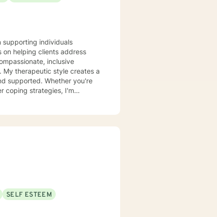
n supporting individuals
 on helping clients address
compassionate, inclusive
 a
and supported. Whether you're
r coping strategies, I'm
se. I draw from
 unique journey. My goal is to
onal growth at a pace that feels
SELF ESTEEM