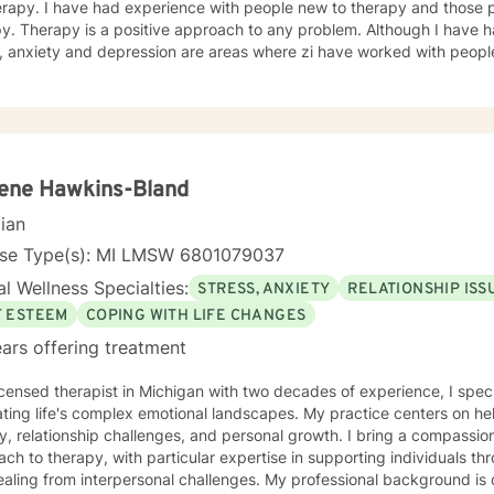
herapy. I have had experience with people new to therapy and those
py. Therapy is a positive approach to any problem. Although I have
, anxiety and depression are areas where zi have worked with people 
adults. I believe that it is easy to talk to me and my clients have had
. So I hope you will sign up and so we can meet.
ene Hawkins-Bland
cian
nse Type(s): MI LMSW 6801079037
l Wellness Specialties:
STRESS, ANXIETY
RELATIONSHIP ISS
F ESTEEM
COPING WITH LIFE CHANGES
ars offering treatment
icensed therapist in Michigan with two decades of experience, I speci
ting life's complex emotional landscapes. My practice centers on hel
y, relationship challenges, and personal growth. I bring a compassion
ch to therapy, with particular expertise in supporting individuals thro
om interpersonal challenges. My professional background is deeply rooted in understanding