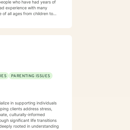
 people who have had years of
 had experience with many
of all ages from children to
 much success in solving their
UES
PARENTING ISSUES
alize in supporting individuals
ping clients address stress,
ate, culturally-informed
ugh significant life transitions