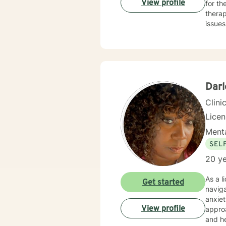
View profile
for t
thera
issues
older 
issues
Darl
Clini
Lice
Menta
SEL
20 ye
As a l
Get started
naviga
anxiet
View profile
approa
and healing fr