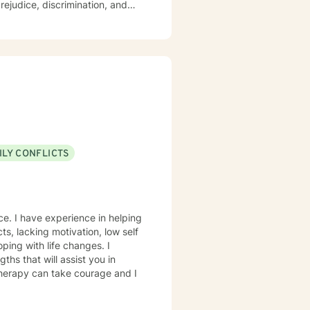
rejudice, discrimination, and
 therapeutic environment where
ngful personal transformation.
proach that honors each
 empowers clients to build
ve toward greater emotional
ILY CONFLICTS
ce. I have experience in helping
ping with life changes. I
ths that will assist you in
 therapy can take courage and I