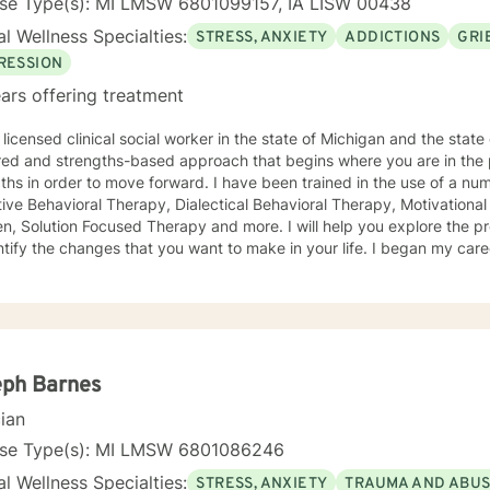
nse Type(s): MI LMSW 6801099157, IA LISW 00438
l Wellness Specialties:
STRESS, ANXIETY
ADDICTIONS
GRI
RESSION
ars offering treatment
licensed clinical social worker in the state of Michigan and the state of Iowa. I us
red and strengths-based approach that begins where you are in the 
r to move forward. I have been trained in the use of a number of clinical approaches,
Therapy, Dialectical Behavioral Therapy, Motivational Interviewing, Play Therapy for
ution Focused Therapy and more. I will help you explore the problems you are facing in order
 the changes that you want to make in your life. I began my career as a School Social Worker, an
nce that gave me insight into the problems that children face in schools. During those y
in working with children and their families. I also worked as a clinical social worker providing
oral health counseling to children, adolescents and adults in a privat
rvice agency. My goal in each counseling session is for you to leave feeling more
l and confident that you can move forward in a positive way. A rece
s come in looking sad and go out with a smile, a compliment that wa
eph Barnes
cian
nse Type(s): MI LMSW 6801086246
l Wellness Specialties:
STRESS, ANXIETY
TRAUMA AND ABU