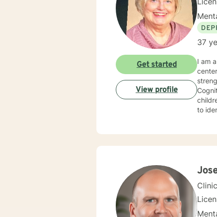
Lice
Menta
DEP
37 ye
I am a 
Get started
cente
strengths in orde
View profile
Cognitive Behavioral 
children, Sol
to identify
experie
specialized 
behavi
ina large family se
hopefu
client
Jos
Clini
Lice
Menta