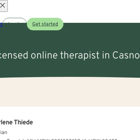
Open
t
Log in
Get started
menu
icensed online therapist in Casno
lene Thiede
cian