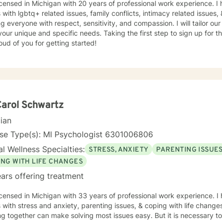
icensed in Michigan with 20 years of professional work experience. I
s with lgbtq+ related issues, family conflicts, intimacy related issues, 
ng everyone with respect, sensitivity, and compassion. I will tailor ou
our unique and specific needs. Taking the first step to sign up for 
ud of you for getting started!
Carol Schwartz
cian
nse Type(s): MI Psychologist 6301006806
l Wellness Specialties:
STRESS, ANXIETY
PARENTING ISSUE
ING WITH LIFE CHANGES
ars offering treatment
icensed in Michigan with 33 years of professional work experience. I
s with stress and anxiety, parenting issues, & coping with life changes
g together can make solving most issues easy. But it is necessary to 