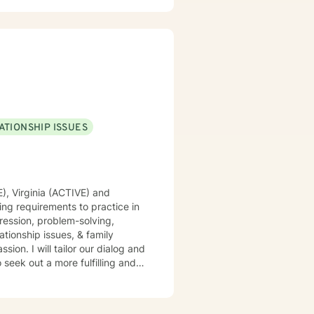
ATIONSHIP ISSUES
E), Virginia (ACTIVE) and
ing requirements to practice in
pression, problem-solving,
ationship issues, & family
sion. I will tailor our dialog and
seek out a more fulfilling and
pport & empower you in that