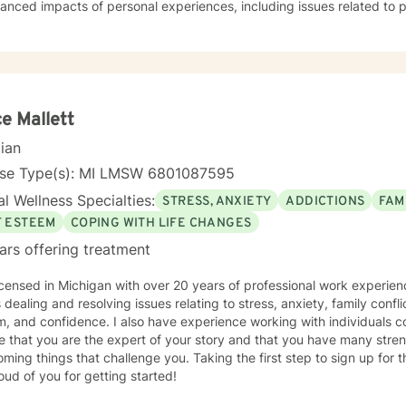
anced impacts of personal experiences, including issues related to p
onship dynamics. I am committed to creating a supportive, affirming
s can explore their emotions, develop resilience, and cultivate meani
g from extensive clinical experience, I offer a warm, empathetic ap
dual's unique journey. My goal is to provide thoughtful guidance that
er self-understanding, develop effective coping strategies, and mo
eing.
e Mallett
cian
nse Type(s): MI LMSW 6801087595
l Wellness Specialties:
STRESS, ANXIETY
ADDICTIONS
FAM
F ESTEEM
COPING WITH LIFE CHANGES
ars offering treatment
icensed in Michigan with over 20 years of professional work experien
g and resolving issues relating to stress, anxiety, family conflicts, lacking motivation, low self
, and confidence. I also have experience working with individuals co
e that you are the expert of your story and that you have many streng
ming things that challenge you. Taking the first step to sign up for
ud of you for getting started!