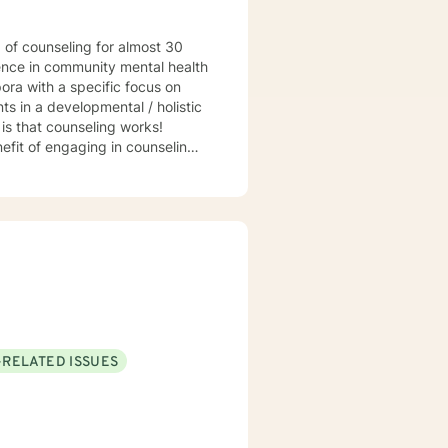
ience in community mental health
ora with a specific focus on
s in a developmental / holistic
hat counseling works!
efit of engaging in counseling if
t my practice to GA, MI, and TX in
-RELATED ISSUES