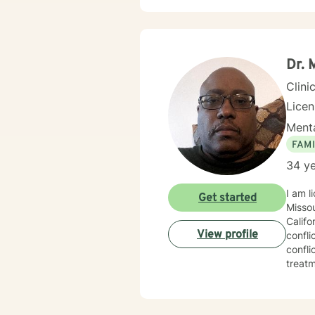
Dr. 
Clini
Lice
Menta
FAMI
34 ye
I am l
Get started
Missou
Califo
View profile
confli
confli
treatm
happie
journe