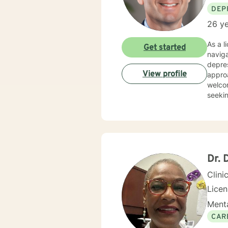
DEP
26 ye
As a l
Get started
naviga
depres
View profile
approach
welcom
seekin
commit
eviden
help y
comfor
Dr. 
Clini
Lice
Menta
CAR