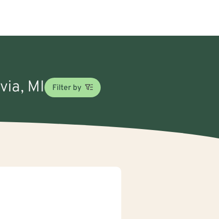
via, MI
Filter by