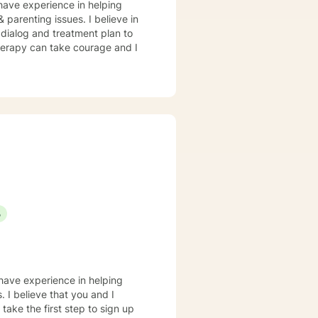
 have experience in helping
& parenting issues. I believe in
r dialog and treatment plan to
therapy can take courage and I
S
 have experience in helping
. I believe that you and I
take the first step to sign up