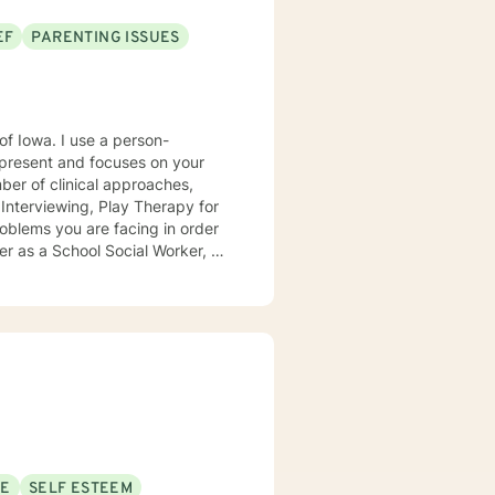
EF
PARENTING ISSUES
e a person-
present and focuses on your
ears, I
e mental health clinic and later
ptionist once told me that my
rmed my heart.
SE
SELF ESTEEM