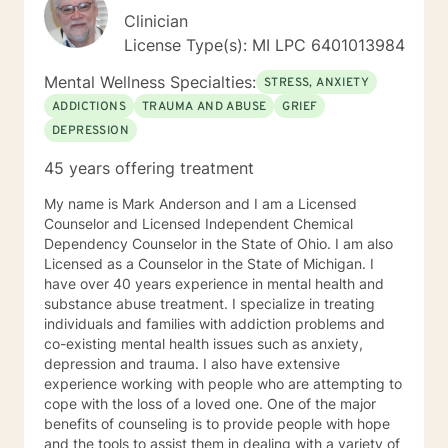
Clinician
License Type(s): MI LPC 6401013984
Mental Wellness Specialties:
STRESS, ANXIETY
ADDICTIONS
TRAUMA AND ABUSE
GRIEF
DEPRESSION
45 years offering treatment
My name is Mark Anderson and I am a Licensed
Counselor and Licensed Independent Chemical
Dependency Counselor in the State of Ohio. I am also
Licensed as a Counselor in the State of Michigan. I
have over 40 years experience in mental health and
substance abuse treatment. I specialize in treating
individuals and families with addiction problems and
co-existing mental health issues such as anxiety,
depression and trauma. I also have extensive
experience working with people who are attempting to
cope with the loss of a loved one. One of the major
benefits of counseling is to provide people with hope
and the tools to assist them in dealing with a variety of