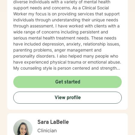
diverse individuals with a variety of mental health
support needs and concerns. As a Clinical Social
Worker my focus is on providing services that support
individuals through understanding their unique needs
through assessment. I have worked with clients with a
wide range of concerns including persistent and
serious mental health treatment needs. These needs
have included depression, anxiety, relationship issues,
parenting problems, anger management and
personality disorders. I also helped many people who
have experienced physical trauma or emotional abuse.
My counseling style is person centered and strength
based acknowledging that you are the expert on you
and your situation. I believe in treating everyone with
Get started
dignity and respect as I support them to make desired
changes in their life. Individual and group therapy
View profile
sessions focus on building therapeutic rapport while
demonstrating sensitivity and compassion. My
approach focuses on the person and their environment
meeting them where they are at in terms of readiness
Sara LaBelle
to change. Interventions or services are evidence
based and eclectic determined by the clients needs
Clinician
and treatment goals. Examples of the types of