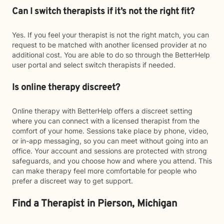
Can I switch therapists if it’s not the right fit?
Yes. If you feel your therapist is not the right match, you can
request to be matched with another licensed provider at no
additional cost. You are able to do so through the BetterHelp
user portal and select switch therapists if needed.
Is online therapy discreet?
Online therapy with BetterHelp offers a discreet setting
where you can connect with a licensed therapist from the
comfort of your home. Sessions take place by phone, video,
or in-app messaging, so you can meet without going into an
office. Your account and sessions are protected with strong
safeguards, and you choose how and where you attend. This
can make therapy feel more comfortable for people who
prefer a discreet way to get support.
Find a Therapist in Pierson, Michigan