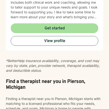
includes both clinical work and coaching, allowing me
to tailor support to your unique needs and goals. I look
forward to supporting you. I like to take some time to
learn more about your story and what’s bringing you
here. We can also explore any goals you might have
for therapy. My aim is to make sure this feels like a
Get started
comfortable and supportive space for you, where you
can share at your own pace—even when things feel
View profile
vulnerable. We’ll work together to make sure your time
is meaningful.
*BetterHelp insurance availability, coverage, and cost may
vary by state, plan, provider network, therapist availability,
and deductible status.
Find a therapist near you in Pierson,
Michigan
Finding a therapist near you in Pierson, Michigan starts with
matching to a licensed professional who fits your needs,
schedule, and goals. Michigan is home to people with