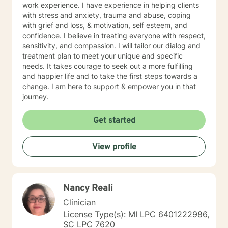
work experience. I have experience in helping clients
with stress and anxiety, trauma and abuse, coping
with grief and loss, & motivation, self esteem, and
confidence. I believe in treating everyone with respect,
sensitivity, and compassion. I will tailor our dialog and
treatment plan to meet your unique and specific
needs. It takes courage to seek out a more fulfilling
and happier life and to take the first steps towards a
change. I am here to support & empower you in that
journey.
Get started
View profile
Nancy Reali
Clinician
License Type(s): MI LPC 6401222986,
SC LPC 7620