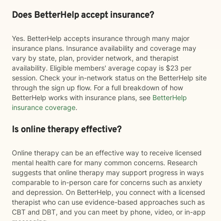
Does BetterHelp accept insurance?
Yes. BetterHelp accepts insurance through many major
insurance plans. Insurance availability and coverage may
vary by state, plan, provider network, and therapist
availability. Eligible members' average copay is $23 per
session. Check your in-network status on the BetterHelp site
through the sign up flow. For a full breakdown of how
BetterHelp works with insurance plans, see
BetterHelp
insurance coverage
.
Is online therapy effective?
Online therapy can be an effective way to receive licensed
mental health care for many common concerns. Research
suggests that online therapy may support progress in ways
comparable to in-person care for concerns such as anxiety
and depression. On BetterHelp, you connect with a licensed
therapist who can use evidence-based approaches such as
CBT and DBT, and you can meet by phone, video, or in-app