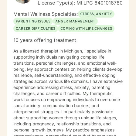
License Type(s): MI LPC 6401018780
interventions used include Dialectical and Cognitive-
behavioral therapy , Motivational Interviewing ,
Mental Wellness Specialties:
STRESS, ANXIETY
Humanistic, provided within a humane framework.
PARENTING ISSUES
ANGER MANAGEMENT
Together we will develop a treatment plan that is
CAREER DIFFICULTIES
COPING WITH LIFE CHANGES
relevant to your stated needs. I also want to take this
time to acknowledge your courage as you take the
10 years offering treatment
steps necessary to build a more meaningful and
fulfilled life . It takes courage to seek a happier life and
As a licensed therapist in Michigan, I specialize in
to take these first steps. When you are ready know
supporting individuals navigating complex life
that I ready to assist and support you on your
transitions, personal challenges, and emotional well-
recovery journey. I look forward to working with you!
being. My approach centers on helping clients develop
resilience, self-understanding, and effective coping
strategies across various life domains. I have extensive
experience addressing stress, anxiety, parenting
challenges, and career difficulties. My therapeutic
work focuses on empowering individuals to overcome
social anxiety, communication barriers, and
interpersonal struggles. I'm particularly passionate
about supporting women through unique life stages,
including pregnancy, relationship transitions, and
personal growth journeys. My practice emphasizes
compassionate, personalized care that honors each