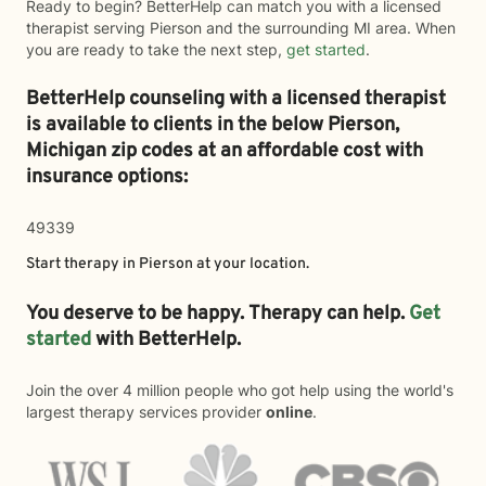
Ready to begin? BetterHelp can match you with a licensed
therapist serving Pierson and the surrounding MI area. When
you are ready to take the next step,
get started
.
BetterHelp counseling with a licensed therapist
is available to clients in the below
Pierson,
Michigan zip codes at an affordable cost with
insurance options:
49339
Start therapy in
Pierson
at your location.
You deserve to be happy. Therapy can help.
Get
started
with BetterHelp.
Join the over 4 million people who got help using the world's
largest therapy services provider
online
.