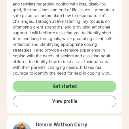
and families regarding coping with loss, disability,
grief, life transitions and end of life issues. I promote a
safe place to contemplate how to respond to life’s
challenges. Through active listening, my focus is on
promoting client strengths, and providing emotional
support. I will facilitate assisting you to identify short
term and long term goals, while promoting client self-
reflection and identifying appropriate coping
strategies. I also provide extensive experience in
coping with the needs of seniors and assisting adult
children to identify how to best assist their parents
with their parents’ changing needs. It takes real
courage to identify the need for help in coping with
life’s many challenges. I applaud you for taking this
step and look forward to working with you.
Get started
View profile
Deloris Wattson Curry