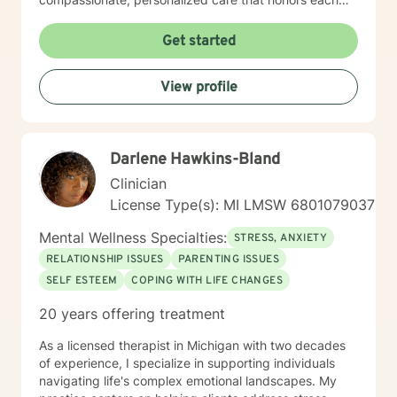
individual's unique experiences. I work collaboratively
with clients to explore underlying patterns, build self-
Get started
love, and develop practical tools for managing life's
complexities. Whether you're experiencing workplace
View profile
stress, relationship challenges, or seeking deeper
personal insight, I'm committed to supporting your
path toward healing and self-discovery.
Darlene Hawkins-Bland
Clinician
License Type(s): MI LMSW 6801079037
Mental Wellness Specialties:
STRESS, ANXIETY
RELATIONSHIP ISSUES
PARENTING ISSUES
SELF ESTEEM
COPING WITH LIFE CHANGES
20 years offering treatment
As a licensed therapist in Michigan with two decades
of experience, I specialize in supporting individuals
navigating life's complex emotional landscapes. My