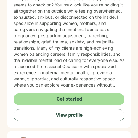
seems to check on? You may look like you're holding it
all together on the outside while feeling overwhelmed,
exhausted, anxious, or disconnected on the inside. I
specialize in supporting women, mothers, and
caregivers navigating the emotional demands of
pregnancy, postpartum adjustment, parenting,
relationships, grief, trauma, anxiety, and major life
transitions. Many of my clients are high-achieving
women balancing careers, family responsibilities, and
the invisible mental load of caring for everyone else. As
a Licensed Professional Counselor with specialized
experience in maternal mental health, I provide a
warm, supportive, and culturally responsive space
where you can explore your experiences without
judgment. Together, we'll identify patterns that may be
keeping you stuck, develop practical coping
Get started
strategies, strengthen boundaries, and reconnect with
the version of yourself that may have gotten lost while
View profile
caring for others. My approach is collaborative,
compassionate, and grounded in the belief that all true
change happens in the context of a safe and
supportive relationship. You don't have to carry