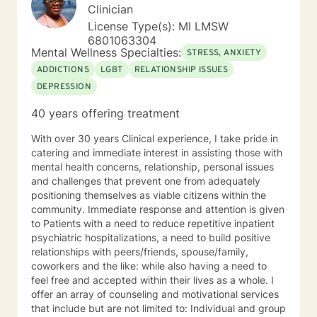
Clinician
License Type(s): MI LMSW
6801063304
Mental Wellness Specialties:
STRESS, ANXIETY
ADDICTIONS
LGBT
RELATIONSHIP ISSUES
DEPRESSION
40 years offering treatment
With over 30 years Clinical experience, I take pride in
catering and immediate interest in assisting those with
mental health concerns, relationship, personal issues
and challenges that prevent one from adequately
positioning themselves as viable citizens within the
community. Immediate response and attention is given
to Patients with a need to reduce repetitive inpatient
psychiatric hospitalizations, a need to build positive
relationships with peers/friends, spouse/family,
coworkers and the like: while also having a need to
feel free and accepted within their lives as a whole. I
offer an array of counseling and motivational services
that include but are not limited to: Individual and group