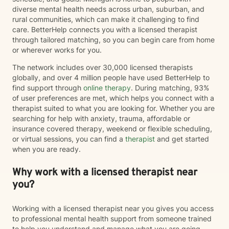
diverse mental health needs across urban, suburban, and
rural communities, which can make it challenging to find
care. BetterHelp connects you with a licensed therapist
through tailored matching, so you can begin care from home
or wherever works for you.
The network includes over 30,000 licensed therapists
globally, and over 4 million people have used BetterHelp to
find support through
online therapy
. During matching, 93%
of user preferences are met, which helps you connect with a
therapist suited to what you are looking for. Whether you are
searching for help with anxiety, trauma, affordable or
insurance covered therapy, weekend or flexible scheduling,
or virtual sessions, you can find a
therapist
and get started
when you are ready.
Why work with a licensed therapist near
you?
Working with a licensed therapist near you gives you access
to professional mental health support from someone trained
to help you understand and manage what you are going