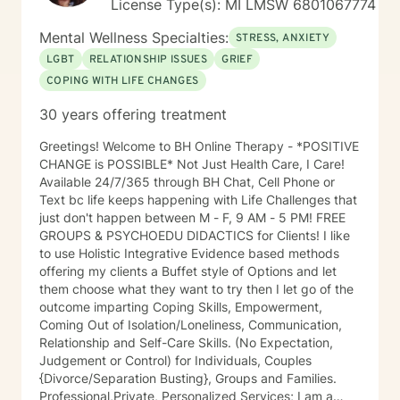
License Type(s): MI LMSW 6801067774
Mental Wellness Specialties:
STRESS, ANXIETY
LGBT
RELATIONSHIP ISSUES
GRIEF
COPING WITH LIFE CHANGES
30 years offering treatment
Greetings! Welcome to BH Online Therapy - *POSITIVE
CHANGE is POSSIBLE* Not Just Health Care, I Care!
Available 24/7/365 through BH Chat, Cell Phone or
Text bc life keeps happening with Life Challenges that
just don't happen between M - F, 9 AM - 5 PM! FREE
GROUPS & PSYCHOEDU DIDACTICS for Clients! I like
to use Holistic Integrative Evidence based methods
offering my clients a Buffet style of Options and let
them choose what they want to try then I let go of the
outcome imparting Coping Skills, Empowerment,
Coming Out of Isolation/Loneliness, Communication,
Relationship and Self-Care Skills. (No Expectation,
Judgement or Control) for Individuals, Couples
{Divorce/Separation Busting}, Groups and Families.
Professional,Private, Personalized Services; I am a