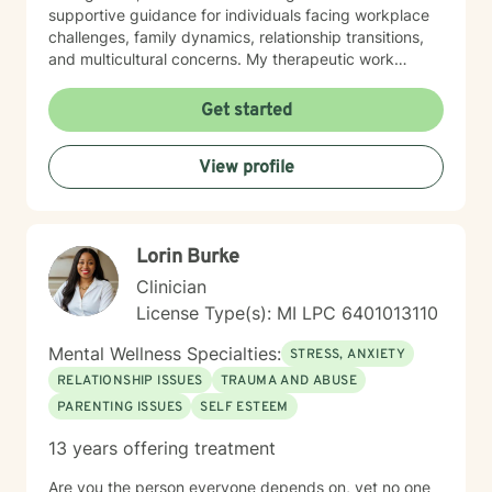
supportive guidance for individuals facing workplace
challenges, family dynamics, relationship transitions,
and multicultural concerns. My therapeutic work
focuses on helping clients develop robust
communication skills, cultivate self-love, and
Get started
effectively manage life changes. Whether supporting
individuals through divorce, separation, postpartum
View profile
experiences, or navigating complex family systems, I
provide a nuanced, compassionate approach that
respects each person's journey. I am particularly
passionate about supporting clients dealing with
Lorin Burke
isolation, body image challenges, and experiences of
prejudice or discrimination. My practice is grounded in
Clinician
creating a safe, validating environment where
License Type(s): MI LPC 6401013110
individuals can explore their experiences and develop
meaningful strategies for personal healing and growth.
Mental Wellness Specialties:
STRESS, ANXIETY
RELATIONSHIP ISSUES
TRAUMA AND ABUSE
PARENTING ISSUES
SELF ESTEEM
13 years offering treatment
Are you the person everyone depends on, yet no one