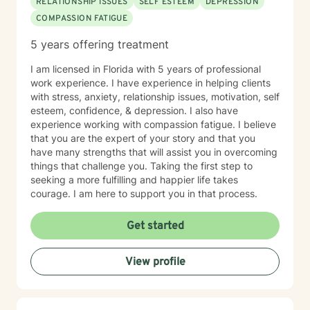
RELATIONSHIP ISSUES
SELF ESTEEM
DEPRESSION
COMPASSION FATIGUE
5 years offering treatment
I am licensed in Florida with 5 years of professional
work experience. I have experience in helping clients
with stress, anxiety, relationship issues, motivation, self
esteem, confidence, & depression. I also have
experience working with compassion fatigue. I believe
that you are the expert of your story and that you
have many strengths that will assist you in overcoming
things that challenge you. Taking the first step to
seeking a more fulfilling and happier life takes
courage. I am here to support you in that process.
Get started
View profile