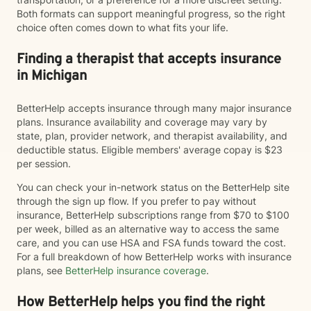
Both formats can support meaningful progress, so the right
choice often comes down to what fits your life.
Finding a therapist that accepts insurance
in Michigan
BetterHelp accepts insurance through many major insurance
plans. Insurance availability and coverage may vary by
state, plan, provider network, and therapist availability, and
deductible status. Eligible members' average copay is $23
per session.
You can check your in-network status on the BetterHelp site
through the sign up flow. If you prefer to pay without
insurance, BetterHelp subscriptions range from $70 to $100
per week, billed as an alternative way to access the same
care, and you can use HSA and FSA funds toward the cost.
For a full breakdown of how BetterHelp works with insurance
plans, see
BetterHelp insurance coverage
.
How BetterHelp helps you find the right