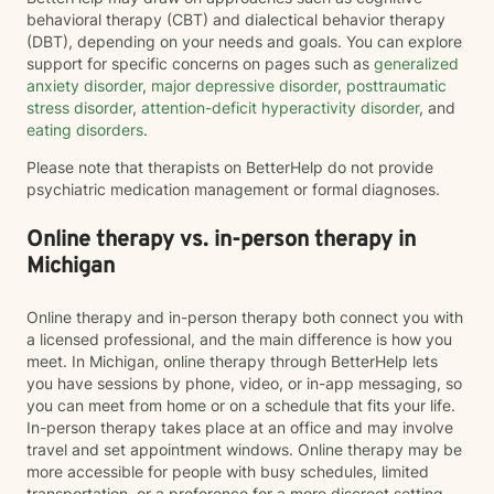
behavioral therapy (CBT) and dialectical behavior therapy
(DBT), depending on your needs and goals. You can explore
support for specific concerns on pages such as
generalized
anxiety disorder
,
major depressive disorder
,
posttraumatic
stress disorder
,
attention-deficit hyperactivity disorder
, and
eating disorders
.
Please note that therapists on BetterHelp do not provide
psychiatric medication management or formal diagnoses.
Online therapy vs. in-person therapy in
Michigan
Online therapy and in-person therapy both connect you with
a licensed professional, and the main difference is how you
meet. In Michigan, online therapy through BetterHelp lets
you have sessions by phone, video, or in-app messaging, so
you can meet from home or on a schedule that fits your life.
In-person therapy takes place at an office and may involve
travel and set appointment windows. Online therapy may be
more accessible for people with busy schedules, limited
transportation, or a preference for a more discreet setting.