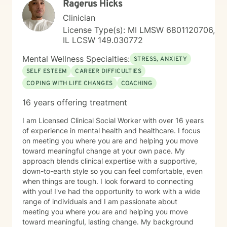
Ragerus Hicks
everything alone. Healing is possible, and support is
available.
Clinician
License Type(s): MI LMSW 6801120706,
IL LCSW 149.030772
Mental Wellness Specialties:
STRESS, ANXIETY
SELF ESTEEM
CAREER DIFFICULTIES
COPING WITH LIFE CHANGES
COACHING
16 years offering treatment
I am Licensed Clinical Social Worker with over 16 years
of experience in mental health and healthcare. I focus
on meeting you where you are and helping you move
toward meaningful change at your own pace. My
approach blends clinical expertise with a supportive,
down-to-earth style so you can feel comfortable, even
when things are tough. I look forward to connecting
with you! I've had the opportunity to work with a wide
range of individuals and I am passionate about
meeting you where you are and helping you move
toward meaningful, lasting change. My background