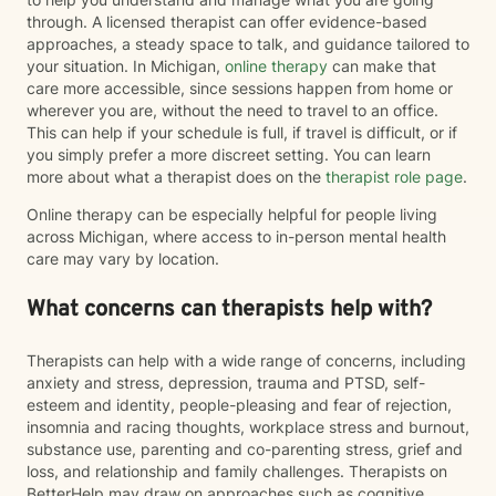
through. A licensed therapist can offer evidence-based
approaches, a steady space to talk, and guidance tailored to
your situation. In Michigan,
online therapy
can make that
care more accessible, since sessions happen from home or
wherever you are, without the need to travel to an office.
This can help if your schedule is full, if travel is difficult, or if
you simply prefer a more discreet setting. You can learn
more about what a therapist does on the
therapist role page
.
Online therapy can be especially helpful for people living
across Michigan, where access to in-person mental health
care may vary by location.
What concerns can therapists help with?
Therapists can help with a wide range of concerns, including
anxiety and stress, depression, trauma and PTSD, self-
esteem and identity, people-pleasing and fear of rejection,
insomnia and racing thoughts, workplace stress and burnout,
substance use, parenting and co-parenting stress, grief and
loss, and relationship and family challenges. Therapists on
BetterHelp may draw on approaches such as cognitive