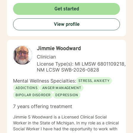
treatment plan to meet your unique and specific
needs. My hours are 8 am to 4pm Monday through
Get started
Friday . I have different hours for sessions and those
include nights and weekends. Please visit my
View profile
schedule. I have times and days blocked out for those
who need special times like early morning, evenings
and weekends. Please ask so I can open an
appointment. I am very accommodating to scheduling.
Jimmie Woodward
My schedule looks full but many times have been
blocked to meet the needs of clients. Please ask. It
Clinician
takes courage to seek for a more fulfilling and happier
License Type(s): MI LMSW 6801109218,
life and to take the first steps towards a change. If you
NM LCSW SWB-2026-0828
are ready to take that step I am here to support and
empower you. I look forward to working with you!
Mental Wellness Specialties:
STRESS, ANXIETY
ADDICTIONS
ANGER MANAGEMENT
BIPOLAR DISORDER
DEPRESSION
7 years offering treatment
Jimmie S Woodward is a Licensed Clinical Social
Worker in the State of Michigan. In my role as a clinical
Social Worker I have had the opportunity to work with