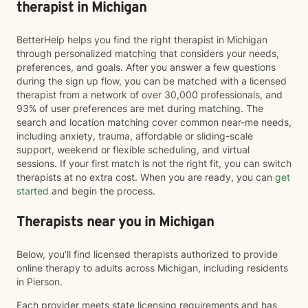
therapist in Michigan
BetterHelp helps you find the right therapist in Michigan
through personalized matching that considers your needs,
preferences, and goals. After you answer a few questions
during the sign up flow, you can be matched with a licensed
therapist from a network of over 30,000 professionals, and
93% of user preferences are met during matching. The
search and location matching cover common near-me needs,
including anxiety, trauma, affordable or sliding-scale
support, weekend or flexible scheduling, and virtual
sessions. If your first match is not the right fit, you can switch
therapists at no extra cost. When you are ready, you can
get
started
and begin the process.
Therapists near you in Michigan
Below, you’ll find licensed therapists authorized to provide
online therapy to adults across Michigan, including residents
in Pierson.
Each provider meets state licensing requirements and has