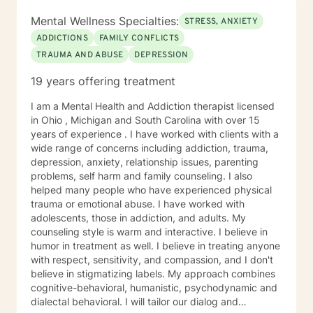
Mental Wellness Specialties:
STRESS, ANXIETY
ADDICTIONS
FAMILY CONFLICTS
TRAUMA AND ABUSE
DEPRESSION
19 years offering treatment
I am a Mental Health and Addiction therapist licensed
in Ohio , Michigan and South Carolina with over 15
years of experience . I have worked with clients with a
wide range of concerns including addiction, trauma,
depression, anxiety, relationship issues, parenting
problems, self harm and family counseling. I also
helped many people who have experienced physical
trauma or emotional abuse. I have worked with
adolescents, those in addiction, and adults. My
counseling style is warm and interactive. I believe in
humor in treatment as well. I believe in treating anyone
with respect, sensitivity, and compassion, and I don't
believe in stigmatizing labels. My approach combines
cognitive-behavioral, humanistic, psychodynamic and
dialectal behavioral. I will tailor our dialog and