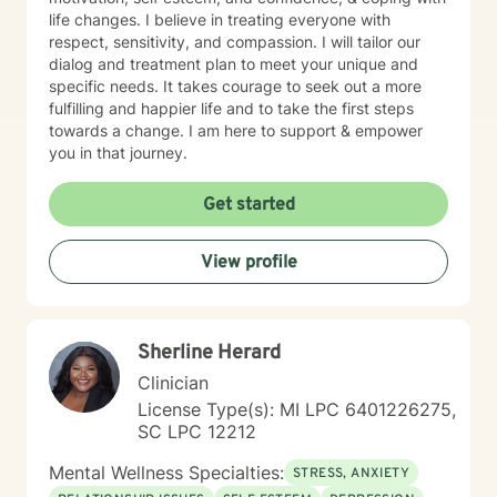
kind. Always at Your Service! (Siempre a Sus
life changes. I believe in treating everyone with
Ordenes!) Donnette Donnette Joseph, LMSW, ICRC
respect, sensitivity, and compassion. I will tailor our
dialog and treatment plan to meet your unique and
specific needs. It takes courage to seek out a more
fulfilling and happier life and to take the first steps
towards a change. I am here to support & empower
you in that journey.
Get started
View profile
Sherline Herard
Clinician
License Type(s): MI LPC 6401226275,
SC LPC 12212
Mental Wellness Specialties:
STRESS, ANXIETY