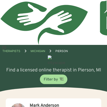
Open
THERAPISTS
MICHIGAN
PIERSON
menu
Find a licensed online therapist in Pierson, MI
Filter by
Mark Anderson