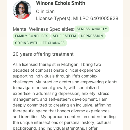
W​i​n​o​n​a​ ​E​c​h​o​l​s​ S​m​i​t​h
Clinician
License Type(s): MI LPC 6401005928
Mental Wellness Specialties:
STRESS, ANXIETY
FAMILY CONFLICTS
SELF ESTEEM
DEPRESSION
COPING WITH LIFE CHANGES
20 years offering treatment
As a licensed therapist in Michigan, I bring two
decades of compassionate clinical experience
supporting individuals through life's complex
challenges. My practice centers on empowering clients
to navigate personal growth, with specialized
expertise in addressing depression, anxiety, stress
management, and self-esteem development. I am
deeply committed to creating an inclusive, affirming
therapeutic space that honors diverse experiences
and identities. My approach centers on understanding
the unique intersections of personal history, cultural
background, and individual strengths. I offer