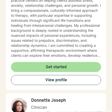
practice centers on helping clients address stress,
anxiety, relationship challenges, and personal growth. I
bring a compassionate, culturally-informed approach
to therapy, with particular expertise in supporting
individuals through significant life transitions and
healing from interpersonal challenges. My professional
background is deeply rooted in understanding the
nuanced impacts of personal experiences, including
issues related to prejudice, discrimination, and
relationship dynamics. I am committed to creating a
supportive, affirming therapeutic environment where
clients can explore their emotions, develop resilience,
and cultivate meaningful personal transformation.
Drawing from extensive clinical experience, I offer a
Get started
warm, empathetic approach that honors each
individual's unique journey. My goal is to provide
View profile
thoughtful guidance that empowers clients to build
stronger self-understanding, develop effective coping
strategies, and move toward greater emotional well-
being.
Donnette Joseph
Clinician