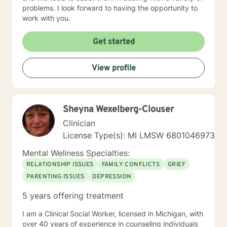
problems. I look forward to having the opportunity to
work with you.
Get started
View profile
Sheyna Wexelberg-Clouser
Clinician
License Type(s): MI LMSW 6801046973
Mental Wellness Specialties:
RELATIONSHIP ISSUES
FAMILY CONFLICTS
GRIEF
PARENTING ISSUES
DEPRESSION
5 years offering treatment
I am a Clinical Social Worker, licensed in Michigan, with
over 40 years of experience in counseling individuals