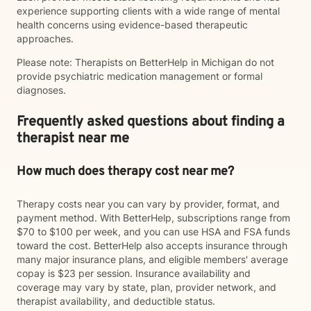
experience supporting clients with a wide range of mental
health concerns using evidence-based therapeutic
approaches.
Please note: Therapists on BetterHelp in Michigan do not
provide psychiatric medication management or formal
diagnoses.
Frequently asked questions about finding a
therapist near me
How much does therapy cost near me?
Therapy costs near you can vary by provider, format, and
payment method. With BetterHelp, subscriptions range from
$70 to $100 per week, and you can use HSA and FSA funds
toward the cost. BetterHelp also accepts insurance through
many major insurance plans, and eligible members' average
copay is $23 per session. Insurance availability and
coverage may vary by state, plan, provider network, and
therapist availability, and deductible status.