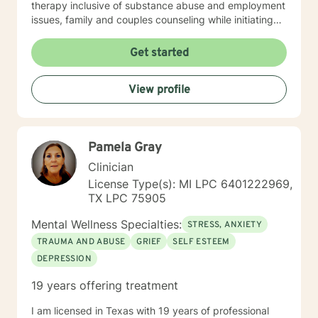
therapy inclusive of substance abuse and employment
issues, family and couples counseling while initiating
spirituality, motivational and overall life encouragement
components.
Get started
View profile
Pamela Gray
Clinician
License Type(s): MI LPC 6401222969,
TX LPC 75905
Mental Wellness Specialties:
STRESS, ANXIETY
TRAUMA AND ABUSE
GRIEF
SELF ESTEEM
DEPRESSION
19 years offering treatment
I am licensed in Texas with 19 years of professional