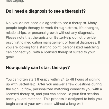
messaging.
Do I need a diagnosis to see a therapist?
No, you do not need a diagnosis to see a therapist. Many
people begin therapy to work through stress, life changes,
relationships, or personal growth without any diagnosis.
Please note that therapists on BetterHelp do not provide
psychiatric medication management or formal diagnoses. If
you are looking for a starting point, personalized matching
can connect you with a licensed therapist suited to your
goals.
How quickly can I start therapy?
You can often start therapy within 24 to 48 hours of signing
up with BetterHelp. After you answer a few questions during
the sign up flow, personalized matching connects you with a
licensed therapist, and you can schedule your first session
once you are matched. This process is designed to help you
begin care at your own pace, without a long wait.