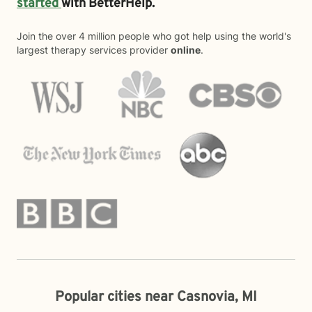
started
with BetterHelp.
Join the over 4 million people who got help using the world's
largest therapy services provider
online
.
Popular cities near Casnovia, MI