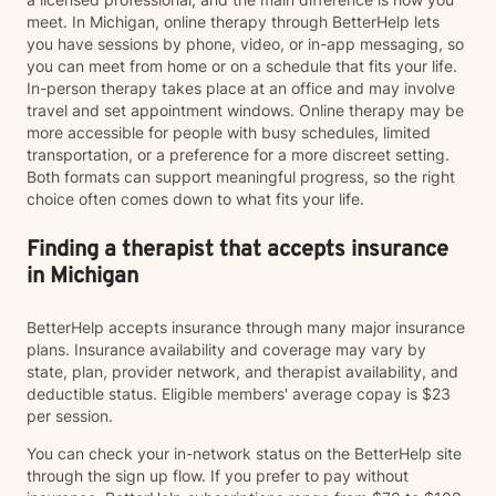
meet. In Michigan, online therapy through BetterHelp lets
you have sessions by phone, video, or in-app messaging, so
you can meet from home or on a schedule that fits your life.
In-person therapy takes place at an office and may involve
travel and set appointment windows. Online therapy may be
more accessible for people with busy schedules, limited
transportation, or a preference for a more discreet setting.
Both formats can support meaningful progress, so the right
choice often comes down to what fits your life.
Finding a therapist that accepts insurance
in Michigan
BetterHelp accepts insurance through many major insurance
plans. Insurance availability and coverage may vary by
state, plan, provider network, and therapist availability, and
deductible status. Eligible members' average copay is $23
per session.
You can check your in-network status on the BetterHelp site
through the sign up flow. If you prefer to pay without