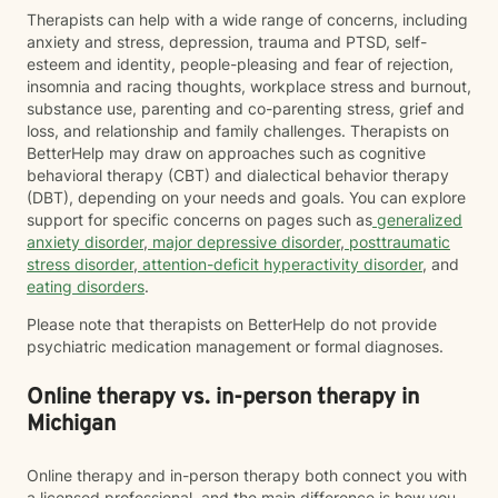
Therapists can help with a wide range of concerns, including
anxiety and stress, depression, trauma and PTSD, self-
esteem and identity, people-pleasing and fear of rejection,
insomnia and racing thoughts, workplace stress and burnout,
substance use, parenting and co-parenting stress, grief and
loss, and relationship and family challenges. Therapists on
BetterHelp may draw on approaches such as cognitive
behavioral therapy (CBT) and dialectical behavior therapy
(DBT), depending on your needs and goals. You can explore
support for specific concerns on pages such as
generalized
anxiety disorder
,
major depressive disorder
,
posttraumatic
stress disorder
,
attention-deficit hyperactivity disorder
, and
eating disorders
.
Please note that therapists on BetterHelp do not provide
psychiatric medication management or formal diagnoses.
Online therapy vs. in-person therapy in
Michigan
Online therapy and in-person therapy both connect you with
a licensed professional, and the main difference is how you