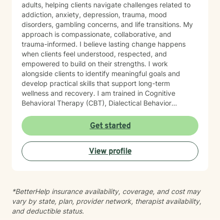
adults, helping clients navigate challenges related to
addiction, anxiety, depression, trauma, mood
disorders, gambling concerns, and life transitions. My
approach is compassionate, collaborative, and
trauma-informed. I believe lasting change happens
when clients feel understood, respected, and
empowered to build on their strengths. I work
alongside clients to identify meaningful goals and
develop practical skills that support long-term
wellness and recovery. I am trained in Cognitive
Behavioral Therapy (CBT), Dialectical Behavior
Therapy (DBT), and Acceptance and Commitment
Therapy (ACT). Drawing from these evidence-based
Get started
approaches, I tailor treatment to each client’s unique
needs, helping them improve emotional regulation,
View profile
increase psychological flexibility, strengthen coping
skills, and create sustainable change. Whether you are
seeking support for mental health concerns, substance
use, gambling-related issues, or the complexities of
*BetterHelp insurance availability, coverage, and cost may
co-occurring conditions, I strive to provide a safe and
vary by state, plan, provider network, therapist availability,
supportive environment where growth and healing can
and deductible status.
occur.