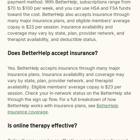
payment method. With BetterHelp, subscriptions range from
$70 to $100 per week, and you can use HSA and FSA funds
toward the cost. BetterHelp also accepts insurance through
many major insurance plans, and eligible members' average
copay is $23 per session. Insurance availability and
coverage may vary by state, plan, provider network, and
therapist availability, and deductible status.
Does BetterHelp accept insurance?
Yes. BetterHelp accepts insurance through many major
insurance plans. Insurance availability and coverage may
vary by state, plan, provider network, and therapist
availability. Eligible members' average copay is $23 per
session. Check your in-network status on the BetterHelp site
through the sign up flow. For a full breakdown of how
BetterHelp works with insurance plans, see
BetterHelp
insurance coverage
.
Is online therapy effective?