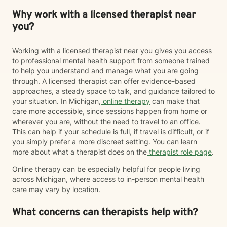
Why work with a licensed therapist near
you?
Working with a licensed therapist near you gives you access
to professional mental health support from someone trained
to help you understand and manage what you are going
through. A licensed therapist can offer evidence-based
approaches, a steady space to talk, and guidance tailored to
your situation. In Michigan,
online therapy
can make that
care more accessible, since sessions happen from home or
wherever you are, without the need to travel to an office.
This can help if your schedule is full, if travel is difficult, or if
you simply prefer a more discreet setting. You can learn
more about what a therapist does on the
therapist role page
.
Online therapy can be especially helpful for people living
across Michigan, where access to in-person mental health
care may vary by location.
What concerns can therapists help with?