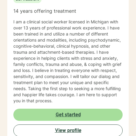
14 years offering treatment
I am a clinical social worker licensed in Michigan with
over 13 years of professional work experience. I have
been trained in and utilize a number of different
orientations and modalities, including psychodynamic,
cognitive-behavioral, clinical hypnosis, and other
trauma and attachment-based therapies. I have
experience in helping clients with stress and anxiety,
family conflicts, trauma and abuse, & coping with grief
and loss. I believe in treating everyone with respect,
sensitivity, and compassion. I will tailor our dialog and
treatment plan to meet your unique and specific
needs. Taking the first step to seeking a more fulfilling
and happier life takes courage. I am here to support
you in that process.
Get started
View profile