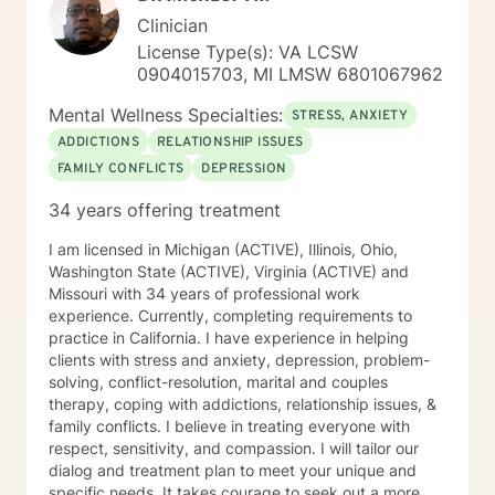
affirming environment for exploration and growth.
Clinician
License Type(s): VA LCSW
0904015703, MI LMSW 6801067962
Mental Wellness Specialties:
STRESS, ANXIETY
ADDICTIONS
RELATIONSHIP ISSUES
FAMILY CONFLICTS
DEPRESSION
34 years offering treatment
I am licensed in Michigan (ACTIVE), Illinois, Ohio,
Washington State (ACTIVE), Virginia (ACTIVE) and
Missouri with 34 years of professional work
experience. Currently, completing requirements to
practice in California. I have experience in helping
clients with stress and anxiety, depression, problem-
solving, conflict-resolution, marital and couples
therapy, coping with addictions, relationship issues, &
family conflicts. I believe in treating everyone with
respect, sensitivity, and compassion. I will tailor our
dialog and treatment plan to meet your unique and
specific needs. It takes courage to seek out a more