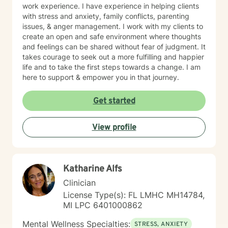
work experience. I have experience in helping clients
with stress and anxiety, family conflicts, parenting
issues, & anger management. I work with my clients to
create an open and safe environment where thoughts
and feelings can be shared without fear of judgment. It
takes courage to seek out a more fulfilling and happier
life and to take the first steps towards a change. I am
here to support & empower you in that journey.
Get started
View profile
Katharine Alfs
Clinician
License Type(s): FL LMHC MH14784,
MI LPC 6401000862
Mental Wellness Specialties:
STRESS, ANXIETY