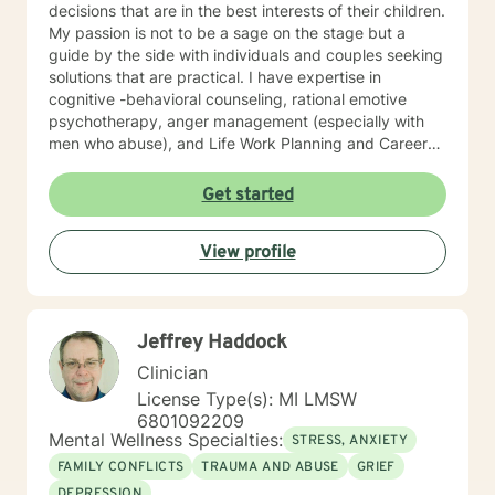
decisions that are in the best interests of their children.
My passion is not to be a sage on the stage but a
guide by the side with individuals and couples seeking
solutions that are practical. I have expertise in
cognitive -behavioral counseling, rational emotive
psychotherapy, anger management (especially with
men who abuse), and Life Work Planning and Career
Development. I have modest experience with
Ericksonian Hypnotherapy and Healing Story Telling. I
Get started
endeavor to blend theory and practice, while affirming
growth and risk-taking. I am a non-judgmental listener.
View profile
I employ humor and unconditional support routinely to
neutralize resistance to change. I am old fashioned
person who still believes in unconditional positive
regard and seeking a truth that sets people free.
Jeffrey Haddock
Clinician
License Type(s): MI LMSW
6801092209
Mental Wellness Specialties:
STRESS, ANXIETY
FAMILY CONFLICTS
TRAUMA AND ABUSE
GRIEF
DEPRESSION