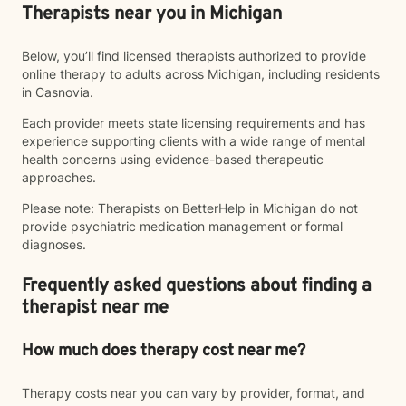
Therapists near you in Michigan
Below, you’ll find licensed therapists authorized to provide
online therapy to adults across Michigan, including residents
in Casnovia.
Each provider meets state licensing requirements and has
experience supporting clients with a wide range of mental
health concerns using evidence-based therapeutic
approaches.
Please note: Therapists on BetterHelp in Michigan do not
provide psychiatric medication management or formal
diagnoses.
Frequently asked questions about finding a
therapist near me
How much does therapy cost near me?
Therapy costs near you can vary by provider, format, and