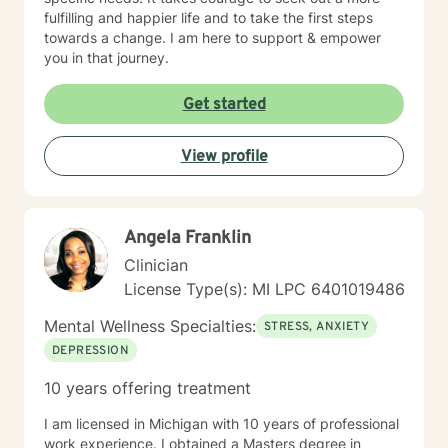
fulfilling and happier life and to take the first steps
towards a change. I am here to support & empower
you in that journey.
Get started
View profile
Angela Franklin
Clinician
License Type(s): MI LPC 6401019486
Mental Wellness Specialties:
STRESS, ANXIETY
DEPRESSION
10 years offering treatment
I am licensed in Michigan with 10 years of professional
work experience. I obtained a Masters degree in