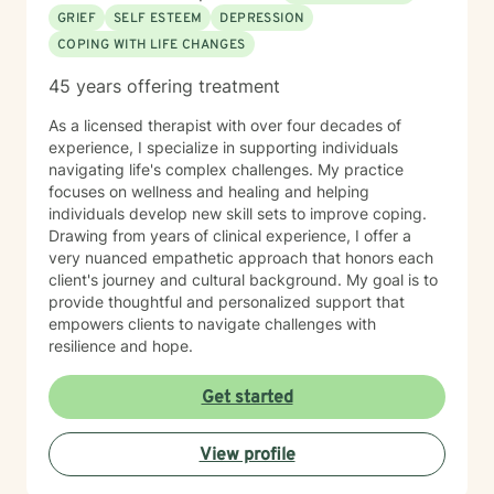
GRIEF
SELF ESTEEM
DEPRESSION
COPING WITH LIFE CHANGES
45 years offering treatment
As a licensed therapist with over four decades of
experience, I specialize in supporting individuals
navigating life's complex challenges. My practice
focuses on wellness and healing and helping
individuals develop new skill sets to improve coping.
Drawing from years of clinical experience, I offer a
very nuanced empathetic approach that honors each
client's journey and cultural background. My goal is to
provide thoughtful and personalized support that
empowers clients to navigate challenges with
resilience and hope.
Get started
View profile