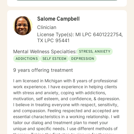
Salome Campbell
Clinician
License Type(s): MI LPC 6401222754,
TX LPC 95441
Mental Wellness Specialties:
STRESS, ANXIETY
ADDICTIONS
SELF ESTEEM
DEPRESSION
9 years offering treatment
I am licensed in Michigan with 8 years of professional
work experience. I have experience in helping clients
with stress and anxiety, coping with addictions,
motivation, self esteem, and confidence, & depression.
I believe in treating everyone with respect, sensitivity,
and compassion. Feeling respected and accepted are
essential characteristics in a working relationship. I will
tailor our dialog and treatment plan to meet your
unique and specific needs. I use different methods of