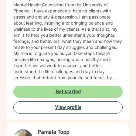
Mental Health Counseling from the University of
Phoenix. I have experience in helping clients with
stress and anxiety & depression. I am passionate
about learning, listening and bringing balance and
wellness to the lives of my clients. As a therapist, my
aim is to help you better understand your thoughts,
feelings, and behaviors, what they mean and how they
relate to your present day struggles and challenges.
My role is to guide you as you take steps toward
positive life changes, healing and a healthy mind.
Together we will work to uncover and better
understand the life challenges and day to day
stressors that detract from your life and focus, by
identifying and practicing coping skills that will make
you stronger. You have made an important choice for
Get started
your self-starting the process of exploring what brings
you distress and wanting relief. We all have benefit
View profile
from having someone to share our feelings with and
help us make sense of the stresses we face. The
treatment approaches that I use are evidence based
treatments such as Motivational Interviewing,
Pamala Topp
Cognitive Behavioral Therapy, Strength Based Solution