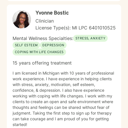
Yvonne Bostic
Clinician
License Type(s): MI LPC 6​4​0​1​0​1​0​5​2​5
Mental Wellness Specialties:
STRESS, ANXIETY
SELF ESTEEM
DEPRESSION
COPING WITH LIFE CHANGES
15 years offering treatment
I am licensed in Michigan with 10 years of professional
work experience. I have experience in helping clients
with stress, anxiety, motivation, self esteem,
confidence, & depression. I also have experience
working with coping with life changes. I work with my
clients to create an open and safe environment where
thoughts and feelings can be shared without fear of
judgment. Taking the first step to sign up for therapy
can take courage and I am proud of you for getting
started!