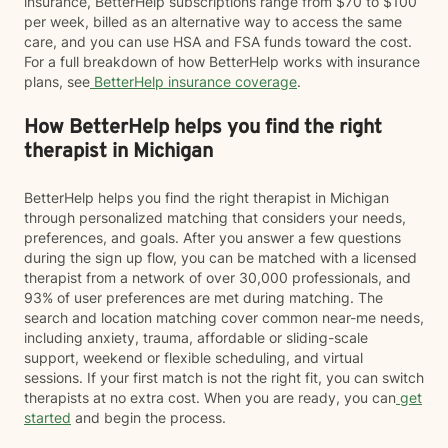
insurance, BetterHelp subscriptions range from $70 to $100
per week, billed as an alternative way to access the same
care, and you can use HSA and FSA funds toward the cost.
For a full breakdown of how BetterHelp works with insurance
plans, see
BetterHelp insurance coverage
.
How BetterHelp helps you find the right
therapist in Michigan
BetterHelp helps you find the right therapist in Michigan
through personalized matching that considers your needs,
preferences, and goals. After you answer a few questions
during the sign up flow, you can be matched with a licensed
therapist from a network of over 30,000 professionals, and
93% of user preferences are met during matching. The
search and location matching cover common near-me needs,
including anxiety, trauma, affordable or sliding-scale
support, weekend or flexible scheduling, and virtual
sessions. If your first match is not the right fit, you can switch
therapists at no extra cost. When you are ready, you can
get
started
and begin the process.