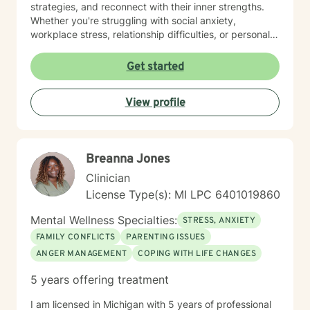
strategies, and reconnect with their inner strengths.
Whether you're struggling with social anxiety,
workplace stress, relationship difficulties, or personal
identity challenges, I'm committed to walking
alongside you with empathy and professional
Get started
expertise. I draw from evidence-based practices to
help clients build self-love, improve communication,
View profile
process difficult emotions, and develop more fulfilling
life perspectives. My goal is to empower you to move
through challenges with greater confidence and
clarity, honoring your individual path to healing and
Breanna Jones
personal transformation.
Clinician
License Type(s): MI LPC 6401019860
Mental Wellness Specialties:
STRESS, ANXIETY
FAMILY CONFLICTS
PARENTING ISSUES
ANGER MANAGEMENT
COPING WITH LIFE CHANGES
5 years offering treatment
I am licensed in Michigan with 5 years of professional