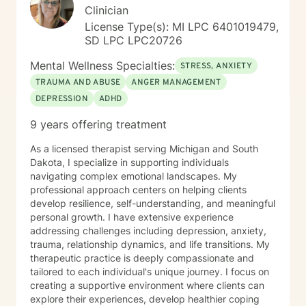
Focused Therapy, and Client Centered Therapy. I
Clinician
believe in treating everyone with respect, sensitivity,
License Type(s): MI LPC 6401019479,
and compassion. I will tailor our dialog and treatment
SD LPC LPC20726
plan to meet your unique and specific needs. Taking
the first step to seeking a more fulfilling and happier
Mental Wellness Specialties:
STRESS, ANXIETY
life takes courage. I am here to support you in that
TRAUMA AND ABUSE
ANGER MANAGEMENT
process.
DEPRESSION
ADHD
9 years offering treatment
As a licensed therapist serving Michigan and South
Dakota, I specialize in supporting individuals
navigating complex emotional landscapes. My
professional approach centers on helping clients
develop resilience, self-understanding, and meaningful
personal growth. I have extensive experience
addressing challenges including depression, anxiety,
trauma, relationship dynamics, and life transitions. My
therapeutic practice is deeply compassionate and
tailored to each individual's unique journey. I focus on
creating a supportive environment where clients can
explore their experiences, develop healthier coping