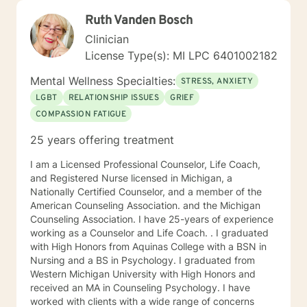
Ruth Vanden Bosch
Clinician
License Type(s): MI LPC 6401002182
Mental Wellness Specialties:
STRESS, ANXIETY
LGBT
RELATIONSHIP ISSUES
GRIEF
COMPASSION FATIGUE
25 years offering treatment
I am a Licensed Professional Counselor, Life Coach,
and Registered Nurse licensed in Michigan, a
Nationally Certified Counselor, and a member of the
American Counseling Association. and the Michigan
Counseling Association. I have 25-years of experience
working as a Counselor and Life Coach. . I graduated
with High Honors from Aquinas College with a BSN in
Nursing and a BS in Psychology. I graduated from
Western Michigan University with High Honors and
received an MA in Counseling Psychology. I have
worked with clients with a wide range of concerns