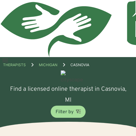
Open
THERAPISTS
MICHIGAN
CASNOVIA
menu
Find a licensed online therapist in Casnovia,
MI
Filter by