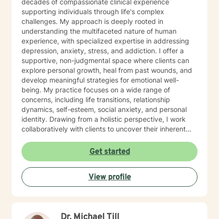
decades of compassionate clinical experience
supporting individuals through life's complex
challenges. My approach is deeply rooted in
understanding the multifaceted nature of human
experience, with specialized expertise in addressing
depression, anxiety, stress, and addiction. I offer a
supportive, non-judgmental space where clients can
explore personal growth, heal from past wounds, and
develop meaningful strategies for emotional well-
being. My practice focuses on a wide range of
concerns, including life transitions, relationship
dynamics, self-esteem, social anxiety, and personal
identity. Drawing from a holistic perspective, I work
collaboratively with clients to uncover their inherent
strengths and create personalized pathways toward
healing. Whether you're navigating workplace
Get started
challenges, family conflicts, or personal
transformations, I'm committed to walking alongside
View profile
you with empathy, respect, and professional guidance.
My therapeutic approach is flexible and client-
centered, honoring each individual's unique journey
and personal values. I welcome clients from all
Dr. Michael Till
backgrounds and belief systems, creating a safe and