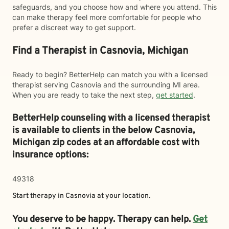
safeguards, and you choose how and where you attend. This
can make therapy feel more comfortable for people who
prefer a discreet way to get support.
Find a Therapist in Casnovia, Michigan
Ready to begin? BetterHelp can match you with a licensed
therapist serving Casnovia and the surrounding MI area.
When you are ready to take the next step,
get started
.
BetterHelp counseling with a licensed therapist
is available to clients in the below
Casnovia,
Michigan zip codes at an affordable cost with
insurance options:
49318
Start therapy in
Casnovia
at your location.
You deserve to be happy. Therapy can help.
Get