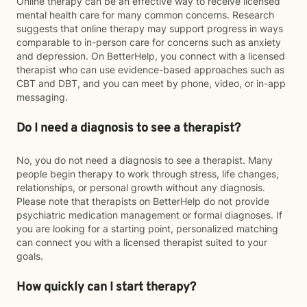
Online therapy can be an effective way to receive licensed
mental health care for many common concerns. Research
suggests that online therapy may support progress in ways
comparable to in-person care for concerns such as anxiety
and depression. On BetterHelp, you connect with a licensed
therapist who can use evidence-based approaches such as
CBT and DBT, and you can meet by phone, video, or in-app
messaging.
Do I need a diagnosis to see a therapist?
No, you do not need a diagnosis to see a therapist. Many
people begin therapy to work through stress, life changes,
relationships, or personal growth without any diagnosis.
Please note that therapists on BetterHelp do not provide
psychiatric medication management or formal diagnoses. If
you are looking for a starting point, personalized matching
can connect you with a licensed therapist suited to your
goals.
How quickly can I start therapy?