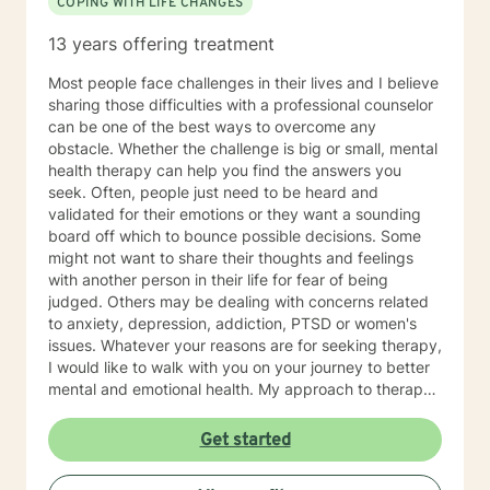
COPING WITH LIFE CHANGES
includes documentation for court, custody
agreements, employers, or any other party. My Better
13 years offering treatment
Help clinician cannot provide letters of support for
Emotional Support Animal designations (or ESA’s.) I
Most people face challenges in their lives and I believe
understand that I can seek out online therapy with
sharing those difficulties with a professional counselor
Ruth Vanden Bosch, RN, LPC, NCC or another clinician
can be one of the best ways to overcome any
OUTSIDE of Better Help if I have needs for clinical
obstacle. Whether the challenge is big or small, mental
diagnosis, biopsychosocial assessment with diagnosis
health therapy can help you find the answers you
(including psychological testing), or referrals for
seek. Often, people just need to be heard and
treatment that come from the legal system, child
validated for their emotions or they want a sounding
welfare services, or my employer, and may require
board off which to bounce possible decisions. Some
documentation or proof of attendance. I look forward
might not want to share their thoughts and feelings
to working with you!
with another person in their life for fear of being
judged. Others may be dealing with concerns related
to anxiety, depression, addiction, PTSD or women's
issues. Whatever your reasons are for seeking therapy,
I would like to walk with you on your journey to better
mental and emotional health. My approach to therapy
is person-centered, which means you have the power
to find solutions that work best for you. You can
Get started
expect me to listen and empower you to promote
healing and change without judgement. Through a