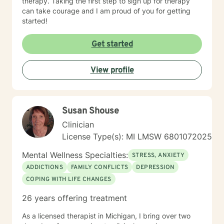
therapy. Taking the first step to sign up for therapy
can take courage and I am proud of you for getting
started!
Get started
View profile
Susan Shouse
Clinician
License Type(s): MI LMSW 6801072025
Mental Wellness Specialties:
STRESS, ANXIETY
ADDICTIONS
FAMILY CONFLICTS
DEPRESSION
COPING WITH LIFE CHANGES
26 years offering treatment
As a licensed therapist in Michigan, I bring over two