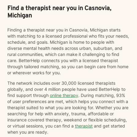
Find a therapist near you in Casnovia,
Michigan
Finding a therapist near you in Casnovia, Michigan starts
with matching to a licensed professional who fits your needs,
schedule, and goals. Michigan is home to people with
diverse mental health needs across urban, suburban, and
rural communities, which can make it challenging to find
care. BetterHelp connects you with a licensed therapist
through tailored matching, so you can begin care from home
or wherever works for you.
The network includes over 30,000 licensed therapists
globally, and over 4 million people have used BetterHelp to
find support through
online therapy
. During matching, 93%
of user preferences are met, which helps you connect with a
therapist suited to what you are looking for. Whether you are
searching for help with anxiety, trauma, affordable or
insurance covered therapy, weekend or flexible scheduling,
or virtual sessions, you can find a
therapist
and get started
when you are ready.