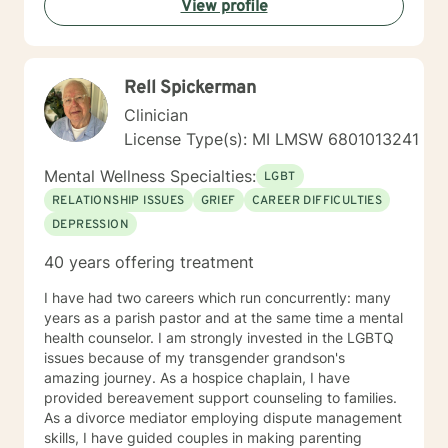
View profile
solution-focused lens, we will discover and use your
strengths to accomplish your goals. In addition, I use
Cognitive Behavior Therapy (CBT) so that we can
discover the relationships between your thoughts,
Rell Spickerman
feelings and behaviors and how these are contributing
to any challenges you are facing today. My goal is to
Clinician
encourage you to become the best version of yourself
License Type(s): MI LMSW 6801013241
in a judgment-free environment. On a personal note, I
am a small business owner and clients from my
Mental Wellness Specialties:
LGBT
Authentic Living Counseling practice will also use this
RELATIONSHIP ISSUES
GRIEF
CAREER DIFFICULTIES
platform. I am passionate about helping people
DEPRESSION
overcome mental health and addiction issues by
assisting them in achieving their personal goals. I look
40 years offering treatment
forward to meeting you.
I have had two careers which run concurrently: many
years as a parish pastor and at the same time a mental
health counselor. I am strongly invested in the LGBTQ
issues because of my transgender grandson's
amazing journey. As a hospice chaplain, I have
provided bereavement support counseling to families.
As a divorce mediator employing dispute management
skills, I have guided couples in making parenting