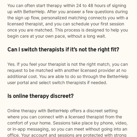
You can often start therapy within 24 to 48 hours of signing
up with BetterHelp. After you answer a few questions during
the sign up flow, personalized matching connects you with a
licensed therapist, and you can schedule your first session
once you are matched. This process is designed to help you
begin care at your own pace, without a long wait.
Can I switch therapists if it’s not the right fit?
Yes. If you feel your therapist is not the right match, you can
request to be matched with another licensed provider at no
additional cost. You are able to do so through the BetterHelp
user portal and select switch therapists if needed.
Is online therapy discreet?
Online therapy with BetterHelp offers a discreet setting
where you can connect with a licensed therapist from the
comfort of your home. Sessions take place by phone, video,
or in-app messaging, so you can meet without going into an
office. Your account and sessions are protected with strong