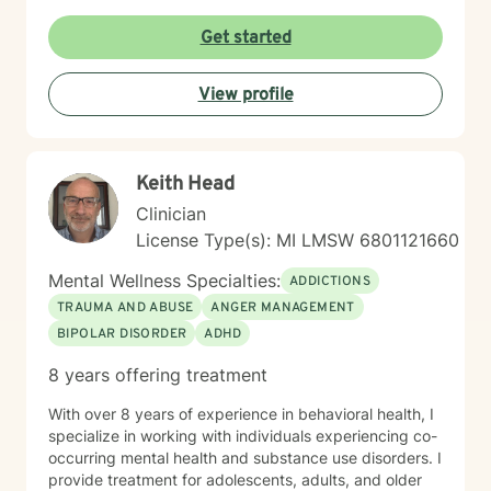
Get started
View profile
Keith Head
Clinician
License Type(s): MI LMSW 6801121660
Mental Wellness Specialties:
ADDICTIONS
TRAUMA AND ABUSE
ANGER MANAGEMENT
BIPOLAR DISORDER
ADHD
8 years offering treatment
With over 8 years of experience in behavioral health, I
specialize in working with individuals experiencing co-
occurring mental health and substance use disorders. I
provide treatment for adolescents, adults, and older