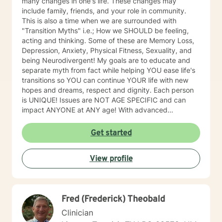
many changes in one's life. These changes may
include family, friends, and your role in community.
This is also a time when we are surrounded with
"Transition Myths" i.e.; How we SHOULD be feeling,
acting and thinking. Some of these are Memory Loss,
Depression, Anxiety, Physical Fitness, Sexuality, and
being Neurodivergent! My goals are to educate and
separate myth from fact while helping YOU ease life's
transitions so YOU can continue YOUR life with new
hopes and dreams, respect and dignity. Each person
is UNIQUE! Issues are NOT AGE SPECIFIC and can
impact ANYONE at ANY age! With advanced
education & experience, I offer Memory Loss &
Cognitive functioning assessments. Not all memory
Get started
loss is permanent. Let me help you down this journey.
And I promise, while some professionals may hand you
View profile
a diagnosis and walk away, I will provide you with all
the research and resources I have to offer and will help
you look for more answers. People should never have
to go through life and hardships alone. One of my
Fred (Frederick) Theobald
newer areas of focus, which was a great unmet need,
has been providing counseling for those who have lost
Clinician
a "4-legged" family member. This is an area that I