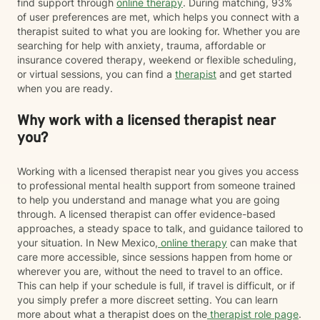
find support through
online therapy
. During matching, 93%
of user preferences are met, which helps you connect with a
therapist suited to what you are looking for. Whether you are
searching for help with anxiety, trauma, affordable or
insurance covered therapy, weekend or flexible scheduling,
or virtual sessions, you can find a
therapist
and get started
when you are ready.
Why work with a licensed therapist near
you?
Working with a licensed therapist near you gives you access
to professional mental health support from someone trained
to help you understand and manage what you are going
through. A licensed therapist can offer evidence-based
approaches, a steady space to talk, and guidance tailored to
your situation. In New Mexico,
online therapy
can make that
care more accessible, since sessions happen from home or
wherever you are, without the need to travel to an office.
This can help if your schedule is full, if travel is difficult, or if
you simply prefer a more discreet setting. You can learn
more about what a therapist does on the
therapist role page
.