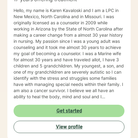
Hello, my name is Karen Kavaloski and I am a LPC in
New Mexico, North Carolina and in Missouri. I was
originally licensed as a counselor in 2009 while
working in Arizona by the State of North Carolina after
making a career change from a almost 30 year history
in nursing. My passion since I was a young adult was
counseling and it took me almost 30 years to achieve
my goal of becoming a counselor. I was a Marine wife
for almost 30 years and have traveled allot, I have 3
children and 5 grandchildren. My youngest, a son, and
one of my grandchildren are severely autistic so I can
identify with the stress and struggles some families
have with managing special needs within their family. I
am also a cancer survivor. I believe we all have an
ability to heal the body, mind and soul and I
consciously strive daily to be an active participant in
my life and support and encourage others to do the
Get started
same. My education beyond my nursing and
counseling includes a Masters in Business
View profile
Administration and a Doctorate in (Christian) Ministries.
I have worked primarily over this past 17 years with