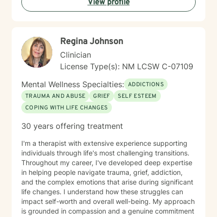
View profile
Regina Johnson
Clinician
License Type(s): NM LCSW C-07109
Mental Wellness Specialties:
ADDICTIONS
TRAUMA AND ABUSE
GRIEF
SELF ESTEEM
COPING WITH LIFE CHANGES
30 years offering treatment
I'm a therapist with extensive experience supporting
individuals through life's most challenging transitions.
Throughout my career, I've developed deep expertise
in helping people navigate trauma, grief, addiction,
and the complex emotions that arise during significant
life changes. I understand how these struggles can
impact self-worth and overall well-being. My approach
is grounded in compassion and a genuine commitment