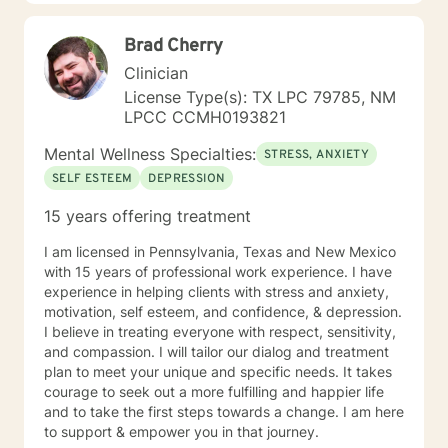
trauma and substance abuse in the adult population
with about 3 years working with the teenage
Brad Cherry
population in these areas. I also have worked about 5
years total with prison reentry and counseling
Clinician
individuals and families with histories of incarceration
License Type(s): TX LPC 79785, NM
in state and federal prison. I believe in working with
LPCC CCMH0193821
individuals and families to achieve their highest goals. I
believe the client is the expert in his/her own life and I
Mental Wellness Specialties:
STRESS, ANXIETY
fully encourage one to strive to work towards building
SELF ESTEEM
DEPRESSION
a strong foundation within themselves and their
families whatever that looks like to them, to that end I
15 years offering treatment
use focused solution therapy, internal systems
therapy, mindfulness/compassion therapy, cognitive
I am licensed in Pennsylvania, Texas and New Mexico
and cognitive behavioral, dialectical therapy,
with 15 years of professional work experience. I have
emotional freedom techniques and/or neurolinguistic
experience in helping clients with stress and anxiety,
techniques . I am also the author and publisher self
motivation, self esteem, and confidence, & depression.
help books under my Sacred Self Workbook Series
I believe in treating everyone with respect, sensitivity,
Outside my therapy practice, I spend my leisure time
and compassion. I will tailor our dialog and treatment
reading. meditation/praying and gardening. I do light
plan to meet your unique and specific needs. It takes
exercise daily.
courage to seek out a more fulfilling and happier life
and to take the first steps towards a change. I am here
to support & empower you in that journey.