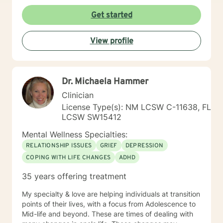
Get started
View profile
Dr. Michaela Hammer
Clinician
License Type(s): NM LCSW C-11638, FL
LCSW SW15412
Mental Wellness Specialties:
RELATIONSHIP ISSUES
GRIEF
DEPRESSION
COPING WITH LIFE CHANGES
ADHD
35 years offering treatment
My specialty & love are helping individuals at transition
points of their lives, with a focus from Adolescence to
Mid-life and beyond. These are times of dealing with