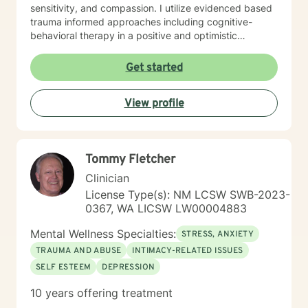
sensitivity, and compassion. I utilize evidenced based
trauma informed approaches including cognitive-
behavioral therapy in a positive and optimistic
atmosphere. I provide the support needed to share,
become aware and address life challenges in a way
Get started
that result in a client driven individualized treatment
plan designed to meet your unique and specific needs.
View profile
I recognize the strength it takes to strive towards
securing a more balanced and fulfilling life. Especially,
the courage you exhibited by taking the first steps
towards seeking help. That is why, I am here to
Tommy Fletcher
support you on your journey. Carrie Cooper, MS, LPCC
Clinician
License Type(s): NM LCSW SWB-2023-
0367, WA LICSW LW00004883
Mental Wellness Specialties:
STRESS, ANXIETY
TRAUMA AND ABUSE
INTIMACY-RELATED ISSUES
SELF ESTEEM
DEPRESSION
10 years offering treatment