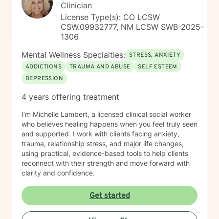
Clinician
License Type(s): CO LCSW
CSW.09932777, NM LCSW SWB-2025-
1306
Mental Wellness Specialties:
STRESS, ANXIETY
ADDICTIONS
TRAUMA AND ABUSE
SELF ESTEEM
DEPRESSION
4 years offering treatment
I’m Michelle Lambert, a licensed clinical social worker
who believes healing happens when you feel truly seen
and supported. I work with clients facing anxiety,
trauma, relationship stress, and major life changes,
using practical, evidence-based tools to help clients
reconnect with their strength and move forward with
clarity and confidence.
Get started