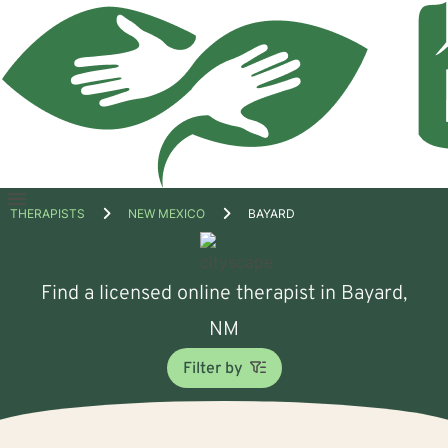
Open
THERAPISTS
NEW MEXICO
BAYARD
menu
Find a licensed online therapist in Bayard,
NM
Filter by