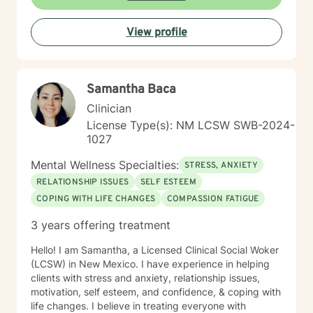
View profile
Samantha Baca
Clinician
License Type(s): NM LCSW SWB-2024-
1027
Mental Wellness Specialties:
STRESS, ANXIETY
RELATIONSHIP ISSUES
SELF ESTEEM
COPING WITH LIFE CHANGES
COMPASSION FATIGUE
3 years offering treatment
Hello! I am Samantha, a Licensed Clinical Social Woker
(LCSW) in New Mexico. I have experience in helping
clients with stress and anxiety, relationship issues,
motivation, self esteem, and confidence, & coping with
life changes. I believe in treating everyone with