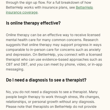
through the sign up flow. For a full breakdown of how
BetterHelp works with insurance plans, see
BetterHelp
insurance coverage
.
Is online therapy effective?
Online therapy can be an effective way to receive licensed
mental health care for many common concerns. Research
suggests that online therapy may support progress in ways
comparable to in-person care for concerns such as anxiety
and depression. On BetterHelp, you connect with a licensed
therapist who can use evidence-based approaches such as
CBT and DBT, and you can meet by phone, video, or in-app
messaging.
Do I need a diagnosis to see a therapist?
No, you do not need a diagnosis to see a therapist. Many
people begin therapy to work through stress, life changes,
relationships, or personal growth without any diagnosis.
Please note that therapists on BetterHelp do not provide