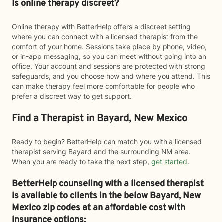
Is online therapy discreet?
Online therapy with BetterHelp offers a discreet setting
where you can connect with a licensed therapist from the
comfort of your home. Sessions take place by phone, video,
or in-app messaging, so you can meet without going into an
office. Your account and sessions are protected with strong
safeguards, and you choose how and where you attend. This
can make therapy feel more comfortable for people who
prefer a discreet way to get support.
Find a Therapist in Bayard, New Mexico
Ready to begin? BetterHelp can match you with a licensed
therapist serving Bayard and the surrounding NM area.
When you are ready to take the next step,
get started
.
BetterHelp counseling with a licensed therapist
is available to clients in the below
Bayard,
New
Mexico zip codes at an affordable cost with
insurance options: