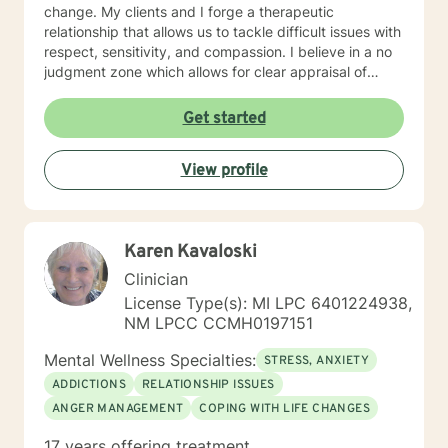
change. My clients and I forge a therapeutic
relationship that allows us to tackle difficult issues with
respect, sensitivity, and compassion. I believe in a no
judgment zone which allows for clear appraisal of
needed change. As a team we will together develop
and treatment plan that meets your unique needs and
Get started
goals. I look forward to working with you to take the
first steps towards change. I look forward to working
View profile
with you!
Karen Kavaloski
Clinician
License Type(s): MI LPC 6401224938,
NM LPCC CCMH0197151
Mental Wellness Specialties:
STRESS, ANXIETY
ADDICTIONS
RELATIONSHIP ISSUES
ANGER MANAGEMENT
COPING WITH LIFE CHANGES
17 years offering treatment