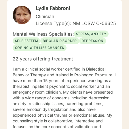
Lydia Fabbroni
Clinician
License Type(s): NM LCSW C-06625
Mental Wellness Specialties:
STRESS, ANXIETY
SELF ESTEEM
BIPOLAR DISORDER
DEPRESSION
COPING WITH LIFE CHANGES
22 years offering treatment
I am a clinical social worker certified in Dialectical
Behavior Therapy and trained in Prolonged Exposure. I
have more than 15 years of experience working as a
therapist, inpatient psychiatric social worker and an
emergency room clinician. My clients have presented
with a wide range of concerns including depression,
anxiety, relationship issues, parenting problems,
severe emotion dysregulation and also have
experienced physical trauma or emotional abuse. My
counseling style is collaborative, interactive and
focuses on the core concepts of validation and