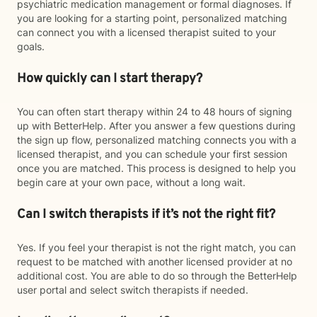
psychiatric medication management or formal diagnoses. If
you are looking for a starting point, personalized matching
can connect you with a licensed therapist suited to your
goals.
How quickly can I start therapy?
You can often start therapy within 24 to 48 hours of signing
up with BetterHelp. After you answer a few questions during
the sign up flow, personalized matching connects you with a
licensed therapist, and you can schedule your first session
once you are matched. This process is designed to help you
begin care at your own pace, without a long wait.
Can I switch therapists if it’s not the right fit?
Yes. If you feel your therapist is not the right match, you can
request to be matched with another licensed provider at no
additional cost. You are able to do so through the BetterHelp
user portal and select switch therapists if needed.