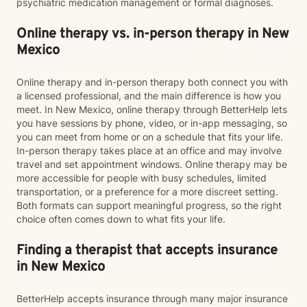
psychiatric medication management or formal diagnoses.
Online therapy vs. in-person therapy in New
Mexico
Online therapy and in-person therapy both connect you with
a licensed professional, and the main difference is how you
meet. In New Mexico, online therapy through BetterHelp lets
you have sessions by phone, video, or in-app messaging, so
you can meet from home or on a schedule that fits your life.
In-person therapy takes place at an office and may involve
travel and set appointment windows. Online therapy may be
more accessible for people with busy schedules, limited
transportation, or a preference for a more discreet setting.
Both formats can support meaningful progress, so the right
choice often comes down to what fits your life.
Finding a therapist that accepts insurance
in New Mexico
BetterHelp accepts insurance through many major insurance