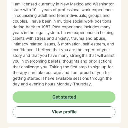
I am licensed currently in New Mexico and Washington
state with 10 + years of professional work experience
in counseling adult and teen individuals, groups and
couples. I have been in multiple social work positions
dating back to 1987. Past experience includes many
years in the legal system. I have experience in helping
clients with stress and anxiety, trauma and abuse,
intimacy related issues, & motivation, self-esteem, and
confidence. I believe that you are the expert of your
story and that you have many strengths that will assist
you in overcoming beliefs, thoughts and prior actions
that challenge you. Taking the first step to sign up for
therapy can take courage and I am proud of you for
getting started! I have available sessions through the
day and evening hours Monday-Thursday.
Get started
View profile