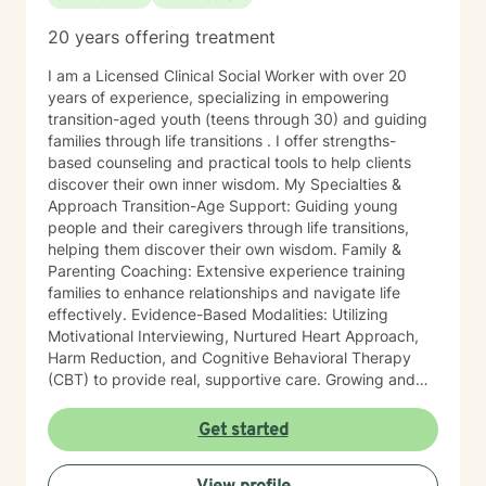
20 years offering treatment
I am a Licensed Clinical Social Worker with over 20
years of experience, specializing in empowering
transition-aged youth (teens through 30) and guiding
families through life transitions . I offer strengths-
based counseling and practical tools to help clients
discover their own inner wisdom. My Specialties &
Approach Transition-Age Support: Guiding young
people and their caregivers through life transitions,
helping them discover their own wisdom. Family &
Parenting Coaching: Extensive experience training
families to enhance relationships and navigate life
effectively. Evidence-Based Modalities: Utilizing
Motivational Interviewing, Nurtured Heart Approach,
Harm Reduction, and Cognitive Behavioral Therapy
(CBT) to provide real, supportive care. Growing and
enhancing your perspective on your own life is the
primary goal of our partnership. By bringing a
Get started
practical, real-world lens to therapy, I empower people
to find strength within themselves. In addition to