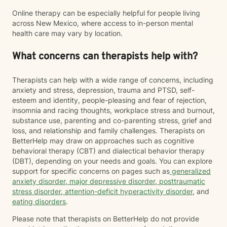
Online therapy can be especially helpful for people living
across New Mexico, where access to in-person mental
health care may vary by location.
What concerns can therapists help with?
Therapists can help with a wide range of concerns, including
anxiety and stress, depression, trauma and PTSD, self-
esteem and identity, people-pleasing and fear of rejection,
insomnia and racing thoughts, workplace stress and burnout,
substance use, parenting and co-parenting stress, grief and
loss, and relationship and family challenges. Therapists on
BetterHelp may draw on approaches such as cognitive
behavioral therapy (CBT) and dialectical behavior therapy
(DBT), depending on your needs and goals. You can explore
support for specific concerns on pages such as
generalized
anxiety disorder
,
major depressive disorder
,
posttraumatic
stress disorder
,
attention-deficit hyperactivity disorder
, and
eating disorders
.
Please note that therapists on BetterHelp do not provide