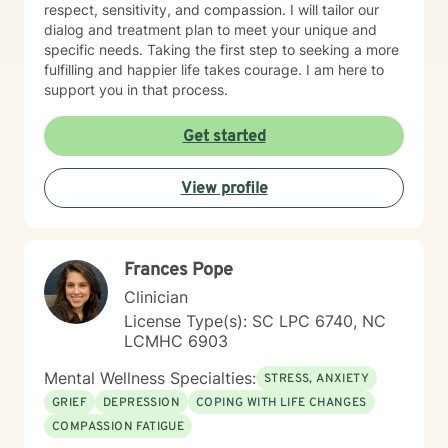
respect, sensitivity, and compassion. I will tailor our
dialog and treatment plan to meet your unique and
specific needs. Taking the first step to seeking a more
fulfilling and happier life takes courage. I am here to
support you in that process.
Get started
View profile
Frances Pope
Clinician
License Type(s): SC LPC 6740, NC
LCMHC 6903
Mental Wellness Specialties:
STRESS, ANXIETY
GRIEF
DEPRESSION
COPING WITH LIFE CHANGES
COMPASSION FATIGUE