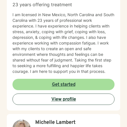
23 years offering treatment
I am licensed in New Mexico, North Carolina and South
Carolina with 23 years of professional work
experience. I have experience in helping clients with
stress, anxiety, coping with grief, coping with loss,
depression, & coping with life changes. I also have
experience working with compassion fatigue. I work
with my clients to create an open and safe
environment where thoughts and feelings can be
shared without fear of judgment. Taking the first step
to seeking a more fulfilling and happier life takes
courage. I am here to support you in that process.
Get started
View profile
Michelle Lambert