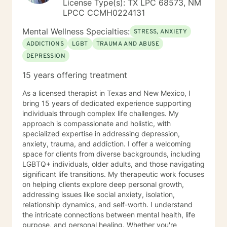
License Type(s): TX LPC 68573, NM
receive referrals not only from veterinarians but also
LPCC CCMH0224131
family doctors and OB/GYNs, "I am referring Mrs.
Smith as she recently lost her only child...her child was
Mental Wellness Specialties:
STRESS, ANXIETY
her 20 year old cat, Roxie..." I offer counseling for Pet
ADDICTIONS
LGBT
TRAUMA AND ABUSE
Grief & Loss. Some individuals have family members
DEPRESSION
with 4 legs vs 2. Those losses are devastating as well
and rarely understood by the general public. I have
15 years offering treatment
been providing counseling to individuals, couples and
families from many races, religions, socioeconomic and
As a licensed therapist in Texas and New Mexico, I
educational backgrounds for over 30 years. I work
bring 15 years of dedicated experience supporting
with preteens to those over 100 years young. I have
individuals through complex life challenges. My
provided therapy in my office, in individual homes, in
approach is compassionate and holistic, with
schools and in retirement communities, nursing homes
specialized expertise in addressing depression,
and hospitals. I have provided instructional in-services
anxiety, trauma, and addiction. I offer a welcoming
on cultural awareness and aging issues. I have set up
space for clients from diverse backgrounds, including
memory clinics and performed routine depression and
LGBTQ+ individuals, older adults, and those navigating
anxiety assessments. For me, helping people live
significant life transitions. My therapeutic work focuses
better lives has always been what I am about. It is a
on helping clients explore deep personal growth,
gift I share every moment of every day. As an older,
addressing issues like social anxiety, isolation,
more "SEASONED" therapist, I have been where many
relationship dynamics, and self-worth. I understand
of you are and survived. It has not been easy. I can tell
the intricate connections between mental health, life
you that with each action comes not one but many
purpose, and personal healing. Whether you're