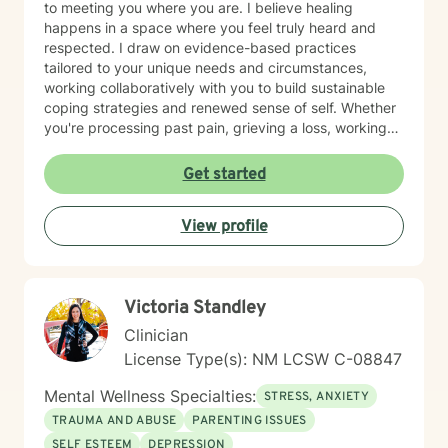
to meeting you where you are. I believe healing
happens in a space where you feel truly heard and
respected. I draw on evidence-based practices
tailored to your unique needs and circumstances,
working collaboratively with you to build sustainable
coping strategies and renewed sense of self. Whether
you're processing past pain, grieving a loss, working
toward recovery, or rebuilding after major life shifts,
I'm here to support your journey with care and
Get started
expertise. Taking the step to seek therapy is an act of
courage, and I'm honored to walk alongside you.
View profile
Victoria Standley
Clinician
License Type(s): NM LCSW C-08847
Mental Wellness Specialties:
STRESS, ANXIETY
TRAUMA AND ABUSE
PARENTING ISSUES
SELF ESTEEM
DEPRESSION