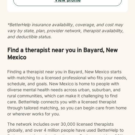
View profile
clinical work, I consult and provide training on
strengths-based approaches to other professionals
and caregivers.
*BetterHelp insurance availability, coverage, and cost may
vary by state, plan, provider network, therapist availability,
and deductible status.
Find a therapist near you in Bayard, New
Mexico
Finding a therapist near you in Bayard, New Mexico starts
with matching to a licensed professional who fits your needs,
schedule, and goals. New Mexico is home to people with
diverse mental health needs across urban, suburban, and
rural communities, which can make it challenging to find
care. BetterHelp connects you with a licensed therapist
through tailored matching, so you can begin care from home
or wherever works for you.
The network includes over 30,000 licensed therapists
globally, and over 4 million people have used BetterHelp to