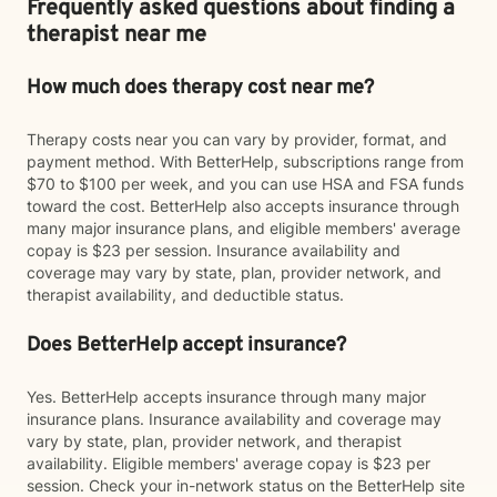
Frequently asked questions about finding a
therapist near me
How much does therapy cost near me?
Therapy costs near you can vary by provider, format, and
payment method. With BetterHelp, subscriptions range from
$70 to $100 per week, and you can use HSA and FSA funds
toward the cost. BetterHelp also accepts insurance through
many major insurance plans, and eligible members' average
copay is $23 per session. Insurance availability and
coverage may vary by state, plan, provider network, and
therapist availability, and deductible status.
Does BetterHelp accept insurance?
Yes. BetterHelp accepts insurance through many major
insurance plans. Insurance availability and coverage may
vary by state, plan, provider network, and therapist
availability. Eligible members' average copay is $23 per
session. Check your in-network status on the BetterHelp site