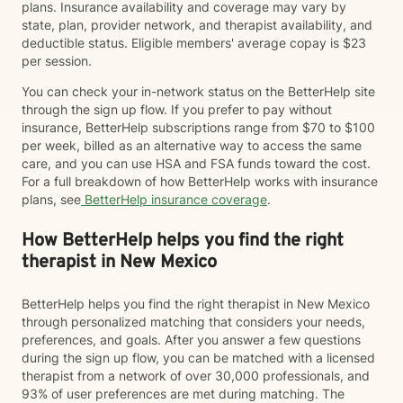
plans. Insurance availability and coverage may vary by
state, plan, provider network, and therapist availability, and
deductible status. Eligible members' average copay is $23
per session.
You can check your in-network status on the BetterHelp site
through the sign up flow. If you prefer to pay without
insurance, BetterHelp subscriptions range from $70 to $100
per week, billed as an alternative way to access the same
care, and you can use HSA and FSA funds toward the cost.
For a full breakdown of how BetterHelp works with insurance
plans, see
BetterHelp insurance coverage
.
How BetterHelp helps you find the right
therapist in New Mexico
BetterHelp helps you find the right therapist in New Mexico
through personalized matching that considers your needs,
preferences, and goals. After you answer a few questions
during the sign up flow, you can be matched with a licensed
therapist from a network of over 30,000 professionals, and
93% of user preferences are met during matching. The