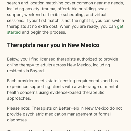
search and location matching cover common near-me needs,
including anxiety, trauma, affordable or sliding-scale
support, weekend or flexible scheduling, and virtual
sessions. If your first match is not the right fit, you can switch
therapists at no extra cost. When you are ready, you can
get
started
and begin the process.
Therapists near you in New Mexico
Below, you’ll find licensed therapists authorized to provide
online therapy to adults across New Mexico, including
residents in Bayard.
Each provider meets state licensing requirements and has
experience supporting clients with a wide range of mental
health concerns using evidence-based therapeutic
approaches.
Please note: Therapists on BetterHelp in New Mexico do not
provide psychiatric medication management or formal
diagnoses.