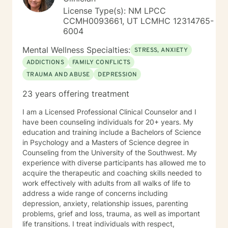
saved in the way we wish. Some need to be
License Type(s): NM LPCC
reevaluated and redefined. I am here to assist you in
CCMH0093661, UT LCMHC 12314765-
whatever way YOU CHOSE and support YOU IN YOUR
6004
DECISION. And yes, I have gone to therapy to have a
neutral third party to help me navigate my future
Mental Wellness Specialties:
STRESS, ANXIETY
courses. True, I have the formal education and life
ADDICTIONS
FAMILY CONFLICTS
experiences as well as a "Dr's Bag" full of information
TRAUMA AND ABUSE
DEPRESSION
and skills, but sometimes all of us need someone on
the outside to truly listen, validate and help us
23 years offering treatment
navigate through the storms. Take care and Keep in
touch. Dr Michaela Hammer
I am a Licensed Professional Clinical Counselor and I
have been counseling individuals for 20+ years. My
education and training include a Bachelors of Science
in Psychology and a Masters of Science degree in
Counseling from the University of the Southwest. My
experience with diverse participants has allowed me to
acquire the therapeutic and coaching skills needed to
work effectively with adults from all walks of life to
address a wide range of concerns including
depression, anxiety, relationship issues, parenting
problems, grief and loss, trauma, as well as important
life transitions. I treat individuals with respect,