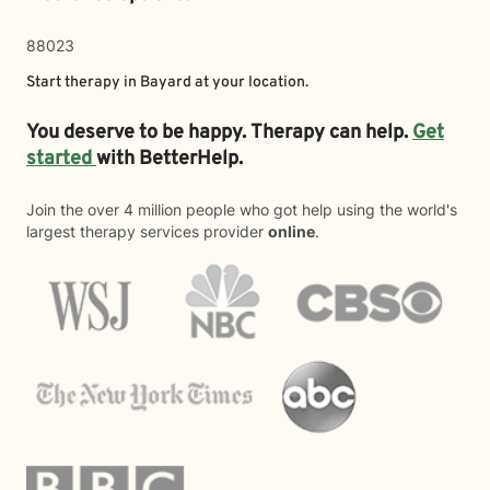
88023
Start therapy in
Bayard
at your location.
You deserve to be happy. Therapy can help.
Get
started
with BetterHelp.
Join the over 4 million people who got help using the world's
largest therapy services provider
online
.