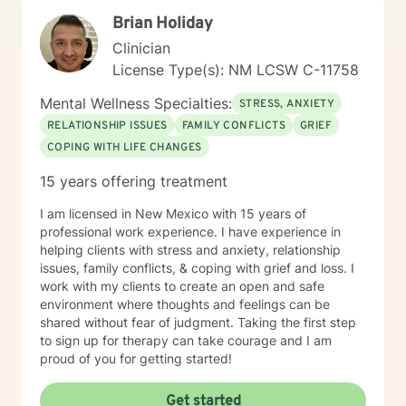
Brian Holiday
Clinician
License Type(s): NM LCSW C-11758
Mental Wellness Specialties:
STRESS, ANXIETY
RELATIONSHIP ISSUES
FAMILY CONFLICTS
GRIEF
COPING WITH LIFE CHANGES
15 years offering treatment
I am licensed in New Mexico with 15 years of
professional work experience. I have experience in
helping clients with stress and anxiety, relationship
issues, family conflicts, & coping with grief and loss. I
work with my clients to create an open and safe
environment where thoughts and feelings can be
shared without fear of judgment. Taking the first step
to sign up for therapy can take courage and I am
proud of you for getting started!
Get started