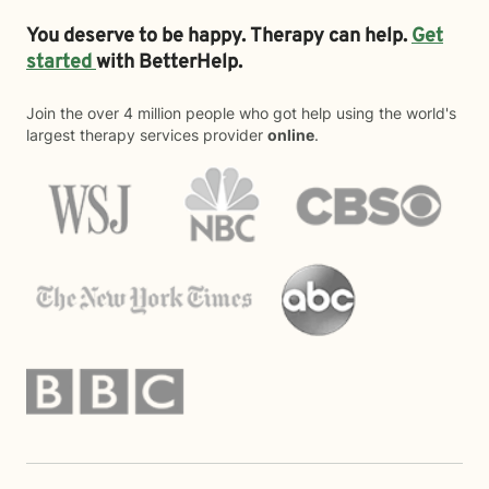
You deserve to be happy. Therapy can help.
Get
started
with BetterHelp.
Join the over 4 million people who got help using the world's
largest therapy services provider
online
.