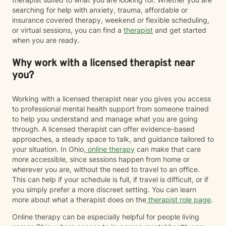
searching for help with anxiety, trauma, affordable or
insurance covered therapy, weekend or flexible scheduling,
or virtual sessions, you can find a
therapist
and get started
when you are ready.
Why work with a licensed therapist near
you?
Working with a licensed therapist near you gives you access
to professional mental health support from someone trained
to help you understand and manage what you are going
through. A licensed therapist can offer evidence-based
approaches, a steady space to talk, and guidance tailored to
your situation. In Ohio,
online therapy
can make that care
more accessible, since sessions happen from home or
wherever you are, without the need to travel to an office.
This can help if your schedule is full, if travel is difficult, or if
you simply prefer a more discreet setting. You can learn
more about what a therapist does on the
therapist role page
.
Online therapy can be especially helpful for people living