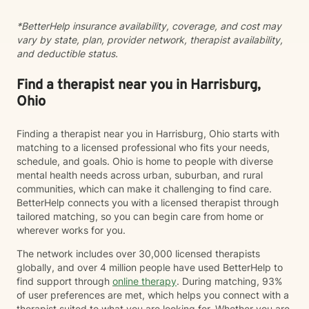
*BetterHelp insurance availability, coverage, and cost may
vary by state, plan, provider network, therapist availability,
and deductible status.
Find a therapist near you in Harrisburg,
Ohio
Finding a therapist near you in Harrisburg, Ohio starts with
matching to a licensed professional who fits your needs,
schedule, and goals. Ohio is home to people with diverse
mental health needs across urban, suburban, and rural
communities, which can make it challenging to find care.
BetterHelp connects you with a licensed therapist through
tailored matching, so you can begin care from home or
wherever works for you.
The network includes over 30,000 licensed therapists
globally, and over 4 million people have used BetterHelp to
find support through
online therapy
. During matching, 93%
of user preferences are met, which helps you connect with a
therapist suited to what you are looking for. Whether you are