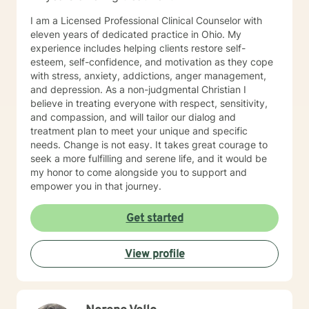
I am a Licensed Professional Clinical Counselor with
eleven years of dedicated practice in Ohio. My
experience includes helping clients restore self-
esteem, self-confidence, and motivation as they cope
with stress, anxiety, addictions, anger management,
and depression. As a non-judgmental Christian I
believe in treating everyone with respect, sensitivity,
and compassion, and will tailor our dialog and
treatment plan to meet your unique and specific
needs. Change is not easy. It takes great courage to
seek a more fulfilling and serene life, and it would be
my honor to come alongside you to support and
empower you in that journey.
Get started
View profile