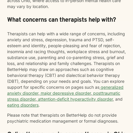
across Ohio, where access to in-person mental health care
may vary by location.
What concerns can therapists help with?
Therapists can help with a wide range of concerns, including
anxiety and stress, depression, trauma and PTSD, self-
esteem and identity, people-pleasing and fear of rejection,
insomnia and racing thoughts, workplace stress and burnout,
substance use, parenting and co-parenting stress, grief and
loss, and relationship and family challenges. Therapists on
BetterHelp may draw on approaches such as cognitive
behavioral therapy (CBT) and dialectical behavior therapy
(DBT), depending on your needs and goals. You can explore
support for specific concerns on pages such as
generalized
anxiety disorder
,
major depressive disorder
,
posttraumatic
stress disorder
,
attention-deficit hyperactivity disorder
, and
eating disorders
.
Please note that therapists on BetterHelp do not provide
psychiatric medication management or formal diagnoses.