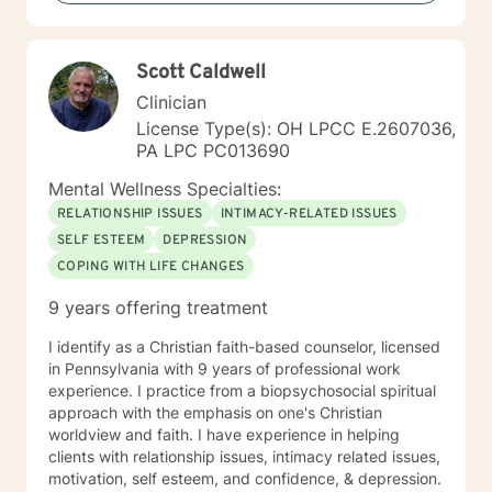
individuals address depression, anxiety, self-esteem,
and purpose. I created a Christian mental wellness
journal titled, Changing My Unhealthy Thoughts. The
Scott Caldwell
journal teaches the skills of utilizing scripture and
taking thoughts captive to control and manage
Clinician
thinking patterns. The journal introduces a technique
License Type(s): OH LPCC E.2607036,
called prayerful thoughts. Prayerful thoughts are
PA LPC PC013690
thoughts rooted in scripture. The journal encourages
the reader to challenge unhealthy thoughts with
Mental Wellness Specialties:
scripture and replace unhealthy thoughts with
RELATIONSHIP ISSUES
INTIMACY-RELATED ISSUES
prayerful thoughts. I appreciate your interest in
SELF ESTEEM
DEPRESSION
working with me and I am looking forward to listening
COPING WITH LIFE CHANGES
to your story and building a therapeutic relationship.
My mission is to help you achieve wellness that leads
9 years offering treatment
to greatness. Let’s get started!
I identify as a Christian faith-based counselor, licensed
in Pennsylvania with 9 years of professional work
experience. I practice from a biopsychosocial spiritual
approach with the emphasis on one's Christian
worldview and faith. I have experience in helping
clients with relationship issues, intimacy related issues,
motivation, self esteem, and confidence, & depression.