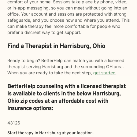
comfort of your home. Sessions take place by phone, video,
or in-app messaging, so you can meet without going into an
office. Your account and sessions are protected with strong
safeguards, and you choose how and where you attend. This
can make therapy feel more comfortable for people who
prefer a discreet way to get support.
Find a Therapist in Harrisburg, Ohio
Ready to begin? BetterHelp can match you with a licensed
therapist serving Harrisburg and the surrounding OH area.
When you are ready to take the next step,
get started
.
BetterHelp counseling with a licensed therapist
is available to clients in the below
Harrisburg,
Ohio zip codes at an affordable cost with
insurance options:
43126
Start therapy in
Harrisburg
at your location.