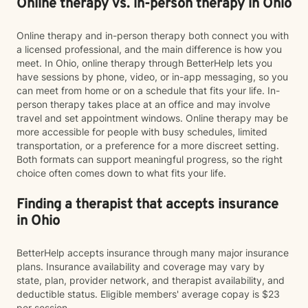
Online therapy vs. in-person therapy in Ohio
Online therapy and in-person therapy both connect you with
a licensed professional, and the main difference is how you
meet. In Ohio, online therapy through BetterHelp lets you
have sessions by phone, video, or in-app messaging, so you
can meet from home or on a schedule that fits your life. In-
person therapy takes place at an office and may involve
travel and set appointment windows. Online therapy may be
more accessible for people with busy schedules, limited
transportation, or a preference for a more discreet setting.
Both formats can support meaningful progress, so the right
choice often comes down to what fits your life.
Finding a therapist that accepts insurance
in Ohio
BetterHelp accepts insurance through many major insurance
plans. Insurance availability and coverage may vary by
state, plan, provider network, and therapist availability, and
deductible status. Eligible members' average copay is $23
per session.