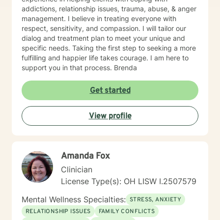
addictions, relationship issues, trauma, abuse, & anger
management. I believe in treating everyone with
respect, sensitivity, and compassion. I will tailor our
dialog and treatment plan to meet your unique and
specific needs. Taking the first step to seeking a more
fulfilling and happier life takes courage. I am here to
support you in that process. Brenda
Get started
View profile
Amanda Fox
Clinician
License Type(s): OH LISW I.2507579
Mental Wellness Specialties:
STRESS, ANXIETY
RELATIONSHIP ISSUES
FAMILY CONFLICTS