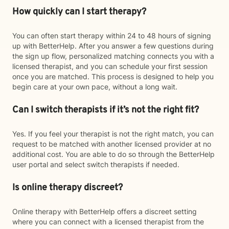
How quickly can I start therapy?
You can often start therapy within 24 to 48 hours of signing
up with BetterHelp. After you answer a few questions during
the sign up flow, personalized matching connects you with a
licensed therapist, and you can schedule your first session
once you are matched. This process is designed to help you
begin care at your own pace, without a long wait.
Can I switch therapists if it’s not the right fit?
Yes. If you feel your therapist is not the right match, you can
request to be matched with another licensed provider at no
additional cost. You are able to do so through the BetterHelp
user portal and select switch therapists if needed.
Is online therapy discreet?
Online therapy with BetterHelp offers a discreet setting
where you can connect with a licensed therapist from the