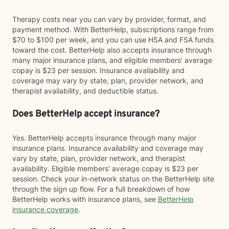
Therapy costs near you can vary by provider, format, and
payment method. With BetterHelp, subscriptions range from
$70 to $100 per week, and you can use HSA and FSA funds
toward the cost. BetterHelp also accepts insurance through
many major insurance plans, and eligible members' average
copay is $23 per session. Insurance availability and
coverage may vary by state, plan, provider network, and
therapist availability, and deductible status.
Does BetterHelp accept insurance?
Yes. BetterHelp accepts insurance through many major
insurance plans. Insurance availability and coverage may
vary by state, plan, provider network, and therapist
availability. Eligible members' average copay is $23 per
session. Check your in-network status on the BetterHelp site
through the sign up flow. For a full breakdown of how
BetterHelp works with insurance plans, see
BetterHelp
insurance coverage
.