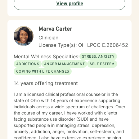
View profile
Marva Carter
Clinician
License Type(s): OH LPCC E.2606452
Mental Wellness Specialties:
STRESS, ANXIETY
ADDICTIONS
ANGER MANAGEMENT
SELF ESTEEM
COPING WITH LIFE CHANGES
14 years offering treatment
I am a licensed clinical professional counselor in the
state of Ohio with 14 years of experience supporting
individuals across a wide spectrum of challenges. Over
the course of my career, I have worked with clients
facing substance use disorder (SUD) and have
supported people in managing stress, depression,
anxiety, addiction, anger, motivation, self-esteem, and
confidence. I also have extensive experience helping