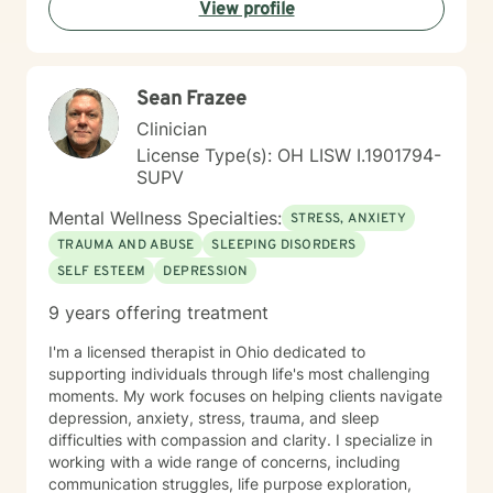
View profile
backgrounds who are seeking meaningful personal
growth and emotional support. I approach each
client's journey with respect, understanding, and a
genuine commitment to their well-being.
Sean Frazee
Clinician
License Type(s): OH LISW I.1901794-
SUPV
Mental Wellness Specialties:
STRESS, ANXIETY
TRAUMA AND ABUSE
SLEEPING DISORDERS
SELF ESTEEM
DEPRESSION
9 years offering treatment
I'm a licensed therapist in Ohio dedicated to
supporting individuals through life's most challenging
moments. My work focuses on helping clients navigate
depression, anxiety, stress, trauma, and sleep
difficulties with compassion and clarity. I specialize in
working with a wide range of concerns, including
communication struggles, life purpose exploration,