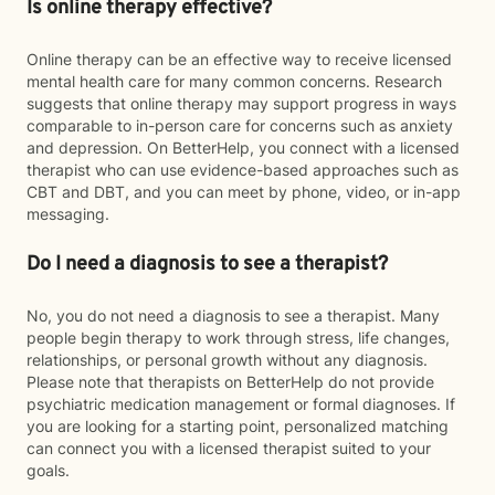
Is online therapy effective?
Online therapy can be an effective way to receive licensed
mental health care for many common concerns. Research
suggests that online therapy may support progress in ways
comparable to in-person care for concerns such as anxiety
and depression. On BetterHelp, you connect with a licensed
therapist who can use evidence-based approaches such as
CBT and DBT, and you can meet by phone, video, or in-app
messaging.
Do I need a diagnosis to see a therapist?
No, you do not need a diagnosis to see a therapist. Many
people begin therapy to work through stress, life changes,
relationships, or personal growth without any diagnosis.
Please note that therapists on BetterHelp do not provide
psychiatric medication management or formal diagnoses. If
you are looking for a starting point, personalized matching
can connect you with a licensed therapist suited to your
goals.