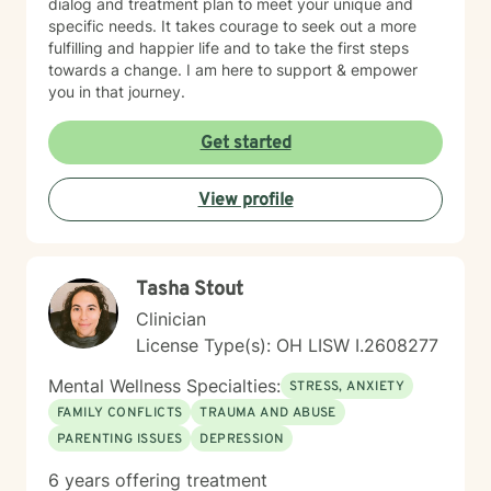
dialog and treatment plan to meet your unique and
specific needs. It takes courage to seek out a more
fulfilling and happier life and to take the first steps
towards a change. I am here to support & empower
you in that journey.
Get started
View profile
Tasha Stout
Clinician
License Type(s): OH LISW I.2608277
Mental Wellness Specialties:
STRESS, ANXIETY
FAMILY CONFLICTS
TRAUMA AND ABUSE
PARENTING ISSUES
DEPRESSION
6 years offering treatment