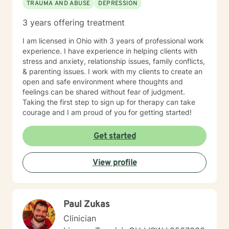
TRAUMA AND ABUSE
DEPRESSION
3 years offering treatment
I am licensed in Ohio with 3 years of professional work
experience. I have experience in helping clients with
stress and anxiety, relationship issues, family conflicts,
& parenting issues. I work with my clients to create an
open and safe environment where thoughts and
feelings can be shared without fear of judgment.
Taking the first step to sign up for therapy can take
courage and I am proud of you for getting started!
Get started
View profile
Paul Zukas
Clinician