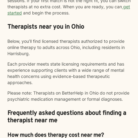
sessions. If your first match is not the right fit, you can switch
therapists at no extra cost. When you are ready, you can
get
started
and begin the process.
Therapists near you in Ohio
Below, you’ll find licensed therapists authorized to provide
online therapy to adults across Ohio, including residents in
Harrisburg.
Each provider meets state licensing requirements and has
experience supporting clients with a wide range of mental
health concerns using evidence-based therapeutic
approaches.
Please note: Therapists on BetterHelp in Ohio do not provide
psychiatric medication management or formal diagnoses.
Frequently asked questions about finding a
therapist near me
How much does therapy cost near me?