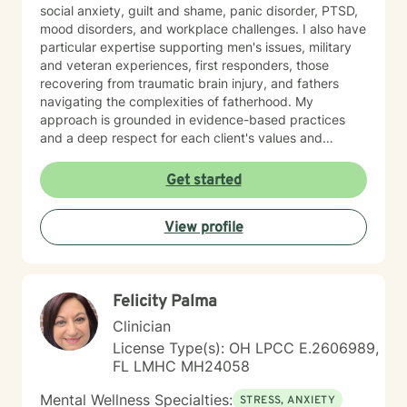
social anxiety, guilt and shame, panic disorder, PTSD,
mood disorders, and workplace challenges. I also have
particular expertise supporting men's issues, military
and veteran experiences, first responders, those
recovering from traumatic brain injury, and fathers
navigating the complexities of fatherhood. My
approach is grounded in evidence-based practices
and a deep respect for each client's values and
worldview. I believe in creating a therapeutic space
where you feel heard, understood, and supported as
Get started
you work toward meaningful change. Whether you're
processing past trauma, managing current stress, or
View profile
seeking greater clarity about your life's direction, I'm
here to walk alongside you with honesty, stability, and
genuine care. I'm honored by the trust clients place in
me, and I'm committed to helping you build the
Felicity Palma
resilience and insight you need to move forward.
Clinician
License Type(s): OH LPCC E.2606989,
FL LMHC MH24058
Mental Wellness Specialties:
STRESS, ANXIETY