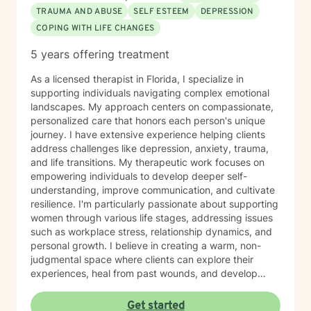
TRAUMA AND ABUSE
SELF ESTEEM
DEPRESSION
COPING WITH LIFE CHANGES
5 years offering treatment
As a licensed therapist in Florida, I specialize in
supporting individuals navigating complex emotional
landscapes. My approach centers on compassionate,
personalized care that honors each person's unique
journey. I have extensive experience helping clients
address challenges like depression, anxiety, trauma,
and life transitions. My therapeutic work focuses on
empowering individuals to develop deeper self-
understanding, improve communication, and cultivate
resilience. I'm particularly passionate about supporting
women through various life stages, addressing issues
such as workplace stress, relationship dynamics, and
personal growth. I believe in creating a warm, non-
judgmental space where clients can explore their
experiences, heal from past wounds, and develop
meaningful strategies for emotional well-being. My
practice is rooted in understanding each person's
Get started