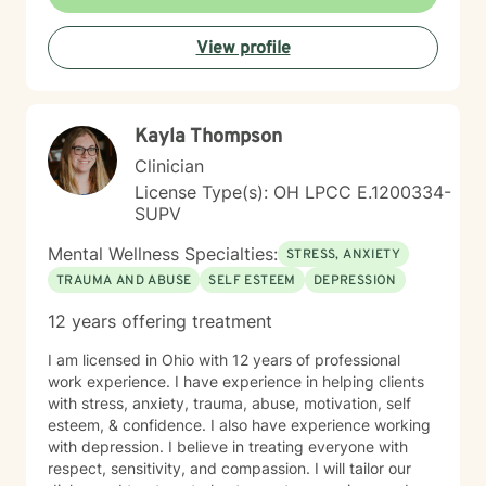
individual strengths and supporting their path toward
healing and self-discovery.
View profile
Kayla Thompson
Clinician
License Type(s): OH LPCC E.1200334-
SUPV
Mental Wellness Specialties:
STRESS, ANXIETY
TRAUMA AND ABUSE
SELF ESTEEM
DEPRESSION
12 years offering treatment
I am licensed in Ohio with 12 years of professional
work experience. I have experience in helping clients
with stress, anxiety, trauma, abuse, motivation, self
esteem, & confidence. I also have experience working
with depression. I believe in treating everyone with
respect, sensitivity, and compassion. I will tailor our