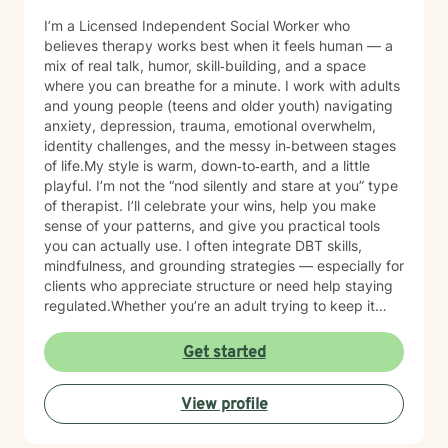
I’m a Licensed Independent Social Worker who
believes therapy works best when it feels human — a
mix of real talk, humor, skill‑building, and a space
where you can breathe for a minute. I work with adults
and young people (teens and older youth) navigating
anxiety, depression, trauma, emotional overwhelm,
identity challenges, and the messy in‑between stages
of life.My style is warm, down‑to‑earth, and a little
playful. I’m not the “nod silently and stare at you” type
of therapist. I’ll celebrate your wins, help you make
sense of your patterns, and give you practical tools
you can actually use. I often integrate DBT skills,
mindfulness, and grounding strategies — especially for
clients who appreciate structure or need help staying
regulated.Whether you’re an adult trying to keep it
together or a young person figuring out who you are in
a world that feels loud and complicated, I’m here to
Get started
support you with compassion, clarity, and a touch of
humor. You get to show up exactly as you are — no
View profile
perfection required.