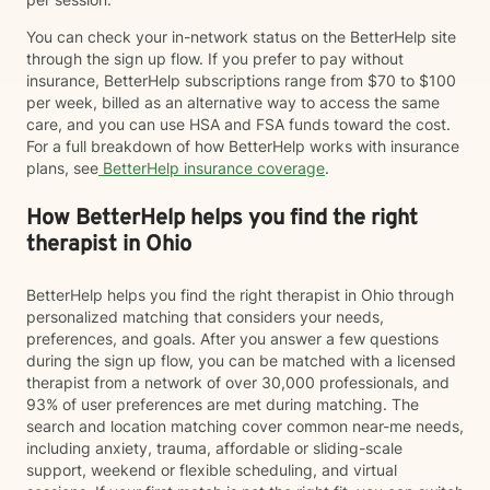
You can check your in-network status on the BetterHelp site
through the sign up flow. If you prefer to pay without
insurance, BetterHelp subscriptions range from $70 to $100
per week, billed as an alternative way to access the same
care, and you can use HSA and FSA funds toward the cost.
For a full breakdown of how BetterHelp works with insurance
plans, see
BetterHelp insurance coverage
.
How BetterHelp helps you find the right
therapist in Ohio
BetterHelp helps you find the right therapist in Ohio through
personalized matching that considers your needs,
preferences, and goals. After you answer a few questions
during the sign up flow, you can be matched with a licensed
therapist from a network of over 30,000 professionals, and
93% of user preferences are met during matching. The
search and location matching cover common near-me needs,
including anxiety, trauma, affordable or sliding-scale
support, weekend or flexible scheduling, and virtual