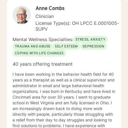
Anne Combs
Clinician
License Type(s): OH LPCC E.0001005-
SUPV
Mental Wellness Specialties:
STRESS, ANXIETY
TRAUMA AND ABUSE
SELF ESTEEM
DEPRESSION
COPING WITH LIFE CHANGES
40 years offering treatment
I have been working in the behavior health field for 40
years as a therapist as well as a clinical supervisor and
administrator in small and large behavioral health
organizations. I was born in Kentucky and have lived in
Cincinnati area for over 30 years. I went to graduate
school in West Virginia and am fully licensed in Ohio. I
am increasingly drawn back to doing more work
directly with people, particularly those struggling with
a relief from their day to day struggles and looking to
find solutions to problems. I have experience with