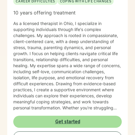
CAREER DIFFICULTIES
COPING WITH LIFE CHANGES
resources that can help them overcome even the most
difficult circumstances. My role is to provide
10 years offering treatment
empathetic guidance, consistent support, and
practical tools that empower you to tap into those
As a licensed therapist in Ohio, I specialize in
strengths, build resilience, and foster lasting personal
supporting individuals through life's complex
growth. Seeking therapy is a courageous step, and I
challenges. My approach is rooted in compassionate,
am honored to walk alongside you in this process. My
client-centered care, with a deep understanding of
goal is to create a safe, welcoming, and
stress, trauma, parenting dynamics, and personal
nonjudgmental environment where you can openly
growth. I focus on helping clients navigate critical life
explore your challenges, identify patterns, and
transitions, relationship difficulties, and personal
develop effective coping strategies. Through our
healing. My expertise spans a wide range of concerns,
collaborative work, we will set realistic goals, celebrate
including self-love, communication challenges,
progress, and address setbacks with compassion and
isolation, life purpose, and emotional recovery from
flexibility. I am passionate about supporting you in
difficult experiences. Drawing from evidence-based
realizing your potential and am dedicated to helping
practices, I create a supportive environment where
you achieve meaningful, lasting positive change in
individuals can explore their experiences, develop
your life.
meaningful coping strategies, and work towards
personal transformation. Whether you're struggling
with workplace stress, relationship issues, or seeking
deeper self-understanding, I'm committed to walking
Get started
alongside you with empathy and professional
guidance. My practice welcomes individuals from all