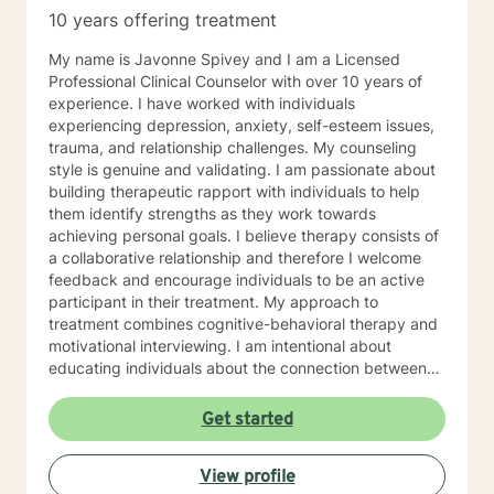
Therapy (SFBT). CBT usually involves efforts to adjust
10 years offering treatment
thinking patterns and or behaviors that can help you
learn better ways of coping with life's full variety of
My name is Javonne Spivey and I am a Licensed
stressors. SFBT focuses on a change model that takes
Professional Clinical Counselor with over 10 years of
on problems one at a time, sets a goal and
experience. I have worked with individuals
accomplishes it quickly. I I also have a number of
experiencing depression, anxiety, self-esteem issues,
hours of training in Executive Coaching as well and this
trauma, and relationship challenges. My counseling
provided me with a slightly different perspective on
style is genuine and validating. I am passionate about
therapy that is slanted toward a problem solving
building therapeutic rapport with individuals to help
model.
them identify strengths as they work towards
achieving personal goals. I believe therapy consists of
a collaborative relationship and therefore I welcome
feedback and encourage individuals to be an active
participant in their treatment. My approach to
treatment combines cognitive-behavioral therapy and
motivational interviewing. I am intentional about
educating individuals about the connection between
thoughts, emotions, and behaviors and highlighting the
power of thoughts and self-talk. I am a Christian and I
Get started
enjoy utilizing scripture to help individuals achieve
wellness that will lead to greatness. I have experience
View profile
with implementing bible plans in treatment to help