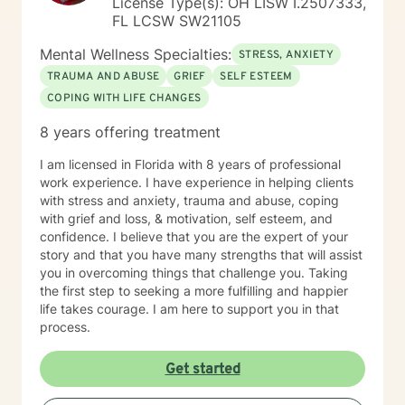
License Type(s): OH LISW I.2507333,
FL LCSW SW21105
Mental Wellness Specialties:
STRESS, ANXIETY
TRAUMA AND ABUSE
GRIEF
SELF ESTEEM
COPING WITH LIFE CHANGES
8 years offering treatment
I am licensed in Florida with 8 years of professional
work experience. I have experience in helping clients
with stress and anxiety, trauma and abuse, coping
with grief and loss, & motivation, self esteem, and
confidence. I believe that you are the expert of your
story and that you have many strengths that will assist
you in overcoming things that challenge you. Taking
the first step to seeking a more fulfilling and happier
life takes courage. I am here to support you in that
process.
Get started