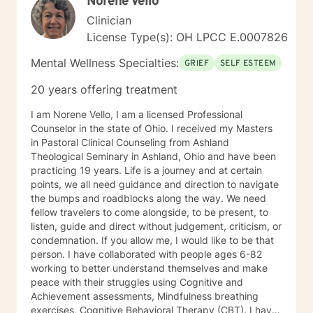
Norene Vello
Clinician
License Type(s): OH LPCC E.0007826
Mental Wellness Specialties:
GRIEF
SELF ESTEEM
20 years offering treatment
I am Norene Vello, I am a licensed Professional
Counselor in the state of Ohio. I received my Masters
in Pastoral Clinical Counseling from Ashland
Theological Seminary in Ashland, Ohio and have been
practicing 19 years. Life is a journey and at certain
points, we all need guidance and direction to navigate
the bumps and roadblocks along the way. We need
fellow travelers to come alongside, to be present, to
listen, guide and direct without judgement, criticism, or
condemnation. If you allow me, I would like to be that
person. I have collaborated with people ages 6-82
working to better understand themselves and make
peace with their struggles using Cognitive and
Achievement assessments, Mindfulness breathing
exercises, Cognitive Behavioral Therapy (CBT). I have