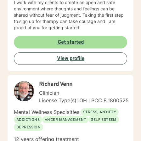
I work with my clients to create an open and safe
environment where thoughts and feelings can be
shared without fear of judgment. Taking the first step
to sign up for therapy can take courage and I am
proud of you for getting started!
Get started
View profile
Richard Venn
Clinician
License Type(s): OH LPCC E.1800525
Mental Wellness Specialties:
STRESS, ANXIETY
ADDICTIONS
ANGER MANAGEMENT
SELF ESTEEM
DEPRESSION
12 years offering treatment