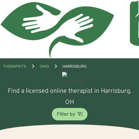
Open
THERAPISTS
OHIO
HARRISBURG
menu
Find a licensed online therapist in Harrisburg,
OH
Filter by