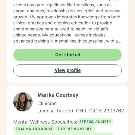
clients navigate significant life transitions, such as
career changes, relationship issues, grief, and personal
growth. My approach integrates knowledge from both
clinical practice and ongoing education to provide
comprehensive care tailored to each individual's
unique needs. My educational journey includes
advanced training in mental health counseling, with a
focus on evidence-based practices such as Cognitive
Behavioral Therapy (CBT), Motivational Interviewing
Get started
(MI), and Mindfulness-Based Stress Reduction (MBSR).
I am committed to ongoing professional development
View profile
through workshops, conferences, and supervision to
ensure I stay current with the most effective and
innovative therapeutic approaches. This dedication
allows me to refine my skills and better serve my
Marika Courtney
clients continually. When working with clients, I utilize a
person-centered, strengths-based treatment
Clinician
approach. This means I prioritize building a trusting
License Type(s): OH LPCC E.2303762
therapeutic relationship and tailoring interventions to
fit your individual strengths, preferences, and goals. I
Mental Wellness Specialties:
STRESS, ANXIETY
believe you are the expert of your own story—
TRAUMA AND ABUSE
PARENTING ISSUES
everyone possesses unique abilities and inner