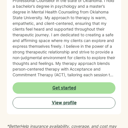
Professional Counselor in the state of Oklahoma. I hold
a bachelor’s degree in psychology and a master’s
degree in Mental Health Counseling from Oklahoma
State University. My approach to therapy is warm,
empathetic, and client-centered, ensuring that my
clients feel heard and supported throughout their
therapeutic journey. I am dedicated to creating a safe
and affirming space where my clients can explore and
express themselves freely. I believe in the power of a
strong therapeutic relationship and strive to provide a
non-judgmental environment for clients to explore their
thoughts and feelings. My therapy approach blends
person-centered therapy with Acceptance and
Commitment Therapy (ACT), tailoring each session to
meet the unique needs of my clients. When working
with children, I incorporate play therapy and trauma-
Get started
focused Cognitive Behavioral Therapy strategies. I am
passionate about working with a diverse range of
View profile
populations, with a particular focus on LGBTQIA+
support, identity exploration, anxiety, depression, and
children’s mental health. I work across the lifespan,
starting from age 5 and up. I am committed to helping
*BetterHelp insurance availability, coverage, and cost may
my clients feel safe, supported, and empowered to