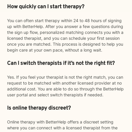
How quickly can I start therapy?
You can often start therapy within 24 to 48 hours of signing
up with BetterHelp. After you answer a few questions during
the sign up flow, personalized matching connects you with a
licensed therapist, and you can schedule your first session
once you are matched. This process is designed to help you
begin care at your own pace, without a long wait.
Can I switch therapists if it’s not the right fit?
Yes. If you feel your therapist is not the right match, you can
request to be matched with another licensed provider at no
additional cost. You are able to do so through the BetterHelp
user portal and select switch therapists if needed.
Is online therapy discreet?
Online therapy with BetterHelp offers a discreet setting
where you can connect with a licensed therapist from the