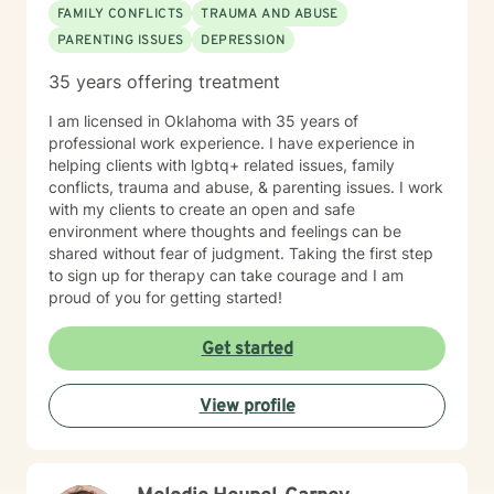
FAMILY CONFLICTS
TRAUMA AND ABUSE
PARENTING ISSUES
DEPRESSION
35 years offering treatment
I am licensed in Oklahoma with 35 years of
professional work experience. I have experience in
helping clients with lgbtq+ related issues, family
conflicts, trauma and abuse, & parenting issues. I work
with my clients to create an open and safe
environment where thoughts and feelings can be
shared without fear of judgment. Taking the first step
to sign up for therapy can take courage and I am
proud of you for getting started!
Get started
View profile