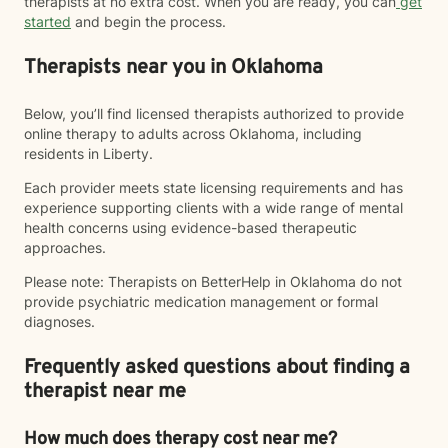
therapists at no extra cost. When you are ready, you can
get
started
and begin the process.
Therapists near you in Oklahoma
Below, you’ll find licensed therapists authorized to provide
online therapy to adults across Oklahoma, including
residents in Liberty.
Each provider meets state licensing requirements and has
experience supporting clients with a wide range of mental
health concerns using evidence-based therapeutic
approaches.
Please note: Therapists on BetterHelp in Oklahoma do not
provide psychiatric medication management or formal
diagnoses.
Frequently asked questions about finding a
therapist near me
How much does therapy cost near me?