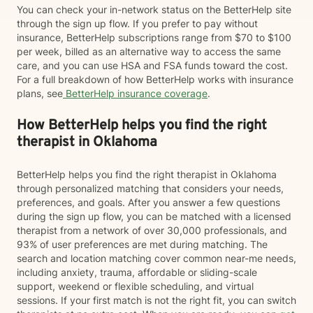
You can check your in-network status on the BetterHelp site
through the sign up flow. If you prefer to pay without
insurance, BetterHelp subscriptions range from $70 to $100
per week, billed as an alternative way to access the same
care, and you can use HSA and FSA funds toward the cost.
For a full breakdown of how BetterHelp works with insurance
plans, see
BetterHelp insurance coverage
.
How BetterHelp helps you find the right
therapist in Oklahoma
BetterHelp helps you find the right therapist in Oklahoma
through personalized matching that considers your needs,
preferences, and goals. After you answer a few questions
during the sign up flow, you can be matched with a licensed
therapist from a network of over 30,000 professionals, and
93% of user preferences are met during matching. The
search and location matching cover common near-me needs,
including anxiety, trauma, affordable or sliding-scale
support, weekend or flexible scheduling, and virtual
sessions. If your first match is not the right fit, you can switch