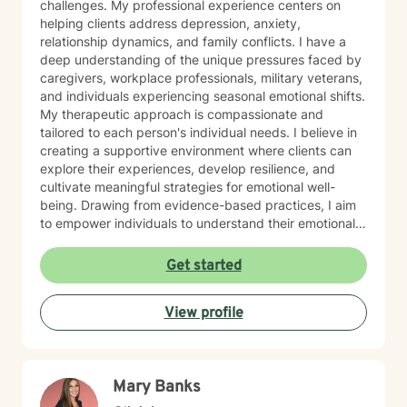
challenges. My professional experience centers on
helping clients address depression, anxiety,
relationship dynamics, and family conflicts. I have a
deep understanding of the unique pressures faced by
caregivers, workplace professionals, military veterans,
and individuals experiencing seasonal emotional shifts.
My therapeutic approach is compassionate and
tailored to each person's individual needs. I believe in
creating a supportive environment where clients can
explore their experiences, develop resilience, and
cultivate meaningful strategies for emotional well-
being. Drawing from evidence-based practices, I aim
to empower individuals to understand their emotional
landscapes and build sustainable coping mechanisms.
My work is particularly focused on supporting older
Get started
adults and those experiencing significant life
transitions. I bring a trauma-informed perspective to
View profile
our sessions, ensuring that every client feels heard,
respected, and supported in their healing journey.
Together, we can work collaboratively to address your
unique challenges and move toward greater emotional
Mary Banks
balance and personal growth.