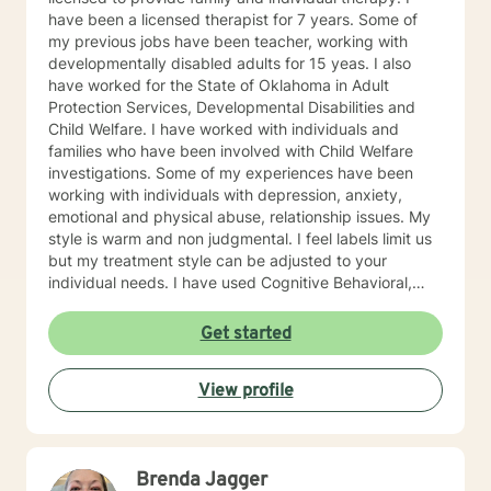
have been a licensed therapist for 7 years. Some of
my previous jobs have been teacher, working with
developmentally disabled adults for 15 yeas. I also
have worked for the State of Oklahoma in Adult
Protection Services, Developmental Disabilities and
Child Welfare. I have worked with individuals and
families who have been involved with Child Welfare
investigations. Some of my experiences have been
working with individuals with depression, anxiety,
emotional and physical abuse, relationship issues. My
style is warm and non judgmental. I feel labels limit us
but my treatment style can be adjusted to your
individual needs. I have used Cognitive Behavioral,
EMDR, DBT and even Play therapy and yes even
adults can benefit from this. I attend trainings and
Get started
even at my age I enjoy learning new treatment types. I
have enjoyed recently learning about Mindfulness.
View profile
Mindfulness is as old as the hills. This philosophy or life
style has lead me to be more productive recently. I
know how difficult it is to reach out for help. By
reaching out you are now prepared to work on the
Brenda Jagger
issues which are preventing you from enjoying a more