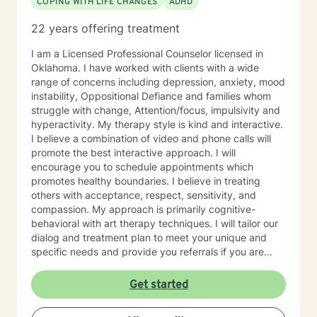
COPING WITH LIFE CHANGES
ADHD
22 years offering treatment
I am a Licensed Professional Counselor licensed in
Oklahoma. I have worked with clients with a wide
range of concerns including depression, anxiety, mood
instability, Oppositional Defiance and families whom
struggle with change, Attention/focus, impulsivity and
hyperactivity. My therapy style is kind and interactive.
I believe a combination of video and phone calls will
promote the best interactive approach. I will
encourage you to schedule appointments which
promotes healthy boundaries. I believe in treating
others with acceptance, respect, sensitivity, and
compassion. My approach is primarily cognitive-
behavioral with art therapy techniques. I will tailor our
dialog and treatment plan to meet your unique and
specific needs and provide you referrals if you are
needing additional or different providers to promote
your overall health and wellness. I look forward to
Get started
working with you!