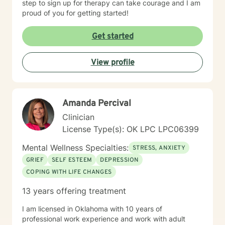
step to sign up for therapy can take courage and I am
proud of you for getting started!
Get started
View profile
Amanda Percival
Clinician
License Type(s): OK LPC LPC06399
Mental Wellness Specialties:
STRESS, ANXIETY
GRIEF
SELF ESTEEM
DEPRESSION
COPING WITH LIFE CHANGES
13 years offering treatment
I am licensed in Oklahoma with 10 years of
professional work experience and work with adult