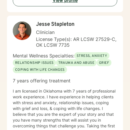
View profile
complex emotions, I'm here to walk alongside you with
compassion and genuine care. Starting therapy takes
courage, and I'm honored to support you on your
healing journey.
Jesse Stapleton
Clinician
License Type(s): AR LCSW 27529-C,
OK LCSW 7735
Mental Wellness Specialties:
STRESS, ANXIETY
RELATIONSHIP ISSUES
TRAUMA AND ABUSE
GRIEF
COPING WITH LIFE CHANGES
7 years offering treatment
I am licensed in Oklahoma with 7 years of professional
work experience. I have experience in helping clients
with stress and anxiety, relationship issues, coping
with grief and loss, & coping with life changes. I
believe that you are the expert of your story and that
you have many strengths that will assist you in
overcoming things that challenge you. Taking the first