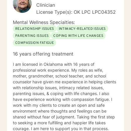
rewarding life. Sometimes you feel better just to have
Clinician
someone who will listen to you without judgement and
License Type(s): OK LPC LPC04352
offer occasional advice to help you deal with conflicts.
Now you have reached out I look forward to help
Mental Wellness Specialties:
develop an individual treatment plan and working with
RELATIONSHIP ISSUES
INTIMACY-RELATED ISSUES
you to overcome the problems that have caused you
PARENTING ISSUES
COPING WITH LIFE CHANGES
to reach out. *** Please note I do not provide Christian
COMPASSION FATIGUE
based therapy and I do not identify as Christian in my
spiritual beliefs. I do not provide Christian or spiritual
16 years offering treatment
based services that include Bible wisdom and prayer.
I am licensed in Oklahoma with 16 years of
professional work experience. My roles as wife,
mother, grandmother, school teacher, and school
counselor have given me experience in helping clients
with relationship issues, intimacy related issues,
parenting issues, & coping with life changes. I also
have experience working with compassion fatigue. I
work with my clients to create an open and safe
environment where thoughts and feelings can be
shared without fear of judgment. Taking the first step
to seeking a more fulfilling and happier life takes
courage. I am here to support you in that process.