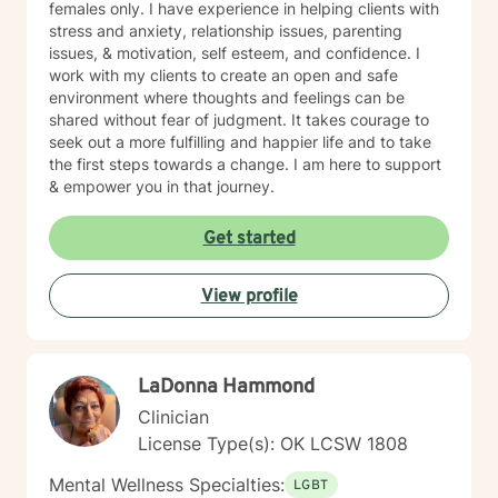
females only. I have experience in helping clients with
stress and anxiety, relationship issues, parenting
issues, & motivation, self esteem, and confidence. I
work with my clients to create an open and safe
environment where thoughts and feelings can be
shared without fear of judgment. It takes courage to
seek out a more fulfilling and happier life and to take
the first steps towards a change. I am here to support
& empower you in that journey.
Get started
View profile
LaDonna Hammond
Clinician
License Type(s): OK LCSW 1808
Mental Wellness Specialties:
LGBT