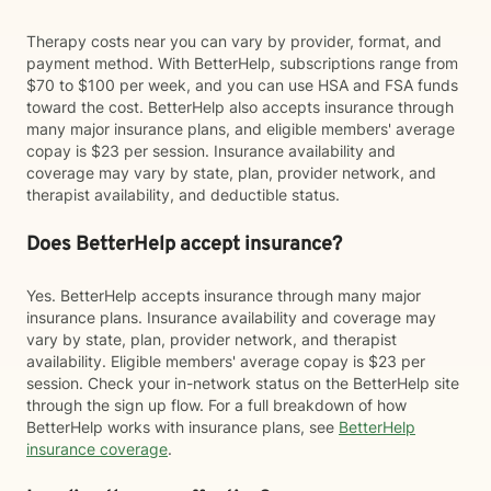
Therapy costs near you can vary by provider, format, and
payment method. With BetterHelp, subscriptions range from
$70 to $100 per week, and you can use HSA and FSA funds
toward the cost. BetterHelp also accepts insurance through
many major insurance plans, and eligible members' average
copay is $23 per session. Insurance availability and
coverage may vary by state, plan, provider network, and
therapist availability, and deductible status.
Does BetterHelp accept insurance?
Yes. BetterHelp accepts insurance through many major
insurance plans. Insurance availability and coverage may
vary by state, plan, provider network, and therapist
availability. Eligible members' average copay is $23 per
session. Check your in-network status on the BetterHelp site
through the sign up flow. For a full breakdown of how
BetterHelp works with insurance plans, see
BetterHelp
insurance coverage
.