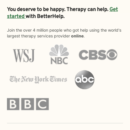
You deserve to be happy. Therapy can help.
Get
started
with BetterHelp.
Join the over 4 million people who got help using the world's
largest therapy services provider
online
.