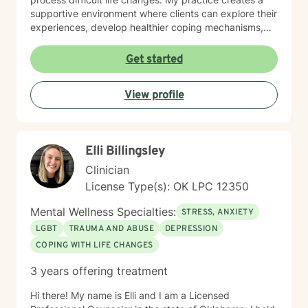
supportive environment where clients can explore their
experiences, develop healthier coping mechanisms,
and rediscover their inner strength. I believe in a
collaborative approach that honors each person's
Get started
unique journey. By combining evidence-based
techniques with genuine empathy, I aim to empower
View profile
clients to build more fulfilling, authentic lives. Whether
you're struggling with personal challenges, seeking
greater self-understanding, or navigating significant
life transitions, I'm committed to walking alongside you
Elli Billingsley
with respect and professional guidance.
Clinician
License Type(s): OK LPC 12350
Mental Wellness Specialties:
STRESS, ANXIETY
LGBT
TRAUMA AND ABUSE
DEPRESSION
COPING WITH LIFE CHANGES
3 years offering treatment
Hi there! My name is Elli and I am a Licensed