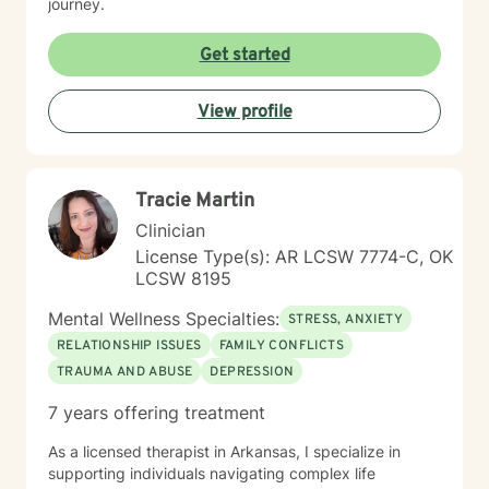
journey.
Get started
View profile
Tracie Martin
Clinician
License Type(s): AR LCSW 7774-C, OK
LCSW 8195
Mental Wellness Specialties:
STRESS, ANXIETY
RELATIONSHIP ISSUES
FAMILY CONFLICTS
TRAUMA AND ABUSE
DEPRESSION
7 years offering treatment
As a licensed therapist in Arkansas, I specialize in
supporting individuals navigating complex life