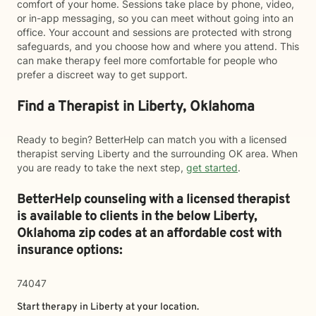
comfort of your home. Sessions take place by phone, video,
or in-app messaging, so you can meet without going into an
office. Your account and sessions are protected with strong
safeguards, and you choose how and where you attend. This
can make therapy feel more comfortable for people who
prefer a discreet way to get support.
Find a Therapist in Liberty, Oklahoma
Ready to begin? BetterHelp can match you with a licensed
therapist serving Liberty and the surrounding OK area. When
you are ready to take the next step,
get started
.
BetterHelp counseling with a licensed therapist
is available to clients in the below
Liberty,
Oklahoma zip codes at an affordable cost with
insurance options:
74047
Start therapy in
Liberty
at your location.