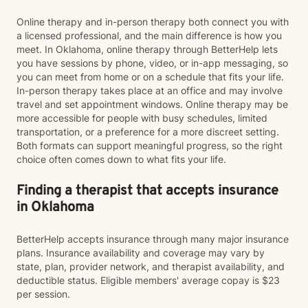
Online therapy and in-person therapy both connect you with
a licensed professional, and the main difference is how you
meet. In Oklahoma, online therapy through BetterHelp lets
you have sessions by phone, video, or in-app messaging, so
you can meet from home or on a schedule that fits your life.
In-person therapy takes place at an office and may involve
travel and set appointment windows. Online therapy may be
more accessible for people with busy schedules, limited
transportation, or a preference for a more discreet setting.
Both formats can support meaningful progress, so the right
choice often comes down to what fits your life.
Finding a therapist that accepts insurance
in Oklahoma
BetterHelp accepts insurance through many major insurance
plans. Insurance availability and coverage may vary by
state, plan, provider network, and therapist availability, and
deductible status. Eligible members' average copay is $23
per session.