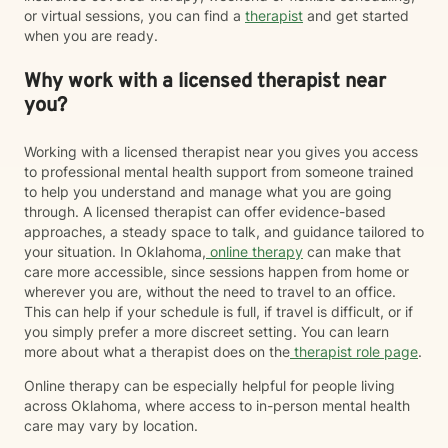
or virtual sessions, you can find a
therapist
and get started
when you are ready.
Why work with a licensed therapist near
you?
Working with a licensed therapist near you gives you access
to professional mental health support from someone trained
to help you understand and manage what you are going
through. A licensed therapist can offer evidence-based
approaches, a steady space to talk, and guidance tailored to
your situation. In Oklahoma,
online therapy
can make that
care more accessible, since sessions happen from home or
wherever you are, without the need to travel to an office.
This can help if your schedule is full, if travel is difficult, or if
you simply prefer a more discreet setting. You can learn
more about what a therapist does on the
therapist role page
.
Online therapy can be especially helpful for people living
across Oklahoma, where access to in-person mental health
care may vary by location.