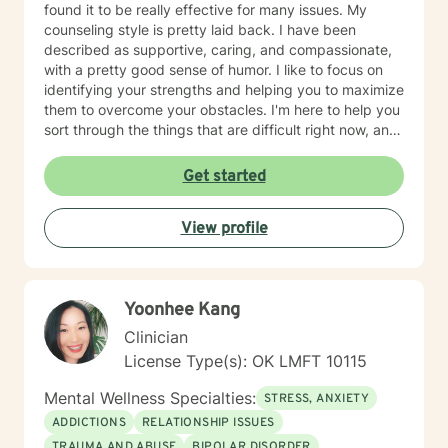
found it to be really effective for many issues. My
counseling style is pretty laid back. I have been
described as supportive, caring, and compassionate,
with a pretty good sense of humor. I like to focus on
identifying your strengths and helping you to maximize
them to overcome your obstacles. I'm here to help you
sort through the things that are difficult right now, and
offer you a safe place to be open and honest without
fear of judgment. You have taken the first and most
Get started
important step by reaching out for help. I'm sorry you
are having a tough time right now, but I'm really glad
View profile
you are reaching out. I'd like to help you work on the
struggles you are facing; and offer you a safe place to
explore your thoughts and feelings.
Yoonhee Kang
Clinician
License Type(s): OK LMFT 10115
Mental Wellness Specialties:
STRESS, ANXIETY
ADDICTIONS
RELATIONSHIP ISSUES
TRAUMA AND ABUSE
BIPOLAR DISORDER