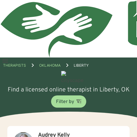
Open
THERAPISTS
OKLAHOMA
LIBERTY
menu
Find a licensed online therapist in Liberty, OK
Filter by
Audrey Kelly