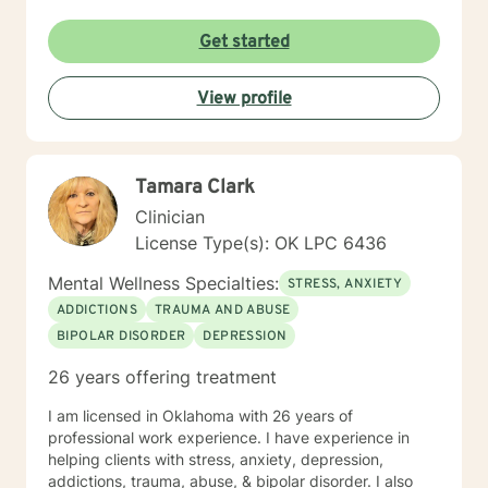
Get started
View profile
Tamara Clark
Clinician
License Type(s): OK LPC 6436
Mental Wellness Specialties:
STRESS, ANXIETY
ADDICTIONS
TRAUMA AND ABUSE
BIPOLAR DISORDER
DEPRESSION
26 years offering treatment
I am licensed in Oklahoma with 26 years of
professional work experience. I have experience in
helping clients with stress, anxiety, depression,
addictions, trauma, abuse, & bipolar disorder. I also