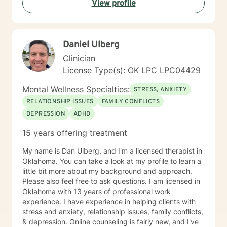
View profile
Daniel Ulberg
Clinician
License Type(s): OK LPC LPC04429
Mental Wellness Specialties:
STRESS, ANXIETY
RELATIONSHIP ISSUES
FAMILY CONFLICTS
DEPRESSION
ADHD
15 years offering treatment
My name is Dan Ulberg, and I'm a licensed therapist in
Oklahoma. You can take a look at my profile to learn a
little bit more about my background and approach.
Please also feel free to ask questions. I am licensed in
Oklahoma with 13 years of professional work
experience. I have experience in helping clients with
stress and anxiety, relationship issues, family conflicts,
& depression. Online counseling is fairly new, and I've