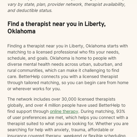
vary by state, plan, provider network, therapist availability,
reach their therapeutic goals. I believe that while the
and deductible status.
world can be a challenging place, your mind shouldn’t
have to be one.
Find a therapist near you in Liberty,
Oklahoma
Finding a therapist near you in Liberty, Oklahoma starts with
matching to a licensed professional who fits your needs,
schedule, and goals. Oklahoma is home to people with
diverse mental health needs across urban, suburban, and
rural communities, which can make it challenging to find
care. BetterHelp connects you with a licensed therapist
through tailored matching, so you can begin care from home
or wherever works for you.
The network includes over 30,000 licensed therapists
globally, and over 4 million people have used BetterHelp to
find support through
online therapy
. During matching, 93%
of user preferences are met, which helps you connect with a
therapist suited to what you are looking for. Whether you are
searching for help with anxiety, trauma, affordable or
insurance covered therapy, weekend or flexible scheduling,