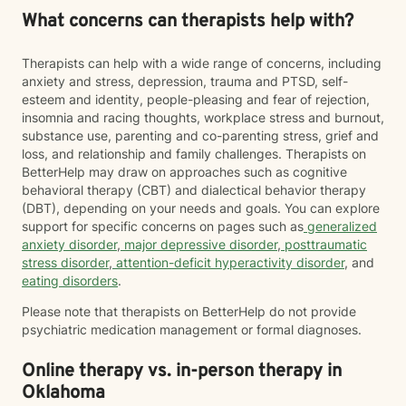
What concerns can therapists help with?
Therapists can help with a wide range of concerns, including
anxiety and stress, depression, trauma and PTSD, self-
esteem and identity, people-pleasing and fear of rejection,
insomnia and racing thoughts, workplace stress and burnout,
substance use, parenting and co-parenting stress, grief and
loss, and relationship and family challenges. Therapists on
BetterHelp may draw on approaches such as cognitive
behavioral therapy (CBT) and dialectical behavior therapy
(DBT), depending on your needs and goals. You can explore
support for specific concerns on pages such as
generalized
anxiety disorder
,
major depressive disorder
,
posttraumatic
stress disorder
,
attention-deficit hyperactivity disorder
, and
eating disorders
.
Please note that therapists on BetterHelp do not provide
psychiatric medication management or formal diagnoses.
Online therapy vs. in-person therapy in
Oklahoma