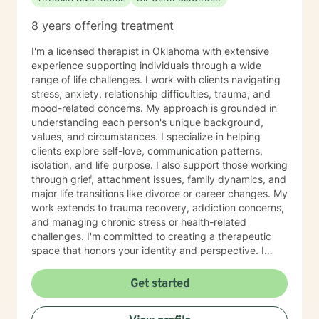
8 years offering treatment
I'm a licensed therapist in Oklahoma with extensive
experience supporting individuals through a wide
range of life challenges. I work with clients navigating
stress, anxiety, relationship difficulties, trauma, and
mood-related concerns. My approach is grounded in
understanding each person's unique background,
values, and circumstances. I specialize in helping
clients explore self-love, communication patterns,
isolation, and life purpose. I also support those working
through grief, attachment issues, family dynamics, and
major life transitions like divorce or career changes. My
work extends to trauma recovery, addiction concerns,
and managing chronic stress or health-related
challenges. I'm committed to creating a therapeutic
space that honors your identity and perspective. I
welcome clients from diverse backgrounds and belief
systems, and I'm fluent in both English and Korean.
Get started
Whether you're seeking support for anxiety,
relationship concerns, personal growth, or navigating