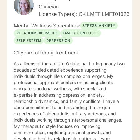
Clinician
License Type(s): OK LMFT LMFT01026
Mental Wellness Specialties:
STRESS, ANXIETY
RELATIONSHIP ISSUES
FAMILY CONFLICTS
SELF ESTEEM
DEPRESSION
21 years offering treatment
As a licensed therapist in Oklahoma, I bring nearly two
decades of dedicated experience supporting
individuals through life's complex challenges. My
professional approach centers on helping clients
navigate emotional wellness, with specialized
expertise in addressing depression, anxiety,
relationship dynamics, and family conflicts. I have a
deep commitment to understanding the unique
experiences of older adults, military veterans, and
individuals working through interpersonal challenges.
My therapeutic style focuses on improving
communication, exploring personal growth, and
developing healthy relationship patterns. I work