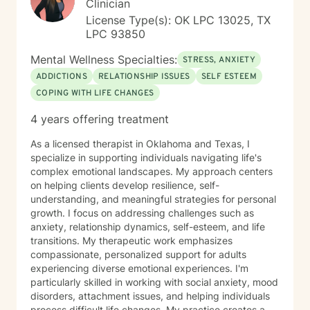
Clinician
License Type(s): OK LPC 13025, TX
LPC 93850
Mental Wellness Specialties:
STRESS, ANXIETY
ADDICTIONS
RELATIONSHIP ISSUES
SELF ESTEEM
COPING WITH LIFE CHANGES
4 years offering treatment
As a licensed therapist in Oklahoma and Texas, I
specialize in supporting individuals navigating life's
complex emotional landscapes. My approach centers
on helping clients develop resilience, self-
understanding, and meaningful strategies for personal
growth. I focus on addressing challenges such as
anxiety, relationship dynamics, self-esteem, and life
transitions. My therapeutic work emphasizes
compassionate, personalized support for adults
experiencing diverse emotional experiences. I'm
particularly skilled in working with social anxiety, mood
disorders, attachment issues, and helping individuals
process difficult life changes. My practice creates a