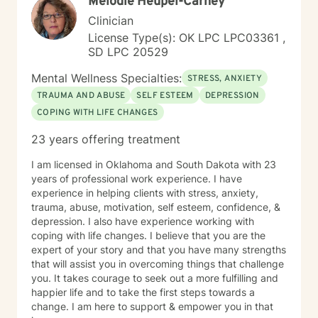
Melodie Heupel-Carney
Clinician
License Type(s): OK LPC LPC03361 ,
SD LPC 20529
Mental Wellness Specialties:
STRESS, ANXIETY
TRAUMA AND ABUSE
SELF ESTEEM
DEPRESSION
COPING WITH LIFE CHANGES
23 years offering treatment
I am licensed in Oklahoma and South Dakota with 23
years of professional work experience. I have
experience in helping clients with stress, anxiety,
trauma, abuse, motivation, self esteem, confidence, &
depression. I also have experience working with
coping with life changes. I believe that you are the
expert of your story and that you have many strengths
that will assist you in overcoming things that challenge
you. It takes courage to seek out a more fulfilling and
happier life and to take the first steps towards a
change. I am here to support & empower you in that