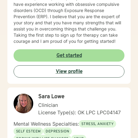
have experience working with obsessive compulsive
disorders (OCD) through Exposure Response
Prevention (ERP). I believe that you are the expert of
your story and that you have many strengths that will
assist you in overcoming things that challenge you.
Taking the first step to sign up for therapy can take
courage and I am proud of you for getting started!
Get started
View profile
Sara Lowe
Clinician
License Type(s): OK LPC LPC04147
Mental Wellness Specialties:
STRESS, ANXIETY
SELF ESTEEM
DEPRESSION