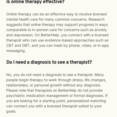
Is online therapy effective?
Online therapy can be an effective way to receive licensed
mental health care for many common concerns. Research
suggests that online therapy may support progress in ways
comparable to in-person care for concerns such as anxiety
and depression. On BetterHelp, you connect with a licensed
therapist who can use evidence-based approaches such as
CBT and DBT, and you can meet by phone, video, or in-app
messaging.
Do I need a diagnosis to see a therapist?
No, you do not need a diagnosis to see a therapist. Many
people begin therapy to work through stress, life changes,
relationships, or personal growth without any diagnosis.
Please note that therapists on BetterHelp do not provide
psychiatric medication management or formal diagnoses. If
you are looking for a starting point, personalized matching
can connect you with a licensed therapist suited to your
goals.