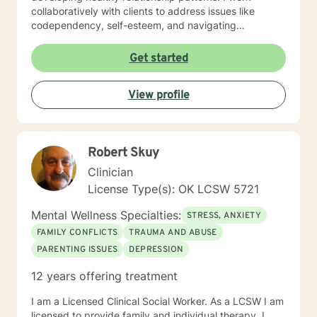
collaboratively with clients to address issues like
codependency, self-esteem, and navigating
significant life transitions. My practice is grounded in
compassionate, client-centered care that respects
Get started
each individual's personal journey. I strive to create a
supportive environment where clients can explore their
View profile
experiences, develop meaningful insights, and build
practical strategies for emotional resilience and
personal transformation.
Robert Skuy
Clinician
License Type(s): OK LCSW 5721
Mental Wellness Specialties:
STRESS, ANXIETY
FAMILY CONFLICTS
TRAUMA AND ABUSE
PARENTING ISSUES
DEPRESSION
12 years offering treatment
I am a Licensed Clinical Social Worker. As a LCSW I am
licensed to provide family and individual therapy. I