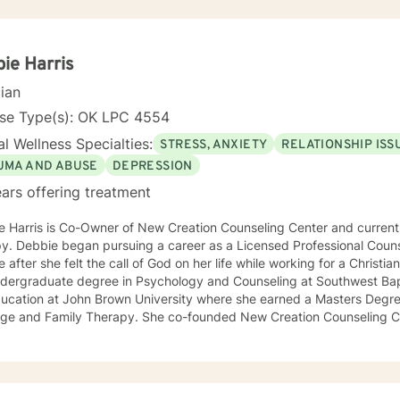
ive Behavioral techniques, while working alongside clients to develo
o meet their unique needs. You are your own expert, and I want to he
empower you to work through life’s i
ie Harris
cian
nse Type(s): OK LPC 4554
l Wellness Specialties:
STRESS, ANXIETY
RELATIONSHIP ISS
UMA AND ABUSE
DEPRESSION
ars offering treatment
 Harris is Co-Owner of New Creation Counseling Center and currentl
Counselor her Sophomore year of
 after she felt the call of God on her life while working for a Christian sports c
ndergraduate degree in Psychology and Counseling at Southwest Bapt
ducation at John Brown University where she earned a Masters Degr
 Therapy. She co-founded New Creation Counseling Center in 2001. This agency
ed therapy to many abused children and their families across the fou
and Missouri. The agency worked closely with children’s advocacy groups that
 hope, help and healing to those children victimized by abuse. She has an extensive background
ing trauma, PTSD, anxiety, depression and other various disorders. In 2012, Debbie received her