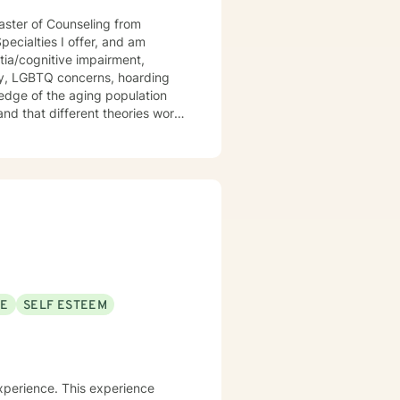
Master of Counseling from
ecialties I offer, and am
tia/cognitive impairment,
ity, LGBTQ concerns, hoarding
wledge of the aging population
e of therapy will be most
t difference or change do you
roaches as important for us
ssionals regarding many
SE
SELF ESTEEM
r in
will do the same.
 goal in seeking therapy.
xperience. This experience