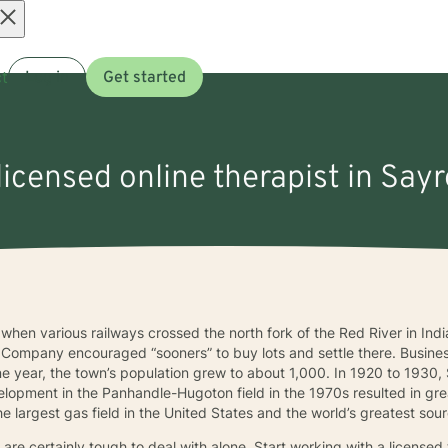
Open
t
Log in
Get started
menu
licensed online therapist in Say
hen various railways crossed the north fork of the Red River in Ind
ompany encouraged “sooners” to buy lots and settle there. Busines
one year, the town’s population grew to about 1,000. In 1920 to 19
lopment in the Panhandle-Hugoton field in the 1970s resulted in gre
e largest gas field in the United States and the world’s greatest sou
re certainly tough to deal with alone. Start working with a licensed 