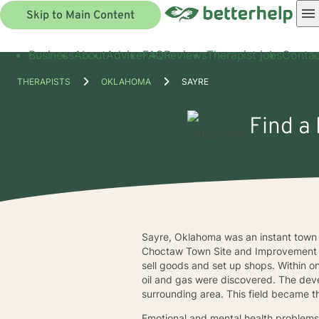
Skip to Main Content
Business
About
Advice
FAQ
Reviews
Therapist jobs
Contac
THERAPISTS
OKLAHOMA
SAYRE
Find a 
Sayre, Oklahoma was an instant town w
Choctaw Town Site and Improvement C
sell goods and set up shops. Within 
oil and gas were discovered. The deve
surrounding area. This field became th
Emotional and mental health problems a