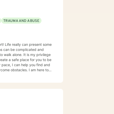
sten to you without judgement
TRAUMA AND ABUSE
d services that include Bible
some
ons can be complicated and
 walk alone. It is my privilege
eate a safe place for you to be
r pace, I can help you find and
ercome obstacles. I am here to
 want and experience it to the
 with more than 20 years of
in many areas including Anxiety,
ief and Loss, Parenting,
ieve you have the expert
erapy to go as well as how
 approach to therapy