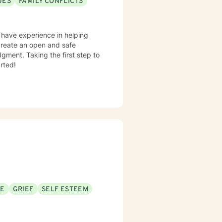
UES
FAMILY CONFLICTS
I have experience in helping
o create an open and safe
gment. Taking the first step to
rted!
SE
GRIEF
SELF ESTEEM