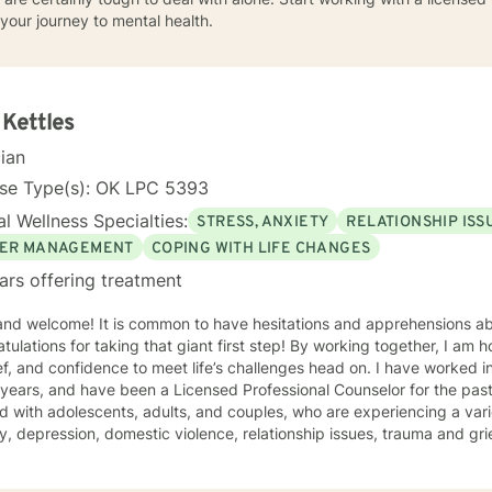
your journey to mental health.
 Kettles
cian
nse Type(s): OK LPC 5393
l Wellness Specialties:
STRESS, ANXIETY
RELATIONSHIP ISS
ER MANAGEMENT
COPING WITH LIFE CHANGES
ars offering treatment
 and welcome! It is common to have hesitations and apprehensions ab
tulations for taking that giant first step! By working together, I am 
and confidence to meet life’s challenges head on. I have worked in the mental health profession
 years, and have been a Licensed Professional Counselor for the past 
 with adolescents, adults, and couples, who are experiencing a vari
y, depression, domestic violence, relationship issues, trauma and grief
e a safe and comfortable environment for clients, with a nonjudgmen
wn strengths to create the life you desire. My approach to therapy i