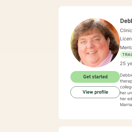
Cognit
plan t
Debb
Clini
Lice
Menta
TRA
25 ye
Debbie
Get started
therapy. Debbie began pursuing a career as a Licensed Professional 
college
View profile
her u
her e
Marriage and Family
provid
Oklahoma, Kansas 
provided
in treat