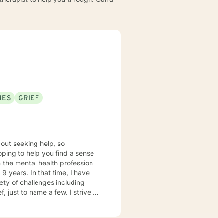
UES
GRIEF
out seeking help, so
hoping to help you find a sense
9 years. In that time, I have
ety of challenges including
, just to name a few. I strive to
tal space for you to draw on
s person centered with