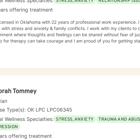
l Wellness Specialties:
STRESS, ANXIETY
RELATIONSHIP ISS
ars offering treatment
icensed in Oklahoma with 22 years of professional work experience. 
s with stress and anxiety & family conflicts. I work with my clients t
nment where thoughts and feelings can be shared without fear of jud
p for therapy can take courage and I am proud of you for getting sta
orah Tommey
cian
nse Type(s): OK LPC LPC06345
l Wellness Specialties:
STRESS, ANXIETY
TRAUMA AND ABU
RESSION
ars offering treatment