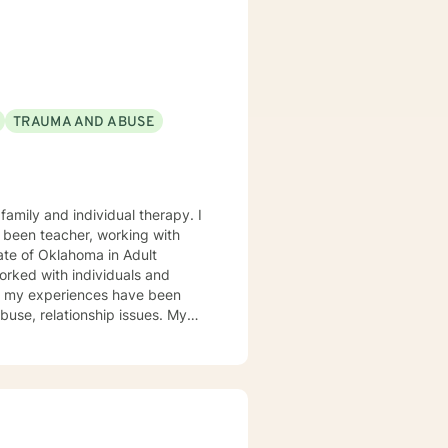
em. She and is
blessed to be
TRAUMA AND ABUSE
 been teacher, working with
ate of Oklahoma in Adult
of my experiences have been
se, relationship issues. My
Play therapy and yes even
 learning new treatment types. I
e hills. This philosophy or life
ting you from enjoying a more