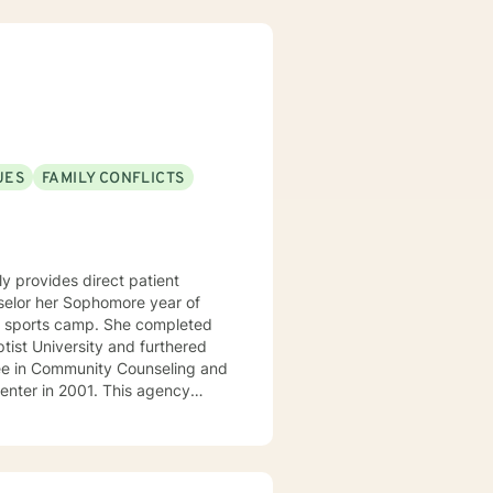
p an individualized treatment
lp facilitate growth and
ssues in a healthy way. I am looking forward to working with you!
UES
FAMILY CONFLICTS
y provides direct patient
amp. She completed
ist University and furthered
ee in Community Counseling and
r-state region of Arkansas,