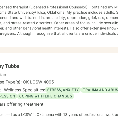
icensed therapist (Licensed Professional Counselor), I obtained my 
ma State University/Tulsa, Oklahoma. My practice includes adults. Sp
enced and well-trained in, are anxiety, depression, grief/loss, demen
, and stress-related disorders. Other areas of focus include sexual
er, and other behavioral health interests. I also offer extensive kno
 all clients are unique individuals and that different theories work
ently for everyone, I strive to assess clients and determine which typ
Therapy and incorporate some Solution-Focused,
ential techniques. I start with an optimistic view of all clients, providing a positive,
 and comfortable atmosphere/conversation. I offer an empathic outlook, working to connect
ou. I am hopeful my clients can feel autonomy, and I also ask, “Wha
 look at your meaning in life can be insightful many times, too. I also
ey Tubbs
mindfulness techniques when appropriate, as I do credit holistic app
cian
lly. I have been successful in facilitating support groups for various populations
merous diagnoses, as well as training and education of other profe
nse Type(s): OK LCSW 4095
rns. I prefer to work with adults aged 20 or older. Phone and video are astonishing
l Wellness Specialties:
STRESS, ANXIETY
TRAUMA AND ABU
provide counseling sessions; however, I am not so keen on live chat. I do use the messaging fo
 sessions, if there is something of importance you want to share or let me know. I 
RESSION
COPING WITH LIFE CHANGES
 to facilitate and support you through this process and towards your
ars offering treatment
licensed as a LCSW in Oklahoma with 13 years of professional work e