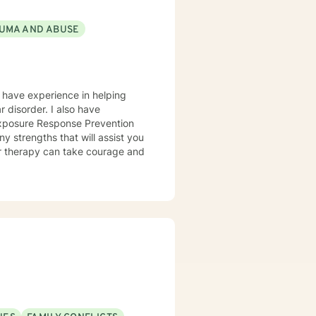
s and comfort level. I can assist
ibute to negative feelings and
UMA AND ABUSE
e” new chapters with positive
ely. Whatever the reason you
uild a relationship based on
I have experience in helping
Exposure Response Prevention
y strengths that will assist you
for therapy can take courage and