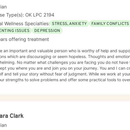
ing life. Sometimes you feel better just to have someone who will li
cian
occasional advice to help you deal with conflicts. Now you have reached out I look forward to
nse Type(s): OK LPC 2194
*** Please note I do not provide Christian based therapy and I do not identify as
l Wellness Specialties:
STRESS, ANXIETY
FAMILY CONFLICTS
ian in my spiritual beliefs. I do not provide Christian or spiritual base
m and prayer.
ENTING ISSUES
DEPRESSION
ars offering treatment
an important and valuable person who is worthy of help and support! Life really can present 
tions which are discouraging or seem hopeless. Thoughts and emoti
elming. No matter what challenges you are facing you do not have to
ept you where you are and join you on your journey. You and I can cr
lf and tell your story without fear of judgment. While we work at you
ur strengths to solve problems and offer some practical tools to ov
you through what is holding you back so you can create the life you
ychology I am a
ed Professional Counselor and a Certified Clinical Trauma Specialist
ence. I enjoy working with people of all ages and I have experience 
sion, Trauma and Abuse, PTSD, Family Conflict, Low Self-Esteem, Gr
ective Boundaries, Anger Management, and Stress Management. I bel
ara Clark
dge about your life and you get to decide the direction you want th
cian
ou want to dive into your experiences and feelings. My integrative