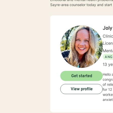
Sayre-area counselor today and start 
Joly
Clini
Lice
Menta
ANG
13 ye
Hello
Get started
congra
of relief, 
View profile
for 12
worked
anxiet
provid
your o