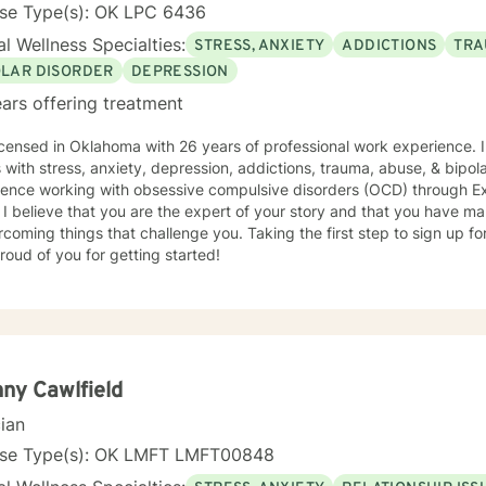
orates techniques which will work best with your particular challenge
nse Type(s): OK LPC 6436
 focused solutions, exploring the way thoughts and beliefs can contr
l Wellness Specialties:
STRESS, ANXIETY
ADDICTIONS
TRA
ors or identifying themes in your life story and finding ways to “writ
life challenge to benefit from counseling. You
OLAR DISORDER
DEPRESSION
st need a little extra support when feeling stressed, isolated or lon
ars offering treatment
rave enough to reach out please know that we can collaborate and b
spect so that your needs can be met. Let’s take the next step together… I look forward to
icensed in Oklahoma with 26 years of professional work experience. 
ng you!
nxiety, depression, addictions, trauma, abuse, & bipolar disorder. I also have
ience working with obsessive compulsive disorders (OCD) through 
 I believe that you are the expert of your story and that you have man
rcoming things that challenge you. Taking the first step to sign up 
roud of you for getting started!
ny Cawlfield
cian
nse Type(s): OK LMFT LMFT00848