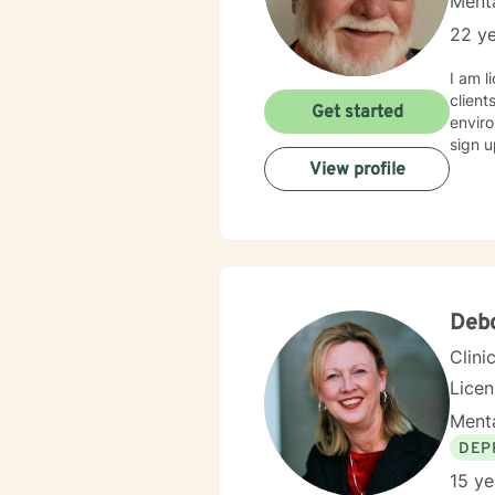
Menta
22 ye
I am l
client
Get started
enviro
sign u
View profile
Deb
Clini
Lice
Menta
DEP
15 ye