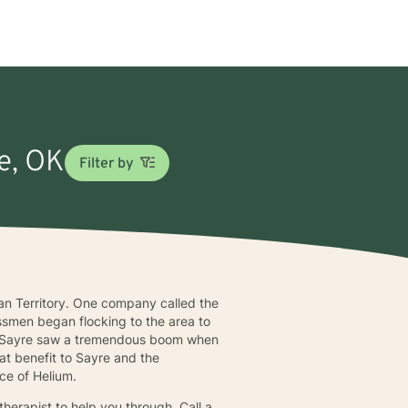
re, OK
Filter by
ian Territory. One company called the
smen began flocking to the area to
30, Sayre saw a tremendous boom when
at benefit to Sayre and the
rce of Helium.
therapist to help you through. Call a