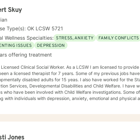
 in Equine Therapy with OK Corral. In 2021 Debbie started working with a local school system
cial needs testing and to provide therapy to children within their school syst
rt Skuy
ly working with many young women who have been victims of sex trafficking. She is 
cian
ue her ministry of helping people. It is her heart to make a difference in the lives of hurting
duals and families.
nse Type(s): OK LCSW 5721
l Wellness Specialties:
STRESS, ANXIETY
FAMILY CONFLICTS
ENTING ISSUES
DEPRESSION
ars offering treatment
censed Clinical Social Worker. As a LCSW I am licensed to provide family and individual therapy. I
een a licensed therapist for 7 years. Some of my previous jobs have
pmentally disabled adults for 15 yeas. I also have worked for the St
n Services, Developmental Disabilities and Child Welfare. I have worked with individuals and
ies who have been involved with Child Welfare investigations. Some 
g with individuals with depression, anxiety, emotional and physical abu
non judgmental. I feel labels limit us but my treatment style can be adjusted to your
idual needs. I have used Cognitive Behavioral, EMDR, DBT and even 
 can benefit from this. I attend trainings and even at my age I enjoy
njoyed recently learning about Mindfulness. Mindfulness is as old as th
ad me to be more productive recently. I know how difficult it is to reach out for help. By
ing out you are now prepared to work on the issues which are preven
sti Jones