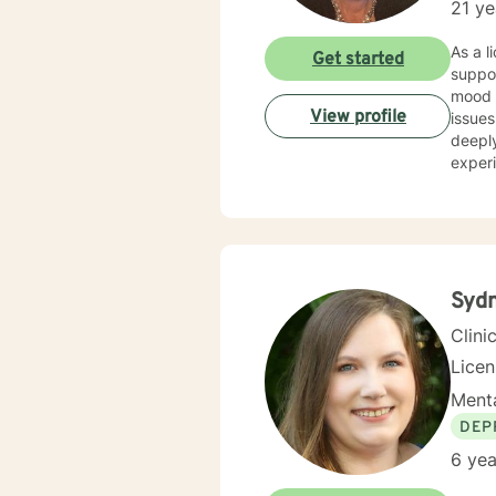
21 ye
As a licensed t
Get started
suppor
mood d
View profile
issues l
deeply
experi
addic
experie
suppor
culti
build 
Sydn
Clini
Lice
Menta
DEP
6 yea