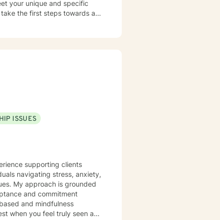
meet your unique and specific
 take the first steps towards a
HIP ISSUES
erience supporting clients
duals navigating stress, anxiety,
sues. My approach is grounded
y-based and mindfulness