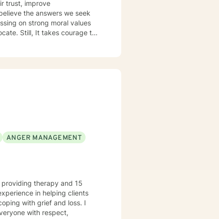
 believe the answers we seek
ussing on strong moral values
ate. Still, It takes courage to
ANGER MANAGEMENT
e providing therapy and 15
experience in helping clients
coping with grief and loss. I
everyone with respect,