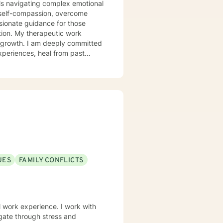
uals navigating complex emotional
 self-compassion, overcome
ssionate guidance for those
c work
al growth. I am deeply committed
xperiences, heal from past
with panic attacks, body image
alongside you with empathy and
e meaningful connections—both
enges into opportunities for
UES
FAMILY CONFLICTS
perience. I work with