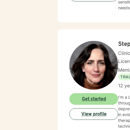
sensit
needs.
change
Step
Clini
Lice
Menta
TRA
12 ye
I'm a 
Get started
throug
depre
View profile
in evide
thera
techniques to