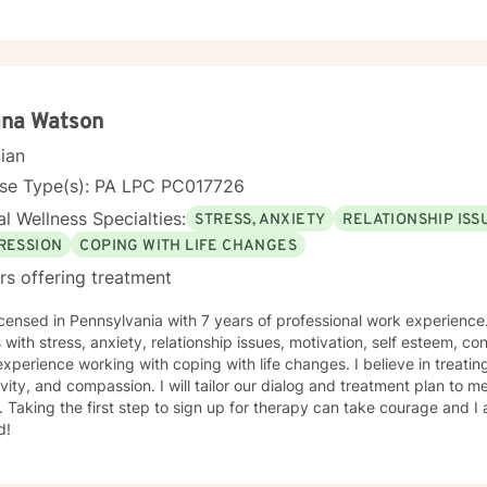
ted. My goal is to create an open, safe space where you can share y
t fear of judgment. I approach our work together as a collaboration
fe, and I'm here to walk alongside you with tools, insights, and genu
g through past trauma, navigating identity questions, managing diffic
ng overwhelmed by daily stress, I'm committed to meeting you where
 requires real courage, and I want you to know that I'm
ana Watson
of you for getting started. Reaching out for support is a sign of stre
cian
d to the possibility of working together on your journey toward heal
nse Type(s): PA LPC PC017726
l Wellness Specialties:
STRESS, ANXIETY
RELATIONSHIP ISS
RESSION
COPING WITH LIFE CHANGES
rs offering treatment
icensed in Pennsylvania with 7 years of professional work experience
s with stress, anxiety, relationship issues, motivation, self esteem, co
xperience working with coping with life changes. I believe in treati
ivity, and compassion. I will tailor our dialog and treatment plan to 
 Taking the first step to sign up for therapy can take courage and I
d!