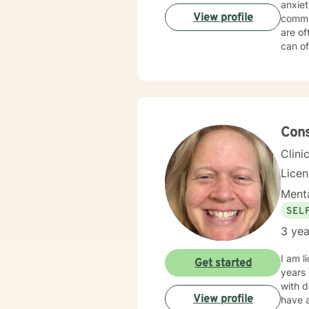
anxiety, an
View profile
commun
are of
can of
take the first
desti
Con
Clini
Lice
Menta
SEL
3 yea
I am l
Get started
years 
with d
View profile
have a