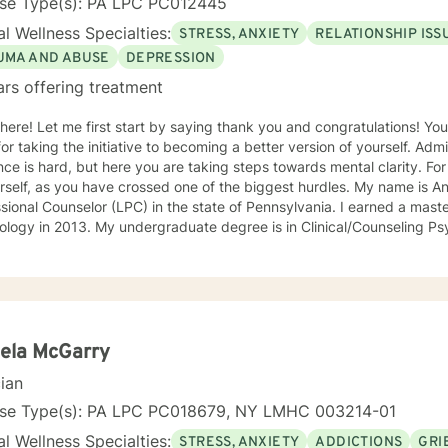
nse Type(s): PA LPC PC012445
l Wellness Specialties:
STRESS, ANXIETY
RELATIONSHIP ISS
UMA AND ABUSE
DEPRESSION
ars offering treatment
there! Let me first start by saying thank you and congratulations! Yo
or taking the initiative to becoming a better version of yourself. Ad
ce is hard, but here you are taking steps towards mental clarity. Fo
f, as you have crossed one of the biggest hurdles. My name is Angela, and I am a Licensed
sional Counselor (LPC) in the state of Pennsylvania. I earned a maste
logy in 2013. My undergraduate degree is in Clinical/Counseling Ps
al Justice. I recently earned a School Counselor Certification to exp
 For 8 years, I worked as a Psychology Services Specialist in a correct
lvania). In this setting, I worked closely with clients experiencing m
settings. A lot of my time has been spent helping people manage depr
, substance abuse, thoughts of suicide and/or self-harm, family confl
 attend many trainings to strengthen my awareness in the field. I
ela McGarry
ly work as a School Counselor in a middle school and absolutely love it! I take a very c
cian
ed approach and try to be as eclectic as possible to best meet my cli
e can build a rapport combined with mutual trust to make your ther
nse Type(s): PA LPC PC018679, NY LMHC 003214-01
lpful one. I really enjoy an integrative approach that uses both cog
l Wellness Specialties:
STRESS, ANXIETY
ADDICTIONS
GRI
y methods. I am a strong believer in mindfulness and would love to pr