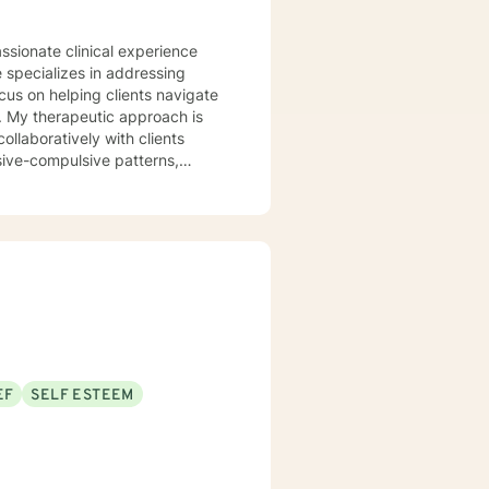
 specializes in addressing
cus on helping clients navigate
is
ollaboratively with clients
sive-compulsive patterns,
al health, postpartum
in creating a
ld, develop resilience, and
rstand yourself more deeply and
EF
SELF ESTEEM