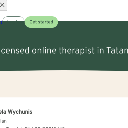
Open
t
Log in
Get started
menu
licensed online therapist in Tata
ela Wychunis
cian