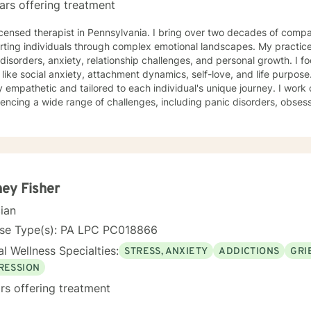
ars offering treatment
herapist in Pennsylvania. I bring over two decades of compassionate clinical experience
ting individuals through complex emotional landscapes. My practice
isorders, anxiety, relationship challenges, and personal growth. I fo
ike social anxiety, attachment dynamics, self-love, and life purpose. My therapeutic approach 
 empathetic and tailored to each individual's unique journey. I work c
encing a wide range of challenges, including panic disorders, obses
tion recovery, and trauma healing. My expertise spans women's ment
nces, and supporting individuals through transformative personal transitions. I believe 
tive, non-judgmental space where clients can explore their inner wor
vate meaningful personal change. My goal is to empower you to unde
sustainable strategies for emotional well-being.
ey Fisher
cian
nse Type(s): PA LPC PC018866
l Wellness Specialties:
STRESS, ANXIETY
ADDICTIONS
GRI
RESSION
rs offering treatment