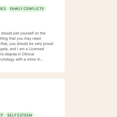
UES
FAMILY CONFLICTS
u should pat yourself on the
mitting that you may need
r that, you should be very proud
rs degree in Clinical
ychology with a minor in
and my horizon in the counseling
ional setting (Virginia and
any issues in both individual and
ession, anxiety, crises, grief,
ict, anger, sexuality, and
lient-
ents' needs. It is important
apeutic experience a powerful
nitive-behavioral and humanistic
EF
SELF ESTEEM
ovide clients with different