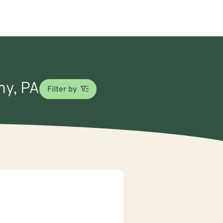
my, PA
Filter by