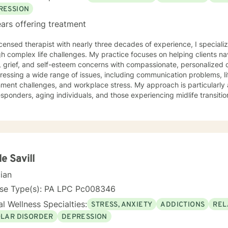
eets and techniques that would be helpful in their daily lives. Self-c
RESSION
y be encouraging that on the regular. In my spare time, spending time with family and friends,
ars offering treatment
ing, exploring nature, reading, or hanging with my dogs is where you
herapist you see fit, I absolutely hope you find what you
icensed therapist with nearly three decades of experience, I specializ
ooking for on your journey. If I seem like someone who may fit your 
h complex life challenges. My practice focuses on helping clients na
ch out. I look forward to talking to you soon!
grief, and self-esteem concerns with compassionate, personalized care. I have extensive ex
ressing a wide range of issues, including communication problems, li
ment challenges, and workplace stress. My approach is particularly 
sponders, aging individuals, and those experiencing midlife transitions. I offer a supportive,
ntal space for clients exploring relationship dynamics, addiction re
nal growth. Whether you're dealing with codependency, processing pa
g life's complex moments, I'm committed to walking alongside you wi
lored to your unique needs, honoring your
dual experiences and strengths. I believe in empowering clients to d
nable strategies for emotional well-being.
le Savill
cian
nse Type(s): PA LPC Pc008346
l Wellness Specialties:
STRESS, ANXIETY
ADDICTIONS
REL
OLAR DISORDER
DEPRESSION