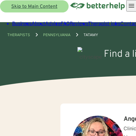
Skip to Main Content
Business
About
Advice
FAQ
Reviews
Therapist jobs
Contac
THERAPISTS
PENNSYLVANIA
TATAMY
Find a 
Ang
Clini