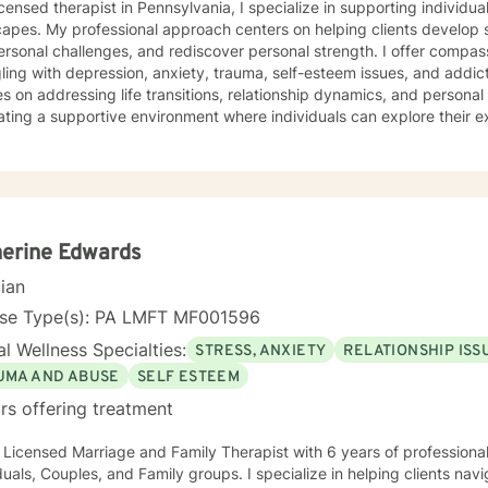
icensed therapist in Pennsylvania, I specialize in supporting individ
capes. My professional approach centers on helping clients develop
ersonal challenges, and rediscover personal strength. I offer compa
ing with depression, anxiety, trauma, self-esteem issues, and addiction. My therapeuti
s on addressing life transitions, relationship dynamics, and person
ating a supportive environment where individuals can explore their e
, and develop healthier coping strategies. Whether you're dealing 
ns, or seeking to understand your life's purpose, I'm here to walk 
ieve in a holistic approach that honors each person's unique journey. My goal is
power you to build resilience, improve communication, and cultivat
ourself and others. Together, we can work towards transforming chall
nal growth and healing.
erine Edwards
cian
nse Type(s): PA LMFT MF001596
l Wellness Specialties:
STRESS, ANXIETY
RELATIONSHIP ISS
UMA AND ABUSE
SELF ESTEEM
rs offering treatment
 Licensed Marriage and Family Therapist with 6 years of professional work ex
uples, and Family groups. I specialize in helping clients navigate through stress and