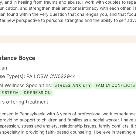
d in healing from trauma and abuse. I work with couples to repair trust, improve
ication, and strengthen their emotional intimacy with each other. I
ten found within the very question that challenges you, and that foc
fer new perspective to personal strengths and the ability to self advoc
 steps towards a change. If finding a heart at peace, and a voice to speak, is your
nation; I am here to support & empower you in The Journey Through.
stance Boyce
cian
nse Type(s): PA LCSW CW022944
l Wellness Specialties:
STRESS, ANXIETY
FAMILY CONFLICTS
F ESTEEM
DEPRESSION
rs offering treatment
icensed in Pennsylvania with 3 years of professional work experienc
providing support to children and families as a social worker. I have 
epression, stress and anxiety, relationship issues, family conflicts, & 
 specialty in providing faith-based counseling. I believe in treating 