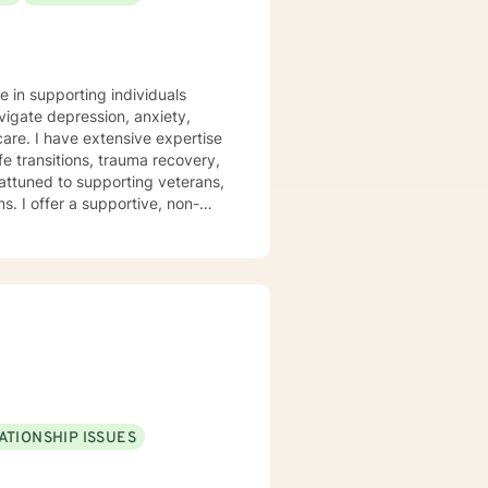
are is extremely important, so I
 will find me (REMEMBER: self-
e in supporting individuals
goals and needs, please feel free
vigate depression, anxiety,
pertise
fe transitions, trauma recovery,
attuned to supporting veterans,
 non-
covery, family challenges, and
st traumas, or seeking clarity
th empathy and professional
evelop meaningful insights and
ATIONSHIP ISSUES