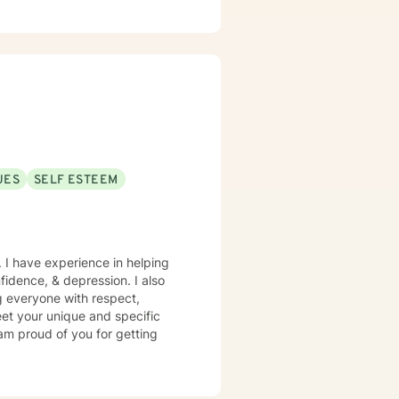
our thoughts and feelings
—you are the expert on your
ine support. Whether you're
ult relationships, or simply
 you are with compassion and
ngth, not weakness. I look
ing and growth.
UES
SELF ESTEEM
. I have experience in helping
nfidence, & depression. I also
ng everyone with respect,
meet your unique and specific
 am proud of you for getting