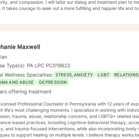
ivity, and compassion. I will tailor our dialog and treatment plan to 
 It takes courage to seek out a more fulfilling and happier life and to
. I am here to support & empower you in that journey.
hanie Maxwell
cian
nse Type(s): PA LPC PC019622
l Wellness Specialties:
STRESS, ANXIETY
LGBT
RELATIONS
UMA AND ABUSE
DEPRESSION
ars offering treatment
Licensed Professional Counselor in Pennsylvania with 12 years of exp
h life's most challenging moments. I specialize in working with indivi
ssion, trauma, abuse, relationship concerns, and LGBTQ+ related is
nce-based practices, including cognitive-behavioral therapy, acceptance and commitment
py, and trauma-focused interventions, while also incorporating bod
 support healing on multiple levels. I believe therapy works best when you feel truly seen and