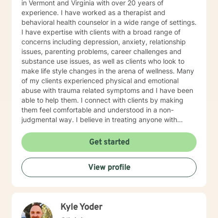
in Vermont and Virginia with over 20 years of
experience. I have worked as a therapist and
behavioral health counselor in a wide range of settings.
I have expertise with clients with a broad range of
concerns including depression, anxiety, relationship
issues, parenting problems, career challenges and
substance use issues, as well as clients who look to
make life style changes in the arena of wellness. Many
of my clients experienced physical and emotional
abuse with trauma related symptoms and I have been
able to help them. I connect with clients by making
them feel comfortable and understood in a non-
judgmental way. I believe in treating anyone with
respect, sensitivity, and compassion. I frequently use
humor to ease tension, fear and to break the ice when
Get started
coming to counseling. My approach combines
cognitive-behavioral, dialectic behavioral and feminist
View profile
approaches, as well as mentoring and coaching. I will
tailor our dialog and treatment plan to meet your
unique and specific needs. It takes courage to seek
for a more fulfilling and happier life and to take the first
Kyle Yoder
steps towards a change. If you are ready to take that
step I am here to support and empower you. I look