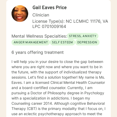
Gail Eaves Price
Clinician
License Type(s): NC LCMHC 11176, VA
LPC 0701009164
Mental Wellness Specialties:
STRESS, ANXIETY
ANGER MANAGEMENT
SELF ESTEEM
DEPRESSION
6 years offering treatment
I will help you in your desire to close the gap between
where you are right now and where you want to be in
the future, with the support of individualized therapy
sessions. Let's find a solution together! My name is Ms.
Eaves. I am a licensed Clinical Mental Health Counselor
and a board-certified counselor. Currently, I am
pursuing a Doctor of Philosophy degree in Psychology
with a specialization in addictions. I began my
Counseling career 2014. Although cognitive Behavioral
Therapy (CBT) is the primary modality that I focus on, I
use an eclectic psychotherapy approach to meet the