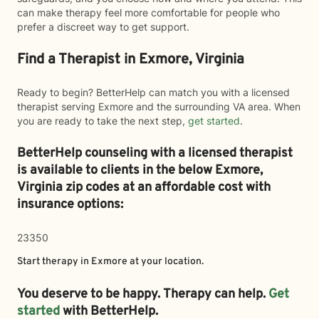
can make therapy feel more comfortable for people who
prefer a discreet way to get support.
Find a Therapist in Exmore, Virginia
Ready to begin? BetterHelp can match you with a licensed
therapist serving Exmore and the surrounding VA area. When
you are ready to take the next step,
get started
.
BetterHelp counseling with a licensed therapist
is available to clients in the below
Exmore,
Virginia zip codes at an affordable cost with
insurance options:
23350
Start therapy in
Exmore
at your location.
You deserve to be happy. Therapy can help.
Get
started
with BetterHelp.