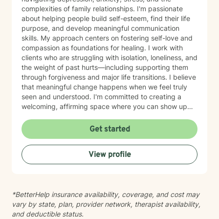
complexities of family relationships. I'm passionate
about helping people build self-esteem, find their life
purpose, and develop meaningful communication
skills. My approach centers on fostering self-love and
compassion as foundations for healing. I work with
clients who are struggling with isolation, loneliness, and
the weight of past hurts—including supporting them
through forgiveness and major life transitions. I believe
that meaningful change happens when we feel truly
seen and understood. I'm committed to creating a
welcoming, affirming space where you can show up
authentically. I honor the full complexity of who you
are and the experiences that have shaped you. My
Get started
goal is to walk alongside you with genuine care and
support as you move toward greater peace and
View profile
purpose in your life. Taking that first step toward
therapy takes courage, and I'm honored to be part of
your journey.
*BetterHelp insurance availability, coverage, and cost may
vary by state, plan, provider network, therapist availability,
and deductible status.