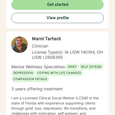
learned in session. Also, I hold specialized training in
Get started
integrative mental health medicine, mindfulness
practices, and somatic techniques designed to
View profile
support clients managing anxiety, complex trauma,
and hyperactivity. My passion is in helping people who
feel held back by life’s challenges reclaim their
resilience and take steps toward a more confident,
Marni Tartack
purposeful future. I have extensive experience
working with clients who are coping with life changes.
Clinician
Ultimately, I believe that you are the expert of your
License Type(s): IA LISW 140164, OH
story and that you have many strengths that will assist
LISW I.2608395
you in overcoming things that challenge you. Taking
the first step to sign up for therapy can take courage
Mental Wellness Specialties:
GRIEF
SELF ESTEEM
and I am proud of you for getting started!
DEPRESSION
COPING WITH LIFE CHANGES
COMPASSION FATIGUE
3 years offering treatment
I am a Licensed Clinical Social Worker (LCSW) in the
state of Florida with experience supporting clients
through grief, loss, depression, life transitions, and
challenges with motivation, self-esteem, and