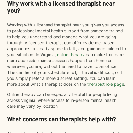
Why work with a licensed therapist near
you?
Working with a licensed therapist near you gives you access
to professional mental health support from someone trained
to help you understand and manage what you are going
through. A licensed therapist can offer evidence-based
approaches, a steady space to talk, and guidance tailored to
your situation. In Virginia,
online therapy
can make that care
more accessible, since sessions happen from home or
wherever you are, without the need to travel to an office.
This can help if your schedule is full, if travel is difficult, or if
you simply prefer a more discreet setting. You can learn
more about what a therapist does on the
therapist role page
.
Online therapy can be especially helpful for people living
across Virginia, where access to in-person mental health
care may vary by location.
What concerns can therapists help with?