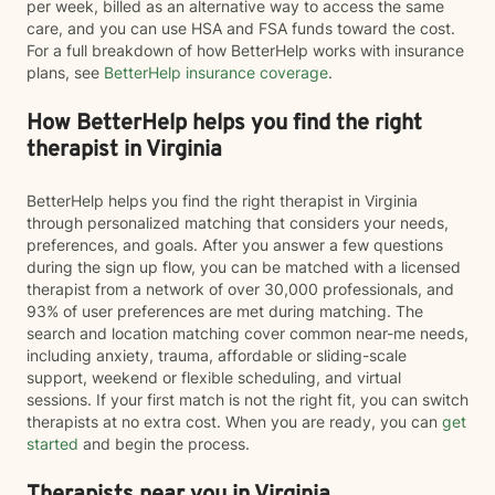
per week, billed as an alternative way to access the same
care, and you can use HSA and FSA funds toward the cost.
For a full breakdown of how BetterHelp works with insurance
plans, see
BetterHelp insurance coverage
.
How BetterHelp helps you find the right
therapist in Virginia
BetterHelp helps you find the right therapist in Virginia
through personalized matching that considers your needs,
preferences, and goals. After you answer a few questions
during the sign up flow, you can be matched with a licensed
therapist from a network of over 30,000 professionals, and
93% of user preferences are met during matching. The
search and location matching cover common near-me needs,
including anxiety, trauma, affordable or sliding-scale
support, weekend or flexible scheduling, and virtual
sessions. If your first match is not the right fit, you can switch
therapists at no extra cost. When you are ready, you can
get
started
and begin the process.