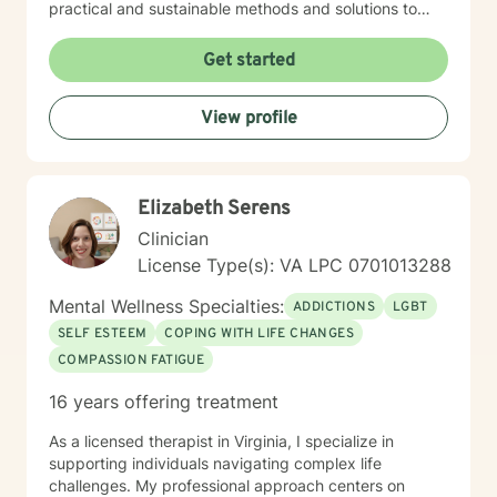
practical and sustainable methods and solutions to
bring about lasting change.
Get started
View profile
Elizabeth Serens
Clinician
License Type(s): VA LPC 0701013288
Mental Wellness Specialties:
ADDICTIONS
LGBT
SELF ESTEEM
COPING WITH LIFE CHANGES
COMPASSION FATIGUE
16 years offering treatment
As a licensed therapist in Virginia, I specialize in
supporting individuals navigating complex life
challenges. My professional approach centers on