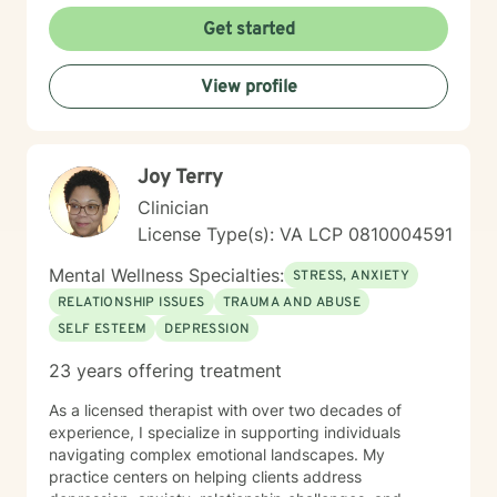
strengths.
Get started
View profile
Joy Terry
Clinician
License Type(s): VA LCP 0810004591
Mental Wellness Specialties:
STRESS, ANXIETY
RELATIONSHIP ISSUES
TRAUMA AND ABUSE
SELF ESTEEM
DEPRESSION
23 years offering treatment
As a licensed therapist with over two decades of
experience, I specialize in supporting individuals
navigating complex emotional landscapes. My
practice centers on helping clients address