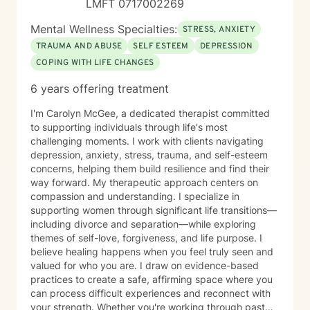
LMFT 0717002269
Mental Wellness Specialties:
STRESS, ANXIETY
TRAUMA AND ABUSE
SELF ESTEEM
DEPRESSION
COPING WITH LIFE CHANGES
6 years offering treatment
I'm Carolyn McGee, a dedicated therapist committed
to supporting individuals through life's most
challenging moments. I work with clients navigating
depression, anxiety, stress, trauma, and self-esteem
concerns, helping them build resilience and find their
way forward. My therapeutic approach centers on
compassion and understanding. I specialize in
supporting women through significant life transitions—
including divorce and separation—while exploring
themes of self-love, forgiveness, and life purpose. I
believe healing happens when you feel truly seen and
valued for who you are. I draw on evidence-based
practices to create a safe, affirming space where you
can process difficult experiences and reconnect with
your strength. Whether you're working through past