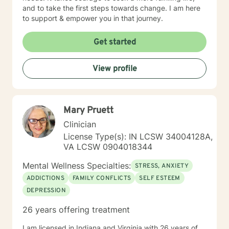
and to take the first steps towards change. I am here
to support & empower you in that journey.
Get started
View profile
Mary Pruett
Clinician
License Type(s): IN LCSW 34004128A,
VA LCSW 0904018344
Mental Wellness Specialties:
STRESS, ANXIETY
ADDICTIONS
FAMILY CONFLICTS
SELF ESTEEM
DEPRESSION
26 years offering treatment
I am licensed in Indiana and Virginia with 26 years of