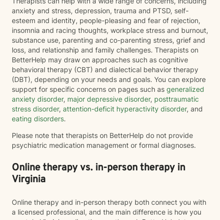
Therapists can help with a wide range of concerns, including
anxiety and stress, depression, trauma and PTSD, self-
esteem and identity, people-pleasing and fear of rejection,
insomnia and racing thoughts, workplace stress and burnout,
substance use, parenting and co-parenting stress, grief and
loss, and relationship and family challenges. Therapists on
BetterHelp may draw on approaches such as cognitive
behavioral therapy (CBT) and dialectical behavior therapy
(DBT), depending on your needs and goals. You can explore
support for specific concerns on pages such as
generalized
anxiety disorder
,
major depressive disorder
,
posttraumatic
stress disorder
,
attention-deficit hyperactivity disorder
, and
eating disorders
.
Please note that therapists on BetterHelp do not provide
psychiatric medication management or formal diagnoses.
Online therapy vs. in-person therapy in
Virginia
Online therapy and in-person therapy both connect you with
a licensed professional, and the main difference is how you