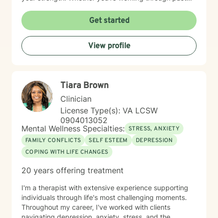
trauma, managing overwhelming emotions, or seeking
clarity about your path forward, I'm here to walk
Get started
alongside you with genuine care and respect. Starting
therapy takes courage, and I'm honored to support
View profile
you on your journey toward healing and wholeness.
Tiara Brown
Clinician
License Type(s): VA LCSW
0904013052
Mental Wellness Specialties:
STRESS, ANXIETY
FAMILY CONFLICTS
SELF ESTEEM
DEPRESSION
COPING WITH LIFE CHANGES
20 years offering treatment
I'm a therapist with extensive experience supporting
individuals through life's most challenging moments.
Throughout my career, I've worked with clients
navigating depression, anxiety, stress, and the