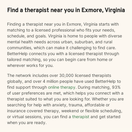
Find a therapist near you in Exmore, Virginia
Finding a therapist near you in Exmore, Virginia starts with
matching to a licensed professional who fits your needs,
schedule, and goals. Virginia is home to people with diverse
mental health needs across urban, suburban, and rural
communities, which can make it challenging to find care.
BetterHelp connects you with a licensed therapist through
tailored matching, so you can begin care from home or
wherever works for you.
The network includes over 30,000 licensed therapists
globally, and over 4 million people have used BetterHelp to
find support through
online therapy
. During matching, 93%
of user preferences are met, which helps you connect with a
therapist suited to what you are looking for. Whether you are
searching for help with anxiety, trauma, affordable or
insurance covered therapy, weekend or flexible scheduling,
or virtual sessions, you can find a
therapist
and get started
when you are ready.