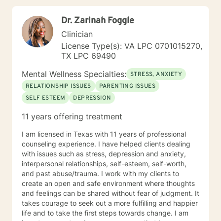
Dr. Zarinah Foggle
Clinician
License Type(s): VA LPC 0701015270,
TX LPC 69490
Mental Wellness Specialties:
STRESS, ANXIETY
RELATIONSHIP ISSUES
PARENTING ISSUES
SELF ESTEEM
DEPRESSION
11 years offering treatment
I am licensed in Texas with 11 years of professional
counseling experience. I have helped clients dealing
with issues such as stress, depression and anxiety,
interpersonal relationships, self-esteem, self-worth,
and past abuse/trauma. I work with my clients to
create an open and safe environment where thoughts
and feelings can be shared without fear of judgment. It
takes courage to seek out a more fulfilling and happier
life and to take the first steps towards change. I am