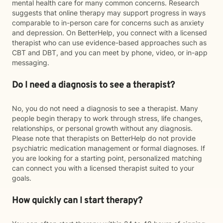
mental health care for many common concerns. Research
suggests that online therapy may support progress in ways
comparable to in-person care for concerns such as anxiety
and depression. On BetterHelp, you connect with a licensed
therapist who can use evidence-based approaches such as
CBT and DBT, and you can meet by phone, video, or in-app
messaging.
Do I need a diagnosis to see a therapist?
No, you do not need a diagnosis to see a therapist. Many
people begin therapy to work through stress, life changes,
relationships, or personal growth without any diagnosis.
Please note that therapists on BetterHelp do not provide
psychiatric medication management or formal diagnoses. If
you are looking for a starting point, personalized matching
can connect you with a licensed therapist suited to your
goals.
How quickly can I start therapy?