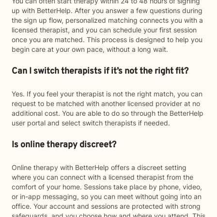
You can often start therapy within 24 to 48 hours of signing
up with BetterHelp. After you answer a few questions during
the sign up flow, personalized matching connects you with a
licensed therapist, and you can schedule your first session
once you are matched. This process is designed to help you
begin care at your own pace, without a long wait.
Can I switch therapists if it’s not the right fit?
Yes. If you feel your therapist is not the right match, you can
request to be matched with another licensed provider at no
additional cost. You are able to do so through the BetterHelp
user portal and select switch therapists if needed.
Is online therapy discreet?
Online therapy with BetterHelp offers a discreet setting
where you can connect with a licensed therapist from the
comfort of your home. Sessions take place by phone, video,
or in-app messaging, so you can meet without going into an
office. Your account and sessions are protected with strong
safeguards, and you choose how and where you attend. This