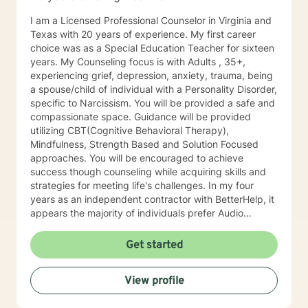
I am a Licensed Professional Counselor in Virginia and
Texas with 20 years of experience. My first career
choice was as a Special Education Teacher for sixteen
years. My Counseling focus is with Adults , 35+,
experiencing grief, depression, anxiety, trauma, being
a spouse/child of individual with a Personality Disorder,
specific to Narcissism. You will be provided a safe and
compassionate space. Guidance will be provided
utilizing CBT(Cognitive Behavioral Therapy),
Mindfulness, Strength Based and Solution Focused
approaches. You will be encouraged to achieve
success though counseling while acquiring skills and
strategies for meeting life's challenges. In my four
years as an independent contractor with BetterHelp, it
appears the majority of individuals prefer Audio
sessions. I am open to video sessions if that would be
your preference.
Get started
View profile