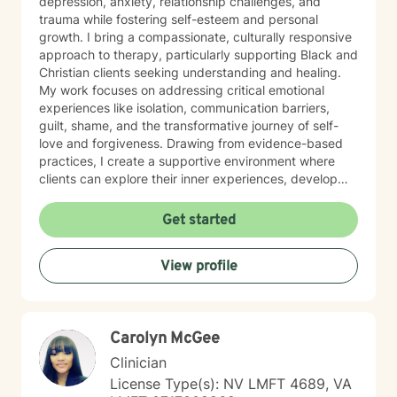
depression, anxiety, relationship challenges, and
trauma while fostering self-esteem and personal
growth. I bring a compassionate, culturally responsive
approach to therapy, particularly supporting Black and
Christian clients seeking understanding and healing.
My work focuses on addressing critical emotional
experiences like isolation, communication barriers,
guilt, shame, and the transformative journey of self-
love and forgiveness. Drawing from evidence-based
practices, I create a supportive environment where
clients can explore their inner experiences, develop
resilience, and cultivate meaningful personal
transformation. My goal is to walk alongside you with
Get started
empathy, respect, and genuine commitment to your
emotional well-being.
View profile
Carolyn McGee
Clinician
License Type(s): NV LMFT 4689, VA