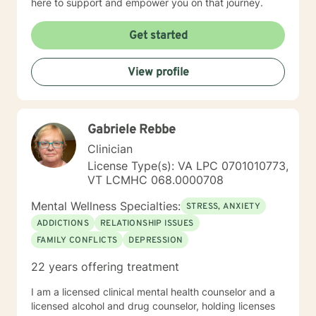
here to support and empower you on that journey.
Get started
View profile
Gabriele Rebbe
Clinician
License Type(s): VA LPC 0701010773,
VT LCMHC 068.0000708
Mental Wellness Specialties:
STRESS, ANXIETY
ADDICTIONS
RELATIONSHIP ISSUES
FAMILY CONFLICTS
DEPRESSION
22 years offering treatment
I am a licensed clinical mental health counselor and a
licensed alcohol and drug counselor, holding licenses