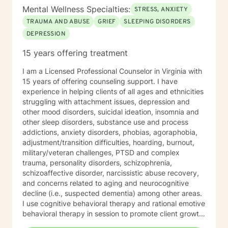
Mental Wellness Specialties:
STRESS, ANXIETY
TRAUMA AND ABUSE
GRIEF
SLEEPING DISORDERS
DEPRESSION
15 years offering treatment
I am a Licensed Professional Counselor in Virginia with
15 years of offering counseling support. I have
experience in helping clients of all ages and ethnicities
struggling with attachment issues, depression and
other mood disorders, suicidal ideation, insomnia and
other sleep disorders, substance use and process
addictions, anxiety disorders, phobias, agoraphobia,
adjustment/transition difficulties, hoarding, burnout,
military/veteran challenges, PTSD and complex
trauma, personality disorders, schizophrenia,
schizoaffective disorder, narcissistic abuse recovery,
and concerns related to aging and neurocognitive
decline (i.e., suspected dementia) among other areas.
I use cognitive behavioral therapy and rational emotive
behavioral therapy in session to promote client growth.
Worksheets are used to help clients reinforce what is