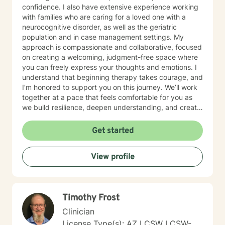
confidence. I also have extensive experience working
with families who are caring for a loved one with a
neurocognitive disorder, as well as the geriatric
population and in case management settings. My
approach is compassionate and collaborative, focused
on creating a welcoming, judgment-free space where
you can freely express your thoughts and emotions. I
understand that beginning therapy takes courage, and
I’m honored to support you on this journey. We’ll work
together at a pace that feels comfortable for you as
we build resilience, deepen understanding, and create
meaningful change. I look forward to partnering with
you in your therapeutic process.
Get started
View profile
Timothy Frost
Clinician
License Type(s): AZ LCSW LCSW-