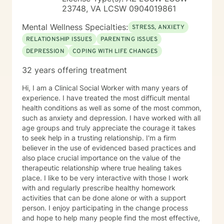
23748, VA LCSW 0904019861
Mental Wellness Specialties:
STRESS, ANXIETY
RELATIONSHIP ISSUES
PARENTING ISSUES
DEPRESSION
COPING WITH LIFE CHANGES
32 years offering treatment
Hi, I am a Clinical Social Worker with many years of
experience. I have treated the most difficult mental
health conditions as well as some of the most common,
such as anxiety and depression. I have worked with all
age groups and truly appreciate the courage it takes
to seek help in a trusting relationship. I'm a firm
believer in the use of evidenced based practices and
also place crucial importance on the value of the
therapeutic relationship where true healing takes
place. I like to be very interactive with those I work
with and regularly prescribe healthy homework
activities that can be done alone or with a support
person. I enjoy participating in the change process
and hope to help many people find the most effective,