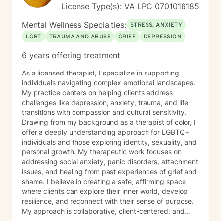
expertise.
License Type(s): VA LPC 0701016185
Mental Wellness Specialties:
STRESS, ANXIETY
LGBT
TRAUMA AND ABUSE
GRIEF
DEPRESSION
6 years offering treatment
As a licensed therapist, I specialize in supporting
individuals navigating complex emotional landscapes.
My practice centers on helping clients address
challenges like depression, anxiety, trauma, and life
transitions with compassion and cultural sensitivity.
Drawing from my background as a therapist of color, I
offer a deeply understanding approach for LGBTQ+
individuals and those exploring identity, sexuality, and
personal growth. My therapeutic work focuses on
addressing social anxiety, panic disorders, attachment
issues, and healing from past experiences of grief and
shame. I believe in creating a safe, affirming space
where clients can explore their inner world, develop
resilience, and reconnect with their sense of purpose.
My approach is collaborative, client-centered, and
tailored to honor each person's unique journey and