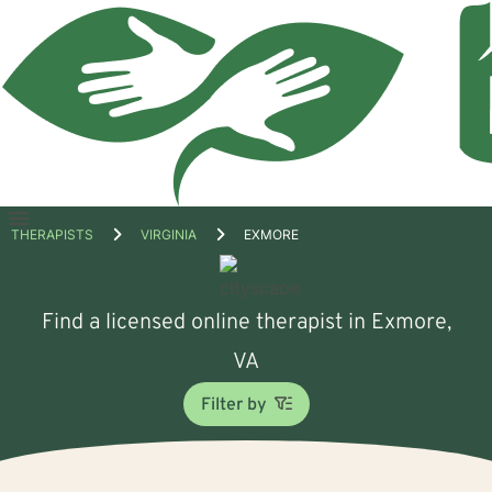
Open
THERAPISTS
VIRGINIA
EXMORE
menu
Find a licensed online therapist in Exmore,
VA
Filter by