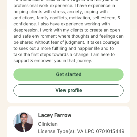
professional work experience. I have experience in
helping clients with stress, anxiety, coping with
addictions, family conflicts, motivation, self esteem, &
confidence. I also have experience working with
despression. I work with my clients to create an open
and safe environment where thoughts and feelings can
be shared without fear of judgment. It takes courage
to seek out a more fulfilling and happier life and to
take the first steps towards a change. I am here to
support & empower you in that journey.
Get started
View profile
Lacey Farrow
Clinician
License Type(s): VA LPC 0701015449