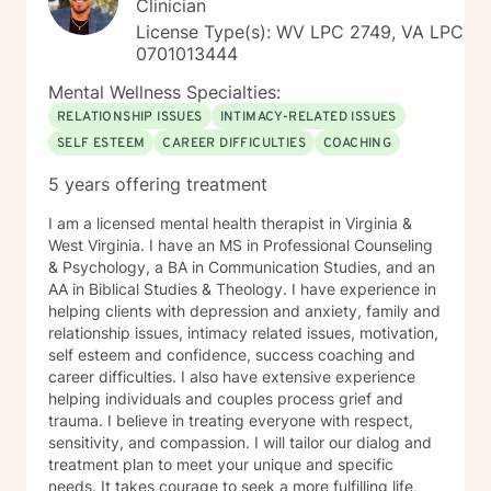
Clinician
forward to working with you!
License Type(s): WV LPC 2749, VA LPC
0701013444
Mental Wellness Specialties:
RELATIONSHIP ISSUES
INTIMACY-RELATED ISSUES
SELF ESTEEM
CAREER DIFFICULTIES
COACHING
5 years offering treatment
I am a licensed mental health therapist in Virginia &
West Virginia. I have an MS in Professional Counseling
& Psychology, a BA in Communication Studies, and an
AA in Biblical Studies & Theology. I have experience in
helping clients with depression and anxiety, family and
relationship issues, intimacy related issues, motivation,
self esteem and confidence, success coaching and
career difficulties. I also have extensive experience
helping individuals and couples process grief and
trauma. I believe in treating everyone with respect,
sensitivity, and compassion. I will tailor our dialog and
treatment plan to meet your unique and specific
needs. It takes courage to seek a more fulfilling life,