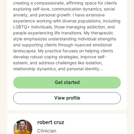
creating a compassionate, affirming space for clients
exploring self-love, communication dynamics, social
anxiety, and personal growth. I have extensive
experience working with diverse populations, including
LGBTQ+ individuals, those managing addiction, and
people experiencing life transitions. My therapeutic
style emphasizes understanding individual strengths
and supporting clients through nuanced emotional
landscapes. My practice focuses on helping clients
develop robust coping strategies, improve self-
esteem, and address challenges like isolation,
relationship dynamics, and personal identity
exploration. I'm committed to providing a non-
judgmental, supportive environment where individuals
Get started
can authentically engage with their personal healing
journey. Drawing from evidence-based practices, I
View profile
collaborate with clients to develop personalized
approaches that honor their unique experiences and
goals. Whether you're struggling with social anxiety,
seeking deeper self-understanding, or navigating
robert cruz
significant life changes, I'm dedicated to walking
alongside you with empathy and professional
Clinician