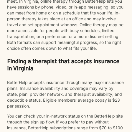
meet. In Virginia, online therapy through BetterHelp lets you
have sessions by phone, video, or in-app messaging, so you
can meet from home or on a schedule that fits your life. In-
person therapy takes place at an office and may involve
travel and set appointment windows. Online therapy may be
more accessible for people with busy schedules, limited
transportation, or a preference for a more discreet setting.
Both formats can support meaningful progress, so the right
choice often comes down to what fits your life.
Finding a therapist that accepts insurance
in Virginia
BetterHelp accepts insurance through many major insurance
plans. Insurance availability and coverage may vary by
state, plan, provider network, and therapist availability, and
deductible status. Eligible members' average copay is $23
per session.
You can check your in-network status on the BetterHelp site
through the sign up flow. If you prefer to pay without
insurance, BetterHelp subscriptions range from $70 to $100