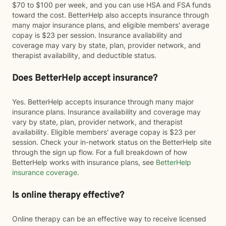
$70 to $100 per week, and you can use HSA and FSA funds
toward the cost. BetterHelp also accepts insurance through
many major insurance plans, and eligible members' average
copay is $23 per session. Insurance availability and
coverage may vary by state, plan, provider network, and
therapist availability, and deductible status.
Does BetterHelp accept insurance?
Yes. BetterHelp accepts insurance through many major
insurance plans. Insurance availability and coverage may
vary by state, plan, provider network, and therapist
availability. Eligible members' average copay is $23 per
session. Check your in-network status on the BetterHelp site
through the sign up flow. For a full breakdown of how
BetterHelp works with insurance plans, see
BetterHelp
insurance coverage
.
Is online therapy effective?
Online therapy can be an effective way to receive licensed