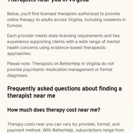
Therapists near you in Virginia
Below, you’ll find licensed therapists authorized to provide
online therapy to adults across Virginia, including residents in
Exmore.
Each provider meets state licensing requirements and has
experience supporting clients with a wide range of mental
health concerns using evidence-based therapeutic
approaches.
Please note: Therapists on BetterHelp in Virginia do not
provide psychiatric medication management or formal
diagnoses.
Frequently asked questions about finding a
therapist near me
How much does therapy cost near me?
Therapy costs near you can vary by provider, format, and
payment method. With BetterHelp, subscriptions range from