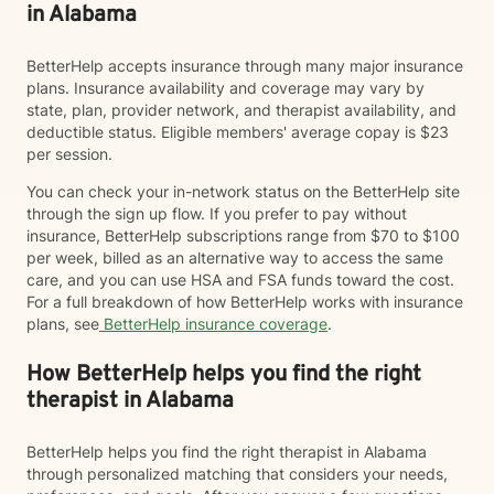
in Alabama
BetterHelp accepts insurance through many major insurance
plans. Insurance availability and coverage may vary by
state, plan, provider network, and therapist availability, and
deductible status. Eligible members' average copay is $23
per session.
You can check your in-network status on the BetterHelp site
through the sign up flow. If you prefer to pay without
insurance, BetterHelp subscriptions range from $70 to $100
per week, billed as an alternative way to access the same
care, and you can use HSA and FSA funds toward the cost.
For a full breakdown of how BetterHelp works with insurance
plans, see
BetterHelp insurance coverage
.
How BetterHelp helps you find the right
therapist in Alabama
BetterHelp helps you find the right therapist in Alabama
through personalized matching that considers your needs,