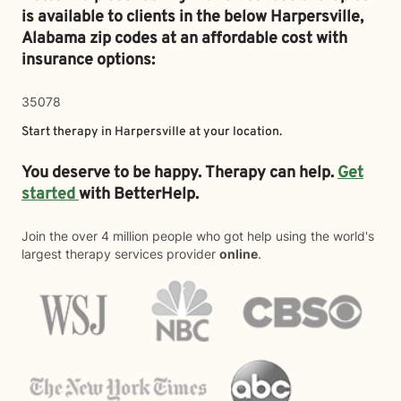
is available to clients in the below
Harpersville,
Alabama zip codes at an affordable cost with
insurance options:
35078
Start therapy in
Harpersville
at your location.
You deserve to be happy. Therapy can help.
Get
started
with BetterHelp.
Join the over 4 million people who got help using the world's
largest therapy services provider
online
.