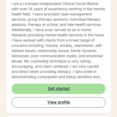
I am a Licensed Independent Clinical Social Worker
with over 14 years of experience working in the mental
health field. I have provided case management
services, group therapy sessions, individual therapy
sessions, therapy at school, and tele-health services.
Additionally, I have even served as an in-home
therapist providing mental health services in the home.
I have worked with clients from a broad range of
concerns including: trauma, anxiety, depression, self-
esteem issues, relationship issues, family dynamic
distresses, poor communication styles, and emotional
abuse. My counseling technique is very caring,
encouraging, and client centered. I am very candid
and direct when providing therapy. I take pride in
demonstrating compassion and being sensitive and
thoughtful of the needs of others. More than anything,
I strongly believe in treating everyone with respect
Get started
and dignity. It takes a great deal of courage to seek
professional help and even more courage to implement
View profile
change. I applaud you for taking the first step. I would
love the opportunity to begin this journey with you in
taking the next steps to begin living a more rewarding