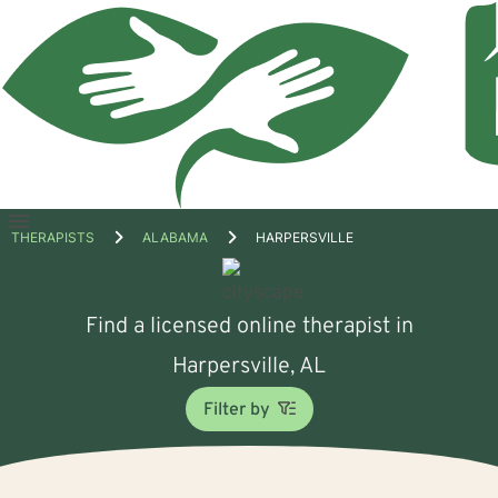
Open
THERAPISTS
ALABAMA
HARPERSVILLE
menu
Find a licensed online therapist in
Harpersville, AL
Filter by