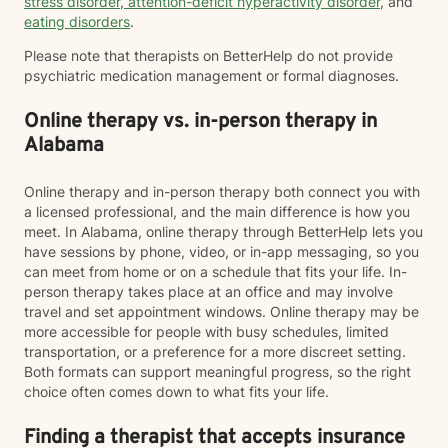
stress disorder
,
attention-deficit hyperactivity disorder
, and
eating disorders
.
Please note that therapists on BetterHelp do not provide
psychiatric medication management or formal diagnoses.
Online therapy vs. in-person therapy in
Alabama
Online therapy and in-person therapy both connect you with
a licensed professional, and the main difference is how you
meet. In Alabama, online therapy through BetterHelp lets you
have sessions by phone, video, or in-app messaging, so you
can meet from home or on a schedule that fits your life. In-
person therapy takes place at an office and may involve
travel and set appointment windows. Online therapy may be
more accessible for people with busy schedules, limited
transportation, or a preference for a more discreet setting.
Both formats can support meaningful progress, so the right
choice often comes down to what fits your life.
Finding a therapist that accepts insurance