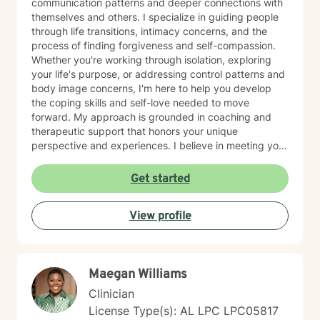
communication patterns and deeper connections with
themselves and others. I specialize in guiding people
through life transitions, intimacy concerns, and the
process of finding forgiveness and self-compassion.
Whether you're working through isolation, exploring
your life's purpose, or addressing control patterns and
body image concerns, I'm here to help you develop
the coping skills and self-love needed to move
forward. My approach is grounded in coaching and
therapeutic support that honors your unique
perspective and experiences. I believe in meeting you
where you are and working collaboratively toward
meaningful change at your own pace. Taking the first
Get started
step toward therapy takes courage, and I'm genuinely
honored to walk alongside you on your journey.
View profile
Maegan Williams
Clinician
License Type(s): AL LPC LPC05817