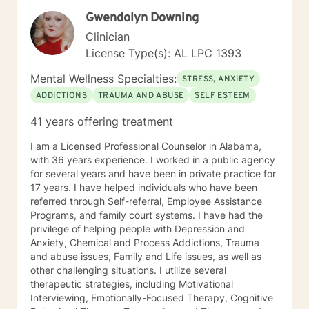
and self-empowered lifestyle. It would be an honor to
Gwendolyn Downing
help guide you along the way. I look forward to
working with you.
Clinician
License Type(s): AL LPC 1393
Mental Wellness Specialties:
STRESS, ANXIETY
ADDICTIONS
TRAUMA AND ABUSE
SELF ESTEEM
41 years offering treatment
I am a Licensed Professional Counselor in Alabama,
with 36 years experience. I worked in a public agency
for several years and have been in private practice for
17 years. I have helped individuals who have been
referred through Self-referral, Employee Assistance
Programs, and family court systems. I have had the
privilege of helping people with Depression and
Anxiety, Chemical and Process Addictions, Trauma
and abuse issues, Family and Life issues, as well as
other challenging situations. I utilize several
therapeutic strategies, including Motivational
Interviewing, Emotionally-Focused Therapy, Cognitive