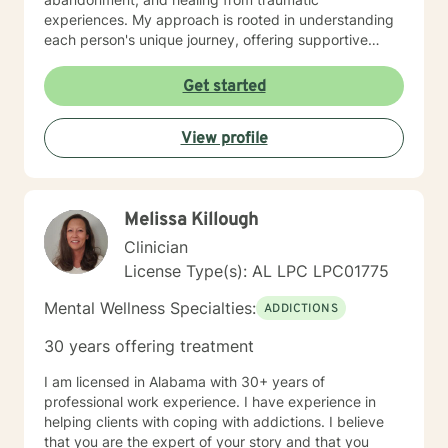
experiences. My approach is rooted in understanding
each person's unique journey, offering supportive
guidance through challenges related to family
dynamics, personal relationships, and emotional
Get started
healing. I am committed to creating a safe, affirming
space where clients can explore their experiences,
View profile
develop healthier coping strategies, and move toward
meaningful personal transformation. My goal is to walk
alongside you with empathy, respect, and professional
insight as you work through life's most challenging
Melissa Killough
moments.
Clinician
License Type(s): AL LPC LPC01775
Mental Wellness Specialties:
ADDICTIONS
30 years offering treatment
I am licensed in Alabama with 30+ years of
professional work experience. I have experience in
helping clients with coping with addictions. I believe
that you are the expert of your story and that you