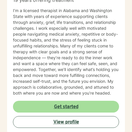
19 years offering treatment
I’m a licensed therapist in Alabama and Washington
State with years of experience supporting clients
through anxiety, grief, life transitions, and relationship
challenges. I work especially well with motivated
people navigating medical anxiety, repetitive or body-
focused habits, and the stress of feeling stuck in
unfulfilling relationships. Many of my clients come to
therapy with clear goals and a strong sense of
independence — they’re ready to do the inner work
and want a space where they can feel safe, seen, and
empowered. Together, we’ll identify what’s holding you
back and move toward more fulfilling connections,
increased self-trust, and the future you envision. My
approach is collaborative, grounded, and attuned to
both where you are now and where you’re headed.
Get started
View profile