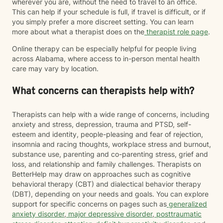
wherever you are, without the need to travel to an office.
This can help if your schedule is full, if travel is difficult, or if
you simply prefer a more discreet setting. You can learn
more about what a therapist does on the
therapist role page
.
Online therapy can be especially helpful for people living
across Alabama, where access to in-person mental health
care may vary by location.
What concerns can therapists help with?
Therapists can help with a wide range of concerns, including
anxiety and stress, depression, trauma and PTSD, self-
esteem and identity, people-pleasing and fear of rejection,
insomnia and racing thoughts, workplace stress and burnout,
substance use, parenting and co-parenting stress, grief and
loss, and relationship and family challenges. Therapists on
BetterHelp may draw on approaches such as cognitive
behavioral therapy (CBT) and dialectical behavior therapy
(DBT), depending on your needs and goals. You can explore
support for specific concerns on pages such as
generalized
anxiety disorder
,
major depressive disorder
,
posttraumatic