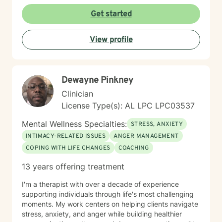
intricate emotional experiences, rebuild self-esteem,
and develop sustainable strategies for managing
Get started
stress and interpersonal challenges. My goal is to walk
alongside you with genuine empathy, respect, and
View profile
professional guidance as you move toward healing
and personal transformation.
Dewayne Pinkney
Clinician
License Type(s): AL LPC LPC03537
Mental Wellness Specialties:
STRESS, ANXIETY
INTIMACY-RELATED ISSUES
ANGER MANAGEMENT
COPING WITH LIFE CHANGES
COACHING
13 years offering treatment
I'm a therapist with over a decade of experience
supporting individuals through life's most challenging
moments. My work centers on helping clients navigate
stress, anxiety, and anger while building healthier