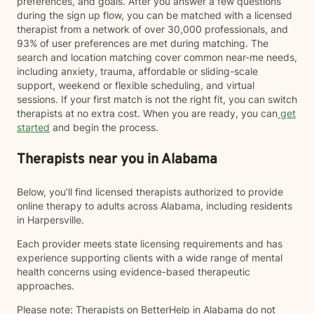
preferences, and goals. After you answer a few questions
during the sign up flow, you can be matched with a licensed
therapist from a network of over 30,000 professionals, and
93% of user preferences are met during matching. The
search and location matching cover common near-me needs,
including anxiety, trauma, affordable or sliding-scale
support, weekend or flexible scheduling, and virtual
sessions. If your first match is not the right fit, you can switch
therapists at no extra cost. When you are ready, you can
get
started
and begin the process.
Therapists near you in Alabama
Below, you’ll find licensed therapists authorized to provide
online therapy to adults across Alabama, including residents
in Harpersville.
Each provider meets state licensing requirements and has
experience supporting clients with a wide range of mental
health concerns using evidence-based therapeutic
approaches.
Please note: Therapists on BetterHelp in Alabama do not