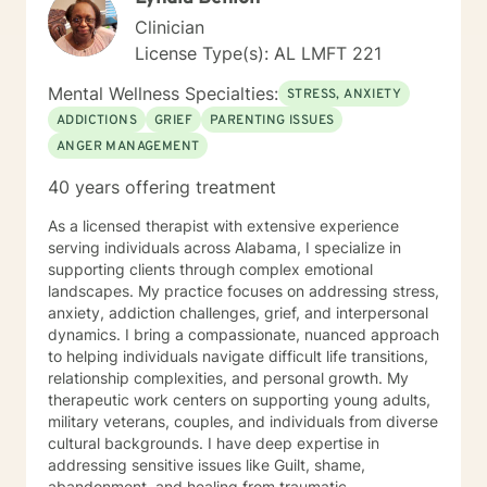
Clinician
License Type(s): AL LMFT 221
Mental Wellness Specialties:
STRESS, ANXIETY
ADDICTIONS
GRIEF
PARENTING ISSUES
ANGER MANAGEMENT
40 years offering treatment
As a licensed therapist with extensive experience
serving individuals across Alabama, I specialize in
supporting clients through complex emotional
landscapes. My practice focuses on addressing stress,
anxiety, addiction challenges, grief, and interpersonal
dynamics. I bring a compassionate, nuanced approach
to helping individuals navigate difficult life transitions,
relationship complexities, and personal growth. My
therapeutic work centers on supporting young adults,
military veterans, couples, and individuals from diverse
cultural backgrounds. I have deep expertise in
addressing sensitive issues like Guilt, shame,
abandonment, and healing from traumatic