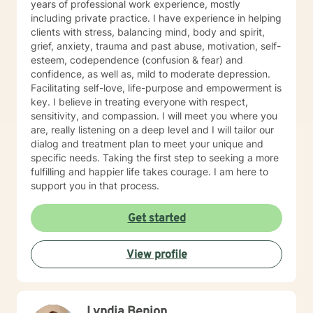
years of professional work experience, mostly
including private practice. I have experience in helping
clients with stress, balancing mind, body and spirit,
grief, anxiety, trauma and past abuse, motivation, self-
esteem, codependence (confusion & fear) and
confidence, as well as, mild to moderate depression.
Facilitating self-love, life-purpose and empowerment is
key. I believe in treating everyone with respect,
sensitivity, and compassion. I will meet you where you
are, really listening on a deep level and I will tailor our
dialog and treatment plan to meet your unique and
specific needs. Taking the first step to seeking a more
fulfilling and happier life takes courage. I am here to
support you in that process.
Get started
View profile
Lyndia Benion