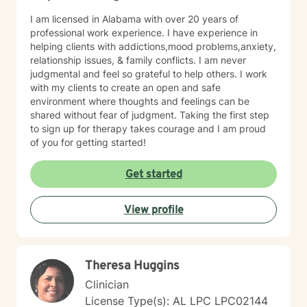
I am licensed in Alabama with over 20 years of
professional work experience. I have experience in
helping clients with addictions,mood problems,anxiety,
relationship issues, & family conflicts. I am never
judgmental and feel so grateful to help others. I work
with my clients to create an open and safe
environment where thoughts and feelings can be
shared without fear of judgment. Taking the first step
to sign up for therapy takes courage and I am proud
of you for getting started!
Get started
View profile
Theresa Huggins
Clinician
License Type(s): AL LPC LPC02144