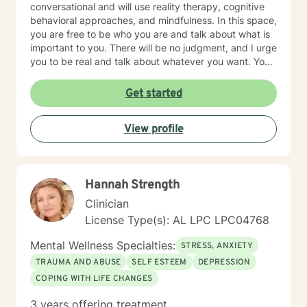
conversational and will use reality therapy, cognitive
behavioral approaches, and mindfulness. In this space,
you are free to be who you are and talk about what is
important to you. There will be no judgment, and I urge
you to be real and talk about whatever you want. You
are taking the first steps to a better life, and I am glad
to be here for it.
Get started
View profile
Hannah Strength
Clinician
License Type(s): AL LPC LPC04768
Mental Wellness Specialties:
STRESS, ANXIETY
TRAUMA AND ABUSE
SELF ESTEEM
DEPRESSION
COPING WITH LIFE CHANGES
3 years offering treatment