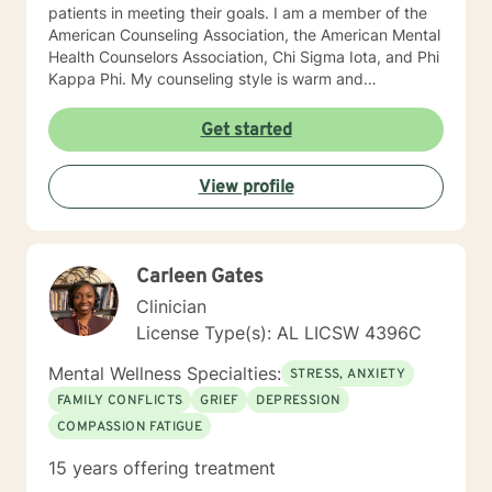
patients in meeting their goals. I am a member of the
American Counseling Association, the American Mental
Health Counselors Association, Chi Sigma Iota, and Phi
Kappa Phi. My counseling style is warm and
interactive. I believe in treating everyone with respect,
sensitivity, and compassion, and I do not believe in
Get started
stigmatizing labels. I will tailor our dialog and treatment
plan to meet your unique and specific needs. It takes
View profile
courage to reach out for help towards your goal of a
more fulfilling and happier life and to take the first
steps towards a change. If you are ready to take that
step I am here to support and empower you. I look
Carleen Gates
forward to working with you! Elizabeth
Clinician
License Type(s): AL LICSW 4396C
Mental Wellness Specialties:
STRESS, ANXIETY
FAMILY CONFLICTS
GRIEF
DEPRESSION
COMPASSION FATIGUE
15 years offering treatment