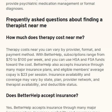
provide psychiatric medication management or formal
diagnoses.
Frequently asked questions about finding a
therapist near me
How much does therapy cost near me?
Therapy costs near you can vary by provider, format, and
payment method. With BetterHelp, subscriptions range from
$70 to $100 per week, and you can use HSA and FSA funds
toward the cost. BetterHelp also accepts insurance through
many major insurance plans, and eligible members' average
copay is $23 per session. Insurance availability and
coverage may vary by state, plan, provider network, and
therapist availability, and deductible status.
Does BetterHelp accept insurance?
Yes. BetterHelp accepts insurance through many major