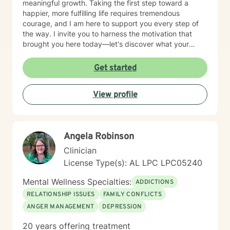
meaningful growth. Taking the first step toward a
happier, more fulfilling life requires tremendous
courage, and I am here to support you every step of
the way. I invite you to harness the motivation that
brought you here today—let's discover what your
future holds.
Get started
View profile
Angela Robinson
Clinician
License Type(s): AL LPC LPC05240
Mental Wellness Specialties:
ADDICTIONS
RELATIONSHIP ISSUES
FAMILY CONFLICTS
ANGER MANAGEMENT
DEPRESSION
20 years offering treatment