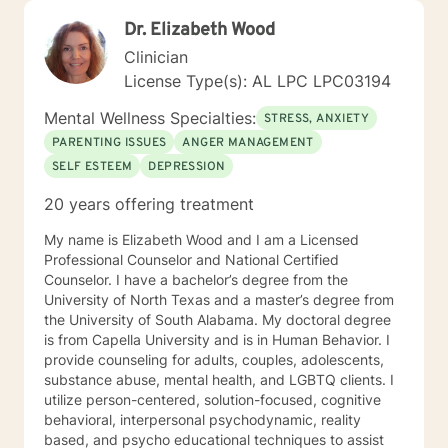
Dr. Elizabeth Wood
Clinician
License Type(s): AL LPC LPC03194
Mental Wellness Specialties:
STRESS, ANXIETY
PARENTING ISSUES
ANGER MANAGEMENT
SELF ESTEEM
DEPRESSION
20 years offering treatment
My name is Elizabeth Wood and I am a Licensed
Professional Counselor and National Certified
Counselor. I have a bachelor’s degree from the
University of North Texas and a master’s degree from
the University of South Alabama. My doctoral degree
is from Capella University and is in Human Behavior. I
provide counseling for adults, couples, adolescents,
substance abuse, mental health, and LGBTQ clients. I
utilize person-centered, solution-focused, cognitive
behavioral, interpersonal psychodynamic, reality
based, and psycho educational techniques to assist