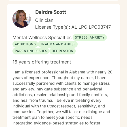
Deirdre Scott
Clinician
License Type(s): AL LPC LPC03747
Mental Wellness Specialties:
STRESS, ANXIETY
ADDICTIONS
TRAUMA AND ABUSE
PARENTING ISSUES
DEPRESSION
16 years offering treatment
I am a licensed professional in Alabama with nearly 20
years of experience. Throughout my career, I have
successfully partnered with clients to manage stress
and anxiety, navigate substance and behavioral
addictions, resolve relationship and family conflicts,
and heal from trauma. I believe in treating every
individual with the utmost respect, sensitivity, and
compassion. Together, we will tailor our dialogue and
treatment plan to meet your specific needs,
integrating evidence-based strategies to foster