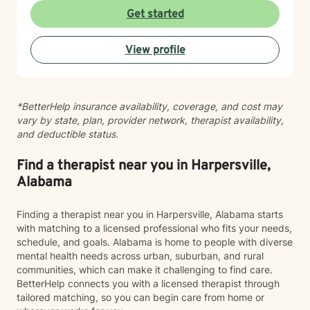
meaningful change. My goal is to create a space
Get started
where you can show up exactly as you are without
judgment or pressure to have it all figured out. I value
View profile
your unique story, identity, and beliefs, and I believe
therapy should feel like a collaborative conversation,
not a one-size-fits-all experience. Healing isn’t about
becoming someone new; it’s about reconnecting with
*BetterHelp insurance availability, coverage, and cost may
the person you’ve always been beneath the stress,
vary by state, plan, provider network, therapist availability,
pain, and expectations. I’d be honored to walk
and deductible status.
alongside you as you build stronger relationships,
deeper self-understanding, and a life that feels more
aligned with who you are.
Find a therapist near you in Harpersville,
Alabama
Finding a therapist near you in Harpersville, Alabama starts
with matching to a licensed professional who fits your needs,
schedule, and goals. Alabama is home to people with diverse
mental health needs across urban, suburban, and rural
communities, which can make it challenging to find care.
BetterHelp connects you with a licensed therapist through
tailored matching, so you can begin care from home or