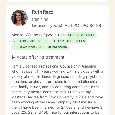
Ruth Racz
Clinician
License Type(s): AL LPC LPC03498
Mental Wellness Specialties:
STRESS, ANXIETY
RELATIONSHIP ISSUES
CAREER DIFFICULTIES
BIPOLAR DISORDER
DEPRESSION
14 years offering treatment
I am a Licensed Professional Counselor in Alabama
who has spent 14 years working with individuals with a
variety of mental illness diagnoses including psychotic
disorders, anxiety, depression, trauma, relationship
and family issues, and co-occurring conditions in the
community mental health setting. I received my
Master's Degree from Troy University in 2011 and have
been working at the same company full-time since
then. I have been married for 27 years, and we have 3
boys (25, 22, and 10). I like for our interactions to be