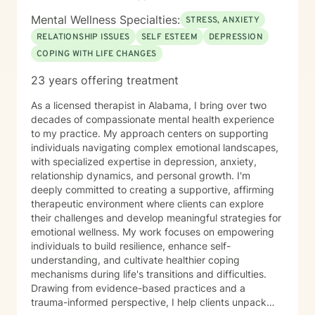
Mental Wellness Specialties:
STRESS, ANXIETY
RELATIONSHIP ISSUES
SELF ESTEEM
DEPRESSION
COPING WITH LIFE CHANGES
23 years offering treatment
As a licensed therapist in Alabama, I bring over two
decades of compassionate mental health experience
to my practice. My approach centers on supporting
individuals navigating complex emotional landscapes,
with specialized expertise in depression, anxiety,
relationship dynamics, and personal growth. I'm
deeply committed to creating a supportive, affirming
therapeutic environment where clients can explore
their challenges and develop meaningful strategies for
emotional wellness. My work focuses on empowering
individuals to build resilience, enhance self-
understanding, and cultivate healthier coping
mechanisms during life's transitions and difficulties.
Drawing from evidence-based practices and a
trauma-informed perspective, I help clients unpack