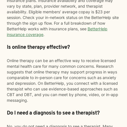
insurance plans. Insurance availability and coverage may
vary by state, plan, provider network, and therapist
availability. Eligible members' average copay is $23 per
session. Check your in-network status on the BetterHelp site
through the sign up flow. For a full breakdown of how
BetterHelp works with insurance plans, see
BetterHelp
insurance coverage
.
Is online therapy effective?
Online therapy can be an effective way to receive licensed
mental health care for many common concerns. Research
suggests that online therapy may support progress in ways
comparable to in-person care for concerns such as anxiety
and depression. On BetterHelp, you connect with a licensed
therapist who can use evidence-based approaches such as
CBT and DBT, and you can meet by phone, video, or in-app
messaging.
Do I need a diagnosis to see a therapist?
No, you do not need a diagnosis to see a therapist. Many