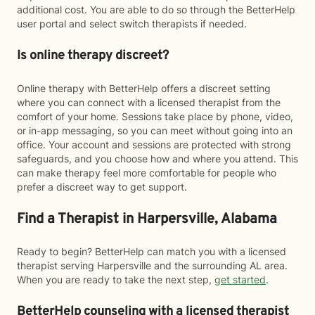
additional cost. You are able to do so through the BetterHelp
user portal and select switch therapists if needed.
Is online therapy discreet?
Online therapy with BetterHelp offers a discreet setting
where you can connect with a licensed therapist from the
comfort of your home. Sessions take place by phone, video,
or in-app messaging, so you can meet without going into an
office. Your account and sessions are protected with strong
safeguards, and you choose how and where you attend. This
can make therapy feel more comfortable for people who
prefer a discreet way to get support.
Find a Therapist in Harpersville, Alabama
Ready to begin? BetterHelp can match you with a licensed
therapist serving Harpersville and the surrounding AL area.
When you are ready to take the next step,
get started
.
BetterHelp counseling with a licensed therapist