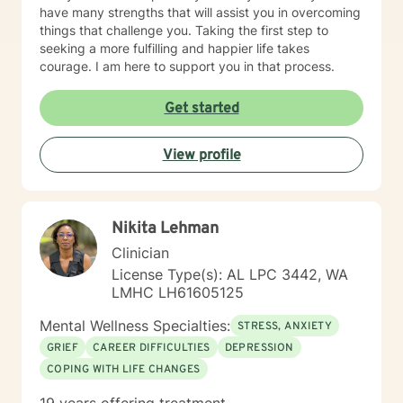
have many strengths that will assist you in overcoming
things that challenge you. Taking the first step to
seeking a more fulfilling and happier life takes
courage. I am here to support you in that process.
Get started
View profile
Nikita Lehman
Clinician
License Type(s): AL LPC 3442, WA
LMHC LH61605125
Mental Wellness Specialties:
STRESS, ANXIETY
GRIEF
CAREER DIFFICULTIES
DEPRESSION
COPING WITH LIFE CHANGES