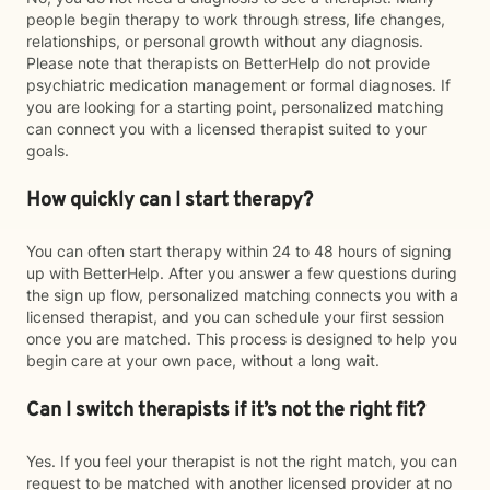
people begin therapy to work through stress, life changes,
relationships, or personal growth without any diagnosis.
Please note that therapists on BetterHelp do not provide
psychiatric medication management or formal diagnoses. If
you are looking for a starting point, personalized matching
can connect you with a licensed therapist suited to your
goals.
How quickly can I start therapy?
You can often start therapy within 24 to 48 hours of signing
up with BetterHelp. After you answer a few questions during
the sign up flow, personalized matching connects you with a
licensed therapist, and you can schedule your first session
once you are matched. This process is designed to help you
begin care at your own pace, without a long wait.
Can I switch therapists if it’s not the right fit?
Yes. If you feel your therapist is not the right match, you can
request to be matched with another licensed provider at no