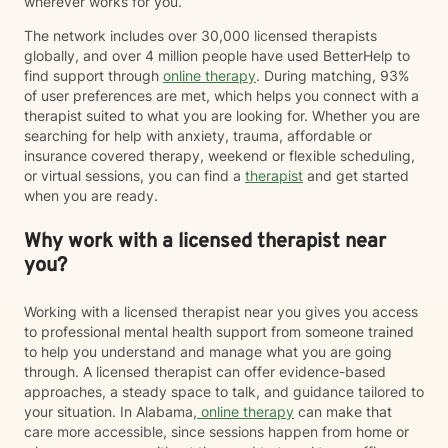
wherever works for you.
The network includes over 30,000 licensed therapists
globally, and over 4 million people have used BetterHelp to
find support through
online therapy
. During matching, 93%
of user preferences are met, which helps you connect with a
therapist suited to what you are looking for. Whether you are
searching for help with anxiety, trauma, affordable or
insurance covered therapy, weekend or flexible scheduling,
or virtual sessions, you can find a
therapist
and get started
when you are ready.
Why work with a licensed therapist near
you?
Working with a licensed therapist near you gives you access
to professional mental health support from someone trained
to help you understand and manage what you are going
through. A licensed therapist can offer evidence-based
approaches, a steady space to talk, and guidance tailored to
your situation. In Alabama,
online therapy
can make that
care more accessible, since sessions happen from home or