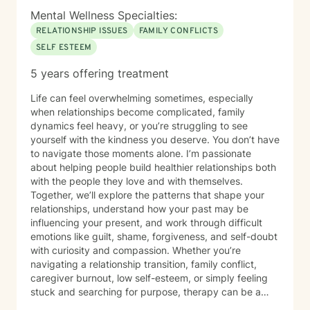
Mental Wellness Specialties:
RELATIONSHIP ISSUES
FAMILY CONFLICTS
SELF ESTEEM
5 years offering treatment
Life can feel overwhelming sometimes, especially
when relationships become complicated, family
dynamics feel heavy, or you’re struggling to see
yourself with the kindness you deserve. You don’t have
to navigate those moments alone. I’m passionate
about helping people build healthier relationships both
with the people they love and with themselves.
Together, we’ll explore the patterns that shape your
relationships, understand how your past may be
influencing your present, and work through difficult
emotions like guilt, shame, forgiveness, and self-doubt
with curiosity and compassion. Whether you’re
navigating a relationship transition, family conflict,
caregiver burnout, low self-esteem, or simply feeling
stuck and searching for purpose, therapy can be a
place to reconnect with yourself and create