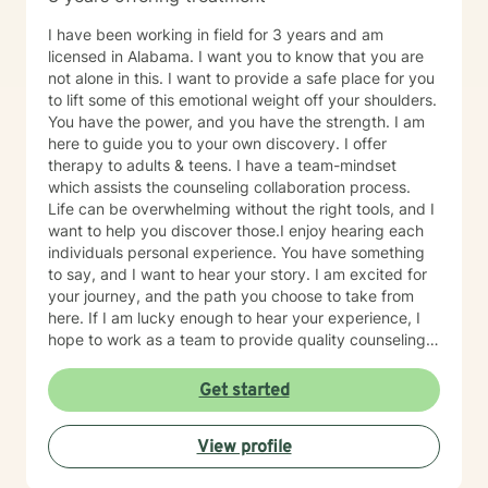
I have been working in field for 3 years and am
licensed in Alabama. I want you to know that you are
not alone in this. I want to provide a safe place for you
to lift some of this emotional weight off your shoulders.
You have the power, and you have the strength. I am
here to guide you to your own discovery. I offer
therapy to adults & teens. I have a team-mindset
which assists the counseling collaboration process.
Life can be overwhelming without the right tools, and I
want to help you discover those.I enjoy hearing each
individuals personal experience. You have something
to say, and I want to hear your story. I am excited for
your journey, and the path you choose to take from
here. If I am lucky enough to hear your experience, I
hope to work as a team to provide quality counseling
to assist in whatever future you choose.
Get started
View profile