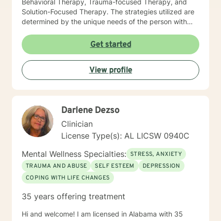
Behavioral Therapy, Trauma-focused Therapy, and
Solution-Focused Therapy. The strategies utilized are
determined by the unique needs of the person with
whom I am interacting. I believe each person is unique
and presents with unique needs and unique strengths
Get started
for addressing the identified concerns. My focus is on
people, not labels or statistics. I make it my practice to
View profile
encourage and elevate people to be the success they
were meant to be. It requires courage and
commitment to reach out for help, and I would be
honored to be part of your journey. I look forward to
Darlene Dezso
working with you!
Clinician
License Type(s): AL LICSW 0940C
Mental Wellness Specialties:
STRESS, ANXIETY
TRAUMA AND ABUSE
SELF ESTEEM
DEPRESSION
COPING WITH LIFE CHANGES
35 years offering treatment
Hi and welcome! I am licensed in Alabama with 35